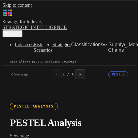
Skip to content
Strategy for Industry
STRATEGIC INTELLIGENCE
Menu
Industries
Risk
Strategies
Classifications
Supply
Mor
Scenarios
Chains
Home
·
Slides
·
PESTEL Analysis
·
Sewerage
Sewerage
1 / 8
PESTEL
PESTEL ANALYSIS
PESTEL Analysis
Sewerage