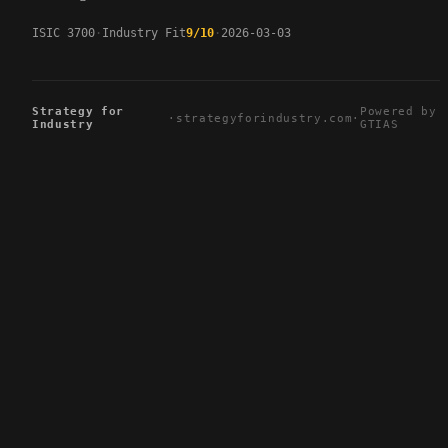
ISIC 3700
Industry Fit
9/10
2026-03-03
Strategy for
Powered by
·
strategyforindustry.com
·
Industry
GTIAS