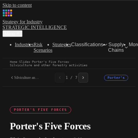
Skip to content
Strategy for Industry
STRATEGIC INTELLIGENCE
Menu
Industries
Risk
Strategies
Classifications
Supply
Mor
Scenarios
Chains
Home
·
Slides
·
Porter's Five Forces
·
Silviculture and other forestry activities
Silviculture and other...
1 / 7
Porter's
PORTER'S FIVE FORCES
Porter's Five Forces