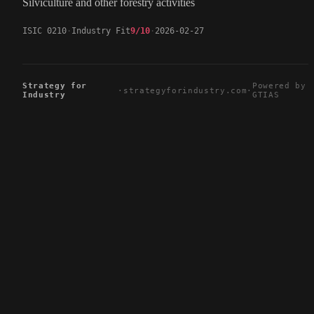
Silviculture and other forestry activities
ISIC 0210
Industry Fit
9/10
2026-02-27
Strategy for
Powered by
·
strategyforindustry.com
·
Industry
GTIAS