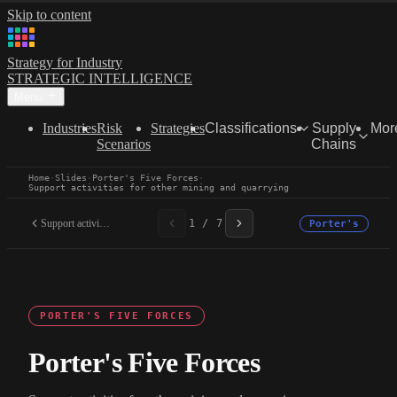
Skip to content
Strategy for Industry
STRATEGIC INTELLIGENCE
Menu
Industries
Risk
Strategies
Classifications
Supply
Mor
Scenarios
Chains
Home
·
Slides
·
Porter's Five Forces
·
Support activities for other mining and quarrying
Support activities for...
1 / 7
Porter's
PORTER'S FIVE FORCES
Porter's Five Forces