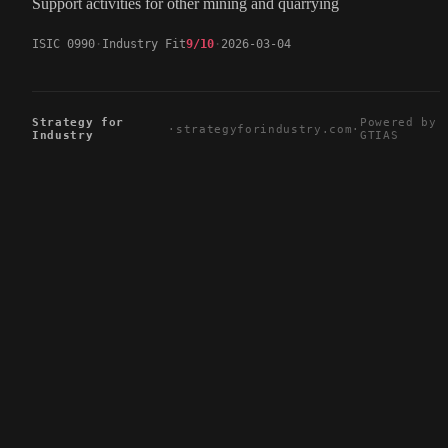
Support activities for other mining and quarrying
ISIC 0990
Industry Fit
9/10
2026-03-04
Strategy for
Powered by
·
strategyforindustry.com
·
Industry
GTIAS