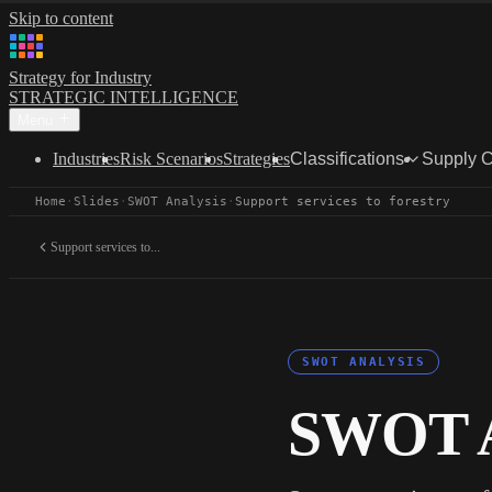
Skip to content
Strategy for Industry
STRATEGIC INTELLIGENCE
Menu
Industries
Risk Scenarios
Strategies
Classifications
Supply 
Home
·
Slides
·
SWOT Analysis
·
Support services to forestry
Support services to...
SWOT ANALYSIS
SWOT A