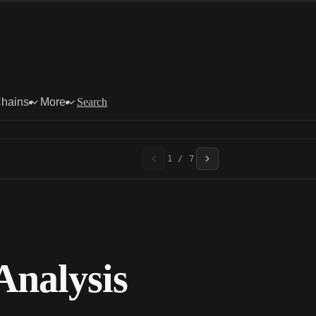
Chains
More
Search
1 / 7
nalysis