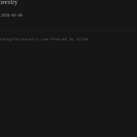
orestry
2026-03-08
rategyforindustry.com
·
Powered by GTIAS