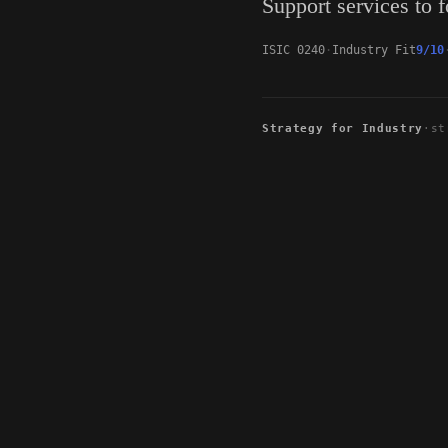
Support services to f
ISIC 0240
Industry Fit
9/10
Strategy for Industry
·
st