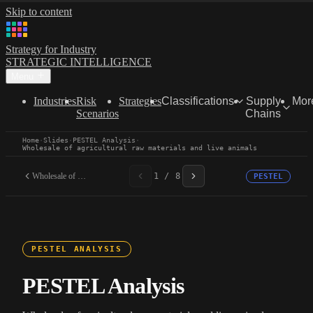
Skip to content
Strategy for Industry
STRATEGIC INTELLIGENCE
Menu
Industries
Risk
Strategies
Classifications
Supply
Mor
Scenarios
Chains
Home
·
Slides
·
PESTEL Analysis
·
Wholesale of agricultural raw materials and live animals
Wholesale of agricultural...
1 / 8
PESTEL
PESTEL ANALYSIS
PESTEL Analysis