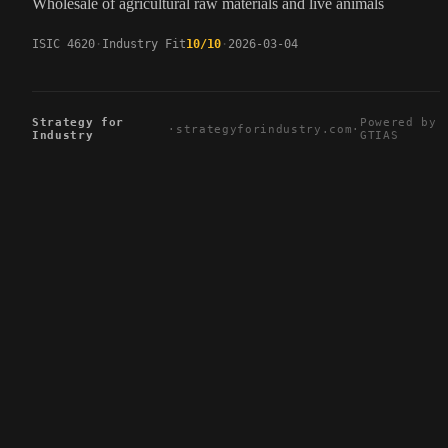
Wholesale of agricultural raw materials and live animals
ISIC 4620
Industry Fit
10/10
2026-03-04
Strategy for
Powered by
·
strategyforindustry.com
·
Industry
GTIAS