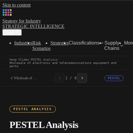
Skip to content
Strategy for Industry
STRATEGIC INTELLIGENCE
Menu
Industries
Risk
Strategies
Classifications
Supply
Mor
Scenarios
Chains
Home
·
Slides
·
PESTEL Analysis
·
Wholesale of electronic and telecommunications equipment and
parts
Wholesale of electronic...
1 / 8
PESTEL
PESTEL ANALYSIS
PESTEL Analysis