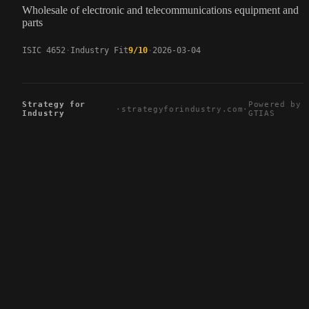
Wholesale of electronic and telecommunications equipment and
parts
ISIC 4652
Industry Fit
9/10
2026-03-04
Strategy for
Powered by
·
strategyforindustry.com
·
Industry
GTIAS