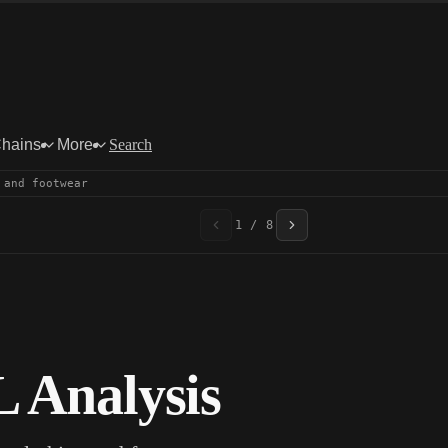
Chains
More
Search
 and footwear
1 / 8
 Analysis