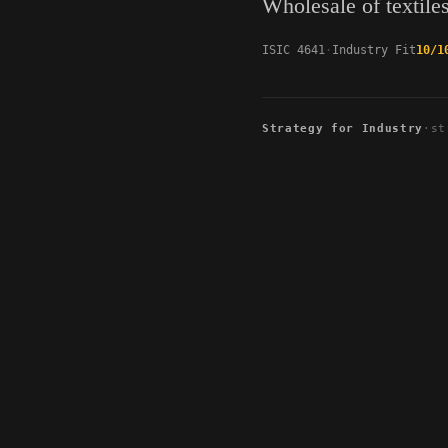
Wholesale of textile
ISIC 4641
Industry Fit
10/1
Strategy for Industry
·
st