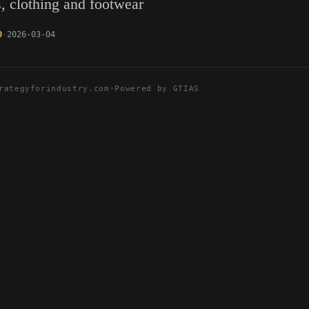
s, clothing and footwear
0
2026-03-04
rategyforindustry.com
·
Powered by GTIAS