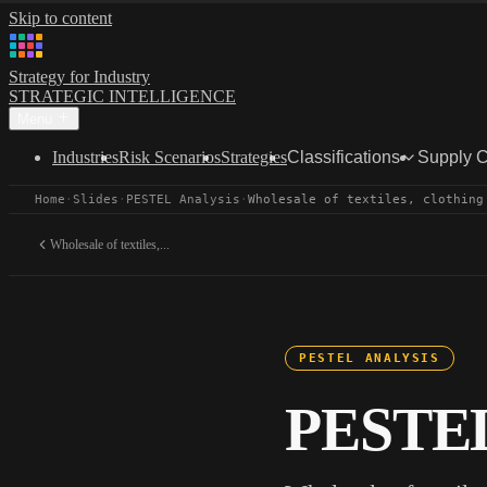
Skip to content
Strategy for Industry
STRATEGIC INTELLIGENCE
Menu
Industries
Risk Scenarios
Strategies
Classifications
Supply 
Home
·
Slides
·
PESTEL Analysis
·
Wholesale of textiles, clothing
Wholesale of textiles,...
PESTEL ANALYSIS
PESTEL