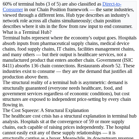
60% of terminal hubs (3 of 5) are also classified as
Direct-to-
Consumer
in our Chain Position framework — the same industries,
viewed through a different lens. Hub type describes an industry's
network role across all chains simultaneously; chain position
describes where it sits in the flow from raw input to end consumer.
What is a Terminal Hub?
Terminal hubs represent where the economy's output goes. Hospitals
absorb inputs from pharmaceutical supply chains, medical device
chains, food supply chains, IT chains, facilities management chains,
and many others — but their output is healthcare services, not a
manufactured product that enters another chain. Government (ISIC
8411) absorbs 136 chain connections. Restaurants absorb 52. These
industries exist to consume — they are the demand that justifies all
production above them.
The structural reality of a terminal hub is asymmetric: demand is
structurally guaranteed (everyone needs healthcare, food, and
government services regardless of economic conditions), but cost
structures are exposed to independent price-setting by every chain
flowing in.
The Cost Squeeze: A Structural Explanation
The healthcare cost crisis has a structural explanation in terminal hub
analysis. Hospitals sit at the convergence of 59 or more supply
chains, each capable of raising prices independently. The hospital
cannot easily exit any of these supply relationships — it is
structurally captive as a buyer. Meanwhile, its downstream revenue