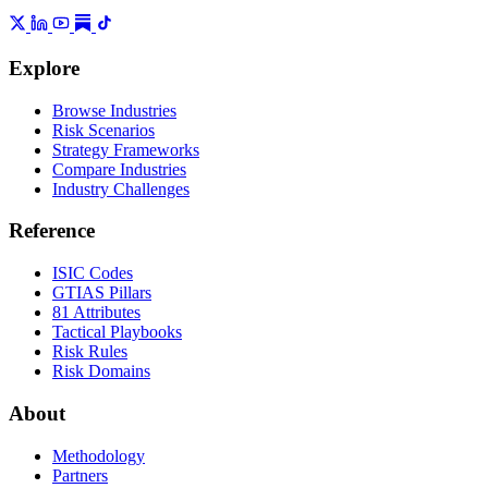
Explore
Browse Industries
Risk Scenarios
Strategy Frameworks
Compare Industries
Industry Challenges
Reference
ISIC Codes
GTIAS Pillars
81 Attributes
Tactical Playbooks
Risk Rules
Risk Domains
About
Methodology
Partners