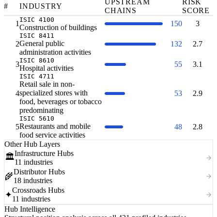
UPSTREAM
RISK
#
INDUSTRY
CHAINS
SCORE
ISIC 4100
1
150
3
Construction of buildings
ISIC 8411
General public
2
132
2.7
administration activities
ISIC 8610
3
55
3.1
Hospital activities
ISIC 4711
Retail sale in non-
specialized stores with
4
53
2.9
food, beverages or tobacco
predominating
ISIC 5610
Restaurants and mobile
5
48
2.8
food service activities
Other Hub Layers
Infrastructure Hubs
🏛️
11 industries
Distributor Hubs
🌾
18 industries
Crossroads Hubs
✦
11 industries
Hub Intelligence