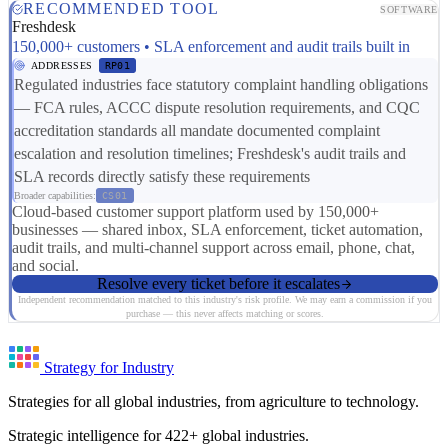
RECOMMENDED TOOL
SOFTWARE
Freshdesk
150,000+ customers • SLA enforcement and audit trails built in
ADDRESSES
RP01
Regulated industries face statutory complaint handling obligations
— FCA rules, ACCC dispute resolution requirements, and CQC
accreditation standards all mandate documented complaint
escalation and resolution timelines; Freshdesk's audit trails and
SLA records directly satisfy these requirements
Broader capabilities:
CS01
Cloud-based customer support platform used by 150,000+
businesses — shared inbox, SLA enforcement, ticket automation,
audit trails, and multi-channel support across email, phone, chat,
and social.
Resolve every ticket before it escalates
Independent recommendation matched to this industry's risk profile. We may earn a commission if you
purchase — this never affects matching or scores.
Strategy for Industry
Strategies for all global industries, from agriculture to technology.
Strategic intelligence for 422+ global industries.