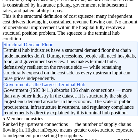
is constrained by insurance pricing, government reimbursement
rates, and patient ability to pay.
This is the structural definition of cost squeeze: many independent
cost drivers flowing in, constrained revenue flowing out. No amount
of operational improvement within the hospital fully resolves a
structural position problem. The squeeze is the terminal hub
condition.
Structural Demand Floor
Terminal hub industries have a structural demand floor that chain-
node industries don't. During recessions, people still need hospitals,
food, and government services. This makes terminal hubs
defensively resilient on the revenue side — while remaining
structurally exposed on the cost side as every upstream input can
raise prices independently.
Government as the Largest Terminal Hub
Government (ISIC 8411) absorbs 136 chain connections — more
than any other industry in the dataset. It is structurally the single
largest end-demand absorber in the economy. The scale of public
procurement, infrastructure investment, and regulatory compliance
requirements is directly explained by this terminal hub position.
5 Member Industries
Ranked by upstream connections — the number of supply chains
flowing in. Higher inDegree means greater cost-structure exposure
to independent price-setting by suppliers.