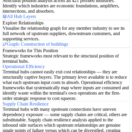
Structural position analysis across all 421 profiled industries.
Identify which industries are economic foundations, amplifiers,
intersections, and absorbers.
All Hub Layers
Explore Relationships
Visualise the relationship graph for any member industry to see its
full network of upstream suppliers, downstream customers, and
supporting services.
Graph: Construction of buildings
Frameworks for This Position
Strategic frameworks most relevant to the structural position of
terminal hubs.
Operational Efficiency
Terminal hubs cannot easily exit cost relationships — they are
structurally captive buyers. The primary lever available is to reduce
what each upstream input costs to absorb. Operational efficiency
frameworks that systematically map where inputs are consumed and
identify waste within the terminal's own operations are the first-
order strategic response to cost squeeze.
Supply Chain Resilience
Terminal hubs with many upstream connections have uneven
dependency exposure — some supply chains are critical, others are
substitutable. Supply chain resilience analysis applied to the
inbound side surfaces which upstream relationships are genuine
single points of failure versus which can be diversified, creating