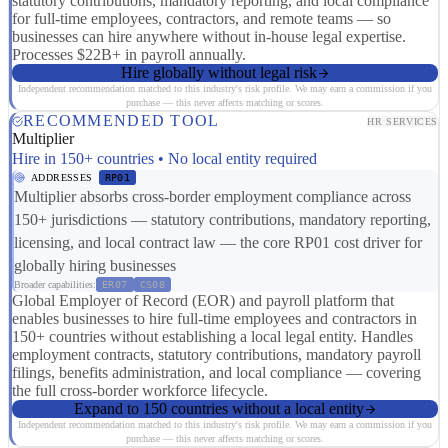
statutory contributions, mandatory reporting, and local compliance
for full-time employees, contractors, and remote teams — so
businesses can hire anywhere without in-house legal expertise.
Processes $22B+ in payroll annually.
Hire globally without legal risk
Independent recommendation matched to this industry's risk profile. We may earn a commission if you
purchase — this never affects matching or scores.
RECOMMENDED TOOL
HR SERVICES
Multiplier
Hire in 150+ countries • No local entity required
ADDRESSES
RP01
Multiplier absorbs cross-border employment compliance across
150+ jurisdictions — statutory contributions, mandatory reporting,
licensing, and local contract law — the core RP01 cost driver for
globally hiring businesses
Broader capabilities:
ER07
CS08
Global Employer of Record (EOR) and payroll platform that
enables businesses to hire full-time employees and contractors in
150+ countries without establishing a local legal entity. Handles
employment contracts, statutory contributions, mandatory payroll
filings, benefits administration, and local compliance — covering
the full cross-border workforce lifecycle.
Expand to 150 countries without a local entity
Independent recommendation matched to this industry's risk profile. We may earn a commission if you
purchase — this never affects matching or scores.