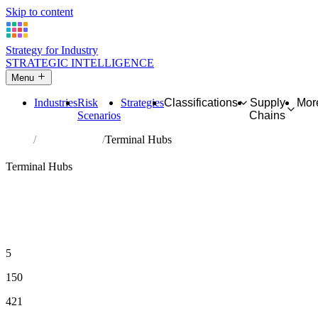
Skip to content
Strategy for Industry
STRATEGIC INTELLIGENCE
Menu
Industries
Risk
Strategies
Classifications
Supply
Mor
Scenarios
Chains
Home
Hub Industries
Terminal Hubs
🏥
End-Demand Layer
Terminal Hubs
Industries where economic activity terminates. High inDegree, low
outDegree. End demand is structurally guaranteed — but cost
structures are permanently exposed to pressure from every chain
flowing in simultaneously.
30 or more upstream relationships AND fewer than 8
downstream relationships
5
MEMBER INDUSTRIES
150
MAX UPSTREAM CONNECTIONS
421
TOTAL PROFILED INDUSTRIES