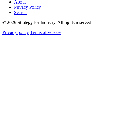
About
Privacy Policy
Search
© 2026 Strategy for Industry. All rights reserved.
Privacy policy
Terms of service