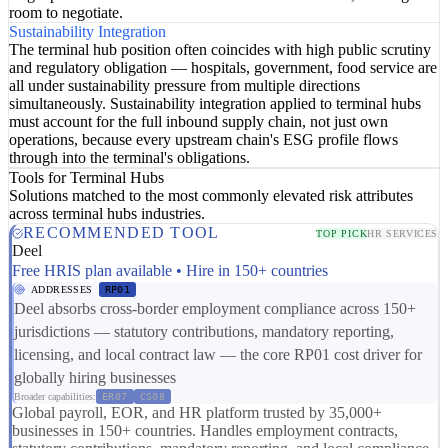
room to negotiate.
Sustainability Integration
The terminal hub position often coincides with high public scrutiny
and regulatory obligation — hospitals, government, food service are
all under sustainability pressure from multiple directions
simultaneously. Sustainability integration applied to terminal hubs
must account for the full inbound supply chain, not just own
operations, because every upstream chain's ESG profile flows
through into the terminal's obligations.
Tools for Terminal Hubs
Solutions matched to the most commonly elevated risk attributes
across terminal hubs industries.
RECOMMENDED TOOL
TOP PICK
HR SERVICES
Deel
Free HRIS plan available • Hire in 150+ countries
ADDRESSES
RP01
Deel absorbs cross-border employment compliance across 150+
jurisdictions — statutory contributions, mandatory reporting,
licensing, and local contract law — the core RP01 cost driver for
globally hiring businesses
Broader capabilities:
ER07
CS08
Global payroll, EOR, and HR platform trusted by 35,000+
businesses in 150+ countries. Handles employment contracts,