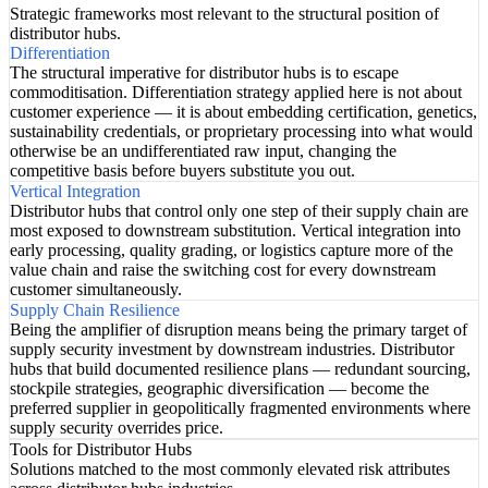
Strategic frameworks most relevant to the structural position of
distributor hubs.
Differentiation
The structural imperative for distributor hubs is to escape
commoditisation. Differentiation strategy applied here is not about
customer experience — it is about embedding certification, genetics,
sustainability credentials, or proprietary processing into what would
otherwise be an undifferentiated raw input, changing the
competitive basis before buyers substitute you out.
Vertical Integration
Distributor hubs that control only one step of their supply chain are
most exposed to downstream substitution. Vertical integration into
early processing, quality grading, or logistics capture more of the
value chain and raise the switching cost for every downstream
customer simultaneously.
Supply Chain Resilience
Being the amplifier of disruption means being the primary target of
supply security investment by downstream industries. Distributor
hubs that build documented resilience plans — redundant sourcing,
stockpile strategies, geographic diversification — become the
preferred supplier in geopolitically fragmented environments where
supply security overrides price.
Tools for Distributor Hubs
Solutions matched to the most commonly elevated risk attributes