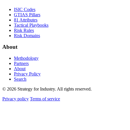
ISIC Codes
GTIAS Pillars
81 Attributes
Tactical Playbooks
Risk Rules
Risk Domains
About
Methodology
Partners
About
Privacy Policy
Search
© 2026 Strategy for Industry. All rights reserved.
Privacy policy
Terms of service