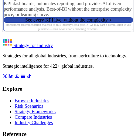
KPI dashboards, automates reporting, and provides AI-driven
performance analysis. Best-of-BI without the enterprise complexity,
price, or learning curve.
See every KPI live, without the complexity
Independent recommendation matched to this industry's risk profile. We may earn a commission if you
purchase — this never affects matching or scores.
Strategy for Industry
Strategies for all global industries, from agriculture to technology.
Strategic intelligence for 422+ global industries.
Explore
Browse Industries
Risk Scenarios
Strategy Frameworks
Compare Industries
Industry Challenges
Reference