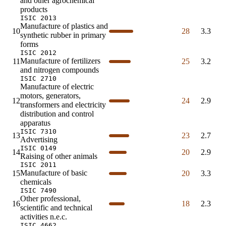
and other agrochemical
products
ISIC 2013
Manufacture of plastics and
10
28
3.3
synthetic rubber in primary
forms
ISIC 2012
Manufacture of fertilizers
11
25
3.2
and nitrogen compounds
ISIC 2710
Manufacture of electric
motors, generators,
12
24
2.9
transformers and electricity
distribution and control
apparatus
ISIC 7310
13
23
2.7
Advertising
ISIC 0149
14
20
2.9
Raising of other animals
ISIC 2011
Manufacture of basic
15
20
3.3
chemicals
ISIC 7490
Other professional,
16
18
2.3
scientific and technical
activities n.e.c.
ISIC 4662