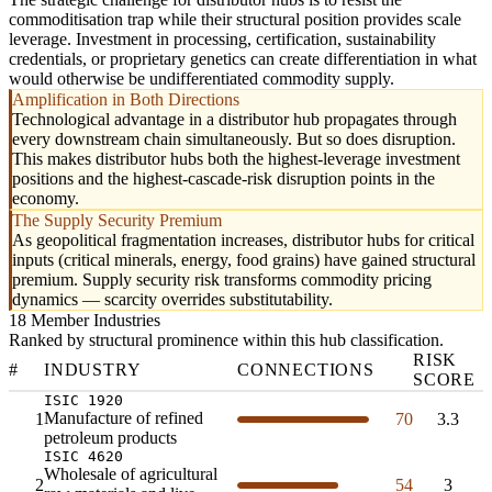
commoditisation trap while their structural position provides scale
leverage. Investment in processing, certification, sustainability
credentials, or proprietary genetics can create differentiation in what
would otherwise be undifferentiated commodity supply.
Amplification in Both Directions
Technological advantage in a distributor hub propagates through
every downstream chain simultaneously. But so does disruption.
This makes distributor hubs both the highest-leverage investment
positions and the highest-cascade-risk disruption points in the
economy.
The Supply Security Premium
As geopolitical fragmentation increases, distributor hubs for critical
inputs (critical minerals, energy, food grains) have gained structural
premium. Supply security risk transforms commodity pricing
dynamics — scarcity overrides substitutability.
18 Member Industries
Ranked by structural prominence within this hub classification.
RISK
#
INDUSTRY
CONNECTIONS
SCORE
ISIC 1920
Manufacture of refined
1
70
3.3
petroleum products
ISIC 4620
Wholesale of agricultural
2
54
3