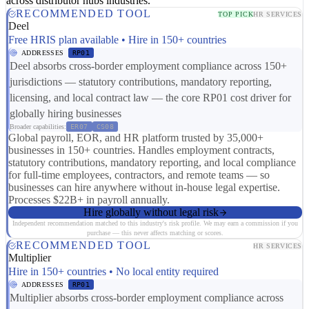
across distributor hubs industries.
RECOMMENDED TOOL
TOP PICK
HR SERVICES
Deel
Free HRIS plan available • Hire in 150+ countries
ADDRESSES
RP01
Deel absorbs cross-border employment compliance across 150+
jurisdictions — statutory contributions, mandatory reporting,
licensing, and local contract law — the core RP01 cost driver for
globally hiring businesses
Broader capabilities:
ER07
CS08
Global payroll, EOR, and HR platform trusted by 35,000+
businesses in 150+ countries. Handles employment contracts,
statutory contributions, mandatory reporting, and local compliance
for full-time employees, contractors, and remote teams — so
businesses can hire anywhere without in-house legal expertise.
Processes $22B+ in payroll annually.
Hire globally without legal risk
Independent recommendation matched to this industry's risk profile. We may earn a commission if you
purchase — this never affects matching or scores.
RECOMMENDED TOOL
HR SERVICES
Multiplier
Hire in 150+ countries • No local entity required
ADDRESSES
RP01
Multiplier absorbs cross-border employment compliance across