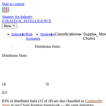
Skip to content
Strategy for Industry
STRATEGIC INTELLIGENCE
Menu
Industries
Risk
Strategies
Classifications
Supply
Mor
Scenarios
Chains
Home
Hub Industries
Distributor Hubs
🌾
Raw Material Layer
Distributor Hubs
Primary raw material and input platforms that feed multiple value
chains simultaneously. High outDegree, low inDegree. Disruption
here doesn't affect one chain — it cascades across every
downstream chain at once.
15 or more downstream relationships AND fewer than 10
upstream relationships
18
70
MEMBER INDUSTRIES
MAX DOWNSTREAM CHAINS
421
TOTAL PROFILED INDUSTRIES
83% of distributor hubs (15 of 18) are also classified as
Commodity
Input
in our Chain Position framework — the same industries,