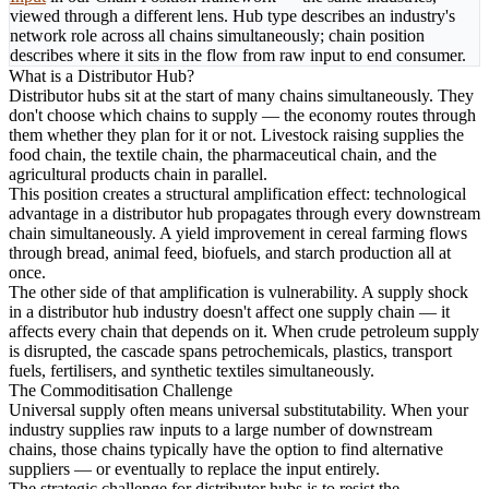
viewed through a different lens. Hub type describes an industry's
network role across all chains simultaneously; chain position
describes where it sits in the flow from raw input to end consumer.
What is a Distributor Hub?
Distributor hubs sit at the start of many chains simultaneously. They
don't choose which chains to supply — the economy routes through
them whether they plan for it or not. Livestock raising supplies the
food chain, the textile chain, the pharmaceutical chain, and the
agricultural products chain in parallel.
This position creates a structural amplification effect: technological
advantage in a distributor hub propagates through every downstream
chain simultaneously. A yield improvement in cereal farming flows
through bread, animal feed, biofuels, and starch production all at
once.
The other side of that amplification is vulnerability. A supply shock
in a distributor hub industry doesn't affect one supply chain — it
affects every chain that depends on it. When crude petroleum supply
is disrupted, the cascade spans petrochemicals, plastics, transport
fuels, fertilisers, and synthetic textiles simultaneously.
The Commoditisation Challenge
Universal supply often means universal substitutability. When your
industry supplies raw inputs to a large number of downstream
chains, those chains typically have the option to find alternative
suppliers — or eventually to replace the input entirely.
The strategic challenge for distributor hubs is to resist the