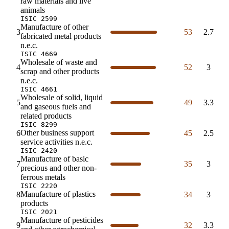
raw materials and live
animals
ISIC 2599
Manufacture of other
3
53
2.7
fabricated metal products
n.e.c.
ISIC 4669
Wholesale of waste and
4
52
3
scrap and other products
n.e.c.
ISIC 4661
Wholesale of solid, liquid
5
49
3.3
and gaseous fuels and
related products
ISIC 8299
Other business support
6
45
2.5
service activities n.e.c.
ISIC 2420
Manufacture of basic
7
35
3
precious and other non-
ferrous metals
ISIC 2220
Manufacture of plastics
8
34
3
products
ISIC 2021
Manufacture of pesticides
9
32
3.3