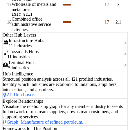
Wholesale of metals and
17
17
3
metal ores
ISIC 8211
Combined office
18
17
2.1
administrative service
activities
Other Hub Layers
Infrastructure Hubs
🏛️
11 industries
Crossroads Hubs
✦
11 industries
Terminal Hubs
🏥
5 industries
Hub Intelligence
Structural position analysis across all 421 profiled industries.
Identify which industries are economic foundations, amplifiers,
intersections, and absorbers.
All Hub Layers
Explore Relationships
Visualise the relationship graph for any member industry to see its
full network of upstream suppliers, downstream customers, and
supporting services.
Graph: Manufacture of refined petroleum...
Frameworks for This Position