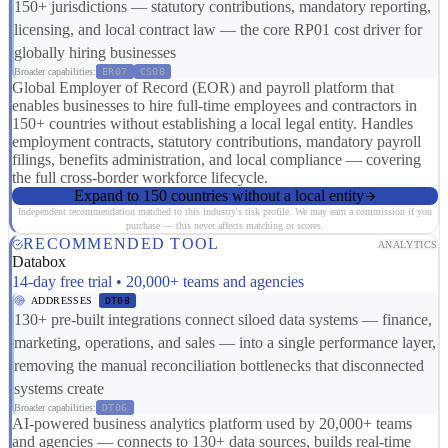
150+ jurisdictions — statutory contributions, mandatory reporting,
licensing, and local contract law — the core RP01 cost driver for
globally hiring businesses
Broader capabilities:
ER07
CS08
Global Employer of Record (EOR) and payroll platform that
enables businesses to hire full-time employees and contractors in
150+ countries without establishing a local legal entity. Handles
employment contracts, statutory contributions, mandatory payroll
filings, benefits administration, and local compliance — covering
the full cross-border workforce lifecycle.
Expand to 150 countries without a local entity
Independent recommendation matched to this industry's risk profile. We may earn a commission if you
purchase — this never affects matching or scores.
RECOMMENDED TOOL
ANALYTICS
Databox
14-day free trial • 20,000+ teams and agencies
ADDRESSES
DT08
130+ pre-built integrations connect siloed data systems — finance,
marketing, operations, and sales — into a single performance layer,
removing the manual reconciliation bottlenecks that disconnected
systems create
Broader capabilities:
DT06
AI-powered business analytics platform used by 20,000+ teams
and agencies — connects to 130+ data sources, builds real-time