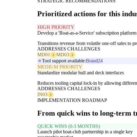
STRATEGIC RECOMMENDATIONS
Prioritized actions for this indu
HIGH PRIORITY
Develop a 'Boat-as-a-Service' subscription platform
Transitions revenue from volatile one-off sales to 
ADDRESSES CHALLENGES
MD01
MD03
3
3
Tool support available:
Brand24
MEDIUM PRIORITY
Standardize modular hull and deck interfaces
Reduces tooling capital lock-in by allowing differen
ADDRESSES CHALLENGES
IN03
3
IMPLEMENTATION ROADMAP
From quick wins to long-term 
QUICK WINS (0-3 MONTHS)
Launch pilot boat-club partnership in a single key