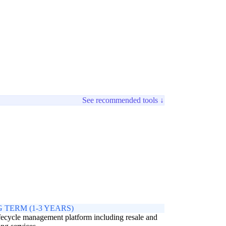
See recommended tools ↓
 TERM (1-3 YEARS)
ifecycle management platform including resale and