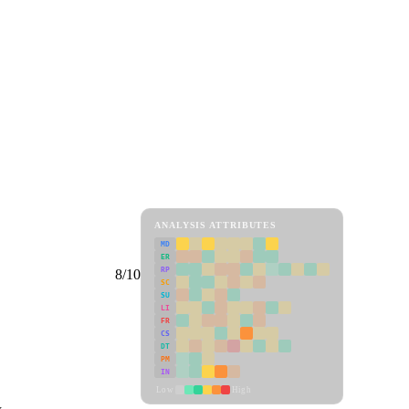
ANALYSIS ATTRIBUTES
MD
ER
RP
8/10
SC
SU
LI
FR
CS
DT
PM
IN
Low
High