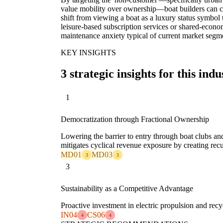
value mobility over ownership—boat builders can cr
shift from viewing a boat as a luxury status symbol t
leisure-based subscription services or shared-econo
maintenance anxiety typical of current market segm
KEY INSIGHTS
3 strategic insights for this indu
1
Democratization through Fractional Ownership
Lowering the barrier to entry through boat clubs a
mitigates cyclical revenue exposure by creating rec
MD01
MD03
3
3
3
Sustainability as a Competitive Advantage
Proactive investment in electric propulsion and re
IN04
CS06
4
4