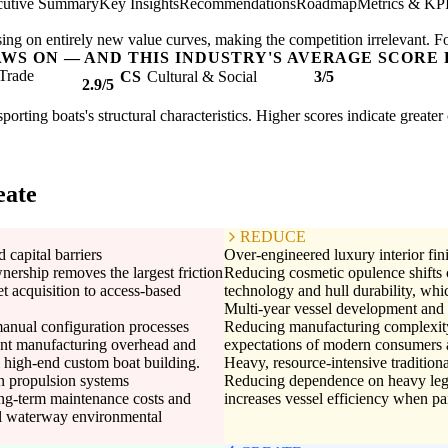
cutive Summary
Key Insights
Recommendations
Roadmap
Metrics & KP
ing on entirely new value curves, making the competition irrelevant. F
AWS ON — AND THIS INDUSTRY'S AVERAGE SCORE 
Trade
CS
Cultural & Social
3/5
2.9/5
sporting boats's structural characteristics. Higher scores indicate great
eate
REDUCE
 capital barriers
Over-engineered luxury interior fin
wnership removes the largest friction
Reducing cosmetic opulence shifts c
et acquisition to access-based
technology and hull durability, whic
Multi-year vessel development and 
anual configuration processes
Reducing manufacturing complexity 
cant manufacturing overhead and
expectations of modern consumers 
al high-end custom boat building.
Heavy, resource-intensive traditiona
on propulsion systems
Reducing dependence on heavy lega
ong-term maintenance costs and
increases vessel efficiency when p
nal waterway environmental