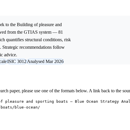
k to the
Building of pleasure and
rived from the GTIAS system — 81
ch quantifies structural conditions, risk
l. Strategic recommendations follow
ic advice.
cale
ISIC 3012
Analysed Mar 2026
research paper, please use one of the formats below. A link back to the sou
of pleasure and sporting boats — Blue Ocean Strategy Ana
-boats/blue-ocean/