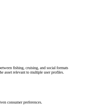
etween fishing, cruising, and social formats
e asset relevant to multiple user profiles.
riven consumer preferences.