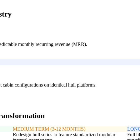
stry
predictable monthly recurring revenue (MRR).
t cabin configurations on identical hull platforms.
transformation
MEDIUM TERM (3-12 MONTHS)
LONG
Redesign hull series to feature standardized modular
Full l