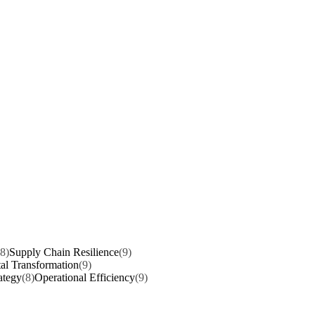
(8)
Supply Chain Resilience
(9)
tal Transformation
(9)
ategy
(8)
Operational Efficiency
(9)