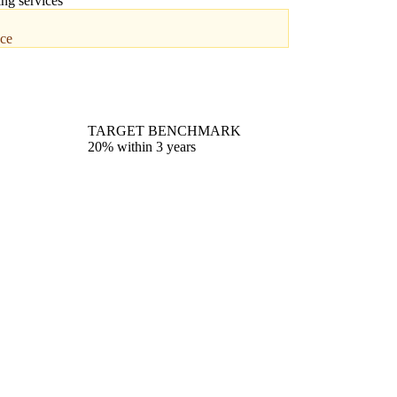
ing services
nce
TARGET BENCHMARK
20% within 3 years