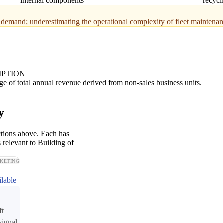
internal components
recycl
er demand; underestimating the operational complexity of fleet maintena
IPTION
ge of total annual revenue derived from non-sales business units.
y
ctions above. Each has
 relevant to Building of
KETING
ilable
ft
signal