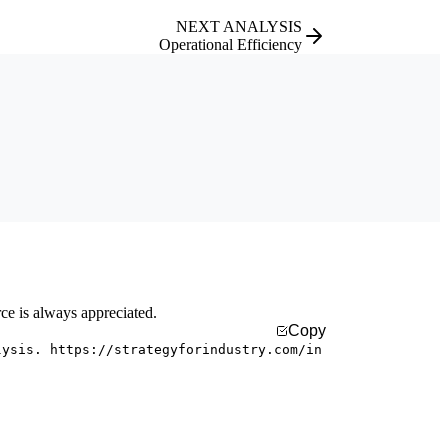
NEXT ANALYSIS
Operational Efficiency
rce is always appreciated.
Copy
lysis. https://strategyforindustry.com/in