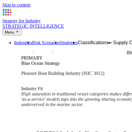
Skip to content
Strategy for Industry
STRATEGIC INTELLIGENCE
Menu
Industries
Risk Scenarios
Strategies
Classifications
Supply 
Home
Industries
Building of pleasure and sporting boats
Bl
PRIMARY
Blue Ocean Strategy
Pleasure Boat Building Industry (ISIC 3012)
Analysed Mar 2026
~2 min read
Industry Fit
High saturation in traditional vessel categories makes differen
'as-a-service' models taps into the growing sharing economy
underserved in the marine sector.
Back to Industry Profile
Blue Ocean Strategy Framewor