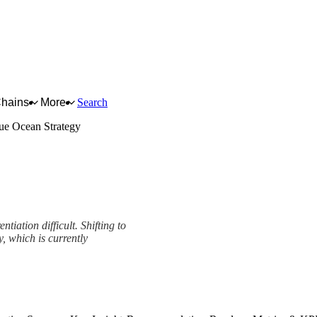
Chains
More
Search
ue Ocean Strategy
tiation difficult. Shifting to
, which is currently
k