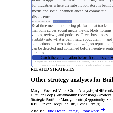
for industries where the substitution story is being b
media and social channels ahead of commercial
displacement
Broader capabilities:
CS03
CS01
Real-time media monitoring platform that tracks br
mentions across social media, news, blogs, forums,
videos, reviews, and podcasts. Gives businesses ins
visibility into what is being said about them — and 
competitors — across the open web, so reputational
can be detected and contained before negative sent
hardens.
Catch the conversation before it catches you
Independent recommendation matched to this industry's risk profile. We may
commission if you purchase — this never affects matching or scores.
RELATED STRATEGIES
Other strategy analyses for Bui
Margin-Focused Value Chain Analysis
(9)
Differenti
Circular Loop (Sustainability Extension)
(7)
Porter's
Strategic Portfolio Management
(9)
Opportunity-Solu
KPI / Driver Tree
(9)
Industry Cost Curve
(8)
Also see:
Blue Ocean Strategy Framework