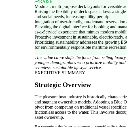
RAISE
Modular, multi-purpose deck layouts for versatile ac
Raising the flexibility of deck space allows a single 
and social needs, increasing utility per trip.
Integration of user-friendly, on-demand reservation
Elevating the digital interface for booking and mana
as-a-Service' experience that mimics modern mobili
Proactive investment in sustainable, electric-ready,
Prioritizing sustainability addresses the growing 
for environmentally responsible maritime recreation
This value curve shifts the focus from selling luxu
younger demographics who prioritize mobility and 
seamless, sustainable lifestyle service.
EXECUTIVE SUMMARY
Strategic Overview
The pleasure boat industry is historically characteri
and stagnant ownership models. Adopting a Blue O
pivot from competing on traditional vessel specifica
frictionless access to the water. This involves decou
asset ownership.
By targeting the 'non-customer'—specifically urba