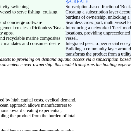
CREATE
tivity switching
Subscription-based fractional 'Boa
vessel to serve fishing, cruising,
Creating a subscription layer decou
burdens of ownership, unlocking a
 and concierge software
Seamless cross-port, multi-vessel lo
gement creates a frictionless 'Boat-
Introducing a networked 'fleet' mod
ty apps.
locations, providing unprecedented 
 and recyclable marine composites
vessel.
ESG mandates and consumer desire
Integrated peer-to-peer social eco
.
Building a community layer around 
transforms the product from a utility
ry assets to providing on-demand aquatic access via a subscription-base
convenience over ownership, this model transforms the boating experi
zed by high capital costs, cyclical demand,
cean approach allows manufacturers to
tions toward creating experiential,
pling the product from the burden of total
n dwellers or younger demographics who