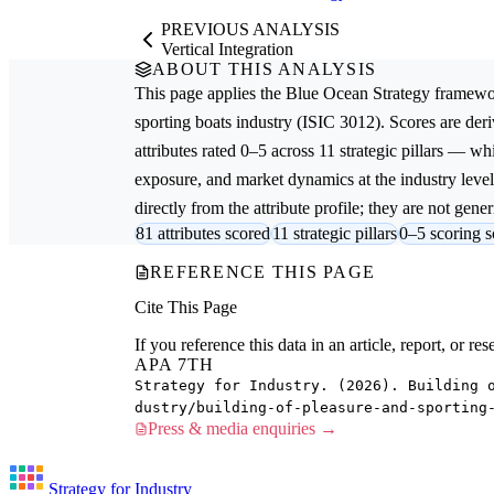
PREVIOUS ANALYSIS
Vertical Integration
ABOUT THIS ANALYSIS
This page applies the
Blue Ocean Strategy
framewor
sporting boats
industry (ISIC 3012). Scores are de
attributes rated 0–5 across 11 strategic pillars — whi
exposure, and market dynamics at the industry leve
directly from the attribute profile; they are not gener
81 attributes scored
11 strategic pillars
0–5 scoring s
REFERENCE THIS PAGE
Cite This Page
If you reference this data in an article, report, or 
APA 7TH
Strategy for Industry. (2026). Building 
dustry/building-of-pleasure-and-sporting
Press & media enquiries →
Strategy for Industry