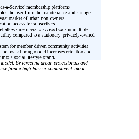
t-as-a-Service' membership platforms
ples the user from the maintenance and storage
 vast market of urban non-owners.
cation access for subscribers
el allows members to access boats in multiple
utility compared to a stationary, privately-owned
system for member-driven community activities
the boat-sharing model increases retention and
 into a social lifestyle brand.
d model. By targeting urban professionals and
ence from a high-barrier commitment into a