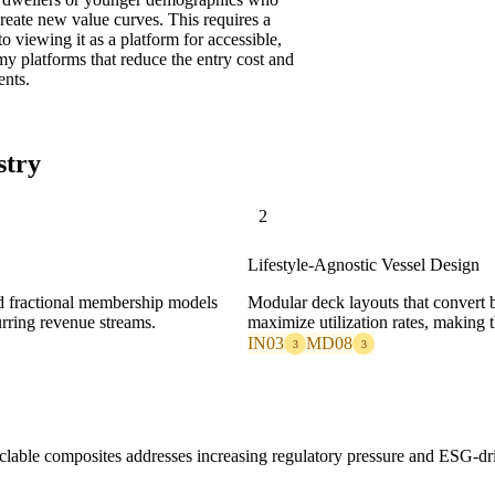
eate new value curves. This requires a
o viewing it as a platform for accessible,
my platforms that reduce the entry cost and
ents.
stry
2
Lifestyle-Agnostic Vessel Design
nd fractional membership models
Modular deck layouts that convert b
urring revenue streams.
maximize utilization rates, making th
IN03
MD08
3
3
cyclable composites addresses increasing regulatory pressure and ESG-d