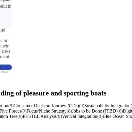
uilt in
and
tant
their
 risks
iment
 earn a
lding of pleasure and sporting boats
ation
(8)
Consumer Decision Journey (CDJ)
(9)
Sustainability Integration
 Five Forces
(9)
Focus/Niche Strategy
(8)
Jobs to be Done (JTBD)
(8)
Digi
tion Tree
(8)
PESTEL Analysis
(9)
Vertical Integration
(8)
Blue Ocean Str