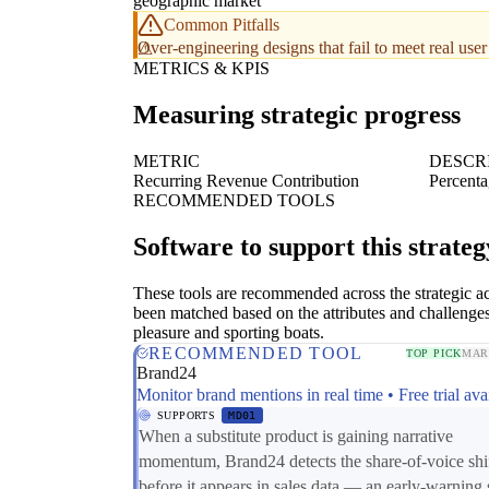
geographic market
Common Pitfalls
Over-engineering designs that fail to meet real us
METRICS & KPIS
Measuring strategic progress
METRIC
DESCR
Recurring Revenue Contribution
Percenta
RECOMMENDED TOOLS
Software to support this strateg
These tools are recommended across the strategic a
been matched based on the attributes and challenges
pleasure and sporting boats.
RECOMMENDED TOOL
TOP PICK
MAR
Brand24
Monitor brand mentions in real time • Free trial ava
SUPPORTS
MD01
When a substitute product is gaining narrative
momentum, Brand24 detects the share-of-voice shi
before it appears in sales data — an early-warning 