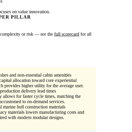
Is
ocuses on value innovation.
PER PILLAR
er complexity or risk — see the
full scorecard
for all
ishes and non-essential cabin amenities
apital allocation toward core experiential
h provides higher utility for the average user.
production delivery lead times
allows for faster cycle times, matching the
accustomed to on-demand services.
l marine hull construction materials
cy materials lowers manufacturing costs and
aired with modern modular designs.