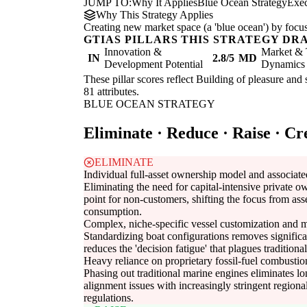
JUMP TO:
Why It Applies
Blue Ocean Strategy
Exe
Why This Strategy Applies
Creating new market space (a 'blue ocean') by focus
GTIAS PILLARS THIS STRATEGY DR
Innovation &
Market & 
IN
2.8/5
MD
Development Potential
Dynamics
These pillar scores reflect Building of pleasure and 
81 attributes.
BLUE OCEAN STRATEGY
Eliminate · Reduce · Raise · Cr
ELIMINATE
Individual full-asset ownership model and associated
Eliminating the need for capital-intensive private o
point for non-customers, shifting the focus from ass
consumption.
Complex, niche-specific vessel customization and m
Standardizing boat configurations removes signifi
reduces the 'decision fatigue' that plagues tradition
Heavy reliance on proprietary fossil-fuel combusti
Phasing out traditional marine engines eliminates l
alignment issues with increasingly stringent regio
regulations.