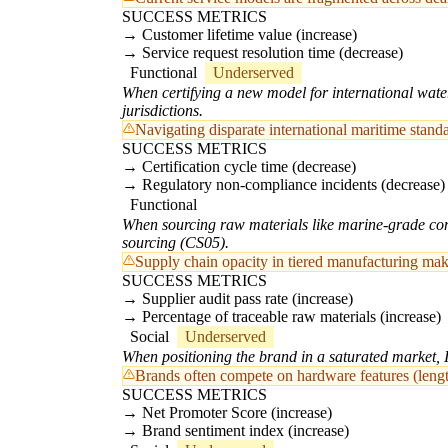
SUCCESS METRICS
Customer lifetime value (increase)
Service request resolution time (decrease)
Functional
Underserved
When certifying a new model for international wate
jurisdictions.
Navigating disparate international maritime sta
SUCCESS METRICS
Certification cycle time (decrease)
Regulatory non-compliance incidents (decrease)
Functional
When sourcing raw materials like marine-grade compo
sourcing (CS05).
Supply chain opacity in tiered manufacturing make
SUCCESS METRICS
Supplier audit pass rate (increase)
Percentage of traceable raw materials (increase)
Social
Underserved
When positioning the brand in a saturated market, I
Brands often compete on hardware features (length
SUCCESS METRICS
Net Promoter Score (increase)
Brand sentiment index (increase)