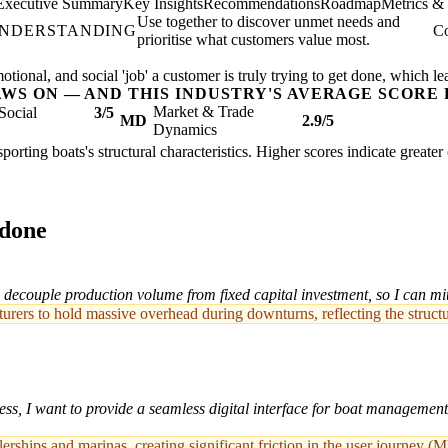
Executive Summary
Key Insights
Recommendations
Roadmap
Metrics &
Use together to discover unmet needs and
UNDERSTANDING
Co
prioritise what customers value most.
ional, and social 'job' a customer is truly trying to get done, which le
AWS ON — AND THIS INDUSTRY'S AVERAGE SCORE 
Market & Trade
Social
3/5
MD
2.9/5
Dynamics
sporting boats's structural characteristics. Higher scores indicate great
 done
ecouple production volume from fixed capital investment, so I can mit
cturers to hold massive overhead during downturns, reflecting the struct
ss, I want to provide a seamless digital interface for boat management
rships and marinas, creating significant friction in the user journey (