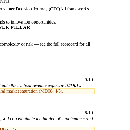
 KPIs
nsumer Decision Journey (CDJ)
All frameworks →
ads to innovation opportunities.
PER PILLAR
er complexity or risk — see the
full scorecard
for all
9/10
igate the cyclical revenue exposure (MD01).
ural market saturation (MD08: 4/5).
8/10
, so I can eliminate the burden of maintenance and
MD06: 3/5).