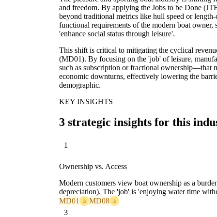
and freedom. By applying the Jobs to be Done (J
beyond traditional metrics like hull speed or length
functional requirements of the modern boat owner, s
'enhance social status through leisure'.
This shift is critical to mitigating the cyclical reve
(MD01). By focusing on the 'job' of leisure, manu
such as subscription or fractional ownership—that
economic downturns, effectively lowering the barrier
demographic.
KEY INSIGHTS
3 strategic insights for this indu
1
Ownership vs. Access
Modern customers view boat ownership as a burden
depreciation). The 'job' is 'enjoying water time with
MD01
MD08
3
3
3