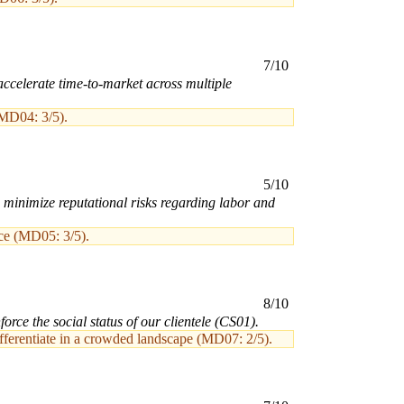
7/10
ccelerate time-to-market across multiple
(MD04: 3/5).
5/10
n minimize reputational risks regarding labor and
nce (MD05: 3/5).
8/10
rce the social status of our clientele (CS01).
differentiate in a crowded landscape (MD07: 2/5).