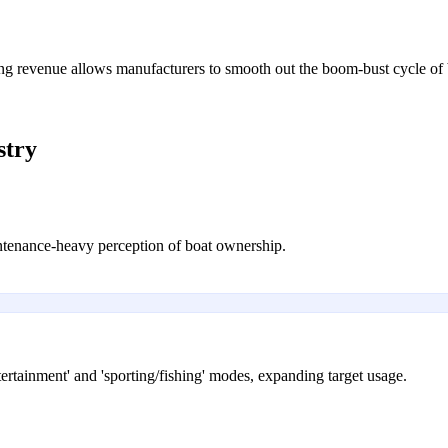
ing revenue allows manufacturers to smooth out the boom-bust cycle of 
stry
intenance-heavy perception of boat ownership.
ertainment' and 'sporting/fishing' modes, expanding target usage.