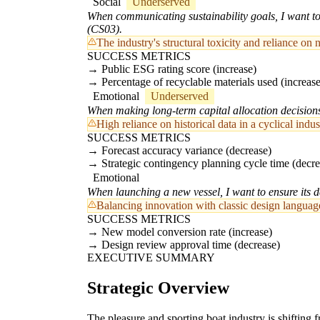
Social
Underserved
When communicating sustainability goals, I want to v
(CS03).
The industry's structural toxicity and reliance on 
SUCCESS METRICS
Public ESG rating score (increase)
Percentage of recyclable materials used (increase
Emotional
Underserved
When making long-term capital allocation decisions,
High reliance on historical data in a cyclical in
SUCCESS METRICS
Forecast accuracy variance (decrease)
Strategic contingency planning cycle time (decre
Emotional
When launching a new vessel, I want to ensure its de
Balancing innovation with classic design language 
SUCCESS METRICS
New model conversion rate (increase)
Design review approval time (decrease)
EXECUTIVE SUMMARY
Strategic Overview
The pleasure and sporting boat industry is shifting 