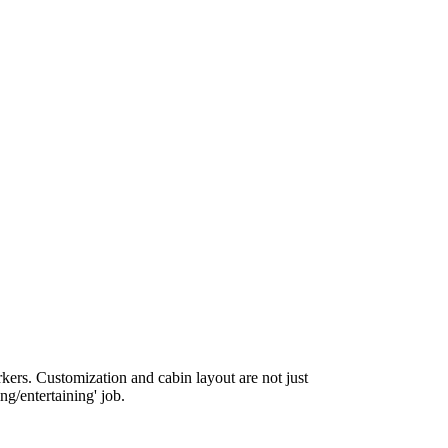
rkers. Customization and cabin layout are not just
ing/entertaining' job.