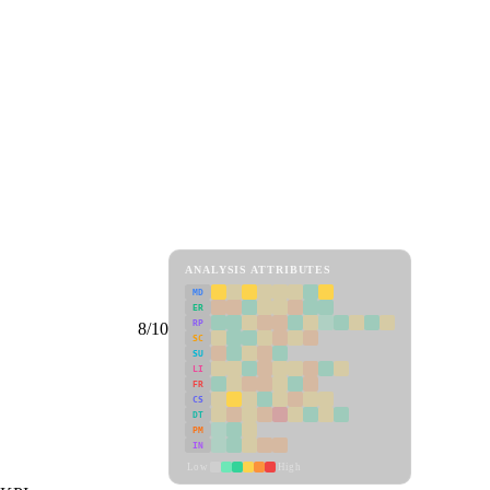
ANALYSIS ATTRIBUTES
MD
ER
RP
8/10
SC
SU
LI
FR
CS
DT
PM
IN
Low
High