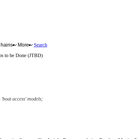
Chains
More
Search
bs to be Done (JTBD)
 'boat access' models;
ework