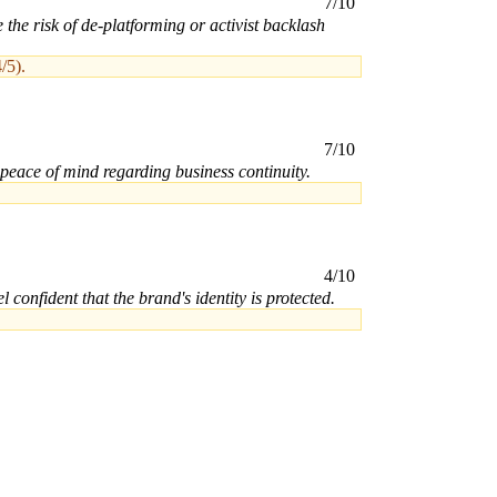
7/10
the risk of de-platforming or activist backlash
/5).
7/10
 peace of mind regarding business continuity.
4/10
confident that the brand's identity is protected.