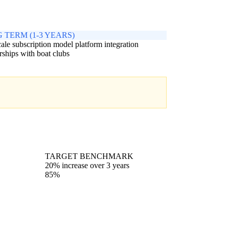
 TERM (1-3 YEARS)
cale subscription model platform integration
rships with boat clubs
TARGET BENCHMARK
20% increase over 3 years
85%