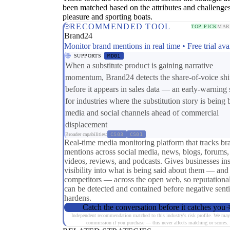
been matched based on the attributes and challenges
pleasure and sporting boats.
RECOMMENDED TOOL
TOP PICK
MAR
Brand24
Monitor brand mentions in real time • Free trial ava
SUPPORTS
MD01
When a substitute product is gaining narrative
momentum, Brand24 detects the share-of-voice shi
before it appears in sales data — an early-warning 
for industries where the substitution story is being b
media and social channels ahead of commercial
displacement
Broader capabilities:
CS03
CS01
Real-time media monitoring platform that tracks br
mentions across social media, news, blogs, forums,
videos, reviews, and podcasts. Gives businesses ins
visibility into what is being said about them — and 
competitors — across the open web, so reputational
can be detected and contained before negative sent
hardens.
Catch the conversation before it catches you
Independent recommendation matched to this industry's risk profile. We may
commission if you purchase — this never affects matching or scores.