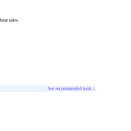
boat sales.
See recommended tools ↓