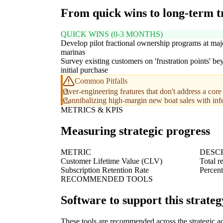
From quick wins to long-term 
QUICK WINS (0-3 MONTHS)
Develop pilot fractional ownership programs at maj
marinas
Survey existing customers on 'frustration points' b
initial purchase
Common Pitfalls
Over-engineering features that don't address a core 
Cannibalizing high-margin new boat sales with infer
METRICS & KPIS
Measuring strategic progress
METRIC
DESC
Customer Lifetime Value (CLV)
Total r
Subscription Retention Rate
Percent
RECOMMENDED TOOLS
Software to support this strateg
These tools are recommended across the strategic a