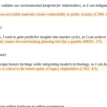
alidate our environmental footprint for stakeholders, so I can mitigate 
non-recyclable materials creates vulnerability to public scrutiny (CS06: 4
)
 I want to gain predictive insights into market cycles, so I can achieve
dustry makes forward-looking planning feel like a gamble (MD01: 3/5).
ase)
sign honors heritage while integrating modern technology, so I can feel 
is critical to the brand equity of legacy shipbuilders (CS02: 4/5).
from selling hardware to selling experiences