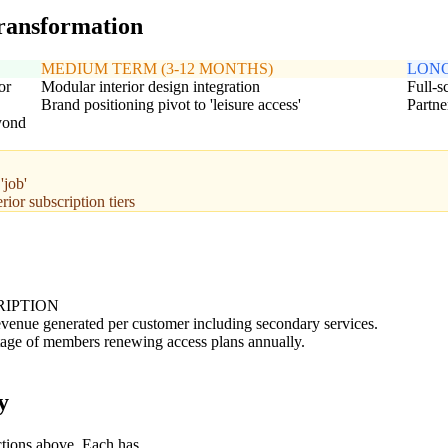
transformation
MEDIUM TERM (3-12 MONTHS)
LONG
or
Modular interior design integration
Full-s
Brand positioning pivot to 'leisure access'
Partne
eyond
'job'
ior subscription tiers
RIPTION
evenue generated per customer including secondary services.
age of members renewing access plans annually.
y
ctions above. Each has