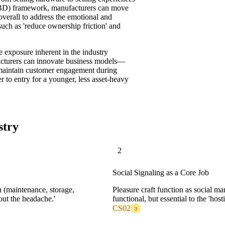
TBD) framework, manufacturers can move
-overall to address the emotional and
uch as 'reduce ownership friction' and
nue exposure inherent in the industry
facturers can innovate business models—
 maintain customer engagement during
 to entry for a younger, less asset-heavy
stry
2
Social Signaling as a Core Job
 (maintenance, storage,
Pleasure craft function as social ma
out the headache.'
functional, but essential to the 'host
CS02
3