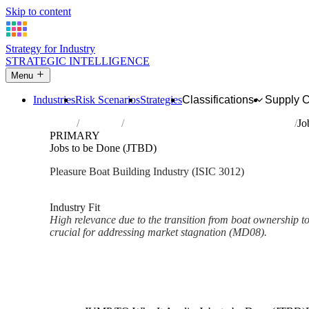
Skip to content
Strategy for Industry
STRATEGIC INTELLIGENCE
Menu
Industries
Risk Scenarios
Strategies
Classifications
Supply 
Home
Industries
Building of pleasure and sporting boats
Jo
PRIMARY
Jobs to be Done (JTBD)
Pleasure Boat Building Industry (ISIC 3012)
Analysed Mar 2026
~2 min read
Industry Fit
High relevance due to the transition from boat ownership to
crucial for addressing market stagnation (MD08).
Back to Industry Profile
Jobs to be Done (JTBD) Fram