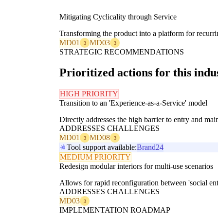
Mitigating Cyclicality through Service
Transforming the product into a platform for recurr
MD01
MD03
3
3
STRATEGIC RECOMMENDATIONS
Prioritized actions for this indu
HIGH PRIORITY
Transition to an 'Experience-as-a-Service' model
Directly addresses the high barrier to entry and ma
ADDRESSES CHALLENGES
MD01
MD08
3
3
Tool support available:
Brand24
MEDIUM PRIORITY
Redesign modular interiors for multi-use scenarios
Allows for rapid reconfiguration between 'social ent
ADDRESSES CHALLENGES
MD03
3
IMPLEMENTATION ROADMAP