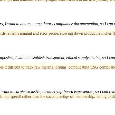
rs, I want to automate regulatory compliance documentation, so I can a
ndards remains manual and error-prone, slowing down product launches 
sites, I want to establish transparent, ethical supply chains, so I ca
s it difficult to track raw material origins, complicating ESG complia
 want to curate exclusive, membership-based experiences, so I can reinfo
, top speed) rather than the social prestige of membership, failing to 