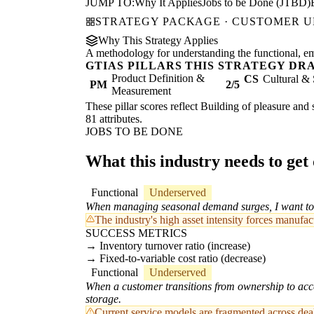
JUMP TO:
Why It Applies
Jobs to be Done (JTBD)
STRATEGY PACKAGE · CUSTOMER 
Why This Strategy Applies
A methodology for understanding the functional, emot
GTIAS PILLARS THIS STRATEGY DR
Product Definition &
CS
Cultural & 
PM
2/5
Measurement
These pillar scores reflect Building of pleasure and 
81 attributes.
JOBS TO BE DONE
What this industry needs to get
Functional
Underserved
When managing seasonal demand surges, I want to d
The industry's high asset intensity forces manufa
SUCCESS METRICS
Inventory turnover ratio (increase)
Fixed-to-variable cost ratio (decrease)
Functional
Underserved
When a customer transitions from ownership to acce
storage.
Current service models are fragmented across deale