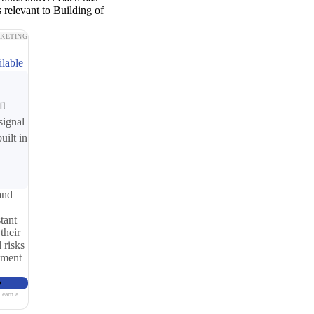
 relevant to Building of
KETING
ilable
ft
signal
uilt in
and
tant
their
 risks
iment
 earn a