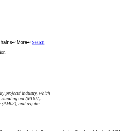
Chains
More
Search
tion
lity projects' industry, which
n standing out (MD07).
ive (PM03), and require