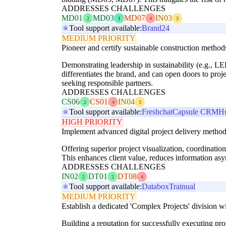
ADDRESSES CHALLENGES
MD01
MD03
MD07
IN03
2
1
4
3
Tool support available:
Brand24
MEDIUM PRIORITY
Pioneer and certify sustainable construction methods 
Demonstrating leadership in sustainability (e.g., LE
differentiates the brand, and can open doors to proj
seeking responsible partners.
ADDRESSES CHALLENGES
CS06
CS01
IN04
2
4
3
Tool support available:
Freshchat
Capsule CRM
H
HIGH PRIORITY
Implement advanced digital project delivery methods
Offering superior project visualization, coordination
This enhances client value, reduces information asy
ADDRESSES CHALLENGES
IN02
DT01
DT08
2
2
4
Tool support available:
Databox
Trainual
MEDIUM PRIORITY
Establish a dedicated 'Complex Projects' division w
Building a reputation for successfully executing pr