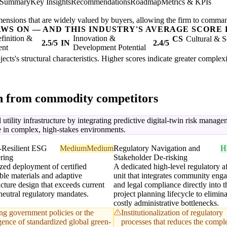
 Summary
Key Insights
Recommendations
Roadmap
Metrics & KPIs
mensions that are widely valued by buyers, allowing the firm to comma
AWS ON — AND THIS INDUSTRY'S AVERAGE SCORE 
finition &
Innovation &
CS
Cultural & S
2.5/5
IN
2.4/5
ent
Development Potential
ojects's structural characteristics. Higher scores indicate greater comple
on from commodity competitors
 utility infrastructure by integrating predictive digital-twin risk mana
e in complex, high-stakes environments.
-Resilient ESG
Medium
Medium
Regulatory Navigation and
H
ring
Stakeholder De-risking
zed deployment of certified
A dedicated high-level regulatory af
ble materials and adaptive
unit that integrates community eng
ucture design that exceeds current
and legal compliance directly into t
neutral regulatory mandates.
project planning lifecycle to elimina
costly administrative bottlenecks.
ing government policies or the
Institutionalization of regulatory
ence of standardized global green-
processes that reduces the compl