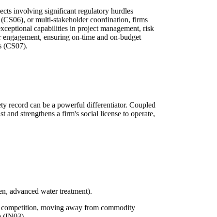
jects involving significant regulatory hurdles
 (CS06), or multi-stakeholder coordination, firms
exceptional capabilities in project management, risk
r engagement, ensuring on-time and on-budget
es (CS07).
ety record can be a powerful differentiator. Coupled
t and strengthens a firm's social license to operate,
gen, advanced water treatment).
ce competition, moving away from commodity
e (IN03).