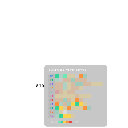
ANALYSIS ATTRIBUTES
MD
ER
RP
8/10
SC
SU
LI
FR
CS
DT
PM
IN
Low
High