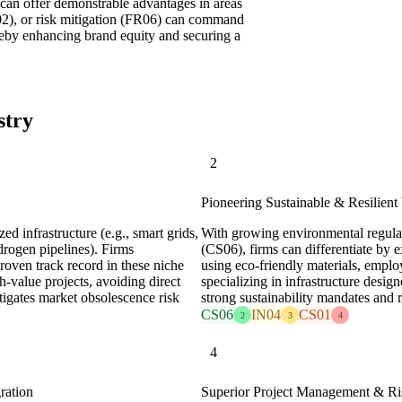
 can offer demonstrable advantages in areas
IN02), or risk mitigation (FR06) can command
ereby enhancing brand equity and securing a
stry
2
Pioneering Sustainable & Resilient 
ed infrastructure (e.g., smart grids,
With growing environmental regula
drogen pipelines). Firms
(CS06), firms can differentiate by e
roven track record in these niche
using eco-friendly materials, emplo
-value projects, avoiding direct
specializing in infrastructure design
itigates market obsolescence risk
strong sustainability mandates and re
CS06
IN04
CS01
2
3
4
4
ration
Superior Project Management & Ris