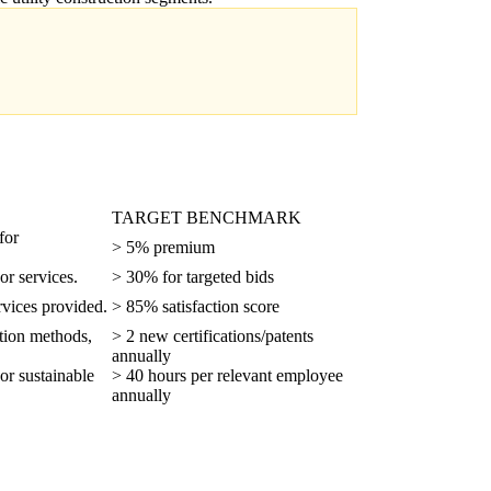
TARGET BENCHMARK
for
> 5% premium
or services.
> 30% for targeted bids
ervices provided.
> 85% satisfaction score
ction methods,
> 2 new certifications/patents
annually
 or sustainable
> 40 hours per relevant employee
annually