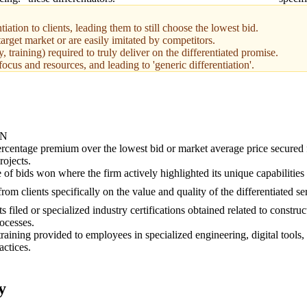
iation to clients, leading them to still choose the lowest bid.
target market or are easily imitated by competitors.
 training) required to truly deliver on the differentiated promise.
focus and resources, and leading to 'generic differentiation'.
ON
rcentage premium over the lowest bid or market average price secured 
rojects.
of bids won where the firm actively highlighted its unique capabilities 
rom clients specifically on the value and quality of the differentiated s
s filed or specialized industry certifications obtained related to constru
rocesses.
training provided to employees in specialized engineering, digital tools,
actices.
y