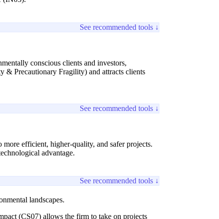
See recommended tools ↓
nmentally conscious clients and investors,
 & Precautionary Fragility) and attracts clients
See recommended tools ↓
 more efficient, higher-quality, and safer projects.
 technological advantage.
See recommended tools ↓
ronmental landscapes.
mpact (CS07) allows the firm to take on projects