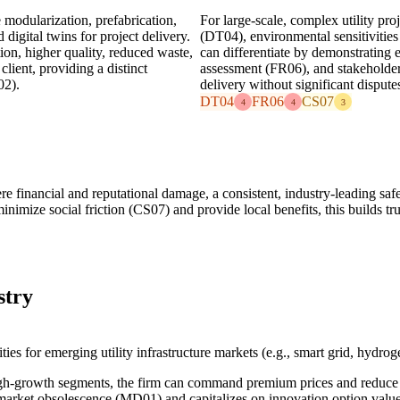
modularization, prefabrication,
For large-scale, complex utility pro
igital twins for project delivery.
(DT04), environmental sensitivities
ion, higher quality, reduced waste,
can differentiate by demonstrating 
lient, providing a distinct
assessment (FR06), and stakeholde
02).
delivery without significant disput
DT04
FR06
CS07
4
4
3
re financial and reputational damage, a consistent, industry-leading saf
mize social friction (CS07) and provide local benefits, this builds trus
stry
ties for emerging utility infrastructure markets (e.g., smart grid, hydro
high-growth segments, the firm can command premium prices and redu
market obsolescence (MD01) and capitalizes on innovation option valu