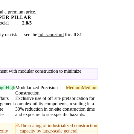
nd a premium price.
PER PILLAR
ocial
2.8/5
xity or risk — see the
full scorecard
for all 81
gement with modular construction to minimize
igh
High
Modularized Precision
Medium
Medium
Construction
fairs
Exclusive use of off-site prefabrication for
agement
complex utility components, resulting in a
he
30% reduction in on-site construction time
te
and exposure to site-specific hazards.
The scaling of industrialized construction
exity
capacity by large-scale general