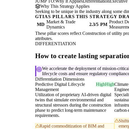
JUMP TO:
Why It Applies
Differentiation
Executive
Why This Strategy Applies
Seeking to be unique in the industry along some di
GTIAS PILLARS THIS STRATEGY DR
Market & Trade
Product De
MD
2.3/5
PM
Dynamics
Measurem
These pillar scores reflect Construction of utility pr
attributes.
DIFFERENTIATION
How to create lasting separati
We accelerate the deployment of mission-critical
lifecycle costs and ensure regulatory complianc
Differentiation Dimensions
Predictive Digital Lifecycle
High
High
Climate
Management
Enginee
Utilization of proprietary AI-driven digital
Speciali
twins that simulate environmental and
sustaina
structural stressors during the construction
infrastr
phase to predict long-term maintenance
carbon-
requirements.
Shift
Rapid commoditization of BIM and
emerg