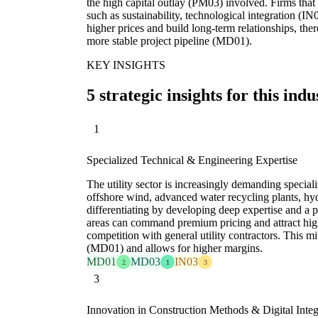
the high capital outlay (PM03) involved. Firms that
such as sustainability, technological integration (
higher prices and build long-term relationships, th
more stable project pipeline (MD01).
KEY INSIGHTS
5 strategic insights for this indu
1
Specialized Technical & Engineering Expertise
The utility sector is increasingly demanding specializ
offshore wind, advanced water recycling plants, hy
differentiating by developing deep expertise and a p
areas can command premium pricing and attract high
competition with general utility contractors. This m
(MD01) and allows for higher margins.
MD01
MD03
IN03
2
1
3
3
Innovation in Construction Methods & Digital Integ