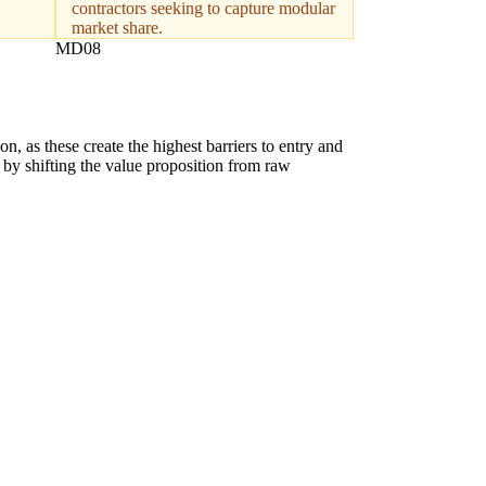
contractors seeking to capture modular
market share.
MD08
on, as these create the highest barriers to entry and
n by shifting the value proposition from raw