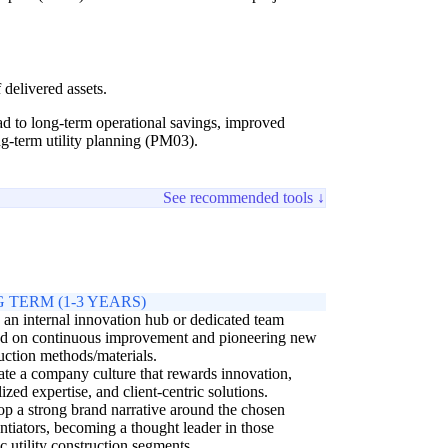
 delivered assets.
ead to long-term operational savings, improved
ong-term utility planning (PM03).
See recommended tools ↓
 TERM (1-3 YEARS)
 an internal innovation hub or dedicated team
ed on continuous improvement and pioneering new
uction methods/materials.
ate a company culture that rewards innovation,
lized expertise, and client-centric solutions.
p a strong brand narrative around the chosen
entiators, becoming a thought leader in those
ic utility construction segments.