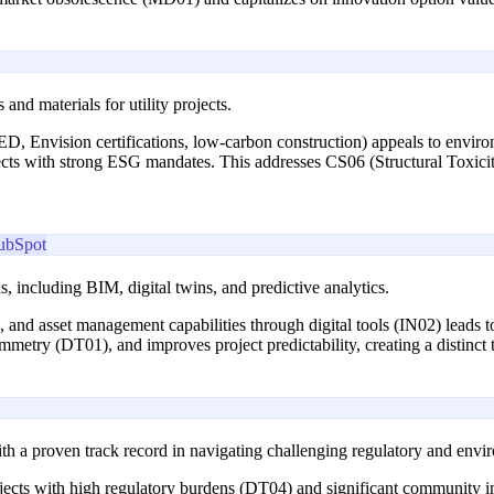
and materials for utility projects.
ED, Envision certifications, low-carbon construction) appeals to enviro
ects with strong ESG mandates. This addresses CS06 (Structural Toxicity
ubSpot
, including BIM, digital twins, and predictive analytics.
, and asset management capabilities through digital tools (IN02) leads to
mmetry (DT01), and improves project predictability, creating a distinct
ith a proven track record in navigating challenging regulatory and envi
ojects with high regulatory burdens (DT04) and significant community i