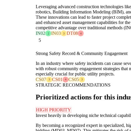
Leveraging advanced construction technologies like 
robotics, Building Information Modeling (BIM), and d
These innovations can lead to faster project complet
and enhanced asset management capabilities for the c
competitive advantage over traditional methods (IN
IN02
IN03
DT08
2
3
4
5
Strong Safety Record & Community Engagement
In an industry where safety incidents can cause seve
with robust community engagement strategies that mini
especially crucial for public utility projects.
CS07
CS01
CS05
3
4
3
STRATEGIC RECOMMENDATIONS
Prioritized actions for this indu
HIGH PRIORITY
Invest heavily in developing niche technical capabili
By becoming a recognized expert in specialized, 
bidding (MD03, MD07). This mitigates the risk of 