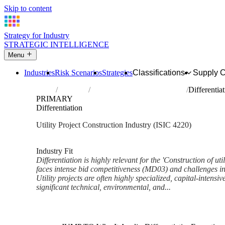
Skip to content
Strategy for Industry
STRATEGIC INTELLIGENCE
Menu
Industries
Risk Scenarios
Strategies
Classifications
Supply 
Home
Industries
Construction of utility projects
Differentia
PRIMARY
Differentiation
Utility Project Construction Industry (ISIC 4220)
Analysed Feb 2026
~6 min read
Industry Fit
Differentiation is highly relevant for the 'Construction of uti
faces intense bid competitiveness (MD03) and challenges i
Utility projects are often highly specialized, capital-intens
significant technical, environmental, and...
Back to Industry Profile
Differentiation Framework