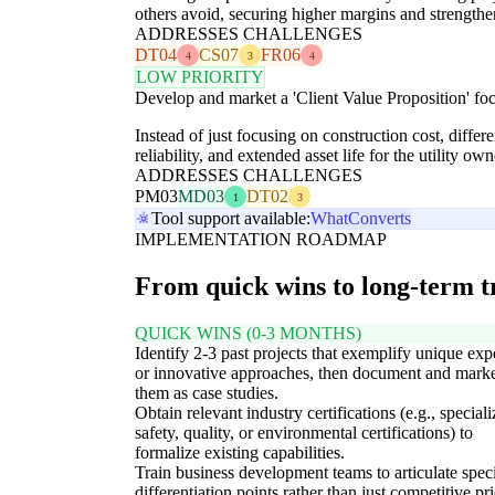
others avoid, securing higher margins and strengthenin
ADDRESSES CHALLENGES
DT04
CS07
FR06
4
3
4
LOW PRIORITY
Develop and market a 'Client Value Proposition' foc
Instead of just focusing on construction cost, diffe
reliability, and extended asset life for the utility 
ADDRESSES CHALLENGES
PM03
MD03
DT02
1
3
Tool support available:
WhatConverts
IMPLEMENTATION ROADMAP
From quick wins to long-term 
QUICK WINS (0-3 MONTHS)
Identify 2-3 past projects that exemplify unique exp
or innovative approaches, then document and mark
them as case studies.
Obtain relevant industry certifications (e.g., special
safety, quality, or environmental certifications) to
formalize existing capabilities.
Train business development teams to articulate speci
differentiation points rather than just competitive pr