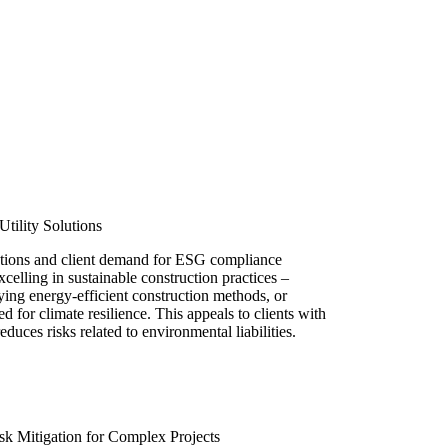
Utility Solutions
tions and client demand for ESG compliance
xcelling in sustainable construction practices –
ying energy-efficient construction methods, or
ed for climate resilience. This appeals to clients with
duces risks related to environmental liabilities.
k Mitigation for Complex Projects