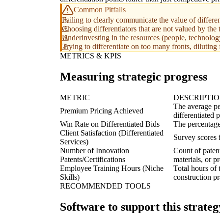
Common Pitfalls
Failing to clearly communicate the value of different
Choosing differentiators that are not valued by the 
Underinvesting in the resources (people, technology,
Trying to differentiate on too many fronts, diluting 
METRICS & KPIS
Measuring strategic progress
METRIC
DESCRIPTI
The average pe
Premium Pricing Achieved
differentiated p
Win Rate on Differentiated Bids
The percentage 
Client Satisfaction (Differentiated
Survey scores f
Services)
Number of Innovation
Count of patent
Patents/Certifications
materials, or p
Employee Training Hours (Niche
Total hours of 
Skills)
construction pr
RECOMMENDED TOOLS
Software to support this strateg