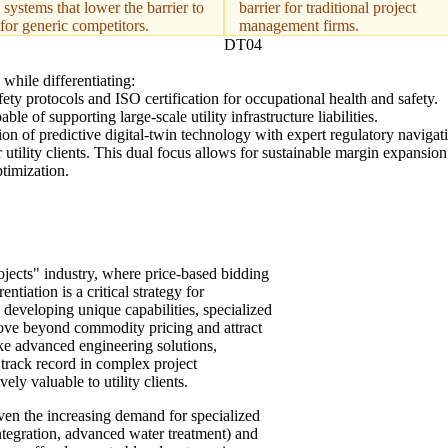
 systems that lower the barrier to
barrier for traditional project
 for generic competitors.
management firms.
DT04
while differentiating:
y protocols and ISO certification for occupational health and safety.
e of supporting large-scale utility infrastructure liabilities.
tion of predictive digital-twin technology with expert regulatory navigati
r utility clients. This dual focus allows for sustainable margin expansio
timization.
rojects" industry, where price-based bidding
tiation is a critical strategy for
 developing unique capabilities, specialized
 move beyond commodity pricing and attract
ike advanced engineering solutions,
track record in complex project
ely valuable to utility clients.
 given the increasing demand for specialized
integration, advanced water treatment) and