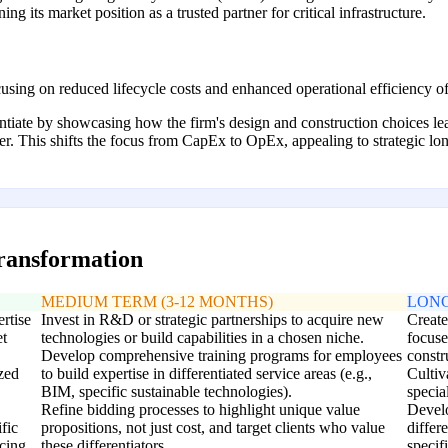
g its market position as a trusted partner for critical infrastructure.
using on reduced lifecycle costs and enhanced operational efficiency of
rentiate by showcasing how the firm's design and construction choices l
owner. This shifts the focus from CapEx to OpEx, appealing to strategic l
transformation
MEDIUM TERM (3-12 MONTHS)
LONG
ertise
Invest in R&D or strategic partnerships to acquire new
Create
et
technologies or build capabilities in a chosen niche.
focus
Develop comprehensive training programs for employees
constr
ized
to build expertise in differentiated service areas (e.g.,
Cultiv
BIM, specific sustainable technologies).
specia
Refine bidding processes to highlight unique value
Develo
fic
propositions, not just cost, and target clients who value
differ
icing.
these differentiators.
specif