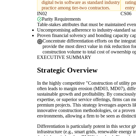
digital twin software as standard industry
rating
practice among tier-two contractors.
entry
IN02
CS06
Parity Requirements
Table-stakes attributes that must be maintained even 
Uncompromising adherence to industry-standard safet
Proven financial solvency and bonding capacity capabl
Concentrate differentiation efforts on the integra
provide the most direct value in risk reduction fo
construction volume to total cost of ownership op
EXECUTIVE SUMMARY
Strategic Overview
In the highly competitive "Construction of utility p
often leads to margin erosion (MD03, MD07), differen
sustainable growth and profitability. By consciously
expertise, or superior service offerings, firms can
premium projects. This strategy leverages aspects l
innovative construction methodologies, or a proven 
environments, allowing a firm to be seen as distinctiv
Differentiation is particularly potent in this sector
infrastructure (e.g., smart grids, renewable energy 