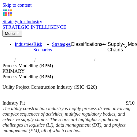
Skip to content
Strategy for Industry
STRATEGIC INTELLIGENCE
Menu
Industries
Risk
Strategies
Classifications
Supply
Mor
Scenarios
Chains
Home
Industries
Construction of utility projects
Process Modelling (BPM)
PRIMARY
Process Modelling (BPM)
Utility Project Construction Industry (ISIC 4220)
Analysed Feb 2026
~6 min read
Industry Fit
9/10
The utility construction industry is highly process-driven, involving
complex sequences of activities, multiple regulatory bodies, and
extensive supply chains. The scorecard highlights significant
challenges in logistics (LI), data management (DT), and project
management (PM), all of which can be...