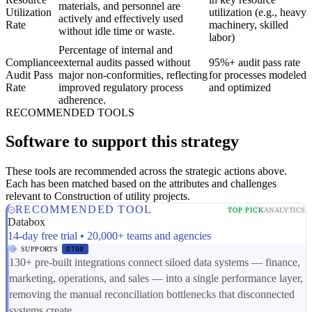
materials, and personnel are
Utilization
utilization (e.g., heavy
actively and effectively used
Rate
machinery, skilled
without idle time or waste.
labor)
Percentage of internal and
Compliance
external audits passed without
95%+ audit pass rate
Audit Pass
major non-conformities, reflecting
for processes modeled
Rate
improved regulatory process
and optimized
adherence.
RECOMMENDED TOOLS
Software to support this strategy
These tools are recommended across the strategic actions above.
Each has been matched based on the attributes and challenges
relevant to Construction of utility projects.
RECOMMENDED TOOL
TOP PICK
ANALYTICS
Databox
14-day free trial • 20,000+ teams and agencies
SUPPORTS
DT08
130+ pre-built integrations connect siloed data systems — finance,
marketing, operations, and sales — into a single performance layer,
removing the manual reconciliation bottlenecks that disconnected
systems create