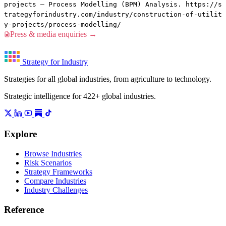
projects — Process Modelling (BPM) Analysis. https://s
trategyforindustry.com/industry/construction-of-utilit
y-projects/process-modelling/
Press & media enquiries →
Strategy for Industry
Strategies for all global industries, from agriculture to technology.
Strategic intelligence for 422+ global industries.
Explore
Browse Industries
Risk Scenarios
Strategy Frameworks
Compare Industries
Industry Challenges
Reference