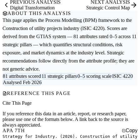
PREVIOUS ANALYSIS
NEXT ANALYSIS
Digital Transformation
Strategic Control Map
ABOUT THIS ANALYSIS
This page applies the
Process Modelling (BPM)
framework to the
Construction of utility projects
industry (ISIC 4220). Scores are
derived from the GTIAS system — 81 attributes rated 0–5 across 11
strategic pillars — which quantifies structural conditions, risk
exposure, and market dynamics at the industry level. Strategic
recommendations follow directly from the attribute profile; they are
not generic advice.
81 attributes scored
11 strategic pillars
0–5 scoring scale
ISIC 4220
Analysed Feb 2026
REFERENCE THIS PAGE
Cite This Page
If you reference this data in an article, report, or research paper,
please use one of the formats below. A link back to the source is
always appreciated.
APA 7TH
Copy
Strategy for Industry. (2026). Construction of utility