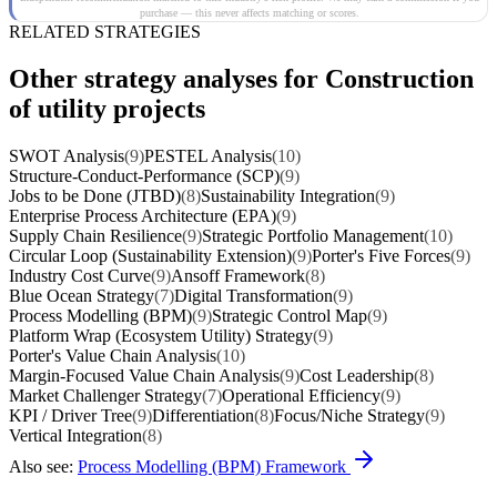
purchase — this never affects matching or scores.
RELATED STRATEGIES
Other strategy analyses for Construction
of utility projects
SWOT Analysis
(9)
PESTEL Analysis
(10)
Structure-Conduct-Performance (SCP)
(9)
Jobs to be Done (JTBD)
(8)
Sustainability Integration
(9)
Enterprise Process Architecture (EPA)
(9)
Supply Chain Resilience
(9)
Strategic Portfolio Management
(10)
Circular Loop (Sustainability Extension)
(9)
Porter's Five Forces
(9)
Industry Cost Curve
(9)
Ansoff Framework
(8)
Blue Ocean Strategy
(7)
Digital Transformation
(9)
Process Modelling (BPM)
(9)
Strategic Control Map
(9)
Platform Wrap (Ecosystem Utility) Strategy
(9)
Porter's Value Chain Analysis
(10)
Margin-Focused Value Chain Analysis
(9)
Cost Leadership
(8)
Market Challenger Strategy
(7)
Operational Efficiency
(9)
KPI / Driver Tree
(9)
Differentiation
(8)
Focus/Niche Strategy
(9)
Vertical Integration
(8)
Also see:
Process Modelling (BPM) Framework