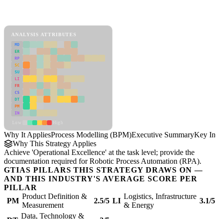
Back to Industry Profile
Process Modelling (BPM) Framework
ANALYSIS ATTRIBUTES
MD
ER
RP
SC
SU
LI
FR
CS
DT
PM
IN
Low
High
Why It Applies
Process Modelling (BPM)
Executive Summary
Key Ins
Why This Strategy Applies
Achieve 'Operational Excellence' at the task level; provide the
documentation required for Robotic Process Automation (RPA).
GTIAS PILLARS THIS STRATEGY DRAWS ON —
AND THIS INDUSTRY'S AVERAGE SCORE PER
PILLAR
Product Definition &
Logistics, Infrastructure
PM
2.5/5
LI
3.1/5
Measurement
& Energy
Data, Technology &