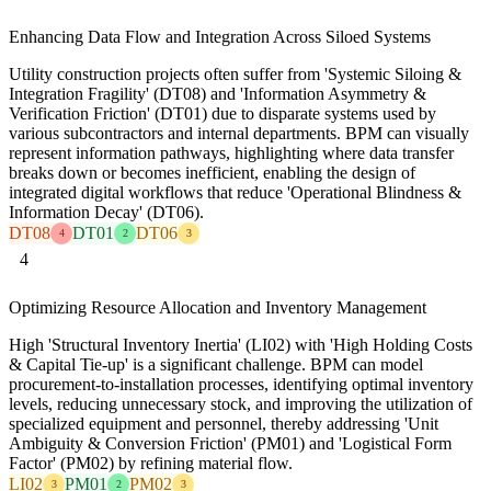
Enhancing Data Flow and Integration Across Siloed Systems
Utility construction projects often suffer from 'Systemic Siloing &
Integration Fragility' (DT08) and 'Information Asymmetry &
Verification Friction' (DT01) due to disparate systems used by
various subcontractors and internal departments. BPM can visually
represent information pathways, highlighting where data transfer
breaks down or becomes inefficient, enabling the design of
integrated digital workflows that reduce 'Operational Blindness &
Information Decay' (DT06).
DT08
DT01
DT06
4
2
3
4
Optimizing Resource Allocation and Inventory Management
High 'Structural Inventory Inertia' (LI02) with 'High Holding Costs
& Capital Tie-up' is a significant challenge. BPM can model
procurement-to-installation processes, identifying optimal inventory
levels, reducing unnecessary stock, and improving the utilization of
specialized equipment and personnel, thereby addressing 'Unit
Ambiguity & Conversion Friction' (PM01) and 'Logistical Form
Factor' (PM02) by refining material flow.
LI02
PM01
PM02
3
2
3