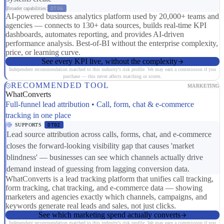
Broader capabilities:
DT06
AI-powered business analytics platform used by 20,000+ teams and
agencies — connects to 130+ data sources, builds real-time KPI
dashboards, automates reporting, and provides AI-driven
performance analysis. Best-of-BI without the enterprise complexity,
price, or learning curve.
See every KPI live, without the complexity
Independent recommendation matched to this industry's risk profile. We may earn a commission if you
purchase — this never affects matching or scores.
RECOMMENDED TOOL
MARKETING
WhatConverts
Full-funnel lead attribution • Call, form, chat & e-commerce
tracking in one place
SUPPORTS
DT02
Lead source attribution across calls, forms, chat, and e-commerce
closes the forward-looking visibility gap that causes 'market
blindness' — businesses can see which channels actually drive
demand instead of guessing from lagging conversion data.
WhatConverts is a lead tracking platform that unifies call tracking,
form tracking, chat tracking, and e-commerce data — showing
marketers and agencies exactly which channels, campaigns, and
keywords generate real leads and sales, not just clicks.
See which marketing spend actually converts
Independent recommendation matched to this industry's risk profile. We may earn a commission if you