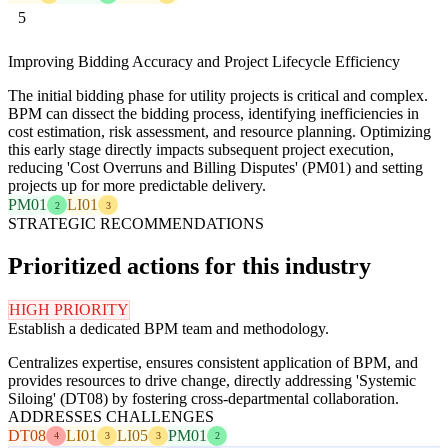
5
Improving Bidding Accuracy and Project Lifecycle Efficiency
The initial bidding phase for utility projects is critical and complex.
BPM can dissect the bidding process, identifying inefficiencies in
cost estimation, risk assessment, and resource planning. Optimizing
this early stage directly impacts subsequent project execution,
reducing 'Cost Overruns and Billing Disputes' (PM01) and setting
projects up for more predictable delivery.
PM01
LI01
2
3
STRATEGIC RECOMMENDATIONS
Prioritized actions for this industry
HIGH PRIORITY
Establish a dedicated BPM team and methodology.
Centralizes expertise, ensures consistent application of BPM, and
provides resources to drive change, directly addressing 'Systemic
Siloing' (DT08) by fostering cross-departmental collaboration.
ADDRESSES CHALLENGES
DT08
LI01
LI05
PM01
4
3
3
2