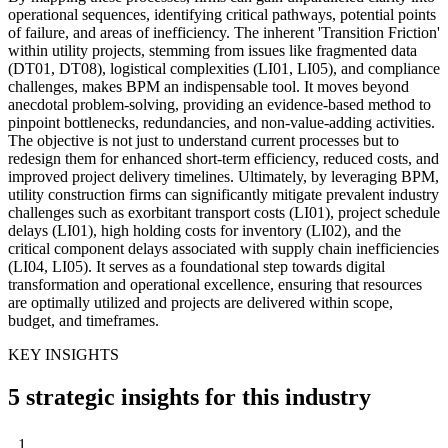
operational sequences, identifying critical pathways, potential points
of failure, and areas of inefficiency. The inherent 'Transition Friction'
within utility projects, stemming from issues like fragmented data
(DT01, DT08), logistical complexities (LI01, LI05), and compliance
challenges, makes BPM an indispensable tool. It moves beyond
anecdotal problem-solving, providing an evidence-based method to
pinpoint bottlenecks, redundancies, and non-value-adding activities.
The objective is not just to understand current processes but to
redesign them for enhanced short-term efficiency, reduced costs, and
improved project delivery timelines. Ultimately, by leveraging BPM,
utility construction firms can significantly mitigate prevalent industry
challenges such as exorbitant transport costs (LI01), project schedule
delays (LI01), high holding costs for inventory (LI02), and the
critical component delays associated with supply chain inefficiencies
(LI04, LI05). It serves as a foundational step towards digital
transformation and operational excellence, ensuring that resources
are optimally utilized and projects are delivered within scope,
budget, and timeframes.
KEY INSIGHTS
5 strategic insights for this industry
1