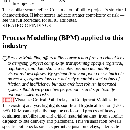
DT
3/5
Intelligence
These pillar scores reflect Construction of utility projects's structural
characteristics. Higher scores indicate greater complexity or risk —
see the
full scorecard
for all 81 attributes.
STRATEGIC FINDINGS
Process Modelling (BPM) applied to this
industry
Process Modelling offers utility construction firms a critical lens
to demystify project complexity, transforming opaque logistical,
regulatory, and data-sharing challenges into actionable,
visualized workflows. By systematically mapping these intricate
processes, organizations can not only pinpoint exact points of
friction and inefficiency but also architect robust, integrated
systems that drive predictive performance and significantly
mitigate systemic risks.
Visualize Critical Path Delays in Equipment Mobilization
HIGH
The existing analysis highlights significant logistical friction (LI01:
3/5). BPM can explicitly map the end-to-end process of heavy
equipment mobilization and critical material staging, from supplier
dispatch to site delivery and placement. This visualization reveals
specific bottlenecks such as permit acquisition delays, inter-state