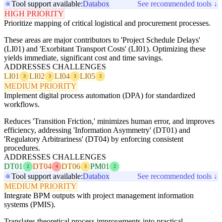
Tool support available:
Databox
See recommended tools ↓
HIGH PRIORITY
Prioritize mapping of critical logistical and procurement processes.
These areas are major contributors to 'Project Schedule Delays'
(LI01) and 'Exorbitant Transport Costs' (LI01). Optimizing these
yields immediate, significant cost and time savings.
ADDRESSES CHALLENGES
LI01
LI02
LI04
LI05
3
3
3
3
MEDIUM PRIORITY
Implement digital process automation (DPA) for standardized
workflows.
Reduces 'Transition Friction,' minimizes human error, and improves
efficiency, addressing 'Information Asymmetry' (DT01) and
'Regulatory Arbitrariness' (DT04) by enforcing consistent
procedures.
ADDRESSES CHALLENGES
DT01
DT04
DT06
PM01
2
4
3
2
Tool support available:
Databox
See recommended tools ↓
MEDIUM PRIORITY
Integrate BPM outputs with project management information
systems (PMIS).
Translates theoretical process improvements into practical,