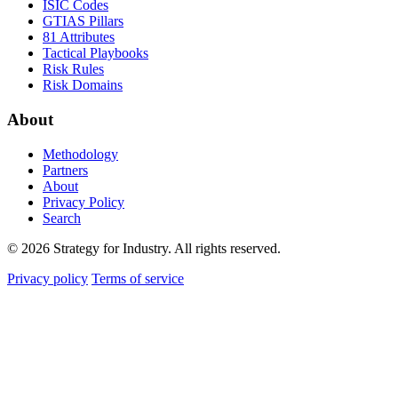
ISIC Codes
GTIAS Pillars
81 Attributes
Tactical Playbooks
Risk Rules
Risk Domains
About
Methodology
Partners
About
Privacy Policy
Search
© 2026 Strategy for Industry. All rights reserved.
Privacy policy
Terms of service