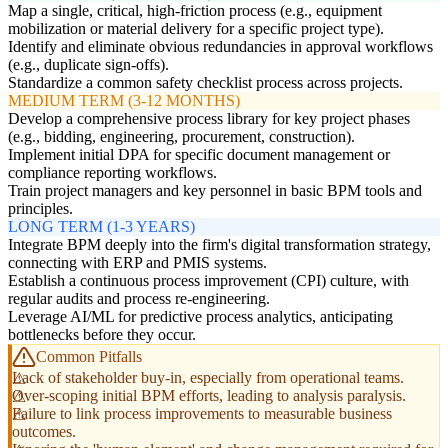
Map a single, critical, high-friction process (e.g., equipment
mobilization or material delivery for a specific project type).
Identify and eliminate obvious redundancies in approval workflows
(e.g., duplicate sign-offs).
Standardize a common safety checklist process across projects.
MEDIUM TERM (3-12 MONTHS)
Develop a comprehensive process library for key project phases
(e.g., bidding, engineering, procurement, construction).
Implement initial DPA for specific document management or
compliance reporting workflows.
Train project managers and key personnel in basic BPM tools and
principles.
LONG TERM (1-3 YEARS)
Integrate BPM deeply into the firm's digital transformation strategy,
connecting with ERP and PMIS systems.
Establish a continuous process improvement (CPI) culture, with
regular audits and process re-engineering.
Leverage AI/ML for predictive process analytics, anticipating
bottlenecks before they occur.
Common Pitfalls
Lack of stakeholder buy-in, especially from operational teams.
Over-scoping initial BPM efforts, leading to analysis paralysis.
Failure to link process improvements to measurable business
outcomes.