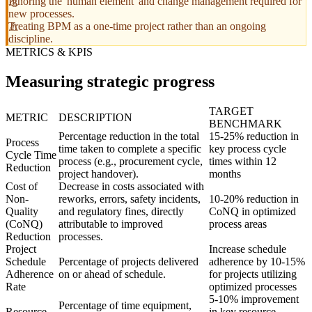
Ignoring the 'human element' and change management required for
new processes.
Treating BPM as a one-time project rather than an ongoing
discipline.
METRICS & KPIS
Measuring strategic progress
TARGET
METRIC
DESCRIPTION
BENCHMARK
Percentage reduction in the total
15-25% reduction in
Process
time taken to complete a specific
key process cycle
Cycle Time
process (e.g., procurement cycle,
times within 12
Reduction
project handover).
months
Cost of
Decrease in costs associated with
Non-
reworks, errors, safety incidents,
10-20% reduction in
Quality
and regulatory fines, directly
CoNQ in optimized
(CoNQ)
attributable to improved
process areas
Reduction
processes.
Project
Increase schedule
Schedule
Percentage of projects delivered
adherence by 10-15%
Adherence
on or ahead of schedule.
for projects utilizing
Rate
optimized processes
5-10% improvement
Percentage of time equipment,
Resource
in key resource