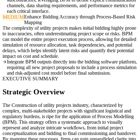
channels, data sharing requirements, and performance metrics for
each critical interface.
Enhance Bidding Accuracy through Process-Based Risk
MEDIUM
Mapping
The complexity of utility projects makes initial bidding highly prone
to inaccuracies, often underestimating project scope or risks. BPM
can model the entire project execution process, allowing for detailed
simulation of resource allocation, task dependencies, and potential
delays, which helps identify latent risks and quantify their potential
impact on cost and schedule.
Integrate BPM outputs directly into the bidding software platform,
requiring all new project proposals to include a process simulation
and risk-adjusted cost model before final submission.
EXECUTIVE SUMMARY
Strategic Overview
The Construction of utility projects industry, characterized by
complex, multi-stakeholder projects with significant logistical and
regulatory burdens, is ripe for the application of Process Modelling
(BPM). This strategy offers a systematic approach to visually
represent and analyze intricate workflows, from initial project
conceptualization and bidding to final commissioning and handover.
By mapping these processes, firms can gain unparalleled clarity into