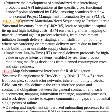
Prioritize the development of standardized data interchange
protocols and API integrations at the specific cross-functional
handoff points identified by BPM, ensuring seamless data flow
into a central Project Management Information System (PMIS).
Optimize Material-to-Need Sequencing to Reduce Inertia
MEDIUM
'Structural Inventory Inertia' (LI02: 3/5) leads to significant capital
tie-up and high holding costs. BPM enables a granular mapping of
material demand against project schedules, from procurement
initiation through delivery, staging, and installation, pinpointing
where over-ordering or premature delivery occurs due to buffer
stock build-ups or unreliable supply chain data.
Implement Just-In-Time (JIT) material delivery protocols for high-
value or space-intensive items, enabled by real-time process
monitoring that flags deviations from planned consumption rates
and site readiness.
Map Subcontractor Interfaces for Risk Mitigation
HIGH
'Systemic Entanglement & Tier-Visibility Risk' (LI06: 4/5) arises
from complex subcontractor networks inherent in utility projects.
BPM can visually delineate the exact interface points and
contractual obligations between the general contractor and each
subcontractor, mapping information exchange, approval processes,
and work dependencies to expose communication gaps and potential
single points of failure.
Develop and implement standardized onboarding processes for all
subcontractors, leveraging BPM to define explicit communication