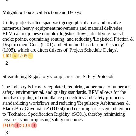
Mitigating Logistical Friction and Delays
Utility projects often span vast geographical areas and involve
numerous heavy equipment movements and material deliveries.
BPM can map these complex logistics flows, identifying transit
choke points, optimizing routing, and reducing 'Logistical Friction &
Displacement Cost' (LI01) and 'Structural Lead-Time Elasticity'
(LI05), which are direct drivers of 'Project Schedule Delays'.
LI01
LI05
3
3
2
Streamlining Regulatory Compliance and Safety Protocols
The industry is heavily regulated, requiring adherence to numerous
safety, environmental, and quality standards. BPM allows for the
precise mapping of compliance procedures and safety protocols,
standardizing workflows and reducing 'Regulatory Arbitrariness &
Black-Box Governance' (DT04) and ensuring consistent adherence
to 'Technical Specification Rigidity' (SC01), thereby minimizing
legal risks and improving safety outcomes.
DT04
SC01
4
4
3