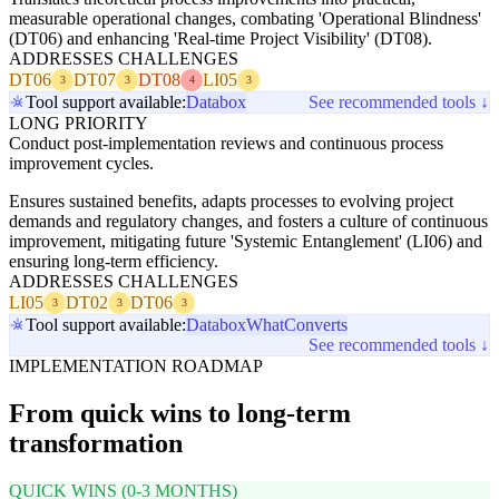
measurable operational changes, combating 'Operational Blindness'
(DT06) and enhancing 'Real-time Project Visibility' (DT08).
ADDRESSES CHALLENGES
DT06
DT07
DT08
LI05
3
3
4
3
Tool support available:
Databox
See recommended tools ↓
LONG PRIORITY
Conduct post-implementation reviews and continuous process
improvement cycles.
Ensures sustained benefits, adapts processes to evolving project
demands and regulatory changes, and fosters a culture of continuous
improvement, mitigating future 'Systemic Entanglement' (LI06) and
ensuring long-term efficiency.
ADDRESSES CHALLENGES
LI05
DT02
DT06
3
3
3
Tool support available:
Databox
WhatConverts
See recommended tools ↓
IMPLEMENTATION ROADMAP
From quick wins to long-term
transformation
QUICK WINS (0-3 MONTHS)