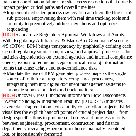
transport coordination failures, or site access restrictions that directly
impact project critical paths and overall timelines.
Implement dedicated process owners for each identified logistical
sub-process, empowering them with real-time tracking tools and
authority to preemptively address deviations and optimize
sequencing.
Standardize Regulatory Approval Workflows and Audits
HIGH
With 'Regulatory Arbitrariness & Black-Box Governance' scoring
4/5 (DT04), BPM brings transparency by graphically defining each
step of regulatory submission, review, and approval processes. This
includes dependencies on external agencies and internal compliance
checks, exposing redundant steps or critical missing information
points that cause delays and non-compliance risks.
Mandate the use of BPM-generated process maps as the single
source of truth for all regulatory compliance procedures,
integrating them into digital document management systems to
automate submission alerts and track audit trails.
Uncover Cross-Functional Information Flow Disconnects
HIGH
'Systemic Siloing & Integration Fragility' (DT08: 4/5) indicates
severe data fragmentation across utility construction projects. BPM
visualizes the explicit handoff points of crucial project data—from
design specifications to procurement orders and progress reports—
between engineering, procurement, construction, and finance
departments, revealing where information is manually re-entered,
lost, or inconsistently formatted.