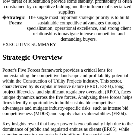
low threat of substitution provide some stability, profitability is often
constrained by competitive bidding and the influence of specialized
suppliers.
Strategic
The single most important strategic priority is to build
Focus:
sustainable competitive advantages through
specialization, operational excellence, and strong client
relationships to navigate intense competition and
demanding buyers.
EXECUTIVE SUMMARY
Strategic Overview
Porter's Five Forces framework provides a critical lens for
understanding the competitive landscape and profitability potential
within the Construction of Utility Projects industry. This sector,
characterized by its capital-intensive nature (ER01, ER03), long
project lifecycles, and significant regulatory oversight (RP01), faces
unique dynamics across the five forces. Analyzing these forces helps
firms identify opportunities to build sustainable competitive
advantages and mitigate industry-specific risks, such as intense bid
competitiveness (MD03) and supply chain vulnerabilities (FR04).
Key insights reveal that buyer power is exceptionally high due to the
dominance of public and regulated entities as clients (ER05), while
supplier power is moderate but significant for specialized