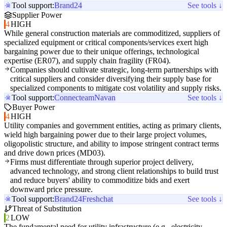
Tool support:
Brand24
See tools ↓
Supplier Power
4
HIGH
While general construction materials are commoditized, suppliers of
specialized equipment or critical components/services exert high
bargaining power due to their unique offerings, technological
expertise (ER07), and supply chain fragility (FR04).
Companies should cultivate strategic, long-term partnerships with
critical suppliers and consider diversifying their supply base for
specialized components to mitigate cost volatility and supply risks.
Tool support:
Connecteam
Navan
See tools ↓
Buyer Power
4
HIGH
Utility companies and government entities, acting as primary clients,
wield high bargaining power due to their large project volumes,
oligopolistic structure, and ability to impose stringent contract terms
and drive down prices (MD03).
Firms must differentiate through superior project delivery,
advanced technology, and strong client relationships to build trust
and reduce buyers' ability to commoditize bids and exert
downward price pressure.
Tool support:
Brand24
Freshchat
See tools ↓
Threat of Substitution
2
LOW
The fundamental need for utility infrastructure (e.g., electricity,