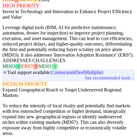
HIGH PRIORITY
Invest in Technology and Innovation to Enhance Project Efficiency
and Value
Leverage digital tools (BIM, AI for predictive maintenance,
automation, drones for inspection) to improve project planning,
execution, and asset management. This can lead to cost efficiencies,
reduced project delays, and higher-quality outcomes, differentiating
the firm and potentially reducing buyer scrutiny on price alone
(MD03). It also addresses 'Innovation Adoption Resistance' (ER07).
ADDRESSES CHALLENGES
MD03
ER07
MD01
1
4
2
Tool support available:
Connecteam
Deel
Multiplier
See recommended tools ↓
MEDIUM PRIORITY
Expand Geographical Reach or Target Underserved Regional
Markets
To reduce the intensity of local rivalry and potentially find markets
with less entrenched competition or higher demand, strategically
expand into new geographical regions or identify underserved
niches within existing markets (MD07). This can also diversify
exposure away from highly competitive or economically volatile
areas.