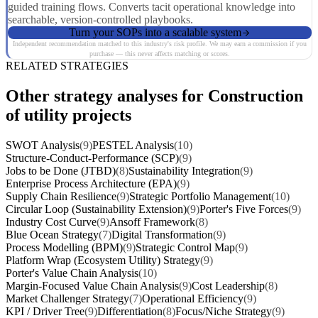
guided training flows. Converts tacit operational knowledge into
searchable, version-controlled playbooks.
Turn your SOPs into a scalable system
Independent recommendation matched to this industry's risk profile. We may earn a commission if you
purchase — this never affects matching or scores.
RELATED STRATEGIES
Other strategy analyses for Construction
of utility projects
SWOT Analysis
(9)
PESTEL Analysis
(10)
Structure-Conduct-Performance (SCP)
(9)
Jobs to be Done (JTBD)
(8)
Sustainability Integration
(9)
Enterprise Process Architecture (EPA)
(9)
Supply Chain Resilience
(9)
Strategic Portfolio Management
(10)
Circular Loop (Sustainability Extension)
(9)
Porter's Five Forces
(9)
Industry Cost Curve
(9)
Ansoff Framework
(8)
Blue Ocean Strategy
(7)
Digital Transformation
(9)
Process Modelling (BPM)
(9)
Strategic Control Map
(9)
Platform Wrap (Ecosystem Utility) Strategy
(9)
Porter's Value Chain Analysis
(10)
Margin-Focused Value Chain Analysis
(9)
Cost Leadership
(8)
Market Challenger Strategy
(7)
Operational Efficiency
(9)
KPI / Driver Tree
(9)
Differentiation
(8)
Focus/Niche Strategy
(9)