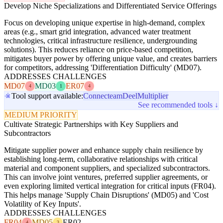
Develop Niche Specializations and Differentiated Service Offerings
Focus on developing unique expertise in high-demand, complex
areas (e.g., smart grid integration, advanced water treatment
technologies, critical infrastructure resilience, undergrounding
solutions). This reduces reliance on price-based competition,
mitigates buyer power by offering unique value, and creates barriers
for competitors, addressing 'Differentiation Difficulty' (MD07).
ADDRESSES CHALLENGES
MD07
MD03
ER07
4
1
4
Tool support available:
Connecteam
Deel
Multiplier
See recommended tools ↓
MEDIUM PRIORITY
Cultivate Strategic Partnerships with Key Suppliers and
Subcontractors
Mitigate supplier power and enhance supply chain resilience by
establishing long-term, collaborative relationships with critical
material and component suppliers, and specialized subcontractors.
This can involve joint ventures, preferred supplier agreements, or
even exploring limited vertical integration for critical inputs (FR04).
This helps manage 'Supply Chain Disruptions' (MD05) and 'Cost
Volatility of Key Inputs'.
ADDRESSES CHALLENGES
FR04
MD05
ER02
4
3