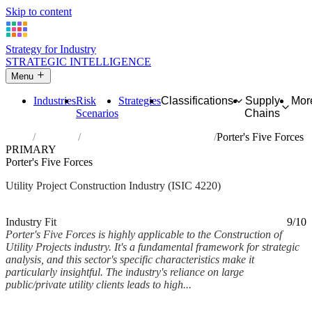
Skip to content
Strategy for Industry
STRATEGIC INTELLIGENCE
Menu
Industries
Risk
Strategies
Classifications
Supply
Mor
Scenarios
Chains
Home
Industries
Construction of utility projects
Porter's Five Forces
PRIMARY
Porter's Five Forces
Utility Project Construction Industry (ISIC 4220)
Analysed Feb 2026
~7 min read
Industry Fit
9/10
Porter's Five Forces is highly applicable to the Construction of
Utility Projects industry. It's a fundamental framework for strategic
analysis, and this sector's specific characteristics make it
particularly insightful. The industry's reliance on large
public/private utility clients leads to high...
Back to Industry Profile