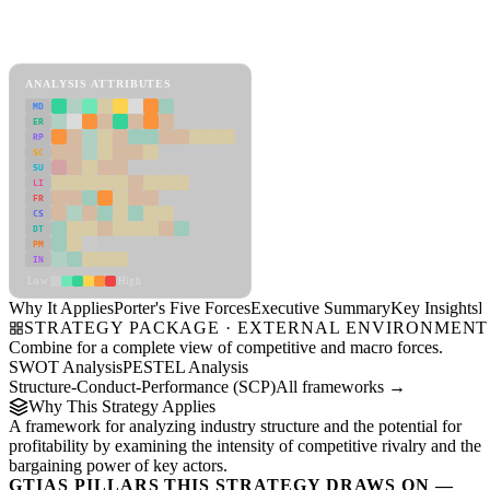
Porter's Five Forces Framework
View as slideshow
ANALYSIS ATTRIBUTES
MD
ER
RP
SC
SU
LI
FR
CS
DT
PM
IN
Low
High
Why It Applies
Porter's Five Forces
Executive Summary
Key Insights
R
STRATEGY PACKAGE · EXTERNAL ENVIRONMENT
Combine for a complete view of competitive and macro forces.
SWOT Analysis
PESTEL Analysis
Structure-Conduct-Performance (SCP)
All frameworks →
Why This Strategy Applies
A framework for analyzing industry structure and the potential for
profitability by examining the intensity of competitive rivalry and the
bargaining power of key actors.
GTIAS PILLARS THIS STRATEGY DRAWS ON —