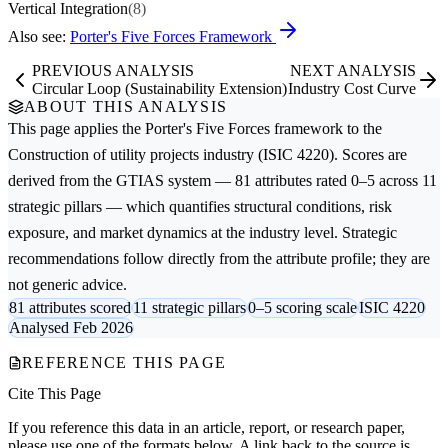
Vertical Integration
(8)
Also see:
Porter's Five Forces Framework
PREVIOUS ANALYSIS
NEXT ANALYSIS
Circular Loop (Sustainability Extension)
Industry Cost Curve
ABOUT THIS ANALYSIS
This page applies the
Porter's Five Forces
framework to the
Construction of utility projects
industry (ISIC 4220). Scores are
derived from the GTIAS system — 81 attributes rated 0–5 across 11
strategic pillars — which quantifies structural conditions, risk
exposure, and market dynamics at the industry level. Strategic
recommendations follow directly from the attribute profile; they are
not generic advice.
81 attributes scored
11 strategic pillars
0–5 scoring scale
ISIC 4220
Analysed Feb 2026
REFERENCE THIS PAGE
Cite This Page
If you reference this data in an article, report, or research paper,
please use one of the formats below. A link back to the source is