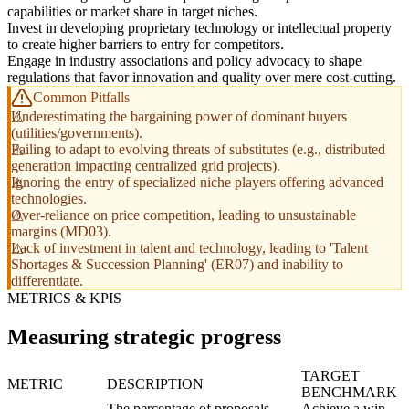
capabilities or market share in target niches.
Invest in developing proprietary technology or intellectual property
to create higher barriers to entry for competitors.
Engage in industry associations and policy advocacy to shape
regulations that favor innovation and quality over mere cost-cutting.
Common Pitfalls
Underestimating the bargaining power of dominant buyers
(utilities/governments).
Failing to adapt to evolving threats of substitutes (e.g., distributed
generation impacting centralized grid projects).
Ignoring the entry of specialized niche players offering advanced
technologies.
Over-reliance on price competition, leading to unsustainable
margins (MD03).
Lack of investment in talent and technology, leading to 'Talent
Shortages & Succession Planning' (ER07) and inability to
differentiate.
METRICS & KPIS
Measuring strategic progress
TARGET
METRIC
DESCRIPTION
BENCHMARK
The percentage of proposals
Achieve a win