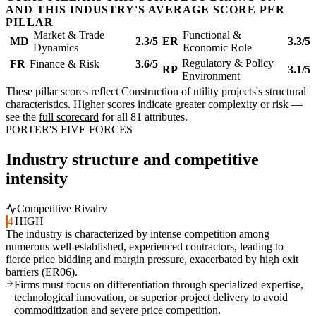
AND THIS INDUSTRY'S AVERAGE SCORE PER
PILLAR
Market & Trade
Functional &
MD
2.3/5
ER
3.3/5
Dynamics
Economic Role
Regulatory & Policy
FR
Finance & Risk
3.6/5
RP
3.1/5
Environment
These pillar scores reflect Construction of utility projects's structural
characteristics. Higher scores indicate greater complexity or risk —
see the
full scorecard
for all 81 attributes.
PORTER'S FIVE FORCES
Industry structure and competitive
intensity
Competitive Rivalry
4
HIGH
The industry is characterized by intense competition among
numerous well-established, experienced contractors, leading to
fierce price bidding and margin pressure, exacerbated by high exit
barriers (ER06).
Firms must focus on differentiation through specialized expertise,
technological innovation, or superior project delivery to avoid
commoditization and severe price competition.