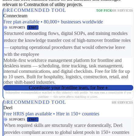
relevant to Construction of utility projects.
RECOMMENDED TOOL
TOP PICK
HR SERVICES
Connecteam
Free plan available • 80,000+ businesses worldwide
SUPPORTS
ER07
Structured onboarding flows, digital SOPs, and training modules
reduce the knowledge transfer cost of high-turnover frontline roles
— capturing operational procedures that would otherwise leave
with the employee
Mobile-first workforce management platform for frontline and
deskless teams — scheduling, time tracking, task management,
internal communications, and digital checklists. Free for life for up
to 10 users. Built for hospitality, logistics, construction, retail, and
other shift-based industries.
Coordinate your frontline team, for free
Independent recommendation matched to this industry's risk profile. We may earn a commission if you
purchase — this never affects matching or scores.
RECOMMENDED TOOL
HR SERVICES
Deel
Free HRIS plan available • Hire in 150+ countries
SUPPORTS
ER07
When required skills are structurally scarce domestically, Deel
provides compliant access to global talent pools in 150+ countries