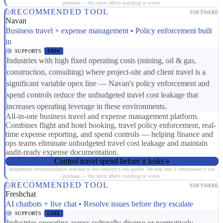
purchase — this never affects matching or scores.
RECOMMENDED TOOL
SOFTWARE
Navan
Business travel + expense management • Policy enforcement built
in
SUPPORTS
ER04
Industries with high fixed operating costs (mining, oil & gas,
construction, consulting) where project-site and client travel is a
significant variable opex line — Navan's policy enforcement and
spend controls reduce the unbudgeted travel cost leakage that
increases operating leverage in these environments.
All-in-one business travel and expense management platform.
Combines flight and hotel booking, travel policy enforcement, real-
time expense reporting, and spend controls — helping finance and
ops teams eliminate unbudgeted travel cost leakage and maintain
audit-ready expense documentation.
Control travel spend before it leaks
Independent recommendation matched to this industry's risk profile. We may earn a commission if you
purchase — this never affects matching or scores.
RECOMMENDED TOOL
SOFTWARE
Freshchat
AI chatbots + live chat • Resolve issues before they escalate
SUPPORTS
CS01
Industries operating across culturally diverse or normatively