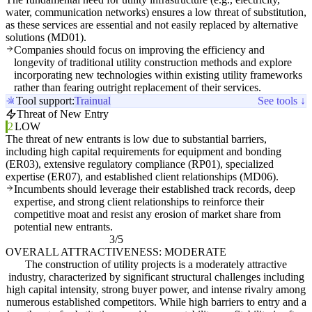
water, communication networks) ensures a low threat of substitution,
as these services are essential and not easily replaced by alternative
solutions (MD01).
Companies should focus on improving the efficiency and
longevity of traditional utility construction methods and explore
incorporating new technologies within existing utility frameworks
rather than fearing outright replacement of their services.
Tool support:
Trainual
See tools ↓
Threat of New Entry
2
LOW
The threat of new entrants is low due to substantial barriers,
including high capital requirements for equipment and bonding
(ER03), extensive regulatory compliance (RP01), specialized
expertise (ER07), and established client relationships (MD06).
Incumbents should leverage their established track records, deep
expertise, and strong client relationships to reinforce their
competitive moat and resist any erosion of market share from
potential new entrants.
3/5
OVERALL ATTRACTIVENESS: MODERATE
The construction of utility projects is a moderately attractive
industry, characterized by significant structural challenges including
high capital intensity, strong buyer power, and intense rivalry among
numerous established competitors. While high barriers to entry and a