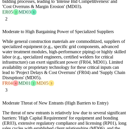
bidding processes, leading to 'Intense Bid Competitiveness' and
'Cost Overruns & Margin Erosion' (MD03).
ER05
MD03
2
1
2
Moderate to High Bargaining Power of Specialized Suppliers
While general construction materials are commoditized, suppliers of
specialized equipment (e.g., specific grid components, advanced
water treatment modules, high-performance piping) or highly skilled
labor (e.g., specialized engineers, certified welders for critical
infrastructure) can exert significant power (FR04, MD01). Limited
availability or proprietary technology for these critical inputs can
lead to 'Project Delays & Cost Overruns' (FR04) and 'Supply Chain
Disruptions' (MD05).
FR04
MD01
MD05
4
2
3
3
Moderate Threat of New Entrants (High Barriers to Entry)
The threat of new entrants is relatively low due to several significant
barriers: 'High Capital Requirement' for equipment and bonding
(ER03), extensive regulatory compliance and licensing (RP01), long
sales cycles with established client relationships (MD06), and the