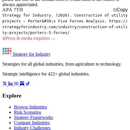
always appreciated.
APA 7TH
Copy
Strategy for Industry. (2026). Construction of utility
projects — Porter&#39;s Five Forces Analysis. https://
strategyforindustry.com/industry/construction-of-utili
ty-projects/porters-5-forces/
Press & media enquiries →
Strategy for Industry
Strategies for all global industries, from agriculture to technology.
Strategic intelligence for 422+ global industries.
Explore
Browse Industries
Risk Scenarios
Strategy Frameworks
Compare Industries
Industry Challenges