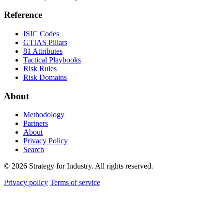
Reference
ISIC Codes
GTIAS Pillars
81 Attributes
Tactical Playbooks
Risk Rules
Risk Domains
About
Methodology
Partners
About
Privacy Policy
Search
© 2026 Strategy for Industry. All rights reserved.
Privacy policy
Terms of service