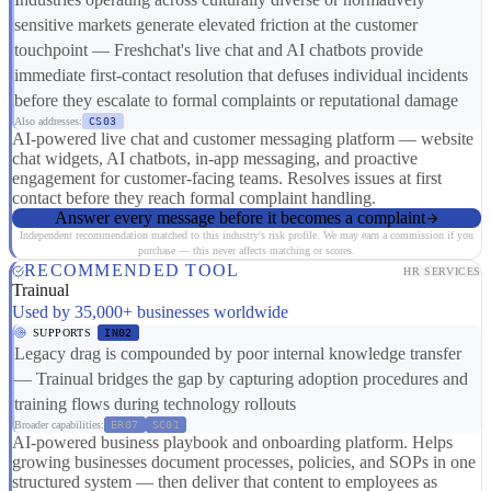
sensitive markets generate elevated friction at the customer
touchpoint — Freshchat's live chat and AI chatbots provide
immediate first-contact resolution that defuses individual incidents
before they escalate to formal complaints or reputational damage
Also addresses:
CS03
AI-powered live chat and customer messaging platform — website
chat widgets, AI chatbots, in-app messaging, and proactive
engagement for customer-facing teams. Resolves issues at first
contact before they reach formal complaint handling.
Answer every message before it becomes a complaint
Independent recommendation matched to this industry's risk profile. We may earn a commission if you
purchase — this never affects matching or scores.
RECOMMENDED TOOL
HR SERVICES
Trainual
Used by 35,000+ businesses worldwide
SUPPORTS
IN02
Legacy drag is compounded by poor internal knowledge transfer
— Trainual bridges the gap by capturing adoption procedures and
training flows during technology rollouts
Broader capabilities:
ER07
SC01
AI-powered business playbook and onboarding platform. Helps
growing businesses document processes, policies, and SOPs in one
structured system — then deliver that content to employees as