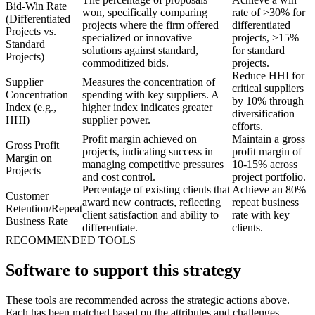
Bid-Win Rate
won, specifically comparing
rate of >30% for
(Differentiated
projects where the firm offered
differentiated
Projects vs.
specialized or innovative
projects, >15%
Standard
solutions against standard,
for standard
Projects)
commoditized bids.
projects.
Reduce HHI for
Supplier
Measures the concentration of
critical suppliers
Concentration
spending with key suppliers. A
by 10% through
Index (e.g.,
higher index indicates greater
diversification
HHI)
supplier power.
efforts.
Profit margin achieved on
Maintain a gross
Gross Profit
projects, indicating success in
profit margin of
Margin on
managing competitive pressures
10-15% across
Projects
and cost control.
project portfolio.
Percentage of existing clients that
Achieve an 80%
Customer
award new contracts, reflecting
repeat business
Retention/Repeat
client satisfaction and ability to
rate with key
Business Rate
differentiate.
clients.
RECOMMENDED TOOLS
Software to support this strategy
These tools are recommended across the strategic actions above.
Each has been matched based on the attributes and challenges