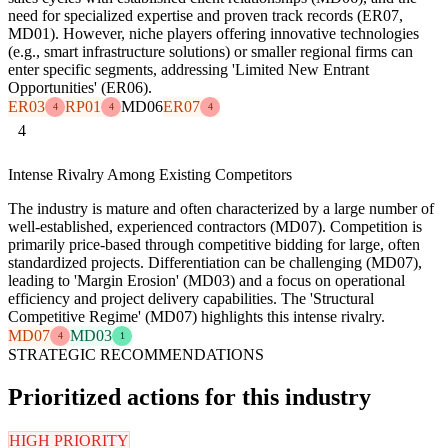
need for specialized expertise and proven track records (ER07,
MD01). However, niche players offering innovative technologies
(e.g., smart infrastructure solutions) or smaller regional firms can
enter specific segments, addressing 'Limited New Entrant
Opportunities' (ER06).
ER03
RP01
MD06
ER07
4
4
4
4
Intense Rivalry Among Existing Competitors
The industry is mature and often characterized by a large number of
well-established, experienced contractors (MD07). Competition is
primarily price-based through competitive bidding for large, often
standardized projects. Differentiation can be challenging (MD07),
leading to 'Margin Erosion' (MD03) and a focus on operational
efficiency and project delivery capabilities. The 'Structural
Competitive Regime' (MD07) highlights this intense rivalry.
MD07
MD03
4
1
STRATEGIC RECOMMENDATIONS
Prioritized actions for this industry
HIGH PRIORITY