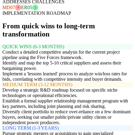
ADDRESSES CHALLENGES
MD07
ER05
4
2
IMPLEMENTATION ROADMAP
From quick wins to long-term
transformation
QUICK WINS (0-3 MONTHS)
Conduct a detailed competitive analysis for the current project
pipeline using the Five Forces framework.
Identify and map the top 5-10 critical suppliers and assess their
bargaining power.
Implement a 'lessons learned' process to analyze win/loss rates for
bids, correlating with competitive intensity and buyer demands.
MEDIUM TERM (3-12 MONTHS)
Develop a strategic R&D roadmap focused on specific niche
technologies or operational efficiencies.
Establish a formal supplier relationship management program with
key partners, including joint planning and risk sharing.
Diversify client portfolio to reduce over-reliance on a few dominant
buyers, seeking out smaller public/private utility clients or
independent power producers.
LONG TERM (1-3 YEARS)
Pursue strategic mergers or acquisitions to gain specialized