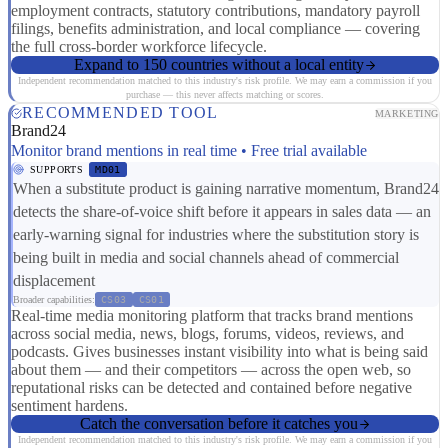
employment contracts, statutory contributions, mandatory payroll
filings, benefits administration, and local compliance — covering
the full cross-border workforce lifecycle.
Expand to 150 countries without a local entity
Independent recommendation matched to this industry's risk profile. We may earn a commission if you
purchase — this never affects matching or scores.
RECOMMENDED TOOL
MARKETING
Brand24
Monitor brand mentions in real time • Free trial available
SUPPORTS
MD01
When a substitute product is gaining narrative momentum, Brand24
detects the share-of-voice shift before it appears in sales data — an
early-warning signal for industries where the substitution story is
being built in media and social channels ahead of commercial
displacement
Broader capabilities:
CS03
CS01
Real-time media monitoring platform that tracks brand mentions
across social media, news, blogs, forums, videos, reviews, and
podcasts. Gives businesses instant visibility into what is being said
about them — and their competitors — across the open web, so
reputational risks can be detected and contained before negative
sentiment hardens.
Catch the conversation before it catches you
Independent recommendation matched to this industry's risk profile. We may earn a commission if you