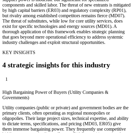
components and skilled labor. The threat of new entrants is mitigated
by high capital barriers (ER03) and regulatory complexity (RP01),
but rivalry among established competitors remains fierce (MD07).
The threat of substitutes, while low for core utility services, does
exist for specific technologies and energy sources (MD01). A
thorough application of this framework enables strategic planning
that goes beyond mere operational efficiency to address systemic
industry challenges and exploit structural opportunities.
KEY INSIGHTS
4 strategic insights for this industry
1
High Bargaining Power of Buyers (Utility Companies &
Governments)
Utility companies (public or private) and government bodies are the
primary clients, often operating as regional monopolies or
oligopolies. Their large project sizes, technical expertise, and ability
to dictate terms, specifications, and pricing (MD03, ER05) give
them immense bargaining power. They frequently use competitive