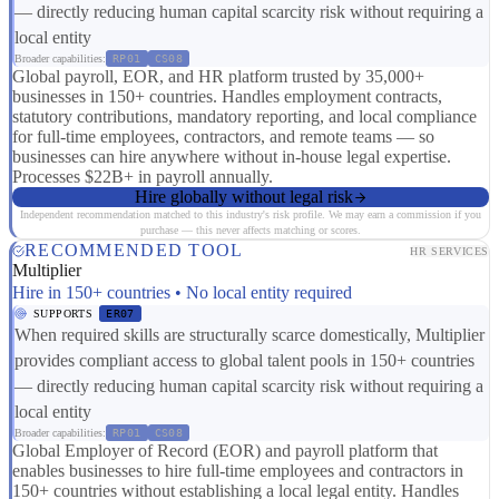
— directly reducing human capital scarcity risk without requiring a
local entity
Broader capabilities:
RP01
CS08
Global payroll, EOR, and HR platform trusted by 35,000+
businesses in 150+ countries. Handles employment contracts,
statutory contributions, mandatory reporting, and local compliance
for full-time employees, contractors, and remote teams — so
businesses can hire anywhere without in-house legal expertise.
Processes $22B+ in payroll annually.
Hire globally without legal risk
Independent recommendation matched to this industry's risk profile. We may earn a commission if you
purchase — this never affects matching or scores.
RECOMMENDED TOOL
HR SERVICES
Multiplier
Hire in 150+ countries • No local entity required
SUPPORTS
ER07
When required skills are structurally scarce domestically, Multiplier
provides compliant access to global talent pools in 150+ countries
— directly reducing human capital scarcity risk without requiring a
local entity
Broader capabilities:
RP01
CS08
Global Employer of Record (EOR) and payroll platform that
enables businesses to hire full-time employees and contractors in
150+ countries without establishing a local legal entity. Handles