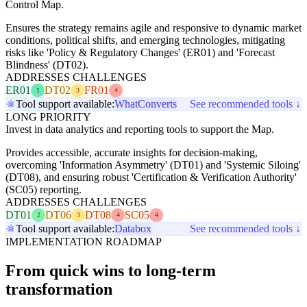
Control Map.
Ensures the strategy remains agile and responsive to dynamic market
conditions, political shifts, and emerging technologies, mitigating
risks like 'Policy & Regulatory Changes' (ER01) and 'Forecast
Blindness' (DT02).
ADDRESSES CHALLENGES
ER01
DT02
FR01
1
3
4
Tool support available:
WhatConverts
See recommended tools ↓
LONG PRIORITY
Invest in data analytics and reporting tools to support the Map.
Provides accessible, accurate insights for decision-making,
overcoming 'Information Asymmetry' (DT01) and 'Systemic Siloing'
(DT08), and ensuring robust 'Certification & Verification Authority'
(SC05) reporting.
ADDRESSES CHALLENGES
DT01
DT06
DT08
SC05
2
3
4
4
Tool support available:
Databox
See recommended tools ↓
IMPLEMENTATION ROADMAP
From quick wins to long-term
transformation