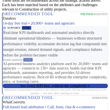
These tools are recommended across the strategic actions above.
Each has been matched based on the attributes and challenges
relevant to Construction of utility projects.
RECOMMENDED TOOL
TOP PICK
ANALYTICS
Databox
14-day free trial • 20,000+ teams and agencies
SUPPORTS
DT06
Real-time KPI dashboards and automated analytics directly
eliminate operational blindness — businesses without structured
performance visibility accumulate decision lag that compounds into
margin erosion, missed demand signals, and compliance failures
before the problem becomes visible
Broader capabilities:
DT08
AI-powered business analytics platform used by 20,000+ teams and
agencies — connects to 130+ data sources, builds real-time KPI
dashboards, automates reporting, and provides AI-driven
performance analysis. Best-of-BI without the enterprise complexity,
price, or learning curve.
See every KPI live, without the complexity
Independent recommendation matched to this industry's risk profile. We may earn a commission if you
purchase — this never affects matching or scores.
RECOMMENDED TOOL
MARKETING
WhatConverts
Full-funnel lead attribution • Call, form, chat & e-commerce