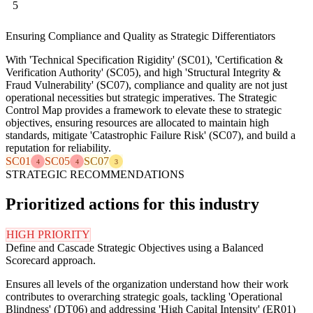
5
Ensuring Compliance and Quality as Strategic Differentiators
With 'Technical Specification Rigidity' (SC01), 'Certification &
Verification Authority' (SC05), and high 'Structural Integrity &
Fraud Vulnerability' (SC07), compliance and quality are not just
operational necessities but strategic imperatives. The Strategic
Control Map provides a framework to elevate these to strategic
objectives, ensuring resources are allocated to maintain high
standards, mitigate 'Catastrophic Failure Risk' (SC07), and build a
reputation for reliability.
SC01
SC05
SC07
4
4
3
STRATEGIC RECOMMENDATIONS
Prioritized actions for this industry
HIGH PRIORITY
Define and Cascade Strategic Objectives using a Balanced
Scorecard approach.
Ensures all levels of the organization understand how their work
contributes to overarching strategic goals, tackling 'Operational
Blindness' (DT06) and addressing 'High Capital Intensity' (ER01)