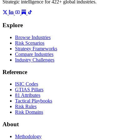
Strategic intelligence for 422+ global industries.
Explore
Browse Industries
Risk Scenarios
Strategy Frameworks
Compare Industries
Industry Challenges
Reference
ISIC Codes
GTIAS Pillars
81 Attributes
Tactical Playbooks
Risk Rules
Risk Domains
About
Methodology