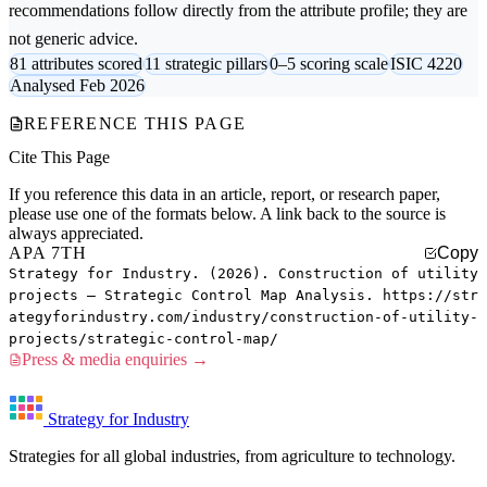
recommendations follow directly from the attribute profile; they are
not generic advice.
81 attributes scored
11 strategic pillars
0–5 scoring scale
ISIC 4220
Analysed Feb 2026
REFERENCE THIS PAGE
Cite This Page
If you reference this data in an article, report, or research paper,
please use one of the formats below. A link back to the source is
always appreciated.
APA 7TH
Copy
Strategy for Industry. (2026). Construction of utility
projects — Strategic Control Map Analysis. https://str
ategyforindustry.com/industry/construction-of-utility-
projects/strategic-control-map/
Press & media enquiries →
Strategy for Industry
Strategies for all global industries, from agriculture to technology.