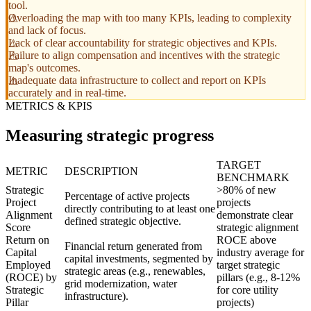
tool.
Overloading the map with too many KPIs, leading to complexity
and lack of focus.
Lack of clear accountability for strategic objectives and KPIs.
Failure to align compensation and incentives with the strategic
map's outcomes.
Inadequate data infrastructure to collect and report on KPIs
accurately and in real-time.
METRICS & KPIS
Measuring strategic progress
TARGET
METRIC
DESCRIPTION
BENCHMARK
Strategic
>80% of new
Percentage of active projects
Project
projects
directly contributing to at least one
Alignment
demonstrate clear
defined strategic objective.
Score
strategic alignment
Return on
ROCE above
Financial return generated from
Capital
industry average for
capital investments, segmented by
Employed
target strategic
strategic areas (e.g., renewables,
(ROCE) by
pillars (e.g., 8-12%
grid modernization, water
Strategic
for core utility
infrastructure).
Pillar
projects)