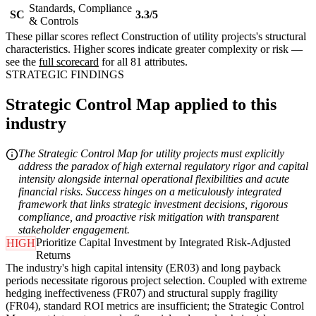
Standards, Compliance
SC
3.3/5
& Controls
These pillar scores reflect Construction of utility projects's structural
characteristics. Higher scores indicate greater complexity or risk —
see the
full scorecard
for all 81 attributes.
STRATEGIC FINDINGS
Strategic Control Map applied to this
industry
The Strategic Control Map for utility projects must explicitly
address the paradox of high external regulatory rigor and capital
intensity alongside internal operational flexibilities and acute
financial risks. Success hinges on a meticulously integrated
framework that links strategic investment decisions, rigorous
compliance, and proactive risk mitigation with transparent
stakeholder engagement.
Prioritize Capital Investment by Integrated Risk-Adjusted
HIGH
Returns
The industry's high capital intensity (ER03) and long payback
periods necessitate rigorous project selection. Coupled with extreme
hedging ineffectiveness (FR07) and structural supply fragility
(FR04), standard ROI metrics are insufficient; the Strategic Control