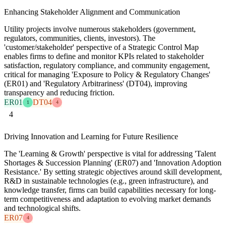
Enhancing Stakeholder Alignment and Communication
Utility projects involve numerous stakeholders (government,
regulators, communities, clients, investors). The
'customer/stakeholder' perspective of a Strategic Control Map
enables firms to define and monitor KPIs related to stakeholder
satisfaction, regulatory compliance, and community engagement,
critical for managing 'Exposure to Policy & Regulatory Changes'
(ER01) and 'Regulatory Arbitrariness' (DT04), improving
transparency and reducing friction.
ER01
DT04
1
4
4
Driving Innovation and Learning for Future Resilience
The 'Learning & Growth' perspective is vital for addressing 'Talent
Shortages & Succession Planning' (ER07) and 'Innovation Adoption
Resistance.' By setting strategic objectives around skill development,
R&D in sustainable technologies (e.g., green infrastructure), and
knowledge transfer, firms can build capabilities necessary for long-
term competitiveness and adaptation to evolving market demands
and technological shifts.
ER07
4