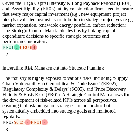
Given the 'High Capital Intensity & Long Payback Periods' (ER01)
and 'Asset Rigidity' (ER03), utility construction firms need to ensure
that every major capital investment (e.g., new equipment, project
bids) is evaluated against its contribution to strategic objectives (e.g.,
market expansion, renewable energy portfolio, carbon reduction).
The Strategic Control Map facilitates this by linking capital
expenditure decisions to specific strategic outcomes and
performance indicators.
ER01
ER03
1
4
2
Integrating Risk Management into Strategic Planning
The industry is highly exposed to various risks, including 'Supply
Chain Vulnerability to Geopolitical & Trade Issues' (ER02),
'Regulatory Complexity & Delays' (SC05), and 'Price Discovery
Fluidity & Basis Risk' (FR01). A Strategic Control Map allows for
the development of risk-related KPIs across all perspectives,
ensuring that risk mitigation strategies are not ad-hoc but
systematically embedded into strategic goals and monitored
regularly.
ER02
SC05
FR01
4
4
3