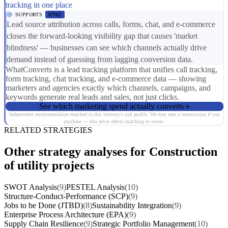
tracking in one place
SUPPORTS
DT02
Lead source attribution across calls, forms, chat, and e-commerce
closes the forward-looking visibility gap that causes 'market
blindness' — businesses can see which channels actually drive
demand instead of guessing from lagging conversion data.
WhatConverts is a lead tracking platform that unifies call tracking,
form tracking, chat tracking, and e-commerce data — showing
marketers and agencies exactly which channels, campaigns, and
keywords generate real leads and sales, not just clicks.
See which marketing spend actually converts
Independent recommendation matched to this industry's risk profile. We may earn a commission if you
purchase — this never affects matching or scores.
RELATED STRATEGIES
Other strategy analyses for Construction
of utility projects
SWOT Analysis
(9)
PESTEL Analysis
(10)
Structure-Conduct-Performance (SCP)
(9)
Jobs to be Done (JTBD)
(8)
Sustainability Integration
(9)
Enterprise Process Architecture (EPA)
(9)
Supply Chain Resilience
(9)
Strategic Portfolio Management
(10)