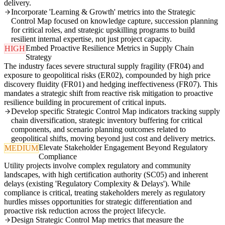
delivery.
Incorporate 'Learning & Growth' metrics into the Strategic
Control Map focused on knowledge capture, succession planning
for critical roles, and strategic upskilling programs to build
resilient internal expertise, not just project capacity.
Embed Proactive Resilience Metrics in Supply Chain
HIGH
Strategy
The industry faces severe structural supply fragility (FR04) and
exposure to geopolitical risks (ER02), compounded by high price
discovery fluidity (FR01) and hedging ineffectiveness (FR07). This
mandates a strategic shift from reactive risk mitigation to proactive
resilience building in procurement of critical inputs.
Develop specific Strategic Control Map indicators tracking supply
chain diversification, strategic inventory buffering for critical
components, and scenario planning outcomes related to
geopolitical shifts, moving beyond just cost and delivery metrics.
Elevate Stakeholder Engagement Beyond Regulatory
MEDIUM
Compliance
Utility projects involve complex regulatory and community
landscapes, with high certification authority (SC05) and inherent
delays (existing 'Regulatory Complexity & Delays'). While
compliance is critical, treating stakeholders merely as regulatory
hurdles misses opportunities for strategic differentiation and
proactive risk reduction across the project lifecycle.
Design Strategic Control Map metrics that measure the