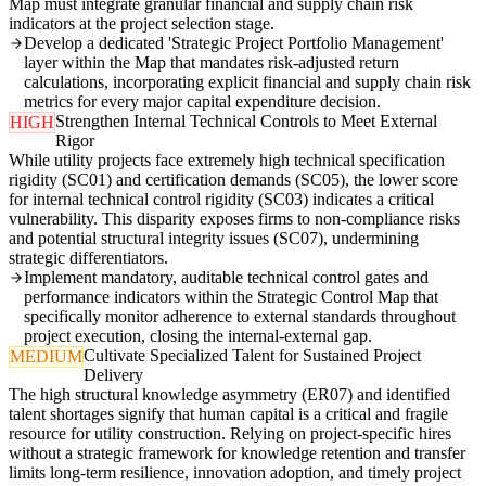
Map must integrate granular financial and supply chain risk
indicators at the project selection stage.
Develop a dedicated 'Strategic Project Portfolio Management'
layer within the Map that mandates risk-adjusted return
calculations, incorporating explicit financial and supply chain risk
metrics for every major capital expenditure decision.
Strengthen Internal Technical Controls to Meet External
HIGH
Rigor
While utility projects face extremely high technical specification
rigidity (SC01) and certification demands (SC05), the lower score
for internal technical control rigidity (SC03) indicates a critical
vulnerability. This disparity exposes firms to non-compliance risks
and potential structural integrity issues (SC07), undermining
strategic differentiators.
Implement mandatory, auditable technical control gates and
performance indicators within the Strategic Control Map that
specifically monitor adherence to external standards throughout
project execution, closing the internal-external gap.
Cultivate Specialized Talent for Sustained Project
MEDIUM
Delivery
The high structural knowledge asymmetry (ER07) and identified
talent shortages signify that human capital is a critical and fragile
resource for utility construction. Relying on project-specific hires
without a strategic framework for knowledge retention and transfer
limits long-term resilience, innovation adoption, and timely project