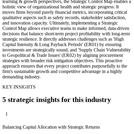
learning & growth perspectives, the Strategic Control Map enables a
holistic view of organizational health and strategic progress. It
moves firms beyond purely financial metrics, incorporating critical
qualitative aspects such as safety records, stakeholder satisfaction,
and innovation capacity. Ultimately, implementing a Strategic
Control Map allows executive teams to make informed, data-driven
decisions that balance short-term project profitability with long-term
strategic resilience. It directly addresses challenges such as 'High
Capital Intensity & Long Payback Periods' (ER01) by ensuring
investments are strategically sound, and 'Supply Chain Vulnerability
to Geopolitical & Trade Issues' (ER02) by aligning procurement
strategies with broader risk mitigation objectives. This proactive
approach ensures that every project contributes purposefully to the
firm's sustainable growth and competitive advantage in a highly
demanding industry.
KEY INSIGHTS
5 strategic insights for this industry
1
Balancing Capital Allocation with Strategic Returns