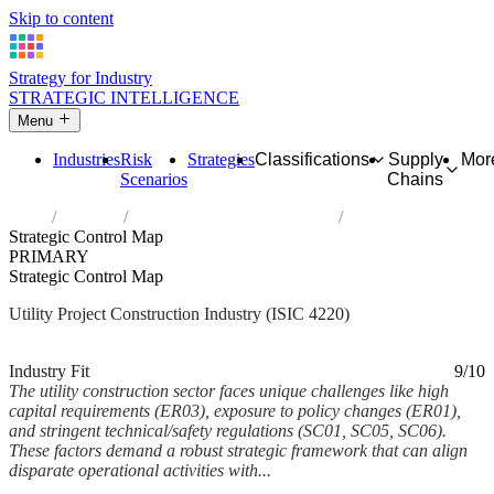
Skip to content
Strategy for Industry
STRATEGIC INTELLIGENCE
Menu
Industries
Risk
Strategies
Classifications
Supply
Mor
Scenarios
Chains
Home
Industries
Construction of utility projects
Strategic Control Map
PRIMARY
Strategic Control Map
Utility Project Construction Industry (ISIC 4220)
Analysed Feb 2026
~7 min read
Industry Fit
9/10
The utility construction sector faces unique challenges like high
capital requirements (ER03), exposure to policy changes (ER01),
and stringent technical/safety regulations (SC01, SC05, SC06).
These factors demand a robust strategic framework that can align
disparate operational activities with...