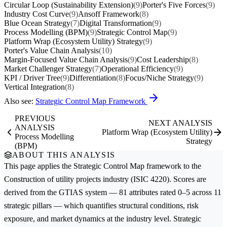
Circular Loop (Sustainability Extension)
(9)
Porter's Five Forces
(9)
Industry Cost Curve
(9)
Ansoff Framework
(8)
Blue Ocean Strategy
(7)
Digital Transformation
(9)
Process Modelling (BPM)
(9)
Strategic Control Map
(9)
Platform Wrap (Ecosystem Utility) Strategy
(9)
Porter's Value Chain Analysis
(10)
Margin-Focused Value Chain Analysis
(9)
Cost Leadership
(8)
Market Challenger Strategy
(7)
Operational Efficiency
(9)
KPI / Driver Tree
(9)
Differentiation
(8)
Focus/Niche Strategy
(9)
Vertical Integration
(8)
Also see:
Strategic Control Map Framework
PREVIOUS
NEXT ANALYSIS
ANALYSIS
Platform Wrap (Ecosystem Utility)
Process Modelling
Strategy
(BPM)
ABOUT THIS ANALYSIS
This page applies the
Strategic Control Map
framework to the
Construction of utility projects
industry (ISIC 4220). Scores are
derived from the GTIAS system — 81 attributes rated 0–5 across 11
strategic pillars — which quantifies structural conditions, risk
exposure, and market dynamics at the industry level. Strategic