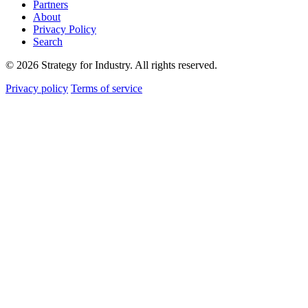
Partners
About
Privacy Policy
Search
© 2026 Strategy for Industry. All rights reserved.
Privacy policy
Terms of service