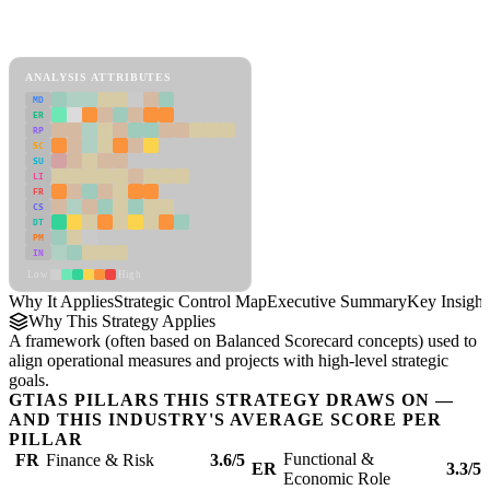
Back to Industry Profile
Strategic Control Map Framework
ANALYSIS ATTRIBUTES
MD
ER
RP
SC
SU
LI
FR
CS
DT
PM
IN
Low
High
Why It Applies
Strategic Control Map
Executive Summary
Key Insight
Why This Strategy Applies
A framework (often based on Balanced Scorecard concepts) used to
align operational measures and projects with high-level strategic
goals.
GTIAS PILLARS THIS STRATEGY DRAWS ON —
AND THIS INDUSTRY'S AVERAGE SCORE PER
PILLAR
Functional &
FR
Finance & Risk
3.6/5
ER
3.3/5
Economic Role