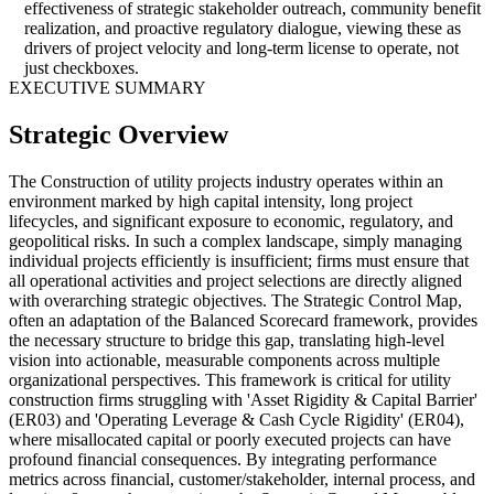
effectiveness of strategic stakeholder outreach, community benefit
realization, and proactive regulatory dialogue, viewing these as
drivers of project velocity and long-term license to operate, not
just checkboxes.
EXECUTIVE SUMMARY
Strategic Overview
The Construction of utility projects industry operates within an
environment marked by high capital intensity, long project
lifecycles, and significant exposure to economic, regulatory, and
geopolitical risks. In such a complex landscape, simply managing
individual projects efficiently is insufficient; firms must ensure that
all operational activities and project selections are directly aligned
with overarching strategic objectives. The Strategic Control Map,
often an adaptation of the Balanced Scorecard framework, provides
the necessary structure to bridge this gap, translating high-level
vision into actionable, measurable components across multiple
organizational perspectives. This framework is critical for utility
construction firms struggling with 'Asset Rigidity & Capital Barrier'
(ER03) and 'Operating Leverage & Cash Cycle Rigidity' (ER04),
where misallocated capital or poorly executed projects can have
profound financial consequences. By integrating performance
metrics across financial, customer/stakeholder, internal process, and