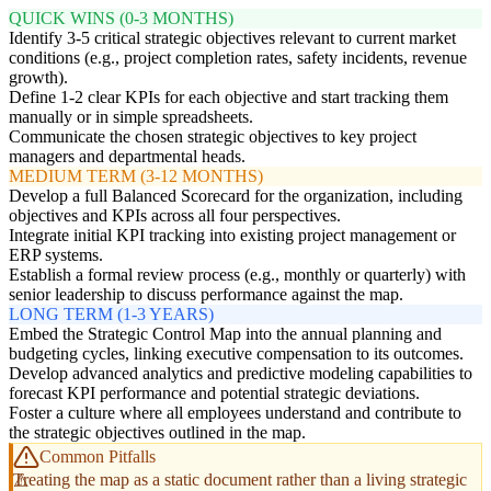
QUICK WINS (0-3 MONTHS)
Identify 3-5 critical strategic objectives relevant to current market
conditions (e.g., project completion rates, safety incidents, revenue
growth).
Define 1-2 clear KPIs for each objective and start tracking them
manually or in simple spreadsheets.
Communicate the chosen strategic objectives to key project
managers and departmental heads.
MEDIUM TERM (3-12 MONTHS)
Develop a full Balanced Scorecard for the organization, including
objectives and KPIs across all four perspectives.
Integrate initial KPI tracking into existing project management or
ERP systems.
Establish a formal review process (e.g., monthly or quarterly) with
senior leadership to discuss performance against the map.
LONG TERM (1-3 YEARS)
Embed the Strategic Control Map into the annual planning and
budgeting cycles, linking executive compensation to its outcomes.
Develop advanced analytics and predictive modeling capabilities to
forecast KPI performance and potential strategic deviations.
Foster a culture where all employees understand and contribute to
the strategic objectives outlined in the map.
Common Pitfalls
Treating the map as a static document rather than a living strategic