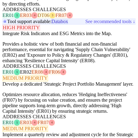
by directing efforts.
ADDRESSES CHALLENGES
ER01
ER03
DT06
FR07
1
4
3
4
Tool support available:
Databox
See recommended tools ↓
HIGH PRIORITY
Integrate Risk Indicators and ESG Metrics into the Map.
Provides a holistic view of both financial and non-financial
performance, essential for navigating 'Supply Chain Vulnerability'
(ER02) and 'Exposure to Policy & Regulatory Changes' (ER01),
enhancing 'Resilience Capital Intensity' (ER08).
ADDRESSES CHALLENGES
ER01
ER02
ER08
FR06
1
4
4
MEDIUM PRIORITY
Develop a dedicated 'Strategic Project Portfolio Management' layer.
Optimizes resource allocation, reduces 'Hedging Ineffectiveness'
(FR07) by focusing on value creation, and ensures the project
pipeline supports long-term growth, directly addressing 'High
Capital Intensity' (ER01) by ensuring strategic returns.
ADDRESSES CHALLENGES
ER01
ER03
FR07
1
4
4
MEDIUM PRIORITY
Implement a quarterly review and adjustment cycle for the Strategic