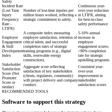
Safety
Incident Rate
Continuous year-
(Lost Time
Number of lost-time injuries per
over-year reduction
Injury
million hours worked, reflecting a
in LTIFR, aiming
Frequency
strategic commitment to safety.
for best-in-class
Rate -
safety performance
LTIFR)
A composite index measuring
5-10% annual
Employee
employee satisfaction, retention of
increase in
Engagement
critical talent, and successful
employee
& Skill
completion rates of strategic
engagement scores;
Development
training programs (e.g., digital
>90% completion
Index
skills, renewable energy
rate for strategic
construction).
upskilling programs
Stakeholder
Aggregate score reflecting
Consistent year-
Satisfaction
satisfaction of key stakeholders
over-year
Score (Net
(clients, regulators, community)
improvement in
Promoter
with project delivery and company
stakeholder
Score or
conduct.
satisfaction scores
similar)
RECOMMENDED TOOLS
Software to support this strategy