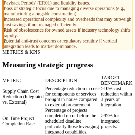
Payback Periods' (ER01) and liquidity issues.
Loss of strategic focus due to managing diverse operations (e.g.,
manufacturing alongside construction).
Increased operational complexity and overheads that may outweigh
cost savings if not managed efficiently.
Risk of obsolescence for owned assets if industry technology shifts
rapidly.
Potential anti-trust concerns or regulatory scrutiny if vertical
integration leads to market dominance.
METRICS & KPIS
Measuring strategic progress
TARGET
METRIC
DESCRIPTION
BENCHMARK
Percentage reduction in costs
>10% cost
Supply Chain Cost
for components or services
reduction within
Reduction (Integrated
brought in-house compared
3 years of
vs. External)
to external procurement.
integration.
Percentage of projects
completed on or before the
>95% for
On-Time Project
scheduled deadline,
integrated
Completion Rate
particularly those leveraging
projects.
integrated capabilities.