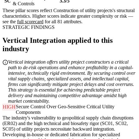
SC
3.3/5
& Controls
These pillar scores reflect Construction of utility projects's structural
characteristics. Higher scores indicate greater complexity or risk —
see the
full scorecard
for all 81 attributes.
STRATEGIC FINDINGS
Vertical Integration applied to this
industry
Vertical integration offers utility project constructors a critical
path to de-risk operations and enhance profitability in a capital-
intensive, technically rigid environment. By securing control over
vital supply chains, specialized assets, and intellectual capital,
firms can significantly mitigate project delays and cost overruns.
This strategy is essential for achieving predictable project
delivery and maintaining competitive advantage amidst high
market contestability.
Secure Control Over Geo-Sensitive Critical Utility
HIGH
Components
The industry's vulnerability to geopolitical supply chain disruptions
(ER02) and the high technical and biosafety rigor (SC01, SC02,
SC05) of utility projects necessitate backward integration.
Developing in-house or dedicated fabrication for specialized