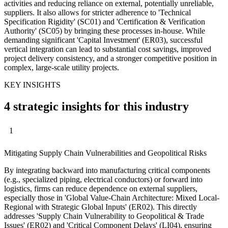
activities and reducing reliance on external, potentially unreliable,
suppliers. It also allows for stricter adherence to 'Technical
Specification Rigidity' (SC01) and 'Certification & Verification
Authority' (SC05) by bringing these processes in-house. While
demanding significant 'Capital Investment' (ER03), successful
vertical integration can lead to substantial cost savings, improved
project delivery consistency, and a stronger competitive position in
complex, large-scale utility projects.
KEY INSIGHTS
4 strategic insights for this industry
1
Mitigating Supply Chain Vulnerabilities and Geopolitical Risks
By integrating backward into manufacturing critical components
(e.g., specialized piping, electrical conductors) or forward into
logistics, firms can reduce dependence on external suppliers,
especially those in 'Global Value-Chain Architecture: Mixed Local-
Regional with Strategic Global Inputs' (ER02). This directly
addresses 'Supply Chain Vulnerability to Geopolitical & Trade
Issues' (ER02) and 'Critical Component Delays' (LI04), ensuring