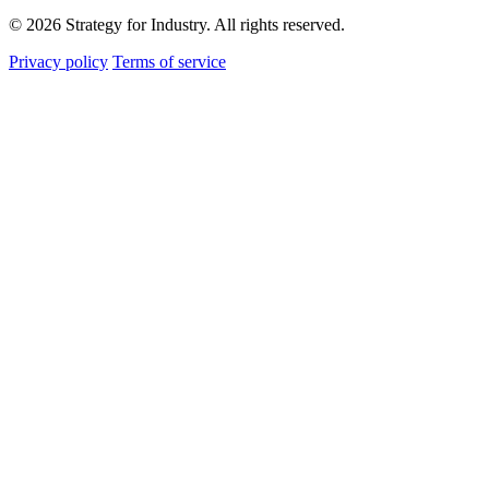
© 2026 Strategy for Industry. All rights reserved.
Privacy policy
Terms of service