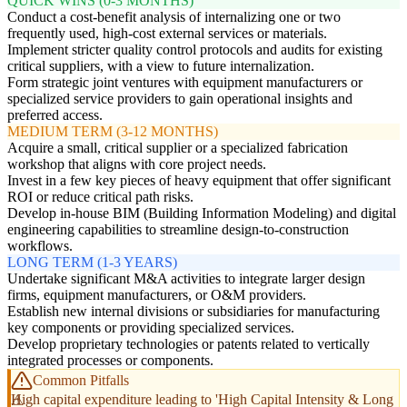
QUICK WINS (0-3 MONTHS)
Conduct a cost-benefit analysis of internalizing one or two
frequently used, high-cost external services or materials.
Implement stricter quality control protocols and audits for existing
critical suppliers, with a view to future internalization.
Form strategic joint ventures with equipment manufacturers or
specialized service providers to gain operational insights and
preferred access.
MEDIUM TERM (3-12 MONTHS)
Acquire a small, critical supplier or a specialized fabrication
workshop that aligns with core project needs.
Invest in a few key pieces of heavy equipment that offer significant
ROI or reduce critical path risks.
Develop in-house BIM (Building Information Modeling) and digital
engineering capabilities to streamline design-to-construction
workflows.
LONG TERM (1-3 YEARS)
Undertake significant M&A activities to integrate larger design
firms, equipment manufacturers, or O&M providers.
Establish new internal divisions or subsidiaries for manufacturing
key components or providing specialized services.
Develop proprietary technologies or patents related to vertically
integrated processes or components.
Common Pitfalls
High capital expenditure leading to 'High Capital Intensity & Long