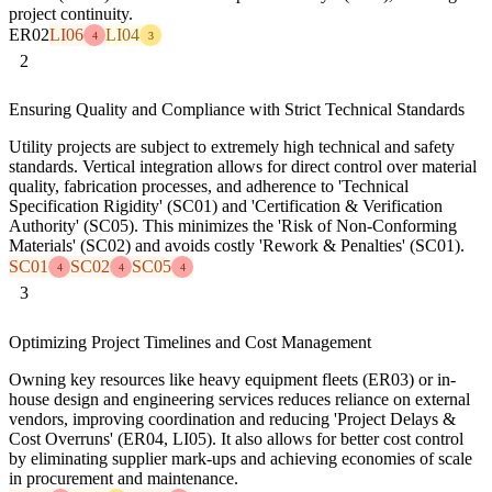
project continuity.
ER02
LI06
LI04
4
3
2
Ensuring Quality and Compliance with Strict Technical Standards
Utility projects are subject to extremely high technical and safety
standards. Vertical integration allows for direct control over material
quality, fabrication processes, and adherence to 'Technical
Specification Rigidity' (SC01) and 'Certification & Verification
Authority' (SC05). This minimizes the 'Risk of Non-Conforming
Materials' (SC02) and avoids costly 'Rework & Penalties' (SC01).
SC01
SC02
SC05
4
4
4
3
Optimizing Project Timelines and Cost Management
Owning key resources like heavy equipment fleets (ER03) or in-
house design and engineering services reduces reliance on external
vendors, improving coordination and reducing 'Project Delays &
Cost Overruns' (ER04, LI05). It also allows for better cost control
by eliminating supplier mark-ups and achieving economies of scale
in procurement and maintenance.