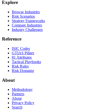
Explore
Browse Industries
Risk Scenarios
Strategy Frameworks
Compare Industries
Industry Challenges
Reference
ISIC Codes
GTIAS Pillars
81 Attributes
Tactical Playbooks
Risk Rules
Risk Domains
About
Methodology
Partners
About
Privacy Policy
Search