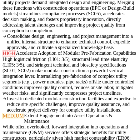
utility projects demand integrated design and engineering. Merging
these functions with construction operations (EPC or Design-Build
models) streamlines compliance processes (SC05), accelerates
decision-making, and fosters proprietary innovation, directly
addressing talent shortages and improving project quality from
conception to completion.
Consolidate design, engineering, and project management into a
unified internal structure to enhance technical control, expedite
approvals, and cultivate a specialized knowledge base.
Accelerate Adoption of Modular Pre-Fabrication Capabilities
HIGH
High logistical friction (LI01: 3/5), structural lead-time elasticity
(LI05: 3/5), and stringent technical and biosafety specifications
(SC01, SC02) make modular construction a powerful vertical
integration lever. Internalizing pre-fabrication of complex utility
segments (e.g., power modules, pipe racks) offsite under controlled
conditions improves quality control, reduces onsite labor, mitigates
weather risks, and significantly compresses project timelines.
Invest in dedicated modular construction facilities and expertise to
reduce site-specific challenges, improve quality assurance, and
accelerate project delivery for complex utility installations.
Extend Engagement into Asset Operations &
MEDIUM
Maintenance
While often overlooked, forward integration into operations and
maintenance (O&M) services offers strategic benefits for utility
constructors, particularly given high market contestability (ER06: