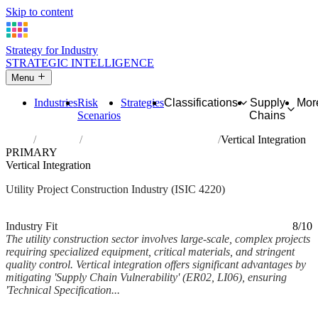
Skip to content
Strategy for Industry
STRATEGIC INTELLIGENCE
Menu
Industries
Risk
Strategies
Classifications
Supply
Mor
Scenarios
Chains
Home
Industries
Construction of utility projects
Vertical Integration
PRIMARY
Vertical Integration
Utility Project Construction Industry (ISIC 4220)
Analysed Feb 2026
~5 min read
Industry Fit
8/10
The utility construction sector involves large-scale, complex projects
requiring specialized equipment, critical materials, and stringent
quality control. Vertical integration offers significant advantages by
mitigating 'Supply Chain Vulnerability' (ER02, LI06), ensuring
'Technical Specification...
Back to Industry Profile