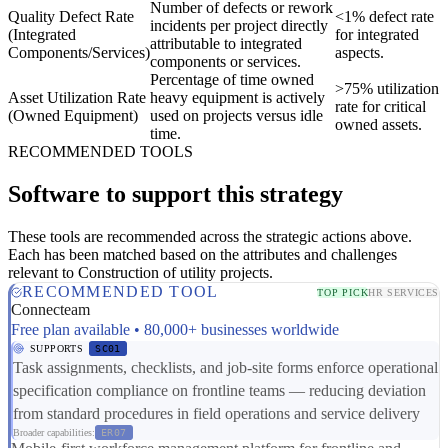
Number of defects or rework
Quality Defect Rate
<1% defect rate
incidents per project directly
(Integrated
for integrated
attributable to integrated
Components/Services)
aspects.
components or services.
Percentage of time owned
>75% utilization
Asset Utilization Rate
heavy equipment is actively
rate for critical
(Owned Equipment)
used on projects versus idle
owned assets.
time.
RECOMMENDED TOOLS
Software to support this strategy
These tools are recommended across the strategic actions above.
Each has been matched based on the attributes and challenges
relevant to Construction of utility projects.
RECOMMENDED TOOL
TOP PICK
HR SERVICES
Connecteam
Free plan available • 80,000+ businesses worldwide
SUPPORTS
SC01
Task assignments, checklists, and job-site forms enforce operational
specification compliance on frontline teams — reducing deviation
from standard procedures in field operations and service delivery
Broader capabilities:
ER07