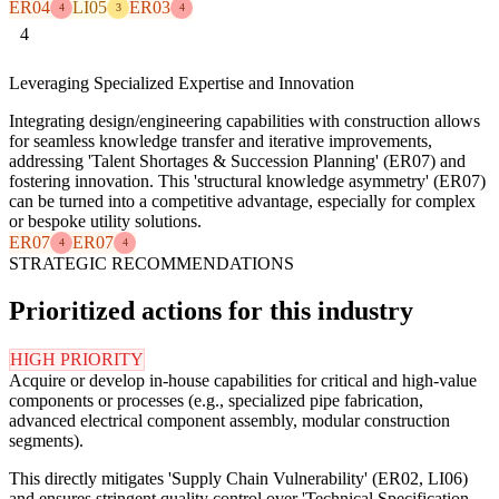
ER04
LI05
ER03
4
3
4
4
Leveraging Specialized Expertise and Innovation
Integrating design/engineering capabilities with construction allows
for seamless knowledge transfer and iterative improvements,
addressing 'Talent Shortages & Succession Planning' (ER07) and
fostering innovation. This 'structural knowledge asymmetry' (ER07)
can be turned into a competitive advantage, especially for complex
or bespoke utility solutions.
ER07
ER07
4
4
STRATEGIC RECOMMENDATIONS
Prioritized actions for this industry
HIGH PRIORITY
Acquire or develop in-house capabilities for critical and high-value
components or processes (e.g., specialized pipe fabrication,
advanced electrical component assembly, modular construction
segments).
This directly mitigates 'Supply Chain Vulnerability' (ER02, LI06)
and ensures stringent quality control over 'Technical Specification