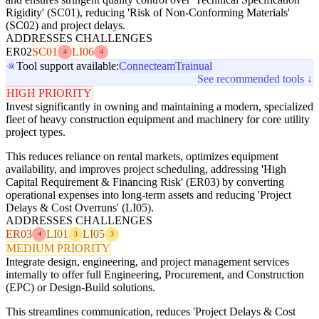
Rigidity' (SC01), reducing 'Risk of Non-Conforming Materials'
(SC02) and project delays.
ADDRESSES CHALLENGES
ER02
SC01
LI06
4
4
Tool support available:
Connecteam
Trainual
See recommended tools ↓
HIGH PRIORITY
Invest significantly in owning and maintaining a modern, specialized
fleet of heavy construction equipment and machinery for core utility
project types.
This reduces reliance on rental markets, optimizes equipment
availability, and improves project scheduling, addressing 'High
Capital Requirement & Financing Risk' (ER03) by converting
operational expenses into long-term assets and reducing 'Project
Delays & Cost Overruns' (LI05).
ADDRESSES CHALLENGES
ER03
LI01
LI05
4
3
3
MEDIUM PRIORITY
Integrate design, engineering, and project management services
internally to offer full Engineering, Procurement, and Construction
(EPC) or Design-Build solutions.
This streamlines communication, reduces 'Project Delays & Cost