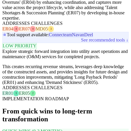
Overruns' (ER04) by enhancing coordination, and captures more
value across the project lifecycle, while also addressing 'Talent
Shortages & Succession Planning' (ER07) by developing in-house
expertise.
ADDRESSES CHALLENGES
ER04
ER07
MD05
4
4
3
Tool support available:
Connecteam
Navan
Deel
See recommended tools ↓
LOW PRIORITY
Explore strategic forward integration into utility asset operations and
maintenance (O&M) services for completed projects.
This creates recurring revenue streams, leverages deep knowledge
of the constructed assets, and provides insights for future design and
construction improvements, mitigating 'Long Payback Periods'
(ER01) and enhancing 'Demand Stickiness' (ER05).
ADDRESSES CHALLENGES
ER01
ER05
1
2
IMPLEMENTATION ROADMAP
From quick wins to long-term
transformation