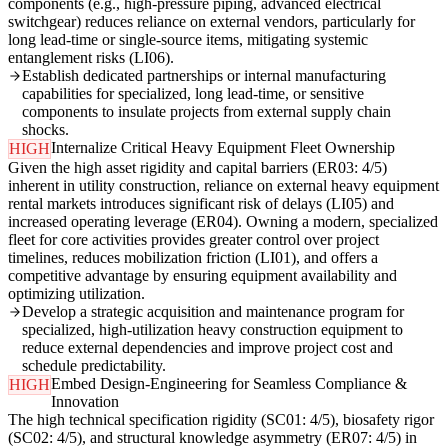
components (e.g., high-pressure piping, advanced electrical
switchgear) reduces reliance on external vendors, particularly for
long lead-time or single-source items, mitigating systemic
entanglement risks (LI06).
Establish dedicated partnerships or internal manufacturing
capabilities for specialized, long lead-time, or sensitive
components to insulate projects from external supply chain
shocks.
Internalize Critical Heavy Equipment Fleet Ownership
HIGH
Given the high asset rigidity and capital barriers (ER03: 4/5)
inherent in utility construction, reliance on external heavy equipment
rental markets introduces significant risk of delays (LI05) and
increased operating leverage (ER04). Owning a modern, specialized
fleet for core activities provides greater control over project
timelines, reduces mobilization friction (LI01), and offers a
competitive advantage by ensuring equipment availability and
optimizing utilization.
Develop a strategic acquisition and maintenance program for
specialized, high-utilization heavy construction equipment to
reduce external dependencies and improve project cost and
schedule predictability.
Embed Design-Engineering for Seamless Compliance &
HIGH
Innovation
The high technical specification rigidity (SC01: 4/5), biosafety rigor
(SC02: 4/5), and structural knowledge asymmetry (ER07: 4/5) in