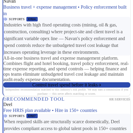
Navan
Business travel + expense management • Policy enforcement built
in
SUPPORTS
ER04
Industries with high fixed operating costs (mining, oil & gas,
construction, consulting) where project-site and client travel is a
significant variable opex line — Navan's policy enforcement and
spend controls reduce the unbudgeted travel cost leakage that
increases operating leverage in these environments.
All-in-one business travel and expense management platform.
Combines flight and hotel booking, travel policy enforcement, real-
time expense reporting, and spend controls — helping finance and
ops teams eliminate unbudgeted travel cost leakage and maintain
audit-ready expense documentation.
Control travel spend before it leaks
Independent recommendation matched to this industry's risk profile. We may earn a commission if you
purchase — this never affects matching or scores.
RECOMMENDED TOOL
HR SERVICES
Deel
Free HRIS plan available • Hire in 150+ countries
SUPPORTS
ER07
When required skills are structurally scarce domestically, Deel
provides compliant access to global talent pools in 150+ countries