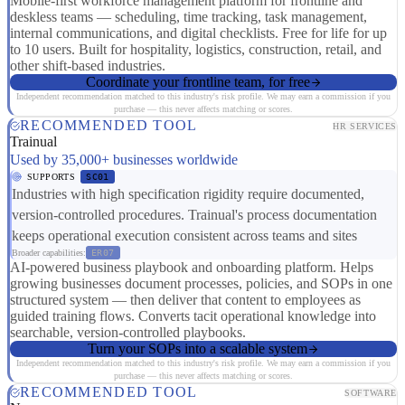
Mobile-first workforce management platform for frontline and
deskless teams — scheduling, time tracking, task management,
internal communications, and digital checklists. Free for life for up
to 10 users. Built for hospitality, logistics, construction, retail, and
other shift-based industries.
Coordinate your frontline team, for free
Independent recommendation matched to this industry's risk profile. We may earn a commission if you
purchase — this never affects matching or scores.
RECOMMENDED TOOL
HR SERVICES
Trainual
Used by 35,000+ businesses worldwide
SUPPORTS
SC01
Industries with high specification rigidity require documented,
version-controlled procedures. Trainual's process documentation
keeps operational execution consistent across teams and sites
Broader capabilities:
ER07
AI-powered business playbook and onboarding platform. Helps
growing businesses document processes, policies, and SOPs in one
structured system — then deliver that content to employees as
guided training flows. Converts tacit operational knowledge into
searchable, version-controlled playbooks.
Turn your SOPs into a scalable system
Independent recommendation matched to this industry's risk profile. We may earn a commission if you
purchase — this never affects matching or scores.
RECOMMENDED TOOL
SOFTWARE