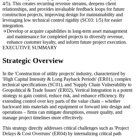
4/5). This creates recurring revenue streams, deepens client
relationships, and provides invaluable feedback loops for future
construction projects, improving design for maintainability and
leveraging low technical control rigidity (SC03: 1/5) for easier
integration.
Develop or acquire capabilities in long-term asset management
and maintenance for completed projects to diversify revenue,
enhance customer loyalty, and inform future project execution.
EXECUTIVE SUMMARY
Strategic Overview
In the 'Construction of utility projects' industry, characterized by
'High Capital Intensity & Long Payback Periods' (ER01), complex
technical specifications (SC01), and 'Supply Chain Vulnerability to
Geopolitical & Trade Issues' (ER02), Vertical Integration is a potent
strategy to gain control, reduce risk, and enhance efficiency. By
extending control over key parts of the value chain – whether
backward into materials and equipment or forward into design and
operations – firms can mitigate disruptions, ensure quality, and
manage project timelines more effectively.
This strategy directly addresses critical challenges such as 'Project
Delays & Cost Overruns' (ER04) by internalizing critical path