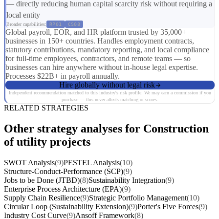
— directly reducing human capital scarcity risk without requiring a
local entity
Broader capabilities:
RP01
CS08
Global payroll, EOR, and HR platform trusted by 35,000+
businesses in 150+ countries. Handles employment contracts,
statutory contributions, mandatory reporting, and local compliance
for full-time employees, contractors, and remote teams — so
businesses can hire anywhere without in-house legal expertise.
Processes $22B+ in payroll annually.
Hire globally without legal risk
Independent recommendation matched to this industry's risk profile. We may earn a commission if you
purchase — this never affects matching or scores.
RELATED STRATEGIES
Other strategy analyses for Construction
of utility projects
SWOT Analysis
(9)
PESTEL Analysis
(10)
Structure-Conduct-Performance (SCP)
(9)
Jobs to be Done (JTBD)
(8)
Sustainability Integration
(9)
Enterprise Process Architecture (EPA)
(9)
Supply Chain Resilience
(9)
Strategic Portfolio Management
(10)
Circular Loop (Sustainability Extension)
(9)
Porter's Five Forces
(9)
Industry Cost Curve
(9)
Ansoff Framework
(8)