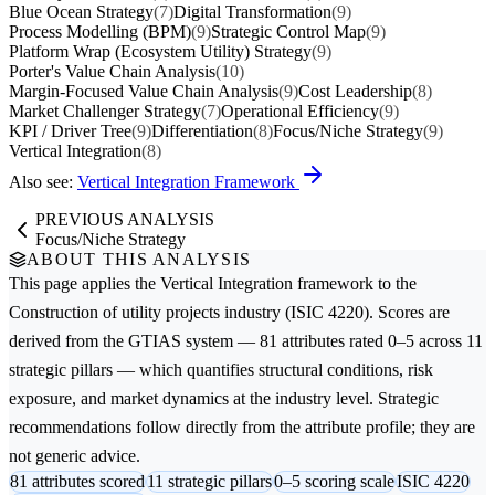
Blue Ocean Strategy
(7)
Digital Transformation
(9)
Process Modelling (BPM)
(9)
Strategic Control Map
(9)
Platform Wrap (Ecosystem Utility) Strategy
(9)
Porter's Value Chain Analysis
(10)
Margin-Focused Value Chain Analysis
(9)
Cost Leadership
(8)
Market Challenger Strategy
(7)
Operational Efficiency
(9)
KPI / Driver Tree
(9)
Differentiation
(8)
Focus/Niche Strategy
(9)
Vertical Integration
(8)
Also see:
Vertical Integration Framework
PREVIOUS ANALYSIS
Focus/Niche Strategy
ABOUT THIS ANALYSIS
This page applies the
Vertical Integration
framework to the
Construction of utility projects
industry (ISIC 4220). Scores are
derived from the GTIAS system — 81 attributes rated 0–5 across 11
strategic pillars — which quantifies structural conditions, risk
exposure, and market dynamics at the industry level. Strategic
recommendations follow directly from the attribute profile; they are
not generic advice.
81 attributes scored
11 strategic pillars
0–5 scoring scale
ISIC 4220