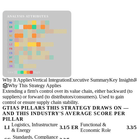
Vertical Integration Framework
ANALYSIS ATTRIBUTES
MD
ER
RP
SC
SU
LI
FR
CS
DT
PM
IN
Low
High
Why It Applies
Vertical Integration
Executive Summary
Key Insights
Re
Why This Strategy Applies
Extending a firm's control over its value chain, either backward (to
suppliers) or forward (to distributors/consumers). Used to gain
control or ensure supply chain stability.
GTIAS PILLARS THIS STRATEGY DRAWS ON —
AND THIS INDUSTRY'S AVERAGE SCORE PER
PILLAR
Logistics, Infrastructure
Functional &
LI
3.1/5
ER
3.3/5
& Energy
Economic Role
Standards, Compliance