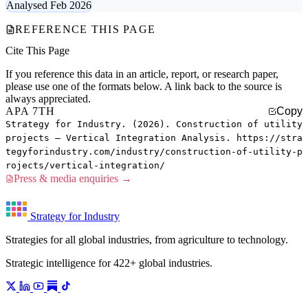
Analysed Feb 2026
REFERENCE THIS PAGE
Cite This Page
If you reference this data in an article, report, or research paper,
please use one of the formats below. A link back to the source is
always appreciated.
APA 7TH
Copy
Strategy for Industry. (2026). Construction of utility
projects — Vertical Integration Analysis. https://stra
tegyforindustry.com/industry/construction-of-utility-p
rojects/vertical-integration/
Press & media enquiries →
Strategy for Industry
Strategies for all global industries, from agriculture to technology.
Strategic intelligence for 422+ global industries.