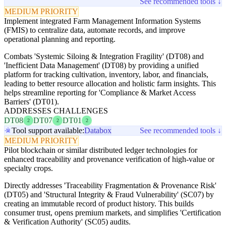
See recommended tools ↓
MEDIUM PRIORITY
Implement integrated Farm Management Information Systems
(FMIS) to centralize data, automate records, and improve
operational planning and reporting.
Combats 'Systemic Siloing & Integration Fragility' (DT08) and
'Inefficient Data Management' (DT08) by providing a unified
platform for tracking cultivation, inventory, labor, and financials,
leading to better resource allocation and holistic farm insights. This
helps streamline reporting for 'Compliance & Market Access
Barriers' (DT01).
ADDRESSES CHALLENGES
DT08
DT07
DT01
2
2
2
Tool support available:
Databox
See recommended tools ↓
MEDIUM PRIORITY
Pilot blockchain or similar distributed ledger technologies for
enhanced traceability and provenance verification of high-value or
specialty crops.
Directly addresses 'Traceability Fragmentation & Provenance Risk'
(DT05) and 'Structural Integrity & Fraud Vulnerability' (SC07) by
creating an immutable record of product history. This builds
consumer trust, opens premium markets, and simplifies 'Certification
& Verification Authority' (SC05) audits.