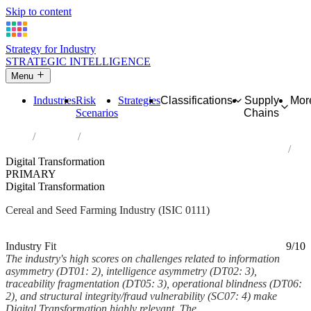
Skip to content
Strategy for Industry
STRATEGIC INTELLIGENCE
Menu
Industries
Risk
Strategies
Classifications
Supply
Mor
Scenarios
Chains
Home
Industries
Growing of cereals (except rice), leguminous crops and oil seeds
Digital Transformation
PRIMARY
Digital Transformation
Cereal and Seed Farming Industry (ISIC 0111)
Analysed Feb 2026
~6 min read
Industry Fit
9/10
The industry's high scores on challenges related to information
asymmetry (DT01: 2), intelligence asymmetry (DT02: 3),
traceability fragmentation (DT05: 3), operational blindness (DT06:
2), and structural integrity/fraud vulnerability (SC07: 4) make
Digital Transformation highly relevant. The...