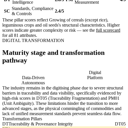
Intelligence
Measurement
Standards, Compliance
SC
2.4/5
& Controls
These pillar scores reflect Growing of cereals (except rice),
leguminous crops and oil seeds's structural characteristics. Higher
scores indicate greater complexity or risk — see the
full scorecard
for all 81 attributes.
DIGITAL TRANSFORMATION
Maturity stage and transformation
pathway
Digitising
Digital
Data-Driven
Platform
Autonomous
The industry remains in the digitising phase due to severe structural
barriers in traceability and data visibility, specifically evidenced by
high-risk scores in DT05 (Traceability Fragmentation) and PM01
(Unit Ambiguity). These limitations hinder the transition to more
advanced stages, as the physical commingling of commodities and
lack of unified measurement standards prevent seamless data flow.
Transformation Pillars
DT
Traceability & Provenance Integrity
DT05