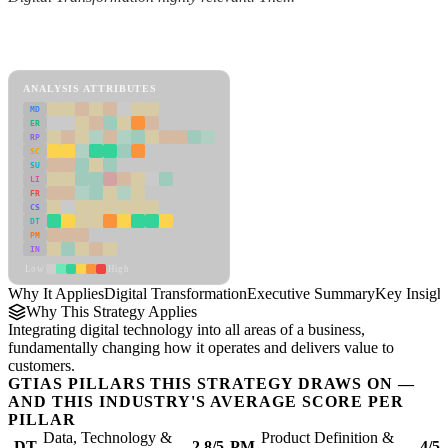
Back to Industry Profile
Digital Transformation Framework
ANALYSIS ATTRIBUTES
MD
ER
RP
SC
SU
LI
FR
CS
DT
PM
IN
Low
High
Why It Applies
Digital Transformation
Executive Summary
Key Insigh
Why This Strategy Applies
Integrating digital technology into all areas of a business,
fundamentally changing how it operates and delivers value to
customers.
GTIAS PILLARS THIS STRATEGY DRAWS ON —
AND THIS INDUSTRY'S AVERAGE SCORE PER
PILLAR
Data, Technology &
Product Definition &
DT
2.8/5
PM
4/5