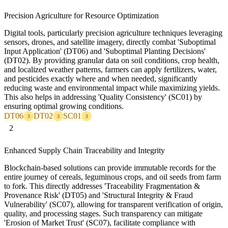
Precision Agriculture for Resource Optimization
Digital tools, particularly precision agriculture techniques leveraging
sensors, drones, and satellite imagery, directly combat 'Suboptimal
Input Application' (DT06) and 'Suboptimal Planting Decisions'
(DT02). By providing granular data on soil conditions, crop health,
and localized weather patterns, farmers can apply fertilizers, water,
and pesticides exactly where and when needed, significantly
reducing waste and environmental impact while maximizing yields.
This also helps in addressing 'Quality Consistency' (SC01) by
ensuring optimal growing conditions.
DT06
DT02
SC01
3
3
3
2
Enhanced Supply Chain Traceability and Integrity
Blockchain-based solutions can provide immutable records for the
entire journey of cereals, leguminous crops, and oil seeds from farm
to fork. This directly addresses 'Traceability Fragmentation &
Provenance Risk' (DT05) and 'Structural Integrity & Fraud
Vulnerability' (SC07), allowing for transparent verification of origin,
quality, and processing stages. Such transparency can mitigate
'Erosion of Market Trust' (SC07), facilitate compliance with