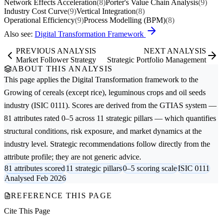
Network Effects Acceleration
(8)
Porter's Value Chain Analysis
(9)
Industry Cost Curve
(9)
Vertical Integration
(8)
Operational Efficiency
(9)
Process Modelling (BPM)
(8)
Also see:
Digital Transformation Framework
PREVIOUS ANALYSIS
NEXT ANALYSIS
Market Follower Strategy
Strategic Portfolio Management
ABOUT THIS ANALYSIS
This page applies the
Digital Transformation
framework to the
Growing of cereals (except rice), leguminous crops and oil seeds
industry (ISIC 0111). Scores are derived from the GTIAS system —
81 attributes rated 0–5 across 11 strategic pillars — which quantifies
structural conditions, risk exposure, and market dynamics at the
industry level. Strategic recommendations follow directly from the
attribute profile; they are not generic advice.
81 attributes scored
11 strategic pillars
0–5 scoring scale
ISIC 0111
Analysed Feb 2026
REFERENCE THIS PAGE
Cite This Page