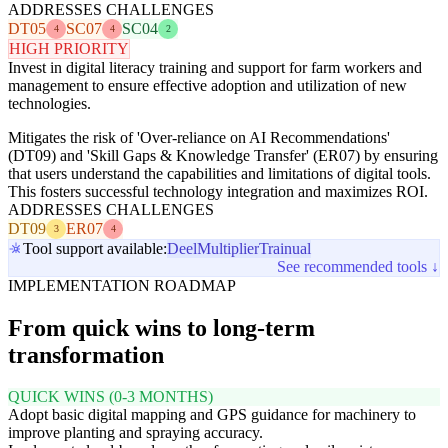
ADDRESSES CHALLENGES
DT05
SC07
SC04
4
4
2
HIGH PRIORITY
Invest in digital literacy training and support for farm workers and
management to ensure effective adoption and utilization of new
technologies.
Mitigates the risk of 'Over-reliance on AI Recommendations'
(DT09) and 'Skill Gaps & Knowledge Transfer' (ER07) by ensuring
that users understand the capabilities and limitations of digital tools.
This fosters successful technology integration and maximizes ROI.
ADDRESSES CHALLENGES
DT09
ER07
3
4
Tool support available:
Deel
Multiplier
Trainual
See recommended tools ↓
IMPLEMENTATION ROADMAP
From quick wins to long-term
transformation
QUICK WINS (0-3 MONTHS)
Adopt basic digital mapping and GPS guidance for machinery to
improve planting and spraying accuracy.