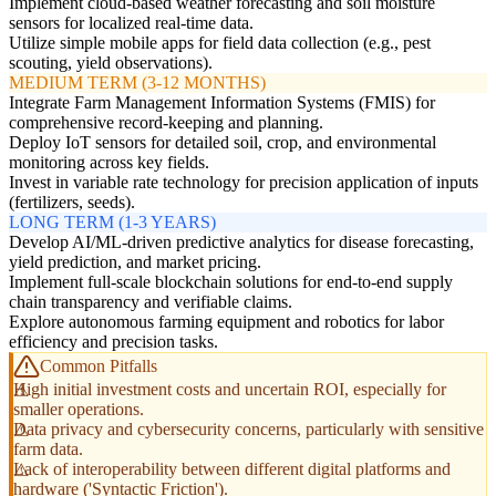
Implement cloud-based weather forecasting and soil moisture
sensors for localized real-time data.
Utilize simple mobile apps for field data collection (e.g., pest
scouting, yield observations).
MEDIUM TERM (3-12 MONTHS)
Integrate Farm Management Information Systems (FMIS) for
comprehensive record-keeping and planning.
Deploy IoT sensors for detailed soil, crop, and environmental
monitoring across key fields.
Invest in variable rate technology for precision application of inputs
(fertilizers, seeds).
LONG TERM (1-3 YEARS)
Develop AI/ML-driven predictive analytics for disease forecasting,
yield prediction, and market pricing.
Implement full-scale blockchain solutions for end-to-end supply
chain transparency and verifiable claims.
Explore autonomous farming equipment and robotics for labor
efficiency and precision tasks.
Common Pitfalls
High initial investment costs and uncertain ROI, especially for
smaller operations.
Data privacy and cybersecurity concerns, particularly with sensitive
farm data.
Lack of interoperability between different digital platforms and
hardware ('Syntactic Friction').