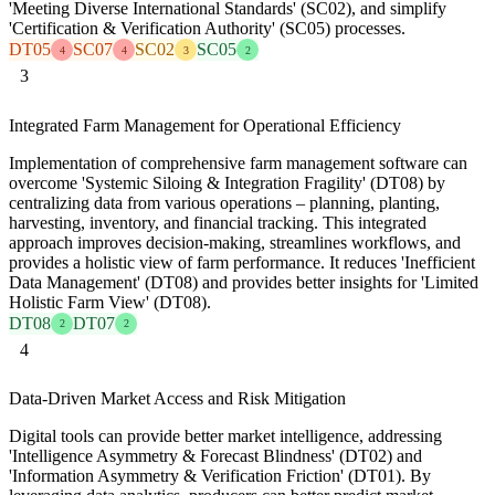
'Meeting Diverse International Standards' (SC02), and simplify
'Certification & Verification Authority' (SC05) processes.
DT05
SC07
SC02
SC05
4
4
3
2
3
Integrated Farm Management for Operational Efficiency
Implementation of comprehensive farm management software can
overcome 'Systemic Siloing & Integration Fragility' (DT08) by
centralizing data from various operations – planning, planting,
harvesting, inventory, and financial tracking. This integrated
approach improves decision-making, streamlines workflows, and
provides a holistic view of farm performance. It reduces 'Inefficient
Data Management' (DT08) and provides better insights for 'Limited
Holistic Farm View' (DT08).
DT08
DT07
2
2
4
Data-Driven Market Access and Risk Mitigation
Digital tools can provide better market intelligence, addressing
'Intelligence Asymmetry & Forecast Blindness' (DT02) and
'Information Asymmetry & Verification Friction' (DT01). By