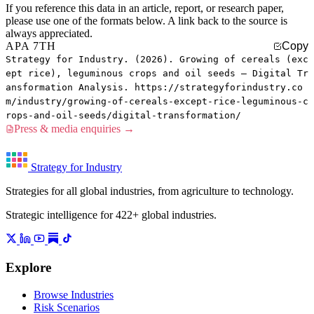
If you reference this data in an article, report, or research paper,
please use one of the formats below. A link back to the source is
always appreciated.
APA 7TH
Copy
Strategy for Industry. (2026). Growing of cereals (exc
ept rice), leguminous crops and oil seeds — Digital Tr
ansformation Analysis. https://strategyforindustry.co
m/industry/growing-of-cereals-except-rice-leguminous-c
rops-and-oil-seeds/digital-transformation/
Press & media enquiries →
Strategy for Industry
Strategies for all global industries, from agriculture to technology.
Strategic intelligence for 422+ global industries.
Explore
Browse Industries
Risk Scenarios