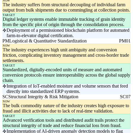
NOW
The industry suffers from structural decoupling of individual farm
output from bulk shipments due to commingling at collection points.
TARGET
Digital ledger systems enable immutable tracking of grain identity
from the specific plot of origin through the consolidation process.
Deployment of a permissioned blockchain platform for automated
farm-to-elevator digital certification.
PM
Logistical & Quantitative Standardization
PM01
NOW
The industry experiences high unit ambiguity and conversion
friction, complicating inventory management and cross-border trade
settlements.
TARGET
Standardized, digitally-encoded units of measure and automated
conversion protocols ensure interoperability across the global supply
chain.
Integration of IoT-enabled moisture and volume sensors that feed
directly into standardized ERP systems.
SC
Structural Integrity & Risk Mitigation
SC07
NOW
The bulk commodity nature of the industry creates high exposure to
fraud and illicit activities due to lack of real-time validation.
TARGET
Advanced verification tools and distributed audit trails protect the
structural integrity of trade and reduce financial loss from fraud.
Implementation of AI-driven anomaly detection models to flag