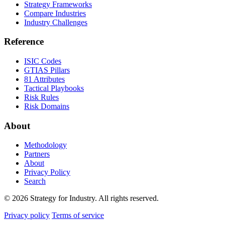
Strategy Frameworks
Compare Industries
Industry Challenges
Reference
ISIC Codes
GTIAS Pillars
81 Attributes
Tactical Playbooks
Risk Rules
Risk Domains
About
Methodology
Partners
About
Privacy Policy
Search
© 2026 Strategy for Industry. All rights reserved.
Privacy policy
Terms of service