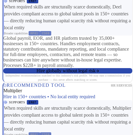
SUPPORTS
ER07
When required skills are structurally scarce domestically, Deel
provides compliant access to global talent pools in 150+ countries
— directly reducing human capital scarcity risk without requiring a
local entity
Broader capabilities:
RP01
CS08
Global payroll, EOR, and HR platform trusted by 35,000+
businesses in 150+ countries. Handles employment contracts,
statutory contributions, mandatory reporting, and local compliance
for full-time employees, contractors, and remote teams — so
businesses can hire anywhere without in-house legal expertise.
Processes $22B+ in payroll annually.
Hire globally without legal risk
Independent recommendation matched to this industry's risk profile. We may earn a commission if you
purchase — this never affects matching or scores.
RECOMMENDED TOOL
HR SERVICES
Multiplier
Hire in 150+ countries • No local entity required
SUPPORTS
ER07
When required skills are structurally scarce domestically, Multiplier
provides compliant access to global talent pools in 150+ countries
— directly reducing human capital scarcity risk without requiring a
local entity
Broader capabilities:
RP01
CS08