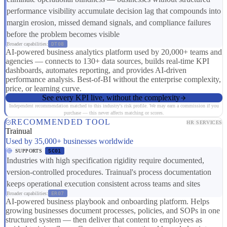
performance visibility accumulate decision lag that compounds into
margin erosion, missed demand signals, and compliance failures
before the problem becomes visible
Broader capabilities:
DT08
AI-powered business analytics platform used by 20,000+ teams and
agencies — connects to 130+ data sources, builds real-time KPI
dashboards, automates reporting, and provides AI-driven
performance analysis. Best-of-BI without the enterprise complexity,
price, or learning curve.
See every KPI live, without the complexity
Independent recommendation matched to this industry's risk profile. We may earn a commission if you
purchase — this never affects matching or scores.
RECOMMENDED TOOL
HR SERVICES
Trainual
Used by 35,000+ businesses worldwide
SUPPORTS
SC01
Industries with high specification rigidity require documented,
version-controlled procedures. Trainual's process documentation
keeps operational execution consistent across teams and sites
Broader capabilities:
ER07
AI-powered business playbook and onboarding platform. Helps
growing businesses document processes, policies, and SOPs in one
structured system — then deliver that content to employees as