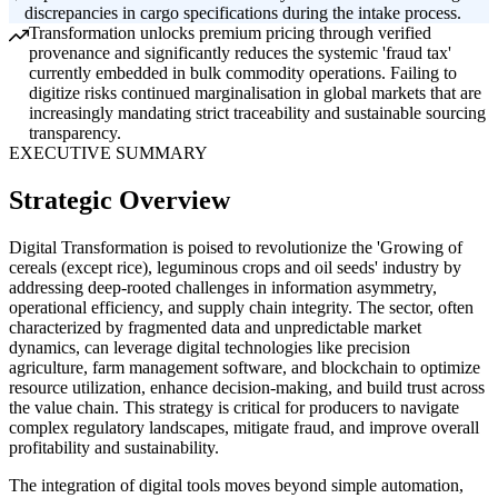
discrepancies in cargo specifications during the intake process.
Transformation unlocks premium pricing through verified
provenance and significantly reduces the systemic 'fraud tax'
currently embedded in bulk commodity operations. Failing to
digitize risks continued marginalisation in global markets that are
increasingly mandating strict traceability and sustainable sourcing
transparency.
EXECUTIVE SUMMARY
Strategic Overview
Digital Transformation is poised to revolutionize the 'Growing of
cereals (except rice), leguminous crops and oil seeds' industry by
addressing deep-rooted challenges in information asymmetry,
operational efficiency, and supply chain integrity. The sector, often
characterized by fragmented data and unpredictable market
dynamics, can leverage digital technologies like precision
agriculture, farm management software, and blockchain to optimize
resource utilization, enhance decision-making, and build trust across
the value chain. This strategy is critical for producers to navigate
complex regulatory landscapes, mitigate fraud, and improve overall
profitability and sustainability.
The integration of digital tools moves beyond simple automation,