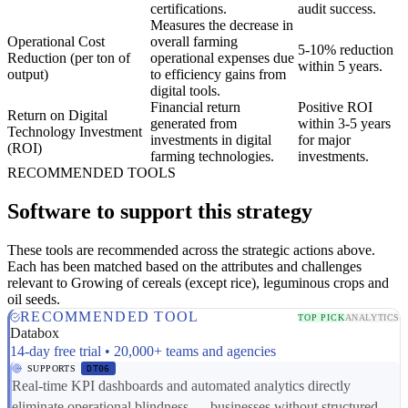
certifications.
audit success.
Measures the decrease in
Operational Cost
overall farming
5-10% reduction
Reduction (per ton of
operational expenses due
within 5 years.
output)
to efficiency gains from
digital tools.
Financial return
Positive ROI
Return on Digital
generated from
within 3-5 years
Technology Investment
investments in digital
for major
(ROI)
farming technologies.
investments.
RECOMMENDED TOOLS
Software to support this strategy
These tools are recommended across the strategic actions above.
Each has been matched based on the attributes and challenges
relevant to Growing of cereals (except rice), leguminous crops and
oil seeds.
RECOMMENDED TOOL
TOP PICK
ANALYTICS
Databox
14-day free trial • 20,000+ teams and agencies
SUPPORTS
DT06
Real-time KPI dashboards and automated analytics directly
eliminate operational blindness — businesses without structured