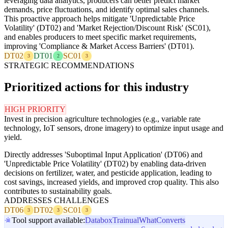
leveraging data analytics, producers can better predict market
demands, price fluctuations, and identify optimal sales channels.
This proactive approach helps mitigate 'Unpredictable Price
Volatility' (DT02) and 'Market Rejection/Discount Risk' (SC01),
and enables producers to meet specific market requirements,
improving 'Compliance & Market Access Barriers' (DT01).
DT02
DT01
SC01
3
2
3
STRATEGIC RECOMMENDATIONS
Prioritized actions for this industry
HIGH PRIORITY
Invest in precision agriculture technologies (e.g., variable rate
technology, IoT sensors, drone imagery) to optimize input usage and
yield.
Directly addresses 'Suboptimal Input Application' (DT06) and
'Unpredictable Price Volatility' (DT02) by enabling data-driven
decisions on fertilizer, water, and pesticide application, leading to
cost savings, increased yields, and improved crop quality. This also
contributes to sustainability goals.
ADDRESSES CHALLENGES
DT06
DT02
SC01
3
3
3
Tool support available:
Databox
Trainual
WhatConverts