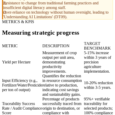
Resistance to change from traditional farming practices and
insufficient digital literacy among staff.
Over-reliance on technology without human oversight, leading to
'Understanding AI Limitations' (DT09).
METRICS & KPIS
Measuring strategic progress
TARGET
METRIC
DESCRIPTION
BENCHMARK
Measurement of crop
5-15% increase
output per unit area,
within 3 years of
Yield per Hectare
demonstrating
precision
productivity
agriculture
improvements.
implementation.
Quantifies the reduction
Input Efficiency (e.g.,
in resource consumption
10-20% reduction
Fertilizer/Water/Pesticide
relative to production,
within 3-5 years.
per ton of output)
indicating cost savings
and sustainability gains.
Percentage of products
95%+ verifiable
Traceability Success
successfully traced from
traceability for
Rate / Audit Compliance
origin to destination, or
selected products;
Score
compliance with
100% compliance