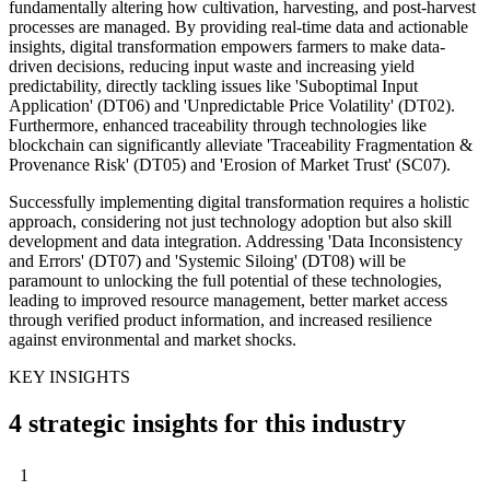
fundamentally altering how cultivation, harvesting, and post-harvest
processes are managed. By providing real-time data and actionable
insights, digital transformation empowers farmers to make data-
driven decisions, reducing input waste and increasing yield
predictability, directly tackling issues like 'Suboptimal Input
Application' (DT06) and 'Unpredictable Price Volatility' (DT02).
Furthermore, enhanced traceability through technologies like
blockchain can significantly alleviate 'Traceability Fragmentation &
Provenance Risk' (DT05) and 'Erosion of Market Trust' (SC07).
Successfully implementing digital transformation requires a holistic
approach, considering not just technology adoption but also skill
development and data integration. Addressing 'Data Inconsistency
and Errors' (DT07) and 'Systemic Siloing' (DT08) will be
paramount to unlocking the full potential of these technologies,
leading to improved resource management, better market access
through verified product information, and increased resilience
against environmental and market shocks.
KEY INSIGHTS
4 strategic insights for this industry
1