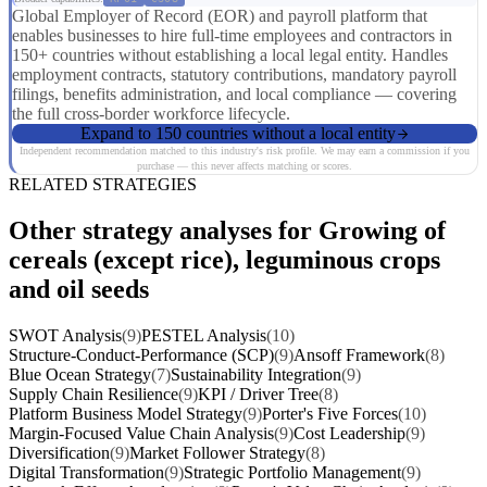
Global Employer of Record (EOR) and payroll platform that
enables businesses to hire full-time employees and contractors in
150+ countries without establishing a local legal entity. Handles
employment contracts, statutory contributions, mandatory payroll
filings, benefits administration, and local compliance — covering
the full cross-border workforce lifecycle.
Expand to 150 countries without a local entity
Independent recommendation matched to this industry's risk profile. We may earn a commission if you
purchase — this never affects matching or scores.
RELATED STRATEGIES
Other strategy analyses for Growing of
cereals (except rice), leguminous crops
and oil seeds
SWOT Analysis
(9)
PESTEL Analysis
(10)
Structure-Conduct-Performance (SCP)
(9)
Ansoff Framework
(8)
Blue Ocean Strategy
(7)
Sustainability Integration
(9)
Supply Chain Resilience
(9)
KPI / Driver Tree
(8)
Platform Business Model Strategy
(9)
Porter's Five Forces
(10)
Margin-Focused Value Chain Analysis
(9)
Cost Leadership
(9)
Diversification
(9)
Market Follower Strategy
(8)
Digital Transformation
(9)
Strategic Portfolio Management
(9)