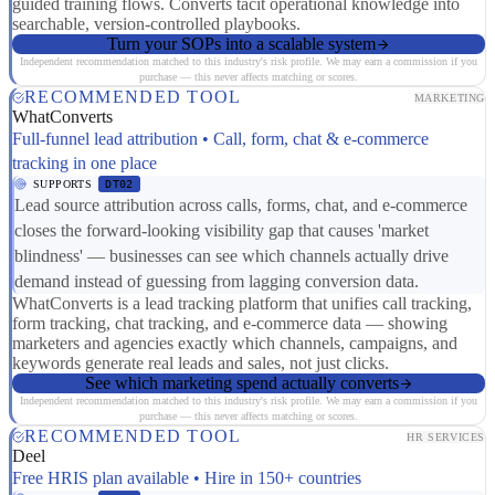
guided training flows. Converts tacit operational knowledge into
searchable, version-controlled playbooks.
Turn your SOPs into a scalable system
Independent recommendation matched to this industry's risk profile. We may earn a commission if you
purchase — this never affects matching or scores.
RECOMMENDED TOOL
MARKETING
WhatConverts
Full-funnel lead attribution • Call, form, chat & e-commerce
tracking in one place
SUPPORTS
DT02
Lead source attribution across calls, forms, chat, and e-commerce
closes the forward-looking visibility gap that causes 'market
blindness' — businesses can see which channels actually drive
demand instead of guessing from lagging conversion data.
WhatConverts is a lead tracking platform that unifies call tracking,
form tracking, chat tracking, and e-commerce data — showing
marketers and agencies exactly which channels, campaigns, and
keywords generate real leads and sales, not just clicks.
See which marketing spend actually converts
Independent recommendation matched to this industry's risk profile. We may earn a commission if you
purchase — this never affects matching or scores.
RECOMMENDED TOOL
HR SERVICES
Deel
Free HRIS plan available • Hire in 150+ countries