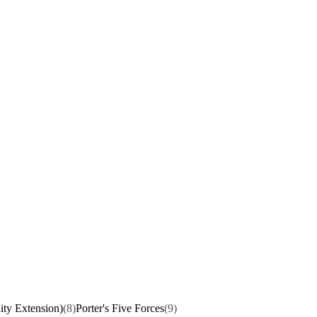
ity Extension)
(8)
Porter's Five Forces
(9)