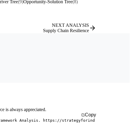
river Tree
(9)
Opportunity-Solution Tree
(8)
NEXT ANALYSIS
Supply Chain Resilience
rce is always appreciated.
Copy
ramework Analysis. https://strategyforind