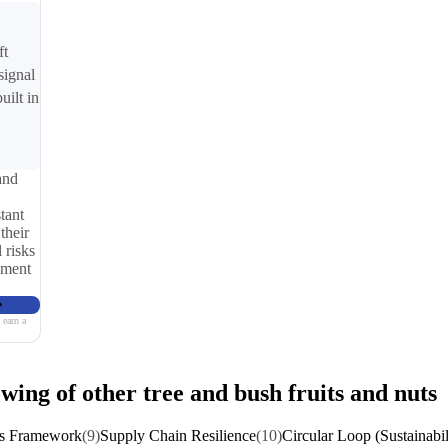
ft
signal
uilt in
and
tant
their
 risks
iment
 earn a
wing of other tree and bush fruits and nuts
ns Framework
(9)
Supply Chain Resilience
(10)
Circular Loop (Sustainabil