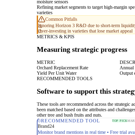
moisture sensors
Refining market segments to target high-margin spe
varieties
Common Pitfalls
Ignoring Horizon 3 R&D due to short-term liquidity
Over-investing in varieties that lose market appeal
METRICS & KPIS
Measuring strategic progress
METRIC
DESCR
Orchard Replacement Rate
Annual 
Yield Per Unit Water
Output e
RECOMMENDED TOOLS
Software to support this strateg
These tools are recommended across the strategic a
been matched based on the attributes and challenge
other tree and bush fruits and nuts.
RECOMMENDED TOOL
TOP PICK
MAR
Brand24
Monitor brand mentions in real time • Free trial ava