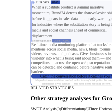
SUPPORTS
MD01
When a substitute product is gaining narrative
momentum, Brand24 detects the share-of-voice shi
before it appears in sales data — an early-warning 
for industries where the substitution story is being b
media and social channels ahead of commercial
displacement
Broader capabilities:
CS03
CS01
Real-time media monitoring platform that tracks br
mentions across social media, news, blogs, forums,
videos, reviews, and podcasts. Gives businesses ins
visibility into what is being said about them — and 
competitors — across the open web, so reputational
can be detected and contained before negative sent
hardens.
Catch the conversation before it catches you
Independent recommendation matched to this industry's risk profile. We may
commission if you purchase — this never affects matching or scores.
RELATED STRATEGIES
Other strategy analyses for Gro
SWOT Analysis
(9)
Differentiation
(8)
Three Horizo