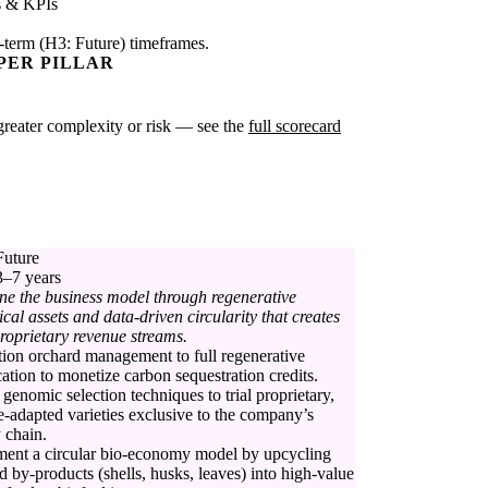
s & KPIs
-term (H3: Future) timeframes.
PER PILLAR
e greater complexity or risk — see the
full scorecard
Future
3–7 years
ne the business model through regenerative
ical assets and data-driven circularity that creates
roprietary revenue streams.
tion orchard management to full regenerative
ication to monetize carbon sequestration credits.
genomic selection techniques to trial proprietary,
e-adapted varieties exclusive to the company’s
 chain.
ent a circular bio-economy model by upcycling
d by-products (shells, husks, leaves) into high-value