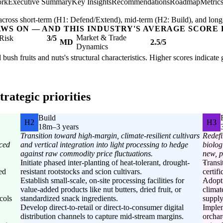
ork
Executive Summary
Key Insights
Recommendations
Roadmap
Metric
ross short-term (H1: Defend/Extend), mid-term (H2: Build), and long
AWS ON — AND THIS INDUSTRY'S AVERAGE SCORE 
Market & Trade
Risk
3/5
MD
2.5/5
Dynamics
 bush fruits and nuts's structural characteristics. Higher scores indicat
rategic priorities
Build
H2
H3
18m–3 years
Transition toward high-margin, climate-resilient cultivars
Redefi
ced
and vertical integration into light processing to hedge
biolog
against raw commodity price fluctuations.
new, p
Initiate phased inter-planting of heat-tolerant, drought-
Transi
ed
resistant rootstocks and scion cultivars.
certif
Establish small-scale, on-site processing facilities for
Adopt 
value-added products like nut butters, dried fruit, or
climat
cols
standardized snack ingredients.
supply
Develop direct-to-retail or direct-to-consumer digital
Implem
distribution channels to capture mid-stream margins.
orchar