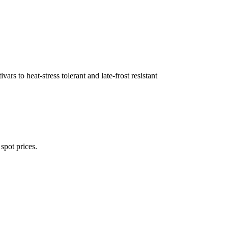
ivars to heat-stress tolerant and late-frost resistant
spot prices.