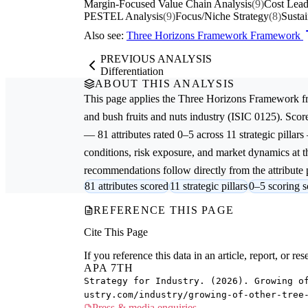
Margin-Focused Value Chain Analysis
(9)
Cost Lead
PESTEL Analysis
(9)
Focus/Niche Strategy
(8)
Sustai
Also see:
Three Horizons Framework Framework
PREVIOUS ANALYSIS
Differentiation
ABOUT THIS ANALYSIS
This page applies the
Three Horizons Framework
f
and bush fruits and nuts
industry (ISIC 0125). Scor
— 81 attributes rated 0–5 across 11 strategic pillars
conditions, risk exposure, and market dynamics at th
recommendations follow directly from the attribute p
81 attributes scored
11 strategic pillars
0–5 scoring s
REFERENCE THIS PAGE
Cite This Page
If you reference this data in an article, report, or 
APA 7TH
Strategy for Industry. (2026). Growing o
ustry.com/industry/growing-of-other-tree
Press & media enquiries →