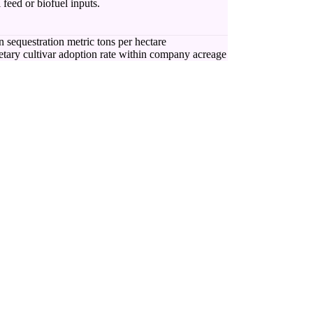
 feed or biofuel inputs.
 sequestration metric tons per hectare
etary cultivar adoption rate within company acreage