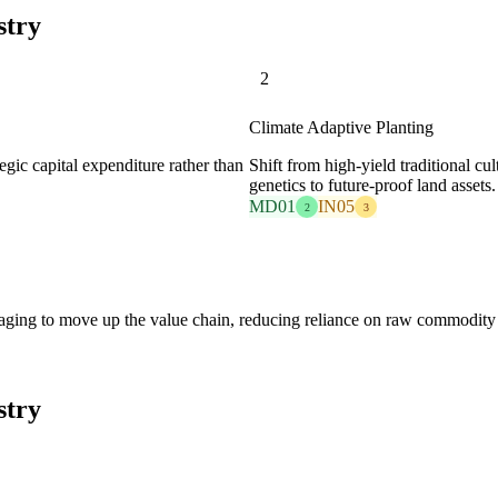
stry
2
Climate Adaptive Planting
gic capital expenditure rather than
Shift from high-yield traditional cult
genetics to future-proof land assets.
MD01
IN05
2
3
aging to move up the value chain, reducing reliance on raw commodity 
stry