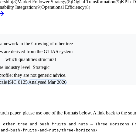
ership
(8)
Market Follower Strategy
(8)
Digital Transformation
(9)
KPI / D
nability Integration
(9)
Operational Efficiency
(8)
ramework to the
Growing of other tree
es are derived from the GTIAS system
 — which quantifies structural
e industry level. Strategic
rofile; they are not generic advice.
cale
ISIC 0125
Analysed Mar 2026
research paper, please use one of the formats below. A link back to the sou
f other tree and bush fruits and nuts — Three Horizons F
-and-bush-fruits-and-nuts/three-horizons/