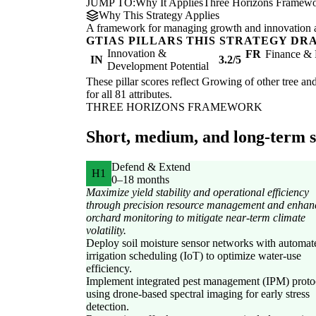
JUMP TO:
Why It Applies
Three Horizons Framew
Why This Strategy Applies
A framework for managing growth and innovation ac
GTIAS PILLARS THIS STRATEGY DR
Innovation &
FR
Finance & 
IN
3.2/5
Development Potential
These pillar scores reflect Growing of other tree and
for all 81 attributes.
THREE HORIZONS FRAMEWORK
Short, medium, and long-term st
Defend & Extend
H1
0–18 months
Maximize yield stability and operational efficiency
through precision resource management and enhan
orchard monitoring to mitigate near-term climate
volatility.
Deploy soil moisture sensor networks with automat
irrigation scheduling (IoT) to optimize water-use
efficiency.
Implement integrated pest management (IPM) proto
using drone-based spectral imaging for early stress
detection.