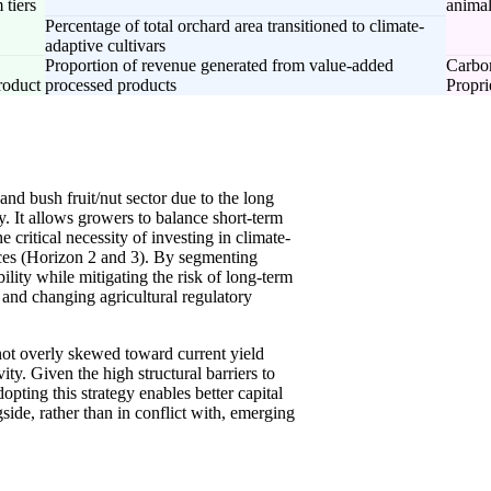
 tiers
animal
Percentage of total orchard area transitioned to climate-
adaptive cultivars
Proportion of revenue generated from value-added
Carbon
roduct
processed products
Propri
nd bush fruit/nut sector due to the long
ty. It allows growers to balance short-term
 critical necessity of investing in climate-
ctices (Horizon 2 and 3). By segmenting
ility while mitigating the risk of long-term
 and changing agricultural regulatory
not overly skewed toward current yield
ty. Given the high structural barriers to
pting this strategy enables better capital
gside, rather than in conflict with, emerging