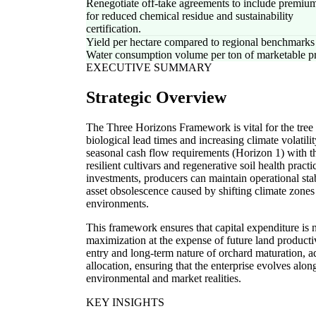
Renegotiate off-take agreements to include premium
for reduced chemical residue and sustainability
certification.
Yield per hectare compared to regional benchmarks
Water consumption volume per ton of marketable p
EXECUTIVE SUMMARY
Strategic Overview
The Three Horizons Framework is vital for the tree a
biological lead times and increasing climate volatili
seasonal cash flow requirements (Horizon 1) with the
resilient cultivars and regenerative soil health pra
investments, producers can maintain operational stab
asset obsolescence caused by shifting climate zones
environments.
This framework ensures that capital expenditure is 
maximization at the expense of future land productivi
entry and long-term nature of orchard maturation, ado
allocation, ensuring that the enterprise evolves alon
environmental and market realities.
KEY INSIGHTS