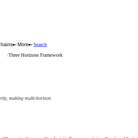
Chains
More
Search
nuts
Three Horizons Framework
urity, making multi-horizon
amework