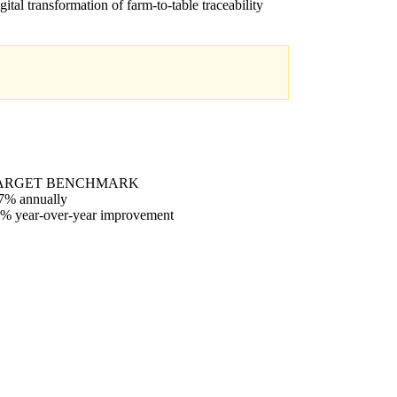
igital transformation of farm-to-table traceability
ARGET BENCHMARK
7% annually
% year-over-year improvement