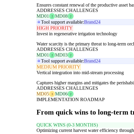
Ensures constant renewal of the productive asset b
ADDRESSES CHALLENGES
MD01
MD08
2
2
Tool support available:
Brand24
HIGH PRIORITY
Invest in regenerative irrigation technology
Water scarcity is the primary threat to long-term orc
ADDRESSES CHALLENGES
MD01
MD03
2
2
Tool support available:
Brand24
MEDIUM PRIORITY
Vertical integration into mid-stream processing
Captures higher margins and mitigates the perishabil
ADDRESSES CHALLENGES
MD05
MD06
3
2
IMPLEMENTATION ROADMAP
From quick wins to long-term 
QUICK WINS (0-3 MONTHS)
Optimizing current harvest water efficiency through