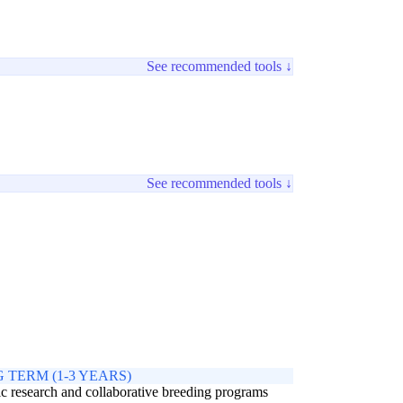
See recommended tools ↓
See recommended tools ↓
 TERM (1-3 YEARS)
c research and collaborative breeding programs