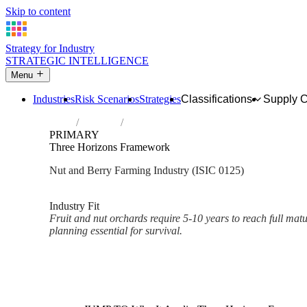
Skip to content
Strategy for Industry
STRATEGIC INTELLIGENCE
Menu
Industries
Risk Scenarios
Strategies
Classifications
Supply 
Home
Industries
Growing of other tree and bush fruits and 
PRIMARY
Three Horizons Framework
Nut and Berry Farming Industry (ISIC 0125)
Analysed Mar 2026
~2 min read
Industry Fit
Fruit and nut orchards require 5-10 years to reach full mat
planning essential for survival.
Back to Industry Profile
Three Horizons Framework Fr