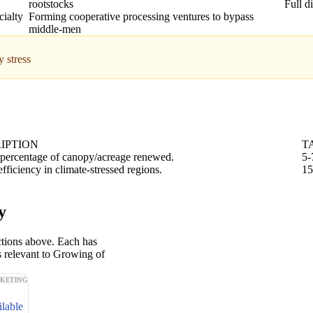
rootstocks
Full d
cialty
Forming cooperative processing ventures to bypass
middle-men
 stress
IPTION
T
percentage of canopy/acreage renewed.
5-
fficiency in climate-stressed regions.
15
y
ctions above. Each has
s relevant to Growing of
KETING
ilable