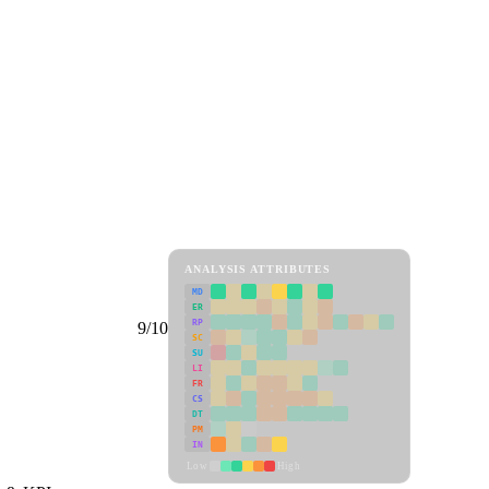
ANALYSIS ATTRIBUTES
MD
ER
RP
9/10
SC
SU
LI
FR
CS
DT
PM
IN
Low
High