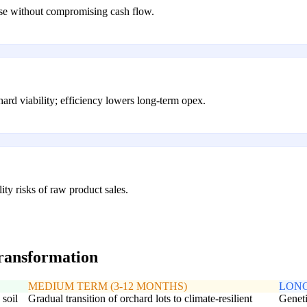
ase without compromising cash flow.
hard viability; efficiency lowers long-term opex.
ity risks of raw product sales.
transformation
MEDIUM TERM (3-12 MONTHS)
LONG
 soil
Gradual transition of orchard lots to climate-resilient
Geneti