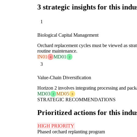
3 strategic insights for this indu
1
Biological Capital Management
Orchard replacement cycles must be viewed as strate
routine maintenance.
IN01
MD01
4
2
3
Value-Chain Diversification
Horizon 2 involves integrating processing and pack
MD03
MD05
2
3
STRATEGIC RECOMMENDATIONS
Prioritized actions for this indu
HIGH PRIORITY
Phased orchard replanting program