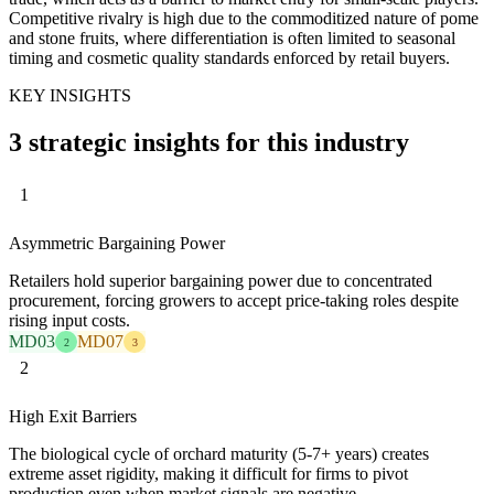
Competitive rivalry is high due to the commoditized nature of pome
and stone fruits, where differentiation is often limited to seasonal
timing and cosmetic quality standards enforced by retail buyers.
KEY INSIGHTS
3 strategic insights for this industry
1
Asymmetric Bargaining Power
Retailers hold superior bargaining power due to concentrated
procurement, forcing growers to accept price-taking roles despite
rising input costs.
MD03
MD07
2
3
2
High Exit Barriers
The biological cycle of orchard maturity (5-7+ years) creates
extreme asset rigidity, making it difficult for firms to pivot
production even when market signals are negative.