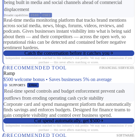
being built in media and social channels ahead of commercial
displacement
Broader capabilities:
CS03
CS01
Real-time media monitoring platform that tracks brand mentions
across social media, news, blogs, forums, videos, reviews, and
podcasts. Gives businesses instant visibility into what is being said
about them — and their competitors — across the open web, so
reputational risks can be detected and contained before negative
sentiment hardens.
Catch the conversation before it catches you
Independent recommendation matched to this industry's risk profile. We may earn a commission if you
purchase — this never affects matching or scores.
RECOMMENDED TOOL
FINANCIAL SERVICES
Ramp
$500 welcome bonus • Saves businesses 5% on average
SUPPORTS
ER04
Real-time spend controls and budget enforcement prevent cash
outflows from eroding operating cash cycle stability
Corporate card and spend management platform that automatically
finds savings and enforces budgets. Designed for finance teams to
gain complete visibility and control over business spend.
Cut spend automatically, get $500
Independent recommendation matched to this industry's risk profile. We may earn a commission if you
purchase — this never affects matching or scores.
RECOMMENDED TOOL
SOFTWARE