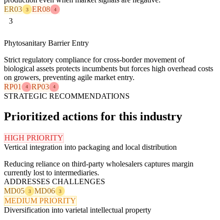
ER03
ER08
3
4
3
Phytosanitary Barrier Entry
Strict regulatory compliance for cross-border movement of
biological assets protects incumbents but forces high overhead costs
on growers, preventing agile market entry.
RP01
RP03
4
4
STRATEGIC RECOMMENDATIONS
Prioritized actions for this industry
HIGH PRIORITY
Vertical integration into packaging and local distribution
Reducing reliance on third-party wholesalers captures margin
currently lost to intermediaries.
ADDRESSES CHALLENGES
MD05
MD06
3
3
MEDIUM PRIORITY
Diversification into varietal intellectual property