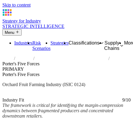
Skip to content
Strategy for Industry
STRATEGIC INTELLIGENCE
Menu
Industries
Risk
Strategies
Classifications
Supply
Mor
Scenarios
Chains
Home
Industries
Growing of pome fruits and stone fruits
Porter's Five Forces
PRIMARY
Porter's Five Forces
Orchard Fruit Farming Industry (ISIC 0124)
Analysed Mar 2026
~3 min read
Industry Fit
9/10
The framework is critical for identifying the margin-compression
dynamics between fragmented producers and concentrated
downstream retailers.
Back to Industry Profile