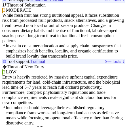
Threat of Substitution
3
MODERATE
While fresh fruit has strong nutritional appeal, it faces substitution
risk from processed fruit products, snack alternatives, and a growing
trend toward non-local or out-of-season produce. Changes in
consumer dietary habits and the rise of functional, lab-developed
snacks pose a long-term threat to traditional fresh consumption
patterns.
Invest in consumer education and supply chain transparency that
emphasizes health benefits, locality, and organic certification to
build brand loyalty that transcends price.
Tool support:
Trainual
See tools ↓
Threat of New Entry
2
LOW
Entry is heavily restricted by massive upfront capital expenditure
requirements for land, cold-chain infrastructure, and the biological
lead time of 5–7 years to reach full orchard productivity.
Furthermore, complex phytosanitary regulations and trade
compliance requirements create significant structural barriers for
new competitors.
Incumbents should leverage their established regulatory
compliance frameworks and long-term land access as defensive
moats while focusing on operational efficiency rather than fearing
disruptive entry.