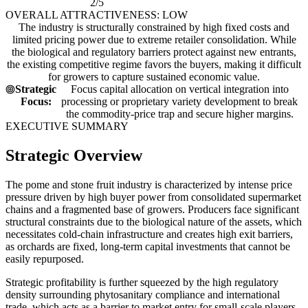
2/5
OVERALL ATTRACTIVENESS: LOW
The industry is structurally constrained by high fixed costs and
limited pricing power due to extreme retailer consolidation. While
the biological and regulatory barriers protect against new entrants,
the existing competitive regime favors the buyers, making it difficult
for growers to capture sustained economic value.
Strategic
Focus capital allocation on vertical integration into
Focus:
processing or proprietary variety development to break
the commodity-price trap and secure higher margins.
EXECUTIVE SUMMARY
Strategic Overview
The pome and stone fruit industry is characterized by intense price
pressure driven by high buyer power from consolidated supermarket
chains and a fragmented base of growers. Producers face significant
structural constraints due to the biological nature of the assets, which
necessitates cold-chain infrastructure and creates high exit barriers,
as orchards are fixed, long-term capital investments that cannot be
easily repurposed.
Strategic profitability is further squeezed by the high regulatory
density surrounding phytosanitary compliance and international
trade, which acts as a barrier to market entry for small-scale players.