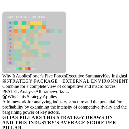
Porter's Five Forces Framework
View as slideshow
ANALYSIS ATTRIBUTES
MD
ER
RP
SC
SU
LI
FR
CS
DT
PM
IN
Low
High
Why It Applies
Porter's Five Forces
Executive Summary
Key Insights
R
STRATEGY PACKAGE · EXTERNAL ENVIRONMENT
Combine for a complete view of competitive and macro forces.
PESTEL Analysis
All frameworks →
Why This Strategy Applies
A framework for analyzing industry structure and the potential for
profitability by examining the intensity of competitive rivalry and the
bargaining power of key actors.
GTIAS PILLARS THIS STRATEGY DRAWS ON —
AND THIS INDUSTRY'S AVERAGE SCORE PER
PILLAR