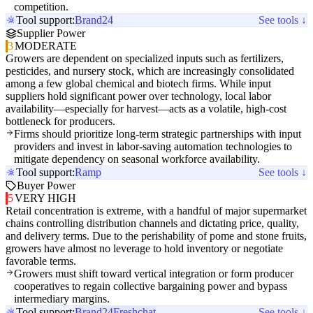
competition.
Tool support:
Brand24
See tools ↓
Supplier Power
3
MODERATE
Growers are dependent on specialized inputs such as fertilizers,
pesticides, and nursery stock, which are increasingly consolidated
among a few global chemical and biotech firms. While input
suppliers hold significant power over technology, local labor
availability—especially for harvest—acts as a volatile, high-cost
bottleneck for producers.
Firms should prioritize long-term strategic partnerships with input
providers and invest in labor-saving automation technologies to
mitigate dependency on seasonal workforce availability.
Tool support:
Ramp
See tools ↓
Buyer Power
5
VERY HIGH
Retail concentration is extreme, with a handful of major supermarket
chains controlling distribution channels and dictating price, quality,
and delivery terms. Due to the perishability of pome and stone fruits,
growers have almost no leverage to hold inventory or negotiate
favorable terms.
Growers must shift toward vertical integration or form producer
cooperatives to regain collective bargaining power and bypass
intermediary margins.
Tool support:
Brand24
Freshchat
See tools ↓