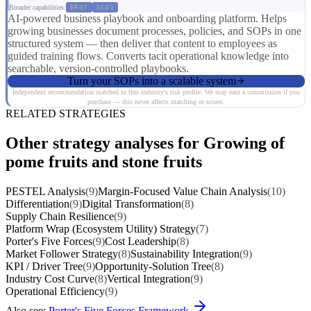
Broader capabilities:
ER07
SC01
AI-powered business playbook and onboarding platform. Helps
growing businesses document processes, policies, and SOPs in one
structured system — then deliver that content to employees as
guided training flows. Converts tacit operational knowledge into
searchable, version-controlled playbooks.
Turn your SOPs into a scalable system
Independent recommendation matched to this industry's risk profile. We may earn a commission if you
purchase — this never affects matching or scores.
RELATED STRATEGIES
Other strategy analyses for Growing of
pome fruits and stone fruits
PESTEL Analysis
(9)
Margin-Focused Value Chain Analysis
(10)
Differentiation
(9)
Digital Transformation
(8)
Supply Chain Resilience
(9)
Platform Wrap (Ecosystem Utility) Strategy
(7)
Porter's Five Forces
(9)
Cost Leadership
(8)
Market Follower Strategy
(8)
Sustainability Integration
(9)
KPI / Driver Tree
(9)
Opportunity-Solution Tree
(8)
Industry Cost Curve
(8)
Vertical Integration
(9)
Operational Efficiency
(9)
Also see:
Porter's Five Forces Framework