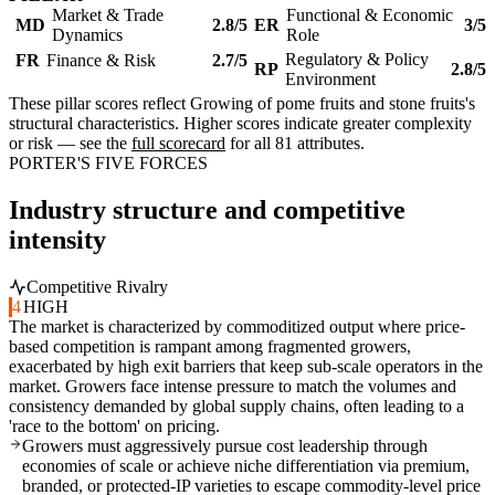
Market & Trade
Functional & Economic
MD
2.8/5
ER
3/5
Dynamics
Role
Regulatory & Policy
FR
Finance & Risk
2.7/5
RP
2.8/5
Environment
These pillar scores reflect Growing of pome fruits and stone fruits's
structural characteristics. Higher scores indicate greater complexity
or risk — see the
full scorecard
for all 81 attributes.
PORTER'S FIVE FORCES
Industry structure and competitive
intensity
Competitive Rivalry
4
HIGH
The market is characterized by commoditized output where price-
based competition is rampant among fragmented growers,
exacerbated by high exit barriers that keep sub-scale operators in the
market. Growers face intense pressure to match the volumes and
consistency demanded by global supply chains, often leading to a
'race to the bottom' on pricing.
Growers must aggressively pursue cost leadership through
economies of scale or achieve niche differentiation via premium,
branded, or protected-IP varieties to escape commodity-level price