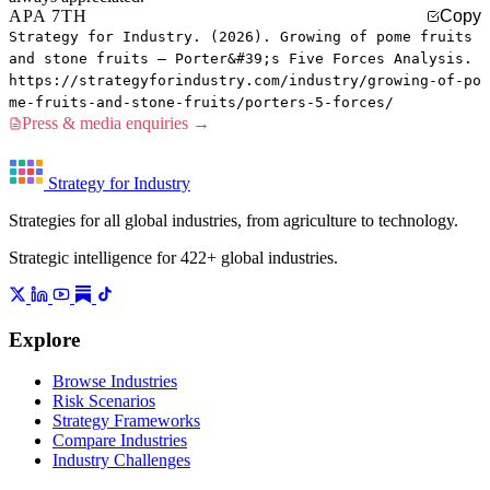
APA 7TH
Copy
Strategy for Industry. (2026). Growing of pome fruits
and stone fruits — Porter&#39;s Five Forces Analysis.
https://strategyforindustry.com/industry/growing-of-po
me-fruits-and-stone-fruits/porters-5-forces/
Press & media enquiries →
Strategy for Industry
Strategies for all global industries, from agriculture to technology.
Strategic intelligence for 422+ global industries.
Explore
Browse Industries
Risk Scenarios
Strategy Frameworks
Compare Industries
Industry Challenges