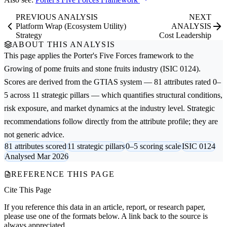
PREVIOUS ANALYSIS
NEXT
Platform Wrap (Ecosystem Utility)
ANALYSIS
Strategy
Cost Leadership
ABOUT THIS ANALYSIS
This page applies the
Porter's Five Forces
framework to the
Growing of pome fruits and stone fruits
industry (ISIC 0124).
Scores are derived from the GTIAS system — 81 attributes rated 0–
5 across 11 strategic pillars — which quantifies structural conditions,
risk exposure, and market dynamics at the industry level. Strategic
recommendations follow directly from the attribute profile; they are
not generic advice.
81 attributes scored
11 strategic pillars
0–5 scoring scale
ISIC 0124
Analysed Mar 2026
REFERENCE THIS PAGE
Cite This Page
If you reference this data in an article, report, or research paper,
please use one of the formats below. A link back to the source is
always appreciated.