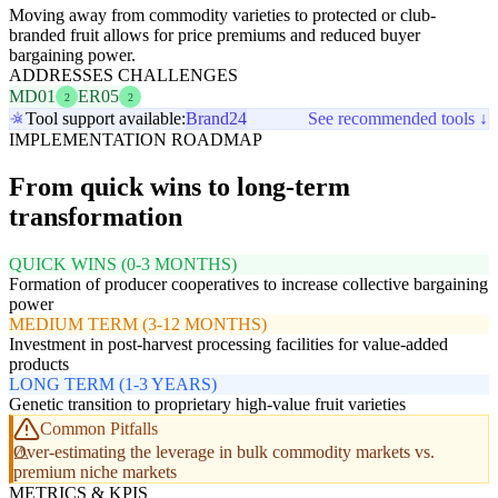
Moving away from commodity varieties to protected or club-
branded fruit allows for price premiums and reduced buyer
bargaining power.
ADDRESSES CHALLENGES
MD01
ER05
2
2
Tool support available:
Brand24
See recommended tools ↓
IMPLEMENTATION ROADMAP
From quick wins to long-term
transformation
QUICK WINS (0-3 MONTHS)
Formation of producer cooperatives to increase collective bargaining
power
MEDIUM TERM (3-12 MONTHS)
Investment in post-harvest processing facilities for value-added
products
LONG TERM (1-3 YEARS)
Genetic transition to proprietary high-value fruit varieties
Common Pitfalls
Over-estimating the leverage in bulk commodity markets vs.
premium niche markets
METRICS & KPIS