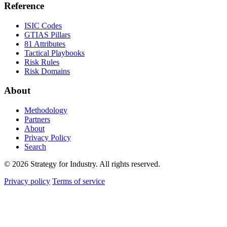
Reference
ISIC Codes
GTIAS Pillars
81 Attributes
Tactical Playbooks
Risk Rules
Risk Domains
About
Methodology
Partners
About
Privacy Policy
Search
© 2026 Strategy for Industry. All rights reserved.
Privacy policy
Terms of service