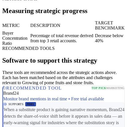
Measuring strategic progress
TARGET
METRIC
DESCRIPTION
BENCHMARK
Buyer
Percentage of total revenue derived
Decrease below
Concentration
from top 3 retail accounts.
40%
Ratio
RECOMMENDED TOOLS
Software to support this strategy
These tools are recommended across the strategic actions above.
Each has been matched based on the attributes and challenges
relevant to Growing of pome fruits and stone fruits.
RECOMMENDED TOOL
TOP PICK
MARKETING
Brand24
Monitor brand mentions in real time • Free trial available
SUPPORTS
MD01
When a substitute product is gaining narrative momentum, Brand24
detects the share-of-voice shift before it appears in sales data — an
early-warning signal for industries where the substitution story is