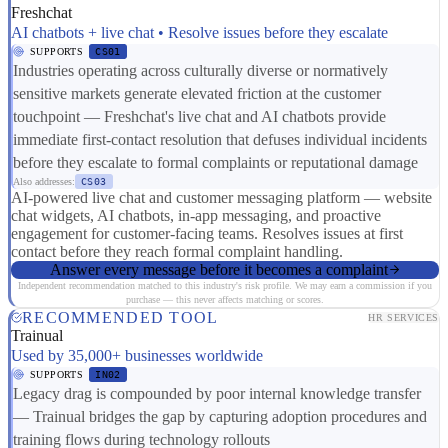
Freshchat
AI chatbots + live chat • Resolve issues before they escalate
SUPPORTS
CS01
Industries operating across culturally diverse or normatively
sensitive markets generate elevated friction at the customer
touchpoint — Freshchat's live chat and AI chatbots provide
immediate first-contact resolution that defuses individual incidents
before they escalate to formal complaints or reputational damage
Also addresses:
CS03
AI-powered live chat and customer messaging platform — website
chat widgets, AI chatbots, in-app messaging, and proactive
engagement for customer-facing teams. Resolves issues at first
contact before they reach formal complaint handling.
Answer every message before it becomes a complaint
Independent recommendation matched to this industry's risk profile. We may earn a commission if you
purchase — this never affects matching or scores.
RECOMMENDED TOOL
HR SERVICES
Trainual
Used by 35,000+ businesses worldwide
SUPPORTS
IN02
Legacy drag is compounded by poor internal knowledge transfer
— Trainual bridges the gap by capturing adoption procedures and
training flows during technology rollouts