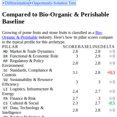
Differentiation
Opportunity-Solution Tree
Compared to Bio-Organic & Perishable
Baseline
Growing of pome fruits and stone fruits is classified as a
Bio-
Organic & Perishable
industry. Here's how its pillar scores compare
to the typical profile for this archetype.
PILLAR
SCORE
BASELINE
DELTA
Market & Trade Dynamics
2.8
2.8
≈ 0
MD
Functional & Economic Role
3
2.9
≈ 0
ER
Regulatory & Policy
RP
2.8
2.8
≈ 0
Environment
Standards, Compliance &
SC
3.1
2.8
+0.3
Controls
Sustainability & Resource
SU
3
3
≈ 0
Efficiency
Logistics, Infrastructure &
LI
2.4
2.7
≈ 0
Energy
Finance & Risk
2.7
3
≈ 0
FR
Cultural & Social
2.3
2.7
-0.5
CS
Data, Technology &
DT
2.8
2.8
≈ 0
Intelligence