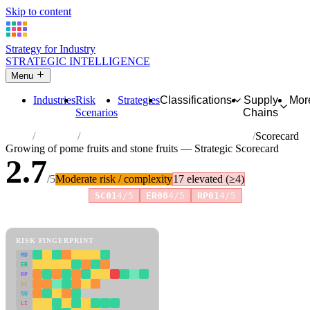
Skip to content
Strategy for Industry
STRATEGIC INTELLIGENCE
Menu
Industries
Risk
Strategies
Classifications
Supply
Mor
Scenarios
Chains
Home
Industries
Growing of pome fruits and stone fruits
Scorecard
Growing of pome fruits and stone fruits — Strategic Scorecard
2.7
/5
Moderate risk / complexity
17 elevated (≥4)
Risk amplifiers:
SC01
4/5
ER08
4/5
RP01
4/5
81 attributes · 11 pillars · scored 0–5. Expand any attribute for full
reasoning.
How scores are calculated →
RISK FINGERPRINT
MD
ER
RP
SC
SU
LI