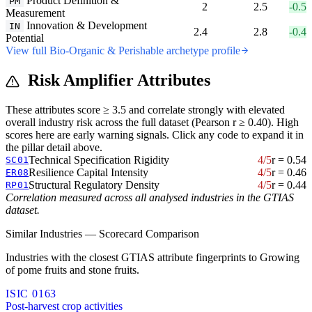
Product Definition &
PM
2
2.5
-0.5
Measurement
Innovation & Development
IN
2.4
2.8
-0.4
Potential
View full Bio-Organic & Perishable archetype profile
Risk Amplifier Attributes
These attributes score ≥ 3.5 and correlate strongly with elevated
overall industry risk across the full dataset (Pearson r ≥ 0.40). High
scores here are early warning signals. Click any code to expand it in
the pillar detail above.
Technical Specification Rigidity
4/5
r = 0.54
SC01
Resilience Capital Intensity
4/5
r = 0.46
ER08
Structural Regulatory Density
4/5
r = 0.44
RP01
Correlation measured across all analysed industries in the GTIAS
dataset.
Similar Industries — Scorecard Comparison
Industries with the closest GTIAS attribute fingerprints to Growing
of pome fruits and stone fruits.
ISIC 0163
Post-harvest crop activities