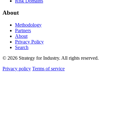
Risk Domains
About
Methodology
Partners
About
Privacy Policy
Search
© 2026 Strategy for Industry. All rights reserved.
Privacy policy
Terms of service