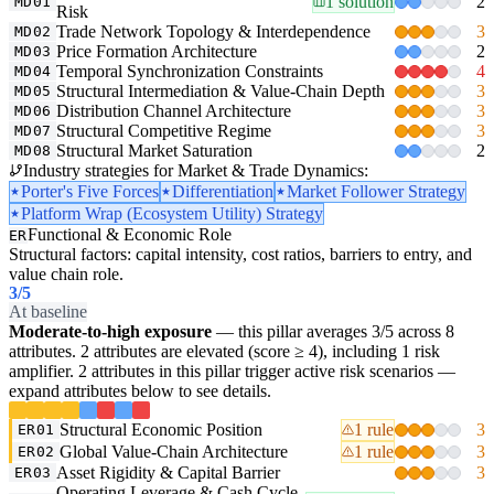
1 solution
2
MD01
Risk
Trade Network Topology & Interdependence
3
MD02
Price Formation Architecture
2
MD03
Temporal Synchronization Constraints
4
MD04
Structural Intermediation & Value-Chain Depth
3
MD05
Distribution Channel Architecture
3
MD06
Structural Competitive Regime
3
MD07
Structural Market Saturation
2
MD08
Industry strategies for Market & Trade Dynamics:
Porter's Five Forces
Differentiation
Market Follower Strategy
Platform Wrap (Ecosystem Utility) Strategy
Functional & Economic Role
ER
Structural factors: capital intensity, cost ratios, barriers to entry, and
value chain role.
3
/5
At baseline
Moderate-to-high exposure
— this pillar averages 3/5 across 8
attributes. 2 attributes are elevated (score ≥ 4), including 1 risk
amplifier. 2 attributes in this pillar trigger active risk scenarios —
expand attributes below to see details.
Structural Economic Position
1 rule
3
ER01
Global Value-Chain Architecture
1 rule
3
ER02
Asset Rigidity & Capital Barrier
3
ER03
Operating Leverage & Cash Cycle