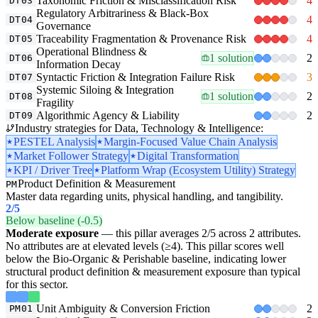
Taxonomic Friction & Misclassification Risk
4
DT03
Regulatory Arbitrariness & Black-Box
4
DT04
Governance
Traceability Fragmentation & Provenance Risk
4
DT05
Operational Blindness &
1 solution
2
DT06
Information Decay
Syntactic Friction & Integration Failure Risk
3
DT07
Systemic Siloing & Integration
1 solution
2
DT08
Fragility
Algorithmic Agency & Liability
2
DT09
Industry strategies for Data, Technology & Intelligence:
PESTEL Analysis
Margin-Focused Value Chain Analysis
Market Follower Strategy
Digital Transformation
KPI / Driver Tree
Platform Wrap (Ecosystem Utility) Strategy
Product Definition & Measurement
PM
Master data regarding units, physical handling, and tangibility.
2
/5
Below baseline (-0.5)
Moderate exposure
— this pillar averages 2/5 across 2 attributes.
No attributes are at elevated levels (≥4). This pillar scores well
below the Bio-Organic & Perishable baseline, indicating lower
structural product definition & measurement exposure than typical
for this sector.
Unit Ambiguity & Conversion Friction
2
PM01