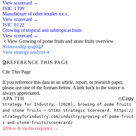
View scorecard →
ISIC 1399
Manufacture of other textiles n.e.c.
View scorecard →
ISIC 0122
Growing of tropical and subtropical fruits
View scorecard →
View Growing of pome fruits and stone fruits overview
Relationship graph
View strategy analysis
REFERENCE THIS PAGE
Cite This Page
If you reference this data in an article, report, or research paper,
please use one of the formats below. A link back to the source is
always appreciated.
APA 7TH
Copy
Strategy for Industry. (2026). Growing of pome fruits
and stone fruits — GTIAS Strategic Scorecard. https://
strategyforindustry.com/industry/growing-of-pome-fruit
s-and-stone-fruits/scorecard/
Press & media enquiries →