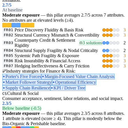
formation.
2.7
/5
At baseline
Moderate exposure
— this pillar averages 2.7/5 across 7 attributes.
No attributes are at elevated levels (≥4).
Price Discovery Fluidity & Basis Risk
3
FR01
Structural Currency Mismatch & Convertibility
3
FR02
Counterparty Credit & Settlement
3 solutions
2
FR03
Rigidity
Structural Supply Fragility & Nodal Criticality
2
FR04
Systemic Path Fragility & Exposure
3
FR05
Risk Insurability & Financial Access
3
FR06
Hedging Ineffectiveness & Carry Friction
3
FR07
Industry strategies for Finance & Risk:
Porter's Five Forces
Margin-Focused Value Chain Analysis
Market Follower Strategy
Operational Efficiency
Supply Chain Resilience
KPI / Driver Tree
Cultural & Social
CS
Consumer acceptance, sentiment, labor relations, and social impact.
2.3
/5
Below baseline (-0.5)
Moderate exposure
— this pillar averages 2.3/5 across 8 attributes.
1 attribute is elevated (score ≥ 4). This pillar is modestly below the
Bio-Organic & Perishable baseline.