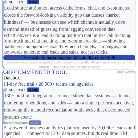
SUPPORTS
DT02
Lead source attribution across calls, forms, chat, and e-commerce
closes the forward-looking visibility gap that causes 'market
blindness' — businesses can see which channels actually drive
demand instead of guessing from lagging conversion data.
WhatConverts is a lead tracking platform that unifies call tracking,
form tracking, chat tracking, and e-commerce data — showing
marketers and agencies exactly which channels, campaigns, and
keywords generate real leads and sales, not just clicks.
See which marketing spend actually converts
Independent recommendation matched to this industry's risk profile. We may earn a commission if you
purchase — this never affects matching or scores.
RECOMMENDED TOOL
ANALYTICS
Databox
14-day free trial • 20,000+ teams and agencies
SUPPORTS
DT08
130+ pre-built integrations connect siloed data systems — finance,
marketing, operations, and sales — into a single performance layer,
removing the manual reconciliation bottlenecks that disconnected
systems create
Broader capabilities:
DT06
AI-powered business analytics platform used by 20,000+ teams and
agencies — connects to 130+ data sources, builds real-time KPI