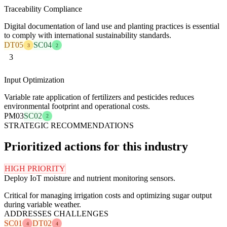
Traceability Compliance
Digital documentation of land use and planting practices is essential
to comply with international sustainability standards.
DT05
SC04
3
2
3
Input Optimization
Variable rate application of fertilizers and pesticides reduces
environmental footprint and operational costs.
PM03
SC02
2
STRATEGIC RECOMMENDATIONS
Prioritized actions for this industry
HIGH PRIORITY
Deploy IoT moisture and nutrient monitoring sensors.
Critical for managing irrigation costs and optimizing sugar output
during variable weather.
ADDRESSES CHALLENGES
SC01
DT02
4
4