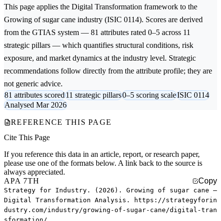
This page applies the
Digital Transformation
framework to the
Growing of sugar cane
industry (ISIC 0114). Scores are derived
from the GTIAS system — 81 attributes rated 0–5 across 11
strategic pillars — which quantifies structural conditions, risk
exposure, and market dynamics at the industry level. Strategic
recommendations follow directly from the attribute profile; they are
not generic advice.
81 attributes scored
11 strategic pillars
0–5 scoring scale
ISIC 0114
Analysed Mar 2026
REFERENCE THIS PAGE
Cite This Page
If you reference this data in an article, report, or research paper,
please use one of the formats below. A link back to the source is
always appreciated.
APA 7TH
Copy
Strategy for Industry. (2026). Growing of sugar cane —
Digital Transformation Analysis. https://strategyforin
dustry.com/industry/growing-of-sugar-cane/digital-tran
sformation/