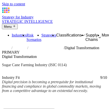
Skip to content
Strategy for Industry
STRATEGIC INTELLIGENCE
Menu
Industries
Risk
Strategies
Classifications
Supply
Mor
Scenarios
Chains
Home
Industries
Growing of sugar cane
Digital Transformation
PRIMARY
Digital Transformation
Sugar Cane Farming Industry (ISIC 0114)
Analysed Mar 2026
~2 min read
Industry Fit
9/10
Digital precision is becoming a prerequisite for institutional
financing and compliance in global commodity markets, moving
from a competitive advantage to an existential necessity.
Back to Industry Profile
Digital Transformation Framework