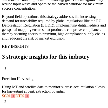
reduce input waste and optimize the harvest window for maximum
sucrose concentration.
Beyond field operations, this strategy addresses the increasing
demand for traceability required by global regulations like the EU
Deforestation Regulation (EUDR). Implementing digital ledgers and
geospatial mapping ensures that producers can prove compliance,
thereby securing access to premium, high-compliance supply chains
and reducing the risk of market exclusion.
KEY INSIGHTS
3 strategic insights for this industry
1
Precision Harvesting
Using IoT and satellite data to monitor sucrose accumulation allows
for harvesting at peak extraction potential.
SC01
DT02
4
4
2