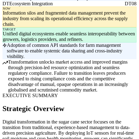
DT
Ecosystem Integration
DT08
NOW
Information silos and fragmented data management prevent the
industry from scaling its operational efficiency across the supply
chain.
TARGET
Unified digital ecosystems enable seamless interoperability between
growers, logistics providers, and refiners.
Adoption of common API standards for farm management
software to enable systemic data sharing and cross-industry
visibility.
Transformation unlocks market access and improved margins
through precision-led resource optimization and seamless
regulatory compliance. Failure to transition leaves producers
exposed to rising compliance costs and the competitive
disadvantage of manual, opaque operations in an increasingly
globalised and scrutinised commodity market.
EXECUTIVE SUMMARY
Strategic Overview
Digital transformation in the sugar cane sector focuses on the
transition from traditional, experience-based management to data-
driven precision agriculture. By deploying IoT sensors for real-time
soil moisture and crop health monitoring, growers can significantly