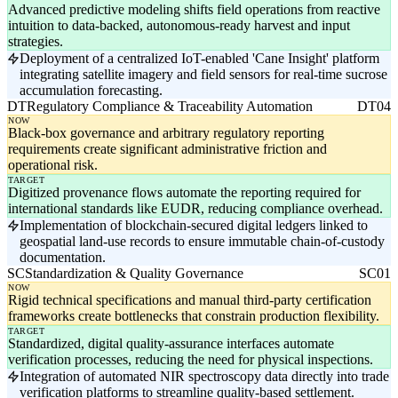
Advanced predictive modeling shifts field operations from reactive
intuition to data-backed, autonomous-ready harvest and input
strategies.
Deployment of a centralized IoT-enabled 'Cane Insight' platform
integrating satellite imagery and field sensors for real-time sucrose
accumulation forecasting.
DT
Regulatory Compliance & Traceability Automation
DT04
NOW
Black-box governance and arbitrary regulatory reporting
requirements create significant administrative friction and
operational risk.
TARGET
Digitized provenance flows automate the reporting required for
international standards like EUDR, reducing compliance overhead.
Implementation of blockchain-secured digital ledgers linked to
geospatial land-use records to ensure immutable chain-of-custody
documentation.
SC
Standardization & Quality Governance
SC01
NOW
Rigid technical specifications and manual third-party certification
frameworks create bottlenecks that constrain production flexibility.
TARGET
Standardized, digital quality-assurance interfaces automate
verification processes, reducing the need for physical inspections.
Integration of automated NIR spectroscopy data directly into trade
verification platforms to streamline quality-based settlement.