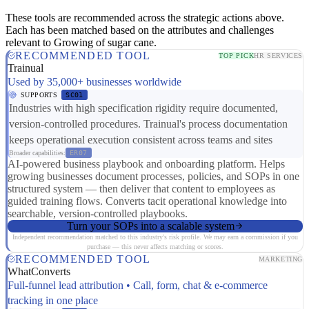
These tools are recommended across the strategic actions above.
Each has been matched based on the attributes and challenges
relevant to Growing of sugar cane.
RECOMMENDED TOOL
TOP PICK
HR SERVICES
Trainual
Used by 35,000+ businesses worldwide
SUPPORTS
SC01
Industries with high specification rigidity require documented,
version-controlled procedures. Trainual's process documentation
keeps operational execution consistent across teams and sites
Broader capabilities:
ER07
AI-powered business playbook and onboarding platform. Helps
growing businesses document processes, policies, and SOPs in one
structured system — then deliver that content to employees as
guided training flows. Converts tacit operational knowledge into
searchable, version-controlled playbooks.
Turn your SOPs into a scalable system
Independent recommendation matched to this industry's risk profile. We may earn a commission if you
purchase — this never affects matching or scores.
RECOMMENDED TOOL
MARKETING
WhatConverts
Full-funnel lead attribution • Call, form, chat & e-commerce
tracking in one place