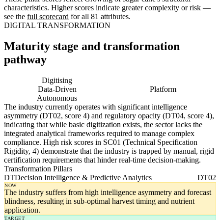
characteristics. Higher scores indicate greater complexity or risk —
see the
full scorecard
for all 81 attributes.
DIGITAL TRANSFORMATION
Maturity stage and transformation
pathway
Digitising
Digital
Data-Driven
Platform
Autonomous
The industry currently operates with significant intelligence
asymmetry (DT02, score 4) and regulatory opacity (DT04, score 4),
indicating that while basic digitization exists, the sector lacks the
integrated analytical frameworks required to manage complex
compliance. High risk scores in SC01 (Technical Specification
Rigidity, 4) demonstrate that the industry is trapped by manual, rigid
certification requirements that hinder real-time decision-making.
Transformation Pillars
DT
Decision Intelligence & Predictive Analytics
DT02
NOW
The industry suffers from high intelligence asymmetry and forecast
blindness, resulting in sub-optimal harvest timing and nutrient
application.
TARGET