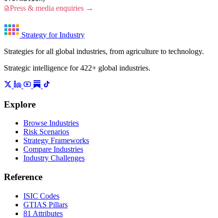
Press & media enquiries →
Strategy for Industry
Strategies for all global industries, from agriculture to technology.
Strategic intelligence for 422+ global industries.
Explore
Browse Industries
Risk Scenarios
Strategy Frameworks
Compare Industries
Industry Challenges
Reference
ISIC Codes
GTIAS Pillars
81 Attributes