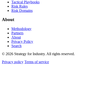
Tactical Playbooks
Risk Rules
Risk Domains
About
Methodology
Partners
About
Privacy Policy
Search
© 2026 Strategy for Industry. All rights reserved.
Privacy policy
Terms of service