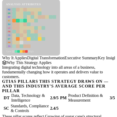
ANALYSIS ATTRIBUTES
MD
ER
RP
SC
SU
LI
FR
CS
DT
PM
IN
Low
High
Why It Applies
Digital Transformation
Executive Summary
Key Insigh
Why This Strategy Applies
Integrating digital technology into all areas of a business,
fundamentally changing how it operates and delivers value to
customers.
GTIAS PILLARS THIS STRATEGY DRAWS ON —
AND THIS INDUSTRY'S AVERAGE SCORE PER
PILLAR
Data, Technology &
Product Definition &
DT
2.9/5
PM
3/5
Intelligence
Measurement
Standards, Compliance
SC
2.4/5
& Controls
These pillar scores reflect Growing of sugar cane's structural