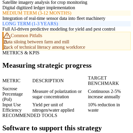
Satellite imagery analysis for crop monitoring
Digital digitized ledger implementation
MEDIUM TERM (3-12 MONTHS)
Integration of real-time sensor data into fleet machinery
LONG TERM (1-3 YEARS)
Full AI-driven predictive modeling for yield and pest control
Common Pitfalls
Data siloing between farm and mill
Lack of technical literacy among workforce
METRICS & KPIS
Measuring strategic progress
TARGET
METRIC
DESCRIPTION
BENCHMARK
Sucrose
Measure of polarization or
Continuous 2-5%
Percentage
sugar concentration
increase annually
(Pol)
Input Use
Yield per unit of
10% reduction in
Efficiency
nitrogen/water applied
waste
RECOMMENDED TOOLS
Software to support this strategy