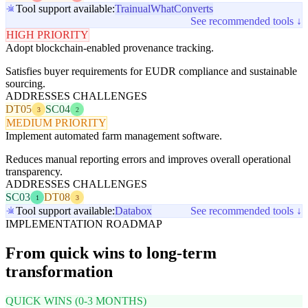
Tool support available:
Trainual
WhatConverts
See recommended tools ↓
HIGH PRIORITY
Adopt blockchain-enabled provenance tracking.
Satisfies buyer requirements for EUDR compliance and sustainable
sourcing.
ADDRESSES CHALLENGES
DT05
SC04
3
2
MEDIUM PRIORITY
Implement automated farm management software.
Reduces manual reporting errors and improves overall operational
transparency.
ADDRESSES CHALLENGES
SC03
DT08
1
3
Tool support available:
Databox
See recommended tools ↓
IMPLEMENTATION ROADMAP
From quick wins to long-term
transformation
QUICK WINS (0-3 MONTHS)