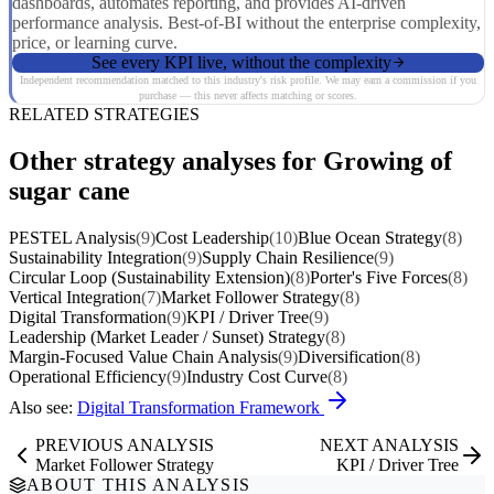
dashboards, automates reporting, and provides AI-driven
performance analysis. Best-of-BI without the enterprise complexity,
price, or learning curve.
See every KPI live, without the complexity
Independent recommendation matched to this industry's risk profile. We may earn a commission if you
purchase — this never affects matching or scores.
RELATED STRATEGIES
Other strategy analyses for Growing of
sugar cane
PESTEL Analysis
(9)
Cost Leadership
(10)
Blue Ocean Strategy
(8)
Sustainability Integration
(9)
Supply Chain Resilience
(9)
Circular Loop (Sustainability Extension)
(8)
Porter's Five Forces
(8)
Vertical Integration
(7)
Market Follower Strategy
(8)
Digital Transformation
(9)
KPI / Driver Tree
(9)
Leadership (Market Leader / Sunset) Strategy
(8)
Margin-Focused Value Chain Analysis
(9)
Diversification
(8)
Operational Efficiency
(9)
Industry Cost Curve
(8)
Also see:
Digital Transformation Framework
PREVIOUS ANALYSIS
NEXT ANALYSIS
Market Follower Strategy
KPI / Driver Tree
ABOUT THIS ANALYSIS