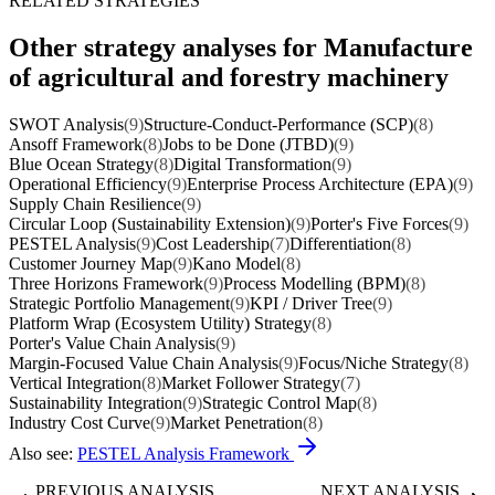
RELATED STRATEGIES
Other strategy analyses for Manufacture
of agricultural and forestry machinery
SWOT Analysis
(9)
Structure-Conduct-Performance (SCP)
(8)
Ansoff Framework
(8)
Jobs to be Done (JTBD)
(9)
Blue Ocean Strategy
(8)
Digital Transformation
(9)
Operational Efficiency
(9)
Enterprise Process Architecture (EPA)
(9)
Supply Chain Resilience
(9)
Circular Loop (Sustainability Extension)
(9)
Porter's Five Forces
(9)
PESTEL Analysis
(9)
Cost Leadership
(7)
Differentiation
(8)
Customer Journey Map
(9)
Kano Model
(8)
Three Horizons Framework
(9)
Process Modelling (BPM)
(8)
Strategic Portfolio Management
(9)
KPI / Driver Tree
(9)
Platform Wrap (Ecosystem Utility) Strategy
(8)
Porter's Value Chain Analysis
(9)
Margin-Focused Value Chain Analysis
(9)
Focus/Niche Strategy
(8)
Vertical Integration
(8)
Market Follower Strategy
(7)
Sustainability Integration
(9)
Strategic Control Map
(8)
Industry Cost Curve
(9)
Market Penetration
(8)
Also see:
PESTEL Analysis Framework
PREVIOUS ANALYSIS
NEXT ANALYSIS