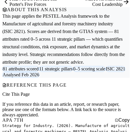
Porter's Five Forces
Cost Leadership
ABOUT THIS ANALYSIS
This page applies the
PESTEL Analysis
framework to the
Manufacture of agricultural and forestry machinery
industry
(ISIC 2821). Scores are derived from the GTIAS system — 81
attributes rated 0–5 across 11 strategic pillars — which quantifies
structural conditions, risk exposure, and market dynamics at the
industry level. Strategic recommendations follow directly from the
attribute profile; they are not generic advice.
81 attributes scored
11 strategic pillars
0–5 scoring scale
ISIC 2821
Analysed Feb 2026
REFERENCE THIS PAGE
Cite This Page
If you reference this data in an article, report, or research paper,
please use one of the formats below. A link back to the source is
always appreciated.
APA 7TH
Copy
Strategy for Industry. (2026). Manufacture of agricult
ural and forestry machinery — PESTEL Analysis Analysi