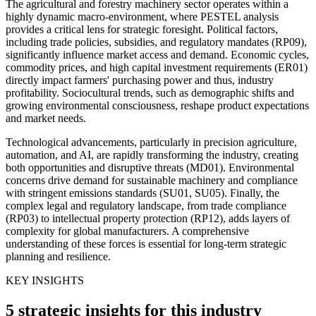
The agricultural and forestry machinery sector operates within a
highly dynamic macro-environment, where PESTEL analysis
provides a critical lens for strategic foresight. Political factors,
including trade policies, subsidies, and regulatory mandates (RP09),
significantly influence market access and demand. Economic cycles,
commodity prices, and high capital investment requirements (ER01)
directly impact farmers' purchasing power and thus, industry
profitability. Sociocultural trends, such as demographic shifts and
growing environmental consciousness, reshape product expectations
and market needs.
Technological advancements, particularly in precision agriculture,
automation, and AI, are rapidly transforming the industry, creating
both opportunities and disruptive threats (MD01). Environmental
concerns drive demand for sustainable machinery and compliance
with stringent emissions standards (SU01, SU05). Finally, the
complex legal and regulatory landscape, from trade compliance
(RP03) to intellectual property protection (RP12), adds layers of
complexity for global manufacturers. A comprehensive
understanding of these forces is essential for long-term strategic
planning and resilience.
KEY INSIGHTS
5 strategic insights for this industry