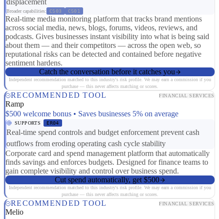
displacement
Broader capabilities:
CS03
CS01
Real-time media monitoring platform that tracks brand mentions
across social media, news, blogs, forums, videos, reviews, and
podcasts. Gives businesses instant visibility into what is being said
about them — and their competitors — across the open web, so
reputational risks can be detected and contained before negative
sentiment hardens.
Catch the conversation before it catches you
Independent recommendation matched to this industry's risk profile. We may earn a commission if you
purchase — this never affects matching or scores.
RECOMMENDED TOOL
FINANCIAL SERVICES
Ramp
$500 welcome bonus • Saves businesses 5% on average
SUPPORTS
ER04
Real-time spend controls and budget enforcement prevent cash
outflows from eroding operating cash cycle stability
Corporate card and spend management platform that automatically
finds savings and enforces budgets. Designed for finance teams to
gain complete visibility and control over business spend.
Cut spend automatically, get $500
Independent recommendation matched to this industry's risk profile. We may earn a commission if you
purchase — this never affects matching or scores.
RECOMMENDED TOOL
FINANCIAL SERVICES
Melio