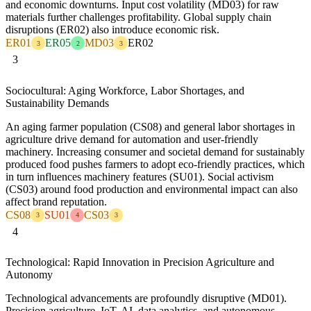
and economic downturns. Input cost volatility (MD03) for raw
materials further challenges profitability. Global supply chain
disruptions (ER02) also introduce economic risk.
ER01
ER05
MD03
ER02
3
2
3
3
Sociocultural: Aging Workforce, Labor Shortages, and
Sustainability Demands
An aging farmer population (CS08) and general labor shortages in
agriculture drive demand for automation and user-friendly
machinery. Increasing consumer and societal demand for sustainably
produced food pushes farmers to adopt eco-friendly practices, which
in turn influences machinery features (SU01). Social activism
(CS03) around food production and environmental impact can also
affect brand reputation.
CS08
SU01
CS03
3
4
3
4
Technological: Rapid Innovation in Precision Agriculture and
Autonomy
Technological advancements are profoundly disruptive (MD01).
Precision agriculture, IoT, AI, data analytics, and autonomous