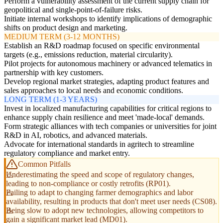
Perform a vulnerability assessment of the current supply chain for
geopolitical and single-point-of-failure risks.
Initiate internal workshops to identify implications of demographic
shifts on product design and marketing.
MEDIUM TERM (3-12 MONTHS)
Establish an R&D roadmap focused on specific environmental
targets (e.g., emissions reduction, material circularity).
Pilot projects for autonomous machinery or advanced telematics in
partnership with key customers.
Develop regional market strategies, adapting product features and
sales approaches to local needs and economic conditions.
LONG TERM (1-3 YEARS)
Invest in localized manufacturing capabilities for critical regions to
enhance supply chain resilience and meet 'made-local' demands.
Form strategic alliances with tech companies or universities for joint
R&D in AI, robotics, and advanced materials.
Advocate for international standards in agritech to streamline
regulatory compliance and market entry.
Common Pitfalls
Underestimating the speed and scope of regulatory changes,
leading to non-compliance or costly retrofits (RP01).
Failing to adapt to changing farmer demographics and labor
availability, resulting in products that don't meet user needs (CS08).
Being slow to adopt new technologies, allowing competitors to
gain a significant market lead (MD01).