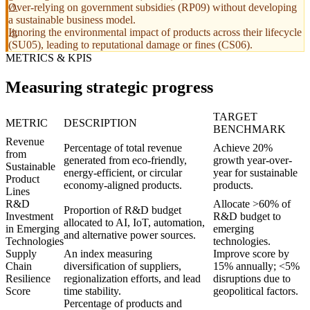
Over-relying on government subsidies (RP09) without developing
a sustainable business model.
Ignoring the environmental impact of products across their lifecycle
(SU05), leading to reputational damage or fines (CS06).
METRICS & KPIS
Measuring strategic progress
TARGET
METRIC
DESCRIPTION
BENCHMARK
Revenue
Percentage of total revenue
Achieve 20%
from
generated from eco-friendly,
growth year-over-
Sustainable
energy-efficient, or circular
year for sustainable
Product
economy-aligned products.
products.
Lines
R&D
Allocate >60% of
Proportion of R&D budget
Investment
R&D budget to
allocated to AI, IoT, automation,
in Emerging
emerging
and alternative power sources.
Technologies
technologies.
Supply
An index measuring
Improve score by
Chain
diversification of suppliers,
15% annually; <5%
Resilience
regionalization efforts, and lead
disruptions due to
Score
time stability.
geopolitical factors.
Percentage of products and