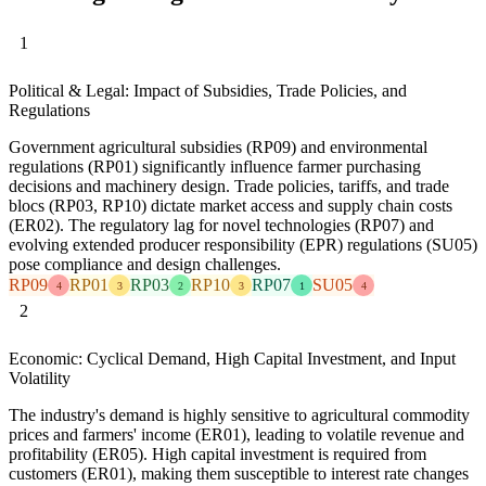
1
Political & Legal: Impact of Subsidies, Trade Policies, and
Regulations
Government agricultural subsidies (RP09) and environmental
regulations (RP01) significantly influence farmer purchasing
decisions and machinery design. Trade policies, tariffs, and trade
blocs (RP03, RP10) dictate market access and supply chain costs
(ER02). The regulatory lag for novel technologies (RP07) and
evolving extended producer responsibility (EPR) regulations (SU05)
pose compliance and design challenges.
RP09
RP01
RP03
RP10
RP07
SU05
4
3
2
3
1
4
2
Economic: Cyclical Demand, High Capital Investment, and Input
Volatility
The industry's demand is highly sensitive to agricultural commodity
prices and farmers' income (ER01), leading to volatile revenue and
profitability (ER05). High capital investment is required from
customers (ER01), making them susceptible to interest rate changes