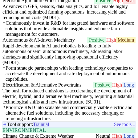
Precision Agriculture & IoT Integration
Positive
High
Near
Advances in GPS, sensors, data analytics, and IoT enable highly
efficient and optimized farming operations, increasing yield and
reducing input costs (MD01).
Continuously invest in R&D for integrated hardware and software
solutions that provide actionable insights and enhance farm
management for customers.
Autonomous & AI-driven Machinery
Positive
High
Medium
Rapid development in AI and robotics is leading to fully
autonomous or semi-autonomous machinery, addressing labor
shortages and significantly improving operational efficiency
(MD01).
Form strategic partnerships with leading technology companies to
accelerate the development and safe deployment of autonomous
capabilities.
Electrification & Alternative Powertrains
Positive
High
Long
The push for reduced emissions is accelerating the development of
electric, hybrid, and alternative fuel machinery, requiring substantial
technological shifts and new infrastructure (SU01).
Prioritize R&D into scalable and commercially viable electric and
alternative fuel solutions, including the necessary charging or
refueling infrastructure.
Tool support:
Trainual
See tools ↓
ENVIRONMENTAL
Climate Change & Extreme Weather
Neutral
High
Long