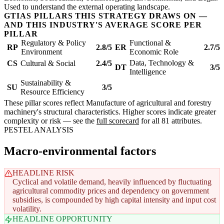
Used to understand the external operating landscape.
GTIAS PILLARS THIS STRATEGY DRAWS ON —
AND THIS INDUSTRY'S AVERAGE SCORE PER
PILLAR
Regulatory & Policy
Functional &
RP
2.8/5
ER
2.7/5
Environment
Economic Role
Data, Technology &
CS
Cultural & Social
2.4/5
DT
3/5
Intelligence
Sustainability &
SU
3/5
Resource Efficiency
These pillar scores reflect Manufacture of agricultural and forestry
machinery's structural characteristics. Higher scores indicate greater
complexity or risk — see the
full scorecard
for all 81 attributes.
PESTEL ANALYSIS
Macro-environmental factors
HEADLINE RISK
Cyclical and volatile demand, heavily influenced by fluctuating
agricultural commodity prices and dependency on government
subsidies, is compounded by high capital intensity and input cost
volatility.
HEADLINE OPPORTUNITY