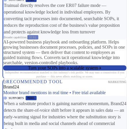
Trainual directly resolves the core ER07 failure mode —
operational knowledge locked in individual employees. By
converting tacit processes into documented, searchable SOPs, it
reduces the reproduction cost of the business's value proposition
and protects against knowledge loss from turnover
Broader capabilities:
SC01
AI-powered business playbook and onboarding platform. Helps
growing businesses document processes, policies, and SOPs in one
structured system — then deliver that content to employees as
guided training flows. Converts tacit operational knowledge into
searchable, version-controlled playbooks.
Turn your SOPs into a scalable system
Independent recommendation matched to this industry's risk profile. We may earn a commission if you
purchase — this never affects matching or scores.
RECOMMENDED TOOL
MARKETING
Brand24
Monitor brand mentions in real time • Free trial available
SUPPORTS
MD01
When a substitute product is gaining narrative momentum, Brand24
detects the share-of-voice shift before it appears in sales data — an
early-warning signal for industries where the substitution story is
being built in media and social channels ahead of commercial