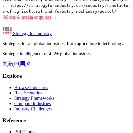
s. https://strategyforindustry.com/industry/manufactur
e-of-agricultural-and-forestry-machinery/pestel/
Press & media enquiries →
Strategy for Industry
Strategies for all global industries, from agriculture to technology.
Strategic intelligence for 422+ global industries.
Explore
Browse Industries
Risk Scenarios
Strategy Frameworks
Compare Industries
Industry Challenges
Reference
ISIC Codes