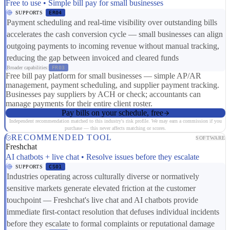
Free to use • Simple bill pay for small businesses
SUPPORTS
ER04
Payment scheduling and real-time visibility over outstanding bills
accelerates the cash conversion cycle — small businesses can align
outgoing payments to incoming revenue without manual tracking,
reducing the gap between invoiced and cleared funds
Broader capabilities:
FR03
Free bill pay platform for small businesses — simple AP/AR
management, payment scheduling, and supplier payment tracking.
Businesses pay suppliers by ACH or check; accountants can
manage payments for their entire client roster.
Pay bills on your schedule, free
Independent recommendation matched to this industry's risk profile. We may earn a commission if you
purchase — this never affects matching or scores.
RECOMMENDED TOOL
SOFTWARE
Freshchat
AI chatbots + live chat • Resolve issues before they escalate
SUPPORTS
CS01
Industries operating across culturally diverse or normatively
sensitive markets generate elevated friction at the customer
touchpoint — Freshchat's live chat and AI chatbots provide
immediate first-contact resolution that defuses individual incidents
before they escalate to formal complaints or reputational damage