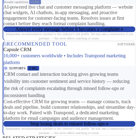
Broader capabilities:
CS03
AI-powered live chat and customer messaging platform — website
chat widgets, AI chatbots, in-app messaging, and proactive
engagement for customer-facing teams. Resolves issues at first
contact before they reach formal complaint handling.
Answer every message before it becomes a complaint
Independent recommendation matched to this industry's risk profile. We may earn a commission if you
purchase — this never affects matching or scores.
RECOMMENDED TOOL
SOFTWARE
Capsule CRM
10,000+ customers worldwide • Includes Transpond marketing
platform
SUPPORTS
CS01
CRM contact and interaction tracking gives growing teams
visibility into customer sentiment and service history — reducing
the risk of complaints escalating through missed follow-ups or
inconsistent handling
Cost-effective CRM for growing teams — manage contacts, track
deals and pipeline, build customer relationships, and streamline day-
to-day work. Paired with Transpond, a dedicated marketing
platform for email campaigns and audience management.
Stop losing deals to missed follow-ups
Independent recommendation matched to this industry's risk profile. We may earn a commission if you
purchase — this never affects matching or scores.