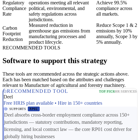
Regulatory
operations meeting all relevant
Achieve 99.5%
Compliance
political, environmental, and
compliance across
Rate
safety regulations across
all markets.
jurisdictions.
Measured reduction in
Reduce Scope 1 & 2
Carbon
greenhouse gas emissions from
emissions by 10%
Footprint
manufacturing processes and
annually, Scope 3 by
Reduction
product lifecycle.
5% annually.
RECOMMENDED TOOLS
Software to support this strategy
These tools are recommended across the strategic actions above.
Each has been matched based on the attributes and challenges
relevant to Manufacture of agricultural and forestry machinery.
RECOMMENDED TOOL
TOP PICK
HR SERVICES
Deel
Free HRIS plan available • Hire in 150+ countries
SUPPORTS
RP01
Deel absorbs cross-border employment compliance across 150+
jurisdictions — statutory contributions, mandatory reporting,
licensing, and local contract law — the core RP01 cost driver for
globally hiring businesses