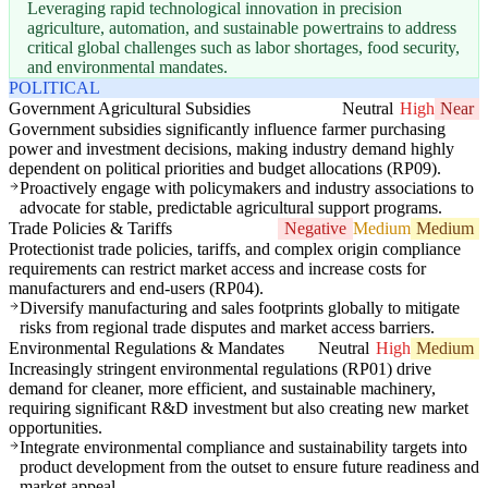
Leveraging rapid technological innovation in precision
agriculture, automation, and sustainable powertrains to address
critical global challenges such as labor shortages, food security,
and environmental mandates.
POLITICAL
Government Agricultural Subsidies
Neutral
High
Near
Government subsidies significantly influence farmer purchasing
power and investment decisions, making industry demand highly
dependent on political priorities and budget allocations (RP09).
Proactively engage with policymakers and industry associations to
advocate for stable, predictable agricultural support programs.
Trade Policies & Tariffs
Negative
Medium
Medium
Protectionist trade policies, tariffs, and complex origin compliance
requirements can restrict market access and increase costs for
manufacturers and end-users (RP04).
Diversify manufacturing and sales footprints globally to mitigate
risks from regional trade disputes and market access barriers.
Environmental Regulations & Mandates
Neutral
High
Medium
Increasingly stringent environmental regulations (RP01) drive
demand for cleaner, more efficient, and sustainable machinery,
requiring significant R&D investment but also creating new market
opportunities.
Integrate environmental compliance and sustainability targets into
product development from the outset to ensure future readiness and
market appeal.