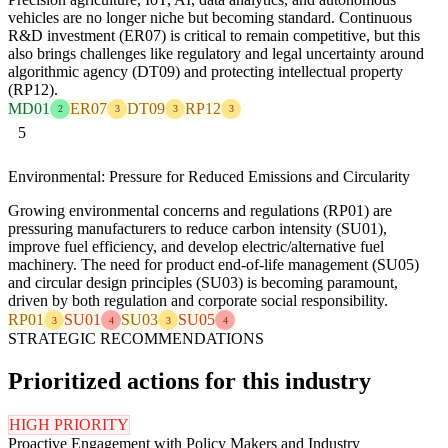
vehicles are no longer niche but becoming standard. Continuous
R&D investment (ER07) is critical to remain competitive, but this
also brings challenges like regulatory and legal uncertainty around
algorithmic agency (DT09) and protecting intellectual property
(RP12).
MD01
ER07
DT09
RP12
2
3
3
3
5
Environmental: Pressure for Reduced Emissions and Circularity
Growing environmental concerns and regulations (RP01) are
pressuring manufacturers to reduce carbon intensity (SU01),
improve fuel efficiency, and develop electric/alternative fuel
machinery. The need for product end-of-life management (SU05)
and circular design principles (SU03) is becoming paramount,
driven by both regulation and corporate social responsibility.
RP01
SU01
SU03
SU05
3
4
3
4
STRATEGIC RECOMMENDATIONS
Prioritized actions for this industry
HIGH PRIORITY
Proactive Engagement with Policy Makers and Industry