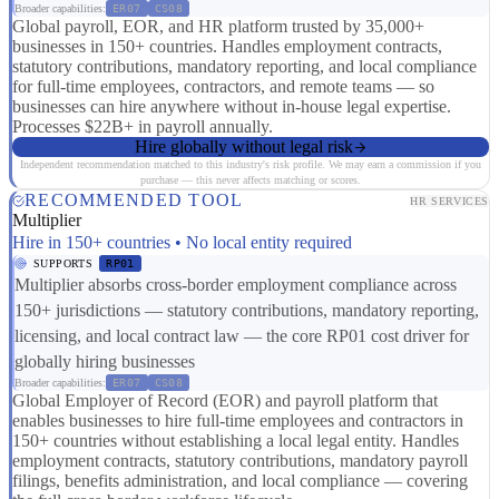
Broader capabilities:
ER07
CS08
Global payroll, EOR, and HR platform trusted by 35,000+
businesses in 150+ countries. Handles employment contracts,
statutory contributions, mandatory reporting, and local compliance
for full-time employees, contractors, and remote teams — so
businesses can hire anywhere without in-house legal expertise.
Processes $22B+ in payroll annually.
Hire globally without legal risk
Independent recommendation matched to this industry's risk profile. We may earn a commission if you
purchase — this never affects matching or scores.
RECOMMENDED TOOL
HR SERVICES
Multiplier
Hire in 150+ countries • No local entity required
SUPPORTS
RP01
Multiplier absorbs cross-border employment compliance across
150+ jurisdictions — statutory contributions, mandatory reporting,
licensing, and local contract law — the core RP01 cost driver for
globally hiring businesses
Broader capabilities:
ER07
CS08
Global Employer of Record (EOR) and payroll platform that
enables businesses to hire full-time employees and contractors in
150+ countries without establishing a local legal entity. Handles
employment contracts, statutory contributions, mandatory payroll
filings, benefits administration, and local compliance — covering