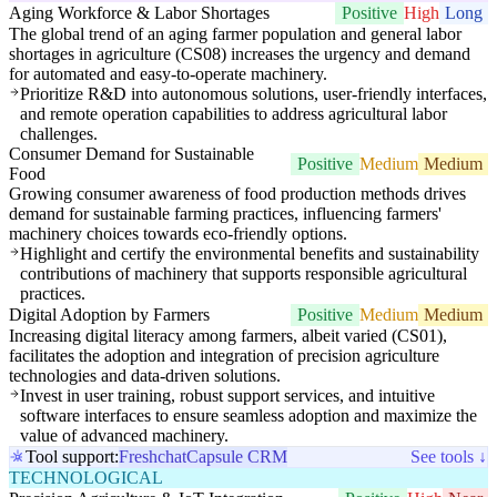
Aging Workforce & Labor Shortages
Positive
High
Long
The global trend of an aging farmer population and general labor
shortages in agriculture (CS08) increases the urgency and demand
for automated and easy-to-operate machinery.
Prioritize R&D into autonomous solutions, user-friendly interfaces,
and remote operation capabilities to address agricultural labor
challenges.
Consumer Demand for Sustainable
Positive
Medium
Medium
Food
Growing consumer awareness of food production methods drives
demand for sustainable farming practices, influencing farmers'
machinery choices towards eco-friendly options.
Highlight and certify the environmental benefits and sustainability
contributions of machinery that supports responsible agricultural
practices.
Digital Adoption by Farmers
Positive
Medium
Medium
Increasing digital literacy among farmers, albeit varied (CS01),
facilitates the adoption and integration of precision agriculture
technologies and data-driven solutions.
Invest in user training, robust support services, and intuitive
software interfaces to ensure seamless adoption and maximize the
value of advanced machinery.
Tool support:
Freshchat
Capsule CRM
See tools ↓
TECHNOLOGICAL