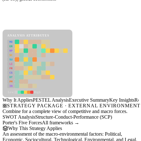
Back to Industry Profile
PESTEL Analysis Framework
View as slideshow
ANALYSIS ATTRIBUTES
MD
ER
RP
SC
SU
LI
FR
CS
DT
PM
IN
Low
High
Why It Applies
PESTEL Analysis
Executive Summary
Key Insights
Re
STRATEGY PACKAGE · EXTERNAL ENVIRONMENT
Combine for a complete view of competitive and macro forces.
SWOT Analysis
Structure-Conduct-Performance (SCP)
Porter's Five Forces
All frameworks →
Why This Strategy Applies
An assessment of the macro-environmental factors: Political,
Economic, Sociocultural, Technological, Environmental, and Legal.