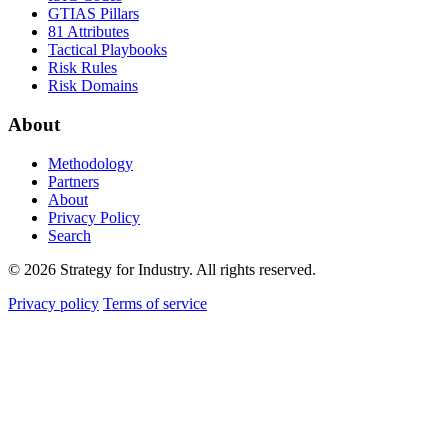
GTIAS Pillars
81 Attributes
Tactical Playbooks
Risk Rules
Risk Domains
About
Methodology
Partners
About
Privacy Policy
Search
© 2026 Strategy for Industry. All rights reserved.
Privacy policy
Terms of service