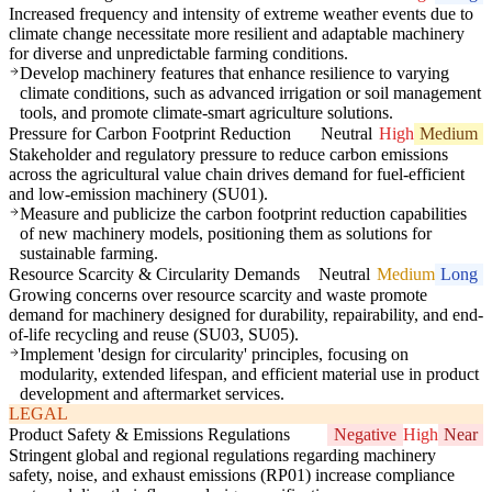
Increased frequency and intensity of extreme weather events due to
climate change necessitate more resilient and adaptable machinery
for diverse and unpredictable farming conditions.
Develop machinery features that enhance resilience to varying
climate conditions, such as advanced irrigation or soil management
tools, and promote climate-smart agriculture solutions.
Pressure for Carbon Footprint Reduction
Neutral
High
Medium
Stakeholder and regulatory pressure to reduce carbon emissions
across the agricultural value chain drives demand for fuel-efficient
and low-emission machinery (SU01).
Measure and publicize the carbon footprint reduction capabilities
of new machinery models, positioning them as solutions for
sustainable farming.
Resource Scarcity & Circularity Demands
Neutral
Medium
Long
Growing concerns over resource scarcity and waste promote
demand for machinery designed for durability, repairability, and end-
of-life recycling and reuse (SU03, SU05).
Implement 'design for circularity' principles, focusing on
modularity, extended lifespan, and efficient material use in product
development and aftermarket services.
LEGAL
Product Safety & Emissions Regulations
Negative
High
Near
Stringent global and regional regulations regarding machinery
safety, noise, and exhaust emissions (RP01) increase compliance