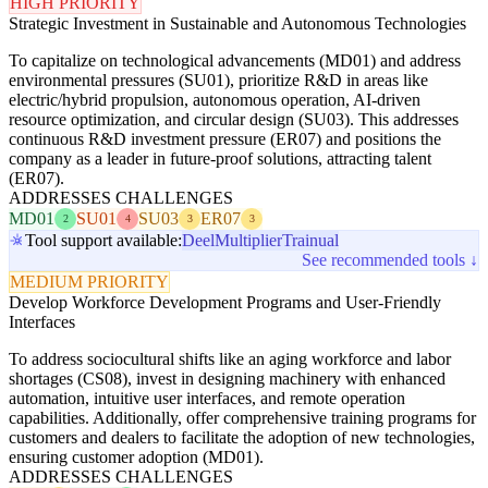
HIGH PRIORITY
Strategic Investment in Sustainable and Autonomous Technologies
To capitalize on technological advancements (MD01) and address
environmental pressures (SU01), prioritize R&D in areas like
electric/hybrid propulsion, autonomous operation, AI-driven
resource optimization, and circular design (SU03). This addresses
continuous R&D investment pressure (ER07) and positions the
company as a leader in future-proof solutions, attracting talent
(ER07).
ADDRESSES CHALLENGES
MD01
SU01
SU03
ER07
2
4
3
3
Tool support available:
Deel
Multiplier
Trainual
See recommended tools ↓
MEDIUM PRIORITY
Develop Workforce Development Programs and User-Friendly
Interfaces
To address sociocultural shifts like an aging workforce and labor
shortages (CS08), invest in designing machinery with enhanced
automation, intuitive user interfaces, and remote operation
capabilities. Additionally, offer comprehensive training programs for
customers and dealers to facilitate the adoption of new technologies,
ensuring customer adoption (MD01).
ADDRESSES CHALLENGES