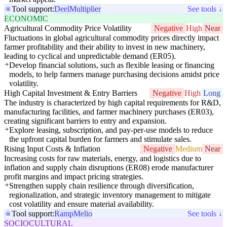
Tool support:
Deel
Multiplier
See tools ↓
ECONOMIC
Agricultural Commodity Price Volatility
Negative
High
Near
Fluctuations in global agricultural commodity prices directly impact
farmer profitability and their ability to invest in new machinery,
leading to cyclical and unpredictable demand (ER05).
Develop financial solutions, such as flexible leasing or financing
models, to help farmers manage purchasing decisions amidst price
volatility.
High Capital Investment & Entry Barriers
Negative
High
Long
The industry is characterized by high capital requirements for R&D,
manufacturing facilities, and farmer machinery purchases (ER03),
creating significant barriers to entry and expansion.
Explore leasing, subscription, and pay-per-use models to reduce
the upfront capital burden for farmers and stimulate sales.
Rising Input Costs & Inflation
Negative
Medium
Near
Increasing costs for raw materials, energy, and logistics due to
inflation and supply chain disruptions (ER08) erode manufacturer
profit margins and impact pricing strategies.
Strengthen supply chain resilience through diversification,
regionalization, and strategic inventory management to mitigate
cost volatility and ensure material availability.
Tool support:
Ramp
Melio
See tools ↓
SOCIOCULTURAL