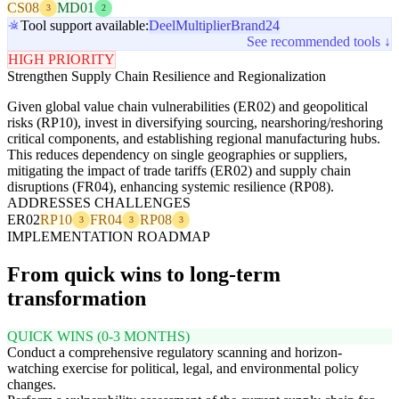
CS08
MD01
3
2
Tool support available:
Deel
Multiplier
Brand24
See recommended tools ↓
HIGH PRIORITY
Strengthen Supply Chain Resilience and Regionalization
Given global value chain vulnerabilities (ER02) and geopolitical
risks (RP10), invest in diversifying sourcing, nearshoring/reshoring
critical components, and establishing regional manufacturing hubs.
This reduces dependency on single geographies or suppliers,
mitigating the impact of trade tariffs (ER02) and supply chain
disruptions (FR04), enhancing systemic resilience (RP08).
ADDRESSES CHALLENGES
ER02
RP10
FR04
RP08
3
3
3
IMPLEMENTATION ROADMAP
From quick wins to long-term
transformation
QUICK WINS (0-3 MONTHS)
Conduct a comprehensive regulatory scanning and horizon-
watching exercise for political, legal, and environmental policy
changes.