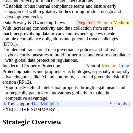
costs and directly influence design specifications.
Establish robust internal compliance teams and ensure early
engagement with regulatory bodies during product design and
development cycles.
Data Privacy & Ownership Laws
Negative
Medium
Medium
With increasing connectivity and data collection from smart
machinery, evolving data privacy and ownership laws create
complex compliance obligations and potential trust challenges
(DT01).
Implement transparent data governance policies and robust
cybersecurity measures to build farmer trust and ensure compliance
with global data protection regulations.
Intellectual Property Protection
Neutral
Medium
Long
Protecting patents and proprietary technologies, especially in rapidly
advancing areas like AI and autonomy, is crucial given the risk of IP
erosion (RP12).
Vigorously defend intellectual property through legal means and
strategically patent key innovations globally to maintain
competitive advantage.
Tool support:
Deel
Multiplier
See tools ↓
EXECUTIVE SUMMARY
Strategic Overview