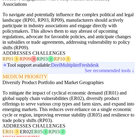
Associations
To navigate and potentially influence the complex political and legal
landscape (RP01, RP03, RP09), manufacturers should actively
participate in industry associations and engage directly with
policymakers. This allows them to stay abreast of upcoming
regulations, advocate for favorable policies, and anticipate changes
in subsidies or trade agreements, addressing vulnerability to policy
shifts (RP09).
ADDRESSES CHALLENGES
RP01
RP09
RP03
RP10
3
4
2
3
Tool support available:
Deel
Multiplier
Freshdesk
See recommended tools ↓
MEDIUM PRIORITY
Diversify Product Portfolio and Market Geographies
To mitigate the impact of cyclical economic demand (ER01) and
global supply chain vulnerabilities (ER02), diversify product
offerings to serve various crop types and farm sizes, and expand into
emerging markets. This reduces over-reliance on a single economic
cycle or region, improving revenue stability (ER05) and resilience to
trade policy shifts (RP03).
ADDRESSES CHALLENGES
ER01
ER02
ER05
RP03
3
2
2