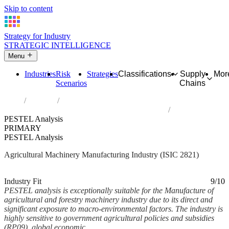
Skip to content
Strategy for Industry
STRATEGIC INTELLIGENCE
Menu
Industries
Risk
Strategies
Classifications
Supply
Mor
Scenarios
Chains
Home
Industries
Manufacture of agricultural and forestry machinery
PESTEL Analysis
PRIMARY
PESTEL Analysis
Agricultural Machinery Manufacturing Industry (ISIC 2821)
Analysed Feb 2026
~7 min read
Industry Fit
9/10
PESTEL analysis is exceptionally suitable for the Manufacture of
agricultural and forestry machinery industry due to its direct and
significant exposure to macro-environmental factors. The industry is
highly sensitive to government agricultural policies and subsidies
(RP09), global economic...