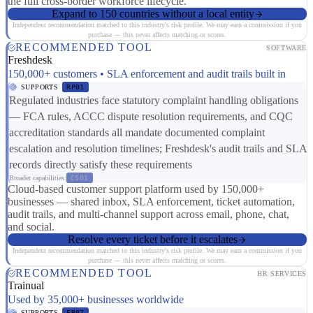
the full cross-border workforce lifecycle.
Expand to 150 countries without a local entity
Independent recommendation matched to this industry's risk profile. We may earn a commission if you
purchase — this never affects matching or scores.
RECOMMENDED TOOL
SOFTWARE
Freshdesk
150,000+ customers • SLA enforcement and audit trails built in
SUPPORTS
RP01
Regulated industries face statutory complaint handling obligations
— FCA rules, ACCC dispute resolution requirements, and CQC
accreditation standards all mandate documented complaint
escalation and resolution timelines; Freshdesk's audit trails and SLA
records directly satisfy these requirements
Broader capabilities:
CS01
Cloud-based customer support platform used by 150,000+
businesses — shared inbox, SLA enforcement, ticket automation,
audit trails, and multi-channel support across email, phone, chat,
and social.
Resolve every ticket before it escalates
Independent recommendation matched to this industry's risk profile. We may earn a commission if you
purchase — this never affects matching or scores.
RECOMMENDED TOOL
HR SERVICES
Trainual
Used by 35,000+ businesses worldwide
SUPPORTS
ER07