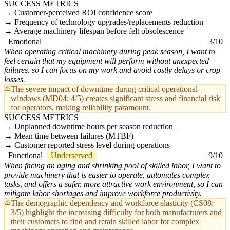
SUCCESS METRICS
Customer-perceived ROI confidence score
Frequency of technology upgrades/replacements reduction
Average machinery lifespan before felt obsolescence
Emotional
3/10
When operating critical machinery during peak season, I want to
feel certain that my equipment will perform without unexpected
failures, so I can focus on my work and avoid costly delays or crop
losses.
The severe impact of downtime during critical operational
windows (MD04: 4/5) creates significant stress and financial risk
for operators, making reliability paramount.
SUCCESS METRICS
Unplanned downtime hours per season reduction
Mean time between failures (MTBF)
Customer reported stress level during operations
Functional
Underserved
9/10
When facing an aging and shrinking pool of skilled labor, I want to
provide machinery that is easier to operate, automates complex
tasks, and offers a safer, more attractive work environment, so I can
mitigate labor shortages and improve workforce productivity.
The demographic dependency and workforce elasticity (CS08:
3/5) highlight the increasing difficulty for both manufacturers and
their customers to find and retain skilled labor for complex