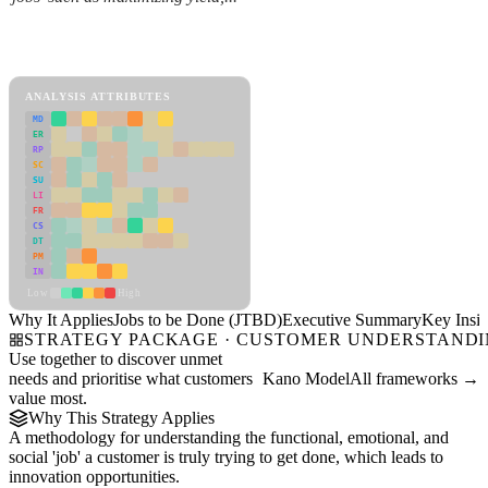
Back to Industry Profile
Jobs to be Done (JTBD) Framework
ANALYSIS ATTRIBUTES
MD
ER
RP
SC
SU
LI
FR
CS
DT
PM
IN
Low
High
Why It Applies
Jobs to be Done (JTBD)
Executive Summary
Key Insig
STRATEGY PACKAGE · CUSTOMER UNDERSTAND
Use together to discover unmet
needs and prioritise what customers
Kano Model
All frameworks →
value most.
Why This Strategy Applies
A methodology for understanding the functional, emotional, and
social 'job' a customer is truly trying to get done, which leads to
innovation opportunities.