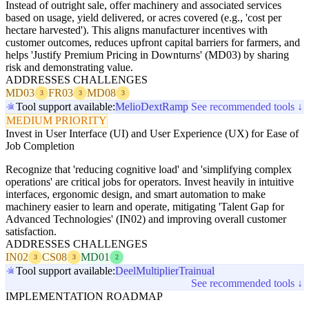
Instead of outright sale, offer machinery and associated services
based on usage, yield delivered, or acres covered (e.g., 'cost per
hectare harvested'). This aligns manufacturer incentives with
customer outcomes, reduces upfront capital barriers for farmers, and
helps 'Justify Premium Pricing in Downturns' (MD03) by sharing
risk and demonstrating value.
ADDRESSES CHALLENGES
MD03
FR03
MD08
3
3
3
Tool support available:
Melio
Dext
Ramp
See recommended tools ↓
MEDIUM PRIORITY
Invest in User Interface (UI) and User Experience (UX) for Ease of
Job Completion
Recognize that 'reducing cognitive load' and 'simplifying complex
operations' are critical jobs for operators. Invest heavily in intuitive
interfaces, ergonomic design, and smart automation to make
machinery easier to learn and operate, mitigating 'Talent Gap for
Advanced Technologies' (IN02) and improving overall customer
satisfaction.
ADDRESSES CHALLENGES
IN02
CS08
MD01
3
3
2
Tool support available:
Deel
Multiplier
Trainual
See recommended tools ↓
IMPLEMENTATION ROADMAP