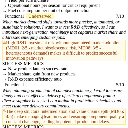
Yield per acre increase
Operational hours per season for critical equipment
Fuel consumption per unit of output reduction
Functional
Underserved
7/10
When market demand shifts towards more precise, automated, or
sustainable solutions, I want to invest R&D effectively, so I can
introduce next-generation machinery that captures market share and
addresses emerging customer jobs.
High R&D investment risk without guaranteed market adoption
(MD01: 2/5 - market obsolescence risk, MD08: 3/5 -
heterogeneous demand) makes it difficult to predict successful
innovation pathways.
SUCCESS METRICS
New product launch success rate
Market share gain from new products
R&D expense efficiency ratio
Functional
5/10
When planning production of complex machinery, I want to ensure
timely and cost-effective delivery of critical components from a
diverse supplier base, so I can maintain production schedules and
meet customer delivery commitments.
The deep structural intermediation and value-chain depth (MD05:
4/5) make managing lead times and ensuring component quality a
constant challenge, leading to potential production delays.
SUCCESS METRICS