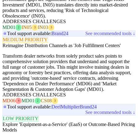
Investment' (MD01, IN05) translates directly into market-desired
products and services, reducing 'Risk of Technological
Obsolescence' (IN05).
ADDRESSES CHALLENGES
MD01
IN05
IN03
2
3
3
Tool support available:
Brand24
See recommended tools ↓
MEDIUM PRIORITY
Reimagine Distribution Channels as 'Job Fulfillment Centers'
Transform dealer networks from solely product sales points to
comprehensive solution providers that understand and support the
full range of customer jobs. This might involve training dealers in
agronomy or forestry best practices, offering data analysis support,
and providing 'outcome-based' service contracts, addressing
'Dependence on Dealer Performance' (MD06) and 'Market
Segmentation & Customer Adoption Gaps' (MD01).
ADDRESSES CHALLENGES
MD06
MD01
CS08
4
2
3
Tool support available:
Deel
Multiplier
Brand24
See recommended tools ↓
LOW PRIORITY
Explore 'Equipment-as-a-Service' (EaaS) or Outcome-Based Pricing
Models