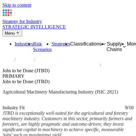
Skip to content
Strategy for Industry
STRATEGIC INTELLIGENCE
Menu
Industries
Risk
Strategies
Classifications
Supply
Mor
Scenarios
Chains
Home
Industries
Manufacture of agricultural and forestry machinery
Jobs to be Done (JTBD)
PRIMARY
Jobs to be Done (JTBD)
Agricultural Machinery Manufacturing Industry (ISIC 2821)
Analysed Feb 2026
~7 min read
Industry Fit
9/10
JTBD is exceptionally well-suited for the agricultural and forestry
machinery industry. Customers in this sector, primarily farmers and
foresters, are highly pragmatic and outcome-driven; they invest
significant capital in machinery to achieve specific, measurable
'jobs' such as maximizing yield,...