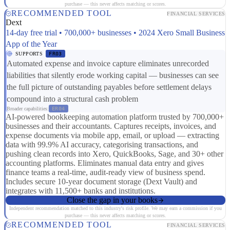
purchase — this never affects matching or scores.
RECOMMENDED TOOL
FINANCIAL SERVICES
Dext
14-day free trial • 700,000+ businesses • 2024 Xero Small Business
App of the Year
SUPPORTS
FR03
Automated expense and invoice capture eliminates unrecorded
liabilities that silently erode working capital — businesses can see
the full picture of outstanding payables before settlement delays
compound into a structural cash problem
Broader capabilities:
ER04
AI-powered bookkeeping automation platform trusted by 700,000+
businesses and their accountants. Captures receipts, invoices, and
expense documents via mobile app, email, or upload — extracting
data with 99.9% AI accuracy, categorising transactions, and
pushing clean records into Xero, QuickBooks, Sage, and 30+ other
accounting platforms. Eliminates manual data entry and gives
finance teams a real-time, audit-ready view of business spend.
Includes secure 10-year document storage (Dext Vault) and
integrates with 11,500+ banks and institutions.
Close the gap in your books
Independent recommendation matched to this industry's risk profile. We may earn a commission if you
purchase — this never affects matching or scores.
RECOMMENDED TOOL
FINANCIAL SERVICES