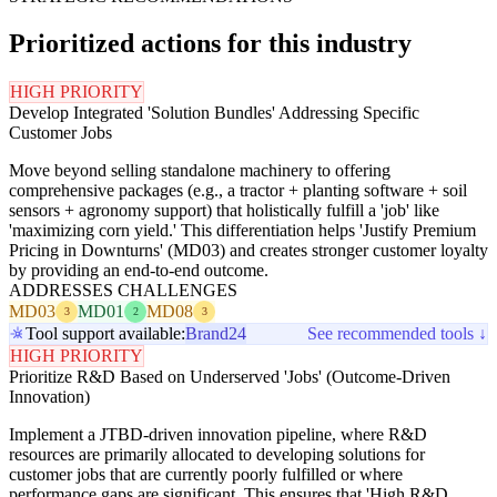
Prioritized actions for this industry
HIGH PRIORITY
Develop Integrated 'Solution Bundles' Addressing Specific
Customer Jobs
Move beyond selling standalone machinery to offering
comprehensive packages (e.g., a tractor + planting software + soil
sensors + agronomy support) that holistically fulfill a 'job' like
'maximizing corn yield.' This differentiation helps 'Justify Premium
Pricing in Downturns' (MD03) and creates stronger customer loyalty
by providing an end-to-end outcome.
ADDRESSES CHALLENGES
MD03
MD01
MD08
3
2
3
Tool support available:
Brand24
See recommended tools ↓
HIGH PRIORITY
Prioritize R&D Based on Underserved 'Jobs' (Outcome-Driven
Innovation)
Implement a JTBD-driven innovation pipeline, where R&D
resources are primarily allocated to developing solutions for
customer jobs that are currently poorly fulfilled or where
performance gaps are significant. This ensures that 'High R&D