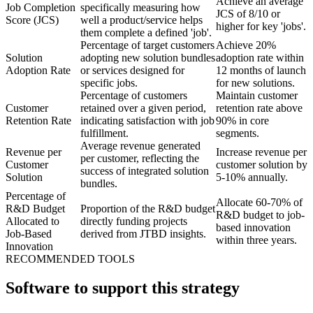
Achieve an average
Job Completion
specifically measuring how
JCS of 8/10 or
Score (JCS)
well a product/service helps
higher for key 'jobs'.
them complete a defined 'job'.
Percentage of target customers
Achieve 20%
Solution
adopting new solution bundles
adoption rate within
Adoption Rate
or services designed for
12 months of launch
specific jobs.
for new solutions.
Percentage of customers
Maintain customer
Customer
retained over a given period,
retention rate above
Retention Rate
indicating satisfaction with job
90% in core
fulfillment.
segments.
Average revenue generated
Revenue per
Increase revenue per
per customer, reflecting the
Customer
customer solution by
success of integrated solution
Solution
5-10% annually.
bundles.
Percentage of
Allocate 60-70% of
R&D Budget
Proportion of the R&D budget
R&D budget to job-
Allocated to
directly funding projects
based innovation
Job-Based
derived from JTBD insights.
within three years.
Innovation
RECOMMENDED TOOLS
Software to support this strategy