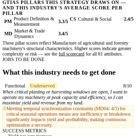
GTIAS PILLARS THIS STRATEGY DRAWS ON —
AND THIS INDUSTRY'S AVERAGE SCORE PER
PILLAR
Product Definition &
CS
Cultural & Social
2.4/5
PM
3.3/5
Measurement
Market & Trade
MD
3.4/5
Dynamics
These pillar scores reflect Manufacture of agricultural and forestry
machinery's structural characteristics. Higher scores indicate greater
complexity or risk — see the
full scorecard
for all 81 attributes.
JOBS TO BE DONE
What this industry needs to get done
Functional
Underserved
8/10
When critical planting or harvesting windows are open, I want to
operate my machinery at peak capacity and efficiency, so I can
maximize yield and revenue from my land.
Meeting temporal synchronization constraints (MD04: 4/5) for
critical seasonal operations means any inefficiency or breakdown
significantly impacts yield and profitability, making continuous
optimization a necessity.
SUCCESS METRICS