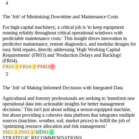
4
The 'Job' of Minimizing Downtime and Maintenance Costs
For high-capital machinery, a critical job is 'to keep equipment
running reliably throughout critical operational windows with
predictable maintenance costs.' This insight drives innovation in
predictive maintenance, remote diagnostics, and modular designs for
easy field repairs, directly addressing 'High Working Capital
Requirements' (FR03) and 'Production Delays and Backlogs'
(FR04).
FR03
FR04
PM03
3
3
4
5
The 'Job' of Making Informed Decisions with Integrated Data
Agricultural and forestry professionals are seeking to 'transform raw
operational data into actionable insights for better management
decisions.' This isn't just about selling a sensor-equipped machine,
but about providing a cohesive data platform that integrates multiple
sources (machine, weather, soil, market prices) to fulfill the job of
'optimizing resource allocation and risk management.'
IN02
IN03
MD01
3
3
2
STRATEGIC RECOMMENDATIONS