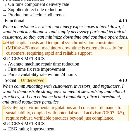
On-time component delivery rate
Supplier defect rate reduction
Production schedule adherence
Functional
4/10
When a customer's critical machinery experiences a breakdown, I
want to quickly diagnose and supply necessary parts and technical
assistance, so they can minimize downtime and continue operations.
High capital costs and temporal synchronization constraints
(MD04: 4/5) mean machinery downtime is extremely costly for
customers, requiring rapid and reliable support.
SUCCESS METRICS
Average machine repair time reduction
First-time fix rate improvement
Parts availability rate within 24 hours
Social
Underserved
9/10
When communicating with customers, investors, and regulators, I
want to demonstrate strong environmental stewardship and ethical
practices, so I can enhance brand reputation, attract investment,
and avoid regulatory penalties.
Evolving environmental regulations and consumer demands for
sustainability, coupled with potential social activism (CS03: 3/5),
require robust, verifiable practices beyond just compliance.
SUCCESS METRICS
ESG rating improvement