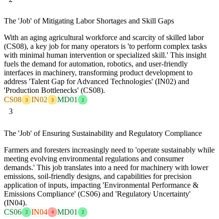
The 'Job' of Mitigating Labor Shortages and Skill Gaps
With an aging agricultural workforce and scarcity of skilled labor
(CS08), a key job for many operators is 'to perform complex tasks
with minimal human intervention or specialized skill.' This insight
fuels the demand for automation, robotics, and user-friendly
interfaces in machinery, transforming product development to
address 'Talent Gap for Advanced Technologies' (IN02) and
'Production Bottlenecks' (CS08).
CS08
IN02
MD01
3
3
2
3
The 'Job' of Ensuring Sustainability and Regulatory Compliance
Farmers and foresters increasingly need to 'operate sustainably while
meeting evolving environmental regulations and consumer
demands.' This job translates into a need for machinery with lower
emissions, soil-friendly designs, and capabilities for precision
application of inputs, impacting 'Environmental Performance &
Emissions Compliance' (CS06) and 'Regulatory Uncertainty'
(IN04).
CS06
IN04
MD01
2
4
2