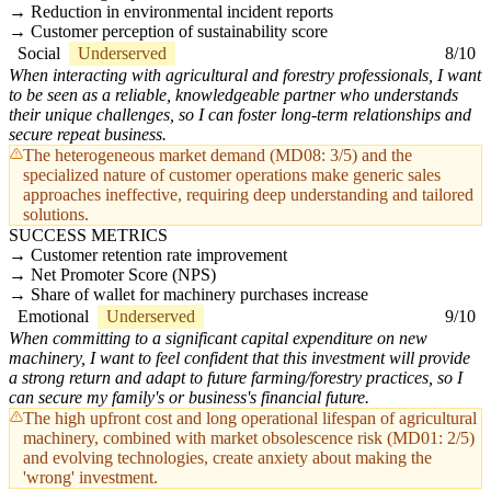
Reduction in environmental incident reports
Customer perception of sustainability score
Social
Underserved
8/10
When interacting with agricultural and forestry professionals, I want
to be seen as a reliable, knowledgeable partner who understands
their unique challenges, so I can foster long-term relationships and
secure repeat business.
The heterogeneous market demand (MD08: 3/5) and the
specialized nature of customer operations make generic sales
approaches ineffective, requiring deep understanding and tailored
solutions.
SUCCESS METRICS
Customer retention rate improvement
Net Promoter Score (NPS)
Share of wallet for machinery purchases increase
Emotional
Underserved
9/10
When committing to a significant capital expenditure on new
machinery, I want to feel confident that this investment will provide
a strong return and adapt to future farming/forestry practices, so I
can secure my family's or business's financial future.
The high upfront cost and long operational lifespan of agricultural
machinery, combined with market obsolescence risk (MD01: 2/5)
and evolving technologies, create anxiety about making the
'wrong' investment.