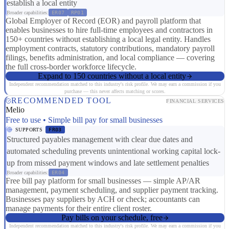
establish a local entity
Broader capabilities:
ER07
RP01
Global Employer of Record (EOR) and payroll platform that
enables businesses to hire full-time employees and contractors in
150+ countries without establishing a local legal entity. Handles
employment contracts, statutory contributions, mandatory payroll
filings, benefits administration, and local compliance — covering
the full cross-border workforce lifecycle.
Expand to 150 countries without a local entity
Independent recommendation matched to this industry's risk profile. We may earn a commission if you
purchase — this never affects matching or scores.
RECOMMENDED TOOL
FINANCIAL SERVICES
Melio
Free to use • Simple bill pay for small businesses
SUPPORTS
FR03
Structured payables management with clear due dates and
automated scheduling prevents unintentional working capital lock-
up from missed payment windows and late settlement penalties
Broader capabilities:
ER04
Free bill pay platform for small businesses — simple AP/AR
management, payment scheduling, and supplier payment tracking.
Businesses pay suppliers by ACH or check; accountants can
manage payments for their entire client roster.
Pay bills on your schedule, free
Independent recommendation matched to this industry's risk profile. We may earn a commission if you