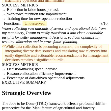
machinery operation and maintenance.
SUCCESS METRICS
Reduction in labor hours per task
Workforce retention rate improvement
Training time for new operators reduction
Functional
Underserved
8/10
When collecting vast amounts of sensor and operational data from
my machinery, I want to easily transform it into clear, actionable
insights for better management decisions, so I can optimize my
resource allocation and improve future planning.
While data collection is becoming common, the complexity of
integrating diverse data sources and translating raw telemetry into
easily digestible and actionable recommendations for management
decisions remains a significant hurdle.
SUCCESS METRICS
Decision-making speed increase
Resource allocation efficiency improvement
Percentage of data-driven operational adjustments
EXECUTIVE SUMMARY
Strategic Overview
The Jobs to be Done (JTBD) framework offers a profound shift in
perspective for the 'Manufacture of agricultural and forestry