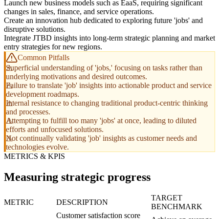
Launch new business models such as EaaS, requiring significant
changes in sales, finance, and service operations.
Create an innovation hub dedicated to exploring future 'jobs' and
disruptive solutions.
Integrate JTBD insights into long-term strategic planning and market
entry strategies for new regions.
Common Pitfalls
Superficial understanding of 'jobs,' focusing on tasks rather than
underlying motivations and desired outcomes.
Failure to translate 'job' insights into actionable product and service
development roadmaps.
Internal resistance to changing traditional product-centric thinking
and processes.
Attempting to fulfill too many 'jobs' at once, leading to diluted
efforts and unfocused solutions.
Not continually validating 'job' insights as customer needs and
technologies evolve.
METRICS & KPIS
Measuring strategic progress
TARGET
METRIC
DESCRIPTION
BENCHMARK
Customer satisfaction score