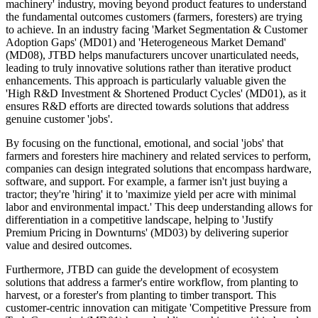
machinery' industry, moving beyond product features to understand
the fundamental outcomes customers (farmers, foresters) are trying
to achieve. In an industry facing 'Market Segmentation & Customer
Adoption Gaps' (MD01) and 'Heterogeneous Market Demand'
(MD08), JTBD helps manufacturers uncover unarticulated needs,
leading to truly innovative solutions rather than iterative product
enhancements. This approach is particularly valuable given the
'High R&D Investment & Shortened Product Cycles' (MD01), as it
ensures R&D efforts are directed towards solutions that address
genuine customer 'jobs'.
By focusing on the functional, emotional, and social 'jobs' that
farmers and foresters hire machinery and related services to perform,
companies can design integrated solutions that encompass hardware,
software, and support. For example, a farmer isn't just buying a
tractor; they're 'hiring' it to 'maximize yield per acre with minimal
labor and environmental impact.' This deep understanding allows for
differentiation in a competitive landscape, helping to 'Justify
Premium Pricing in Downturns' (MD03) by delivering superior
value and desired outcomes.
Furthermore, JTBD can guide the development of ecosystem
solutions that address a farmer's entire workflow, from planting to
harvest, or a forester's from planting to timber transport. This
customer-centric innovation can mitigate 'Competitive Pressure from