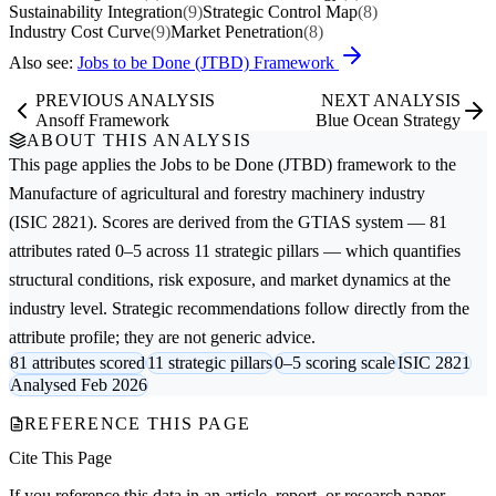
Sustainability Integration
(9)
Strategic Control Map
(8)
Industry Cost Curve
(9)
Market Penetration
(8)
Also see:
Jobs to be Done (JTBD) Framework
PREVIOUS ANALYSIS
NEXT ANALYSIS
Ansoff Framework
Blue Ocean Strategy
ABOUT THIS ANALYSIS
This page applies the
Jobs to be Done (JTBD)
framework to the
Manufacture of agricultural and forestry machinery
industry
(ISIC 2821). Scores are derived from the GTIAS system — 81
attributes rated 0–5 across 11 strategic pillars — which quantifies
structural conditions, risk exposure, and market dynamics at the
industry level. Strategic recommendations follow directly from the
attribute profile; they are not generic advice.
81 attributes scored
11 strategic pillars
0–5 scoring scale
ISIC 2821
Analysed Feb 2026
REFERENCE THIS PAGE
Cite This Page
If you reference this data in an article, report, or research paper,