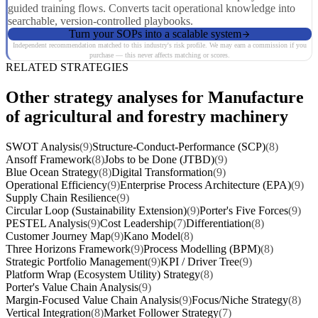
guided training flows. Converts tacit operational knowledge into
searchable, version-controlled playbooks.
Turn your SOPs into a scalable system
Independent recommendation matched to this industry's risk profile. We may earn a commission if you
purchase — this never affects matching or scores.
RELATED STRATEGIES
Other strategy analyses for Manufacture
of agricultural and forestry machinery
SWOT Analysis
(9)
Structure-Conduct-Performance (SCP)
(8)
Ansoff Framework
(8)
Jobs to be Done (JTBD)
(9)
Blue Ocean Strategy
(8)
Digital Transformation
(9)
Operational Efficiency
(9)
Enterprise Process Architecture (EPA)
(9)
Supply Chain Resilience
(9)
Circular Loop (Sustainability Extension)
(9)
Porter's Five Forces
(9)
PESTEL Analysis
(9)
Cost Leadership
(7)
Differentiation
(8)
Customer Journey Map
(9)
Kano Model
(8)
Three Horizons Framework
(9)
Process Modelling (BPM)
(8)
Strategic Portfolio Management
(9)
KPI / Driver Tree
(9)
Platform Wrap (Ecosystem Utility) Strategy
(8)
Porter's Value Chain Analysis
(9)
Margin-Focused Value Chain Analysis
(9)
Focus/Niche Strategy
(8)
Vertical Integration
(8)
Market Follower Strategy
(7)