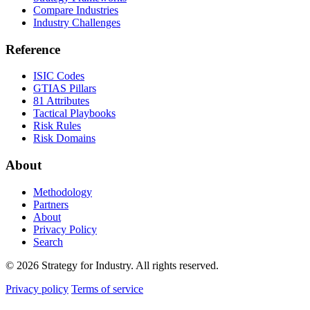
Compare Industries
Industry Challenges
Reference
ISIC Codes
GTIAS Pillars
81 Attributes
Tactical Playbooks
Risk Rules
Risk Domains
About
Methodology
Partners
About
Privacy Policy
Search
© 2026 Strategy for Industry. All rights reserved.
Privacy policy
Terms of service