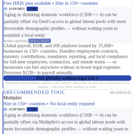
Free HRIS plan available • Hire in 150+ countries
SUPPORTS
CS08
Aging or shrinking domestic workforce (CS08 >= 4) can be
partially offset via Deel's access to global labour pools with more
favourable demographic profiles — without waiting years to
establish a local entity
Broader capabilities:
ER07
RP01
Global payroll, EOR, and HR platform trusted by 35,000+
businesses in 150+ countries. Handles employment contracts,
statutory contributions, mandatory reporting, and local compliance
for full-time employees, contractors, and remote teams — so
businesses can hire anywhere without in-house legal expertise.
Processes $22B+ in payroll annually.
Hire globally without legal risk
Independent recommendation matched to this industry's risk profile. We may earn a commission if you
purchase — this never affects matching or scores.
RECOMMENDED TOOL
HR SERVICES
Multiplier
Hire in 150+ countries • No local entity required
SUPPORTS
CS08
Aging or shrinking domestic workforce (CS08 >= 4) can be
partially offset via Multiplier's access to global labour pools with
more favourable demographic profiles — without waiting years to