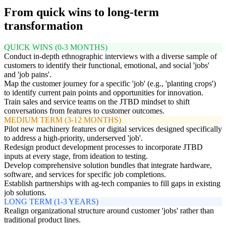
From quick wins to long-term
transformation
QUICK WINS (0-3 MONTHS)
Conduct in-depth ethnographic interviews with a diverse sample of
customers to identify their functional, emotional, and social 'jobs'
and 'job pains'.
Map the customer journey for a specific 'job' (e.g., 'planting crops')
to identify current pain points and opportunities for innovation.
Train sales and service teams on the JTBD mindset to shift
conversations from features to customer outcomes.
MEDIUM TERM (3-12 MONTHS)
Pilot new machinery features or digital services designed specifically
to address a high-priority, underserved 'job'.
Redesign product development processes to incorporate JTBD
inputs at every stage, from ideation to testing.
Develop comprehensive solution bundles that integrate hardware,
software, and services for specific job completions.
Establish partnerships with ag-tech companies to fill gaps in existing
job solutions.
LONG TERM (1-3 YEARS)
Realign organizational structure around customer 'jobs' rather than
traditional product lines.