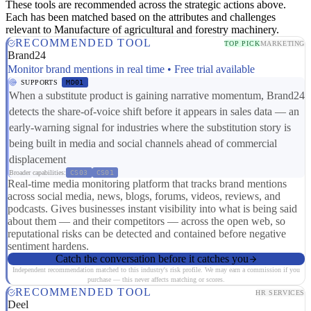
These tools are recommended across the strategic actions above.
Each has been matched based on the attributes and challenges
relevant to Manufacture of agricultural and forestry machinery.
RECOMMENDED TOOL
TOP PICK
MARKETING
Brand24
Monitor brand mentions in real time • Free trial available
SUPPORTS
MD01
When a substitute product is gaining narrative momentum, Brand24
detects the share-of-voice shift before it appears in sales data — an
early-warning signal for industries where the substitution story is
being built in media and social channels ahead of commercial
displacement
Broader capabilities:
CS03
CS01
Real-time media monitoring platform that tracks brand mentions
across social media, news, blogs, forums, videos, reviews, and
podcasts. Gives businesses instant visibility into what is being said
about them — and their competitors — across the open web, so
reputational risks can be detected and contained before negative
sentiment hardens.
Catch the conversation before it catches you
Independent recommendation matched to this industry's risk profile. We may earn a commission if you
purchase — this never affects matching or scores.
RECOMMENDED TOOL
HR SERVICES
Deel