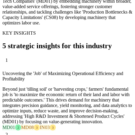
Tech Companies' (MD01) by embedding machinery within broader,
value-added service offerings, fostering stronger customer
relationships, and tackling challenges like 'Production Bottlenecks &
Capacity Limitations' (CS08) by developing machinery that
optimizes labor use.
KEY INSIGHTS
5 strategic insights for this industry
1
Uncovering the 'Job' of Maximizing Operational Efficiency and
Profitability
Beyond just 'tilling soil' or 'harvesting crops,' farmers' fundamental
job is 'to maximize the economic return of their land and labor with
predictable outcomes.' This drives demand for machinery that
integrates precision guidance, yield monitoring, and data analytics to
optimize inputs, reduce waste, and improve decision-making,
addressing 'High R&D Investment & Shortened Product Cycles'
(MD01) by focusing on value-generating innovation.
MD01
MD08
IN03
2
3
3
2