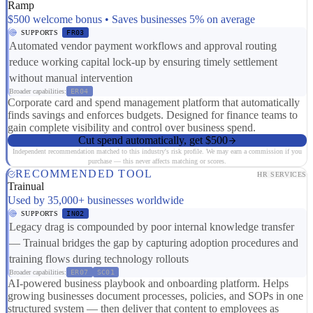
Ramp
$500 welcome bonus • Saves businesses 5% on average
SUPPORTS
FR03
Automated vendor payment workflows and approval routing
reduce working capital lock-up by ensuring timely settlement
without manual intervention
Broader capabilities:
ER04
Corporate card and spend management platform that automatically
finds savings and enforces budgets. Designed for finance teams to
gain complete visibility and control over business spend.
Cut spend automatically, get $500
Independent recommendation matched to this industry's risk profile. We may earn a commission if you
purchase — this never affects matching or scores.
RECOMMENDED TOOL
HR SERVICES
Trainual
Used by 35,000+ businesses worldwide
SUPPORTS
IN02
Legacy drag is compounded by poor internal knowledge transfer
— Trainual bridges the gap by capturing adoption procedures and
training flows during technology rollouts
Broader capabilities:
ER07
SC01
AI-powered business playbook and onboarding platform. Helps
growing businesses document processes, policies, and SOPs in one
structured system — then deliver that content to employees as