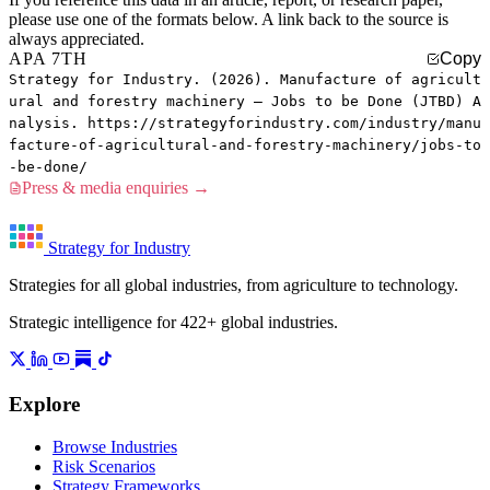
please use one of the formats below. A link back to the source is
always appreciated.
APA 7TH
Copy
Strategy for Industry. (2026). Manufacture of agricult
ural and forestry machinery — Jobs to be Done (JTBD) A
nalysis. https://strategyforindustry.com/industry/manu
facture-of-agricultural-and-forestry-machinery/jobs-to
-be-done/
Press & media enquiries →
Strategy for Industry
Strategies for all global industries, from agriculture to technology.
Strategic intelligence for 422+ global industries.
Explore
Browse Industries
Risk Scenarios
Strategy Frameworks