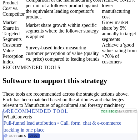
Product
per unit of a follower product against
lower
Cost vs.
the equivalent leading competitor's
manufacturing
Competitor
product.
cost
Market
Grow market
Market share growth within specific
Share in
share by 5%
segments where the follower strategy
Targeted
annually in target
is applied.
Segments
segments
Customer
Achieve a 'good
Survey-based index measuring
Value
value' rating from
customer perception of value (quality
Perception
>70% of
vs. price) compared to leading brands.
Index
customers
RECOMMENDED TOOLS
Software to support this strategy
These tools are recommended across the strategic actions above.
Each has been matched based on the attributes and challenges
relevant to Manufacture of agricultural and forestry machinery.
RECOMMENDED TOOL
TOP PICK
MARKETING
WhatConverts
Full-funnel lead attribution • Call, form, chat & e-commerce
tracking in one place
SUPPORTS
DT02