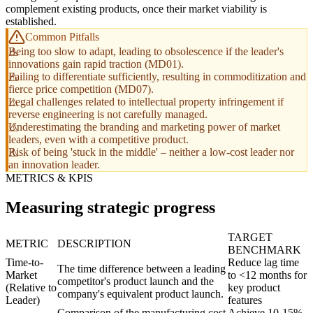
complement existing products, once their market viability is
established.
Common Pitfalls
Being too slow to adapt, leading to obsolescence if the leader's
innovations gain rapid traction (MD01).
Failing to differentiate sufficiently, resulting in commoditization and
fierce price competition (MD07).
Legal challenges related to intellectual property infringement if
reverse engineering is not carefully managed.
Underestimating the branding and marketing power of market
leaders, even with a competitive product.
Risk of being 'stuck in the middle' – neither a low-cost leader nor
an innovation leader.
METRICS & KPIS
Measuring strategic progress
TARGET
METRIC
DESCRIPTION
BENCHMARK
Time-to-
Reduce lag time
The time difference between a leading
Market
to <12 months for
competitor's product launch and the
(Relative to
key product
company's equivalent product launch.
Leader)
features
Comparison of the manufacturing cost
Achieve 10-15%