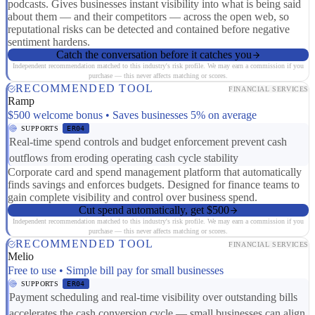
podcasts. Gives businesses instant visibility into what is being said
about them — and their competitors — across the open web, so
reputational risks can be detected and contained before negative
sentiment hardens.
Catch the conversation before it catches you
Independent recommendation matched to this industry's risk profile. We may earn a commission if you
purchase — this never affects matching or scores.
RECOMMENDED TOOL
FINANCIAL SERVICES
Ramp
$500 welcome bonus • Saves businesses 5% on average
SUPPORTS
ER04
Real-time spend controls and budget enforcement prevent cash
outflows from eroding operating cash cycle stability
Corporate card and spend management platform that automatically
finds savings and enforces budgets. Designed for finance teams to
gain complete visibility and control over business spend.
Cut spend automatically, get $500
Independent recommendation matched to this industry's risk profile. We may earn a commission if you
purchase — this never affects matching or scores.
RECOMMENDED TOOL
FINANCIAL SERVICES
Melio
Free to use • Simple bill pay for small businesses
SUPPORTS
ER04
Payment scheduling and real-time visibility over outstanding bills
accelerates the cash conversion cycle — small businesses can align