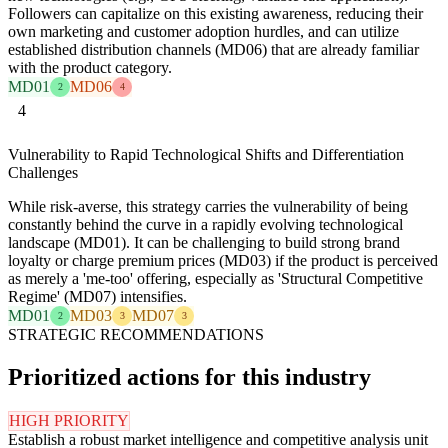
Followers can capitalize on this existing awareness, reducing their
own marketing and customer adoption hurdles, and can utilize
established distribution channels (MD06) that are already familiar
with the product category.
MD01
MD06
2
4
4
Vulnerability to Rapid Technological Shifts and Differentiation
Challenges
While risk-averse, this strategy carries the vulnerability of being
constantly behind the curve in a rapidly evolving technological
landscape (MD01). It can be challenging to build strong brand
loyalty or charge premium prices (MD03) if the product is perceived
as merely a 'me-too' offering, especially as 'Structural Competitive
Regime' (MD07) intensifies.
MD01
MD03
MD07
2
3
3
STRATEGIC RECOMMENDATIONS
Prioritized actions for this industry
HIGH PRIORITY
Establish a robust market intelligence and competitive analysis unit