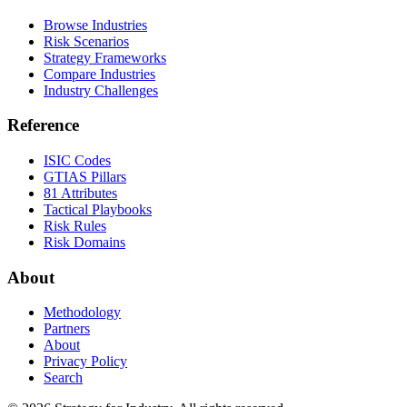
Browse Industries
Risk Scenarios
Strategy Frameworks
Compare Industries
Industry Challenges
Reference
ISIC Codes
GTIAS Pillars
81 Attributes
Tactical Playbooks
Risk Rules
Risk Domains
About
Methodology
Partners
About
Privacy Policy
Search