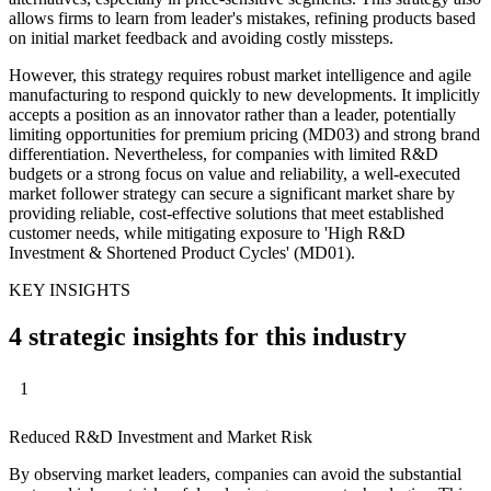
allows firms to learn from leader's mistakes, refining products based
on initial market feedback and avoiding costly missteps.
However, this strategy requires robust market intelligence and agile
manufacturing to respond quickly to new developments. It implicitly
accepts a position as an innovator rather than a leader, potentially
limiting opportunities for premium pricing (MD03) and strong brand
differentiation. Nevertheless, for companies with limited R&D
budgets or a strong focus on value and reliability, a well-executed
market follower strategy can secure a significant market share by
providing reliable, cost-effective solutions that meet established
customer needs, while mitigating exposure to 'High R&D
Investment & Shortened Product Cycles' (MD01).
KEY INSIGHTS
4 strategic insights for this industry
1
Reduced R&D Investment and Market Risk
By observing market leaders, companies can avoid the substantial