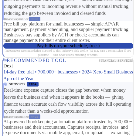
outgoing payments to incoming revenue without manual tracking,
reducing the gap between invoiced and cleared funds
Broader capabilities:
FR03
Free bill pay platform for small businesses — simple AP/AR
management, payment scheduling, and supplier payment tracking.
Businesses pay suppliers by ACH or check; accountants can
manage payments for their entire client roster.
Pay bills on your schedule, free
Independent recommendation matched to this industry's risk profile. We may earn a commission if you
purchase — this never affects matching or scores.
RECOMMENDED TOOL
FINANCIAL SERVICES
Dext
14-day free trial • 700,000+ businesses • 2024 Xero Small Business
App of the Year
SUPPORTS
ER04
Real-time expense capture closes the gap between when money
leaves the business and when it appears in the books — giving
finance teams accurate cash flow visibility across the full operating
cycle rather than a weeks-old approximation
Broader capabilities:
FR03
AI-powered bookkeeping automation platform trusted by 700,000+
businesses and their accountants. Captures receipts, invoices, and
expense documents via mobile app, email, or upload — extracting