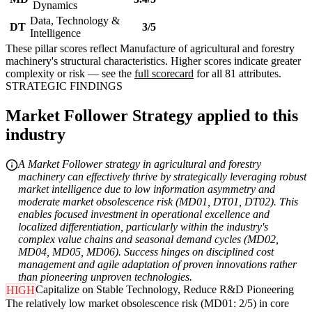
Dynamics
Data, Technology &
DT
3/5
Intelligence
These pillar scores reflect Manufacture of agricultural and forestry
machinery's structural characteristics. Higher scores indicate greater
complexity or risk — see the
full scorecard
for all 81 attributes.
STRATEGIC FINDINGS
Market Follower Strategy applied to this
industry
A Market Follower strategy in agricultural and forestry
machinery can effectively thrive by strategically leveraging robust
market intelligence due to low information asymmetry and
moderate market obsolescence risk (MD01, DT01, DT02). This
enables focused investment in operational excellence and
localized differentiation, particularly within the industry's
complex value chains and seasonal demand cycles (MD02,
MD04, MD05, MD06). Success hinges on disciplined cost
management and agile adaptation of proven innovations rather
than pioneering unproven technologies.
Capitalize on Stable Technology, Reduce R&D Pioneering
HIGH
The relatively low market obsolescence risk (MD01: 2/5) in core