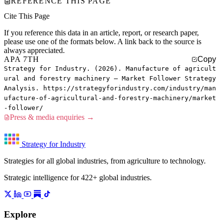
REFERENCE THIS PAGE
Cite This Page
If you reference this data in an article, report, or research paper,
please use one of the formats below. A link back to the source is
always appreciated.
APA 7TH
Copy
Strategy for Industry. (2026). Manufacture of agricult
ural and forestry machinery — Market Follower Strategy
Analysis. https://strategyforindustry.com/industry/man
ufacture-of-agricultural-and-forestry-machinery/market
-follower/
Press & media enquiries →
Strategy for Industry
Strategies for all global industries, from agriculture to technology.
Strategic intelligence for 422+ global industries.
Explore