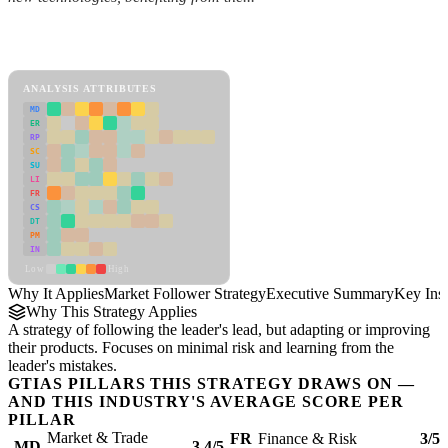
Back to Industry Profile
Market Follower Strategy Framework
ANALYSIS ATTRIBUTES
MD
ER
RP
SC
SU
LI
FR
CS
DT
PM
IN
Low
High
Why It Applies
Market Follower Strategy
Executive Summary
Key Insi
Why This Strategy Applies
A strategy of following the leader's lead, but adapting or improving
their products. Focuses on minimal risk and learning from the
leader's mistakes.
GTIAS PILLARS THIS STRATEGY DRAWS ON —
AND THIS INDUSTRY'S AVERAGE SCORE PER
PILLAR
Market & Trade
FR
Finance & Risk
3/5
MD
3.4/5