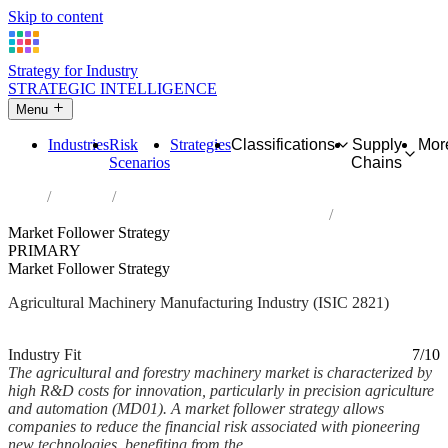
Skip to content
Strategy for Industry
STRATEGIC INTELLIGENCE
Menu
Industries
Risk
Strategies
Classifications
Supply
Mor
Scenarios
Chains
Home
Industries
Manufacture of agricultural and forestry machinery
Market Follower Strategy
PRIMARY
Market Follower Strategy
Agricultural Machinery Manufacturing Industry (ISIC 2821)
Analysed Feb 2026
~5 min read
Industry Fit
7/10
The agricultural and forestry machinery market is characterized by
high R&D costs for innovation, particularly in precision agriculture
and automation (MD01). A market follower strategy allows
companies to reduce the financial risk associated with pioneering
new technologies, benefiting from the...