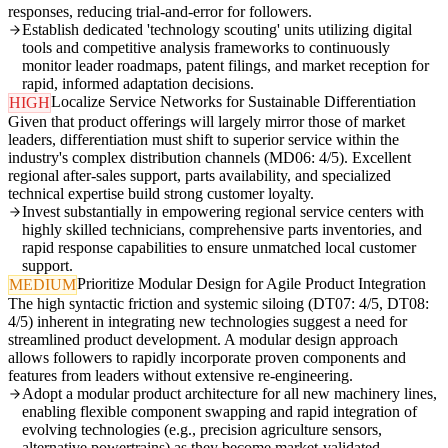
responses, reducing trial-and-error for followers.
Establish dedicated 'technology scouting' units utilizing digital
tools and competitive analysis frameworks to continuously
monitor leader roadmaps, patent filings, and market reception for
rapid, informed adaptation decisions.
Localize Service Networks for Sustainable Differentiation
HIGH
Given that product offerings will largely mirror those of market
leaders, differentiation must shift to superior service within the
industry's complex distribution channels (MD06: 4/5). Excellent
regional after-sales support, parts availability, and specialized
technical expertise build strong customer loyalty.
Invest substantially in empowering regional service centers with
highly skilled technicians, comprehensive parts inventories, and
rapid response capabilities to ensure unmatched local customer
support.
Prioritize Modular Design for Agile Product Integration
MEDIUM
The high syntactic friction and systemic siloing (DT07: 4/5, DT08:
4/5) inherent in integrating new technologies suggest a need for
streamlined product development. A modular design approach
allows followers to rapidly incorporate proven components and
features from leaders without extensive re-engineering.
Adopt a modular product architecture for all new machinery lines,
enabling flexible component swapping and rapid integration of
evolving technologies (e.g., precision agriculture sensors,
alternative powertrains) as they become market-validated.