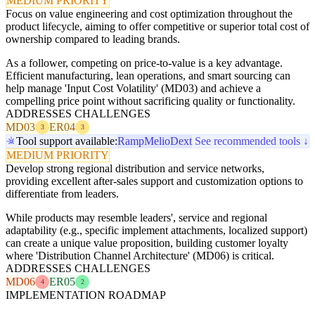
MEDIUM PRIORITY
Focus on value engineering and cost optimization throughout the
product lifecycle, aiming to offer competitive or superior total cost of
ownership compared to leading brands.
As a follower, competing on price-to-value is a key advantage.
Efficient manufacturing, lean operations, and smart sourcing can
help manage 'Input Cost Volatility' (MD03) and achieve a
compelling price point without sacrificing quality or functionality.
ADDRESSES CHALLENGES
MD03
ER04
3
3
Tool support available:
Ramp
Melio
Dext
See recommended tools ↓
MEDIUM PRIORITY
Develop strong regional distribution and service networks,
providing excellent after-sales support and customization options to
differentiate from leaders.
While products may resemble leaders', service and regional
adaptability (e.g., specific implement attachments, localized support)
can create a unique value proposition, building customer loyalty
where 'Distribution Channel Architecture' (MD06) is critical.
ADDRESSES CHALLENGES
MD06
ER05
4
2
IMPLEMENTATION ROADMAP