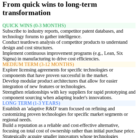
From quick wins to long-term
transformation
QUICK WINS (0-3 MONTHS)
Subscribe to industry reports, competitor patent databases, and
technology forums to gather intelligence.
Conduct teardown analysis of competitor products to understand
design and cost structures.
Implement continuous improvement programs (e.g., Lean, Six
Sigma) in manufacturing to drive cost efficiencies.
MEDIUM TERM (3-12 MONTHS)
Explore licensing agreements for specific technologies or
components that have proven successful in the market.
Develop modular product architectures that allow for easier
integration of new features or technologies.
Strengthen relationships with key suppliers for rapid prototyping and
component sourcing when adapting leader's innovations.
LONG TERM (1-3 YEARS)
Establish an 'adaptive R&D' team focused on refining and
customizing proven technologies for specific market segments or
regional needs.
Build a reputation as a reliable and cost-effective alternative,
focusing on total cost of ownership rather than initial purchase price.
Strategically acquire smaller innovators whose technologies