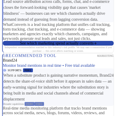
Lead source attribution across calls, forms, chat, and e-commerce
closes the forward-looking visibility gap that causes 'market
blindness' — businesses can see which channels actually drive
demand instead of guessing from lagging conversion data.
WhatConverts is a lead tracking platform that unifies call tracking,
form tracking, chat tracking, and e-commerce data — showing
marketers and agencies exactly which channels, campaigns, and
keywords generate real leads and sales, not just clicks.
See which marketing spend actually converts
Independent recommendation matched to this industry's risk profile. We may earn a commission if you
purchase — this never affects matching or scores.
RECOMMENDED TOOL
MARKETING
Brand24
Monitor brand mentions in real time • Free trial available
SUPPORTS
MD01
When a substitute product is gaining narrative momentum, Brand24
detects the share-of-voice shift before it appears in sales data — an
early-warning signal for industries where the substitution story is
being built in media and social channels ahead of commercial
displacement
Broader capabilities:
CS03
CS01
Real-time media monitoring platform that tracks brand mentions
across social media, news, blogs, forums, videos, reviews, and