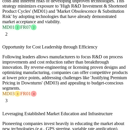
costs and inherent risks of developing unproven technologies. This
strategy minimizes exposure to 'High R&D Investment & Shortened
Product Cycles' (MD01) and 'Market Obsolescence & Substitution
Risk' by adopting technologies that have already demonstrated
market acceptance and viability.
MD01
FR07
2
2
2
Opportunity for Cost Leadership through Efficiency
Following leaders allows manufacturers to focus R&D on process
improvements and cost reduction rather than breakthrough
innovation. By reverse-engineering or licensing proven designs and
optimizing manufacturing, companies can offer competitive products
at lower price points, addressing challenges like 'Justifying Premium
Pricing in Downturns' (MD03) and appealing to budget-conscious
segments.
MD03
FR01
3
4
3
Leveraging Established Market Education and Infrastructure
Pioneering companies invest heavily in educating the market about
new technologies (e.g., GPS steering, variable rate application).