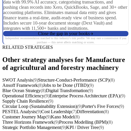
data with 99.9% AI accuracy, categorising transactions, and
pushing clean records into Xero, QuickBooks, Sage, and 30+ other
accounting platforms. Eliminates manual data entry and gives
finance teams a real-time, audit-ready view of business spend.
Includes secure 10-year document storage (Dext Vault) and
integrates with 11,500+ banks and institutions.
Close the gap in your books
Independent recommendation matched to this industry's risk profile. We may earn a commission if you
purchase — this never affects matching or scores.
RELATED STRATEGIES
Other strategy analyses for Manufacture
of agricultural and forestry machinery
SWOT Analysis
(9)
Structure-Conduct-Performance (SCP)
(8)
Ansoff Framework
(8)
Jobs to be Done (JTBD)
(9)
Blue Ocean Strategy
(8)
Digital Transformation
(9)
Operational Efficiency
(9)
Enterprise Process Architecture (EPA)
(9)
Supply Chain Resilience
(9)
Circular Loop (Sustainability Extension)
(9)
Porter's Five Forces
(9)
PESTEL Analysis
(9)
Cost Leadership
(7)
Differentiation
(8)
Customer Journey Map
(9)
Kano Model
(8)
Three Horizons Framework
(9)
Process Modelling (BPM)
(8)
Strategic Portfolio Management
(9)
KPI / Driver Tree
(9)