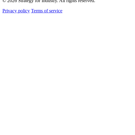
© 2026 Strategy for Industry. All rights reserved.
Privacy policy
Terms of service