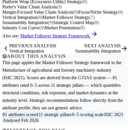
Platform Wrap (Ecosystem Utility) Strategy
(8)
Porter's Value Chain Analysis
(9)
Margin-Focused Value Chain Analysis
(9)
Focus/Niche Strategy
(8)
Vertical Integration
(8)
Market Follower Strategy
(7)
Sustainability Integration
(9)
Strategic Control Map
(8)
Industry Cost Curve
(9)
Market Penetration
(8)
Also see:
Market Follower Strategy Framework
PREVIOUS ANALYSIS
NEXT ANALYSIS
Vertical Integration
Sustainability Integration
ABOUT THIS ANALYSIS
This page applies the
Market Follower Strategy
framework to the
Manufacture of agricultural and forestry machinery
industry
(ISIC 2821). Scores are derived from the GTIAS system — 81
attributes rated 0–5 across 11 strategic pillars — which quantifies
structural conditions, risk exposure, and market dynamics at the
industry level. Strategic recommendations follow directly from the
attribute profile; they are not generic advice.
81 attributes scored
11 strategic pillars
0–5 scoring scale
ISIC 2821
Analysed Feb 2026