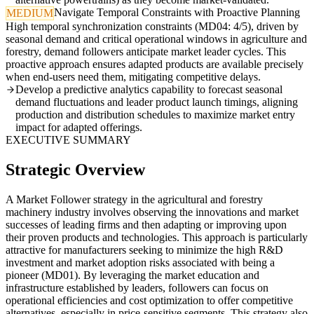
Navigate Temporal Constraints with Proactive Planning
MEDIUM
High temporal synchronization constraints (MD04: 4/5), driven by
seasonal demand and critical operational windows in agriculture and
forestry, demand followers anticipate market leader cycles. This
proactive approach ensures adapted products are available precisely
when end-users need them, mitigating competitive delays.
Develop a predictive analytics capability to forecast seasonal
demand fluctuations and leader product launch timings, aligning
production and distribution schedules to maximize market entry
impact for adapted offerings.
EXECUTIVE SUMMARY
Strategic Overview
A Market Follower strategy in the agricultural and forestry
machinery industry involves observing the innovations and market
successes of leading firms and then adapting or improving upon
their proven products and technologies. This approach is particularly
attractive for manufacturers seeking to minimize the high R&D
investment and market adoption risks associated with being a
pioneer (MD01). By leveraging the market education and
infrastructure established by leaders, followers can focus on
operational efficiencies and cost optimization to offer competitive
alternatives, especially in price-sensitive segments. This strategy also