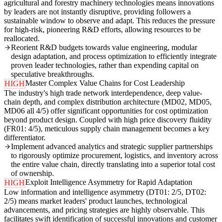
agricultural and forestry machinery technologies means innovations
by leaders are not instantly disruptive, providing followers a
sustainable window to observe and adapt. This reduces the pressure
for high-risk, pioneering R&D efforts, allowing resources to be
reallocated.
Reorient R&D budgets towards value engineering, modular
design adaptation, and process optimization to efficiently integrate
proven leader technologies, rather than expending capital on
speculative breakthroughs.
Master Complex Value Chains for Cost Leadership
HIGH
The industry's high trade network interdependence, deep value-
chain depth, and complex distribution architecture (MD02, MD05,
MD06 all 4/5) offer significant opportunities for cost optimization
beyond product design. Coupled with high price discovery fluidity
(FR01: 4/5), meticulous supply chain management becomes a key
differentiator.
Implement advanced analytics and strategic supplier partnerships
to rigorously optimize procurement, logistics, and inventory across
the entire value chain, directly translating into a superior total cost
of ownership.
Exploit Intelligence Asymmetry for Rapid Adaptation
HIGH
Low information and intelligence asymmetry (DT01: 2/5, DT02:
2/5) means market leaders' product launches, technological
advancements, and pricing strategies are highly observable. This
facilitates swift identification of successful innovations and customer