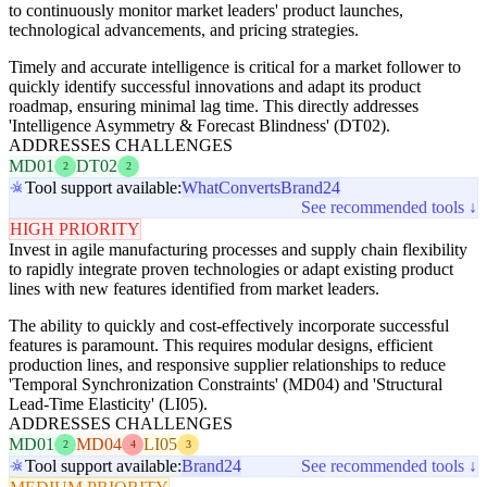
to continuously monitor market leaders' product launches,
technological advancements, and pricing strategies.
Timely and accurate intelligence is critical for a market follower to
quickly identify successful innovations and adapt its product
roadmap, ensuring minimal lag time. This directly addresses
'Intelligence Asymmetry & Forecast Blindness' (DT02).
ADDRESSES CHALLENGES
MD01
DT02
2
2
Tool support available:
WhatConverts
Brand24
See recommended tools ↓
HIGH PRIORITY
Invest in agile manufacturing processes and supply chain flexibility
to rapidly integrate proven technologies or adapt existing product
lines with new features identified from market leaders.
The ability to quickly and cost-effectively incorporate successful
features is paramount. This requires modular designs, efficient
production lines, and responsive supplier relationships to reduce
'Temporal Synchronization Constraints' (MD04) and 'Structural
Lead-Time Elasticity' (LI05).
ADDRESSES CHALLENGES
MD01
MD04
LI05
2
4
3
Tool support available:
Brand24
See recommended tools ↓