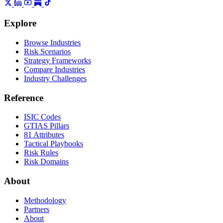
Explore
Browse Industries
Risk Scenarios
Strategy Frameworks
Compare Industries
Industry Challenges
Reference
ISIC Codes
GTIAS Pillars
81 Attributes
Tactical Playbooks
Risk Rules
Risk Domains
About
Methodology
Partners
About