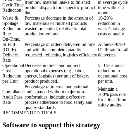
from raw material intake to finished
in average cycle
Cycle Time
product dispatch for a specific product
time within 12
Reduction
line.
months.
Waste &
Percentage decrease in the amount of
10-20%
Spoilage
raw materials or finished products
reduction in
Reduction
wasted or spoiled, relative to total
waste/spoilage
Rate
production volume.
costs annually.
On-Time,
In-Full
Percentage of orders delivered on time
Achieve 95%+
(OTIF)
and with the complete quantity
OTIF rate for all
Delivery
requested, reflecting logistics efficiency.
deliveries.
Rate
Operational
Decrease in direct and indirect
5-10% annual
Cost
operational expenses (e.g., labor,
reduction in
Reduction
energy, logistics) per unit of bakery
operational cost
per Unit
product produced.
per unit.
Percentage of internal and external
Maintain a
Compliance
audits passed without major non-
100% pass rate
Audit Pass
conformities, indicating effective
for critical food
Rate
process adherence to food safety and
safety audits.
quality standards.
RECOMMENDED TOOLS
Software to support this strategy