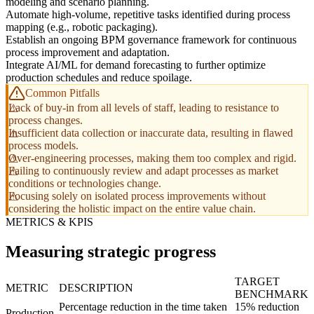
modeling and scenario planning.
Automate high-volume, repetitive tasks identified during process
mapping (e.g., robotic packaging).
Establish an ongoing BPM governance framework for continuous
process improvement and adaptation.
Integrate AI/ML for demand forecasting to further optimize
production schedules and reduce spoilage.
Common Pitfalls
Lack of buy-in from all levels of staff, leading to resistance to
process changes.
Insufficient data collection or inaccurate data, resulting in flawed
process models.
Over-engineering processes, making them too complex and rigid.
Failing to continuously review and adapt processes as market
conditions or technologies change.
Focusing solely on isolated process improvements without
considering the holistic impact on the entire value chain.
METRICS & KPIS
Measuring strategic progress
TARGET
METRIC
DESCRIPTION
BENCHMARK
Percentage reduction in the time taken
15% reduction
Production