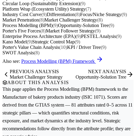
Circular Loop (Sustainability Extension)
(9)
Platform Wrap (Ecosystem Utility) Strategy
(7)
Industry Cost Curve
(9)
Differentiation
(8)
Focus/Niche Strategy
(9)
Market Penetration
(8)
Market Challenger Strategy
(8)
Process Modelling (BPM)
(9)
Opportunity-Solution Tree
(9)
Porter's Five Forces
(8)
Market Follower Strategy
(9)
Enterprise Process Architecture (EPA)
(9)
PESTEL Analysis
(9)
Kano Model
(9)
Strategic Control Map
(9)
Porter's Value Chain Analysis
(10)
KPI / Driver Tree
(9)
SWOT Analysis
(8)
Also see:
Process Modelling (BPM) Framework
PREVIOUS ANALYSIS
NEXT ANALYSIS
Market Challenger Strategy
Opportunity-Solution Tree
ABOUT THIS ANALYSIS
This page applies the
Process Modelling (BPM)
framework to the
Manufacture of bakery products
industry (ISIC 1071). Scores are
derived from the GTIAS system — 81 attributes rated 0–5 across 11
strategic pillars — which quantifies structural conditions, risk
exposure, and market dynamics at the industry level. Strategic
recommendations follow directly from the attribute profile; they are