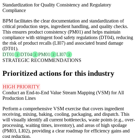
Standardization for Quality Consistency and Regulatory
Compliance
BPM facilitates the clear documentation and standardization of
critical production steps, ingredient handling, and quality checks.
This ensures product consistency (PM01) and helps maintain
compliance with stringent food safety regulations (DT04), reducing
the risk of product recalls (LI07) and associated brand damage
(DT01).
DT01
DT04
PM01
LI07
2
2
2
2
STRATEGIC RECOMMENDATIONS
Prioritized actions for this industry
HIGH PRIORITY
Conduct an End-to-End Value Stream Mapping (VSM) for All
Production Lines
Perform a comprehensive VSM exercise that covers ingredient
receiving, mixing, baking, cooling, packaging, and dispatch. This
will visually identify all current bottlenecks, waste points (e.g., over-
processing, waiting times, inventory), and areas of high spoilage
(PM03, LI02), providing a clear roadmap for efficiency gains and
cost reduction.