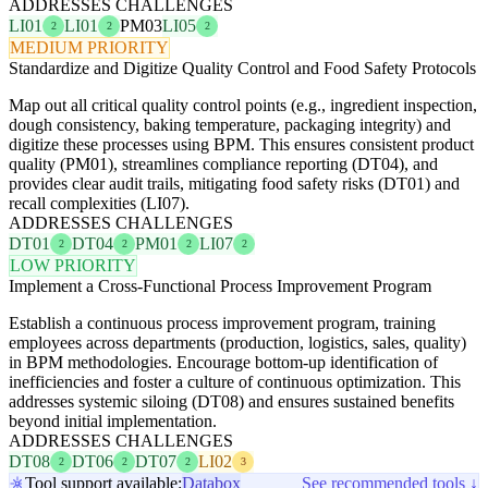
ADDRESSES CHALLENGES
LI01
LI01
PM03
LI05
2
2
2
MEDIUM PRIORITY
Standardize and Digitize Quality Control and Food Safety Protocols
Map out all critical quality control points (e.g., ingredient inspection,
dough consistency, baking temperature, packaging integrity) and
digitize these processes using BPM. This ensures consistent product
quality (PM01), streamlines compliance reporting (DT04), and
provides clear audit trails, mitigating food safety risks (DT01) and
recall complexities (LI07).
ADDRESSES CHALLENGES
DT01
DT04
PM01
LI07
2
2
2
2
LOW PRIORITY
Implement a Cross-Functional Process Improvement Program
Establish a continuous process improvement program, training
employees across departments (production, logistics, sales, quality)
in BPM methodologies. Encourage bottom-up identification of
inefficiencies and foster a culture of continuous optimization. This
addresses systemic siloing (DT08) and ensures sustained benefits
beyond initial implementation.
ADDRESSES CHALLENGES
DT08
DT06
DT07
LI02
2
2
2
3
Tool support available:
Databox
See recommended tools ↓