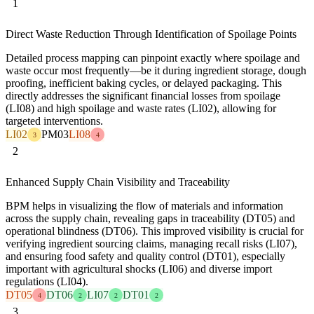
1
Direct Waste Reduction Through Identification of Spoilage Points
Detailed process mapping can pinpoint exactly where spoilage and
waste occur most frequently—be it during ingredient storage, dough
proofing, inefficient baking cycles, or delayed packaging. This
directly addresses the significant financial losses from spoilage
(LI08) and high spoilage and waste rates (LI02), allowing for
targeted interventions.
LI02
PM03
LI08
3
4
2
Enhanced Supply Chain Visibility and Traceability
BPM helps in visualizing the flow of materials and information
across the supply chain, revealing gaps in traceability (DT05) and
operational blindness (DT06). This improved visibility is crucial for
verifying ingredient sourcing claims, managing recall risks (LI07),
and ensuring food safety and quality control (DT01), especially
important with agricultural shocks (LI06) and diverse import
regulations (LI04).
DT05
DT06
LI07
DT01
4
2
2
2
3