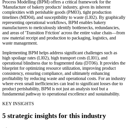
Process Modelling (BPM) offers a critical framework for the
'Manufacture of bakery products' industry, given its inherent
complexities with perishable goods (PM03), tight production
timelines (MD04), and susceptibility to waste (LI02). By graphically
representing operational workflows, BPM enables bakery
manufacturers to meticulously identify bottlenecks, redundancies,
and areas of 'Transition Friction' across the entire value chain—from
raw material receipt and production to packaging, logistics, and
waste management.
Implementing BPM helps address significant challenges such as
high spoilage rates (LI02), high transport costs (LI01), and
operational blindness due to fragmented data (DT06). It provides the
blueprint for optimizing resource utilization, improving product
consistency, ensuring compliance, and ultimately enhancing
profitability by reducing waste and operational costs. For an industry
where even small inefficiencies can lead to significant losses due to
product perishability, BPM is not just an analysis tool but a
fundamental pathway to operational excellence and sustainability.
KEY INSIGHTS
5 strategic insights for this industry