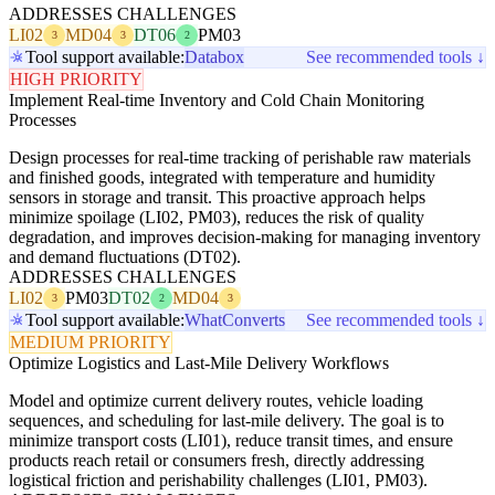
ADDRESSES CHALLENGES
LI02
MD04
DT06
PM03
3
3
2
Tool support available:
Databox
See recommended tools ↓
HIGH PRIORITY
Implement Real-time Inventory and Cold Chain Monitoring
Processes
Design processes for real-time tracking of perishable raw materials
and finished goods, integrated with temperature and humidity
sensors in storage and transit. This proactive approach helps
minimize spoilage (LI02, PM03), reduces the risk of quality
degradation, and improves decision-making for managing inventory
and demand fluctuations (DT02).
ADDRESSES CHALLENGES
LI02
PM03
DT02
MD04
3
2
3
Tool support available:
WhatConverts
See recommended tools ↓
MEDIUM PRIORITY
Optimize Logistics and Last-Mile Delivery Workflows
Model and optimize current delivery routes, vehicle loading
sequences, and scheduling for last-mile delivery. The goal is to
minimize transport costs (LI01), reduce transit times, and ensure
products reach retail or consumers fresh, directly addressing
logistical friction and perishability challenges (LI01, PM03).