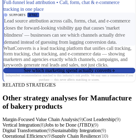
Full-funnel lead attribution • Call, form, chat & e-commerce
tracking in one place
SUPPORTS
DT02
Lead source attribution across calls, forms, chat, and e-commerce
closes the forward-looking visibility gap that causes 'market
blindness' — businesses can see which channels actually drive
demand instead of guessing from lagging conversion data.
WhatConverts is a lead tracking platform that unifies call tracking,
form tracking, chat tracking, and e-commerce data — showing
marketers and agencies exactly which channels, campaigns, and
keywords generate real leads and sales, not just clicks.
See which marketing spend actually converts
Independent recommendation matched to this industry's risk profile. We may earn a commission if you
purchase — this never affects matching or scores.
RELATED STRATEGIES
Other strategy analyses for Manufacture
of bakery products
Margin-Focused Value Chain Analysis
(9)
Cost Leadership
(9)
Vertical Integration
(8)
Jobs to be Done (JTBD)
(9)
Digital Transformation
(9)
Sustainability Integration
(9)
Operational Efficiency
(9)
Supply Chain Resilience
(10)