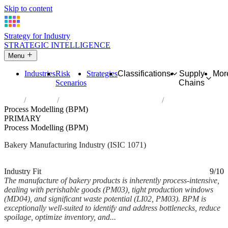
Skip to content
Strategy for Industry
STRATEGIC INTELLIGENCE
Menu
Industries
Risk
Strategies
Classifications
Supply
Mor
Scenarios
Chains
Home
Industries
Manufacture of bakery products
Process Modelling (BPM)
PRIMARY
Process Modelling (BPM)
Bakery Manufacturing Industry (ISIC 1071)
Analysed Mar 2026
~6 min read
Industry Fit
9/10
The manufacture of bakery products is inherently process-intensive,
dealing with perishable goods (PM03), tight production windows
(MD04), and significant waste potential (LI02, PM03). BPM is
exceptionally well-suited to identify and address bottlenecks, reduce
spoilage, optimize inventory, and...