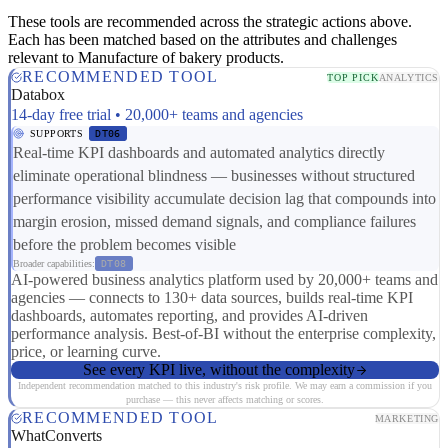
These tools are recommended across the strategic actions above.
Each has been matched based on the attributes and challenges
relevant to Manufacture of bakery products.
RECOMMENDED TOOL
TOP PICK
ANALYTICS
Databox
14-day free trial • 20,000+ teams and agencies
SUPPORTS
DT06
Real-time KPI dashboards and automated analytics directly
eliminate operational blindness — businesses without structured
performance visibility accumulate decision lag that compounds into
margin erosion, missed demand signals, and compliance failures
before the problem becomes visible
Broader capabilities:
DT08
AI-powered business analytics platform used by 20,000+ teams and
agencies — connects to 130+ data sources, builds real-time KPI
dashboards, automates reporting, and provides AI-driven
performance analysis. Best-of-BI without the enterprise complexity,
price, or learning curve.
See every KPI live, without the complexity
Independent recommendation matched to this industry's risk profile. We may earn a commission if you
purchase — this never affects matching or scores.
RECOMMENDED TOOL
MARKETING
WhatConverts