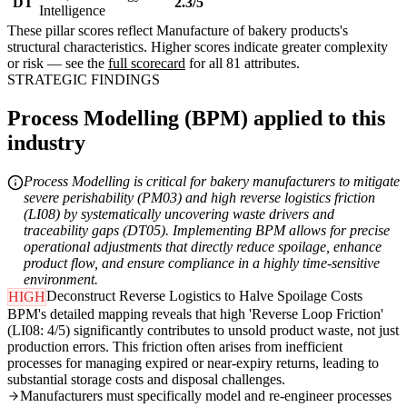
DT
2.3/5
Intelligence
These pillar scores reflect Manufacture of bakery products's
structural characteristics. Higher scores indicate greater complexity
or risk — see the
full scorecard
for all 81 attributes.
STRATEGIC FINDINGS
Process Modelling (BPM) applied to this
industry
Process Modelling is critical for bakery manufacturers to mitigate
severe perishability (PM03) and high reverse logistics friction
(LI08) by systematically uncovering waste drivers and
traceability gaps (DT05). Implementing BPM allows for precise
operational adjustments that directly reduce spoilage, enhance
product flow, and ensure compliance in a highly time-sensitive
environment.
Deconstruct Reverse Logistics to Halve Spoilage Costs
HIGH
BPM's detailed mapping reveals that high 'Reverse Loop Friction'
(LI08: 4/5) significantly contributes to unsold product waste, not just
production errors. This friction often arises from inefficient
processes for managing expired or near-expiry returns, leading to
substantial storage costs and disposal challenges.
Manufacturers must specifically model and re-engineer processes