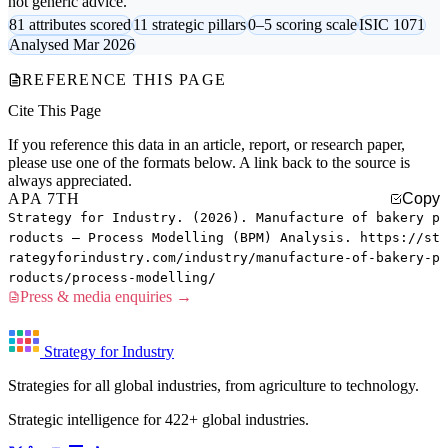
not generic advice.
81 attributes scored
11 strategic pillars
0–5 scoring scale
ISIC 1071
Analysed Mar 2026
REFERENCE THIS PAGE
Cite This Page
If you reference this data in an article, report, or research paper,
please use one of the formats below. A link back to the source is
always appreciated.
APA 7TH
Copy
Strategy for Industry. (2026). Manufacture of bakery p
roducts — Process Modelling (BPM) Analysis. https://st
rategyforindustry.com/industry/manufacture-of-bakery-p
roducts/process-modelling/
Press & media enquiries →
Strategy for Industry
Strategies for all global industries, from agriculture to technology.
Strategic intelligence for 422+ global industries.