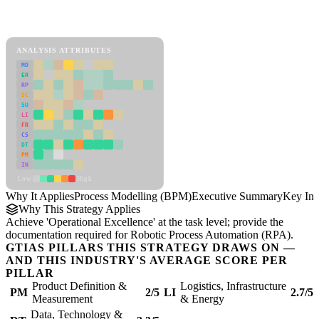
Back to Industry Profile
Process Modelling (BPM) Framework
ANALYSIS ATTRIBUTES
MD
ER
RP
SC
SU
LI
FR
CS
DT
PM
IN
Low
High
Why It Applies
Process Modelling (BPM)
Executive Summary
Key Ins
Why This Strategy Applies
Achieve 'Operational Excellence' at the task level; provide the
documentation required for Robotic Process Automation (RPA).
GTIAS PILLARS THIS STRATEGY DRAWS ON —
AND THIS INDUSTRY'S AVERAGE SCORE PER
PILLAR
Product Definition &
Logistics, Infrastructure
PM
2/5
LI
2.7/5
Measurement
& Energy
Data, Technology &