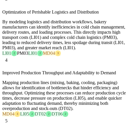
Optimization of Perishable Logistics and Distribution
By modeling logistics and distribution workflows, bakery
manufacturers can identify inefficiencies in cold chain management,
delivery routes, and loading processes. This directly impacts high
transport costs (LI01) and complex cold chain logistics (PM03),
leading to reduced delivery times, less spoilage during transit (LI01,
PM03), and greater market reach (LI01).
LI01
PM03
LI01
MD04
2
2
3
4
Improved Production Throughput and Adaptability to Demand
Mapping production lines (mixing, baking, cooling, packaging)
allows for identification of bottlenecks that hinder efficiency and
throughput. Optimizing these processes can reduce production cycle
times, decrease pressure on production (LI05), and enable quicker
adaptation to fluctuating demand, thereby minimizing both
overproduction and stock-outs (DT02).
MD04
LI05
DT02
DT06
3
2
2
2
5