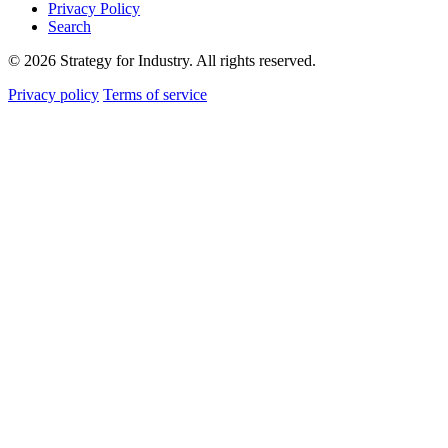
Privacy Policy
Search
© 2026 Strategy for Industry. All rights reserved.
Privacy policy
Terms of service