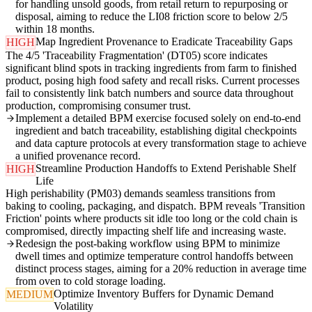
for handling unsold goods, from retail return to repurposing or
disposal, aiming to reduce the LI08 friction score to below 2/5
within 18 months.
Map Ingredient Provenance to Eradicate Traceability Gaps
HIGH
The 4/5 'Traceability Fragmentation' (DT05) score indicates
significant blind spots in tracking ingredients from farm to finished
product, posing high food safety and recall risks. Current processes
fail to consistently link batch numbers and source data throughout
production, compromising consumer trust.
Implement a detailed BPM exercise focused solely on end-to-end
ingredient and batch traceability, establishing digital checkpoints
and data capture protocols at every transformation stage to achieve
a unified provenance record.
Streamline Production Handoffs to Extend Perishable Shelf
HIGH
Life
High perishability (PM03) demands seamless transitions from
baking to cooling, packaging, and dispatch. BPM reveals 'Transition
Friction' points where products sit idle too long or the cold chain is
compromised, directly impacting shelf life and increasing waste.
Redesign the post-baking workflow using BPM to minimize
dwell times and optimize temperature control handoffs between
distinct process stages, aiming for a 20% reduction in average time
from oven to cold storage loading.
Optimize Inventory Buffers for Dynamic Demand
MEDIUM
Volatility