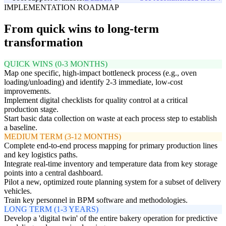
IMPLEMENTATION ROADMAP
From quick wins to long-term
transformation
QUICK WINS (0-3 MONTHS)
Map one specific, high-impact bottleneck process (e.g., oven
loading/unloading) and identify 2-3 immediate, low-cost
improvements.
Implement digital checklists for quality control at a critical
production stage.
Start basic data collection on waste at each process step to establish
a baseline.
MEDIUM TERM (3-12 MONTHS)
Complete end-to-end process mapping for primary production lines
and key logistics paths.
Integrate real-time inventory and temperature data from key storage
points into a central dashboard.
Pilot a new, optimized route planning system for a subset of delivery
vehicles.
Train key personnel in BPM software and methodologies.
LONG TERM (1-3 YEARS)
Develop a 'digital twin' of the entire bakery operation for predictive