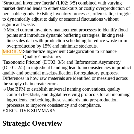
'Structural Inventory Inertia' (LI02: 3/5) combined with varying
market demand leads to either stockouts or costly overproduction of
perishable goods. Existing inventory processes, often static, struggle
to dynamically adjust to daily or seasonal fluctuations without
significant waste.
Model current inventory management processes to identify fixed
points and introduce dynamic buffering strategies, linking real-
time sales data with production scheduling to reduce waste from
overproduction by 15% and minimize stockouts.
Standardize Ingredient Categorization to Enhance
MEDIUM
Quality Consistency
'Taxonomic Friction' (DT03: 3/5) and 'Information Asymmetry'
(DT01: 2/5) in ingredient handling lead to inconsistencies in product
quality and potential misclassification for regulatory purposes.
Differences in how raw materials are identified or measured across
the supply chain create errors.
Use BPM to establish universal naming conventions, quality
control checklists, and digital receiving protocols for all incoming
ingredients, embedding these standards into pre-production
processes to improve consistency and compliance.
EXECUTIVE SUMMARY
Strategic Overview