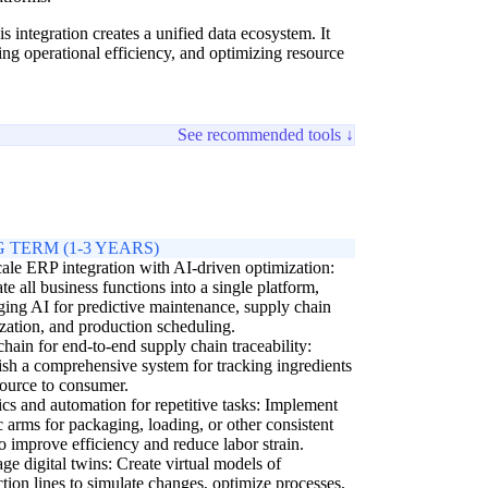
 integration creates a unified data ecosystem. It
ing operational efficiency, and optimizing resource
See recommended tools ↓
 TERM (1-3 YEARS)
cale ERP integration with AI-driven optimization:
ate all business functions into a single platform,
ging AI for predictive maintenance, supply chain
zation, and production scheduling.
hain for end-to-end supply chain traceability:
ish a comprehensive system for tracking ingredients
ource to consumer.
cs and automation for repetitive tasks: Implement
c arms for packaging, loading, or other consistent
to improve efficiency and reduce labor strain.
ge digital twins: Create virtual models of
tion lines to simulate changes, optimize processes,