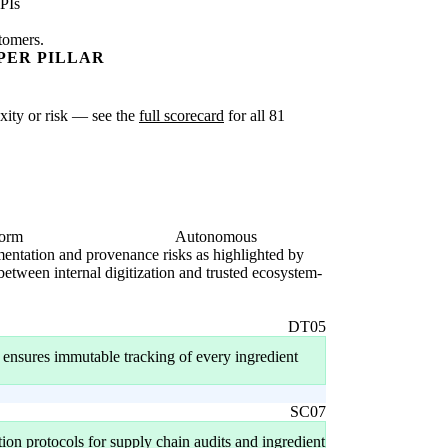
PIs
stomers.
PER PILLAR
exity or risk — see the
full scorecard
for all 81
form
Autonomous
agmentation and provenance risks as highlighted by
 between internal digitization and trusted ecosystem-
DT05
er ensures immutable tracking of every ingredient
SC07
ion protocols for supply chain audits and ingredient