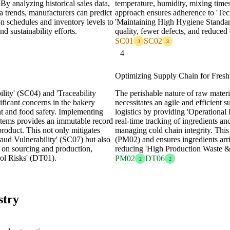
 analyzing historical sales data,
temperature, humidity, mixing times
a trends, manufacturers can predict
approach ensures adherence to 'Tec
n schedules and inventory levels to
'Maintaining High Hygiene Standar
nd sustainability efforts.
quality, fewer defects, and reduced
SC01
SC02
3
3
4
Optimizing Supply Chain for Fresh
lity' (SC04) and 'Traceability
The perishable nature of raw materia
ficant concerns in the bakery
necessitates an agile and efficient 
t and food safety. Implementing
logistics by providing 'Operationa
ystems provides an immutable record
real-time tracking of ingredients an
product. This not only mitigates
managing cold chain integrity. Thi
aud Vulnerability' (SC07) but also
(PM02) and ensures ingredients arri
y on sourcing and production,
reducing 'High Production Waste &
rol Risks' (DT01).
PM02
DT06
2
2
stry