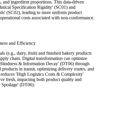
, and ingredient proportions. This data-driven
hnical Specification Rigidity' (SC01) and
ds' (SC02), leading to more uniform product
 operational costs associated with non-conformance.
ness and Efficiency
ls (e.g., dairy, fruit) and finished bakery products
supply chain. Digital transformation can optimize
l Blindness & Information Decay' (DT06) through
d products in transit, optimizing delivery routes, and
s reduces 'High Logistics Costs & Complexity'
ve fresh, impacting both product quality and
 Spoilage' (DT06).