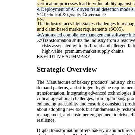
verification processes lead to vulnerability against
Deployment of AI-driven fraud detection models t
SC
Technical & Quality Governance
NOW
The industry faces high-stakes challenges in managin
and claim-based market requirements (SC05).
Automated compliance management software integra
Transformation shifts the industry from a reactiv
risks associated with food fraud and allergen failu
high-value, premium-market supply chains.
EXECUTIVE SUMMARY
Strategic Overview
The 'Manufacture of bakery products' industry, cha
demand patterns, and stringent hygiene requirements,
transformation. Integrating advanced technologies l
critical operational challenges, from optimizing pro
enhancing traceability and ensuring consistent produc
about adopting new tools but fundamentally reshapi
management, and customer engagement to drive effic
resilience.
Digital transformation offers bakery manufacturers