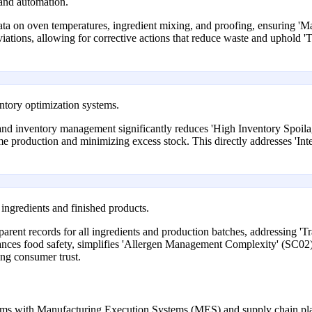
and automation.
ata on oven temperatures, ingredient mixing, and proofing, ensuring 'M
viations, allowing for corrective actions that reduce waste and uphold 
tory optimization systems.
nd inventory management significantly reduces 'High Inventory Spoil
ime production and minimizing excess stock. This directly addresses 'I
 ingredients and finished products.
arent records for all ingredients and production batches, addressing '
nces food safety, simplifies 'Allergen Management Complexity' (SC02),
ing consumer trust.
tems with Manufacturing Execution Systems (MES) and supply chain pl