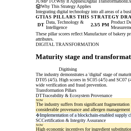
JUMP TO:
Why It Applies
Digital Transformation
Ex
Why This Strategy Applies
Integrating digital technology into all areas of a b
GTIAS PILLARS THIS STRATEGY DR
Data, Technology &
Product De
DT
2.3/5
PM
Intelligence
Measurem
These pillar scores reflect Manufacture of bakery pr
attributes.
DIGITAL TRANSFORMATION
Maturity stage and transforma
Digitising
Di
The industry demonstrates a 'digital' stage of matur
DT05 (4/5). High scores in SC05 (4/5) and SC07 (4/5)
wide verification and fraud prevention.
Transformation Pillars
DT
Traceability & Ecosystem Provenance
NOW
The industry suffers from significant fragmentation 
considerable provenance and allergen management 
Implementation of a blockchain-enabled supply cha
SC
Certification & Integrity Assurance
NOW
High economic incentives for ingredient substituti