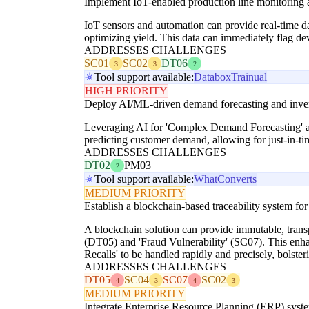
Implement IoT-enabled production line monitoring 
IoT sensors and automation can provide real-time d
optimizing yield. This data can immediately flag de
ADDRESSES CHALLENGES
SC01
SC02
DT06
3
3
2
Tool support available:
Databox
Trainual
HIGH PRIORITY
Deploy AI/ML-driven demand forecasting and inven
Leveraging AI for 'Complex Demand Forecasting' a
predicting customer demand, allowing for just-in-t
ADDRESSES CHALLENGES
DT02
PM03
2
Tool support available:
WhatConverts
MEDIUM PRIORITY
Establish a blockchain-based traceability system for
A blockchain solution can provide immutable, transp
(DT05) and 'Fraud Vulnerability' (SC07). This enha
Recalls' to be handled rapidly and precisely, bolster
ADDRESSES CHALLENGES
DT05
SC04
SC07
SC02
4
3
4
3
MEDIUM PRIORITY
Integrate Enterprise Resource Planning (ERP) sys