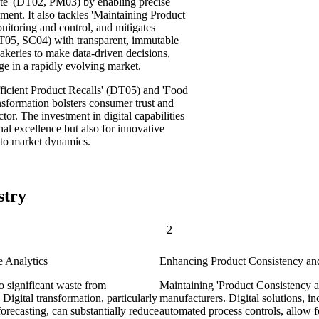
te' (DT02, PM03) by enabling precise
ent. It also tackles 'Maintaining Product
itoring and control, and mitigates
T05, SC04) with transparent, immutable
bakeries to make data-driven decisions,
e in a rapidly evolving market.
fficient Product Recalls' (DT05) and 'Food
nsformation bolsters consumer trust and
tor. The investment in digital capabilities
nal excellence but also for innovative
to market dynamics.
stry
2
e Analytics
Enhancing Product Consistency and
o significant waste from
Maintaining 'Product Consistency at
igital transformation, particularly
manufacturers. Digital solutions, i
recasting, can substantially reduce
automated process controls, allow fo