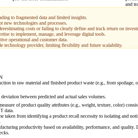
and tr
eading to fragmented data and limited insights.
pt new technologies and processes.
estimating costs or failing to clearly define and track return on invest
ertise to implement, manage, and leverage digital tools.
tive operational and customer data.
technology provider, limiting flexibility and future scalability.
N
ction in raw material and finished product waste (e.g., from spoilage, 
 deviation between predicted and actual sales volumes.
measure of product quality attributes (e.g., weight, texture, color) consi
T data.
e taken from identifying a product recall necessity to isolating and noti
.
cturing productivity based on availability, performance, and quality. D
ecks.