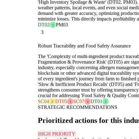
'High Inventory Spoilage & Waste' (DT02, PM03). By
weather patterns, local events, and even social medi
demand with greater accuracy, optimizing productio
minimize losses. This directly impacts profitability a
DT02
PM03
2
3
Robust Traceability and Food Safety Assurance
The 'Complexity of multi-ingredient product traceabi
Fragmentation & Provenance Risk' (DT05) are signi
industry, especially concerning allergen managemen
blockchain or other advanced digital traceability s
of every ingredient's journey from farm to finished 
'Slow & Inefficient Product Recalls' (DT05) and 'Fr
strengthens consumer trust by offering transparenc
crucial for addressing 'Food Safety & Quality Cont
SC04
DT05
SC07
DT01
3
4
4
2
STRATEGIC RECOMMENDATIONS
Prioritized actions for this indu
HIGH PRIORITY