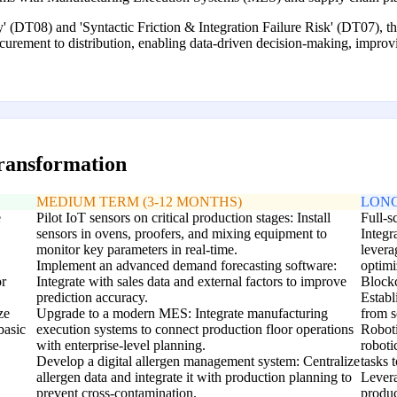
' (DT08) and 'Syntactic Friction & Integration Failure Risk' (DT07), this
ocurement to distribution, enabling data-driven decision-making, improv
transformation
MEDIUM TERM (3-12 MONTHS)
LONG
e
Pilot IoT sensors on critical production stages: Install
Full-s
sensors in ovens, proofers, and mixing equipment to
Integr
monitor key parameters in real-time.
levera
Implement an advanced demand forecasting software:
optimi
or
Integrate with sales data and external factors to improve
Blockc
prediction accuracy.
Establ
ze
Upgrade to a modern MES: Integrate manufacturing
from s
basic
execution systems to connect production floor operations
Roboti
with enterprise-level planning.
roboti
Develop a digital allergen management system: Centralize
tasks 
allergen data and integrate it with production planning to
Levera
prevent cross-contamination.
produc