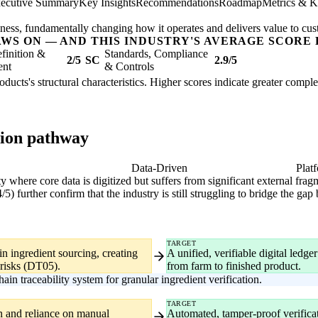
ecutive Summary
Key Insights
Recommendations
Roadmap
Metrics & K
usiness, fundamentally changing how it operates and delivers value to cu
AWS ON — AND THIS INDUSTRY'S AVERAGE SCORE 
finition &
Standards, Compliance
2/5
SC
2.9/5
ent
& Controls
oducts's structural characteristics. Higher scores indicate greater compl
tion pathway
gital
Data-Driven
Plat
ity where core data is digitized but suffers from significant external fr
 further confirm that the industry is still struggling to bridge the gap
TARGET
in ingredient sourcing, creating
A unified, verifiable digital ledg
risks (DT05).
from farm to finished product.
in traceability system for granular ingredient verification.
TARGET
on and reliance on manual
Automated, tamper-proof verificat