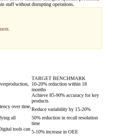
ain staff without disrupting operations.
ment.
TARGET BENCHMARK
overproduction,
10-20% reduction within 18
months
Achieve 85-90% accuracy for key
products
stency over time,
Reduce variability by 15-20%
fying all
50% reduction in recall resolution
time
igital tools can
5-10% increase in OEE