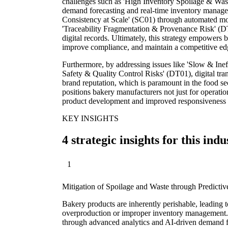
challenges such as 'High Inventory Spoilage & Was
demand forecasting and real-time inventory managem
Consistency at Scale' (SC01) through automated mon
'Traceability Fragmentation & Provenance Risk' (D
digital records. Ultimately, this strategy empowers 
improve compliance, and maintain a competitive edg
Furthermore, by addressing issues like 'Slow & Ine
Safety & Quality Control Risks' (DT01), digital tra
brand reputation, which is paramount in the food sec
positions bakery manufacturers not just for operatio
product development and improved responsiveness 
KEY INSIGHTS
4 strategic insights for this indu
1
Mitigation of Spoilage and Waste through Predictiv
Bakery products are inherently perishable, leading t
overproduction or improper inventory management. D
through advanced analytics and AI-driven demand fo