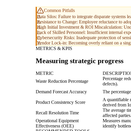
Common Pitfalls
Data Silos: Failure to integrate disparate systems l
Resistance to Change: Employee reluctance to ado
High Initial Investment & ROI Miscalculation: Under
Lack of Skilled Personnel: Insufficient internal exp
Cybersecurity Risks: Inadequate protection of sensi
Vendor Lock-in: Becoming overly reliant on a single 
METRICS & KPIS
Measuring strategic progress
METRIC
DESCRIPTIO
Percentage redu
Waste Reduction Percentage
defects).
Demand Forecast Accuracy
The percentage
A quantifiable 
Product Consistency Score
derived from Io
The average tim
Recall Resolution Time
affected parties
Operational Equipment
Measures manufa
Effectiveness (OEE)
identify bottlen