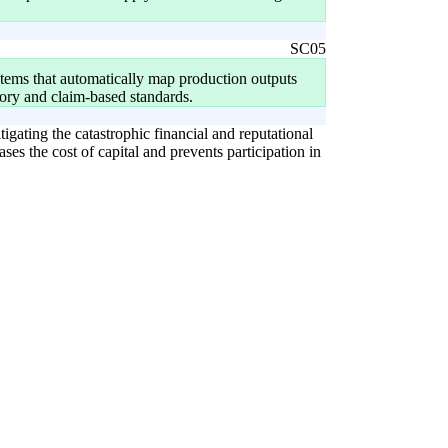
SC05
tems that automatically map production outputs
ory and claim-based standards.
igating the catastrophic financial and reputational
ases the cost of capital and prevents participation in