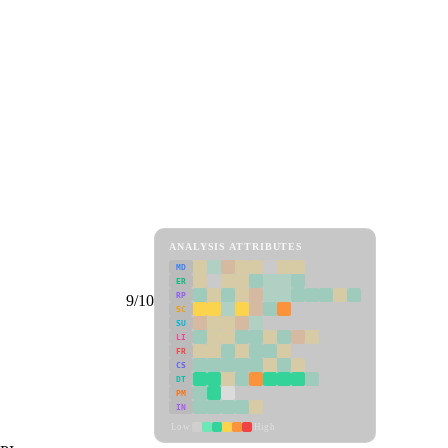
ANALYSIS ATTRIBUTES
MD
ER
RP
9/10
SC
SU
LI
FR
CS
DT
PM
IN
Low
High