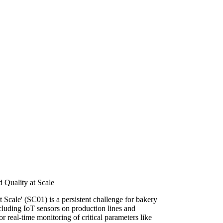
 Quality at Scale
 Scale' (SC01) is a persistent challenge for bakery
ncluding IoT sensors on production lines and
r real-time monitoring of critical parameters like