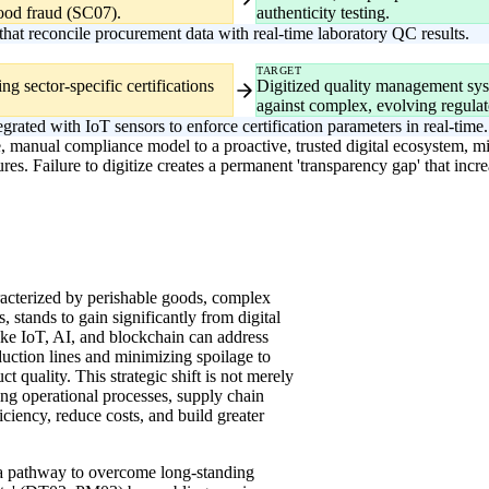
 food fraud (SC07).
authenticity testing.
hat reconcile procurement data with real-time laboratory QC results.
TARGET
g sector-specific certifications
Digitized quality management sys
against complex, evolving regulat
ted with IoT sensors to enforce certification parameters in real-time.
e, manual compliance model to a proactive, trusted digital ecosystem, mit
res. Failure to digitize creates a permanent 'transparency gap' that incre
racterized by perishable goods, complex
 stands to gain significantly from digital
ike IoT, AI, and blockchain can address
duction lines and minimizing spoilage to
t quality. This strategic shift is not merely
ng operational processes, supply chain
iency, reduce costs, and build greater
 a pathway to overcome long-standing