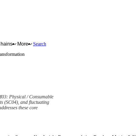
Chains
More
Search
ransformation
PM03: Physical / Consumable
ts (SC04), and fluctuating
ddresses these core
ork