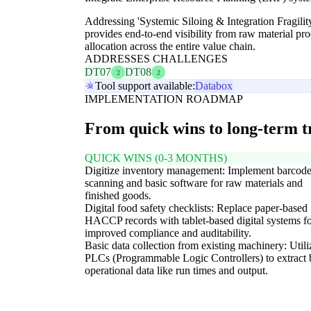
Addressing 'Systemic Siloing & Integration Fragility
provides end-to-end visibility from raw material pr
allocation across the entire value chain.
ADDRESSES CHALLENGES
DT07
DT08
2
2
Tool support available:
Databox
IMPLEMENTATION ROADMAP
From quick wins to long-term 
QUICK WINS (0-3 MONTHS)
Digitize inventory management: Implement barcod
scanning and basic software for raw materials and
finished goods.
Digital food safety checklists: Replace paper-based
HACCP records with tablet-based digital systems f
improved compliance and auditability.
Basic data collection from existing machinery: Utili
PLCs (Programmable Logic Controllers) to extract 
operational data like run times and output.