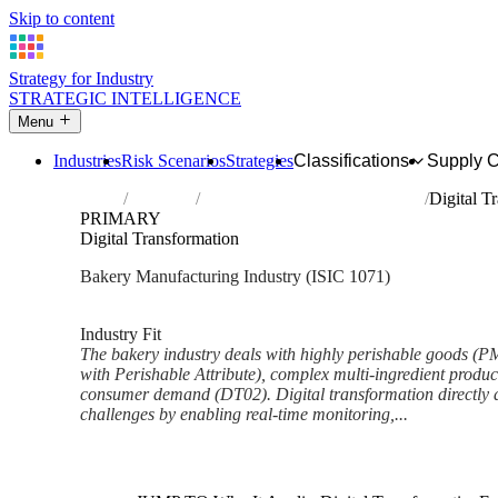
Skip to content
Strategy for Industry
STRATEGIC INTELLIGENCE
Menu
Industries
Risk Scenarios
Strategies
Classifications
Supply 
Home
Industries
Manufacture of bakery products
Digital T
PRIMARY
Digital Transformation
Bakery Manufacturing Industry (ISIC 1071)
Analysed Mar 2026
~7 min read
Industry Fit
The bakery industry deals with highly perishable goods (
with Perishable Attribute), complex multi-ingredient produc
consumer demand (DT02). Digital transformation directly a
challenges by enabling real-time monitoring,...
Back to Industry Profile
Digital Transformation Framew