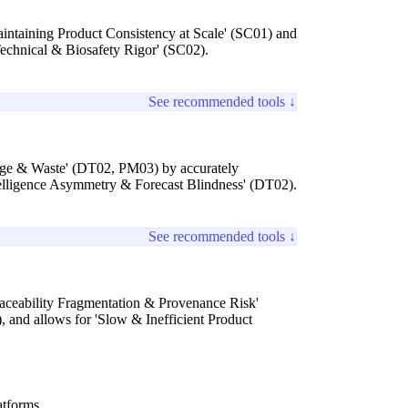
aintaining Product Consistency at Scale' (SC01) and
'Technical & Biosafety Rigor' (SC02).
See recommended tools ↓
age & Waste' (DT02, PM03) by accurately
ntelligence Asymmetry & Forecast Blindness' (DT02).
See recommended tools ↓
Traceability Fragmentation & Provenance Risk'
 and allows for 'Slow & Inefficient Product
atforms.