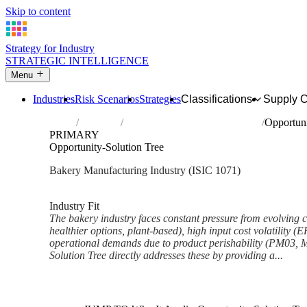
Skip to content
Strategy for Industry
STRATEGIC INTELLIGENCE
Menu
Industries
Risk Scenarios
Strategies
Classifications
Supply 
Home
Industries
Manufacture of bakery products
Opportuni
PRIMARY
Opportunity-Solution Tree
Bakery Manufacturing Industry (ISIC 1071)
Analysed Mar 2026
~6 min read
Industry Fit
The bakery industry faces constant pressure from evolving c
healthier options, plant-based), high input cost volatility (
operational demands due to product perishability (PM03,
Solution Tree directly addresses these by providing a...
Back to Industry Profile
Opportunity-Solution Tree Fr