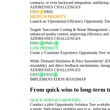
contracts, or even backward integration, stabilizing
ADDRESSES CHALLENGES
ER01
ER02
3
MEDIUM PRIORITY
Launch an 'Operational Efficiency Opportunity Tree
Targets 'Inaccurate Costing & Waste Management' 
enhanced quality control, improving efficiency and 
ADDRESSES CHALLENGES
PM01
PM01
2
2
LOW PRIORITY
Create a 'Customer Experience Opportunity Tree' to 
While 'Demand Stickiness & Price Insensitivity' (ER
resealable), and direct feedback mechanisms, streng
ADDRESSES CHALLENGES
ER05
ER05
2
2
IMPLEMENTATION ROADMAP
From quick wins to long-term 
QUICK WINS (0-3 MONTHS)
Conduct a pilot Opportunity-Solution Tree worksho
a single, high-impact problem area (e.g., reducing 