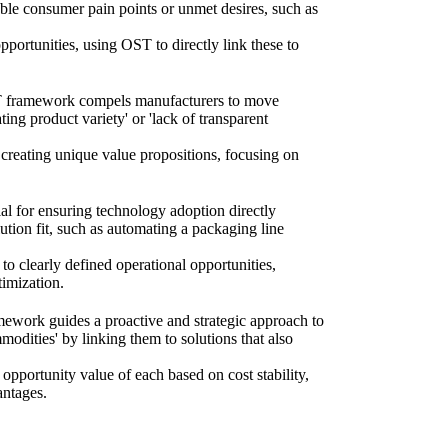
able consumer pain points or unmet desires, such as
portunities, using OST to directly link these to
 OST framework compels manufacturers to move
ting product variety' or 'lack of transparent
 creating unique value propositions, focusing on
l for ensuring technology adoption directly
lution fit, such as automating a packaging line
to clearly defined operational opportunities,
timization.
mework guides a proactive and strategic approach to
mmodities' by linking them to solutions that also
 opportunity value of each based on cost stability,
antages.