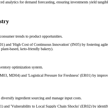
ced analytics for demand forecasting, ensuring investments yield tangibl
stry
 consumer trends to product opportunities.
01) and 'High Cost of Continuous Innovation' (IN05) by fostering agile
plant-based, keto-friendly bakery).
ventory optimization system.
(PM03, MD04) and 'Logistical Pressure for Freshness' (ER01) by improv
 diversify ingredient sourcing and manage input costs.
01) and 'Vulnerability to Local Supply Chain Shocks' (ER02) by identify