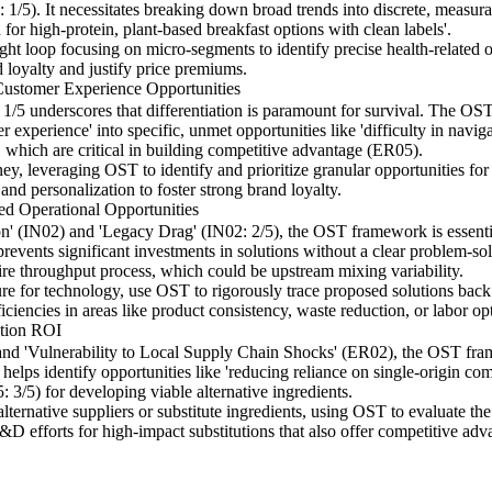
 1/5). It necessitates breaking down broad trends into discrete, measur
 for high-protein, plant-based breakfast options with clean labels'.
ht loop focusing on micro-segments to identify precise health-related op
d loyalty and justify price premiums.
Customer Experience Opportunities
g 1/5 underscores that differentiation is paramount for survival. The
 experience' into specific, unmet opportunities like 'difficulty in naviga
, which are critical in building competitive advantage (ER05).
y, leveraging OST to identify and prioritize granular opportunities for
 and personalization to foster strong brand loyalty.
d Operational Opportunities
n' (IN02) and 'Legacy Drag' (IN02: 2/5), the OST framework is essentia
 prevents significant investments in solutions without a clear problem-so
ntire throughput process, which could be upstream mixing variability.
ure for technology, use OST to rigorously trace proposed solutions back 
ficiencies in areas like product consistency, waste reduction, or labor op
ation ROI
) and 'Vulnerability to Local Supply Chain Shocks' (ER02), the OST fra
t helps identify opportunities like 'reducing reliance on single-origin co
3/5) for developing viable alternative ingredients.
lternative suppliers or substitute ingredients, using OST to evaluate the
R&D efforts for high-impact substitutions that also offer competitive adv