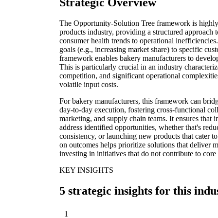
Strategic Overview
The Opportunity-Solution Tree framework is highly
products industry, providing a structured approach 
consumer health trends to operational inefficiencies
goals (e.g., increasing market share) to specific cus
framework enables bakery manufacturers to develop
This is particularly crucial in an industry character
competition, and significant operational complexiti
volatile input costs.
For bakery manufacturers, this framework can bridg
day-to-day execution, fostering cross-functional c
marketing, and supply chain teams. It ensures that in
address identified opportunities, whether that's red
consistency, or launching new products that cater 
on outcomes helps prioritize solutions that deliver m
investing in initiatives that do not contribute to core
KEY INSIGHTS
5 strategic insights for this indu
1