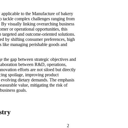
 applicable to the Manufacture of bakery
to tackle complex challenges ranging from
. By visually linking overarching business
tomer or operational opportunities, this
 targeted and outcome-oriented solutions.
ized by shifting consumer preferences, high
es like managing perishable goods and
e the gap between strategic objectives and
ollaboration between R&D, operations,
novation efforts are not siloed but directly
ucing spoilage, improving product
to evolving dietary demands. The emphasis
easurable value, mitigating the risk of
 business goals.
stry
2