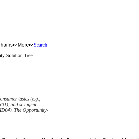
Chains
More
Search
ty-Solution Tree
onsumer tastes (e.g.,
ER01), and stringent
 MD04). The Opportunity-
amework