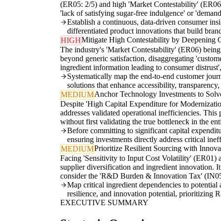
(ER05: 2/5) and high 'Market Contestability' (ER06:
'lack of satisfying sugar-free indulgence' or 'demand
Establish a continuous, data-driven consumer insig
differentiated product innovations that build bran
Mitigate High Contestability by Deepening 
HIGH
The industry's 'Market Contestability' (ER06) bein
beyond generic satisfaction, disaggregating 'customer
ingredient information leading to consumer distrust'
Systematically map the end-to-end customer journe
solutions that enhance accessibility, transparency,
Anchor Technology Investments to Solve
MEDIUM
Despite 'High Capital Expenditure for Modernizatio
addresses validated operational inefficiencies. This
without first validating the true bottleneck in the e
Before committing to significant capital expendit
ensuring investments directly address critical inef
Prioritize Resilient Sourcing with Innov
MEDIUM
Facing 'Sensitivity to Input Cost Volatility' (ER01
supplier diversification and ingredient innovation. I
consider the 'R&D Burden & Innovation Tax' (IN05: 
Map critical ingredient dependencies to potential a
resilience, and innovation potential, prioritizing 
EXECUTIVE SUMMARY