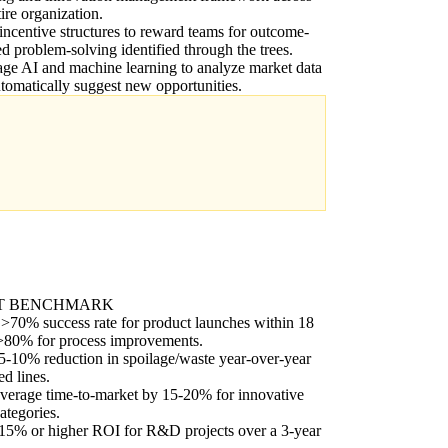
tire organization.
incentive structures to reward teams for outcome-
ed problem-solving identified through the trees.
ge AI and machine learning to analyze market data
tomatically suggest new opportunities.
T BENCHMARK
>70% success rate for product launches within 18
>80% for process improvements.
5-10% reduction in spoilage/waste year-over-year
ed lines.
verage time-to-market by 15-20% for innovative
ategories.
15% or higher ROI for R&D projects over a 3-year