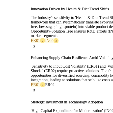
Innovation Driven by Health & Diet Trend Shifts
The industry's sensitivity to 'Health & Diet Trend Sh
framework that can systematically translate evolvi
free, low-sugar, high-protein) into viable product 
Opportunity-Solution Tree ensures R&D efforts (IN
market segments.
ER01
IN05
3
3
3
Enhancing Supply Chain Resilience Amid Volatilit
'Sensitivity to Input Cost Volatility' (ER01) and 'V
Shocks' (ER02) require proactive solutions. The fr
opportunities for diversified sourcing, commodity he
integration, leading to solutions that stabilize costs
ER01
ER02
3
5
Strategic Investment in Technology Adoption
'High Capital Expenditure for Modernization' (IN02)