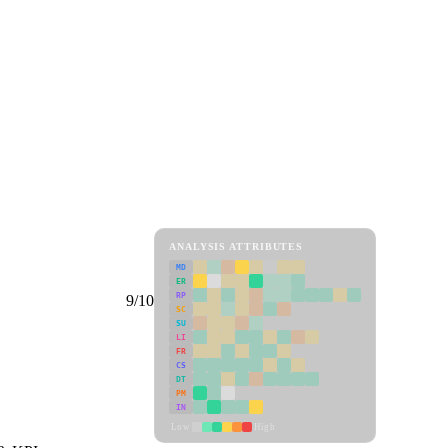
ANALYSIS ATTRIBUTES
MD
ER
RP
9/10
SC
SU
LI
FR
CS
DT
PM
IN
Low
High