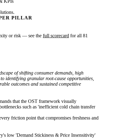
 & KPIs
lutions.
PER PILLAR
exity or risk — see the
full scorecard
for all 81
ndscape of shifting consumer demands, high
to identifying granular root-cause opportunities,
asurable outcomes and sustained competitive
demands that the OST framework visually
ottlenecks such as 'inefficient cold chain transfer
very friction point that compromises freshness and
y's low 'Demand Stickiness & Price Insensitivity'