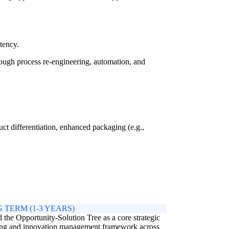
tency.
ugh process re-engineering, automation, and
ct differentiation, enhanced packaging (e.g.,
 TERM (1-3 YEARS)
the Opportunity-Solution Tree as a core strategic
ing and innovation management framework across