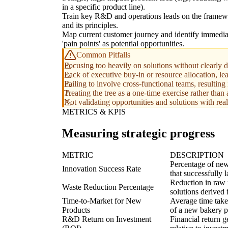
in a specific product line).
Train key R&D and operations leads on the frame
and its principles.
Map current customer journey and identify immedia
'pain points' as potential opportunities.
Common Pitfalls
Focusing too heavily on solutions without clearly 
Lack of executive buy-in or resource allocation, le
Failing to involve cross-functional teams, resulting
Treating the tree as a one-time exercise rather than 
Not validating opportunities and solutions with rea
METRICS & KPIS
Measuring strategic progress
METRIC
DESCRIPTION
Percentage of new
Innovation Success Rate
that successfully 
Reduction in raw m
Waste Reduction Percentage
solutions derived 
Time-to-Market for New
Average time take
Products
of a new bakery p
R&D Return on Investment
Financial return 