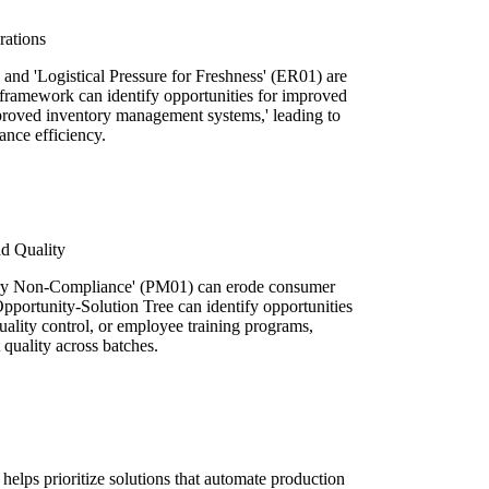
rations
nd 'Logistical Pressure for Freshness' (ER01) are
e framework can identify opportunities for improved
mproved inventory management systems,' leading to
ance efficiency.
d Quality
ory Non-Compliance' (PM01) can erode consumer
 Opportunity-Solution Tree can identify opportunities
ality control, or employee training programs,
 quality across batches.
elps prioritize solutions that automate production