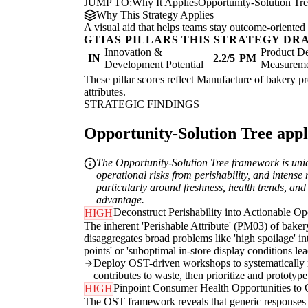
JUMP TO:
Why It Applies
Opportunity-Solution Tr
Why This Strategy Applies
A visual aid that helps teams stay outcome-oriented 
GTIAS PILLARS THIS STRATEGY DR
Innovation &
Product De
IN
2.2/5
PM
Development Potential
Measurem
These pillar scores reflect Manufacture of bakery pr
attributes.
STRATEGIC FINDINGS
Opportunity-Solution Tree appli
The Opportunity-Solution Tree framework is uniq
operational risks from perishability, and intense
particularly around freshness, health trends, and
advantage.
Deconstruct Perishability into Actionable Op
HIGH
The inherent 'Perishable Attribute' (PM03) of bake
disaggregates broad problems like 'high spoilage' int
points' or 'suboptimal in-store display conditions le
Deploy OST-driven workshops to systematically ma
contributes to waste, then prioritize and prototype
Pinpoint Consumer Health Opportunities to
HIGH
The OST framework reveals that generic responses to