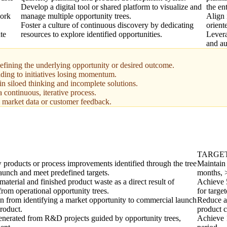
Develop a digital tool or shared platform to visualize and
the en
work
manage multiple opportunity trees.
Align 
Foster a culture of continuous discovery by dedicating
orient
te
resources to explore identified opportunities.
Levera
and au
defining the underlying opportunity or desired outcome.
ading to initiatives losing momentum.
 in siloed thinking and incomplete solutions.
a continuous, iterative process.
l market data or customer feedback.
TARGE
 products or process improvements identified through the tree
Maintain 
launch and meet predefined targets.
months, 
aterial and finished product waste as a direct result of
Achieve 
from operational opportunity trees.
for target
n from identifying a market opportunity to commercial launch
Reduce a
roduct.
product c
generated from R&D projects guided by opportunity trees,
Achieve 