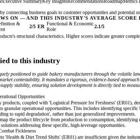
ee
Executive Summary
Key Insights
Recommendations
Roadmap
Metrics
by connecting business goals to customer opportunities and potential so
AWS ON — AND THIS INDUSTRY'S AVERAGE SCORE 
finition &
Functional & Economic
2/5
ER
2.1/5
ent
Role
oducts's structural characteristics. Higher scores indicate greater compl
ed to this industry
uely positioned to guide bakery manufacturers through the volatile la
 market contestability. It mandates a rigorous, evidence-based approach 
 supply stability, ensuring solution development is directly tied to me
erational Opportunities
ry products, coupled with 'Logistical Pressure for Freshness' (ER01), 
o granular operational opportunities. This includes identifying specific b
ading to rapid degradation', rather than just generalized improvements.
p the product lifecycle from production to consumption, identifying e
 solutions addressing these specific, high-leverage opportunities.
 Combat Fickleness
 'Health & Diet Trend Shifts' (ER01) are insufficient given the industr