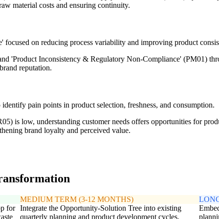
 raw material costs and ensuring continuity.
' focused on reducing process variability and improving product consis
and 'Product Inconsistency & Regulatory Non-Compliance' (PM01) thro
brand reputation.
identify pain points in product selection, freshness, and consumption.
05) is low, understanding customer needs offers opportunities for produ
thening brand loyalty and perceived value.
transformation
MEDIUM TERM (3-12 MONTHS)
LONG
p for
Integrate the Opportunity-Solution Tree into existing
Embed 
waste
quarterly planning and product development cycles.
plann