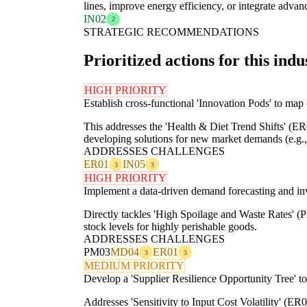
lines, improve energy efficiency, or integrate advan
IN02
2
STRATEGIC RECOMMENDATIONS
Prioritized actions for this indu
HIGH PRIORITY
Establish cross-functional 'Innovation Pods' to map
This addresses the 'Health & Diet Trend Shifts' (ER
developing solutions for new market demands (e.g., 
ADDRESSES CHALLENGES
ER01
IN05
3
3
HIGH PRIORITY
Implement a data-driven demand forecasting and in
Directly tackles 'High Spoilage and Waste Rates' 
stock levels for highly perishable goods.
ADDRESSES CHALLENGES
PM03
MD04
ER01
3
3
MEDIUM PRIORITY
Develop a 'Supplier Resilience Opportunity Tree' to
Addresses 'Sensitivity to Input Cost Volatility' (ER