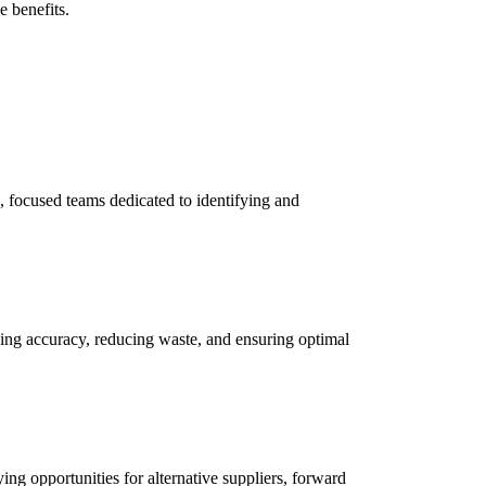
e benefits.
, focused teams dedicated to identifying and
ing accuracy, reducing waste, and ensuring optimal
ing opportunities for alternative suppliers, forward