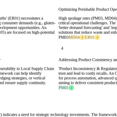
Optimizing Perishable Product Ope
ifts' (ER01) necessitates a
High spoilage rates (PM03, MD04) a
ng consumer demands (e.g., gluten-
critical operational challenges. Th
development opportunities. An
'better demand forecasting' and 'i
05) are focused on high-potential
solutions that reduce waste and enh
PM03
MD04
ER01
3
3
4
y
Addressing Product Consistency an
ulnerability to Local Supply Chain
'Product Inconsistency & Regulat
amework can help identify
trust and lead to costly recalls. An
dging strategies, or vertical
for process automation, advanced qu
 and ensure supply continuity.
aiming to deliver consistent product
PM01
2
 indicates a need for strategic technology investments. The framework h