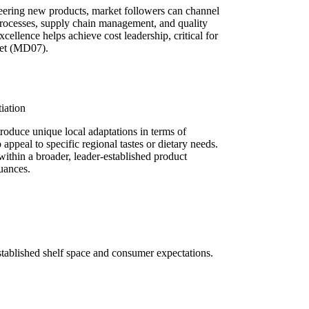
neering new products, market followers can channel
 processes, supply chain management, and quality
xcellence helps achieve cost leadership, critical for
ket (MD07).
iation
roduce unique local adaptations in terms of
 appeal to specific regional tastes or dietary needs.
within a broader, leader-established product
uances.
 established shelf space and consumer expectations.