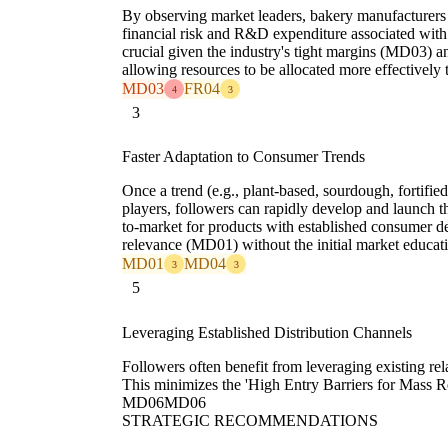
By observing market leaders, bakery manufacturers 
financial risk and R&D expenditure associated wit
crucial given the industry's tight margins (MD03) an
allowing resources to be allocated more effectively 
MD03
FR04
4
3
3
Faster Adaptation to Consumer Trends
Once a trend (e.g., plant-based, sourdough, fortified
players, followers can rapidly develop and launch th
to-market for products with established consumer d
relevance (MD01) without the initial market educat
MD01
MD04
3
3
5
Leveraging Established Distribution Channels
Followers often benefit from leveraging existing rela
This minimizes the 'High Entry Barriers for Mass Re
MD06
MD06
STRATEGIC RECOMMENDATIONS