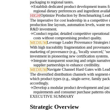
packaging to regional tastes.
Establish dedicated product development teams fo
regional dietary preferences and ingredient availab
Optimize Production by Benchmarking Leade
HIGH
The imperative for cost leadership in a competitiv
production line layouts, automation levels, waste re
R&D investment.
Conduct regular, detailed competitive operational a
costs without compromising product quality.
Leverage Leader Provenance Strategies f
MEDIUM
With high traceability fragmentation and provenance 
marketing of provenance (e.g., 'locally sourced,' 'su
investment in pioneering new certification systems.
Integrate transparent sourcing and origin narrative
supplier partnerships to enhance credibility.
Navigate Channel Hard Gates with Lead
MEDIUM
The diversified distribution channels with segment-
which product types (e.g., single-serve, family packs,
accordingly.
Develop a modular product development and packagi
requirements and consumer purchase patterns obs
EXECUTIVE SUMMARY
Strategic Overview