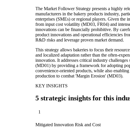
The Market Follower Strategy presents a highly rel
manufacturers in the bakery products industry, part
enterprises (SMEs) or regional players. Given the in
from input cost volatility (MD03, FR04) and intens
innovations can be financially prohibitive. By care
product innovations and operational efficiencies fr
R&D risks and leverage proven market demand.
This strategy allows bakeries to focus their resource
and localized adaptation rather than the often-expen
innovation. It addresses critical industry challenge
(MD01) by providing a framework for adopting popula
convenience-oriented products, while also enabling 
production to combat 'Margin Erosion' (MD03).
KEY INSIGHTS
5 strategic insights for this indu
1
Mitigated Innovation Risk and Cost