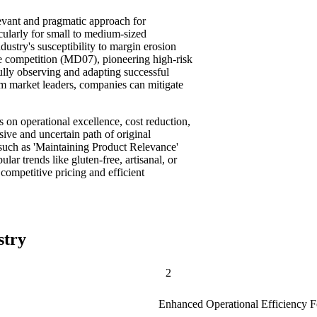
evant and pragmatic approach for
icularly for small to medium-sized
dustry's susceptibility to margin erosion
e competition (MD07), pioneering high-risk
fully observing and adapting successful
om market leaders, companies can mitigate
s on operational excellence, cost reduction,
sive and uncertain path of original
s such as 'Maintaining Product Relevance'
r trends like gluten-free, artisanal, or
competitive pricing and efficient
stry
2
Enhanced Operational Efficiency 