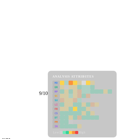
ANALYSIS ATTRIBUTES
MD
ER
RP
9/10
SC
SU
LI
FR
CS
DT
PM
IN
Low
High