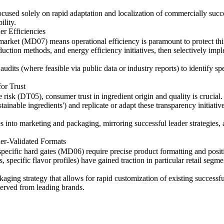
cused solely on rapid adaptation and localization of commercially succ
ility.
r Efficiencies
e market (MD07) means operational efficiency is paramount to protect t
duction methods, and energy efficiency initiatives, then selectively im
udits (where feasible via public data or industry reports) to identify sp
or Trust
risk (DT05), consumer trust in ingredient origin and quality is crucial.
stainable ingredients') and replicate or adapt these transparency initiat
s into marketing and packaging, mirroring successful leader strategies, a
er-Validated Formats
specific hard gates (MD06) require precise product formatting and posit
 specific flavor profiles) have gained traction in particular retail segme
ng strategy that allows for rapid customization of existing successful
erved from leading brands.