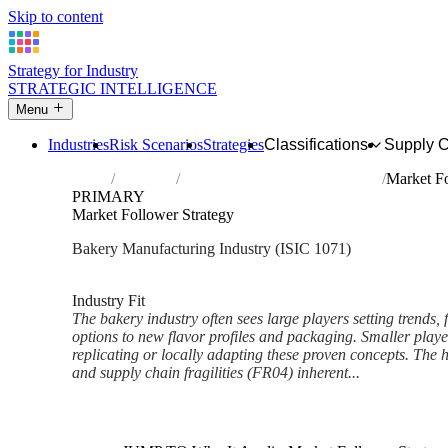
Skip to content
Strategy for Industry
STRATEGIC INTELLIGENCE
Menu
Industries
Risk Scenarios
Strategies
Classifications
Supply 
Home
Industries
Manufacture of bakery products
Market Fo
PRIMARY
Market Follower Strategy
Bakery Manufacturing Industry (ISIC 1071)
Analysed Mar 2026
~5 min read
Industry Fit
The bakery industry often sees large players setting trends,
options to new flavor profiles and packaging. Smaller player
replicating or locally adapting these proven concepts. The 
and supply chain fragilities (FR04) inherent...
Back to Industry Profile
Market Follower Strategy Fra