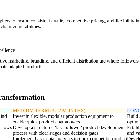
liers to ensure consistent quality, competitive pricing, and flexibility 
chain vulnerabilities.
cellence
tive marketing, branding, and efficient distribution are where followe
tiate adapted products.
transformation
MEDIUM TERM (3-12 MONTHS)
LONG
lind
Invest in flexible, modular production equipment to
Build
enable quick product changeovers.
optimi
e shows
Develop a structured 'fast-follower' product development
Establ
process with clear stages and decision gates.
and va
Implement basic data analytics to track competitor product
Develo