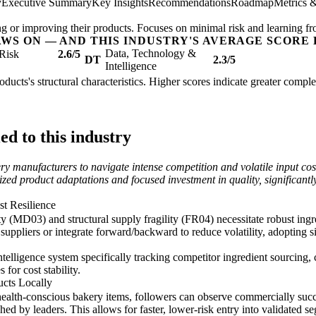
y
Executive Summary
Key Insights
Recommendations
Roadmap
Metrics 
ing or improving their products. Focuses on minimal risk and learning fr
AWS ON — AND THIS INDUSTRY'S AVERAGE SCORE 
Data, Technology &
Risk
2.6/5
DT
2.3/5
Intelligence
oducts's structural characteristics. Higher scores indicate greater compl
d to this industry
ery manufacturers to navigate intense competition and volatile input co
lized product adaptations and focused investment in quality, significant
st Resilience
ty (MD03) and structural supply fragility (FR04) necessitate robust ingr
suppliers or integrate forward/backward to reduce volatility, adopting 
lligence system specifically tracking competitor ingredient sourcing,
 for cost stability.
cts Locally
alth-conscious bakery items, followers can observe commercially succes
ched by leaders. This allows for faster, lower-risk entry into validated se