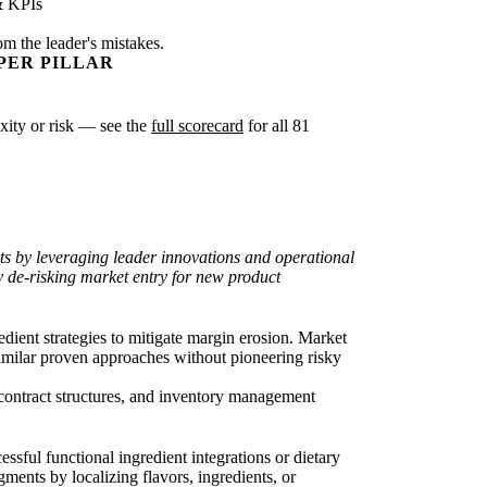
& KPIs
om the leader's mistakes.
PER PILLAR
exity or risk — see the
full scorecard
for all 81
sts by leveraging leader innovations and operational
ly de-risking market entry for new product
edient strategies to mitigate margin erosion. Market
similar proven approaches without pioneering risky
 contract structures, and inventory management
sful functional ingredient integrations or dietary
gments by localizing flavors, ingredients, or