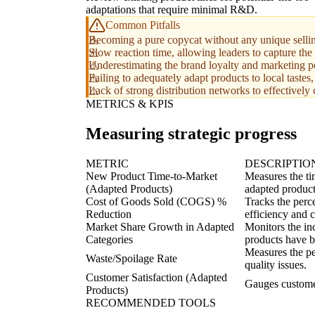
adaptations that require minimal R&D.
Common Pitfalls
Becoming a pure copycat without any unique selling
Slow reaction time, allowing leaders to capture the
Underestimating the brand loyalty and marketing p
Failing to adequately adapt products to local tastes,
Lack of strong distribution networks to effectively
METRICS & KPIS
Measuring strategic progress
METRIC
DESCRIPTIO
New Product Time-to-Market
Measures the ti
(Adapted Products)
adapted product
Cost of Goods Sold (COGS) %
Tracks the perc
Reduction
efficiency and 
Market Share Growth in Adapted
Monitors the in
Categories
products have b
Measures the pe
Waste/Spoilage Rate
quality issues.
Customer Satisfaction (Adapted
Gauges customer
Products)
RECOMMENDED TOOLS