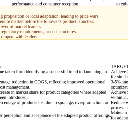
performance and consumer reception.
to enh
 proposition or local adaptation, leading to price wars.
 entire market before the follower's product launches.
ower of market leaders.
 regulatory requirements, or cost structures.
 compete with leaders.
N
TARGE
me taken from identifying a successful trend to launching an
Achieve 2
.
for simila
entage reduction in COGS, reflecting improved operational
3-5% ann
cost management.
optimizat
crease in market share for product categories where adapted
Achieve 5
een introduced.
within 2-
rcentage of products lost due to spoilage, overproduction, or
Reduce w
process 
Maintain 
 perception and acceptance of the adapted product offerings.
for adapt