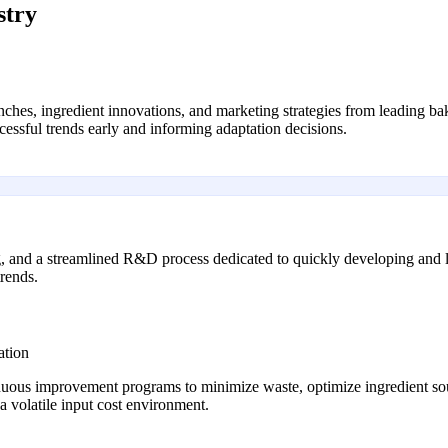
stry
hes, ingredient innovations, and marketing strategies from leading bak
uccessful trends early and informing adaptation decisions.
ing, and a streamlined R&D process dedicated to quickly developing and 
trends.
ation
nuous improvement programs to minimize waste, optimize ingredient sou
a volatile input cost environment.