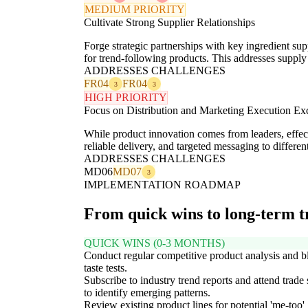
MEDIUM PRIORITY
Cultivate Strong Supplier Relationships
Forge strategic partnerships with key ingredient supp
for trend-following products. This addresses supply 
ADDRESSES CHALLENGES
FR04
FR04
3
3
HIGH PRIORITY
Focus on Distribution and Marketing Execution Ex
While product innovation comes from leaders, effec
reliable delivery, and targeted messaging to differen
ADDRESSES CHALLENGES
MD06
MD07
3
IMPLEMENTATION ROADMAP
From quick wins to long-term 
QUICK WINS (0-3 MONTHS)
Conduct regular competitive product analysis and b
taste tests.
Subscribe to industry trend reports and attend trad
to identify emerging patterns.
Review existing product lines for potential 'me-too'