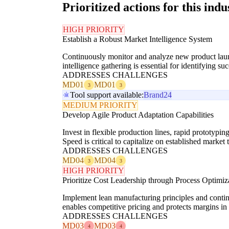
Prioritized actions for this indu
HIGH PRIORITY
Establish a Robust Market Intelligence System
Continuously monitor and analyze new product launc
intelligence gathering is essential for identifying s
ADDRESSES CHALLENGES
MD01
MD01
3
3
Tool support available:
Brand24
MEDIUM PRIORITY
Develop Agile Product Adaptation Capabilities
Invest in flexible production lines, rapid prototyp
Speed is critical to capitalize on established market 
ADDRESSES CHALLENGES
MD04
MD04
3
3
HIGH PRIORITY
Prioritize Cost Leadership through Process Optimiz
Implement lean manufacturing principles and conti
enables competitive pricing and protects margins in 
ADDRESSES CHALLENGES
MD03
MD03
4
4