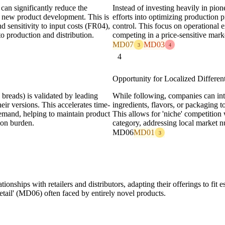
can significantly reduce the
Instead of investing heavily in pio
h new product development. This is
efforts into optimizing production
d sensitivity to input costs (FR04),
control. This focus on operational e
to production and distribution.
competing in a price-sensitive mar
MD07
MD03
3
4
4
Opportunity for Localized Different
 breads) is validated by leading
While following, companies can int
eir versions. This accelerates time-
ingredients, flavors, or packaging to
emand, helping to maintain product
This allows for 'niche' competition 
ion burden.
category, addressing local market n
MD06
MD01
3
tionships with retailers and distributors, adapting their offerings to fit
tail' (MD06) often faced by entirely novel products.