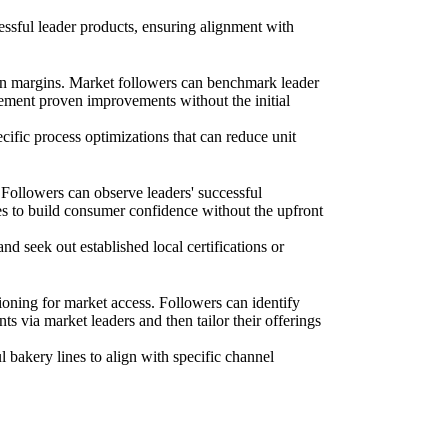
essful leader products, ensuring alignment with
hin margins. Market followers can benchmark leader
plement proven improvements without the initial
ecific process optimizations that can reduce unit
 Followers can observe leaders' successful
ives to build consumer confidence without the upfront
nd seek out established local certifications or
ioning for market access. Followers can identify
nts via market leaders and then tailor their offerings
 bakery lines to align with specific channel