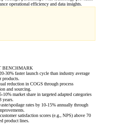
ance operational efficiency and data insights.
T BENCHMARK
0-30% faster launch cycle than industry average
r products.
ual reduction in COGS through process
ion and sourcing.
-10% market share in targeted adapted categories
3 years.
aste/spoilage rates by 10-15% annually through
improvements.
customer satisfaction scores (e.g., NPS) above 70
ed product lines.