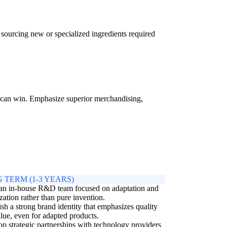
in sourcing new or specialized ingredients required
rs can win. Emphasize superior merchandising,
 TERM (1-3 YEARS)
 an in-house R&D team focused on adaptation and
zation rather than pure invention.
ish a strong brand identity that emphasizes quality
lue, even for adapted products.
p strategic partnerships with technology providers