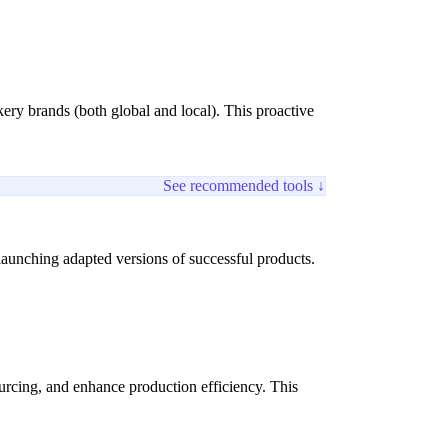
ery brands (both global and local). This proactive
See recommended tools ↓
launching adapted versions of successful products.
rcing, and enhance production efficiency. This