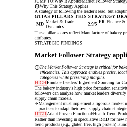
JUMP TO:
Why It Applies
Market Follower Strateg
Why This Strategy Applies
A strategy of following the leader's lead, but adapt
GTIAS PILLARS THIS STRATEGY DR
Market & Trade
FR
Finance & 
MD
2.9/5
Dynamics
These pillar scores reflect Manufacture of bakery pr
attributes.
STRATEGIC FINDINGS
Market Follower Strategy applie
The Market Follower Strategy is critical for bak
efficiencies. This approach enables precise, loca
categories while preserving margins.
Emulate Leaders' Ingredient Sourcing for Co
HIGH
The bakery industry's high price formation sensitivi
followers can analyze how market leaders diversify 
supply chain models.
Management must implement a rigorous market inte
practices to adapt their own supply chain strategies
Adapt Proven Functional/Health Trend Produ
HIGH
Rather than investing in speculative R&D for new he
trend products (e.g., gluten-free, high-protein) laun