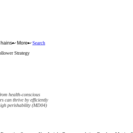
Chains
More
Search
llower Strategy
 from health-conscious
s can thrive by efficiently
high perishability (MD04)
mework