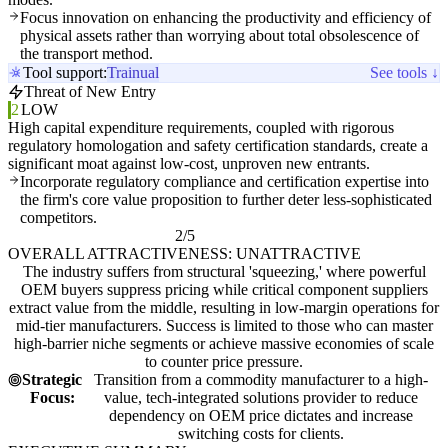
Focus innovation on enhancing the productivity and efficiency of
physical assets rather than worrying about total obsolescence of
the transport method.
Tool support:
Trainual
See tools ↓
Threat of New Entry
2
LOW
High capital expenditure requirements, coupled with rigorous
regulatory homologation and safety certification standards, create a
significant moat against low-cost, unproven new entrants.
Incorporate regulatory compliance and certification expertise into
the firm's core value proposition to further deter less-sophisticated
competitors.
2/5
OVERALL ATTRACTIVENESS: UNATTRACTIVE
The industry suffers from structural 'squeezing,' where powerful
OEM buyers suppress pricing while critical component suppliers
extract value from the middle, resulting in low-margin operations for
mid-tier manufacturers. Success is limited to those who can master
high-barrier niche segments or achieve massive economies of scale
to counter price pressure.
Strategic
Transition from a commodity manufacturer to a high-
Focus:
value, tech-integrated solutions provider to reduce
dependency on OEM price dictates and increase
switching costs for clients.