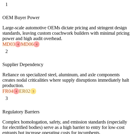
1
OEM Buyer Power
Large-scale automotive OEMs dictate pricing and stringent design
standards, leaving custom coachwork builders with minimal pricing
power and high audit overhead.
MD03
MD06
4
4
2
Supplier Dependency
Reliance on specialized steel, aluminum, and axle components
creates nodal criticalities where supply disruptions immediately halt
production.
FR04
ER02
4
3
3
Regulatory Barriers
Complex homologation, safety, and emission standards (especially
for electrified bodies) serve as a high barrier to entry for low-cost
entrants but increase operating costs for incumbents.