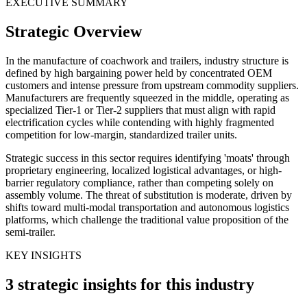
EXECUTIVE SUMMARY
Strategic Overview
In the manufacture of coachwork and trailers, industry structure is
defined by high bargaining power held by concentrated OEM
customers and intense pressure from upstream commodity suppliers.
Manufacturers are frequently squeezed in the middle, operating as
specialized Tier-1 or Tier-2 suppliers that must align with rapid
electrification cycles while contending with highly fragmented
competition for low-margin, standardized trailer units.
Strategic success in this sector requires identifying 'moats' through
proprietary engineering, localized logistical advantages, or high-
barrier regulatory compliance, rather than competing solely on
assembly volume. The threat of substitution is moderate, driven by
shifts toward multi-modal transportation and autonomous logistics
platforms, which challenge the traditional value proposition of the
semi-trailer.
KEY INSIGHTS
3 strategic insights for this industry