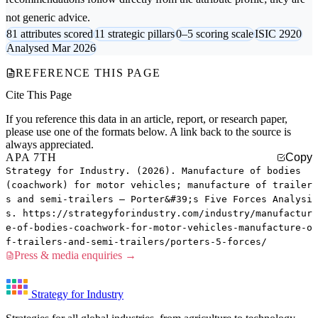
not generic advice.
81 attributes scored
11 strategic pillars
0–5 scoring scale
ISIC 2920
Analysed Mar 2026
REFERENCE THIS PAGE
Cite This Page
If you reference this data in an article, report, or research paper,
please use one of the formats below. A link back to the source is
always appreciated.
APA 7TH
Copy
Strategy for Industry. (2026). Manufacture of bodies
(coachwork) for motor vehicles; manufacture of trailer
s and semi-trailers — Porter&#39;s Five Forces Analysi
s. https://strategyforindustry.com/industry/manufactur
e-of-bodies-coachwork-for-motor-vehicles-manufacture-o
f-trailers-and-semi-trailers/porters-5-forces/
Press & media enquiries →
Strategy for Industry