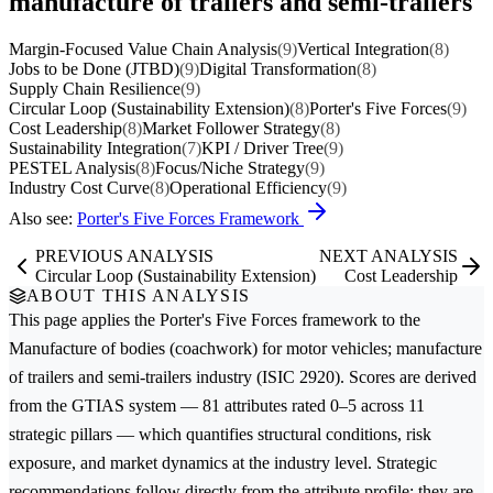
manufacture of trailers and semi-trailers
Margin-Focused Value Chain Analysis
(9)
Vertical Integration
(8)
Jobs to be Done (JTBD)
(9)
Digital Transformation
(8)
Supply Chain Resilience
(9)
Circular Loop (Sustainability Extension)
(8)
Porter's Five Forces
(9)
Cost Leadership
(8)
Market Follower Strategy
(8)
Sustainability Integration
(7)
KPI / Driver Tree
(9)
PESTEL Analysis
(8)
Focus/Niche Strategy
(9)
Industry Cost Curve
(8)
Operational Efficiency
(9)
Also see:
Porter's Five Forces Framework
PREVIOUS ANALYSIS
NEXT ANALYSIS
Circular Loop (Sustainability Extension)
Cost Leadership
ABOUT THIS ANALYSIS
This page applies the
Porter's Five Forces
framework to the
Manufacture of bodies (coachwork) for motor vehicles; manufacture
of trailers and semi-trailers
industry (ISIC 2920). Scores are derived
from the GTIAS system — 81 attributes rated 0–5 across 11
strategic pillars — which quantifies structural conditions, risk
exposure, and market dynamics at the industry level. Strategic
recommendations follow directly from the attribute profile; they are