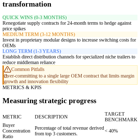
transformation
QUICK WINS (0-3 MONTHS)
Renegotiate supply contracts for 24-month terms to hedge against
price spikes
MEDIUM TERM (3-12 MONTHS)
Invest in proprietary modular designs to increase switching costs for
OEMs
LONG TERM (1-3 YEARS)
Establish direct distribution channels for specialized niche trailers to
reduce middleman reliance
Common Pitfalls
Over-committing to a single large OEM contract that limits margin
growth and innovation flexibility
METRICS & KPIS
Measuring strategic progress
TARGET
METRIC
DESCRIPTION
BENCHMARK
Buyer
Percentage of total revenue derived
Concentration
< 40%
from top 3 customers.
Ratio