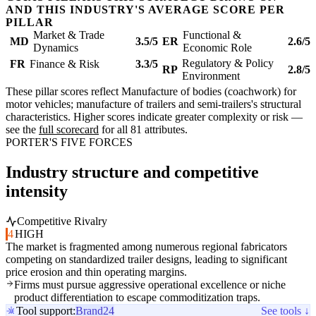
AND THIS INDUSTRY'S AVERAGE SCORE PER
PILLAR
Market & Trade
Functional &
MD
3.5/5
ER
2.6/5
Dynamics
Economic Role
Regulatory & Policy
FR
Finance & Risk
3.3/5
RP
2.8/5
Environment
These pillar scores reflect Manufacture of bodies (coachwork) for
motor vehicles; manufacture of trailers and semi-trailers's structural
characteristics. Higher scores indicate greater complexity or risk —
see the
full scorecard
for all 81 attributes.
PORTER'S FIVE FORCES
Industry structure and competitive
intensity
Competitive Rivalry
4
HIGH
The market is fragmented among numerous regional fabricators
competing on standardized trailer designs, leading to significant
price erosion and thin operating margins.
Firms must pursue aggressive operational excellence or niche
product differentiation to escape commoditization traps.
Tool support:
Brand24
See tools ↓