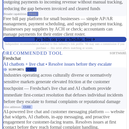
outgoing payments to incoming revenue without manual tracking,
reducing the gap between invoiced and cleared funds
Broader capabilities:
FR03
Free bill pay platform for small businesses — simple AP/AR
management, payment scheduling, and supplier payment tracking.
Businesses pay suppliers by ACH or check; accountants can
manage payments for their entire client roster.
Pay bills on your schedule, free
Independent recommendation matched to this industry's risk profile. We may earn a commission if you
purchase — this never affects matching or scores.
RECOMMENDED TOOL
SOFTWARE
Freshchat
AI chatbots + live chat • Resolve issues before they escalate
SUPPORTS
CS01
Industries operating across culturally diverse or normatively
sensitive markets generate elevated friction at the customer
touchpoint — Freshchat's live chat and AI chatbots provide
immediate first-contact resolution that defuses individual incidents
before they escalate to formal complaints or reputational damage
Also addresses:
CS03
AI-powered live chat and customer messaging platform — website
chat widgets, AI chatbots, in-app messaging, and proactive
engagement for customer-facing teams. Resolves issues at first
contact before they reach formal complaint handling.