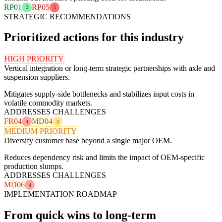
RP01
RP05
2
5
STRATEGIC RECOMMENDATIONS
Prioritized actions for this industry
HIGH PRIORITY
Vertical integration or long-term strategic partnerships with axle and
suspension suppliers.
Mitigates supply-side bottlenecks and stabilizes input costs in
volatile commodity markets.
ADDRESSES CHALLENGES
FR04
MD04
4
3
MEDIUM PRIORITY
Diversify customer base beyond a single major OEM.
Reduces dependency risk and limits the impact of OEM-specific
production slumps.
ADDRESSES CHALLENGES
MD06
4
IMPLEMENTATION ROADMAP
From quick wins to long-term