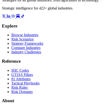
Strategies for all global industries, from agriculture to technology.
Strategic intelligence for 422+ global industries.
Explore
Browse Industries
Risk Scenarios
Strategy Frameworks
Compare Industries
Industry Challenges
Reference
ISIC Codes
GTIAS Pillars
81 Attributes
Tactical Playbooks
Risk Rules
Risk Domains
About