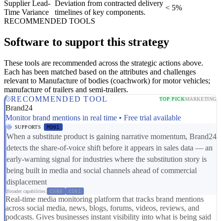
Supplier Lead-
Deviation from contracted delivery
< 5%
Time Variance
timelines of key components.
RECOMMENDED TOOLS
Software to support this strategy
These tools are recommended across the strategic actions above.
Each has been matched based on the attributes and challenges
relevant to Manufacture of bodies (coachwork) for motor vehicles;
manufacture of trailers and semi-trailers.
RECOMMENDED TOOL
TOP PICK
MARKETING
Brand24
Monitor brand mentions in real time • Free trial available
SUPPORTS
MD01
When a substitute product is gaining narrative momentum, Brand24
detects the share-of-voice shift before it appears in sales data — an
early-warning signal for industries where the substitution story is
being built in media and social channels ahead of commercial
displacement
Broader capabilities:
CS03
CS01
Real-time media monitoring platform that tracks brand mentions
across social media, news, blogs, forums, videos, reviews, and
podcasts. Gives businesses instant visibility into what is being said