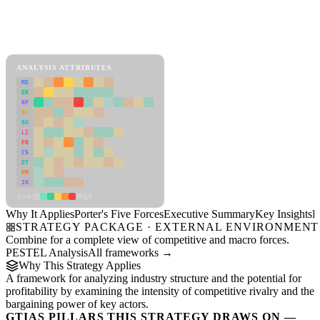
Back to Industry Profile
Porter's Five Forces Framework
View as slideshow
ANALYSIS ATTRIBUTES
MD
ER
RP
SC
SU
LI
FR
CS
DT
PM
IN
Low
High
Why It Applies
Porter's Five Forces
Executive Summary
Key Insights
R
STRATEGY PACKAGE · EXTERNAL ENVIRONMENT
Combine for a complete view of competitive and macro forces.
PESTEL Analysis
All frameworks →
Why This Strategy Applies
A framework for analyzing industry structure and the potential for
profitability by examining the intensity of competitive rivalry and the
bargaining power of key actors.
GTIAS PILLARS THIS STRATEGY DRAWS ON —