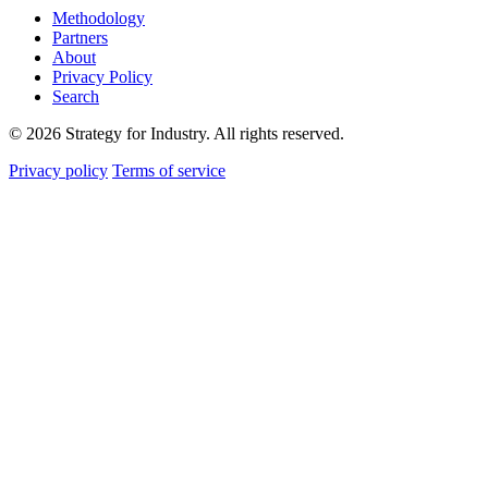
Methodology
Partners
About
Privacy Policy
Search
© 2026 Strategy for Industry. All rights reserved.
Privacy policy
Terms of service