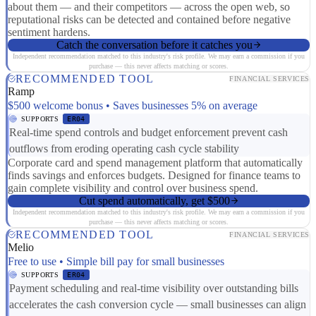
about them — and their competitors — across the open web, so
reputational risks can be detected and contained before negative
sentiment hardens.
Catch the conversation before it catches you
Independent recommendation matched to this industry's risk profile. We may earn a commission if you
purchase — this never affects matching or scores.
RECOMMENDED TOOL
FINANCIAL SERVICES
Ramp
$500 welcome bonus • Saves businesses 5% on average
SUPPORTS
ER04
Real-time spend controls and budget enforcement prevent cash
outflows from eroding operating cash cycle stability
Corporate card and spend management platform that automatically
finds savings and enforces budgets. Designed for finance teams to
gain complete visibility and control over business spend.
Cut spend automatically, get $500
Independent recommendation matched to this industry's risk profile. We may earn a commission if you
purchase — this never affects matching or scores.
RECOMMENDED TOOL
FINANCIAL SERVICES
Melio
Free to use • Simple bill pay for small businesses
SUPPORTS
ER04
Payment scheduling and real-time visibility over outstanding bills
accelerates the cash conversion cycle — small businesses can align