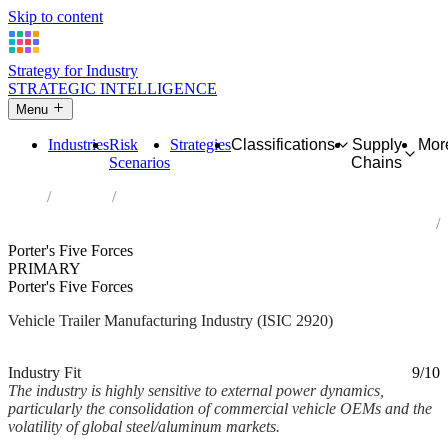
Skip to content
Strategy for Industry
STRATEGIC INTELLIGENCE
Menu
Industries
Risk
Strategies
Classifications
Supply
Mor
Scenarios
Chains
Home
Industries
Manufacture of bodies (coachwork) for motor vehicles;
manufacture of trailers and semi-trailers
Porter's Five Forces
PRIMARY
Porter's Five Forces
Vehicle Trailer Manufacturing Industry (ISIC 2920)
Analysed Mar 2026
~3 min read
Industry Fit
9/10
The industry is highly sensitive to external power dynamics,
particularly the consolidation of commercial vehicle OEMs and the
volatility of global steel/aluminum markets.