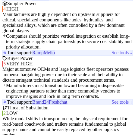
Supplier Power
4
HIGH
Manufacturers are highly dependent on upstream suppliers for
critical, specialized components like axles, hydraulics, and
specialized alloys, which are often controlled by a few dominant
global players.
Companies should prioritize vertical integration or establish long-
term strategic supply chain partnerships to secure cost stability and
priority allocation.
Tool support:
Ramp
Melio
See tools ↓
Buyer Power
5
VERY HIGH
Major automotive OEMs and large logistics fleet operators possess
immense bargaining power due to their scale and their ability to
dictate stringent technical standards and procurement terms.
Manufacturers must transition toward becoming indispensable
engineering partners rather than mere commodity vendors to
improve margins and lock in long-term contracts.
Tool support:
Brand24
Freshchat
See tools ↓
Threat of Substitution
2
LOW
While modal shifts in transport occur, the physical requirement for
road-based coachwork and trailers remains fundamental to global
supply chains and cannot be easily replaced by other logistics
modes.