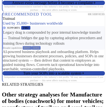
Answer every message before it becomes a complaint
Independent recommendation matched to this industry's risk profile. We may earn a commission if you
purchase — this never affects matching or scores.
RECOMMENDED TOOL
HR SERVICES
Trainual
Used by 35,000+ businesses worldwide
SUPPORTS
IN02
Legacy drag is compounded by poor internal knowledge transfer
— Trainual bridges the gap by capturing adoption procedures and
training flows during technology rollouts
Broader capabilities:
ER07
SC01
AI-powered business playbook and onboarding platform. Helps
growing businesses document processes, policies, and SOPs in one
structured system — then deliver that content to employees as
guided training flows. Converts tacit operational knowledge into
searchable, version-controlled playbooks.
Turn your SOPs into a scalable system
Independent recommendation matched to this industry's risk profile. We may earn a commission if you
purchase — this never affects matching or scores.
RELATED STRATEGIES
Other strategy analyses for Manufacture
of bodies (coachwork) for motor vehicles;