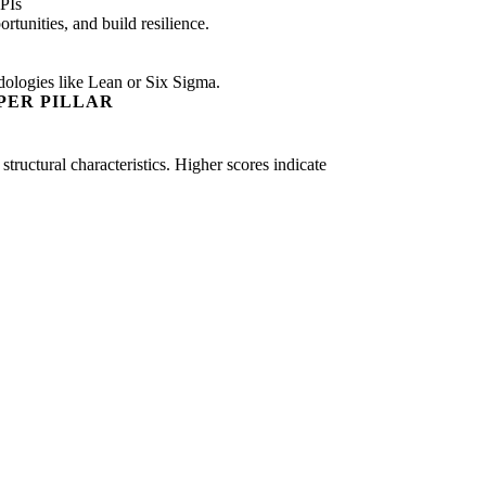
PIs
tunities, and build resilience.
dologies like Lean or Six Sigma.
PER PILLAR
structural characteristics. Higher scores indicate