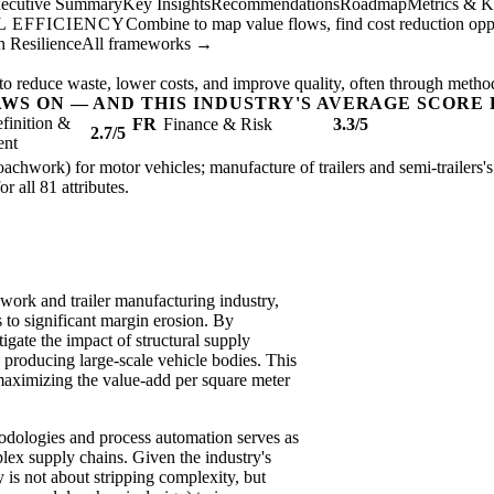
ecutive Summary
Key Insights
Recommendations
Roadmap
Metrics & K
 EFFICIENCY
Combine to map value flows, find cost reduction oppor
 Resilience
All frameworks →
to reduce waste, lower costs, and improve quality, often through metho
AWS ON — AND THIS INDUSTRY'S AVERAGE SCORE 
finition &
FR
Finance & Risk
3.3/5
2.7/5
ent
achwork) for motor vehicles; manufacture of trailers and semi-trailers's 
or all 81 attributes.
work and trailer manufacturing industry,
to significant margin erosion. By
igate the impact of structural supply
in producing large-scale vehicle bodies. This
maximizing the value-add per square meter
hodologies and process automation serves as
lex supply chains. Given the industry's
 is not about stripping complexity, but