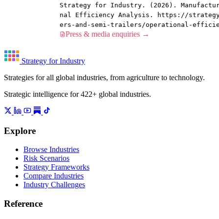
Strategy for Industry. (2026). Manufactu
nal Efficiency Analysis. https://strateg
ers-and-semi-trailers/operational-effici
Press & media enquiries →
Strategy for Industry
Strategies for all global industries, from agriculture to technology.
Strategic intelligence for 422+ global industries.
Explore
Browse Industries
Risk Scenarios
Strategy Frameworks
Compare Industries
Industry Challenges
Reference