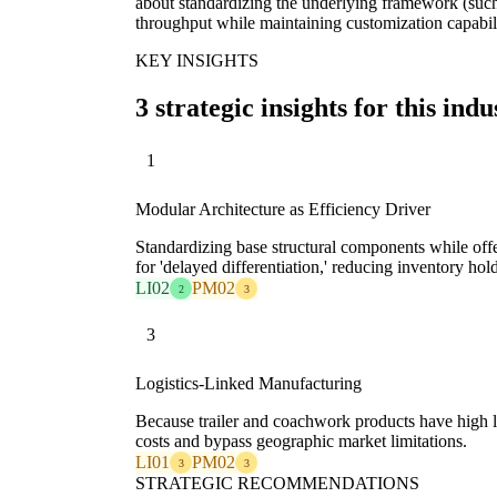
about standardizing the underlying framework (such
throughput while maintaining customization capabili
KEY INSIGHTS
3 strategic insights for this indu
1
Modular Architecture as Efficiency Driver
Standardizing base structural components while off
for 'delayed differentiation,' reducing inventory hold
LI02
PM02
2
3
3
Logistics-Linked Manufacturing
Because trailer and coachwork products have high 
costs and bypass geographic market limitations.
LI01
PM02
3
3
STRATEGIC RECOMMENDATIONS