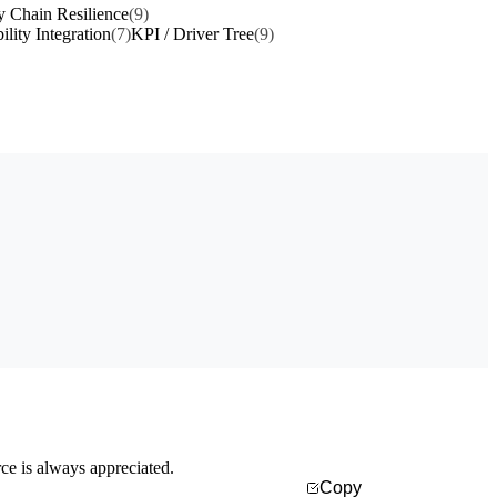
y Chain Resilience
(9)
ility Integration
(7)
KPI / Driver Tree
(9)
rce is always appreciated.
Copy