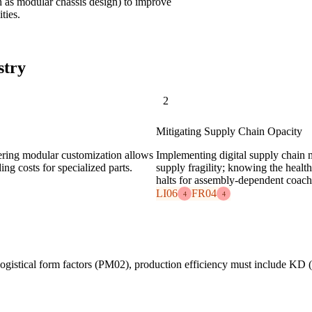
 as modular chassis design) to improve
ties.
stry
2
Mitigating Supply Chain Opacity
ering modular customization allows
Implementing digital supply chain m
ing costs for specialized parts.
supply fragility; knowing the health
halts for assembly-dependent coac
LI06
FR04
4
4
logistical form factors (PM02), production efficiency must include KD