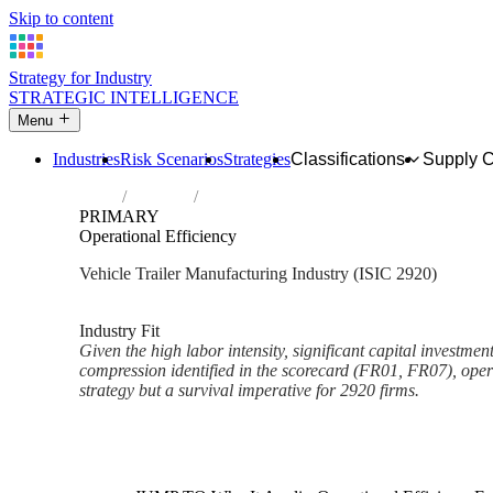
Skip to content
Strategy for Industry
STRATEGIC INTELLIGENCE
Menu
Industries
Risk Scenarios
Strategies
Classifications
Supply 
Home
Industries
Manufacture of bodies (coachwork) for moto
PRIMARY
Operational Efficiency
Vehicle Trailer Manufacturing Industry (ISIC 2920)
Analysed Mar 2026
~3 min read
Industry Fit
Given the high labor intensity, significant capital investme
compression identified in the scorecard (FR01, FR07), operat
strategy but a survival imperative for 2920 firms.
Back to Industry Profile
Operational Efficiency Framew