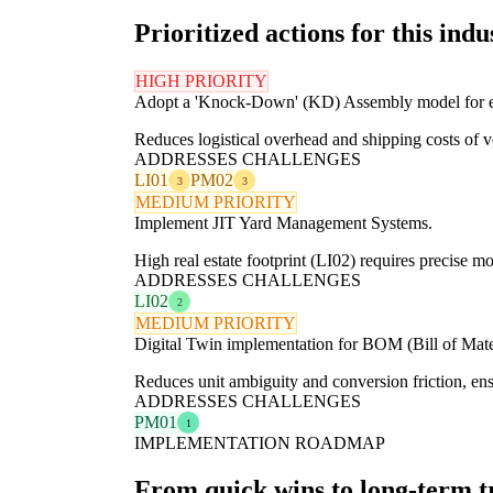
Prioritized actions for this indu
HIGH PRIORITY
Adopt a 'Knock-Down' (KD) Assembly model for e
Reduces logistical overhead and shipping costs of 
ADDRESSES CHALLENGES
LI01
PM02
3
3
MEDIUM PRIORITY
Implement JIT Yard Management Systems.
High real estate footprint (LI02) requires precise 
ADDRESSES CHALLENGES
LI02
2
MEDIUM PRIORITY
Digital Twin implementation for BOM (Bill of Mater
Reduces unit ambiguity and conversion friction, en
ADDRESSES CHALLENGES
PM01
1
IMPLEMENTATION ROADMAP
From quick wins to long-term 