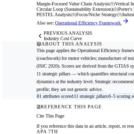
Margin-Focused Value Chain Analysis
(9)
Vertical I
Circular Loop (Sustainability Extension)
(8)
Porter's
PESTEL Analysis
(8)
Focus/Niche Strategy
(9)
Indus
Also see:
Operational Efficiency Framework
PREVIOUS ANALYSIS
Industry Cost Curve
ABOUT THIS ANALYSIS
This page applies the
Operational Efficiency
framew
(coachwork) for motor vehicles; manufacture of trail
(ISIC 2920). Scores are derived from the GTIAS sy
11 strategic pillars — which quantifies structural c
dynamics at the industry level. Strategic recommenda
profile; they are not generic advice.
81 attributes scored
11 strategic pillars
0–5 scoring s
REFERENCE THIS PAGE
Cite This Page
If you reference this data in an article, report, or 
APA 7TH