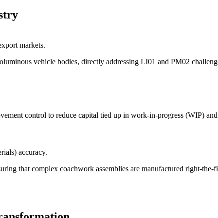
stry
xport markets.
voluminous vehicle bodies, directly addressing LI01 and PM02 challeng
movement control to reduce capital tied up in work-in-progress (WIP) and
ials) accuracy.
suring that complex coachwork assemblies are manufactured right-the-fi
transformation