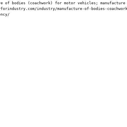
re of bodies (coachwork) for motor vehicles; manufacture
yforindustry.com/industry/manufacture-of-bodies-coachwor
ency/