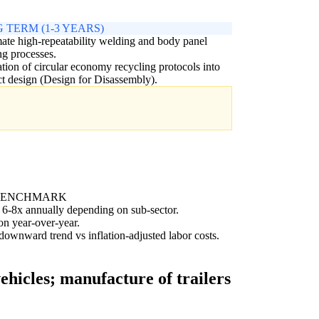
 TERM (1-3 YEARS)
te high-repeatability welding and body panel
g processes.
ation of circular economy recycling protocols into
t design (Design for Disassembly).
BENCHMARK
 6-8x annually depending on sub-sector.
on year-over-year.
ownward trend vs inflation-adjusted labor costs.
hicles; manufacture of trailers