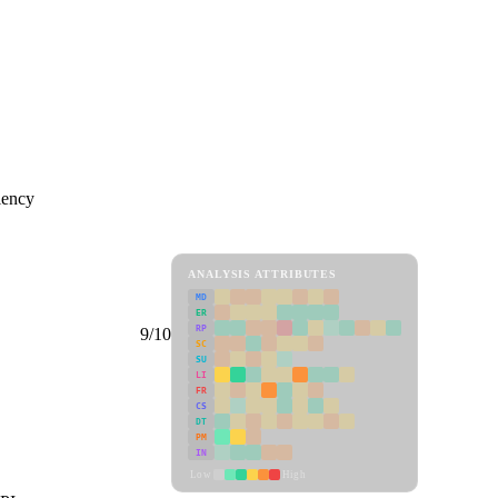
iency
ANALYSIS ATTRIBUTES
MD
ER
RP
9/10
SC
SU
LI
FR
CS
DT
PM
IN
Low
High