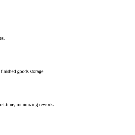
es.
 finished goods storage.
rst-time, minimizing rework.