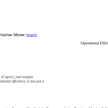
Chains
More
Search
r vehicles; manufacture of trailers and semi-trailers
Operational Effic
nt (Capex), and margin
ional efficiency is not just a
ork