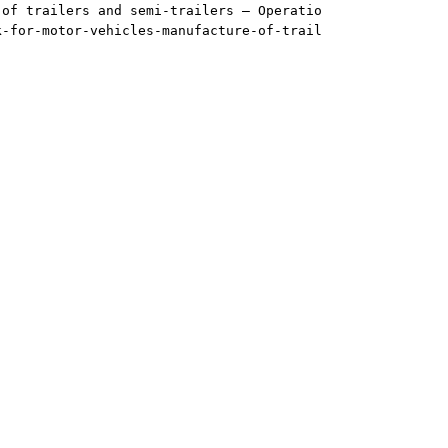
 of trailers and semi-trailers — Operatio
k-for-motor-vehicles-manufacture-of-trail