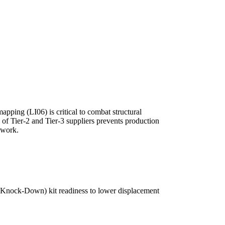
apping (LI06) is critical to combat structural
 of Tier-2 and Tier-3 suppliers prevents production
hwork.
 (Knock-Down) kit readiness to lower displacement