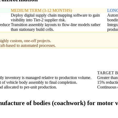
MEDIUM TERM (3-12 MONTHS)
LONG
Deploy digital supply chain mapping software to gain
Automa
visibility into Tier-2 supplier risk.
bondin
 reduce
Transition assembly layouts to flow-line models rather
Integr
than stationary build cells.
produc
ighly custom, one-off projects.
raft-based to automated processes.
TARGET 
ly inventory is managed relative to production volume.
Greater than
t of vehicle body assembly to final completion.
15% reducti
 allocated to per-unit production.
Continuous d
ufacture of bodies (coachwork) for motor ve