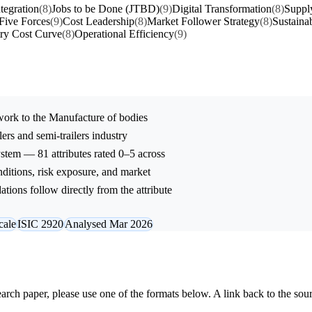
ntegration
(8)
Jobs to be Done (JTBD)
(9)
Digital Transformation
(8)
Suppl
 Five Forces
(9)
Cost Leadership
(8)
Market Follower Strategy
(8)
Sustainab
try Cost Curve
(8)
Operational Efficiency
(9)
ork to the
Manufacture of bodies
ers and semi-trailers
industry
stem — 81 attributes rated 0–5 across
onditions, risk exposure, and market
tions follow directly from the attribute
cale
ISIC 2920
Analysed Mar 2026
research paper, please use one of the formats below. A link back to the sou