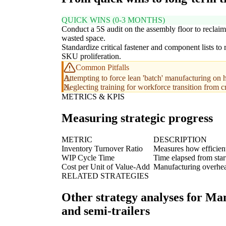
QUICK WINS (0-3 MONTHS)
Conduct a 5S audit on the assembly floor to reclaim
wasted space.
Standardize critical fastener and component lists to
SKU proliferation.
Common Pitfalls
Attempting to force lean 'batch' manufacturing on h
Neglecting training for workforce transition from c
METRICS & KPIS
Measuring strategic progress
METRIC
DESCRIPTION
Inventory Turnover Ratio
Measures how efficient
WIP Cycle Time
Time elapsed from star
Cost per Unit of Value-Add
Manufacturing overhead
RELATED STRATEGIES
Other strategy analyses for Man
and semi-trailers