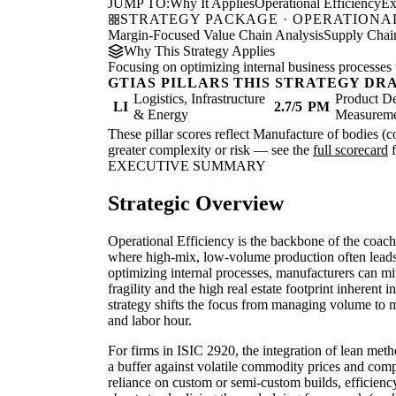
JUMP TO:
Why It Applies
Operational Efficiency
Ex
STRATEGY PACKAGE · OPERATIONAL
Margin-Focused Value Chain Analysis
Supply Chain
Why This Strategy Applies
Focusing on optimizing internal business processes 
GTIAS PILLARS THIS STRATEGY DR
Logistics, Infrastructure
Product De
LI
2.7/5
PM
& Energy
Measurem
These pillar scores reflect Manufacture of bodies (co
greater complexity or risk — see the
full scorecard
f
EXECUTIVE SUMMARY
Strategic Overview
Operational Efficiency is the backbone of the coach
where high-mix, low-volume production often leads 
optimizing internal processes, manufacturers can mit
fragility and the high real estate footprint inherent 
strategy shifts the focus from managing volume to 
and labor hour.
For firms in ISIC 2920, the integration of lean met
a buffer against volatile commodity prices and comp
reliance on custom or semi-custom builds, efficiency