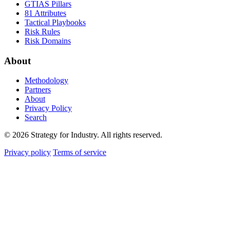
GTIAS Pillars
81 Attributes
Tactical Playbooks
Risk Rules
Risk Domains
About
Methodology
Partners
About
Privacy Policy
Search
© 2026 Strategy for Industry. All rights reserved.
Privacy policy
Terms of service