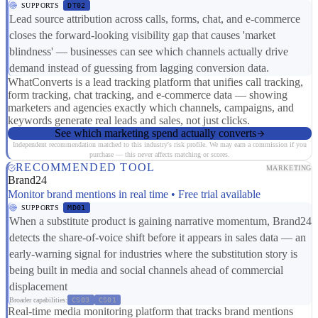
SUPPORTS
DT02
Lead source attribution across calls, forms, chat, and e-commerce
closes the forward-looking visibility gap that causes 'market
blindness' — businesses can see which channels actually drive
demand instead of guessing from lagging conversion data.
WhatConverts is a lead tracking platform that unifies call tracking,
form tracking, chat tracking, and e-commerce data — showing
marketers and agencies exactly which channels, campaigns, and
keywords generate real leads and sales, not just clicks.
See which marketing spend actually converts
Independent recommendation matched to this industry's risk profile. We may earn a commission if you
purchase — this never affects matching or scores.
RECOMMENDED TOOL
MARKETING
Brand24
Monitor brand mentions in real time • Free trial available
SUPPORTS
MD01
When a substitute product is gaining narrative momentum, Brand24
detects the share-of-voice shift before it appears in sales data — an
early-warning signal for industries where the substitution story is
being built in media and social channels ahead of commercial
displacement
Broader capabilities:
CS03
CS01
Real-time media monitoring platform that tracks brand mentions