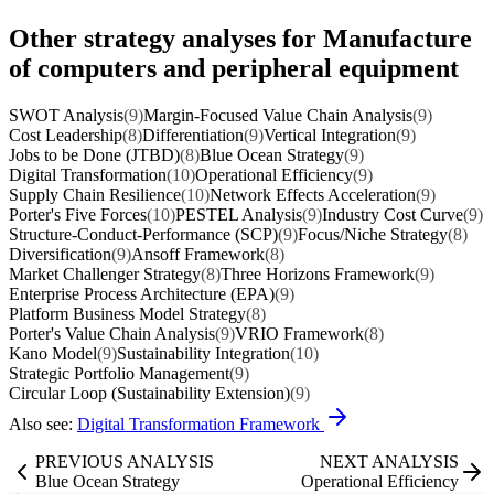
Other strategy analyses for Manufacture
of computers and peripheral equipment
SWOT Analysis
(9)
Margin-Focused Value Chain Analysis
(9)
Cost Leadership
(8)
Differentiation
(9)
Vertical Integration
(9)
Jobs to be Done (JTBD)
(8)
Blue Ocean Strategy
(9)
Digital Transformation
(10)
Operational Efficiency
(9)
Supply Chain Resilience
(10)
Network Effects Acceleration
(9)
Porter's Five Forces
(10)
PESTEL Analysis
(9)
Industry Cost Curve
(9)
Structure-Conduct-Performance (SCP)
(9)
Focus/Niche Strategy
(8)
Diversification
(9)
Ansoff Framework
(8)
Market Challenger Strategy
(8)
Three Horizons Framework
(9)
Enterprise Process Architecture (EPA)
(9)
Platform Business Model Strategy
(8)
Porter's Value Chain Analysis
(9)
VRIO Framework
(8)
Kano Model
(9)
Sustainability Integration
(10)
Strategic Portfolio Management
(9)
Circular Loop (Sustainability Extension)
(9)
Also see:
Digital Transformation Framework
PREVIOUS ANALYSIS
NEXT ANALYSIS
Blue Ocean Strategy
Operational Efficiency