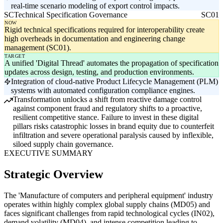
real-time scenario modeling of export control impacts.
SC
Technical Specification Governance
SC01
NOW
Rigid technical specifications required for interoperability create
high overheads in documentation and engineering change
management (SC01).
TARGET
A unified 'Digital Thread' automates the propagation of specification
updates across design, testing, and production environments.
Integration of cloud-native Product Lifecycle Management (PLM)
systems with automated configuration compliance engines.
Transformation unlocks a shift from reactive damage control
against component fraud and regulatory shifts to a proactive,
resilient competitive stance. Failure to invest in these digital
pillars risks catastrophic losses in brand equity due to counterfeit
infiltration and severe operational paralysis caused by inflexible,
siloed supply chain governance.
EXECUTIVE SUMMARY
Strategic Overview
The 'Manufacture of computers and peripheral equipment' industry
operates within highly complex global supply chains (MD05) and
faces significant challenges from rapid technological cycles (IN02),
demand volatility (MD04), and intense competition leading to