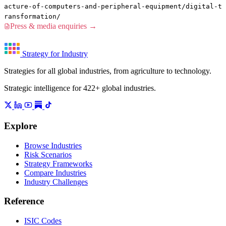
acture-of-computers-and-peripheral-equipment/digital-t
ransformation/
Press & media enquiries →
Strategy for Industry
Strategies for all global industries, from agriculture to technology.
Strategic intelligence for 422+ global industries.
Explore
Browse Industries
Risk Scenarios
Strategy Frameworks
Compare Industries
Industry Challenges
Reference
ISIC Codes