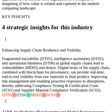
imagining of how value is created and captured in the modern
computing landscape.
KEY INSIGHTS
4 strategic insights for this industry
1
Enhancing Supply Chain Resilience and Visibility
Fragmented traceability (DT05), intelligence asymmetry (DT02),
and operational blindness (DT06) in global supply chains lead to
vulnerabilities (MD05) and delays. Digital twins of the supply chain,
combined with blockchain for provenance, can provide real-time,
end-to-end visibility from raw materials to final product, improving
risk management and enabling proactive responses to disruptions,
thereby addressing Compliance Testing & Certification Costs
(SC01) and Supplier Material Compliance Verification (SC02).
DT05
DT06
MD05
SC01
4
1
4
4
2
AI/ML for Predictive Manufacturing and Market Responsiveness