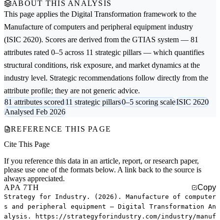
ABOUT THIS ANALYSIS
This page applies the
Digital Transformation
framework to the
Manufacture of computers and peripheral equipment
industry
(ISIC 2620). Scores are derived from the GTIAS system — 81
attributes rated 0–5 across 11 strategic pillars — which quantifies
structural conditions, risk exposure, and market dynamics at the
industry level. Strategic recommendations follow directly from the
attribute profile; they are not generic advice.
81 attributes scored
11 strategic pillars
0–5 scoring scale
ISIC 2620
Analysed Feb 2026
REFERENCE THIS PAGE
Cite This Page
If you reference this data in an article, report, or research paper,
please use one of the formats below. A link back to the source is
always appreciated.
APA 7TH
Copy
Strategy for Industry. (2026). Manufacture of computer
s and peripheral equipment — Digital Transformation An
alysis. https://strategyforindustry.com/industry/manuf