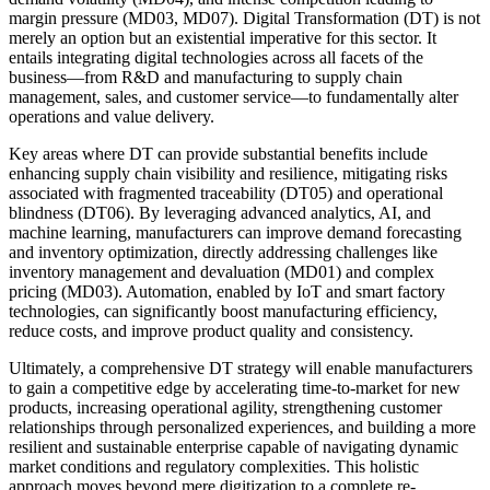
margin pressure (MD03, MD07). Digital Transformation (DT) is not
merely an option but an existential imperative for this sector. It
entails integrating digital technologies across all facets of the
business—from R&D and manufacturing to supply chain
management, sales, and customer service—to fundamentally alter
operations and value delivery.
Key areas where DT can provide substantial benefits include
enhancing supply chain visibility and resilience, mitigating risks
associated with fragmented traceability (DT05) and operational
blindness (DT06). By leveraging advanced analytics, AI, and
machine learning, manufacturers can improve demand forecasting
and inventory optimization, directly addressing challenges like
inventory management and devaluation (MD01) and complex
pricing (MD03). Automation, enabled by IoT and smart factory
technologies, can significantly boost manufacturing efficiency,
reduce costs, and improve product quality and consistency.
Ultimately, a comprehensive DT strategy will enable manufacturers
to gain a competitive edge by accelerating time-to-market for new
products, increasing operational agility, strengthening customer
relationships through personalized experiences, and building a more
resilient and sustainable enterprise capable of navigating dynamic
market conditions and regulatory complexities. This holistic
approach moves beyond mere digitization to a complete re-