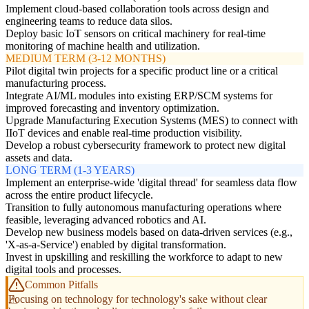
Implement cloud-based collaboration tools across design and
engineering teams to reduce data silos.
Deploy basic IoT sensors on critical machinery for real-time
monitoring of machine health and utilization.
MEDIUM TERM (3-12 MONTHS)
Pilot digital twin projects for a specific product line or a critical
manufacturing process.
Integrate AI/ML modules into existing ERP/SCM systems for
improved forecasting and inventory optimization.
Upgrade Manufacturing Execution Systems (MES) to connect with
IIoT devices and enable real-time production visibility.
Develop a robust cybersecurity framework to protect new digital
assets and data.
LONG TERM (1-3 YEARS)
Implement an enterprise-wide 'digital thread' for seamless data flow
across the entire product lifecycle.
Transition to fully autonomous manufacturing operations where
feasible, leveraging advanced robotics and AI.
Develop new business models based on data-driven services (e.g.,
'X-as-a-Service') enabled by digital transformation.
Invest in upskilling and reskilling the workforce to adapt to new
digital tools and processes.
Common Pitfalls
Focusing on technology for technology's sake without clear