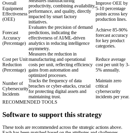
Measures manufacturing
Overall
Improve OEE by
productivity, combining availability,
Equipment
5-10 percentage
performance, and quality, directly
Effectiveness
points across key
impacted by smart factory
(OEE)
production lines.
initiatives.
Evaluates the precision of demand
Achieve 85-90%
Forecast
predictions, indicating the
forecast accuracy
Accuracy
effectiveness of AI/ML-driven
for key product
(Percentage)
analytics in reducing intelligence
categories.
asymmetry.
Measures the reduction in
Cost per Unit
manufacturing and operational
Reduce average
Reduction
costs per unit, reflecting efficiency
cost per unit by 3-
(Percentage)
gains from automation and
5% annually.
optimized processes.
Tracks the frequency of data
Maintain zero
Number of
breaches or cyber-attacks, crucial
critical
Cybersecurity
for protecting digital assets and
cybersecurity
Incidents
maintaining trust.
incidents per year.
RECOMMENDED TOOLS
Software to support this strategy
These tools are recommended across the strategic actions above.
Each has been matched based on the attributes and challenges