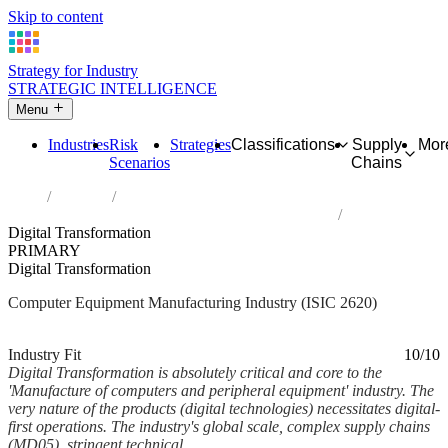
Skip to content
Strategy for Industry
STRATEGIC INTELLIGENCE
Menu
Industries
Risk
Strategies
Classifications
Supply
Mor
Scenarios
Chains
Home
Industries
Manufacture of computers and peripheral equipment
Digital Transformation
PRIMARY
Digital Transformation
Computer Equipment Manufacturing Industry (ISIC 2620)
Analysed Feb 2026
~6 min read
Industry Fit
10/10
Digital Transformation is absolutely critical and core to the
'Manufacture of computers and peripheral equipment' industry. The
very nature of the products (digital technologies) necessitates digital-
first operations. The industry's global scale, complex supply chains
(MD05), stringent technical...