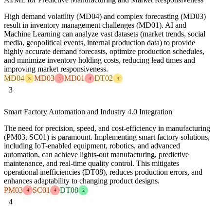
High demand volatility (MD04) and complex forecasting (MD03)
result in inventory management challenges (MD01). AI and
Machine Learning can analyze vast datasets (market trends, social
media, geopolitical events, internal production data) to provide
highly accurate demand forecasts, optimize production schedules,
and minimize inventory holding costs, reducing lead times and
improving market responsiveness.
MD04
MD03
MD01
DT02
3
4
4
3
3
Smart Factory Automation and Industry 4.0 Integration
The need for precision, speed, and cost-efficiency in manufacturing
(PM03, SC01) is paramount. Implementing smart factory solutions,
including IoT-enabled equipment, robotics, and advanced
automation, can achieve lights-out manufacturing, predictive
maintenance, and real-time quality control. This mitigates
operational inefficiencies (DT08), reduces production errors, and
enhances adaptability to changing product designs.
PM03
SC01
DT08
4
4
2
4