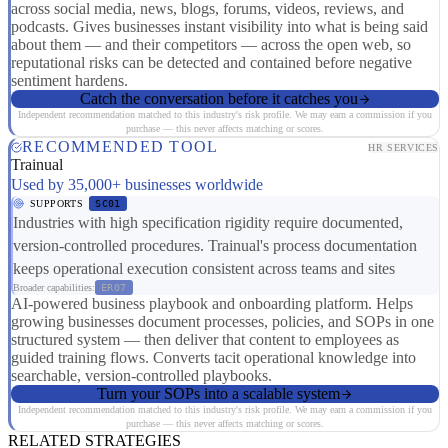
across social media, news, blogs, forums, videos, reviews, and
podcasts. Gives businesses instant visibility into what is being said
about them — and their competitors — across the open web, so
reputational risks can be detected and contained before negative
sentiment hardens.
Catch the conversation before it catches you
Independent recommendation matched to this industry's risk profile. We may earn a commission if you
purchase — this never affects matching or scores.
RECOMMENDED TOOL
HR SERVICES
Trainual
Used by 35,000+ businesses worldwide
SUPPORTS
SC01
Industries with high specification rigidity require documented,
version-controlled procedures. Trainual's process documentation
keeps operational execution consistent across teams and sites
Broader capabilities:
ER07
AI-powered business playbook and onboarding platform. Helps
growing businesses document processes, policies, and SOPs in one
structured system — then deliver that content to employees as
guided training flows. Converts tacit operational knowledge into
searchable, version-controlled playbooks.
Turn your SOPs into a scalable system
Independent recommendation matched to this industry's risk profile. We may earn a commission if you
purchase — this never affects matching or scores.
RELATED STRATEGIES