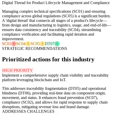
Digital Thread for Product Lifecycle Management and Compliance
Managing complex technical specifications (SC01) and ensuring
compliance across global regulations (SC05) is a significant burden.
A 'digital thread' that connects all stages of a product's lifecycle—
from design and manufacturing to logistics, usage, and end-of-life—
ensures data consistency and traceability (SC04), streamlining
compliance verification and facilitating rapid iteration and
improvement.
SC01
SC04
SC05
DT07
4
3
3
1
STRATEGIC RECOMMENDATIONS
Prioritized actions for this industry
HIGH PRIORITY
Implement a comprehensive supply chain visibility and traceability
platform leveraging blockchain and IoT.
This addresses traceability fragmentation (DT05) and operational
blindness (DT06), providing real-time data on component origin,
movement, and status. It enhances fraud prevention (SC07),
compliance (SC02), and allows for rapid response to supply chain
disruptions, mitigating revenue loss and brand damage.
ADDRESSES CHALLENGES