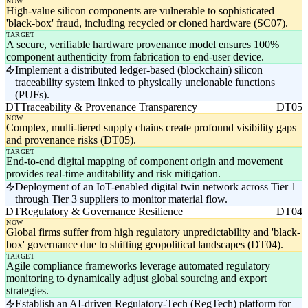
NOW
High-value silicon components are vulnerable to sophisticated
'black-box' fraud, including recycled or cloned hardware (SC07).
TARGET
A secure, verifiable hardware provenance model ensures 100%
component authenticity from fabrication to end-user device.
Implement a distributed ledger-based (blockchain) silicon
traceability system linked to physically unclonable functions
(PUFs).
DT
Traceability & Provenance Transparency
DT05
NOW
Complex, multi-tiered supply chains create profound visibility gaps
and provenance risks (DT05).
TARGET
End-to-end digital mapping of component origin and movement
provides real-time auditability and risk mitigation.
Deployment of an IoT-enabled digital twin network across Tier 1
through Tier 3 suppliers to monitor material flow.
DT
Regulatory & Governance Resilience
DT04
NOW
Global firms suffer from high regulatory unpredictability and 'black-
box' governance due to shifting geopolitical landscapes (DT04).
TARGET
Agile compliance frameworks leverage automated regulatory
monitoring to dynamically adjust global sourcing and export
strategies.
Establish an AI-driven Regulatory-Tech (RegTech) platform for