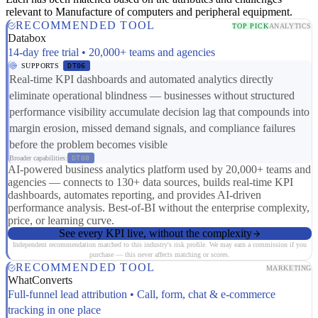
relevant to Manufacture of computers and peripheral equipment.
RECOMMENDED TOOL
TOP PICK
ANALYTICS
Databox
14-day free trial • 20,000+ teams and agencies
SUPPORTS
DT06
Real-time KPI dashboards and automated analytics directly
eliminate operational blindness — businesses without structured
performance visibility accumulate decision lag that compounds into
margin erosion, missed demand signals, and compliance failures
before the problem becomes visible
Broader capabilities:
DT08
AI-powered business analytics platform used by 20,000+ teams and
agencies — connects to 130+ data sources, builds real-time KPI
dashboards, automates reporting, and provides AI-driven
performance analysis. Best-of-BI without the enterprise complexity,
price, or learning curve.
See every KPI live, without the complexity
Independent recommendation matched to this industry's risk profile. We may earn a commission if you
purchase — this never affects matching or scores.
RECOMMENDED TOOL
MARKETING
WhatConverts
Full-funnel lead attribution • Call, form, chat & e-commerce
tracking in one place