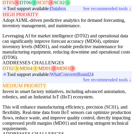
DT05
DT06
SC07
SC02
4
1
4
2
Tool support available:
Databox
See recommended tools ↓
HIGH PRIORITY
Adopt AI/ML-driven predictive analytics for demand forecasting,
inventory management, and maintenance.
Leveraging AI for market intelligence (DT02) and operational data
can significantly improve forecast accuracy (MD04), optimize
inventory levels (MD01), and enable predictive maintenance for
manufacturing equipment, reducing downtime and operational costs
(DT06).
ADDRESSES CHALLENGES
DT02
MD04
MD01
MD03
3
3
4
4
Tool support available:
WhatConverts
Brand24
See recommended tools ↓
MEDIUM PRIORITY
Invest in smart factory initiatives, including advanced automation,
robotics, and an Industrial IoT (IIoT) ecosystem.
This will enhance manufacturing efficiency, precision (SC01), and
flexibility. Real-time data from IIoT sensors can optimize production
flows, reduce waste, and improve quality control, directly impacting
compressed profit margins (MD01) and meeting stringent technical
requirements.
ADDRESSES CHALLENGES