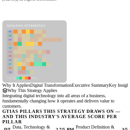
Back to Industry Profile
Digital Transformation Framework
ANALYSIS ATTRIBUTES
MD
ER
RP
SC
SU
LI
FR
CS
DT
PM
IN
Low
High
Why It Applies
Digital Transformation
Executive Summary
Key Insigh
Why This Strategy Applies
Integrating digital technology into all areas of a business,
fundamentally changing how it operates and delivers value to
customers.
GTIAS PILLARS THIS STRATEGY DRAWS ON —
AND THIS INDUSTRY'S AVERAGE SCORE PER
PILLAR
Data, Technology &
Product Definition &
DT
2.7/5
PM
3/5