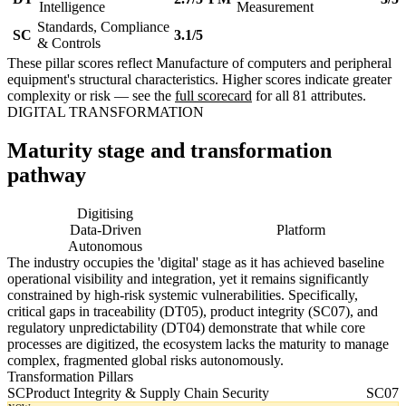
Intelligence
Measurement
Standards, Compliance
SC
3.1/5
& Controls
These pillar scores reflect Manufacture of computers and peripheral
equipment's structural characteristics. Higher scores indicate greater
complexity or risk — see the
full scorecard
for all 81 attributes.
DIGITAL TRANSFORMATION
Maturity stage and transformation
pathway
Digitising
Digital
Data-Driven
Platform
Autonomous
The industry occupies the 'digital' stage as it has achieved baseline
operational visibility and integration, yet it remains significantly
constrained by high-risk systemic vulnerabilities. Specifically,
critical gaps in traceability (DT05), product integrity (SC07), and
regulatory unpredictability (DT04) demonstrate that while core
processes are digitized, the ecosystem lacks the maturity to manage
complex, fragmented global risks autonomously.
Transformation Pillars
SC
Product Integrity & Supply Chain Security
SC07