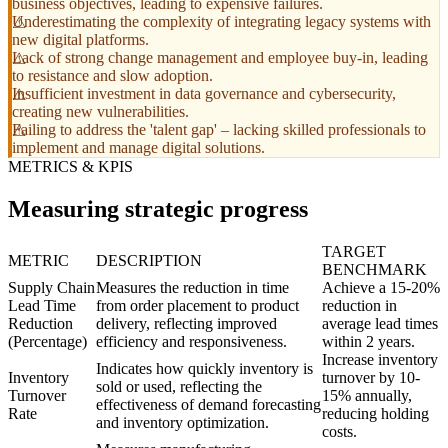
business objectives, leading to expensive failures.
Underestimating the complexity of integrating legacy systems with
new digital platforms.
Lack of strong change management and employee buy-in, leading
to resistance and slow adoption.
Insufficient investment in data governance and cybersecurity,
creating new vulnerabilities.
Failing to address the 'talent gap' – lacking skilled professionals to
implement and manage digital solutions.
METRICS & KPIS
Measuring strategic progress
TARGET
METRIC
DESCRIPTION
BENCHMARK
Supply Chain
Measures the reduction in time
Achieve a 15-20%
Lead Time
from order placement to product
reduction in
Reduction
delivery, reflecting improved
average lead times
(Percentage)
efficiency and responsiveness.
within 2 years.
Increase inventory
Indicates how quickly inventory is
Inventory
turnover by 10-
sold or used, reflecting the
Turnover
15% annually,
effectiveness of demand forecasting
Rate
reducing holding
and inventory optimization.
costs.