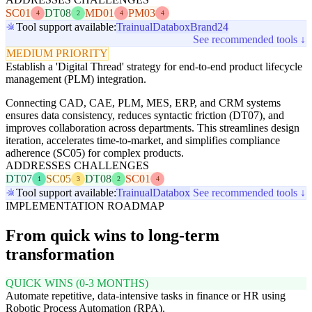
SC01
DT08
MD01
PM03
4
2
4
4
Tool support available:
Trainual
Databox
Brand24
See recommended tools ↓
MEDIUM PRIORITY
Establish a 'Digital Thread' strategy for end-to-end product lifecycle
management (PLM) integration.
Connecting CAD, CAE, PLM, MES, ERP, and CRM systems
ensures data consistency, reduces syntactic friction (DT07), and
improves collaboration across departments. This streamlines design
iteration, accelerates time-to-market, and simplifies compliance
adherence (SC05) for complex products.
ADDRESSES CHALLENGES
DT07
SC05
DT08
SC01
1
3
2
4
Tool support available:
Trainual
Databox
See recommended tools ↓
IMPLEMENTATION ROADMAP
From quick wins to long-term
transformation
QUICK WINS (0-3 MONTHS)
Automate repetitive, data-intensive tasks in finance or HR using
Robotic Process Automation (RPA).