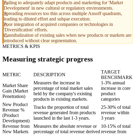
Failing to adequately adapt products and marketing for 'Market
Development' in new cultural or regulatory environments.
Spreading resources too thin across multiple Ansoff quadrants,
leading to diluted effort and subpar execution.
Poor integration of acquired companies or technologies in
'Diversification' efforts.
Cannibalization of existing sales when new products or markets are
introduced without clear segmentation.
METRICS & KPIS
Measuring strategic progress
TARGET
METRIC
DESCRIPTION
BENCHMARK
Measures the increase in
1-3% annual
Market Share
percentage of total market sales
increase in core
Gain (Market
held by the company's existing
product
Penetration)
products in existing markets.
categories
New Product
Tracks the proportion of total
25-30% of total
Revenue %
revenue generated from products
revenue within
(Product
launched in the last 1-3 years.
3 years
Development)
Revenue from
Measures the absolute revenue or
10-15% of total
New Markets
percentage of total revenue derived
revenue from