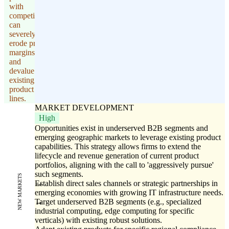
with
competitors
can
severely
erode profit
margins
and
devalue
existing
product
lines.
MARKET DEVELOPMENT
High
Opportunities exist in underserved B2B segments and
emerging geographic markets to leverage existing product
capabilities. This strategy allows firms to extend the
lifecycle and revenue generation of current product
portfolios, aligning with the call to 'aggressively pursue'
such segments.
NEW MARKETS
Establish direct sales channels or strategic partnerships in
emerging economies with growing IT infrastructure needs.
Target underserved B2B segments (e.g., specialized
industrial computing, edge computing for specific
verticals) with existing robust solutions.