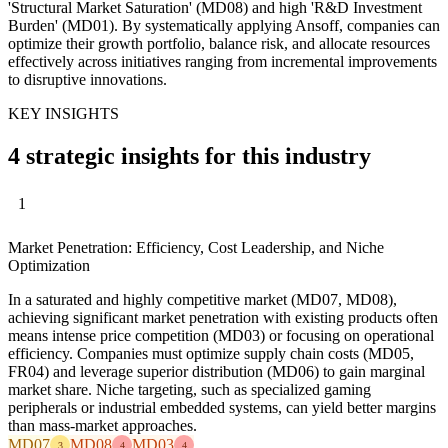
'Structural Market Saturation' (MD08) and high 'R&D Investment
Burden' (MD01). By systematically applying Ansoff, companies can
optimize their growth portfolio, balance risk, and allocate resources
effectively across initiatives ranging from incremental improvements
to disruptive innovations.
KEY INSIGHTS
4 strategic insights for this industry
1
Market Penetration: Efficiency, Cost Leadership, and Niche
Optimization
In a saturated and highly competitive market (MD07, MD08),
achieving significant market penetration with existing products often
means intense price competition (MD03) or focusing on operational
efficiency. Companies must optimize supply chain costs (MD05,
FR04) and leverage superior distribution (MD06) to gain marginal
market share. Niche targeting, such as specialized gaming
peripherals or industrial embedded systems, can yield better margins
than mass-market approaches.
MD07
MD08
MD03
3
4
4