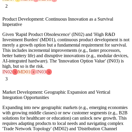
2
Product Development: Continuous Innovation as a Survival
Imperative
Given 'Rapid Product Obsolescence' (IN02) and 'High R&D
Investment Burden' (MD01), continuous product development is not
merely a growth option but a fundamental requirement for survival.
This includes incremental improvements (e.g., faster processors,
better battery life) and disruptive innovations (e.g., modular devices,
AI-integrated hardware). The 'Innovation Option Value' (IN03) is
high, but so is the risk.
IN02
MD01
IN03
5
4
5
3
Market Development: Geographic Expansion and Vertical
Integration Opportunities
Expanding into new geographic markets (e.g., emerging economies
with growing middle classes) or new customer segments (e.g., B2B
solutions for healthcare or education) can unlock new growth. This
requires adapting products to local needs and navigating complex
'Trade Network Topology' (MD02) and 'Distribution Channel