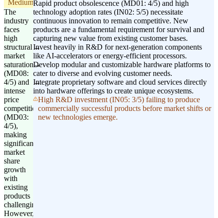
Medium
Rapid product obsolescence (MD01: 4/5) and high
The
technology adoption rates (IN02: 5/5) necessitate
industry
continuous innovation to remain competitive. New
faces
products are a fundamental requirement for survival and
high
capturing new value from existing customer bases.
structural
Invest heavily in R&D for next-generation components
market
like AI-accelerators or energy-efficient processors.
saturation
Develop modular and customizable hardware platforms to
(MD08:
cater to diverse and evolving customer needs.
4/5) and
Integrate proprietary software and cloud services directly
intense
into hardware offerings to create unique ecosystems.
price
High R&D investment (IN05: 3/5) failing to produce
competition
commercially successful products before market shifts or
(MD03:
new technologies emerge.
4/5),
making
significant
market
share
growth
with
existing
products
challenging.
However,