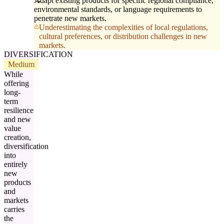
Adapt existing products for specific regional compliance,
environmental standards, or language requirements to
penetrate new markets.
Underestimating the complexities of local regulations,
cultural preferences, or distribution challenges in new
markets.
DIVERSIFICATION
Medium
While
offering
long-
term
resilience
and new
value
creation,
diversification
into
entirely
new
products
and
markets
carries
the