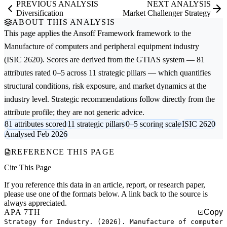
PREVIOUS ANALYSIS
NEXT ANALYSIS
Diversification
Market Challenger Strategy
ABOUT THIS ANALYSIS
This page applies the
Ansoff Framework
framework to the
Manufacture of computers and peripheral equipment
industry
(ISIC 2620). Scores are derived from the GTIAS system — 81
attributes rated 0–5 across 11 strategic pillars — which quantifies
structural conditions, risk exposure, and market dynamics at the
industry level. Strategic recommendations follow directly from the
attribute profile; they are not generic advice.
81 attributes scored
11 strategic pillars
0–5 scoring scale
ISIC 2620
Analysed Feb 2026
REFERENCE THIS PAGE
Cite This Page
If you reference this data in an article, report, or research paper,
please use one of the formats below. A link back to the source is
always appreciated.
APA 7TH
Copy
Strategy for Industry. (2026). Manufacture of computer