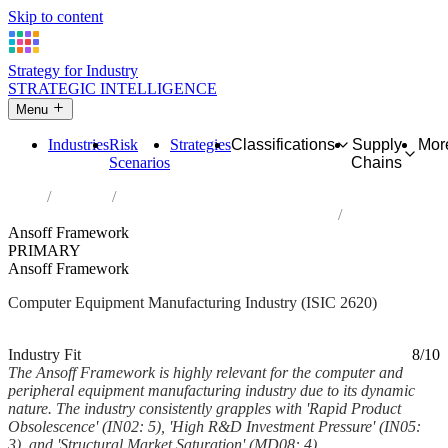
Skip to content
Strategy for Industry
STRATEGIC INTELLIGENCE
Menu
Industries
Risk
Strategies
Classifications
Supply
Mor
Scenarios
Chains
Home
Industries
Manufacture of computers and peripheral equipment
Ansoff Framework
PRIMARY
Ansoff Framework
Computer Equipment Manufacturing Industry (ISIC 2620)
Analysed Feb 2026
~6 min read
Industry Fit
8/10
The Ansoff Framework is highly relevant for the computer and
peripheral equipment manufacturing industry due to its dynamic
nature. The industry consistently grapples with 'Rapid Product
Obsolescence' (IN02: 5), 'High R&D Investment Pressure' (IN05:
3), and 'Structural Market Saturation' (MD08: 4)....