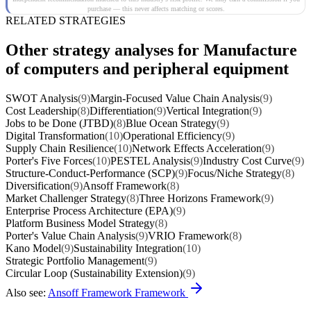
purchase — this never affects matching or scores.
RELATED STRATEGIES
Other strategy analyses for Manufacture
of computers and peripheral equipment
SWOT Analysis
(9)
Margin-Focused Value Chain Analysis
(9)
Cost Leadership
(8)
Differentiation
(9)
Vertical Integration
(9)
Jobs to be Done (JTBD)
(8)
Blue Ocean Strategy
(9)
Digital Transformation
(10)
Operational Efficiency
(9)
Supply Chain Resilience
(10)
Network Effects Acceleration
(9)
Porter's Five Forces
(10)
PESTEL Analysis
(9)
Industry Cost Curve
(9)
Structure-Conduct-Performance (SCP)
(9)
Focus/Niche Strategy
(8)
Diversification
(9)
Ansoff Framework
(8)
Market Challenger Strategy
(8)
Three Horizons Framework
(9)
Enterprise Process Architecture (EPA)
(9)
Platform Business Model Strategy
(8)
Porter's Value Chain Analysis
(9)
VRIO Framework
(8)
Kano Model
(9)
Sustainability Integration
(10)
Strategic Portfolio Management
(9)
Circular Loop (Sustainability Extension)
(9)
Also see:
Ansoff Framework Framework