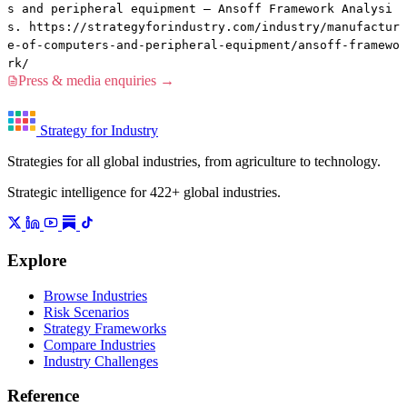
s and peripheral equipment — Ansoff Framework Analysi
s. https://strategyforindustry.com/industry/manufactur
e-of-computers-and-peripheral-equipment/ansoff-framewo
rk/
Press & media enquiries →
Strategy for Industry
Strategies for all global industries, from agriculture to technology.
Strategic intelligence for 422+ global industries.
Explore
Browse Industries
Risk Scenarios
Strategy Frameworks
Compare Industries
Industry Challenges
Reference