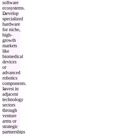
software
ecosystems.
Develop
specialized
hardware
for niche,
high-
growth
markets
like
biomedical
devices
or
advanced
robotics
components.
Invest in
adjacent
technology
sectors
through
venture
arms or
strategic
partnerships