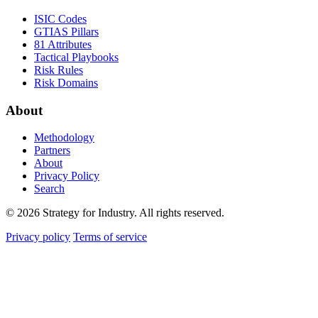
ISIC Codes
GTIAS Pillars
81 Attributes
Tactical Playbooks
Risk Rules
Risk Domains
About
Methodology
Partners
About
Privacy Policy
Search
© 2026 Strategy for Industry. All rights reserved.
Privacy policy
Terms of service