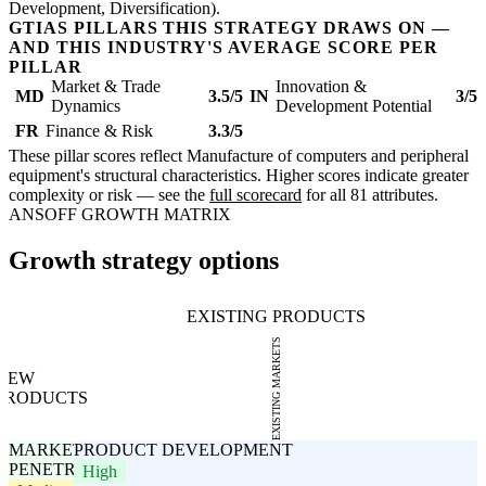
Development, Diversification).
GTIAS PILLARS THIS STRATEGY DRAWS ON —
AND THIS INDUSTRY'S AVERAGE SCORE PER
PILLAR
Market & Trade
Innovation &
MD
3.5/5
IN
3/5
Dynamics
Development Potential
FR
Finance & Risk
3.3/5
These pillar scores reflect Manufacture of computers and peripheral
equipment's structural characteristics. Higher scores indicate greater
complexity or risk — see the
full scorecard
for all 81 attributes.
ANSOFF GROWTH MATRIX
Growth strategy options
EXISTING PRODUCTS
EXISTING MARKETS
NEW
PRODUCTS
MARKET
PRODUCT DEVELOPMENT
PENETRATION
High