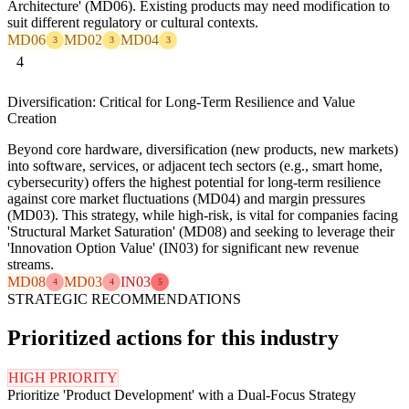
Architecture' (MD06). Existing products may need modification to
suit different regulatory or cultural contexts.
MD06
MD02
MD04
3
3
3
4
Diversification: Critical for Long-Term Resilience and Value
Creation
Beyond core hardware, diversification (new products, new markets)
into software, services, or adjacent tech sectors (e.g., smart home,
cybersecurity) offers the highest potential for long-term resilience
against core market fluctuations (MD04) and margin pressures
(MD03). This strategy, while high-risk, is vital for companies facing
'Structural Market Saturation' (MD08) and seeking to leverage their
'Innovation Option Value' (IN03) for significant new revenue
streams.
MD08
MD03
IN03
4
4
5
STRATEGIC RECOMMENDATIONS
Prioritized actions for this industry
HIGH PRIORITY
Prioritize 'Product Development' with a Dual-Focus Strategy