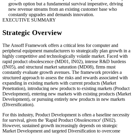
growth option but a fundamental survival imperative, driving
new revenue streams from an existing customer base who
constantly upgrades and demands innovation.
EXECUTIVE SUMMARY
Strategic Overview
The Ansoff Framework offers a critical lens for computer and
peripheral equipment manufacturers to strategically plan growth in a
highly competitive and technologically volatile market. Faced with
rapid product obsolescence (MD01, IN02), intense R&D burdens
(IN05), and structural market saturation (MD08), firms must
constantly evaluate growth avenues. The framework provides a
structured approach to assess the risks and rewards associated with
expanding in existing markets with current products (Market
Penetration), introducing new products to existing markets (Product
Development), entering new markets with existing products (Market
Development), or pursuing entirely new products in new markets
(Diversification).
For this industry, Product Development is often a baseline necessity
for survival, given the 'Rapid Product Obsolescence' (IN02).
However, sustained growth increasingly depends on strategic
Market Development and targeted Diversification to overcome