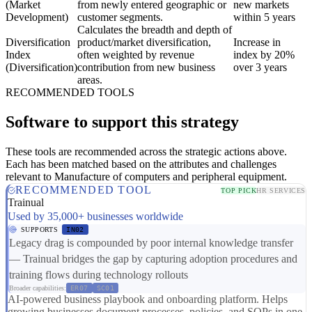
(Market
from newly entered geographic or
new markets
Development)
customer segments.
within 5 years
Calculates the breadth and depth of
Diversification
product/market diversification,
Increase in
Index
often weighted by revenue
index by 20%
(Diversification)
contribution from new business
over 3 years
areas.
RECOMMENDED TOOLS
Software to support this strategy
These tools are recommended across the strategic actions above.
Each has been matched based on the attributes and challenges
relevant to Manufacture of computers and peripheral equipment.
RECOMMENDED TOOL
TOP PICK
HR SERVICES
Trainual
Used by 35,000+ businesses worldwide
SUPPORTS
IN02
Legacy drag is compounded by poor internal knowledge transfer
— Trainual bridges the gap by capturing adoption procedures and
training flows during technology rollouts
Broader capabilities:
ER07
SC01
AI-powered business playbook and onboarding platform. Helps
growing businesses document processes, policies, and SOPs in one