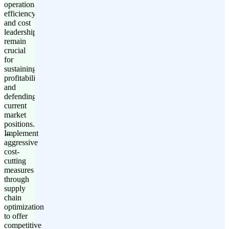
operational
efficiency
and cost
leadership
remain
crucial
for
sustaining
profitability
and
defending
current
market
positions.
Implement
aggressive
cost-
cutting
measures
through
supply
chain
optimization
to offer
competitive