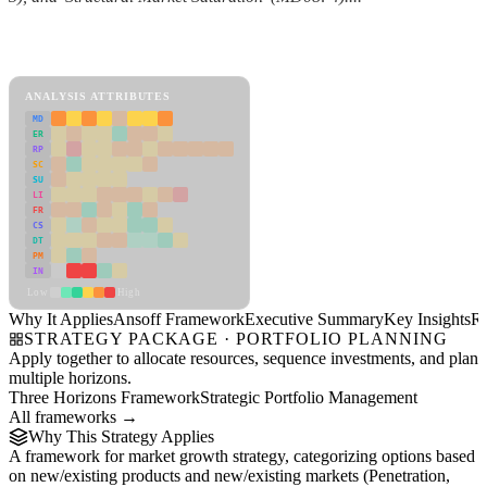
Back to Industry Profile
Ansoff Framework Framework
ANALYSIS ATTRIBUTES
MD
ER
RP
SC
SU
LI
FR
CS
DT
PM
IN
Low
High
Why It Applies
Ansoff Framework
Executive Summary
Key Insights
R
STRATEGY PACKAGE · PORTFOLIO PLANNING
Apply together to allocate resources, sequence investments, and plan
multiple horizons.
Three Horizons Framework
Strategic Portfolio Management
All frameworks →
Why This Strategy Applies
A framework for market growth strategy, categorizing options based
on new/existing products and new/existing markets (Penetration,