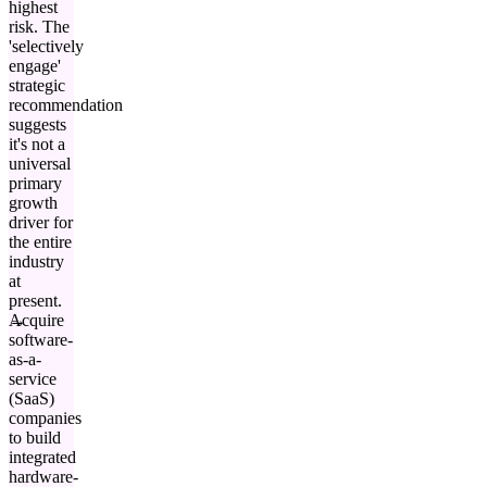
highest
risk. The
'selectively
engage'
strategic
recommendation
suggests
it's not a
universal
primary
growth
driver for
the entire
industry
at
present.
Acquire
software-
as-a-
service
(SaaS)
companies
to build
integrated
hardware-