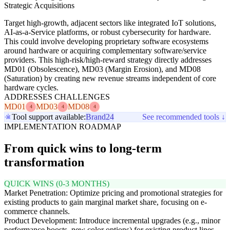
Strategic Acquisitions
Target high-growth, adjacent sectors like integrated IoT solutions,
AI-as-a-Service platforms, or robust cybersecurity for hardware.
This could involve developing proprietary software ecosystems
around hardware or acquiring complementary software/service
providers. This high-risk/high-reward strategy directly addresses
MD01 (Obsolescence), MD03 (Margin Erosion), and MD08
(Saturation) by creating new revenue streams independent of core
hardware cycles.
ADDRESSES CHALLENGES
MD01
MD03
MD08
4
4
4
Tool support available:
Brand24
See recommended tools ↓
IMPLEMENTATION ROADMAP
From quick wins to long-term
transformation
QUICK WINS (0-3 MONTHS)
Market Penetration: Optimize pricing and promotional strategies for
existing products to gain marginal market share, focusing on e-
commerce channels.
Product Development: Introduce incremental upgrades (e.g., minor
performance boosts, new color options) for existing product lines.