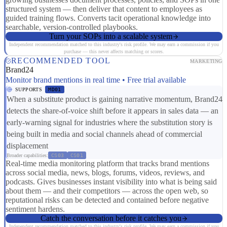
structured system — then deliver that content to employees as
guided training flows. Converts tacit operational knowledge into
searchable, version-controlled playbooks.
Turn your SOPs into a scalable system
Independent recommendation matched to this industry's risk profile. We may earn a commission if you
purchase — this never affects matching or scores.
RECOMMENDED TOOL
MARKETING
Brand24
Monitor brand mentions in real time • Free trial available
SUPPORTS
MD01
When a substitute product is gaining narrative momentum, Brand24
detects the share-of-voice shift before it appears in sales data — an
early-warning signal for industries where the substitution story is
being built in media and social channels ahead of commercial
displacement
Broader capabilities:
CS03
CS01
Real-time media monitoring platform that tracks brand mentions
across social media, news, blogs, forums, videos, reviews, and
podcasts. Gives businesses instant visibility into what is being said
about them — and their competitors — across the open web, so
reputational risks can be detected and contained before negative
sentiment hardens.
Catch the conversation before it catches you
Independent recommendation matched to this industry's risk profile. We may earn a commission if you