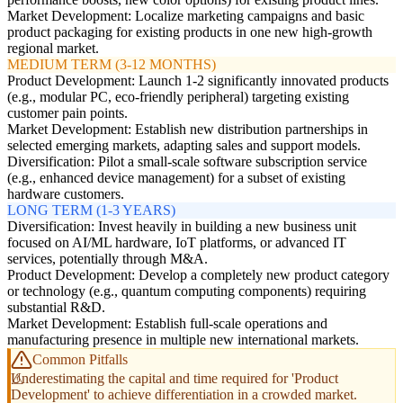
Market Development: Localize marketing campaigns and basic
product packaging for existing products in one new high-growth
regional market.
MEDIUM TERM (3-12 MONTHS)
Product Development: Launch 1-2 significantly innovated products
(e.g., modular PC, eco-friendly peripheral) targeting existing
customer pain points.
Market Development: Establish new distribution partnerships in
selected emerging markets, adapting sales and support models.
Diversification: Pilot a small-scale software subscription service
(e.g., enhanced device management) for a subset of existing
hardware customers.
LONG TERM (1-3 YEARS)
Diversification: Invest heavily in building a new business unit
focused on AI/ML hardware, IoT platforms, or advanced IT
services, potentially through M&A.
Product Development: Develop a completely new product category
or technology (e.g., quantum computing components) requiring
substantial R&D.
Market Development: Establish full-scale operations and
manufacturing presence in multiple new international markets.
Common Pitfalls
Underestimating the capital and time required for 'Product
Development' to achieve differentiation in a crowded market.