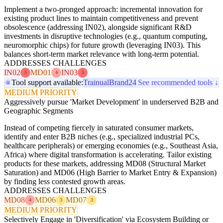
Implement a two-pronged approach: incremental innovation for
existing product lines to maintain competitiveness and prevent
obsolescence (addressing IN02), alongside significant R&D
investments in disruptive technologies (e.g., quantum computing,
neuromorphic chips) for future growth (leveraging IN03). This
balances short-term market relevance with long-term potential.
ADDRESSES CHALLENGES
IN02
MD01
IN03
5
4
5
Tool support available:
Trainual
Brand24
See recommended tools ↓
MEDIUM PRIORITY
Aggressively pursue 'Market Development' in underserved B2B and
Geographic Segments
Instead of competing fiercely in saturated consumer markets,
identify and enter B2B niches (e.g., specialized industrial PCs,
healthcare peripherals) or emerging economies (e.g., Southeast Asia,
Africa) where digital transformation is accelerating. Tailor existing
products for these markets, addressing MD08 (Structural Market
Saturation) and MD06 (High Barrier to Market Entry & Expansion)
by finding less contested growth areas.
ADDRESSES CHALLENGES
MD08
MD06
MD07
4
3
3
MEDIUM PRIORITY
Selectively Engage in 'Diversification' via Ecosystem Building or