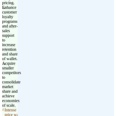
pricing.
Enhance
customer
loyalty
programs
and after-
sales
support
to
increase
retention
and share
of wallet.
Acquire
smaller
competitors
to
consolidate
market
share and
achieve
economies
of scale.
Intense
price wars