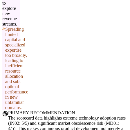
to
explore
new
revenue
streams.
Spreading
limited
capital and
specialized
expertise
too broadly,
leading to
inefficient
resource
allocation
and sub-
optimal
performance
in new,
unfamiliar
domains.
PRIMARY RECOMMENDATION
The scorecard data highlights extreme technology adoption rates
(IN02: 5/5) and significant market obsolescence risk (MD01:
4/5). This makes continuous product development not merely a