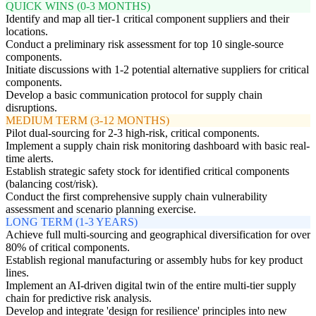
QUICK WINS (0-3 MONTHS)
Identify and map all tier-1 critical component suppliers and their
locations.
Conduct a preliminary risk assessment for top 10 single-source
components.
Initiate discussions with 1-2 potential alternative suppliers for critical
components.
Develop a basic communication protocol for supply chain
disruptions.
MEDIUM TERM (3-12 MONTHS)
Pilot dual-sourcing for 2-3 high-risk, critical components.
Implement a supply chain risk monitoring dashboard with basic real-
time alerts.
Establish strategic safety stock for identified critical components
(balancing cost/risk).
Conduct the first comprehensive supply chain vulnerability
assessment and scenario planning exercise.
LONG TERM (1-3 YEARS)
Achieve full multi-sourcing and geographical diversification for over
80% of critical components.
Establish regional manufacturing or assembly hubs for key product
lines.
Implement an AI-driven digital twin of the entire multi-tier supply
chain for predictive risk analysis.
Develop and integrate 'design for resilience' principles into new