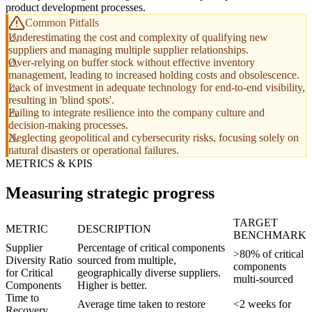
product development processes.
Common Pitfalls
Underestimating the cost and complexity of qualifying new
suppliers and managing multiple supplier relationships.
Over-relying on buffer stock without effective inventory
management, leading to increased holding costs and obsolescence.
Lack of investment in adequate technology for end-to-end visibility,
resulting in 'blind spots'.
Failing to integrate resilience into the company culture and
decision-making processes.
Neglecting geopolitical and cybersecurity risks, focusing solely on
natural disasters or operational failures.
METRICS & KPIS
Measuring strategic progress
TARGET
METRIC
DESCRIPTION
BENCHMARK
Supplier
Percentage of critical components
>80% of critical
Diversity Ratio
sourced from multiple,
components
for Critical
geographically diverse suppliers.
multi-sourced
Components
Higher is better.
Time to
Average time taken to restore
<2 weeks for
Recovery