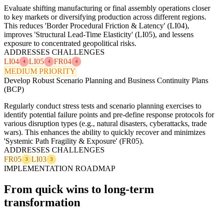
Evaluate shifting manufacturing or final assembly operations closer
to key markets or diversifying production across different regions.
This reduces 'Border Procedural Friction & Latency' (LI04),
improves 'Structural Lead-Time Elasticity' (LI05), and lessens
exposure to concentrated geopolitical risks.
ADDRESSES CHALLENGES
LI04
LI05
FR04
4
4
4
MEDIUM PRIORITY
Develop Robust Scenario Planning and Business Continuity Plans
(BCP)
Regularly conduct stress tests and scenario planning exercises to
identify potential failure points and pre-define response protocols for
various disruption types (e.g., natural disasters, cyberattacks, trade
wars). This enhances the ability to quickly recover and minimizes
'Systemic Path Fragility & Exposure' (FR05).
ADDRESSES CHALLENGES
FR05
LI03
3
3
IMPLEMENTATION ROADMAP
From quick wins to long-term
transformation