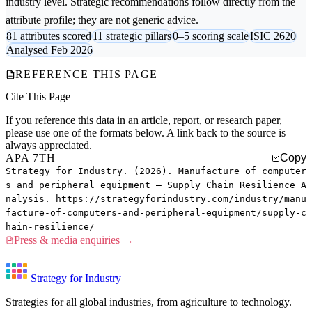
industry level. Strategic recommendations follow directly from the
attribute profile; they are not generic advice.
81 attributes scored
11 strategic pillars
0–5 scoring scale
ISIC 2620
Analysed Feb 2026
REFERENCE THIS PAGE
Cite This Page
If you reference this data in an article, report, or research paper,
please use one of the formats below. A link back to the source is
always appreciated.
APA 7TH
Copy
Strategy for Industry. (2026). Manufacture of computer
s and peripheral equipment — Supply Chain Resilience A
nalysis. https://strategyforindustry.com/industry/manu
facture-of-computers-and-peripheral-equipment/supply-c
hain-resilience/
Press & media enquiries →
Strategy for Industry
Strategies for all global industries, from agriculture to technology.