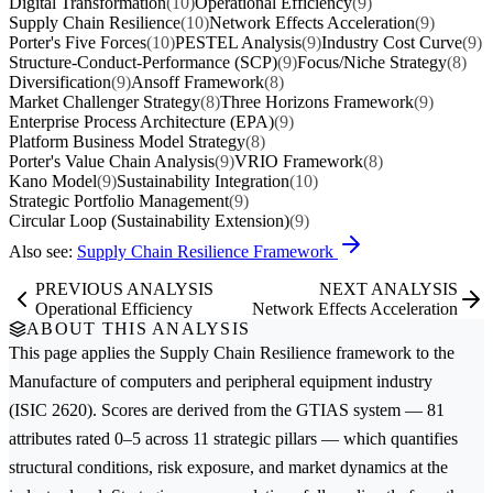
Digital Transformation
(10)
Operational Efficiency
(9)
Supply Chain Resilience
(10)
Network Effects Acceleration
(9)
Porter's Five Forces
(10)
PESTEL Analysis
(9)
Industry Cost Curve
(9)
Structure-Conduct-Performance (SCP)
(9)
Focus/Niche Strategy
(8)
Diversification
(9)
Ansoff Framework
(8)
Market Challenger Strategy
(8)
Three Horizons Framework
(9)
Enterprise Process Architecture (EPA)
(9)
Platform Business Model Strategy
(8)
Porter's Value Chain Analysis
(9)
VRIO Framework
(8)
Kano Model
(9)
Sustainability Integration
(10)
Strategic Portfolio Management
(9)
Circular Loop (Sustainability Extension)
(9)
Also see:
Supply Chain Resilience Framework
PREVIOUS ANALYSIS
NEXT ANALYSIS
Operational Efficiency
Network Effects Acceleration
ABOUT THIS ANALYSIS
This page applies the
Supply Chain Resilience
framework to the
Manufacture of computers and peripheral equipment
industry
(ISIC 2620). Scores are derived from the GTIAS system — 81
attributes rated 0–5 across 11 strategic pillars — which quantifies
structural conditions, risk exposure, and market dynamics at the