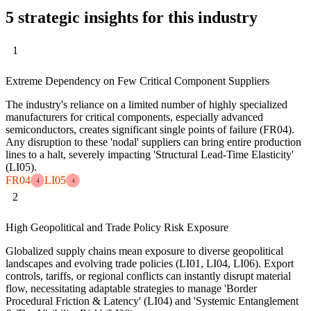
5 strategic insights for this industry
1
Extreme Dependency on Few Critical Component Suppliers
The industry's reliance on a limited number of highly specialized
manufacturers for critical components, especially advanced
semiconductors, creates significant single points of failure (FR04).
Any disruption to these 'nodal' suppliers can bring entire production
lines to a halt, severely impacting 'Structural Lead-Time Elasticity'
(LI05).
FR04
LI05
4
4
2
High Geopolitical and Trade Policy Risk Exposure
Globalized supply chains mean exposure to diverse geopolitical
landscapes and evolving trade policies (LI01, LI04, LI06). Export
controls, tariffs, or regional conflicts can instantly disrupt material
flow, necessitating adaptable strategies to manage 'Border
Procedural Friction & Latency' (LI04) and 'Systemic Entanglement