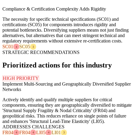
Compliance & Certification Complexity Adds Rigidity
The necessity for specific technical specifications (SC01) and
certifications (SC05) for components introduces rigidity and
potential bottlenecks. Diversifying suppliers means not just finding
alternatives, but alternatives that can meet stringent technical and
regulatory requirements without extensive re-certification costs.
SC01
SC05
4
3
STRATEGIC RECOMMENDATIONS
Prioritized actions for this industry
HIGH PRIORITY
Implement Multi-Sourcing and Geographically Diversified Supplier
Networks
Actively identify and qualify multiple suppliers for critical
components, ensuring they are geographically diversified to mitigate
'Structural Supply Fragility & Nodal Criticality' (FR04) and
geopolitical risks. This reduces reliance on single points of failure
and enhances 'Structural Lead-Time Elasticity' (LI05).
ADDRESSES CHALLENGES
FR04
FR04
LI05
LI01
4
4
4
3