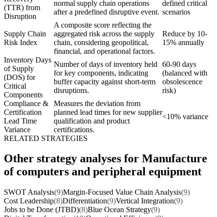
normal supply chain operations
defined critical
(TTR) from
after a predefined disruptive event.
scenarios
Disruption
A composite score reflecting the
Supply Chain
aggregated risk across the supply
Reduce by 10-
Risk Index
chain, considering geopolitical,
15% annually
financial, and operational factors.
Inventory Days
Number of days of inventory held
60-90 days
of Supply
for key components, indicating
(balanced with
(DOS) for
buffer capacity against short-term
obsolescence
Critical
disruptions.
risk)
Components
Compliance &
Measures the deviation from
Certification
planned lead times for new supplier
<10% variance
Lead Time
qualification and product
Variance
certifications.
RELATED STRATEGIES
Other strategy analyses for Manufacture
of computers and peripheral equipment
SWOT Analysis
(9)
Margin-Focused Value Chain Analysis
(9)
Cost Leadership
(8)
Differentiation
(9)
Vertical Integration
(9)
Jobs to be Done (JTBD)
(8)
Blue Ocean Strategy
(9)