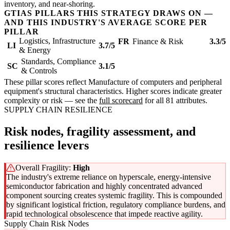
inventory, and near-shoring.
GTIAS PILLARS THIS STRATEGY DRAWS ON —
AND THIS INDUSTRY'S AVERAGE SCORE PER
PILLAR
Logistics, Infrastructure
FR
Finance & Risk
3.3/5
LI
3.7/5
& Energy
Standards, Compliance
SC
3.1/5
& Controls
These pillar scores reflect Manufacture of computers and peripheral
equipment's structural characteristics. Higher scores indicate greater
complexity or risk — see the
full scorecard
for all 81 attributes.
SUPPLY CHAIN RESILIENCE
Risk nodes, fragility assessment, and
resilience levers
Overall Fragility:
High
The industry's extreme reliance on hyperscale, energy-intensive
semiconductor fabrication and highly concentrated advanced
component sourcing creates systemic fragility. This is compounded
by significant logistical friction, regulatory compliance burdens, and
rapid technological obsolescence that impede reactive agility.
Supply Chain Risk Nodes