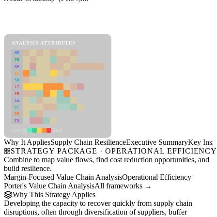
Back to Industry Profile
Supply Chain Resilience Framework
ANALYSIS ATTRIBUTES
MD
ER
RP
SC
SU
LI
FR
CS
DT
PM
IN
Low
High
Why It Applies
Supply Chain Resilience
Executive Summary
Key Insig
STRATEGY PACKAGE · OPERATIONAL EFFICIENC
Combine to map value flows, find cost reduction opportunities, and
build resilience.
Margin-Focused Value Chain Analysis
Operational Efficiency
Porter's Value Chain Analysis
All frameworks →
Why This Strategy Applies
Developing the capacity to recover quickly from supply chain
disruptions, often through diversification of suppliers, buffer