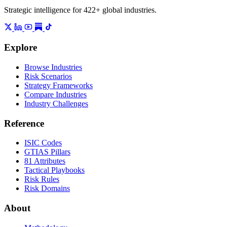
Strategic intelligence for 422+ global industries.
Explore
Browse Industries
Risk Scenarios
Strategy Frameworks
Compare Industries
Industry Challenges
Reference
ISIC Codes
GTIAS Pillars
81 Attributes
Tactical Playbooks
Risk Rules
Risk Domains
About