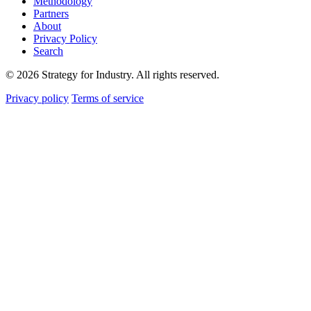
Methodology
Partners
About
Privacy Policy
Search
© 2026 Strategy for Industry. All rights reserved.
Privacy policy
Terms of service