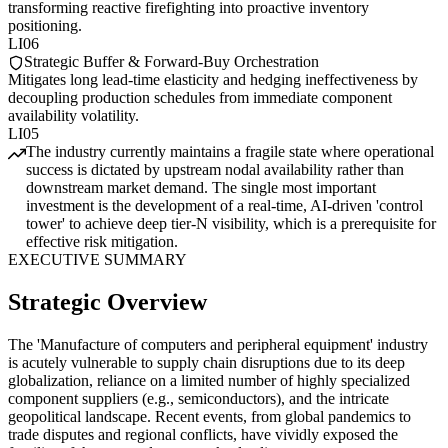
transforming reactive firefighting into proactive inventory
positioning.
LI06
Strategic Buffer & Forward-Buy Orchestration
Mitigates long lead-time elasticity and hedging ineffectiveness by
decoupling production schedules from immediate component
availability volatility.
LI05
The industry currently maintains a fragile state where operational
success is dictated by upstream nodal availability rather than
downstream market demand. The single most important
investment is the development of a real-time, AI-driven 'control
tower' to achieve deep tier-N visibility, which is a prerequisite for
effective risk mitigation.
EXECUTIVE SUMMARY
Strategic Overview
The 'Manufacture of computers and peripheral equipment' industry
is acutely vulnerable to supply chain disruptions due to its deep
globalization, reliance on a limited number of highly specialized
component suppliers (e.g., semiconductors), and the intricate
geopolitical landscape. Recent events, from global pandemics to
trade disputes and regional conflicts, have vividly exposed the