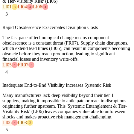
& Tier-Visibility Risk' (LI06).
LI01
LI04
LI06
3
4
4
3
Rapid Obsolescence Exacerbates Disruption Costs
The fast pace of technological change means component
obsolescence is a constant threat (FR07). Supply chain disruptions,
which extend lead times (LI05), can result in components becoming
obsolete before they reach production, leading to significant
financial losses and inventory write-offs.
LI05
FR07
4
4
4
Inadequate End-to-End Visibility Increases Systemic Risk
Many manufacturers lack deep visibility beyond their tier-1
suppliers, making it impossible to anticipate or react to disruptions
originating further upstream. This 'Systemic Entanglement & Tier-
Visibility Risk' (LI06) leaves companies vulnerable to unforeseen
shocks and makes proactive risk management challenging.
LI06
LI03
4
3
5