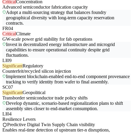
Critical
Concentration
Advanced semiconductor fabrication capacity
Adopt a multi-sourcing strategy that balances foundry
geographical diversity with long-term capacity reservation
contracts.
FR04
Critical
Climate
GW-scale power grid stability for fab operations
Invest in decentralized energy infrastructure and microgrid
capabilities to ensure operational continuity despite grid
fluctuations.
LI09
Significant
Regulatory
Counterfeit/recycled silicon injection
Implement blockchain-enabled end-to-end component provenance
tracking to verify identity from wafer to final assembly.
SC07
Significant
Geopolitical
Transborder semiconductor trade policy shifts
Develop dynamic, scenario-based regionalization plans to shift
assembly sites closer to end-market consumption.
LI04
Resilience Levers
Predictive Digital Twin Supply Chain visibility
Enables real-time detection of upstream tier-n disruptions,