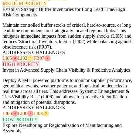
MEDIUM PRIORITY
Establish Strategic Buffer Inventories for Long Lead-Time/High-
Risk Components
Maintain controlled buffer stocks of critical, hard-to-source, or long
lead-time components in strategically located regional hubs. This
mitigates immediate impacts from sudden supply shocks (LI05) and
reduces 'Structural Inventory Inertia' (LI02) while balancing against
obsolescence risk (FR07).
ADDRESSES CHALLENGES
LI05
LI02
FR07
4
3
4
HIGH PRIORITY
Invest in Advanced Supply Chain Visibility & Predictive Analytics
Deploy AI/ML-powered platforms to monitor supplier performance,
geopolitical events, weather patterns, and logistical bottlenecks in
real-time across all tiers. This addresses 'Systemic Entanglement &
Tier-Visibility Risk' (LI06) and allows for proactive identification
and mitigation of potential disruptions.
ADDRESSES CHALLENGES
LI06
LI06
LI03
4
4
3
LOW PRIORITY
Explore Nearshoring or Regionalization of Manufacturing and
Assembly