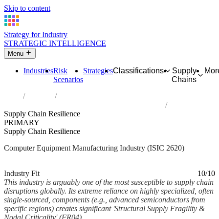
Skip to content
Strategy for Industry
STRATEGIC INTELLIGENCE
Menu
Industries
Risk
Strategies
Classifications
Supply
Mor
Scenarios
Chains
Home
Industries
Manufacture of computers and peripheral equipment
Supply Chain Resilience
PRIMARY
Supply Chain Resilience
Computer Equipment Manufacturing Industry (ISIC 2620)
Analysed Feb 2026
~6 min read
Industry Fit
10/10
This industry is arguably one of the most susceptible to supply chain
disruptions globally. Its extreme reliance on highly specialized, often
single-sourced, components (e.g., advanced semiconductors from
specific regions) creates significant 'Structural Supply Fragility &
Nodal Criticality' (FR04)....