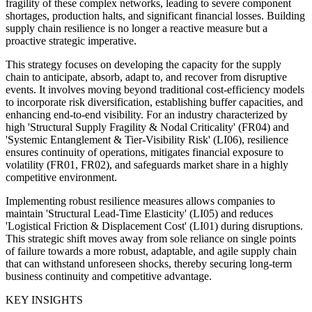
fragility of these complex networks, leading to severe component
shortages, production halts, and significant financial losses. Building
supply chain resilience is no longer a reactive measure but a
proactive strategic imperative.
This strategy focuses on developing the capacity for the supply
chain to anticipate, absorb, adapt to, and recover from disruptive
events. It involves moving beyond traditional cost-efficiency models
to incorporate risk diversification, establishing buffer capacities, and
enhancing end-to-end visibility. For an industry characterized by
high 'Structural Supply Fragility & Nodal Criticality' (FR04) and
'Systemic Entanglement & Tier-Visibility Risk' (LI06), resilience
ensures continuity of operations, mitigates financial exposure to
volatility (FR01, FR02), and safeguards market share in a highly
competitive environment.
Implementing robust resilience measures allows companies to
maintain 'Structural Lead-Time Elasticity' (LI05) and reduces
'Logistical Friction & Displacement Cost' (LI01) during disruptions.
This strategic shift moves away from sole reliance on single points
of failure towards a more robust, adaptable, and agile supply chain
that can withstand unforeseen shocks, thereby securing long-term
business continuity and competitive advantage.
KEY INSIGHTS