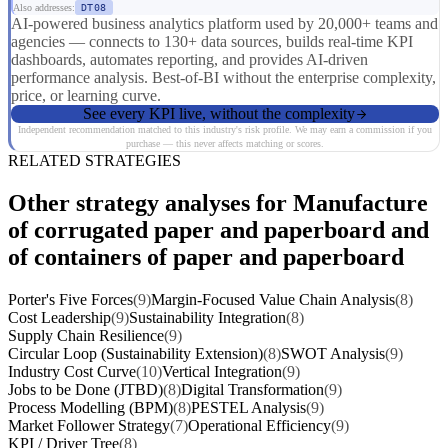
Also addresses:
DT08
AI-powered business analytics platform used by 20,000+ teams and
agencies — connects to 130+ data sources, builds real-time KPI
dashboards, automates reporting, and provides AI-driven
performance analysis. Best-of-BI without the enterprise complexity,
price, or learning curve.
See every KPI live, without the complexity
Independent recommendation matched to this industry's risk profile. We may earn a commission if you
purchase — this never affects matching or scores.
RELATED STRATEGIES
Other strategy analyses for Manufacture
of corrugated paper and paperboard and
of containers of paper and paperboard
Porter's Five Forces
(9)
Margin-Focused Value Chain Analysis
(8)
Cost Leadership
(9)
Sustainability Integration
(8)
Supply Chain Resilience
(9)
Circular Loop (Sustainability Extension)
(8)
SWOT Analysis
(9)
Industry Cost Curve
(10)
Vertical Integration
(9)
Jobs to be Done (JTBD)
(8)
Digital Transformation
(9)
Process Modelling (BPM)
(8)
PESTEL Analysis
(9)
Market Follower Strategy
(7)
Operational Efficiency
(9)
KPI / Driver Tree
(8)