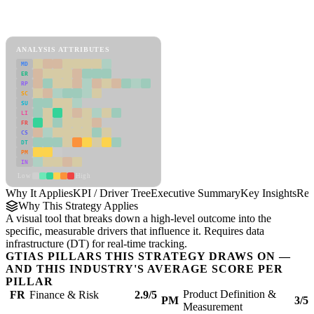
Back to Industry Profile
KPI / Driver Tree Framework
ANALYSIS ATTRIBUTES
MD
ER
RP
SC
SU
LI
FR
CS
DT
PM
IN
Low
High
Why It Applies
KPI / Driver Tree
Executive Summary
Key Insights
Rec
Why This Strategy Applies
A visual tool that breaks down a high-level outcome into the
specific, measurable drivers that influence it. Requires data
infrastructure (DT) for real-time tracking.
GTIAS PILLARS THIS STRATEGY DRAWS ON —
AND THIS INDUSTRY'S AVERAGE SCORE PER
PILLAR
Product Definition &
FR
Finance & Risk
2.9/5
PM
3/5
Measurement