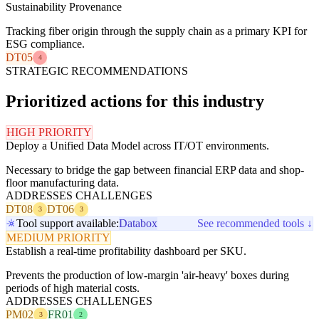
Sustainability Provenance
Tracking fiber origin through the supply chain as a primary KPI for
ESG compliance.
DT05
4
STRATEGIC RECOMMENDATIONS
Prioritized actions for this industry
HIGH PRIORITY
Deploy a Unified Data Model across IT/OT environments.
Necessary to bridge the gap between financial ERP data and shop-
floor manufacturing data.
ADDRESSES CHALLENGES
DT08
DT06
3
3
Tool support available:
Databox
See recommended tools ↓
MEDIUM PRIORITY
Establish a real-time profitability dashboard per SKU.
Prevents the production of low-margin 'air-heavy' boxes during
periods of high material costs.
ADDRESSES CHALLENGES
PM02
FR01
3
2