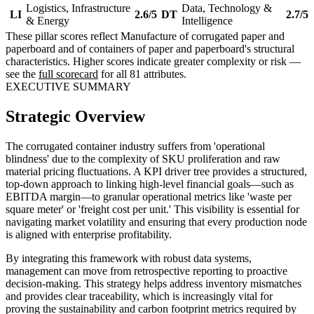
Logistics, Infrastructure
Data, Technology &
LI
2.6/5
DT
2.7/5
& Energy
Intelligence
These pillar scores reflect Manufacture of corrugated paper and
paperboard and of containers of paper and paperboard's structural
characteristics. Higher scores indicate greater complexity or risk —
see the
full scorecard
for all 81 attributes.
EXECUTIVE SUMMARY
Strategic Overview
The corrugated container industry suffers from 'operational
blindness' due to the complexity of SKU proliferation and raw
material pricing fluctuations. A KPI driver tree provides a structured,
top-down approach to linking high-level financial goals—such as
EBITDA margin—to granular operational metrics like 'waste per
square meter' or 'freight cost per unit.' This visibility is essential for
navigating market volatility and ensuring that every production node
is aligned with enterprise profitability.
By integrating this framework with robust data systems,
management can move from retrospective reporting to proactive
decision-making. This strategy helps address inventory mismatches
and provides clear traceability, which is increasingly vital for
proving the sustainability and carbon footprint metrics required by