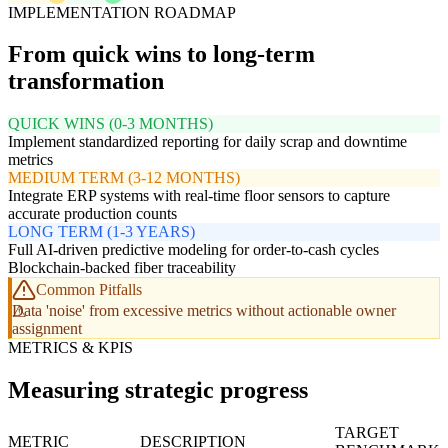
IMPLEMENTATION ROADMAP
From quick wins to long-term
transformation
QUICK WINS (0-3 MONTHS)
Implement standardized reporting for daily scrap and downtime
metrics
MEDIUM TERM (3-12 MONTHS)
Integrate ERP systems with real-time floor sensors to capture
accurate production counts
LONG TERM (1-3 YEARS)
Full AI-driven predictive modeling for order-to-cash cycles
Blockchain-backed fiber traceability
Common Pitfalls
Data 'noise' from excessive metrics without actionable owner
assignment
METRICS & KPIS
Measuring strategic progress
TARGET
METRIC
DESCRIPTION