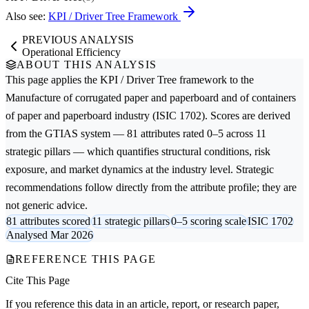
Also see:
KPI / Driver Tree Framework
PREVIOUS ANALYSIS
Operational Efficiency
ABOUT THIS ANALYSIS
This page applies the
KPI / Driver Tree
framework to the
Manufacture of corrugated paper and paperboard and of containers
of paper and paperboard
industry (ISIC 1702). Scores are derived
from the GTIAS system — 81 attributes rated 0–5 across 11
strategic pillars — which quantifies structural conditions, risk
exposure, and market dynamics at the industry level. Strategic
recommendations follow directly from the attribute profile; they are
not generic advice.
81 attributes scored
11 strategic pillars
0–5 scoring scale
ISIC 1702
Analysed Mar 2026
REFERENCE THIS PAGE
Cite This Page
If you reference this data in an article, report, or research paper,