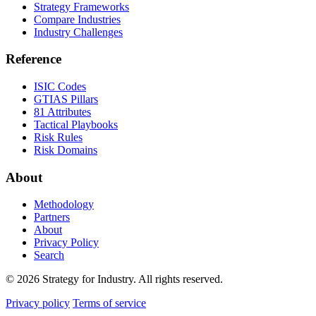
Strategy Frameworks
Compare Industries
Industry Challenges
Reference
ISIC Codes
GTIAS Pillars
81 Attributes
Tactical Playbooks
Risk Rules
Risk Domains
About
Methodology
Partners
About
Privacy Policy
Search
© 2026 Strategy for Industry. All rights reserved.
Privacy policy
Terms of service