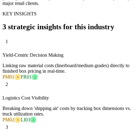
major retail clients.
KEY INSIGHTS
3 strategic insights for this industry
1
Yield-Centric Decision Making
Linking raw material costs (linerboard/medium grades) directly to
finished box pricing in real-time.
PM01
FR01
3
2
2
Logistics Cost Visibility
Breaking down 'shipping air' costs by tracking box dimensions vs.
truck utilization rates.
PM02
LI03
3
2
3