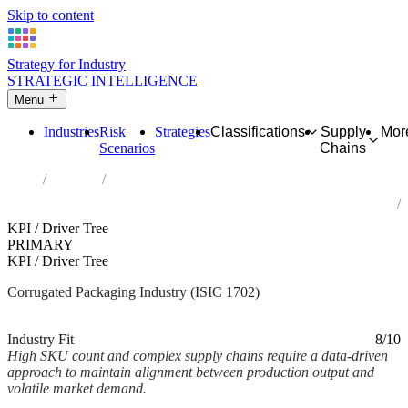
Skip to content
Strategy for Industry
STRATEGIC INTELLIGENCE
Menu
Industries
Risk
Strategies
Classifications
Supply
Mor
Scenarios
Chains
Home
Industries
Manufacture of corrugated paper and paperboard and of containers
of paper and paperboard
KPI / Driver Tree
PRIMARY
KPI / Driver Tree
Corrugated Packaging Industry (ISIC 1702)
Analysed Mar 2026
~2 min read
Industry Fit
8/10
High SKU count and complex supply chains require a data-driven
approach to maintain alignment between production output and
volatile market demand.