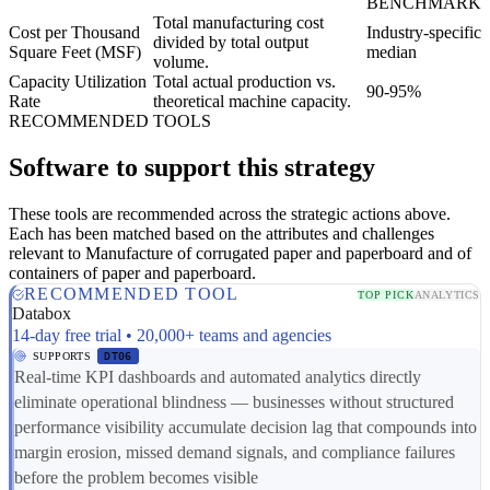
BENCHMARK
Total manufacturing cost
Cost per Thousand
Industry-specific
divided by total output
Square Feet (MSF)
median
volume.
Capacity Utilization
Total actual production vs.
90-95%
Rate
theoretical machine capacity.
RECOMMENDED TOOLS
Software to support this strategy
These tools are recommended across the strategic actions above.
Each has been matched based on the attributes and challenges
relevant to Manufacture of corrugated paper and paperboard and of
containers of paper and paperboard.
RECOMMENDED TOOL
TOP PICK
ANALYTICS
Databox
14-day free trial • 20,000+ teams and agencies
SUPPORTS
DT06
Real-time KPI dashboards and automated analytics directly
eliminate operational blindness — businesses without structured
performance visibility accumulate decision lag that compounds into
margin erosion, missed demand signals, and compliance failures
before the problem becomes visible