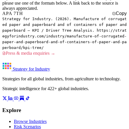
please use one of the formats below. A link back to the source is
always appreciated.
APA 7TH
Copy
Strategy for Industry. (2026). Manufacture of corrugat
ed paper and paperboard and of containers of paper and
paperboard — KPI / Driver Tree Analysis. https://strat
egyforindustry.com/industry/manufacture-of-corrugated-
paper-and-paperboard-and-of-containers-of-paper-and-pa
perboard/kpi-tree/
Press & media enquiries →
Strategy for Industry
Strategies for all global industries, from agriculture to technology.
Strategic intelligence for 422+ global industries.
Explore
Browse Industries
Risk Scenarios