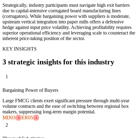
Strategically, industry participants must navigate high exit barriers
due to capital-intensive corrugated board manufacturing lines
(corrugators). While bargaining power with suppliers is moderate,
upstream vertical integration into paper mills offers a defensive
hedge against input price volatility. Achieving profitability requires
superior operational efficiency and leveraging scale to counteract the
inherent price-taking position of the sector.
KEY INSIGHTS
3 strategic insights for this industry
1
Bargaining Power of Buyers
Large FMCG clients exert significant pressure through multi-year
volume contracts and the ease of switching between regional box
makers, suppressing long-term margin potential.
MD03
ER05
4
4
2