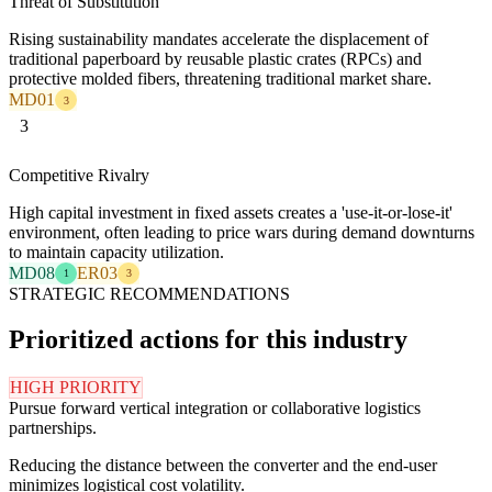
Threat of Substitution
Rising sustainability mandates accelerate the displacement of
traditional paperboard by reusable plastic crates (RPCs) and
protective molded fibers, threatening traditional market share.
MD01
3
3
Competitive Rivalry
High capital investment in fixed assets creates a 'use-it-or-lose-it'
environment, often leading to price wars during demand downturns
to maintain capacity utilization.
MD08
ER03
1
3
STRATEGIC RECOMMENDATIONS
Prioritized actions for this industry
HIGH PRIORITY
Pursue forward vertical integration or collaborative logistics
partnerships.
Reducing the distance between the converter and the end-user
minimizes logistical cost volatility.