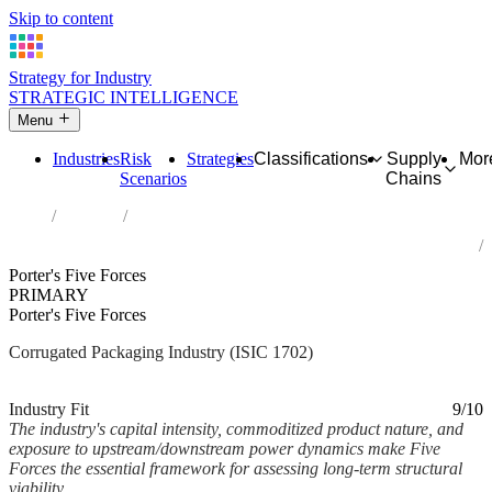
Skip to content
Strategy for Industry
STRATEGIC INTELLIGENCE
Menu
Industries
Risk
Strategies
Classifications
Supply
Mor
Scenarios
Chains
Home
Industries
Manufacture of corrugated paper and paperboard and of containers
of paper and paperboard
Porter's Five Forces
PRIMARY
Porter's Five Forces
Corrugated Packaging Industry (ISIC 1702)
Analysed Mar 2026
~4 min read
Industry Fit
9/10
The industry's capital intensity, commoditized product nature, and
exposure to upstream/downstream power dynamics make Five
Forces the essential framework for assessing long-term structural
viability.