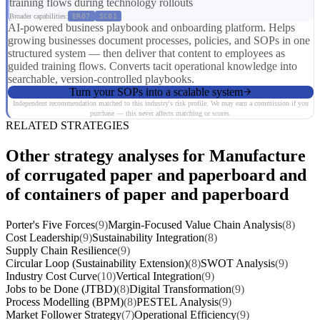
training flows during technology rollouts
Broader capabilities:
ER07
SC01
AI-powered business playbook and onboarding platform. Helps
growing businesses document processes, policies, and SOPs in one
structured system — then deliver that content to employees as
guided training flows. Converts tacit operational knowledge into
searchable, version-controlled playbooks.
Turn your SOPs into a scalable system
Independent recommendation matched to this industry's risk profile. We may earn a commission if you
purchase — this never affects matching or scores.
RELATED STRATEGIES
Other strategy analyses for Manufacture
of corrugated paper and paperboard and
of containers of paper and paperboard
Porter's Five Forces
(9)
Margin-Focused Value Chain Analysis
(8)
Cost Leadership
(9)
Sustainability Integration
(8)
Supply Chain Resilience
(9)
Circular Loop (Sustainability Extension)
(8)
SWOT Analysis
(9)
Industry Cost Curve
(10)
Vertical Integration
(9)
Jobs to be Done (JTBD)
(8)
Digital Transformation
(9)
Process Modelling (BPM)
(8)
PESTEL Analysis
(9)
Market Follower Strategy
(7)
Operational Efficiency
(9)