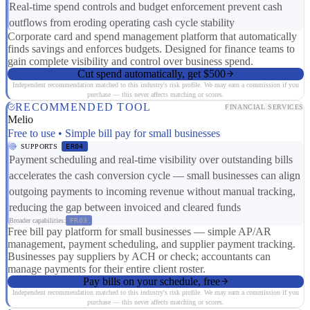
Real-time spend controls and budget enforcement prevent cash
outflows from eroding operating cash cycle stability
Corporate card and spend management platform that automatically
finds savings and enforces budgets. Designed for finance teams to
gain complete visibility and control over business spend.
Cut spend automatically, get $500
Independent recommendation matched to this industry's risk profile. We may earn a commission if you
purchase — this never affects matching or scores.
RECOMMENDED TOOL
FINANCIAL SERVICES
Melio
Free to use • Simple bill pay for small businesses
SUPPORTS
ER04
Payment scheduling and real-time visibility over outstanding bills
accelerates the cash conversion cycle — small businesses can align
outgoing payments to incoming revenue without manual tracking,
reducing the gap between invoiced and cleared funds
Broader capabilities:
FR03
Free bill pay platform for small businesses — simple AP/AR
management, payment scheduling, and supplier payment tracking.
Businesses pay suppliers by ACH or check; accountants can
manage payments for their entire client roster.
Pay bills on your schedule, free
Independent recommendation matched to this industry's risk profile. We may earn a commission if you
purchase — this never affects matching or scores.