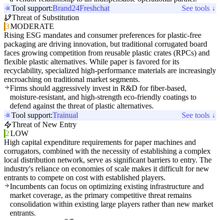
Tool support:
Brand24
Freshchat
See tools ↓
Threat of Substitution
3
MODERATE
Rising ESG mandates and consumer preferences for plastic-free
packaging are driving innovation, but traditional corrugated board
faces growing competition from reusable plastic crates (RPCs) and
flexible plastic alternatives. While paper is favored for its
recyclability, specialized high-performance materials are increasingly
encroaching on traditional market segments.
Firms should aggressively invest in R&D for fiber-based,
moisture-resistant, and high-strength eco-friendly coatings to
defend against the threat of plastic alternatives.
Tool support:
Trainual
See tools ↓
Threat of New Entry
2
LOW
High capital expenditure requirements for paper machines and
corrugators, combined with the necessity of establishing a complex
local distribution network, serve as significant barriers to entry. The
industry's reliance on economies of scale makes it difficult for new
entrants to compete on cost with established players.
Incumbents can focus on optimizing existing infrastructure and
market coverage, as the primary competitive threat remains
consolidation within existing large players rather than new market
entrants.