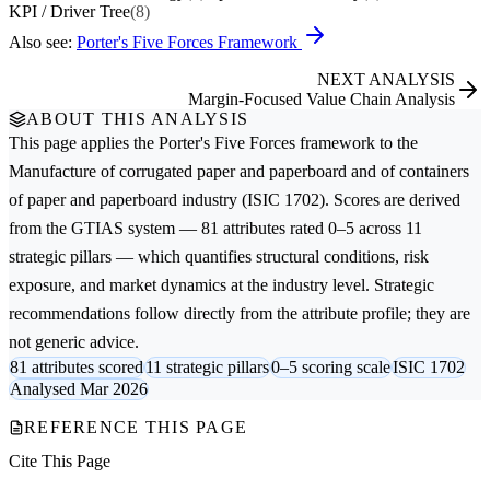
KPI / Driver Tree
(8)
Also see:
Porter's Five Forces Framework
NEXT ANALYSIS
Margin-Focused Value Chain Analysis
ABOUT THIS ANALYSIS
This page applies the
Porter's Five Forces
framework to the
Manufacture of corrugated paper and paperboard and of containers
of paper and paperboard
industry (ISIC 1702). Scores are derived
from the GTIAS system — 81 attributes rated 0–5 across 11
strategic pillars — which quantifies structural conditions, risk
exposure, and market dynamics at the industry level. Strategic
recommendations follow directly from the attribute profile; they are
not generic advice.
81 attributes scored
11 strategic pillars
0–5 scoring scale
ISIC 1702
Analysed Mar 2026
REFERENCE THIS PAGE
Cite This Page