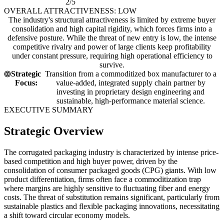
2/5
OVERALL ATTRACTIVENESS: LOW
The industry's structural attractiveness is limited by extreme buyer
consolidation and high capital rigidity, which forces firms into a
defensive posture. While the threat of new entry is low, the intense
competitive rivalry and power of large clients keep profitability
under constant pressure, requiring high operational efficiency to
survive.
Strategic
Transition from a commoditized box manufacturer to a
Focus:
value-added, integrated supply chain partner by
investing in proprietary design engineering and
sustainable, high-performance material science.
EXECUTIVE SUMMARY
Strategic Overview
The corrugated packaging industry is characterized by intense price-
based competition and high buyer power, driven by the
consolidation of consumer packaged goods (CPG) giants. With low
product differentiation, firms often face a commoditization trap
where margins are highly sensitive to fluctuating fiber and energy
costs. The threat of substitution remains significant, particularly from
sustainable plastics and flexible packaging innovations, necessitating
a shift toward circular economy models.