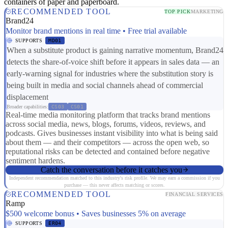
containers of paper and paperboard.
RECOMMENDED TOOL
TOP PICK
MARKETING
Brand24
Monitor brand mentions in real time • Free trial available
SUPPORTS
MD01
When a substitute product is gaining narrative momentum, Brand24
detects the share-of-voice shift before it appears in sales data — an
early-warning signal for industries where the substitution story is
being built in media and social channels ahead of commercial
displacement
Broader capabilities:
CS03
CS01
Real-time media monitoring platform that tracks brand mentions
across social media, news, blogs, forums, videos, reviews, and
podcasts. Gives businesses instant visibility into what is being said
about them — and their competitors — across the open web, so
reputational risks can be detected and contained before negative
sentiment hardens.
Catch the conversation before it catches you
Independent recommendation matched to this industry's risk profile. We may earn a commission if you
purchase — this never affects matching or scores.
RECOMMENDED TOOL
FINANCIAL SERVICES
Ramp
$500 welcome bonus • Saves businesses 5% on average
SUPPORTS
ER04