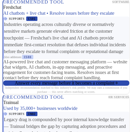
RECOMMENDED TOOL
SOFTWARE
Freshchat
AI chatbots + live chat • Resolve issues before they escalate
SUPPORTS
CS01
Industries operating across culturally diverse or normatively
sensitive markets generate elevated friction at the customer
touchpoint — Freshchat's live chat and AI chatbots provide
immediate first-contact resolution that defuses individual incidents
before they escalate to formal complaints or reputational damage
Also addresses:
CS03
AI-powered live chat and customer messaging platform — website
chat widgets, AI chatbots, in-app messaging, and proactive
engagement for customer-facing teams. Resolves issues at first
contact before they reach formal complaint handling.
Answer every message before it becomes a complaint
Independent recommendation matched to this industry's risk profile. We may earn a commission if you
purchase — this never affects matching or scores.
RECOMMENDED TOOL
HR SERVICES
Trainual
Used by 35,000+ businesses worldwide
SUPPORTS
IN02
Legacy drag is compounded by poor internal knowledge transfer
— Trainual bridges the gap by capturing adoption procedures and