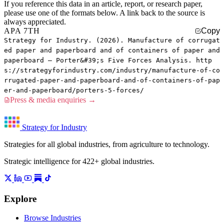
If you reference this data in an article, report, or research paper,
please use one of the formats below. A link back to the source is
always appreciated.
APA 7TH
Copy
Strategy for Industry. (2026). Manufacture of corrugat
ed paper and paperboard and of containers of paper and
paperboard — Porter&#39;s Five Forces Analysis. http
s://strategyforindustry.com/industry/manufacture-of-co
rrugated-paper-and-paperboard-and-of-containers-of-pap
er-and-paperboard/porters-5-forces/
Press & media enquiries →
Strategy for Industry
Strategies for all global industries, from agriculture to technology.
Strategic intelligence for 422+ global industries.
Explore
Browse Industries