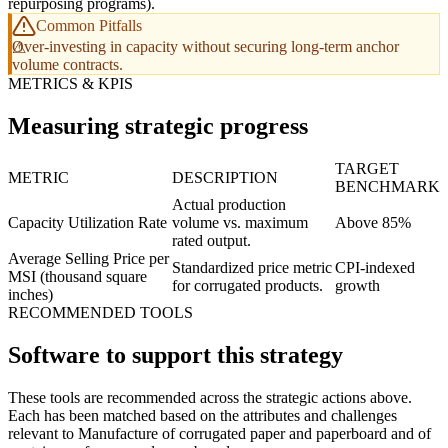
repurposing programs).
Common Pitfalls
Over-investing in capacity without securing long-term anchor
volume contracts.
METRICS & KPIS
Measuring strategic progress
TARGET
METRIC
DESCRIPTION
BENCHMARK
Actual production
Capacity Utilization Rate
volume vs. maximum
Above 85%
rated output.
Average Selling Price per
Standardized price metric
CPI-indexed
MSI (thousand square
for corrugated products.
growth
inches)
RECOMMENDED TOOLS
Software to support this strategy
These tools are recommended across the strategic actions above.
Each has been matched based on the attributes and challenges
relevant to Manufacture of corrugated paper and paperboard and of