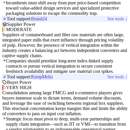
Incumbents must shift away from pure price-based competition
toward value-added design services and specialized protective
packaging solutions to escape the commodity trap.
Tool support:
Brand24
See tools ↓
Supplier Power
3
MODERATE
Suppliers of containerboard and fiber raw materials are often large,
integrated paper mills that exert influence through pricing volatility
of pulp. However, the presence of vertical integration within the
industry creates a balancing act between independent converters and
captive supply chains.
Companies should prioritize long-term index-linked supply
contracts or pursue vertical integration to secure consistent
feedstock availability and mitigate raw material cost spikes.
Tool support:
Ramp
Melio
See tools ↓
Buyer Power
5
VERY HIGH
Consolidation among large FMCG and e-commerce players gives
buyers immense scale to dictate terms, demand volume discounts,
and leverage the ease of switching between regional box suppliers.
This structural concentration keeps margins thin and limits the ability
of converters to pass on input cost inflation.
Strategic focus must pivot to deep, multi-year partnerships and
supply chain integration—such as JIT or VMI—to transition from
a vendor relationship to an indispensable operational partner.