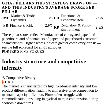
GTIAS PILLARS THIS STRATEGY DRAWS ON —
AND THIS INDUSTRY'S AVERAGE SCORE PER
PILLAR
Market & Trade
Functional &
MD
3/5
ER
2.9/5
Dynamics
Economic Role
Regulatory & Policy
FR
Finance & Risk
2.9/5
RP
2.8/5
Environment
These pillar scores reflect Manufacture of corrugated paper and
paperboard and of containers of paper and paperboard's structural
characteristics. Higher scores indicate greater complexity or risk —
see the
full scorecard
for all 81 attributes.
PORTER'S FIVE FORCES
Industry structure and competitive
intensity
Competitive Rivalry
4
HIGH
The market is characterized by high fixed-asset intensity and low
product differentiation, leading to aggressive price competition to
maintain capacity utilization. Firms often struggle with
commoditization, resulting in cyclical margin compression during
economic downturns.