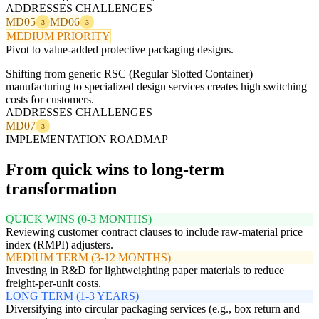
ADDRESSES CHALLENGES
MD05
MD06
3
3
MEDIUM PRIORITY
Pivot to value-added protective packaging designs.
Shifting from generic RSC (Regular Slotted Container)
manufacturing to specialized design services creates high switching
costs for customers.
ADDRESSES CHALLENGES
MD07
3
IMPLEMENTATION ROADMAP
From quick wins to long-term
transformation
QUICK WINS (0-3 MONTHS)
Reviewing customer contract clauses to include raw-material price
index (RMPI) adjusters.
MEDIUM TERM (3-12 MONTHS)
Investing in R&D for lightweighting paper materials to reduce
freight-per-unit costs.
LONG TERM (1-3 YEARS)
Diversifying into circular packaging services (e.g., box return and