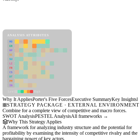
Back to Industry Profile
Porter's Five Forces Framework
View as slideshow
ANALYSIS ATTRIBUTES
MD
ER
RP
SC
SU
LI
FR
CS
DT
PM
IN
Low
High
Why It Applies
Porter's Five Forces
Executive Summary
Key Insights
R
STRATEGY PACKAGE · EXTERNAL ENVIRONMENT
Combine for a complete view of competitive and macro forces.
SWOT Analysis
PESTEL Analysis
All frameworks →
Why This Strategy Applies
A framework for analyzing industry structure and the potential for
profitability by examining the intensity of competitive rivalry and the
bargaining power of key actors.