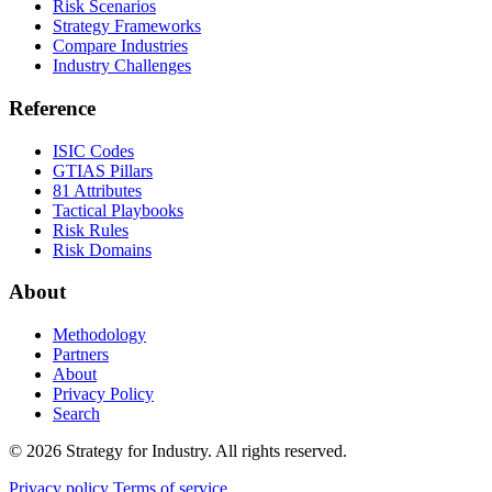
Risk Scenarios
Strategy Frameworks
Compare Industries
Industry Challenges
Reference
ISIC Codes
GTIAS Pillars
81 Attributes
Tactical Playbooks
Risk Rules
Risk Domains
About
Methodology
Partners
About
Privacy Policy
Search
© 2026 Strategy for Industry. All rights reserved.
Privacy policy
Terms of service