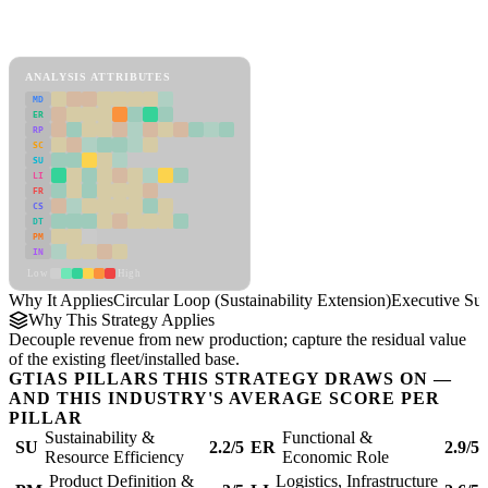
Back to Industry Profile
Circular Loop (Sustainability Extension) Framework
ANALYSIS ATTRIBUTES
MD
ER
RP
SC
SU
LI
FR
CS
DT
PM
IN
Low
High
Why It Applies
Circular Loop (Sustainability Extension)
Executive S
Why This Strategy Applies
Decouple revenue from new production; capture the residual value
of the existing fleet/installed base.
GTIAS PILLARS THIS STRATEGY DRAWS ON —
AND THIS INDUSTRY'S AVERAGE SCORE PER
PILLAR
Sustainability &
Functional &
SU
2.2/5
ER
2.9/5
Resource Efficiency
Economic Role
Product Definition &
Logistics, Infrastructure