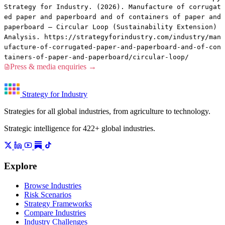
Strategy for Industry. (2026). Manufacture of corrugat
ed paper and paperboard and of containers of paper and
paperboard — Circular Loop (Sustainability Extension)
Analysis. https://strategyforindustry.com/industry/man
ufacture-of-corrugated-paper-and-paperboard-and-of-con
tainers-of-paper-and-paperboard/circular-loop/
Press & media enquiries →
Strategy for Industry
Strategies for all global industries, from agriculture to technology.
Strategic intelligence for 422+ global industries.
Explore
Browse Industries
Risk Scenarios
Strategy Frameworks
Compare Industries
Industry Challenges