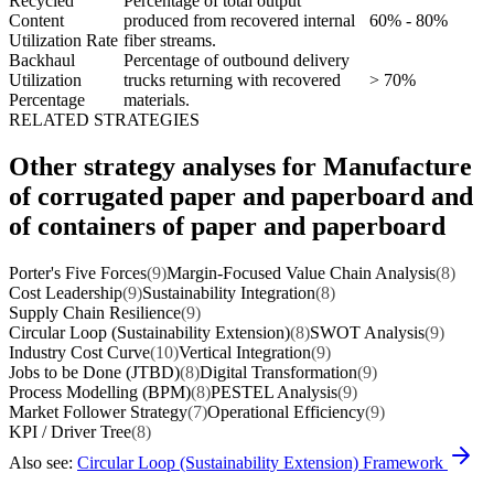
Recycled
Percentage of total output
Content
produced from recovered internal
60% - 80%
Utilization Rate
fiber streams.
Backhaul
Percentage of outbound delivery
Utilization
trucks returning with recovered
> 70%
Percentage
materials.
RELATED STRATEGIES
Other strategy analyses for Manufacture
of corrugated paper and paperboard and
of containers of paper and paperboard
Porter's Five Forces
(9)
Margin-Focused Value Chain Analysis
(8)
Cost Leadership
(9)
Sustainability Integration
(8)
Supply Chain Resilience
(9)
Circular Loop (Sustainability Extension)
(8)
SWOT Analysis
(9)
Industry Cost Curve
(10)
Vertical Integration
(9)
Jobs to be Done (JTBD)
(8)
Digital Transformation
(9)
Process Modelling (BPM)
(8)
PESTEL Analysis
(9)
Market Follower Strategy
(7)
Operational Efficiency
(9)
KPI / Driver Tree
(8)
Also see:
Circular Loop (Sustainability Extension) Framework