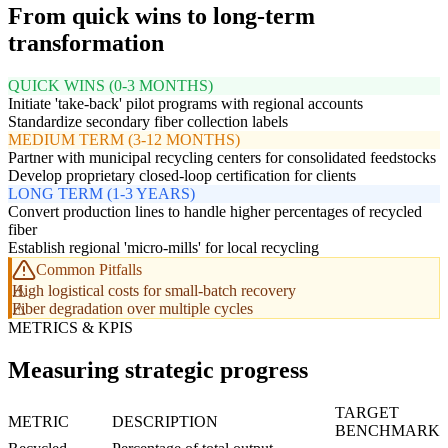
From quick wins to long-term
transformation
QUICK WINS (0-3 MONTHS)
Initiate 'take-back' pilot programs with regional accounts
Standardize secondary fiber collection labels
MEDIUM TERM (3-12 MONTHS)
Partner with municipal recycling centers for consolidated feedstocks
Develop proprietary closed-loop certification for clients
LONG TERM (1-3 YEARS)
Convert production lines to handle higher percentages of recycled
fiber
Establish regional 'micro-mills' for local recycling
Common Pitfalls
High logistical costs for small-batch recovery
Fiber degradation over multiple cycles
METRICS & KPIS
Measuring strategic progress
TARGET
METRIC
DESCRIPTION
BENCHMARK