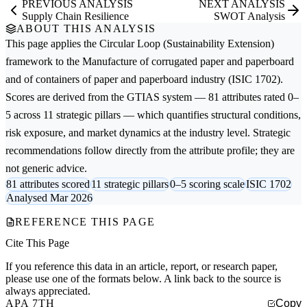
PREVIOUS ANALYSIS
NEXT ANALYSIS
Supply Chain Resilience
SWOT Analysis
ABOUT THIS ANALYSIS
This page applies the
Circular Loop (Sustainability Extension)
framework to the
Manufacture of corrugated paper and paperboard
and of containers of paper and paperboard
industry (ISIC 1702).
Scores are derived from the GTIAS system — 81 attributes rated 0–
5 across 11 strategic pillars — which quantifies structural conditions,
risk exposure, and market dynamics at the industry level. Strategic
recommendations follow directly from the attribute profile; they are
not generic advice.
81 attributes scored
11 strategic pillars
0–5 scoring scale
ISIC 1702
Analysed Mar 2026
REFERENCE THIS PAGE
Cite This Page
If you reference this data in an article, report, or research paper,
please use one of the formats below. A link back to the source is
always appreciated.
APA 7TH
Copy