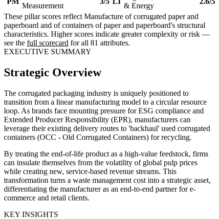
PM
3/5
LI
2.6/5
Measurement
& Energy
These pillar scores reflect Manufacture of corrugated paper and
paperboard and of containers of paper and paperboard's structural
characteristics. Higher scores indicate greater complexity or risk —
see the
full scorecard
for all 81 attributes.
EXECUTIVE SUMMARY
Strategic Overview
The corrugated packaging industry is uniquely positioned to
transition from a linear manufacturing model to a circular resource
loop. As brands face mounting pressure for ESG compliance and
Extended Producer Responsibility (EPR), manufacturers can
leverage their existing delivery routes to 'backhaul' used corrugated
containers (OCC - Old Corrugated Containers) for recycling.
By treating the end-of-life product as a high-value feedstock, firms
can insulate themselves from the volatility of global pulp prices
while creating new, service-based revenue streams. This
transformation turns a waste management cost into a strategic asset,
differentiating the manufacturer as an end-to-end partner for e-
commerce and retail clients.
KEY INSIGHTS