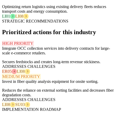
Optimizing return logistics using existing delivery fleets reduces
transport costs and energy consumption.
LI01
LI08
2
3
STRATEGIC RECOMMENDATIONS
Prioritized actions for this industry
HIGH PRIORITY
Integrate OCC collection services into delivery contracts for large-
scale e-commerce retailers.
Secures feedstocks and creates long-term revenue stickiness.
ADDRESSES CHALLENGES
ER05
LI08
4
3
MEDIUM PRIORITY
Invest in fiber quality analysis equipment for onsite sorting.
Reduces the reliance on external sorting facilities and decreases fiber
degradation costs.
ADDRESSES CHALLENGES
LI08
SU03
3
3
IMPLEMENTATION ROADMAP