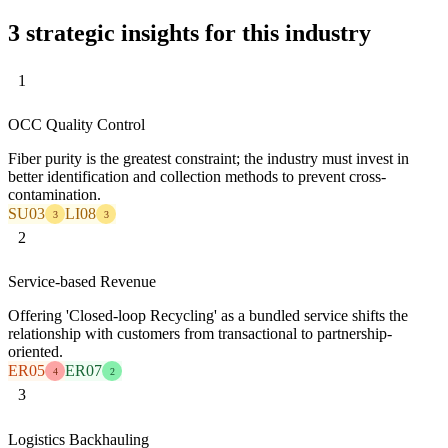
3 strategic insights for this industry
1
OCC Quality Control
Fiber purity is the greatest constraint; the industry must invest in
better identification and collection methods to prevent cross-
contamination.
SU03
LI08
3
3
2
Service-based Revenue
Offering 'Closed-loop Recycling' as a bundled service shifts the
relationship with customers from transactional to partnership-
oriented.
ER05
ER07
4
2
3
Logistics Backhauling