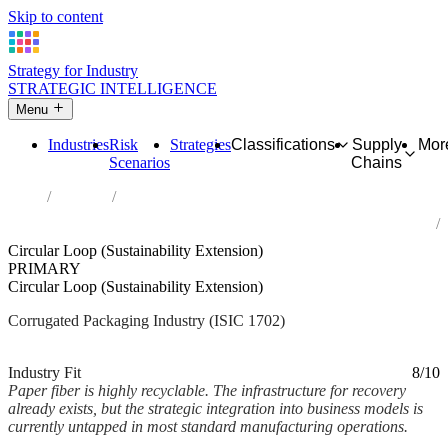
Skip to content
Strategy for Industry
STRATEGIC INTELLIGENCE
Menu
Industries
Risk
Strategies
Classifications
Supply
Mor
Scenarios
Chains
Home
Industries
Manufacture of corrugated paper and paperboard and of containers
of paper and paperboard
Circular Loop (Sustainability Extension)
PRIMARY
Circular Loop (Sustainability Extension)
Corrugated Packaging Industry (ISIC 1702)
Analysed Mar 2026
~2 min read
Industry Fit
8/10
Paper fiber is highly recyclable. The infrastructure for recovery
already exists, but the strategic integration into business models is
currently untapped in most standard manufacturing operations.