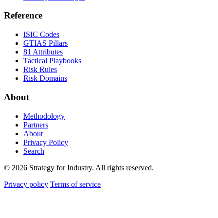
Reference
ISIC Codes
GTIAS Pillars
81 Attributes
Tactical Playbooks
Risk Rules
Risk Domains
About
Methodology
Partners
About
Privacy Policy
Search
© 2026 Strategy for Industry. All rights reserved.
Privacy policy
Terms of service