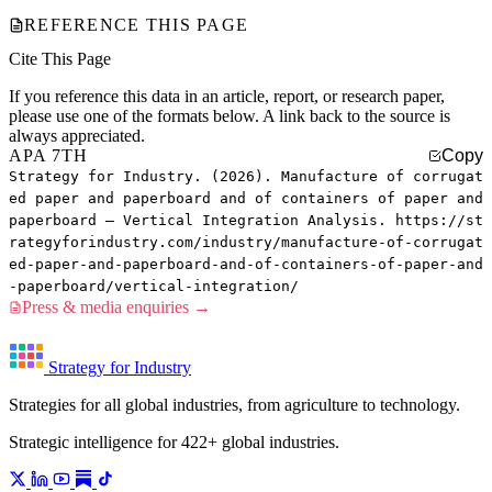
REFERENCE THIS PAGE
Cite This Page
If you reference this data in an article, report, or research paper,
please use one of the formats below. A link back to the source is
always appreciated.
APA 7TH
Copy
Strategy for Industry. (2026). Manufacture of corrugat
ed paper and paperboard and of containers of paper and
paperboard — Vertical Integration Analysis. https://st
rategyforindustry.com/industry/manufacture-of-corrugat
ed-paper-and-paperboard-and-of-containers-of-paper-and
-paperboard/vertical-integration/
Press & media enquiries →
Strategy for Industry
Strategies for all global industries, from agriculture to technology.
Strategic intelligence for 422+ global industries.