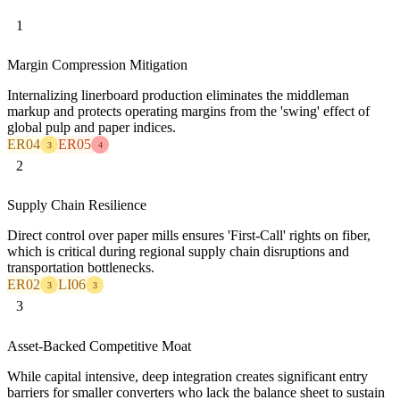
1
Margin Compression Mitigation
Internalizing linerboard production eliminates the middleman
markup and protects operating margins from the 'swing' effect of
global pulp and paper indices.
ER04
ER05
3
4
2
Supply Chain Resilience
Direct control over paper mills ensures 'First-Call' rights on fiber,
which is critical during regional supply chain disruptions and
transportation bottlenecks.
ER02
LI06
3
3
3
Asset-Backed Competitive Moat
While capital intensive, deep integration creates significant entry
barriers for smaller converters who lack the balance sheet to sustain