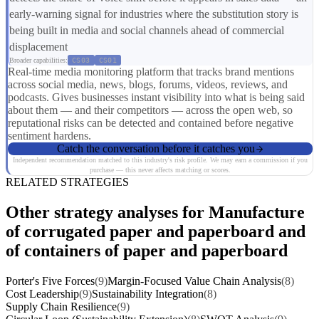
early-warning signal for industries where the substitution story is
being built in media and social channels ahead of commercial
displacement
Broader capabilities:
CS03
CS01
Real-time media monitoring platform that tracks brand mentions
across social media, news, blogs, forums, videos, reviews, and
podcasts. Gives businesses instant visibility into what is being said
about them — and their competitors — across the open web, so
reputational risks can be detected and contained before negative
sentiment hardens.
Catch the conversation before it catches you
Independent recommendation matched to this industry's risk profile. We may earn a commission if you
purchase — this never affects matching or scores.
RELATED STRATEGIES
Other strategy analyses for Manufacture
of corrugated paper and paperboard and
of containers of paper and paperboard
Porter's Five Forces
(9)
Margin-Focused Value Chain Analysis
(8)
Cost Leadership
(9)
Sustainability Integration
(8)
Supply Chain Resilience
(9)