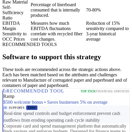
Raw Material
Percentage of linerboard
Self-
consumed that is internally
70-80%
Sufficiency
produced.
Ratio
EBITDA
Measures how much
Reduction of 15%
Margin
EBITDA fluctuations
sensitivity compared to
Sensitivity to
correlate with recycled fiber
3-year historical
OCC Prices
cost changes.
average
RECOMMENDED TOOLS
Software to support this strategy
These tools are recommended across the strategic actions above.
Each has been matched based on the attributes and challenges
relevant to Manufacture of corrugated paper and paperboard and of
containers of paper and paperboard.
RECOMMENDED TOOL
TOP PICK
FINANCIAL SERVICES
Ramp
$500 welcome bonus • Saves businesses 5% on average
SUPPORTS
ER04
Real-time spend controls and budget enforcement prevent cash
outflows from eroding operating cash cycle stability
Corporate card and spend management platform that automatically
finds savings and enforces budgets. Designed for finance teams to