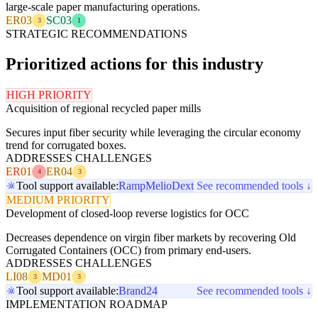
large-scale paper manufacturing operations.
ER03
SC03
3
1
STRATEGIC RECOMMENDATIONS
Prioritized actions for this industry
HIGH PRIORITY
Acquisition of regional recycled paper mills
Secures input fiber security while leveraging the circular economy
trend for corrugated boxes.
ADDRESSES CHALLENGES
ER01
ER04
4
3
Tool support available:
Ramp
Melio
Dext
See recommended tools ↓
MEDIUM PRIORITY
Development of closed-loop reverse logistics for OCC
Decreases dependence on virgin fiber markets by recovering Old
Corrugated Containers (OCC) from primary end-users.
ADDRESSES CHALLENGES
LI08
MD01
3
3
Tool support available:
Brand24
See recommended tools ↓
IMPLEMENTATION ROADMAP