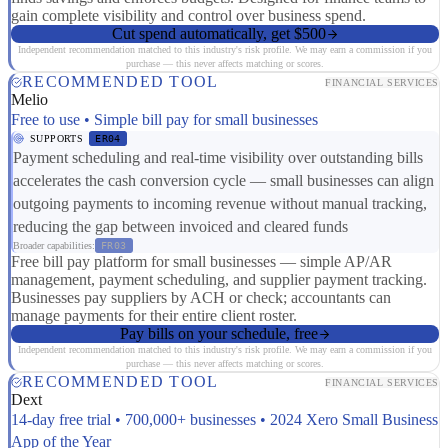
gain complete visibility and control over business spend.
Cut spend automatically, get $500
Independent recommendation matched to this industry's risk profile. We may earn a commission if you
purchase — this never affects matching or scores.
RECOMMENDED TOOL
FINANCIAL SERVICES
Melio
Free to use • Simple bill pay for small businesses
SUPPORTS
ER04
Payment scheduling and real-time visibility over outstanding bills
accelerates the cash conversion cycle — small businesses can align
outgoing payments to incoming revenue without manual tracking,
reducing the gap between invoiced and cleared funds
Broader capabilities:
FR03
Free bill pay platform for small businesses — simple AP/AR
management, payment scheduling, and supplier payment tracking.
Businesses pay suppliers by ACH or check; accountants can
manage payments for their entire client roster.
Pay bills on your schedule, free
Independent recommendation matched to this industry's risk profile. We may earn a commission if you
purchase — this never affects matching or scores.
RECOMMENDED TOOL
FINANCIAL SERVICES
Dext
14-day free trial • 700,000+ businesses • 2024 Xero Small Business
App of the Year