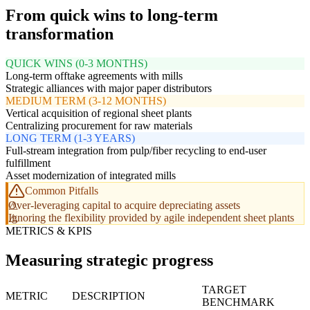
From quick wins to long-term
transformation
QUICK WINS (0-3 MONTHS)
Long-term offtake agreements with mills
Strategic alliances with major paper distributors
MEDIUM TERM (3-12 MONTHS)
Vertical acquisition of regional sheet plants
Centralizing procurement for raw materials
LONG TERM (1-3 YEARS)
Full-stream integration from pulp/fiber recycling to end-user
fulfillment
Asset modernization of integrated mills
Common Pitfalls
Over-leveraging capital to acquire depreciating assets
Ignoring the flexibility provided by agile independent sheet plants
METRICS & KPIS
Measuring strategic progress
TARGET
METRIC
DESCRIPTION
BENCHMARK