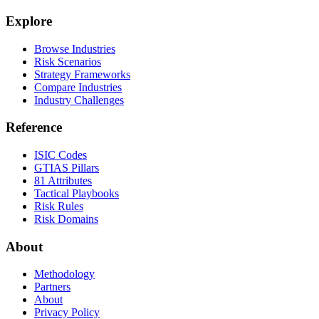
Explore
Browse Industries
Risk Scenarios
Strategy Frameworks
Compare Industries
Industry Challenges
Reference
ISIC Codes
GTIAS Pillars
81 Attributes
Tactical Playbooks
Risk Rules
Risk Domains
About
Methodology
Partners
About
Privacy Policy