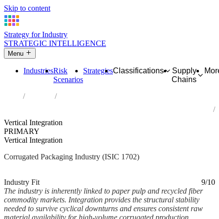
Skip to content
Strategy for Industry
STRATEGIC INTELLIGENCE
Menu
Industries
Risk
Strategies
Classifications
Supply
Mor
Scenarios
Chains
Home
Industries
Manufacture of corrugated paper and paperboard and of containers
of paper and paperboard
Vertical Integration
PRIMARY
Vertical Integration
Corrugated Packaging Industry (ISIC 1702)
Analysed Mar 2026
~2 min read
Industry Fit
9/10
The industry is inherently linked to paper pulp and recycled fiber
commodity markets. Integration provides the structural stability
needed to survive cyclical downturns and ensures consistent raw
material availability for high-volume corrugated production.