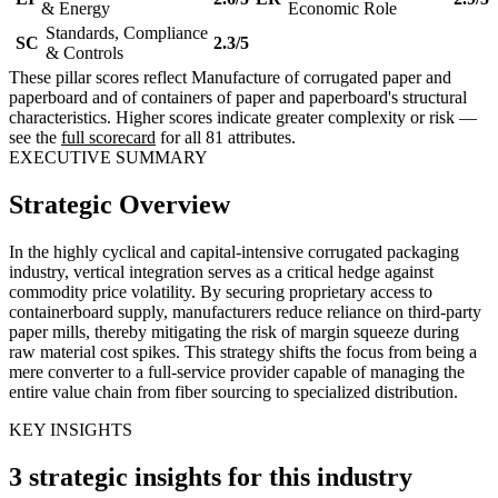
& Energy
Economic Role
Standards, Compliance
SC
2.3/5
& Controls
These pillar scores reflect Manufacture of corrugated paper and
paperboard and of containers of paper and paperboard's structural
characteristics. Higher scores indicate greater complexity or risk —
see the
full scorecard
for all 81 attributes.
EXECUTIVE SUMMARY
Strategic Overview
In the highly cyclical and capital-intensive corrugated packaging
industry, vertical integration serves as a critical hedge against
commodity price volatility. By securing proprietary access to
containerboard supply, manufacturers reduce reliance on third-party
paper mills, thereby mitigating the risk of margin squeeze during
raw material cost spikes. This strategy shifts the focus from being a
mere converter to a full-service provider capable of managing the
entire value chain from fiber sourcing to specialized distribution.
KEY INSIGHTS
3 strategic insights for this industry