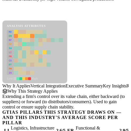
Back to Industry Profile
Vertical Integration Framework
ANALYSIS ATTRIBUTES
MD
ER
RP
SC
SU
LI
FR
CS
DT
PM
IN
Low
High
Why It Applies
Vertical Integration
Executive Summary
Key Insights
Re
Why This Strategy Applies
Extending a firm's control over its value chain, either backward (to
suppliers) or forward (to distributors/consumers). Used to gain
control or ensure supply chain stability.
GTIAS PILLARS THIS STRATEGY DRAWS ON —
AND THIS INDUSTRY'S AVERAGE SCORE PER
PILLAR
Logistics, Infrastructure
Functional &
LI
2.6/5
ER
2.9/5