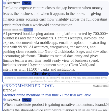
SUPPORTS
ER04
Real-time expense capture closes the gap between when money
leaves the business and when it appears in the books — giving
finance teams accurate cash flow visibility across the full operating
cycle rather than a weeks-old approximation
Broader capabilities:
FR03
AI-powered bookkeeping automation platform trusted by 700,000+
businesses and their accountants. Captures receipts, invoices, and
expense documents via mobile app, email, or upload — extracting
data with 99.9% AI accuracy, categorising transactions, and
pushing clean records into Xero, QuickBooks, Sage, and 30+ other
accounting platforms. Eliminates manual data entry and gives
finance teams a real-time, audit-ready view of business spend.
Includes secure 10-year document storage (Dext Vault) and
integrates with 11,500+ banks and institutions.
Close the gap in your books
Independent recommendation matched to this industry's risk profile. We may earn a commission if you
purchase — this never affects matching or scores.
RECOMMENDED TOOL
MARKETING
Brand24
Monitor brand mentions in real time • Free trial available
SUPPORTS
MD01
When a substitute product is gaining narrative momentum, Brand24
detects the share-of-voice shift before it appears in sales data — an