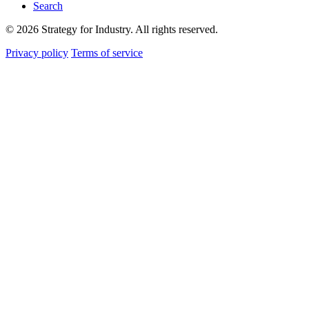
Search
© 2026 Strategy for Industry. All rights reserved.
Privacy policy
Terms of service