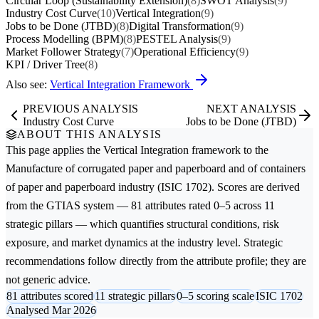
Circular Loop (Sustainability Extension)
(8)
SWOT Analysis
(9)
Industry Cost Curve
(10)
Vertical Integration
(9)
Jobs to be Done (JTBD)
(8)
Digital Transformation
(9)
Process Modelling (BPM)
(8)
PESTEL Analysis
(9)
Market Follower Strategy
(7)
Operational Efficiency
(9)
KPI / Driver Tree
(8)
Also see:
Vertical Integration Framework
PREVIOUS ANALYSIS
NEXT ANALYSIS
Industry Cost Curve
Jobs to be Done (JTBD)
ABOUT THIS ANALYSIS
This page applies the
Vertical Integration
framework to the
Manufacture of corrugated paper and paperboard and of containers
of paper and paperboard
industry (ISIC 1702). Scores are derived
from the GTIAS system — 81 attributes rated 0–5 across 11
strategic pillars — which quantifies structural conditions, risk
exposure, and market dynamics at the industry level. Strategic
recommendations follow directly from the attribute profile; they are
not generic advice.
81 attributes scored
11 strategic pillars
0–5 scoring scale
ISIC 1702
Analysed Mar 2026