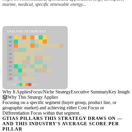
marine, medical, specific renewable energy...
Back to Industry Profile
Focus/Niche Strategy Framework
ANALYSIS ATTRIBUTES
MD
ER
RP
SC
SU
LI
FR
CS
DT
PM
IN
Low
High
Why It Applies
Focus/Niche Strategy
Executive Summary
Key Insights
Why This Strategy Applies
Focusing on a specific segment (buyer group, product line, or
geographic market) and achieving either Cost Focus or
Differentiation Focus within that segment.
GTIAS PILLARS THIS STRATEGY DRAWS ON —
AND THIS INDUSTRY'S AVERAGE SCORE PER
PILLAR