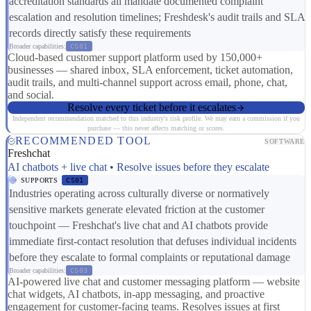
accreditation standards all mandate documented complaint
escalation and resolution timelines; Freshdesk's audit trails and SLA
records directly satisfy these requirements
Broader capabilities:
CS01
Cloud-based customer support platform used by 150,000+
businesses — shared inbox, SLA enforcement, ticket automation,
audit trails, and multi-channel support across email, phone, chat,
and social.
Resolve every ticket before it escalates
Independent recommendation matched to this industry's risk profile. We may earn a commission if you
purchase — this never affects matching or scores.
RECOMMENDED TOOL
SOFTWARE
Freshchat
AI chatbots + live chat • Resolve issues before they escalate
SUPPORTS
CS01
Industries operating across culturally diverse or normatively
sensitive markets generate elevated friction at the customer
touchpoint — Freshchat's live chat and AI chatbots provide
immediate first-contact resolution that defuses individual incidents
before they escalate to formal complaints or reputational damage
Broader capabilities:
CS03
AI-powered live chat and customer messaging platform — website
chat widgets, AI chatbots, in-app messaging, and proactive
engagement for customer-facing teams. Resolves issues at first