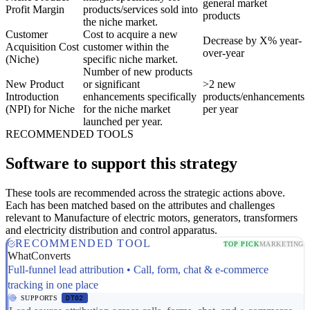
general market
Profit Margin
products/services sold into
products
the niche market.
Customer
Cost to acquire a new
Decrease by X% year-
Acquisition Cost
customer within the
over-year
(Niche)
specific niche market.
Number of new products
New Product
or significant
>2 new
Introduction
enhancements specifically
products/enhancements
(NPI) for Niche
for the niche market
per year
launched per year.
RECOMMENDED TOOLS
Software to support this strategy
These tools are recommended across the strategic actions above.
Each has been matched based on the attributes and challenges
relevant to Manufacture of electric motors, generators, transformers
and electricity distribution and control apparatus.
RECOMMENDED TOOL
TOP PICK
MARKETING
WhatConverts
Full-funnel lead attribution • Call, form, chat & e-commerce
tracking in one place
SUPPORTS
DT02