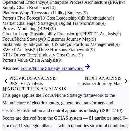
Operational Efficiency
(9)
Enterprise Process Architecture (EPA)
(9)
Supply Chain Resilience
(10)
Platform Wrap (Ecosystem Utility) Strategy
(9)
Porter's Five Forces
(10)
Cost Leadership
(8)
Differentiation
(9)
Market Challenger Strategy
(8)
Digital Transformation
(9)
Process Modelling (BPM)
(9)
Circular Loop (Sustainability Extension)
(9)
PESTEL Analysis
(9)
Focus/Niche Strategy
(8)
Customer Journey Map
(9)
Sustainability Integration
(10)
Strategic Portfolio Management
(9)
SWOT Analysis
(9)
Three Horizons Framework
(9)
KPI / Driver Tree
(9)
Industry Cost Curve
(9)
Porter's Value Chain Analysis
(9)
Also see:
Focus/Niche Strategy Framework
PREVIOUS ANALYSIS
NEXT ANALYSIS
PESTEL Analysis
Customer Journey Map
ABOUT THIS ANALYSIS
This page applies the
Focus/Niche Strategy
framework to the
Manufacture of electric motors, generators, transformers and
electricity distribution and control apparatus
industry (ISIC 2710).
Scores are derived from the GTIAS system — 81 attributes rated 0–
5 across 11 strategic pillars — which quantifies structural conditions,