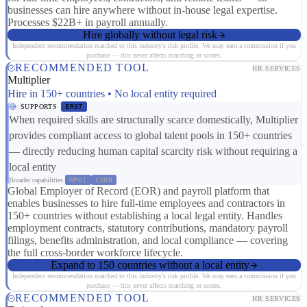
businesses can hire anywhere without in-house legal expertise.
Processes $22B+ in payroll annually.
Hire globally without legal risk
Independent recommendation matched to this industry's risk profile. We may earn a commission if you
purchase — this never affects matching or scores.
RECOMMENDED TOOL
HR SERVICES
Multiplier
Hire in 150+ countries • No local entity required
SUPPORTS
ER07
When required skills are structurally scarce domestically, Multiplier
provides compliant access to global talent pools in 150+ countries
— directly reducing human capital scarcity risk without requiring a
local entity
Broader capabilities:
RP01
CS08
Global Employer of Record (EOR) and payroll platform that
enables businesses to hire full-time employees and contractors in
150+ countries without establishing a local legal entity. Handles
employment contracts, statutory contributions, mandatory payroll
filings, benefits administration, and local compliance — covering
the full cross-border workforce lifecycle.
Expand to 150 countries without a local entity
Independent recommendation matched to this industry's risk profile. We may earn a commission if you
purchase — this never affects matching or scores.
RECOMMENDED TOOL
HR SERVICES