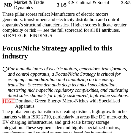
Market & Trade
CS
Cultural & Social
2.3/5
MD
3.1/5
Dynamics
These pillar scores reflect Manufacture of electric motors,
generators, transformers and electricity distribution and control
apparatus's structural characteristics. Higher scores indicate greater
complexity or risk — see the
full scorecard
for all 81 attributes.
STRATEGIC FINDINGS
Focus/Niche Strategy applied to this
industry
For manufacturers of electric motors, generators, transformers,
and control apparatus, a Focus/Niche Strategy is critical for
escaping commoditization and capitalizing on the energy
transition. Success demands deep technical specialization,
mastering niche-specific regulatory complexities, and cultivating
direct sales channels for highly customized, high-value solutions.
Dominate Green Energy Micro-Niches with Specialised
HIGH
Apparatus
The global energy transition is creating distinct, high-growth niche
markets within ISIC 2710, particularly in areas like DC microgrids,
EV charging infrastructure, and grid-scale battery storage
integration. These segments demand highly specialized motors,
transformers, and control apparatus tailored for intermittent