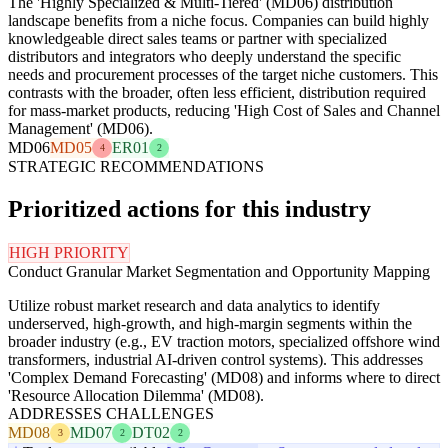
The 'Highly Specialized & Multi-Tiered' (MD06) distribution
landscape benefits from a niche focus. Companies can build highly
knowledgeable direct sales teams or partner with specialized
distributors and integrators who deeply understand the specific
needs and procurement processes of the target niche customers. This
contrasts with the broader, often less efficient, distribution required
for mass-market products, reducing 'High Cost of Sales and Channel
Management' (MD06).
MD06
MD05
ER01
4
2
STRATEGIC RECOMMENDATIONS
Prioritized actions for this industry
HIGH PRIORITY
Conduct Granular Market Segmentation and Opportunity Mapping
Utilize robust market research and data analytics to identify
underserved, high-growth, and high-margin segments within the
broader industry (e.g., EV traction motors, specialized offshore wind
transformers, industrial AI-driven control systems). This addresses
'Complex Demand Forecasting' (MD08) and informs where to direct
'Resource Allocation Dilemma' (MD08).
ADDRESSES CHALLENGES
MD08
MD07
DT02
3
2
2