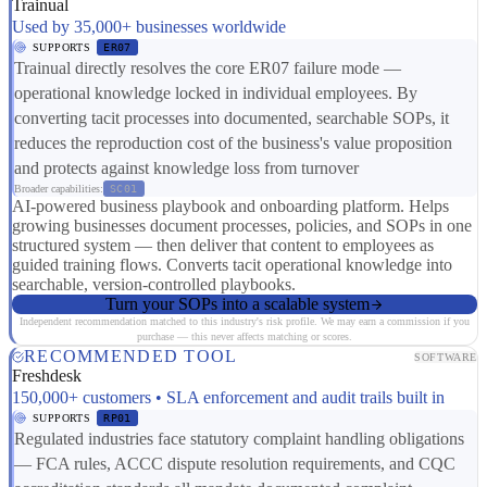
Trainual
Used by 35,000+ businesses worldwide
SUPPORTS
ER07
Trainual directly resolves the core ER07 failure mode —
operational knowledge locked in individual employees. By
converting tacit processes into documented, searchable SOPs, it
reduces the reproduction cost of the business's value proposition
and protects against knowledge loss from turnover
Broader capabilities:
SC01
AI-powered business playbook and onboarding platform. Helps
growing businesses document processes, policies, and SOPs in one
structured system — then deliver that content to employees as
guided training flows. Converts tacit operational knowledge into
searchable, version-controlled playbooks.
Turn your SOPs into a scalable system
Independent recommendation matched to this industry's risk profile. We may earn a commission if you
purchase — this never affects matching or scores.
RECOMMENDED TOOL
SOFTWARE
Freshdesk
150,000+ customers • SLA enforcement and audit trails built in
SUPPORTS
RP01
Regulated industries face statutory complaint handling obligations
— FCA rules, ACCC dispute resolution requirements, and CQC