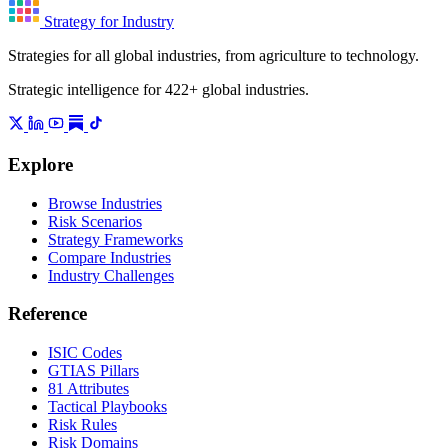
Strategy for Industry
Strategies for all global industries, from agriculture to technology.
Strategic intelligence for 422+ global industries.
Explore
Browse Industries
Risk Scenarios
Strategy Frameworks
Compare Industries
Industry Challenges
Reference
ISIC Codes
GTIAS Pillars
81 Attributes
Tactical Playbooks
Risk Rules
Risk Domains