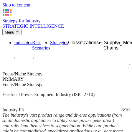
Skip to content
Strategy for Industry
STRATEGIC INTELLIGENCE
Menu
Industries
Risk
Strategies
Classifications
Supply
Mor
Scenarios
Chains
Home
Industries
Manufacture of electric motors, generators, transformers and
electricity distribution and control apparatus
Focus/Niche Strategy
PRIMARY
Focus/Niche Strategy
Electrical Power Equipment Industry (ISIC 2710)
Analysed Feb 2026
~6 min read
Industry Fit
8/10
The industry's vast product range and diverse applications (from
small domestic appliances to utility-scale power generation)
naturally lend themselves to segmentation. While core products
might be commoditized, specialized applications (e.g., aerospace,