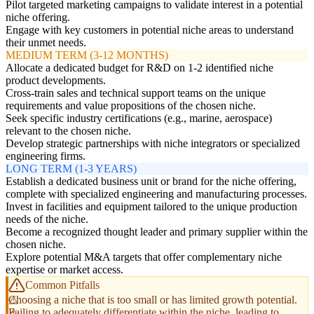
Pilot targeted marketing campaigns to validate interest in a potential
niche offering.
Engage with key customers in potential niche areas to understand
their unmet needs.
MEDIUM TERM (3-12 MONTHS)
Allocate a dedicated budget for R&D on 1-2 identified niche
product developments.
Cross-train sales and technical support teams on the unique
requirements and value propositions of the chosen niche.
Seek specific industry certifications (e.g., marine, aerospace)
relevant to the chosen niche.
Develop strategic partnerships with niche integrators or specialized
engineering firms.
LONG TERM (1-3 YEARS)
Establish a dedicated business unit or brand for the niche offering,
complete with specialized engineering and manufacturing processes.
Invest in facilities and equipment tailored to the unique production
needs of the niche.
Become a recognized thought leader and primary supplier within the
chosen niche.
Explore potential M&A targets that offer complementary niche
expertise or market access.
Common Pitfalls
Choosing a niche that is too small or has limited growth potential.
Failing to adequately differentiate within the niche, leading to