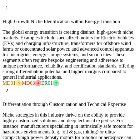
1
High-Growth Niche Identification within Energy Transition
The global energy transition is creating distinct, high-growth niche
markets. Examples include specialized motors for Electric Vehicles
(EVs) and charging infrastructure, transformers for offshore wind
farms or concentrated solar power, and advanced control apparatus
for microgrids, energy storage systems, and smart cities. These
segments often require bespoke engineering and adherence to
unique performance, reliability, and certification standards, offering
strong differentiation potential and higher margins compared to
general industrial applications.
MD01
MD03
ER01
3
4
2
2
Differentiation through Customization and Technical Expertise
Niche strategies in this industry thrive on the ability to provide
highly customized solutions and deep technical expertise. For
instance, manufacturers specializing in intrinsically safe motors for
hazardous environments (e.g., oil & gas, mining) or ultra-
compact/high-power-density motors for robotics or aerospace can