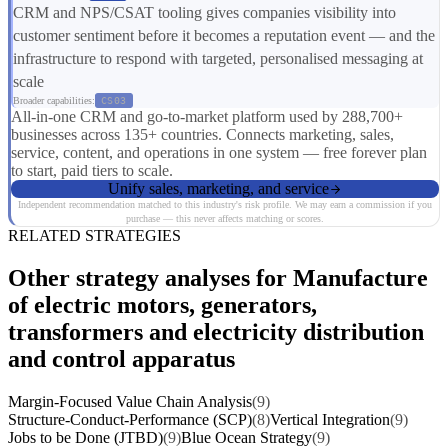
CRM and NPS/CSAT tooling gives companies visibility into
customer sentiment before it becomes a reputation event — and the
infrastructure to respond with targeted, personalised messaging at
scale
Broader capabilities:
CS03
All-in-one CRM and go-to-market platform used by 288,700+
businesses across 135+ countries. Connects marketing, sales,
service, content, and operations in one system — free forever plan
to start, paid tiers to scale.
Unify sales, marketing, and service
Independent recommendation matched to this industry's risk profile. We may earn a commission if you
purchase — this never affects matching or scores.
RELATED STRATEGIES
Other strategy analyses for Manufacture
of electric motors, generators,
transformers and electricity distribution
and control apparatus
Margin-Focused Value Chain Analysis
(9)
Structure-Conduct-Performance (SCP)
(8)
Vertical Integration
(9)
Jobs to be Done (JTBD)
(9)
Blue Ocean Strategy
(9)