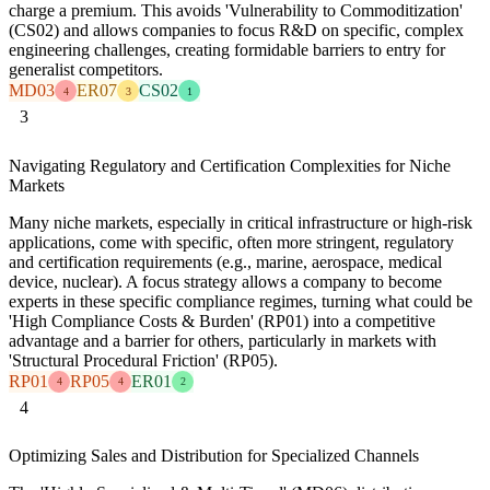
charge a premium. This avoids 'Vulnerability to Commoditization'
(CS02) and allows companies to focus R&D on specific, complex
engineering challenges, creating formidable barriers to entry for
generalist competitors.
MD03
ER07
CS02
4
3
1
3
Navigating Regulatory and Certification Complexities for Niche
Markets
Many niche markets, especially in critical infrastructure or high-risk
applications, come with specific, often more stringent, regulatory
and certification requirements (e.g., marine, aerospace, medical
device, nuclear). A focus strategy allows a company to become
experts in these specific compliance regimes, turning what could be
'High Compliance Costs & Burden' (RP01) into a competitive
advantage and a barrier for others, particularly in markets with
'Structural Procedural Friction' (RP05).
RP01
RP05
ER01
4
4
2
4
Optimizing Sales and Distribution for Specialized Channels