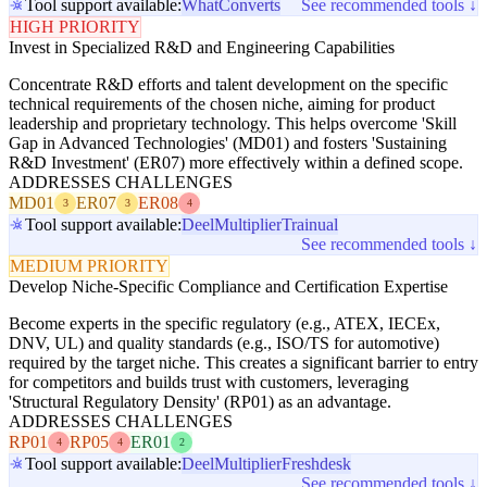
Tool support available:
WhatConverts
See recommended tools ↓
HIGH PRIORITY
Invest in Specialized R&D and Engineering Capabilities
Concentrate R&D efforts and talent development on the specific
technical requirements of the chosen niche, aiming for product
leadership and proprietary technology. This helps overcome 'Skill
Gap in Advanced Technologies' (MD01) and fosters 'Sustaining
R&D Investment' (ER07) more effectively within a defined scope.
ADDRESSES CHALLENGES
MD01
ER07
ER08
3
3
4
Tool support available:
Deel
Multiplier
Trainual
See recommended tools ↓
MEDIUM PRIORITY
Develop Niche-Specific Compliance and Certification Expertise
Become experts in the specific regulatory (e.g., ATEX, IECEx,
DNV, UL) and quality standards (e.g., ISO/TS for automotive)
required by the target niche. This creates a significant barrier to entry
for competitors and builds trust with customers, leveraging
'Structural Regulatory Density' (RP01) as an advantage.
ADDRESSES CHALLENGES
RP01
RP05
ER01
4
4
2
Tool support available:
Deel
Multiplier
Freshdesk
See recommended tools ↓