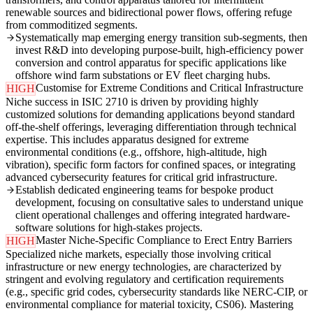
renewable sources and bidirectional power flows, offering refuge
from commoditized segments.
Systematically map emerging energy transition sub-segments, then
invest R&D into developing purpose-built, high-efficiency power
conversion and control apparatus for specific applications like
offshore wind farm substations or EV fleet charging hubs.
Customise for Extreme Conditions and Critical Infrastructure
HIGH
Niche success in ISIC 2710 is driven by providing highly
customized solutions for demanding applications beyond standard
off-the-shelf offerings, leveraging differentiation through technical
expertise. This includes apparatus designed for extreme
environmental conditions (e.g., offshore, high-altitude, high
vibration), specific form factors for confined spaces, or integrating
advanced cybersecurity features for critical grid infrastructure.
Establish dedicated engineering teams for bespoke product
development, focusing on consultative sales to understand unique
client operational challenges and offering integrated hardware-
software solutions for high-stakes projects.
Master Niche-Specific Compliance to Erect Entry Barriers
HIGH
Specialized niche markets, especially those involving critical
infrastructure or new energy technologies, are characterized by
stringent and evolving regulatory and certification requirements
(e.g., specific grid codes, cybersecurity standards like NERC-CIP, or
environmental compliance for material toxicity, CS06). Mastering