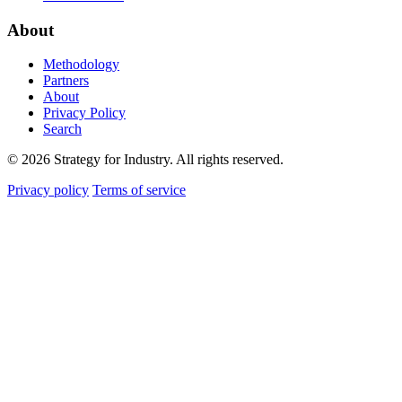
About
Methodology
Partners
About
Privacy Policy
Search
© 2026 Strategy for Industry. All rights reserved.
Privacy policy
Terms of service