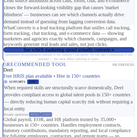
Lead source attribution across calls, forms, chat, and e-commerce
closes the forward-looking visibility gap that causes 'market
blindness' — businesses can see which channels actually drive
demand instead of guessing from lagging conversion data.
WhatConverts is a lead tracking platform that unifies call tracking,
form tracking, chat tracking, and e-commerce data — showing
marketers and agencies exactly which channels, campaigns, and
keywords generate real leads and sales, not just clicks.
See which marketing spend actually converts
Independent recommendation matched to this industry's risk profile. We may earn a commission if you
purchase — this never affects matching or scores.
RECOMMENDED TOOL
HR SERVICES
Deel
Free HRIS plan available • Hire in 150+ countries
SUPPORTS
ER07
When required skills are structurally scarce domestically, Deel
provides compliant access to global talent pools in 150+ countries
— directly reducing human capital scarcity risk without requiring a
local entity
Broader capabilities:
RP01
CS08
Global payroll, EOR, and HR platform trusted by 35,000+
businesses in 150+ countries. Handles employment contracts,
statutory contributions, mandatory reporting, and local compliance
for full-time employees, contractors, and remote teams — so