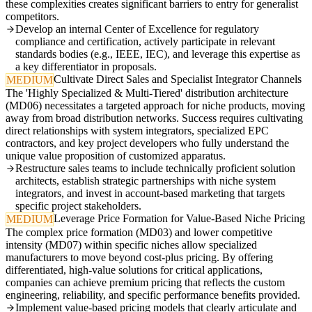
these complexities creates significant barriers to entry for generalist
competitors.
Develop an internal Center of Excellence for regulatory
compliance and certification, actively participate in relevant
standards bodies (e.g., IEEE, IEC), and leverage this expertise as
a key differentiator in proposals.
Cultivate Direct Sales and Specialist Integrator Channels
MEDIUM
The 'Highly Specialized & Multi-Tiered' distribution architecture
(MD06) necessitates a targeted approach for niche products, moving
away from broad distribution networks. Success requires cultivating
direct relationships with system integrators, specialized EPC
contractors, and key project developers who fully understand the
unique value proposition of customized apparatus.
Restructure sales teams to include technically proficient solution
architects, establish strategic partnerships with niche system
integrators, and invest in account-based marketing that targets
specific project stakeholders.
Leverage Price Formation for Value-Based Niche Pricing
MEDIUM
The complex price formation (MD03) and lower competitive
intensity (MD07) within specific niches allow specialized
manufacturers to move beyond cost-plus pricing. By offering
differentiated, high-value solutions for critical applications,
companies can achieve premium pricing that reflects the custom
engineering, reliability, and specific performance benefits provided.
Implement value-based pricing models that clearly articulate and