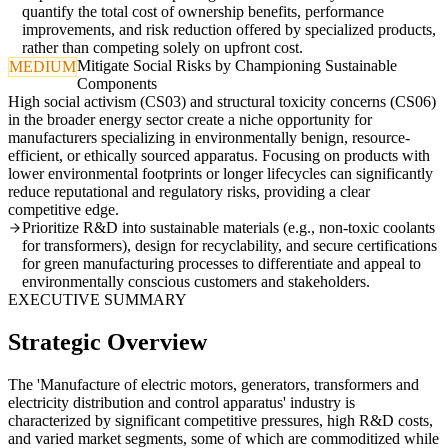
quantify the total cost of ownership benefits, performance
improvements, and risk reduction offered by specialized products,
rather than competing solely on upfront cost.
Mitigate Social Risks by Championing Sustainable
MEDIUM
Components
High social activism (CS03) and structural toxicity concerns (CS06)
in the broader energy sector create a niche opportunity for
manufacturers specializing in environmentally benign, resource-
efficient, or ethically sourced apparatus. Focusing on products with
lower environmental footprints or longer lifecycles can significantly
reduce reputational and regulatory risks, providing a clear
competitive edge.
Prioritize R&D into sustainable materials (e.g., non-toxic coolants
for transformers), design for recyclability, and secure certifications
for green manufacturing processes to differentiate and appeal to
environmentally conscious customers and stakeholders.
EXECUTIVE SUMMARY
Strategic Overview
The 'Manufacture of electric motors, generators, transformers and
electricity distribution and control apparatus' industry is
characterized by significant competitive pressures, high R&D costs,
and varied market segments, some of which are commoditized while