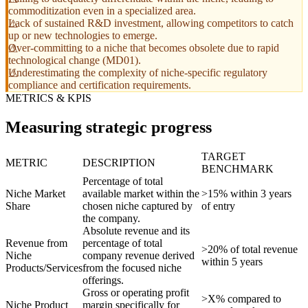
commoditization even in a specialized area.
Lack of sustained R&D investment, allowing competitors to catch
up or new technologies to emerge.
Over-committing to a niche that becomes obsolete due to rapid
technological change (MD01).
Underestimating the complexity of niche-specific regulatory
compliance and certification requirements.
METRICS & KPIS
Measuring strategic progress
TARGET
METRIC
DESCRIPTION
BENCHMARK
Percentage of total
Niche Market
available market within the
>15% within 3 years
Share
chosen niche captured by
of entry
the company.
Absolute revenue and its
Revenue from
percentage of total
>20% of total revenue
Niche
company revenue derived
within 5 years
Products/Services
from the focused niche
offerings.
Gross or operating profit
>X% compared to
Niche Product
margin specifically for