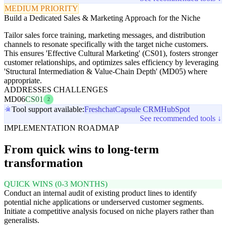
MEDIUM PRIORITY
Build a Dedicated Sales & Marketing Approach for the Niche
Tailor sales force training, marketing messages, and distribution
channels to resonate specifically with the target niche customers.
This ensures 'Effective Cultural Marketing' (CS01), fosters stronger
customer relationships, and optimizes sales efficiency by leveraging
'Structural Intermediation & Value-Chain Depth' (MD05) where
appropriate.
ADDRESSES CHALLENGES
MD06
CS01
2
Tool support available:
Freshchat
Capsule CRM
HubSpot
See recommended tools ↓
IMPLEMENTATION ROADMAP
From quick wins to long-term
transformation
QUICK WINS (0-3 MONTHS)
Conduct an internal audit of existing product lines to identify
potential niche applications or underserved customer segments.
Initiate a competitive analysis focused on niche players rather than
generalists.