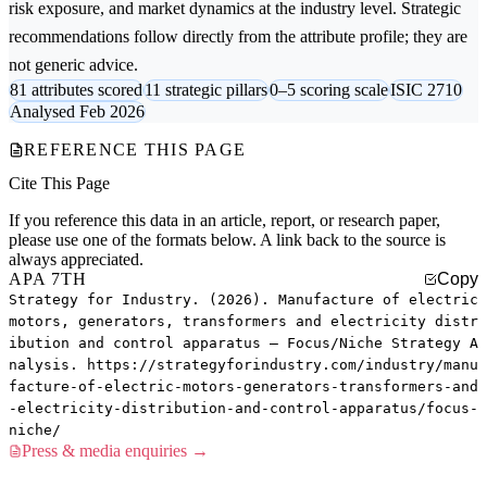
risk exposure, and market dynamics at the industry level. Strategic
recommendations follow directly from the attribute profile; they are
not generic advice.
81 attributes scored
11 strategic pillars
0–5 scoring scale
ISIC 2710
Analysed Feb 2026
REFERENCE THIS PAGE
Cite This Page
If you reference this data in an article, report, or research paper,
please use one of the formats below. A link back to the source is
always appreciated.
APA 7TH
Copy
Strategy for Industry. (2026). Manufacture of electric
motors, generators, transformers and electricity distr
ibution and control apparatus — Focus/Niche Strategy A
nalysis. https://strategyforindustry.com/industry/manu
facture-of-electric-motors-generators-transformers-and
-electricity-distribution-and-control-apparatus/focus-
niche/
Press & media enquiries →