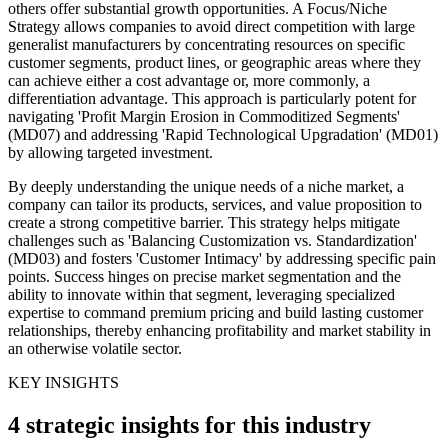
others offer substantial growth opportunities. A Focus/Niche
Strategy allows companies to avoid direct competition with large
generalist manufacturers by concentrating resources on specific
customer segments, product lines, or geographic areas where they
can achieve either a cost advantage or, more commonly, a
differentiation advantage. This approach is particularly potent for
navigating 'Profit Margin Erosion in Commoditized Segments'
(MD07) and addressing 'Rapid Technological Upgradation' (MD01)
by allowing targeted investment.
By deeply understanding the unique needs of a niche market, a
company can tailor its products, services, and value proposition to
create a strong competitive barrier. This strategy helps mitigate
challenges such as 'Balancing Customization vs. Standardization'
(MD03) and fosters 'Customer Intimacy' by addressing specific pain
points. Success hinges on precise market segmentation and the
ability to innovate within that segment, leveraging specialized
expertise to command premium pricing and build lasting customer
relationships, thereby enhancing profitability and market stability in
an otherwise volatile sector.
KEY INSIGHTS
4 strategic insights for this industry