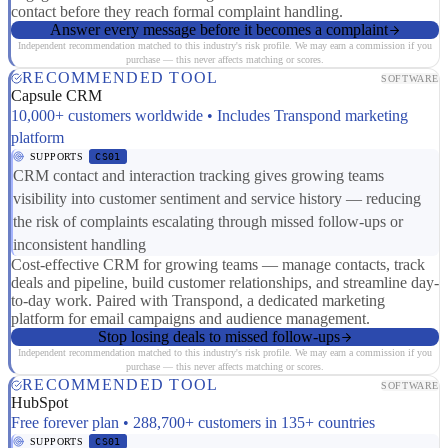
contact before they reach formal complaint handling.
Answer every message before it becomes a complaint
Independent recommendation matched to this industry's risk profile. We may earn a commission if you
purchase — this never affects matching or scores.
RECOMMENDED TOOL
SOFTWARE
Capsule CRM
10,000+ customers worldwide • Includes Transpond marketing
platform
SUPPORTS
CS01
CRM contact and interaction tracking gives growing teams
visibility into customer sentiment and service history — reducing
the risk of complaints escalating through missed follow-ups or
inconsistent handling
Cost-effective CRM for growing teams — manage contacts, track
deals and pipeline, build customer relationships, and streamline day-
to-day work. Paired with Transpond, a dedicated marketing
platform for email campaigns and audience management.
Stop losing deals to missed follow-ups
Independent recommendation matched to this industry's risk profile. We may earn a commission if you
purchase — this never affects matching or scores.
RECOMMENDED TOOL
SOFTWARE
HubSpot
Free forever plan • 288,700+ customers in 135+ countries
SUPPORTS
CS01