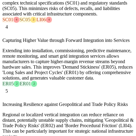
complex technical specifications (SC01) and regulatory standards
(SC05). This minimizes risks of defects, recalls, and liabilities
associated with critical infrastructure components.
SC01
SC05
LI06
4
3
4
4
Capturing Higher Value through Forward Integration into Services
Extending into installation, commissioning, predictive maintenance,
remote monitoring, and smart grid integration services allows
manufacturers to capture higher-margin revenue streams beyond
hardware sales. This improves 'Demand Stickiness' (ER05), reduces
'Long Sales and Project Cycles' (ER01) by offering comprehensive
solutions, and generates valuable customer data.
ER05
ER01
2
2
5
Increasing Resilience against Geopolitical and Trade Policy Risks
Regional or localized vertical integration can reduce reliance on
distant, potentially unstable supply chains, mitigating 'Geopolitical &
Trade Policy Risks' (ER02) and 'Border Procedural Friction' (LI04).
This can be particularly important for strategic national infrastructure