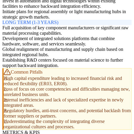
Invest in automation and digital technologies within existing
facilities to enhance backward integration efficiency.
Initiate plans for regional assembly or light manufacturing hubs in
strategic growth markets.
LONG TERM (1-3 YEARS)
Full acquisition of key component manufacturers or significant raw
material processing capabilities.
Development of integrated solutions platforms that combine
hardware, software, and services seamlessly.
Global realignment of manufacturing and supply chain based on
integrated regional hubs.
Establishing R&D centers focused on material science to further
support backward integration.
Common Pitfalls
High capital expenditure leading to increased financial risk and
reduced flexibility (ER03, ER08).
Loss of focus on core competencies and difficulties managing new,
unrelated business units.
Internal inefficiencies and lack of specialized expertise in newly
integrated areas.
Regulatory hurdles, anti-trust concerns, and potential backlash from
former suppliers or partners.
Underestimating the complexity of integrating diverse
organizational cultures and processes.
METRICS & KPIS