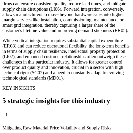
firms can ensure consistent quality, reduce lead times, and mitigate
supply chain disruptions (LI06). Forward integration, conversely,
allows manufacturers to move beyond hardware sales into higher-
margin services like installation, commissioning, maintenance, or
smart grid integration, thereby capturing a larger share of the
customer's lifetime value and improving demand stickiness (ER05).
While vertical integration requires substantial capital expenditure
(ER08) and can reduce operational flexibility, the long-term benefits
in terms of supply chain resilience, intellectual property protection
(LI07), and enhanced customer relationships often outweigh these
challenges in this particular industry. It allows for greater control
over product quality and innovation, crucial in a sector with high
technical rigor (SC02) and a need to constantly adapt to evolving
technological standards (MD01).
KEY INSIGHTS
5 strategic insights for this industry
1
Mitigating Raw Material Price Volatility and Supply Risks