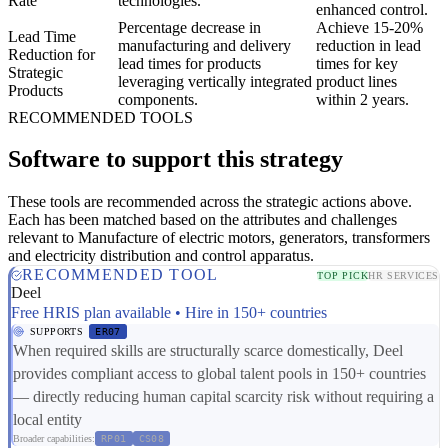
Rate
technologies.
enhanced control.
Percentage decrease in
Achieve 15-20%
Lead Time
manufacturing and delivery
reduction in lead
Reduction for
lead times for products
times for key
Strategic
leveraging vertically integrated
product lines
Products
components.
within 2 years.
RECOMMENDED TOOLS
Software to support this strategy
These tools are recommended across the strategic actions above.
Each has been matched based on the attributes and challenges
relevant to Manufacture of electric motors, generators, transformers
and electricity distribution and control apparatus.
RECOMMENDED TOOL
TOP PICK
HR SERVICES
Deel
Free HRIS plan available • Hire in 150+ countries
SUPPORTS
ER07
When required skills are structurally scarce domestically, Deel
provides compliant access to global talent pools in 150+ countries
— directly reducing human capital scarcity risk without requiring a
local entity
Broader capabilities:
RP01
CS08