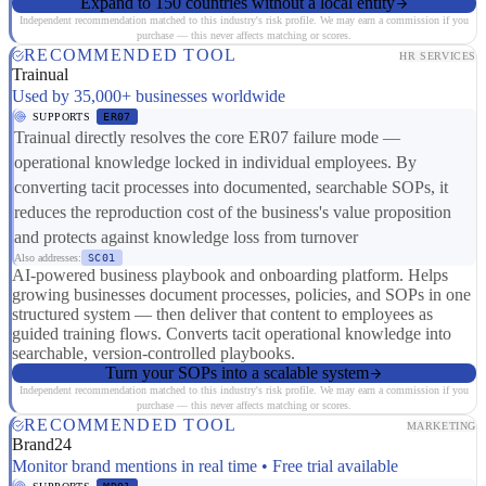
Expand to 150 countries without a local entity
Independent recommendation matched to this industry's risk profile. We may earn a commission if you
purchase — this never affects matching or scores.
RECOMMENDED TOOL
HR SERVICES
Trainual
Used by 35,000+ businesses worldwide
SUPPORTS
ER07
Trainual directly resolves the core ER07 failure mode —
operational knowledge locked in individual employees. By
converting tacit processes into documented, searchable SOPs, it
reduces the reproduction cost of the business's value proposition
and protects against knowledge loss from turnover
Also addresses:
SC01
AI-powered business playbook and onboarding platform. Helps
growing businesses document processes, policies, and SOPs in one
structured system — then deliver that content to employees as
guided training flows. Converts tacit operational knowledge into
searchable, version-controlled playbooks.
Turn your SOPs into a scalable system
Independent recommendation matched to this industry's risk profile. We may earn a commission if you
purchase — this never affects matching or scores.
RECOMMENDED TOOL
MARKETING
Brand24
Monitor brand mentions in real time • Free trial available