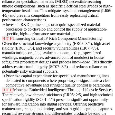
reliance on specialized materials (MD03) necessitate securing
unique compositions, such as specific electrical steel grades or high-
temperature insulation. This mitigates systemic entanglement (LI06:
4/5) and prevents competitors from easily replicating critical
performance characteristics.
Invest in R&D partnerships or acquire specialized material
processors to co-develop and control the supply of application-
specific, high-performance raw materials.
Insourcing Critical IP-Rich Component Manufacturing
HIGH
Given the structural knowledge asymmetry (ER07: 3/5), high asset
rigidity (ER03: 3/5), and security vulnerabilities (LI07: 4/5),
manufacturing core, high-value components (e.g., specialized
windings, magnetic cores, advanced control modules) in-house
safeguards proprietary designs and process know-how. This directly
addresses structural integrity (SC07: 3/5) and reduces reliance on
potentially risky external suppliers.
Prioritize capital expenditure for specialized manufacturing lines
dedicated to components where proprietary designs create a clear
competitive advantage and stringent quality control is paramount.
Monetize Embedded Intelligence Through Lifecycle Services
HIGH
The relatively low demand stickiness (ER05: 2/5) and high technical
specification rigidity (SC01: 4/5) present a significant opportunity
for forward integration into digital services. Offering predictive
maintenance, remote monitoring, and smart grid integration captures
recurring revenue streams and differentiates products beyond the