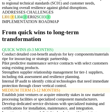
to regional technical standards (SC01) and customer needs,
enhancing overall resilience against global disruptions.
ADDRESSES CHALLENGES
LI01
LI04
ER02
SC03
3
2
2
IMPLEMENTATION ROADMAP
From quick wins to long-term
transformation
QUICK WINS (0-3 MONTHS)
Conduct detailed cost-benefit analysis for key components/materials
ripe for insourcing or strategic partnership.
Pilot predictive maintenance service contracts with select customers
using existing products.
Strengthen supplier relationship management for tier-1 suppliers,
including risk assessment and resilience planning.
Internal IP audit to identify critical technologies that need immediate
protection through closer vertical control.
MEDIUM TERM (3-12 MONTHS)
Establish joint ventures or acquire minority stakes in raw material
processing facilities or specialized component manufacturers.
Develop dedicated service divisions with specialized training and
certifications for installation, maintenance, and integration.