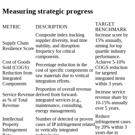
Measuring strategic progress
TARGET
METRIC
DESCRIPTION
BENCHMARK
Composite index tracking
Increase score by
supplier diversity, lead time
15% annually,
Supply Chain
stability, and disruption
aiming for top
Resilience Score
frequency for critical
quartile industry
components.
performance.
Cost of Goods
Achieve 5-10%
Percentage reduction in the
Sold (COGS)
COGS reduction
cost of specific components or
Reduction from
for targeted
raw materials due to vertical
Integrated
integrated items
integration efforts.
Components
within 3 years.
Proportion of overall revenue
Increase service
Service Revenue
derived from forward-
revenue share by
as % of Total
integrated services (e.g.,
10-15% annually
Revenue
maintenance, consulting,
over 5 years.
energy management).
Reduce
Intellectual
Number of detected or proven
infringement cases
Property
cases of IP infringement related
by 20% within 3
Infringement
to vertically integrated
years due to