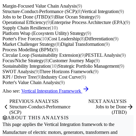
Margin-Focused Value Chain Analysis
(9)
Structure-Conduct-Performance (SCP)
(8)
Vertical Integration
(9)
Jobs to be Done (JTBD)
(9)
Blue Ocean Strategy
(9)
Operational Efficiency
(9)
Enterprise Process Architecture (EPA)
(9)
Supply Chain Resilience
(10)
Platform Wrap (Ecosystem Utility) Strategy
(9)
Porter's Five Forces
(10)
Cost Leadership
(8)
Differentiation
(9)
Market Challenger Strategy
(8)
Digital Transformation
(9)
Process Modelling (BPM)
(9)
Circular Loop (Sustainability Extension)
(9)
PESTEL Analysis
(9)
Focus/Niche Strategy
(8)
Customer Journey Map
(9)
Sustainability Integration
(10)
Strategic Portfolio Management
(9)
SWOT Analysis
(9)
Three Horizons Framework
(9)
KPI / Driver Tree
(9)
Industry Cost Curve
(9)
Porter's Value Chain Analysis
(9)
Also see:
Vertical Integration Framework
PREVIOUS ANALYSIS
NEXT ANALYSIS
Structure-Conduct-Performance
Jobs to be Done
(SCP)
(JTBD)
ABOUT THIS ANALYSIS
This page applies the
Vertical Integration
framework to the
Manufacture of electric motors, generators, transformers and