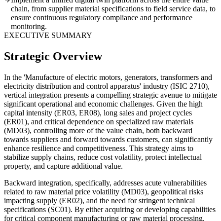
chain, from supplier material specifications to field service data, to
ensure continuous regulatory compliance and performance
monitoring.
EXECUTIVE SUMMARY
Strategic Overview
In the 'Manufacture of electric motors, generators, transformers and
electricity distribution and control apparatus' industry (ISIC 2710),
vertical integration presents a compelling strategic avenue to mitigate
significant operational and economic challenges. Given the high
capital intensity (ER03, ER08), long sales and project cycles
(ER01), and critical dependence on specialized raw materials
(MD03), controlling more of the value chain, both backward
towards suppliers and forward towards customers, can significantly
enhance resilience and competitiveness. This strategy aims to
stabilize supply chains, reduce cost volatility, protect intellectual
property, and capture additional value.
Backward integration, specifically, addresses acute vulnerabilities
related to raw material price volatility (MD03), geopolitical risks
impacting supply (ER02), and the need for stringent technical
specifications (SC01). By either acquiring or developing capabilities
for critical component manufacturing or raw material processing,