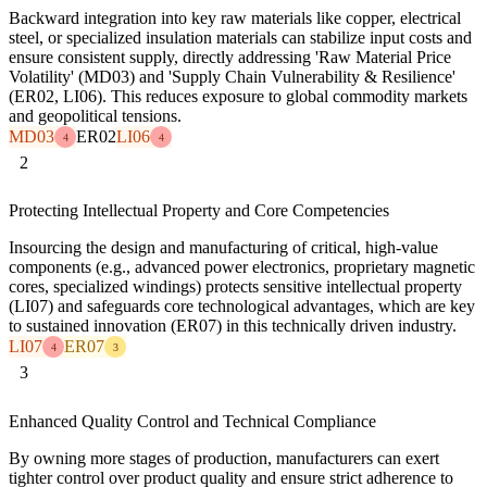
Backward integration into key raw materials like copper, electrical
steel, or specialized insulation materials can stabilize input costs and
ensure consistent supply, directly addressing 'Raw Material Price
Volatility' (MD03) and 'Supply Chain Vulnerability & Resilience'
(ER02, LI06). This reduces exposure to global commodity markets
and geopolitical tensions.
MD03
ER02
LI06
4
4
2
Protecting Intellectual Property and Core Competencies
Insourcing the design and manufacturing of critical, high-value
components (e.g., advanced power electronics, proprietary magnetic
cores, specialized windings) protects sensitive intellectual property
(LI07) and safeguards core technological advantages, which are key
to sustained innovation (ER07) in this technically driven industry.
LI07
ER07
4
3
3
Enhanced Quality Control and Technical Compliance
By owning more stages of production, manufacturers can exert
tighter control over product quality and ensure strict adherence to