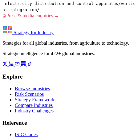
-electricity-distribution-and-control-apparatus/vertic
al-integration/
Press & media enquiries →
Strategy for Industry
Strategies for all global industries, from agriculture to technology.
Strategic intelligence for 422+ global industries.
Explore
Browse Industries
Risk Scenarios
Strategy Frameworks
Compare Industries
Industry Challenges
Reference
ISIC Codes