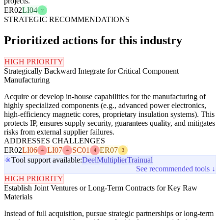
projects.
ER02
LI04
2
STRATEGIC RECOMMENDATIONS
Prioritized actions for this industry
HIGH PRIORITY
Strategically Backward Integrate for Critical Component
Manufacturing
Acquire or develop in-house capabilities for the manufacturing of
highly specialized components (e.g., advanced power electronics,
high-efficiency magnetic cores, proprietary insulation systems). This
protects IP, ensures supply security, guarantees quality, and mitigates
risks from external supplier failures.
ADDRESSES CHALLENGES
ER02
LI06
LI07
SC01
ER07
4
4
4
3
Tool support available:
Deel
Multiplier
Trainual
See recommended tools ↓
HIGH PRIORITY
Establish Joint Ventures or Long-Term Contracts for Key Raw
Materials
Instead of full acquisition, pursue strategic partnerships or long-term