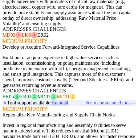
supply agreements with providers of critical raw materials (e.g.,
electrical steel, copper wire, rare earths for magnets). This can
provide price stability and supply assurance without the full capital
outlay of direct ownership, addressing 'Raw Material Price
Volatility' and ensuring supply.
ADDRESSES CHALLENGES
MD03
LI06
ER02
4
4
MEDIUM PRIORITY
Develop or Acquire Forward-Integrated Service Capabilities
Build out or acquire expertise in high-value services such as
installation, commissioning, ongoing maintenance (including
predictive maintenance with IoT), energy management consulting,
and smart grid integration. This captures more of the customer's
spend, improves customer loyalty ('Demand Stickiness' ER05), and
generates recurring revenue streams.
ADDRESSES CHALLENGES
ER05
ER01
MD07
MD01
2
2
2
3
Tool support available:
Brand24
See recommended tools ↓
MEDIUM PRIORITY
Regionalize Key Manufacturing and Supply Chain Nodes
Invest in regional manufacturing and assembly facilities to serve
major markets locally. This reduces logistical friction (LI01),
navigates trade barriers (LI04, ER02), and allows for faster response