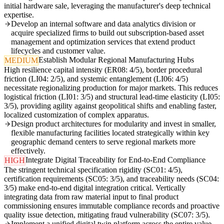
initial hardware sale, leveraging the manufacturer's deep technical
expertise.
Develop an internal software and data analytics division or
acquire specialized firms to build out subscription-based asset
management and optimization services that extend product
lifecycles and customer value.
Establish Modular Regional Manufacturing Hubs
MEDIUM
High resilience capital intensity (ER08: 4/5), border procedural
friction (LI04: 2/5), and systemic entanglement (LI06: 4/5)
necessitate regionalizing production for major markets. This reduces
logistical friction (LI01: 3/5) and structural lead-time elasticity (LI05:
3/5), providing agility against geopolitical shifts and enabling faster,
localized customization of complex apparatus.
Design product architectures for modularity and invest in smaller,
flexible manufacturing facilities located strategically within key
geographic demand centers to serve regional markets more
effectively.
Integrate Digital Traceability for End-to-End Compliance
HIGH
The stringent technical specification rigidity (SC01: 4/5),
certification requirements (SC05: 3/5), and traceability needs (SC04:
3/5) make end-to-end digital integration critical. Vertically
integrating data from raw material input to final product
commissioning ensures immutable compliance records and proactive
quality issue detection, mitigating fraud vulnerability (SC07: 3/5).
Implement a unified digital twin platform across the entire value