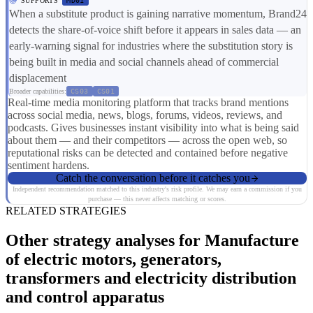
SUPPORTS
MD01
When a substitute product is gaining narrative momentum, Brand24
detects the share-of-voice shift before it appears in sales data — an
early-warning signal for industries where the substitution story is
being built in media and social channels ahead of commercial
displacement
Broader capabilities:
CS03
CS01
Real-time media monitoring platform that tracks brand mentions
across social media, news, blogs, forums, videos, reviews, and
podcasts. Gives businesses instant visibility into what is being said
about them — and their competitors — across the open web, so
reputational risks can be detected and contained before negative
sentiment hardens.
Catch the conversation before it catches you
Independent recommendation matched to this industry's risk profile. We may earn a commission if you
purchase — this never affects matching or scores.
RELATED STRATEGIES
Other strategy analyses for Manufacture
of electric motors, generators,
transformers and electricity distribution
and control apparatus