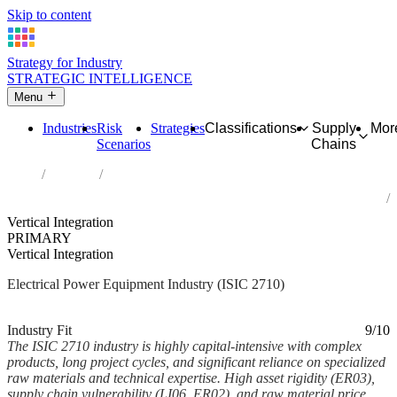
Skip to content
Strategy for Industry
STRATEGIC INTELLIGENCE
Menu
Industries
Risk
Strategies
Classifications
Supply
Mor
Scenarios
Chains
Home
Industries
Manufacture of electric motors, generators, transformers and
electricity distribution and control apparatus
Vertical Integration
PRIMARY
Vertical Integration
Electrical Power Equipment Industry (ISIC 2710)
Analysed Feb 2026
~6 min read
Industry Fit
9/10
The ISIC 2710 industry is highly capital-intensive with complex
products, long project cycles, and significant reliance on specialized
raw materials and technical expertise. High asset rigidity (ER03),
supply chain vulnerability (LI06, ER02), and raw material price