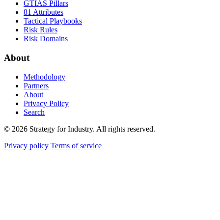
GTIAS Pillars
81 Attributes
Tactical Playbooks
Risk Rules
Risk Domains
About
Methodology
Partners
About
Privacy Policy
Search
© 2026 Strategy for Industry. All rights reserved.
Privacy policy
Terms of service