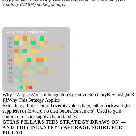
volatility (MD03) make gaining...
Back to Industry Profile
Vertical Integration Framework
ANALYSIS ATTRIBUTES
MD
ER
RP
SC
SU
LI
FR
CS
DT
PM
IN
Low
High
Why It Applies
Vertical Integration
Executive Summary
Key Insights
Re
Why This Strategy Applies
Extending a firm's control over its value chain, either backward (to
suppliers) or forward (to distributors/consumers). Used to gain
control or ensure supply chain stability.
GTIAS PILLARS THIS STRATEGY DRAWS ON —
AND THIS INDUSTRY'S AVERAGE SCORE PER
PILLAR