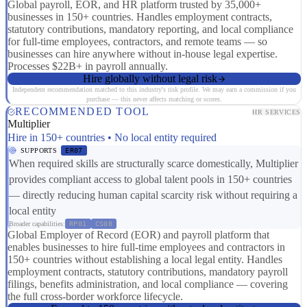
Global payroll, EOR, and HR platform trusted by 35,000+
businesses in 150+ countries. Handles employment contracts,
statutory contributions, mandatory reporting, and local compliance
for full-time employees, contractors, and remote teams — so
businesses can hire anywhere without in-house legal expertise.
Processes $22B+ in payroll annually.
Hire globally without legal risk
Independent recommendation matched to this industry's risk profile. We may earn a commission if you
purchase — this never affects matching or scores.
RECOMMENDED TOOL
HR SERVICES
Multiplier
Hire in 150+ countries • No local entity required
SUPPORTS
ER07
When required skills are structurally scarce domestically, Multiplier
provides compliant access to global talent pools in 150+ countries
— directly reducing human capital scarcity risk without requiring a
local entity
Broader capabilities:
RP01
CS08
Global Employer of Record (EOR) and payroll platform that
enables businesses to hire full-time employees and contractors in
150+ countries without establishing a local legal entity. Handles
employment contracts, statutory contributions, mandatory payroll
filings, benefits administration, and local compliance — covering
the full cross-border workforce lifecycle.