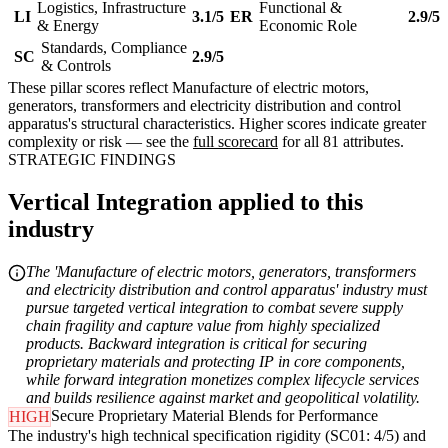
Logistics, Infrastructure
Functional &
LI
3.1/5
ER
2.9/5
& Energy
Economic Role
Standards, Compliance
SC
2.9/5
& Controls
These pillar scores reflect Manufacture of electric motors,
generators, transformers and electricity distribution and control
apparatus's structural characteristics. Higher scores indicate greater
complexity or risk — see the
full scorecard
for all 81 attributes.
STRATEGIC FINDINGS
Vertical Integration applied to this
industry
The 'Manufacture of electric motors, generators, transformers
and electricity distribution and control apparatus' industry must
pursue targeted vertical integration to combat severe supply
chain fragility and capture value from highly specialized
products. Backward integration is critical for securing
proprietary materials and protecting IP in core components,
while forward integration monetizes complex lifecycle services
and builds resilience against market and geopolitical volatility.
Secure Proprietary Material Blends for Performance
HIGH
The industry's high technical specification rigidity (SC01: 4/5) and