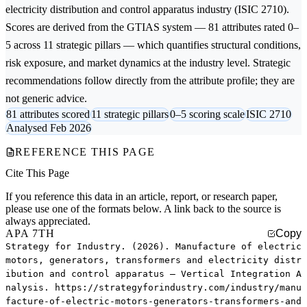
electricity distribution and control apparatus
industry (ISIC 2710).
Scores are derived from the GTIAS system — 81 attributes rated 0–
5 across 11 strategic pillars — which quantifies structural conditions,
risk exposure, and market dynamics at the industry level. Strategic
recommendations follow directly from the attribute profile; they are
not generic advice.
81 attributes scored
11 strategic pillars
0–5 scoring scale
ISIC 2710
Analysed Feb 2026
REFERENCE THIS PAGE
Cite This Page
If you reference this data in an article, report, or research paper,
please use one of the formats below. A link back to the source is
always appreciated.
APA 7TH
Copy
Strategy for Industry. (2026). Manufacture of electric
motors, generators, transformers and electricity distr
ibution and control apparatus — Vertical Integration A
nalysis. https://strategyforindustry.com/industry/manu
facture-of-electric-motors-generators-transformers-and