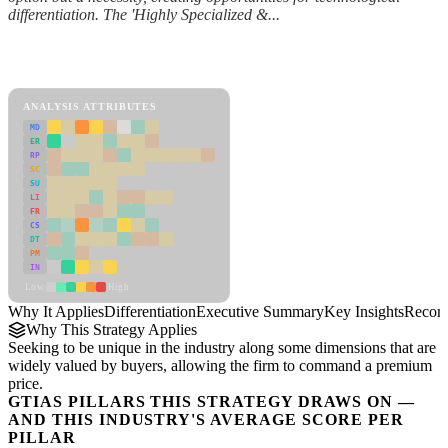
differentiation. The 'Highly Specialized &...
Back to Industry Profile
Differentiation Framework
ANALYSIS ATTRIBUTES
MD
ER
RP
SC
SU
LI
FR
CS
DT
PM
IN
Low
High
Why It Applies
Differentiation
Executive Summary
Key Insights
Recom
Why This Strategy Applies
Seeking to be unique in the industry along some dimensions that are
widely valued by buyers, allowing the firm to command a premium
price.
GTIAS PILLARS THIS STRATEGY DRAWS ON —
AND THIS INDUSTRY'S AVERAGE SCORE PER
PILLAR