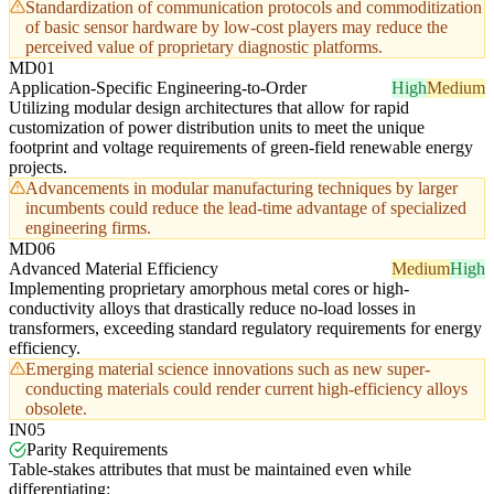
Standardization of communication protocols and commoditization
of basic sensor hardware by low-cost players may reduce the
perceived value of proprietary diagnostic platforms.
MD01
Application-Specific Engineering-to-Order
High
Medium
Utilizing modular design architectures that allow for rapid
customization of power distribution units to meet the unique
footprint and voltage requirements of green-field renewable energy
projects.
Advancements in modular manufacturing techniques by larger
incumbents could reduce the lead-time advantage of specialized
engineering firms.
MD06
Advanced Material Efficiency
Medium
High
Implementing proprietary amorphous metal cores or high-
conductivity alloys that drastically reduce no-load losses in
transformers, exceeding standard regulatory requirements for energy
efficiency.
Emerging material science innovations such as new super-
conducting materials could render current high-efficiency alloys
obsolete.
IN05
Parity Requirements
Table-stakes attributes that must be maintained even while
differentiating: