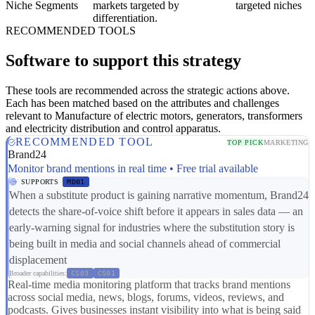
Niche Segments
markets targeted by
targeted niches
differentiation.
RECOMMENDED TOOLS
Software to support this strategy
These tools are recommended across the strategic actions above.
Each has been matched based on the attributes and challenges
relevant to Manufacture of electric motors, generators, transformers
and electricity distribution and control apparatus.
RECOMMENDED TOOL
TOP PICK
MARKETING
Brand24
Monitor brand mentions in real time • Free trial available
SUPPORTS
MD01
When a substitute product is gaining narrative momentum, Brand24
detects the share-of-voice shift before it appears in sales data — an
early-warning signal for industries where the substitution story is
being built in media and social channels ahead of commercial
displacement
Broader capabilities:
CS03
CS01
Real-time media monitoring platform that tracks brand mentions
across social media, news, blogs, forums, videos, reviews, and
podcasts. Gives businesses instant visibility into what is being said