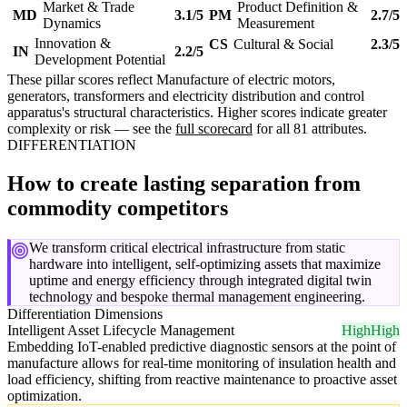
Market & Trade
Product Definition &
MD
3.1/5
PM
2.7/5
Dynamics
Measurement
Innovation &
CS
Cultural & Social
2.3/5
IN
2.2/5
Development Potential
These pillar scores reflect Manufacture of electric motors,
generators, transformers and electricity distribution and control
apparatus's structural characteristics. Higher scores indicate greater
complexity or risk — see the
full scorecard
for all 81 attributes.
DIFFERENTIATION
How to create lasting separation from
commodity competitors
We transform critical electrical infrastructure from static
hardware into intelligent, self-optimizing assets that maximize
uptime and energy efficiency through integrated digital twin
technology and bespoke thermal management engineering.
Differentiation Dimensions
Intelligent Asset Lifecycle Management
High
High
Embedding IoT-enabled predictive diagnostic sensors at the point of
manufacture allows for real-time monitoring of insulation health and
load efficiency, shifting from reactive maintenance to proactive asset
optimization.