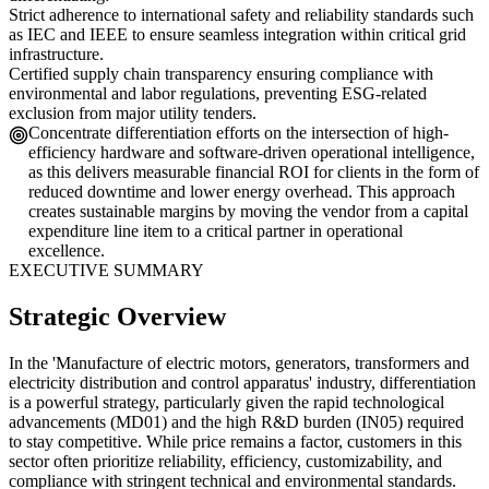
Strict adherence to international safety and reliability standards such
as IEC and IEEE to ensure seamless integration within critical grid
infrastructure.
Certified supply chain transparency ensuring compliance with
environmental and labor regulations, preventing ESG-related
exclusion from major utility tenders.
Concentrate differentiation efforts on the intersection of high-
efficiency hardware and software-driven operational intelligence,
as this delivers measurable financial ROI for clients in the form of
reduced downtime and lower energy overhead. This approach
creates sustainable margins by moving the vendor from a capital
expenditure line item to a critical partner in operational
excellence.
EXECUTIVE SUMMARY
Strategic Overview
In the 'Manufacture of electric motors, generators, transformers and
electricity distribution and control apparatus' industry, differentiation
is a powerful strategy, particularly given the rapid technological
advancements (MD01) and the high R&D burden (IN05) required
to stay competitive. While price remains a factor, customers in this
sector often prioritize reliability, efficiency, customizability, and
compliance with stringent technical and environmental standards.