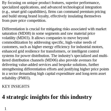
By focusing on unique product features, superior performance,
specialized applications, and advanced technological integration
(e.g., smart grid capabilities), firms can command premium pricing
and build strong brand loyalty, effectively insulating themselves
from pure price competition.
Differentiation is crucial for mitigating risks associated with market
saturation (MD08) in some segments and raw material price
volatility (MD03). It allows companies to move beyond
commoditization by addressing specific, high-value needs of
customers, such as higher energy efficiency for industrial motors,
enhanced grid resilience for transformers, or intelligent control
systems for power distribution. The industry's specialized and multi-
tiered distribution channels (MD06) also provide avenues for
delivering value-added services and bespoke solutions, further
strengthening differentiation efforts and justifying higher price points
in a sector demanding high capital expenditure and long-term asset
reliability (PM03).
KEY INSIGHTS
4 strategic insights for this industry
1