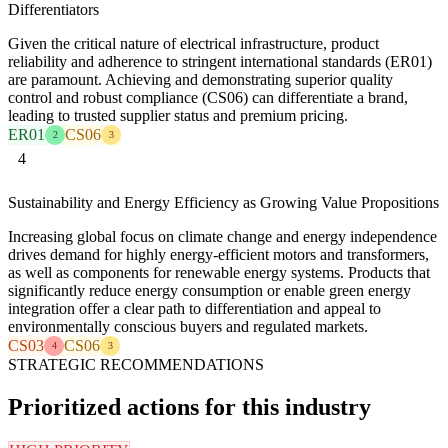
Differentiators
Given the critical nature of electrical infrastructure, product
reliability and adherence to stringent international standards (ER01)
are paramount. Achieving and demonstrating superior quality
control and robust compliance (CS06) can differentiate a brand,
leading to trusted supplier status and premium pricing.
ER01
CS06
2
3
4
Sustainability and Energy Efficiency as Growing Value Propositions
Increasing global focus on climate change and energy independence
drives demand for highly energy-efficient motors and transformers,
as well as components for renewable energy systems. Products that
significantly reduce energy consumption or enable green energy
integration offer a clear path to differentiation and appeal to
environmentally conscious buyers and regulated markets.
CS03
CS06
4
3
STRATEGIC RECOMMENDATIONS
Prioritized actions for this industry