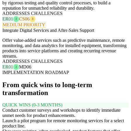
by rigorous testing and quality control processes, to build a
reputation for unmatched reliability and durability.
ADDRESSES CHALLENGES
ER01
CS06
2
3
MEDIUM PRIORITY
Integrate Digital Services and After-Sales Support
Offer value-added services such as predictive maintenance, remote
monitoring, and data analytics for installed equipment, transforming
products into service platforms and creating recurring revenue
streams.
ADDRESSES CHALLENGES
ER01
MD06
2
IMPLEMENTATION ROADMAP
From quick wins to long-term
transformation
QUICK WINS (0-3 MONTHS)
Conduct customer surveys and workshops to identify immediate
unmet needs for product enhancements.
Launch a pilot program for remote monitoring services for a select
product line.