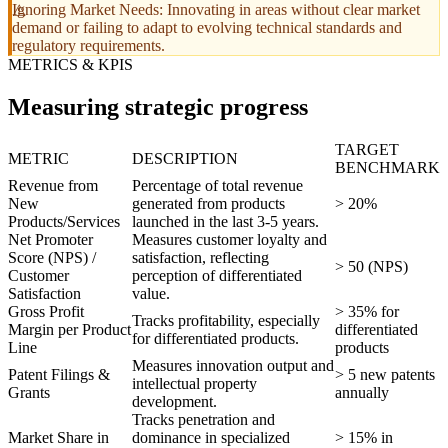
Ignoring Market Needs: Innovating in areas without clear market
demand or failing to adapt to evolving technical standards and
regulatory requirements.
METRICS & KPIS
Measuring strategic progress
TARGET
METRIC
DESCRIPTION
BENCHMARK
Revenue from
Percentage of total revenue
New
generated from products
> 20%
Products/Services
launched in the last 3-5 years.
Net Promoter
Measures customer loyalty and
Score (NPS) /
satisfaction, reflecting
> 50 (NPS)
Customer
perception of differentiated
Satisfaction
value.
Gross Profit
> 35% for
Tracks profitability, especially
Margin per Product
differentiated
for differentiated products.
Line
products
Measures innovation output and
Patent Filings &
> 5 new patents
intellectual property
Grants
annually
development.
Tracks penetration and
Market Share in
dominance in specialized
> 15% in