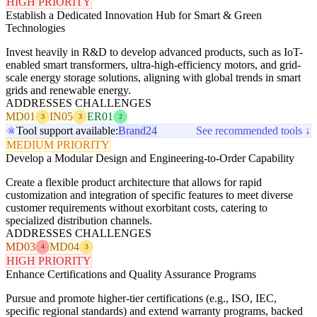
HIGH PRIORITY
Establish a Dedicated Innovation Hub for Smart & Green
Technologies
Invest heavily in R&D to develop advanced products, such as IoT-
enabled smart transformers, ultra-high-efficiency motors, and grid-
scale energy storage solutions, aligning with global trends in smart
grids and renewable energy.
ADDRESSES CHALLENGES
MD01
IN05
ER01
3
3
2
Tool support available:
Brand24
See recommended tools ↓
MEDIUM PRIORITY
Develop a Modular Design and Engineering-to-Order Capability
Create a flexible product architecture that allows for rapid
customization and integration of specific features to meet diverse
customer requirements without exorbitant costs, catering to
specialized distribution channels.
ADDRESSES CHALLENGES
MD03
MD04
4
3
HIGH PRIORITY
Enhance Certifications and Quality Assurance Programs
Pursue and promote higher-tier certifications (e.g., ISO, IEC,
specific regional standards) and extend warranty programs, backed