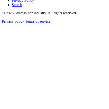
Privacy Policy
Search
© 2026 Strategy for Industry. All rights reserved.
Privacy policy
Terms of service