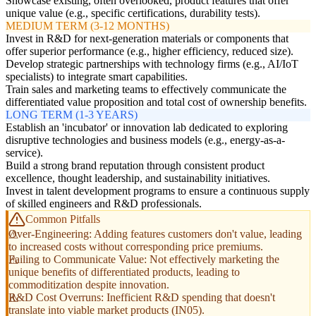
Showcase existing, often overlooked, product features that offer
unique value (e.g., specific certifications, durability tests).
MEDIUM TERM (3-12 MONTHS)
Invest in R&D for next-generation materials or components that
offer superior performance (e.g., higher efficiency, reduced size).
Develop strategic partnerships with technology firms (e.g., AI/IoT
specialists) to integrate smart capabilities.
Train sales and marketing teams to effectively communicate the
differentiated value proposition and total cost of ownership benefits.
LONG TERM (1-3 YEARS)
Establish an 'incubator' or innovation lab dedicated to exploring
disruptive technologies and business models (e.g., energy-as-a-
service).
Build a strong brand reputation through consistent product
excellence, thought leadership, and sustainability initiatives.
Invest in talent development programs to ensure a continuous supply
of skilled engineers and R&D professionals.
Common Pitfalls
Over-Engineering: Adding features customers don't value, leading
to increased costs without corresponding price premiums.
Failing to Communicate Value: Not effectively marketing the
unique benefits of differentiated products, leading to
commoditization despite innovation.
R&D Cost Overruns: Inefficient R&D spending that doesn't
translate into viable market products (IN05).