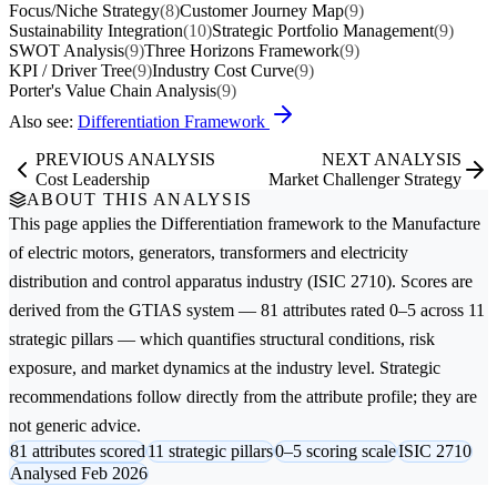
Focus/Niche Strategy
(8)
Customer Journey Map
(9)
Sustainability Integration
(10)
Strategic Portfolio Management
(9)
SWOT Analysis
(9)
Three Horizons Framework
(9)
KPI / Driver Tree
(9)
Industry Cost Curve
(9)
Porter's Value Chain Analysis
(9)
Also see:
Differentiation Framework
PREVIOUS ANALYSIS
NEXT ANALYSIS
Cost Leadership
Market Challenger Strategy
ABOUT THIS ANALYSIS
This page applies the
Differentiation
framework to the
Manufacture
of electric motors, generators, transformers and electricity
distribution and control apparatus
industry (ISIC 2710). Scores are
derived from the GTIAS system — 81 attributes rated 0–5 across 11
strategic pillars — which quantifies structural conditions, risk
exposure, and market dynamics at the industry level. Strategic
recommendations follow directly from the attribute profile; they are
not generic advice.
81 attributes scored
11 strategic pillars
0–5 scoring scale
ISIC 2710
Analysed Feb 2026