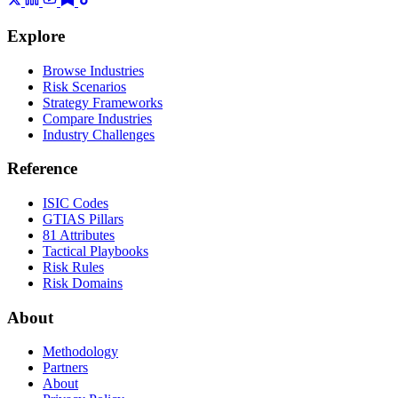
Explore
Browse Industries
Risk Scenarios
Strategy Frameworks
Compare Industries
Industry Challenges
Reference
ISIC Codes
GTIAS Pillars
81 Attributes
Tactical Playbooks
Risk Rules
Risk Domains
About
Methodology
Partners
About