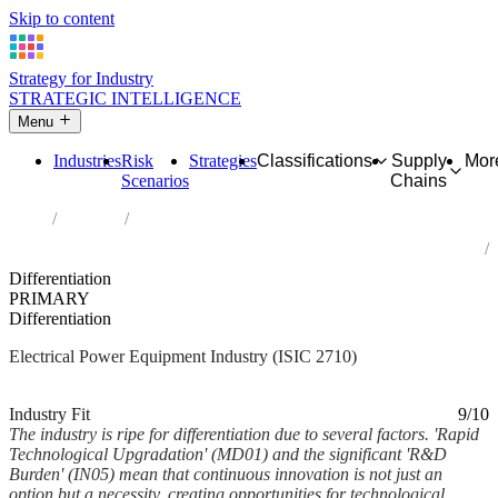
Skip to content
Strategy for Industry
STRATEGIC INTELLIGENCE
Menu
Industries
Risk
Strategies
Classifications
Supply
Mor
Scenarios
Chains
Home
Industries
Manufacture of electric motors, generators, transformers and
electricity distribution and control apparatus
Differentiation
PRIMARY
Differentiation
Electrical Power Equipment Industry (ISIC 2710)
Analysed Feb 2026
~5 min read
Industry Fit
9/10
The industry is ripe for differentiation due to several factors. 'Rapid
Technological Upgradation' (MD01) and the significant 'R&D
Burden' (IN05) mean that continuous innovation is not just an
option but a necessity, creating opportunities for technological