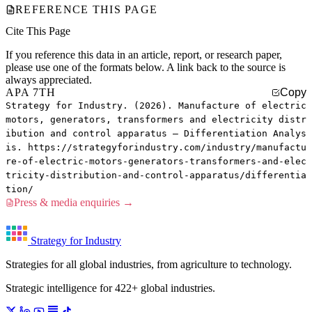
REFERENCE THIS PAGE
Cite This Page
If you reference this data in an article, report, or research paper,
please use one of the formats below. A link back to the source is
always appreciated.
APA 7TH
Copy
Strategy for Industry. (2026). Manufacture of electric
motors, generators, transformers and electricity distr
ibution and control apparatus — Differentiation Analys
is. https://strategyforindustry.com/industry/manufactu
re-of-electric-motors-generators-transformers-and-elec
tricity-distribution-and-control-apparatus/differentia
tion/
Press & media enquiries →
Strategy for Industry
Strategies for all global industries, from agriculture to technology.
Strategic intelligence for 422+ global industries.