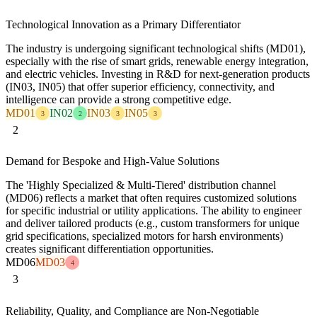
Technological Innovation as a Primary Differentiator
The industry is undergoing significant technological shifts (MD01),
especially with the rise of smart grids, renewable energy integration,
and electric vehicles. Investing in R&D for next-generation products
(IN03, IN05) that offer superior efficiency, connectivity, and
intelligence can provide a strong competitive edge.
MD01
IN02
IN03
IN05
3
2
3
3
2
Demand for Bespoke and High-Value Solutions
The 'Highly Specialized & Multi-Tiered' distribution channel
(MD06) reflects a market that often requires customized solutions
for specific industrial or utility applications. The ability to engineer
and deliver tailored products (e.g., custom transformers for unique
grid specifications, specialized motors for harsh environments)
creates significant differentiation opportunities.
MD06
MD03
4
3
Reliability, Quality, and Compliance are Non-Negotiable