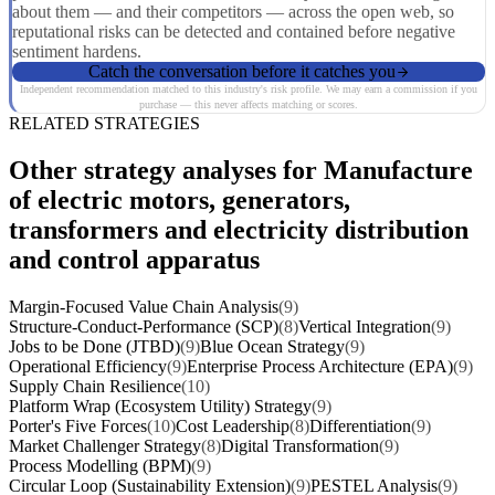
about them — and their competitors — across the open web, so
reputational risks can be detected and contained before negative
sentiment hardens.
Catch the conversation before it catches you
Independent recommendation matched to this industry's risk profile. We may earn a commission if you
purchase — this never affects matching or scores.
RELATED STRATEGIES
Other strategy analyses for Manufacture
of electric motors, generators,
transformers and electricity distribution
and control apparatus
Margin-Focused Value Chain Analysis
(9)
Structure-Conduct-Performance (SCP)
(8)
Vertical Integration
(9)
Jobs to be Done (JTBD)
(9)
Blue Ocean Strategy
(9)
Operational Efficiency
(9)
Enterprise Process Architecture (EPA)
(9)
Supply Chain Resilience
(10)
Platform Wrap (Ecosystem Utility) Strategy
(9)
Porter's Five Forces
(10)
Cost Leadership
(8)
Differentiation
(9)
Market Challenger Strategy
(8)
Digital Transformation
(9)
Process Modelling (BPM)
(9)
Circular Loop (Sustainability Extension)
(9)
PESTEL Analysis
(9)