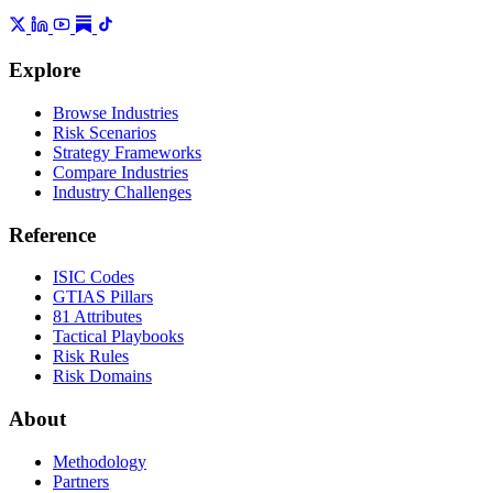
Explore
Browse Industries
Risk Scenarios
Strategy Frameworks
Compare Industries
Industry Challenges
Reference
ISIC Codes
GTIAS Pillars
81 Attributes
Tactical Playbooks
Risk Rules
Risk Domains
About
Methodology
Partners