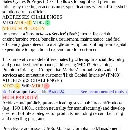
Sales Cycles & Project Risk'. It allows for significant premium
pricing by meeting exact customer specifications where off-the-shelf
solutions are insufficient.
ADDRESSES CHALLENGES
MD06
MD03
MD07
3
2
MEDIUM PRIORITY
Implement a 'Product-as-a-Service' (PaaS) model for certain
engine/turbine types, bundling equipment, maintenance, and fuel
efficiency guarantees into a single subscription, shifting from capital
expenditure to operational expenditure for customers.
This innovative model differentiates by offering financial flexibility
and guaranteed performance, addressing 'MD03: Sustaining
Premium Pricing in Competitive Markets' through value-added
services and mitigating customer 'High Capital Intensity' (PM03).
ADDRESSES CHALLENGES
MD03
PM03
MD01
3
4
Tool support available:
Brand24
See recommended tools ↓
HIGH PRIORITY
Achieve and publicly promote leading sustainability certifications
(e.g., ISO 14001, carbon neutrality for manufacturing) and develop
clear end-of-life strategies for products, including remanufacturing
and recycling programs.
Proactively addresses 'CS06: Material Compliance Management'