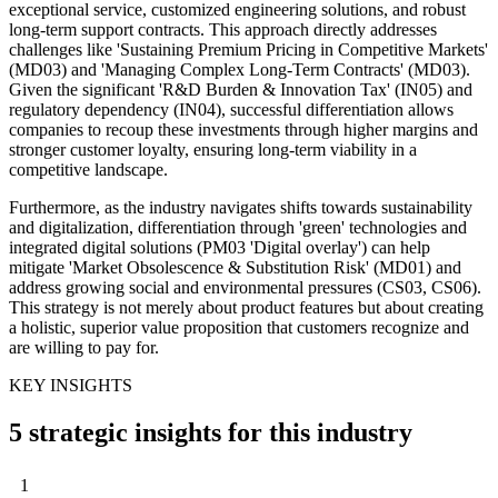
exceptional service, customized engineering solutions, and robust
long-term support contracts. This approach directly addresses
challenges like 'Sustaining Premium Pricing in Competitive Markets'
(MD03) and 'Managing Complex Long-Term Contracts' (MD03).
Given the significant 'R&D Burden & Innovation Tax' (IN05) and
regulatory dependency (IN04), successful differentiation allows
companies to recoup these investments through higher margins and
stronger customer loyalty, ensuring long-term viability in a
competitive landscape.
Furthermore, as the industry navigates shifts towards sustainability
and digitalization, differentiation through 'green' technologies and
integrated digital solutions (PM03 'Digital overlay') can help
mitigate 'Market Obsolescence & Substitution Risk' (MD01) and
address growing social and environmental pressures (CS03, CS06).
This strategy is not merely about product features but about creating
a holistic, superior value proposition that customers recognize and
are willing to pay for.
KEY INSIGHTS
5 strategic insights for this industry
1