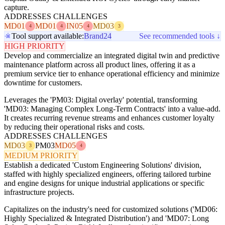
capture.
ADDRESSES CHALLENGES
MD01
MD01
IN05
MD03
4
4
4
3
Tool support available:
Brand24
See recommended tools ↓
HIGH PRIORITY
Develop and commercialize an integrated digital twin and predictive
maintenance platform across all product lines, offering it as a
premium service tier to enhance operational efficiency and minimize
downtime for customers.
Leverages the 'PM03: Digital overlay' potential, transforming
'MD03: Managing Complex Long-Term Contracts' into a value-add.
It creates recurring revenue streams and enhances customer loyalty
by reducing their operational risks and costs.
ADDRESSES CHALLENGES
MD03
PM03
MD05
3
4
MEDIUM PRIORITY
Establish a dedicated 'Custom Engineering Solutions' division,
staffed with highly specialized engineers, offering tailored turbine
and engine designs for unique industrial applications or specific
infrastructure projects.
Capitalizes on the industry's need for customized solutions ('MD06:
Highly Specialized & Integrated Distribution') and 'MD07: Long