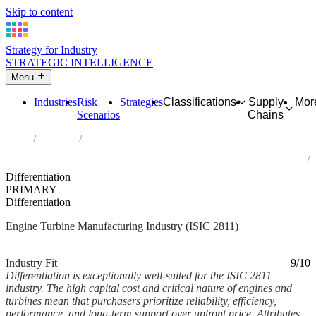
Skip to content
Strategy for Industry
STRATEGIC INTELLIGENCE
Menu
Industries
Risk
Strategies
Classifications
Supply
Mor
Scenarios
Chains
Home
Industries
Manufacture of engines and turbines, except aircraft, vehicle and
cycle engines
Differentiation
PRIMARY
Differentiation
Engine Turbine Manufacturing Industry (ISIC 2811)
Analysed Feb 2026
~7 min read
Industry Fit
9/10
Differentiation is exceptionally well-suited for the ISIC 2811
industry. The high capital cost and critical nature of engines and
turbines mean that purchasers prioritize reliability, efficiency,
performance, and long-term support over upfront price. Attributes