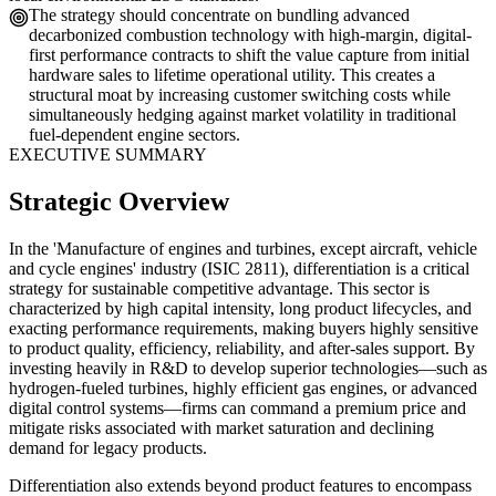
The strategy should concentrate on bundling advanced
decarbonized combustion technology with high-margin, digital-
first performance contracts to shift the value capture from initial
hardware sales to lifetime operational utility. This creates a
structural moat by increasing customer switching costs while
simultaneously hedging against market volatility in traditional
fuel-dependent engine sectors.
EXECUTIVE SUMMARY
Strategic Overview
In the 'Manufacture of engines and turbines, except aircraft, vehicle
and cycle engines' industry (ISIC 2811), differentiation is a critical
strategy for sustainable competitive advantage. This sector is
characterized by high capital intensity, long product lifecycles, and
exacting performance requirements, making buyers highly sensitive
to product quality, efficiency, reliability, and after-sales support. By
investing heavily in R&D to develop superior technologies—such as
hydrogen-fueled turbines, highly efficient gas engines, or advanced
digital control systems—firms can command a premium price and
mitigate risks associated with market saturation and declining
demand for legacy products.
Differentiation also extends beyond product features to encompass