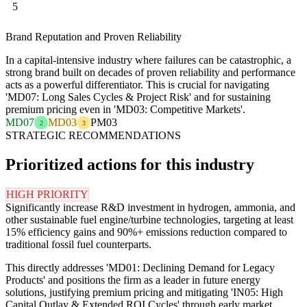
5
Brand Reputation and Proven Reliability
In a capital-intensive industry where failures can be catastrophic, a
strong brand built on decades of proven reliability and performance
acts as a powerful differentiator. This is crucial for navigating
'MD07: Long Sales Cycles & Project Risk' and for sustaining
premium pricing even in 'MD03: Competitive Markets'.
MD07
MD03
PM03
2
3
STRATEGIC RECOMMENDATIONS
Prioritized actions for this industry
HIGH PRIORITY
Significantly increase R&D investment in hydrogen, ammonia, and
other sustainable fuel engine/turbine technologies, targeting at least
15% efficiency gains and 90%+ emissions reduction compared to
traditional fossil fuel counterparts.
This directly addresses 'MD01: Declining Demand for Legacy
Products' and positions the firm as a leader in future energy
solutions, justifying premium pricing and mitigating 'IN05: High
Capital Outlay & Extended ROI Cycles' through early market