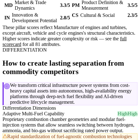
Market & Trade
Product Definition &
MD
3.3/5
PM
3.5/5
Dynamics
Measurement
Innovation &
CS
Cultural & Social
2.3/5
IN
2.8/5
Development Potential
These pillar scores reflect Manufacture of engines and turbines,
except aircraft, vehicle and cycle engines's structural characteristics.
Higher scores indicate greater complexity or risk — see the
full
scorecard
for all 81 attributes.
DIFFERENTIATION
How to create lasting separation from
commodity competitors
We transform critical infrastructure power systems from cost-
heavy capital assets into autonomous, high-availability energy
platforms through deep-tech fuel flexibility and AI-driven
predictive lifecycle management.
Differentiation Dimensions
Adaptive Multi-Fuel Capability
High
High
Proprietary combustion chamber geometries and modular fuel-
injection systems that allow seamless switching between hydrogen,
ammonia, and bio-gas without sacrificing rated power output.
Rapid standardization of fuel-agnostic combustion technologies