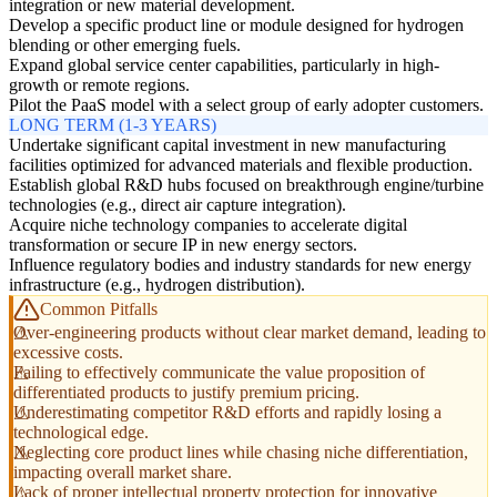
integration or new material development.
Develop a specific product line or module designed for hydrogen
blending or other emerging fuels.
Expand global service center capabilities, particularly in high-
growth or remote regions.
Pilot the PaaS model with a select group of early adopter customers.
LONG TERM (1-3 YEARS)
Undertake significant capital investment in new manufacturing
facilities optimized for advanced materials and flexible production.
Establish global R&D hubs focused on breakthrough engine/turbine
technologies (e.g., direct air capture integration).
Acquire niche technology companies to accelerate digital
transformation or secure IP in new energy sectors.
Influence regulatory bodies and industry standards for new energy
infrastructure (e.g., hydrogen distribution).
Common Pitfalls
Over-engineering products without clear market demand, leading to
excessive costs.
Failing to effectively communicate the value proposition of
differentiated products to justify premium pricing.
Underestimating competitor R&D efforts and rapidly losing a
technological edge.
Neglecting core product lines while chasing niche differentiation,
impacting overall market share.
Lack of proper intellectual property protection for innovative