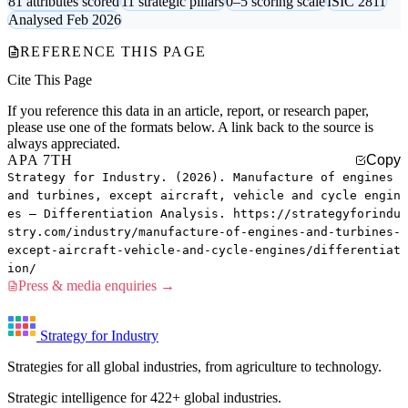
81 attributes scored
11 strategic pillars
0–5 scoring scale
ISIC 2811
Analysed Feb 2026
REFERENCE THIS PAGE
Cite This Page
If you reference this data in an article, report, or research paper,
please use one of the formats below. A link back to the source is
always appreciated.
APA 7TH
Copy
Strategy for Industry. (2026). Manufacture of engines
and turbines, except aircraft, vehicle and cycle engin
es — Differentiation Analysis. https://strategyforindu
stry.com/industry/manufacture-of-engines-and-turbines-
except-aircraft-vehicle-and-cycle-engines/differentiat
ion/
Press & media enquiries →
Strategy for Industry
Strategies for all global industries, from agriculture to technology.
Strategic intelligence for 422+ global industries.