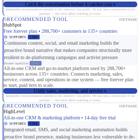
Catch the conversation before it catches you
Independent recommendation matched to this industry's risk profile. We may earn a commission if you
purchase — this never affects matching or scores.
RECOMMENDED TOOL
SOFTWARE
HubSpot
Free forever plan • 288,700+ customers in 135+ countries
SUPPORTS
CS03
Continuous content, social, and email marketing builds the
proactive brand narrative that makes companies structurally more
resilient to de-platforming campaigns and activist pressure
Broader capabilities:
CS01
All-in-one CRM and go-to-market platform used by 288,700+
businesses across 135+ countries. Connects marketing, sales,
service, content, and operations in one system — free forever plan
to start, paid tiers to scale.
Unify sales, marketing, and service
Independent recommendation matched to this industry's risk profile. We may earn a commission if you
purchase — this never affects matching or scores.
RECOMMENDED TOOL
SOFTWARE
HighLevel
All-in-one CRM & marketing platform • 14-day free trial
SUPPORTS
CS03
Integrated email, SMS, and social marketing automation builds
proactive brand presence, making businesses less vulnerable to de-