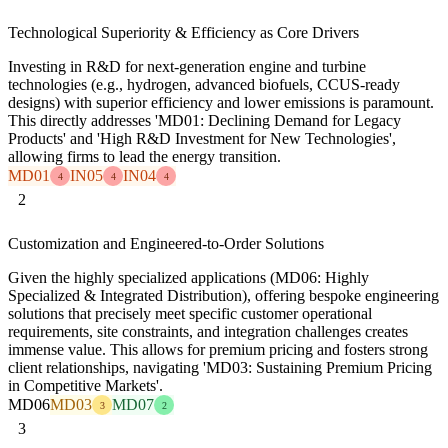
Technological Superiority & Efficiency as Core Drivers
Investing in R&D for next-generation engine and turbine
technologies (e.g., hydrogen, advanced biofuels, CCUS-ready
designs) with superior efficiency and lower emissions is paramount.
This directly addresses 'MD01: Declining Demand for Legacy
Products' and 'High R&D Investment for New Technologies',
allowing firms to lead the energy transition.
MD01
IN05
IN04
4
4
4
2
Customization and Engineered-to-Order Solutions
Given the highly specialized applications (MD06: Highly
Specialized & Integrated Distribution), offering bespoke engineering
solutions that precisely meet specific customer operational
requirements, site constraints, and integration challenges creates
immense value. This allows for premium pricing and fosters strong
client relationships, navigating 'MD03: Sustaining Premium Pricing
in Competitive Markets'.
MD06
MD03
MD07
3
2
3