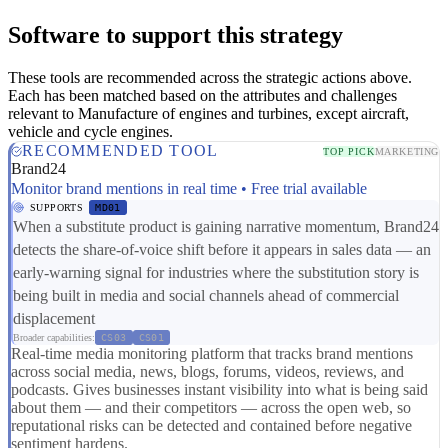
Software to support this strategy
These tools are recommended across the strategic actions above.
Each has been matched based on the attributes and challenges
relevant to Manufacture of engines and turbines, except aircraft,
vehicle and cycle engines.
RECOMMENDED TOOL
TOP PICK
MARKETING
Brand24
Monitor brand mentions in real time • Free trial available
SUPPORTS
MD01
When a substitute product is gaining narrative momentum, Brand24
detects the share-of-voice shift before it appears in sales data — an
early-warning signal for industries where the substitution story is
being built in media and social channels ahead of commercial
displacement
Broader capabilities:
CS03
CS01
Real-time media monitoring platform that tracks brand mentions
across social media, news, blogs, forums, videos, reviews, and
podcasts. Gives businesses instant visibility into what is being said
about them — and their competitors — across the open web, so
reputational risks can be detected and contained before negative
sentiment hardens.