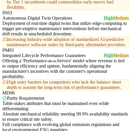
by Tier 1 incumbents could commoditize early-mover fuel
flexibility.
IN03
Autonomous Digital Twin Operations
High
Medium
Deployment of real-time digital twins that utilize edge-computing to
trigger pre-emptive maintenance interventions before mechanical
drift results in unscheduled downtime.
Increasing industry-wide adoption of standardized AI-predictive
maintenance software suites by third-party aftermarket providers.
PM03
Integrated Lifecycle Performance Guarantees
High
Medium
Offering a 'Performance-as-a-Service' model where revenue is tied
to output efficiency and uptime, fundamentally aligning the
manufacturer's incentives with the customer's operational
profitability.
High entry barriers for competitors who lack the balance sheet
depth to assume the long-term risk of performance guarantees.
MD06
Parity Requirements
Table-stakes attributes that must be maintained even while
differentiating:
Absolute mechanical reliability meeting 99.9% availability standards
to ensure critical site safety.
Full compliance with evolving global emissions regulations and
local environmental ESG mandates.