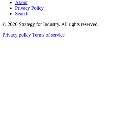
About
Privacy Policy
Search
© 2026 Strategy for Industry. All rights reserved.
Privacy policy
Terms of service