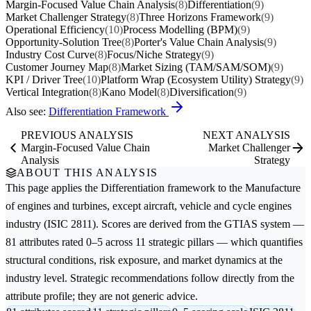
Margin-Focused Value Chain Analysis
(8)
Differentiation
(9)
Market Challenger Strategy
(8)
Three Horizons Framework
(9)
Operational Efficiency
(10)
Process Modelling (BPM)
(9)
Opportunity-Solution Tree
(8)
Porter's Value Chain Analysis
(9)
Industry Cost Curve
(8)
Focus/Niche Strategy
(9)
Customer Journey Map
(8)
Market Sizing (TAM/SAM/SOM)
(9)
KPI / Driver Tree
(10)
Platform Wrap (Ecosystem Utility) Strategy
(9)
Vertical Integration
(8)
Kano Model
(8)
Diversification
(9)
Also see:
Differentiation Framework
PREVIOUS ANALYSIS
NEXT ANALYSIS
Margin-Focused Value Chain
Market Challenger
Analysis
Strategy
ABOUT THIS ANALYSIS
This page applies the
Differentiation
framework to the
Manufacture
of engines and turbines, except aircraft, vehicle and cycle engines
industry (ISIC 2811). Scores are derived from the GTIAS system —
81 attributes rated 0–5 across 11 strategic pillars — which quantifies
structural conditions, risk exposure, and market dynamics at the
industry level. Strategic recommendations follow directly from the
attribute profile; they are not generic advice.