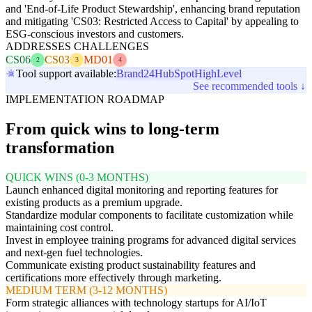
and 'End-of-Life Product Stewardship', enhancing brand reputation
and mitigating 'CS03: Restricted Access to Capital' by appealing to
ESG-conscious investors and customers.
ADDRESSES CHALLENGES
CS06
CS03
MD01
2
3
4
Tool support available:
Brand24
HubSpot
HighLevel
See recommended tools ↓
IMPLEMENTATION ROADMAP
From quick wins to long-term
transformation
QUICK WINS (0-3 MONTHS)
Launch enhanced digital monitoring and reporting features for
existing products as a premium upgrade.
Standardize modular components to facilitate customization while
maintaining cost control.
Invest in employee training programs for advanced digital services
and next-gen fuel technologies.
Communicate existing product sustainability features and
certifications more effectively through marketing.
MEDIUM TERM (3-12 MONTHS)
Form strategic alliances with technology startups for AI/IoT