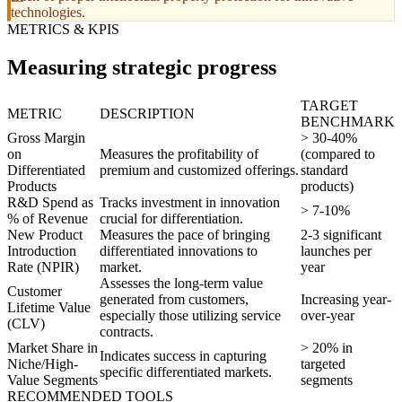
technologies.
METRICS & KPIS
Measuring strategic progress
TARGET
METRIC
DESCRIPTION
BENCHMARK
Gross Margin
> 30-40%
on
Measures the profitability of
(compared to
Differentiated
premium and customized offerings.
standard
Products
products)
R&D Spend as
Tracks investment in innovation
> 7-10%
% of Revenue
crucial for differentiation.
New Product
Measures the pace of bringing
2-3 significant
Introduction
differentiated innovations to
launches per
Rate (NPIR)
market.
year
Assesses the long-term value
Customer
generated from customers,
Increasing year-
Lifetime Value
especially those utilizing service
over-year
(CLV)
contracts.
Market Share in
> 20% in
Indicates success in capturing
Niche/High-
targeted
specific differentiated markets.
Value Segments
segments
RECOMMENDED TOOLS