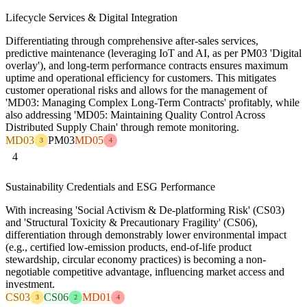
Lifecycle Services & Digital Integration
Differentiating through comprehensive after-sales services,
predictive maintenance (leveraging IoT and AI, as per PM03 'Digital
overlay'), and long-term performance contracts ensures maximum
uptime and operational efficiency for customers. This mitigates
customer operational risks and allows for the management of
'MD03: Managing Complex Long-Term Contracts' profitably, while
also addressing 'MD05: Maintaining Quality Control Across
Distributed Supply Chain' through remote monitoring.
MD03
PM03
MD05
3
4
4
Sustainability Credentials and ESG Performance
With increasing 'Social Activism & De-platforming Risk' (CS03)
and 'Structural Toxicity & Precautionary Fragility' (CS06),
differentiation through demonstrably lower environmental impact
(e.g., certified low-emission products, end-of-life product
stewardship, circular economy practices) is becoming a non-
negotiable competitive advantage, influencing market access and
investment.
CS03
CS06
MD01
3
2
4