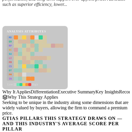
such as superior efficiency, lower...
Back to Industry Profile
Differentiation Framework
ANALYSIS ATTRIBUTES
MD
ER
RP
SC
SU
LI
FR
CS
DT
PM
IN
Low
High
Why It Applies
Differentiation
Executive Summary
Key Insights
Recom
Why This Strategy Applies
Seeking to be unique in the industry along some dimensions that are
widely valued by buyers, allowing the firm to command a premium
price.
GTIAS PILLARS THIS STRATEGY DRAWS ON —
AND THIS INDUSTRY'S AVERAGE SCORE PER
PILLAR