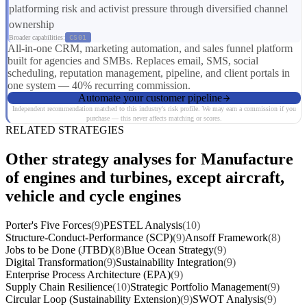
platforming risk and activist pressure through diversified channel
ownership
Broader capabilities:
CS01
All-in-one CRM, marketing automation, and sales funnel platform
built for agencies and SMBs. Replaces email, SMS, social
scheduling, reputation management, pipeline, and client portals in
one system — 40% recurring commission.
Automate your customer pipeline
Independent recommendation matched to this industry's risk profile. We may earn a commission if you
purchase — this never affects matching or scores.
RELATED STRATEGIES
Other strategy analyses for Manufacture
of engines and turbines, except aircraft,
vehicle and cycle engines
Porter's Five Forces
(9)
PESTEL Analysis
(10)
Structure-Conduct-Performance (SCP)
(9)
Ansoff Framework
(8)
Jobs to be Done (JTBD)
(8)
Blue Ocean Strategy
(9)
Digital Transformation
(9)
Sustainability Integration
(9)
Enterprise Process Architecture (EPA)
(9)
Supply Chain Resilience
(10)
Strategic Portfolio Management
(9)
Circular Loop (Sustainability Extension)
(9)
SWOT Analysis
(9)