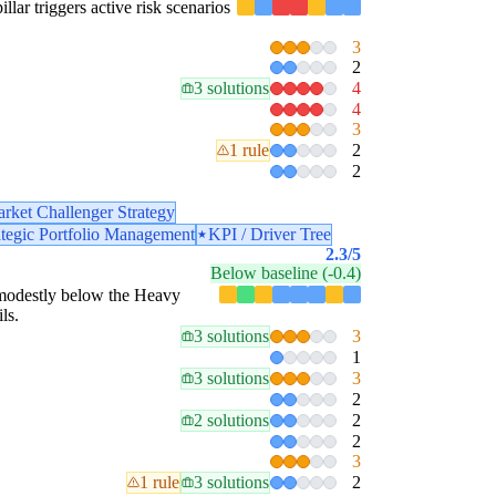
illar triggers active risk scenarios
3
2
3 solutions
4
4
3
1 rule
2
2
rket Challenger Strategy
ategic Portfolio Management
KPI / Driver Tree
2.3
/5
Below baseline (-0.4)
is modestly below the Heavy
ls.
3 solutions
3
1
3 solutions
3
2
2 solutions
2
2
3
1 rule
3 solutions
2