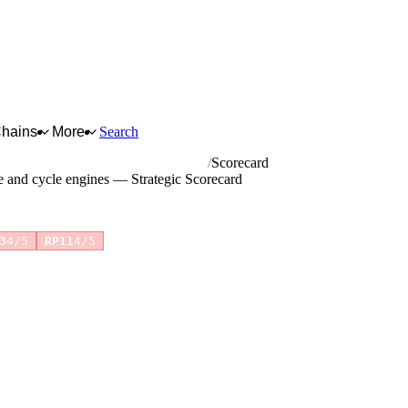
Chains
More
Search
t aircraft, vehicle and cycle engines
Scorecard
le and cycle engines — Strategic Scorecard
+4 more
3
4/5
RP11
4/5
for full reasoning.
How scores are calculated →