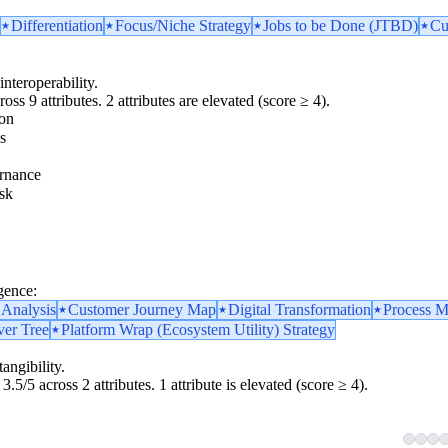
Differentiation
Focus/Niche Strategy
Jobs to be Done (JTBD)
Cu
interoperability.
oss 9 attributes. 2 attributes are elevated (score ≥ 4).
ion
s
rnance
sk
gence:
 Analysis
Customer Journey Map
Digital Transformation
Process M
ver Tree
Platform Wrap (Ecosystem Utility) Strategy
angibility.
3.5/5 across 2 attributes. 1 attribute is elevated (score ≥ 4).