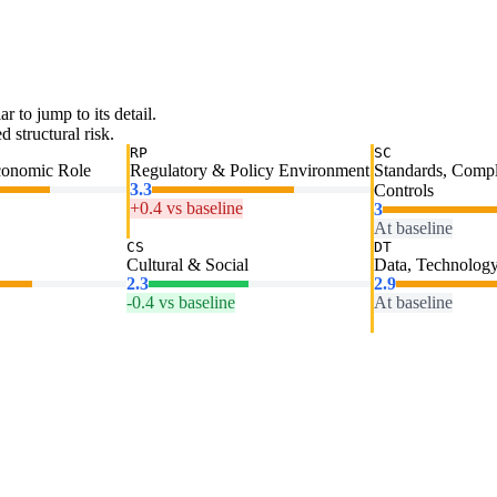
ar to jump to its detail.
 structural risk.
RP
SC
conomic Role
Regulatory & Policy Environment
Standards, Comp
3.3
Controls
+0.4 vs baseline
3
At baseline
CS
DT
Cultural & Social
Data, Technology
2.3
2.9
-0.4 vs baseline
At baseline