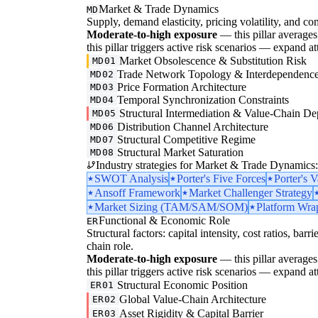
Market & Trade Dynamics
MD
Supply, demand elasticity, pricing volatility, and com
Moderate-to-high exposure
— this pillar averages 3
this pillar triggers active risk scenarios — expand at
Market Obsolescence & Substitution Risk
MD01
Trade Network Topology & Interdependenc
MD02
Price Formation Architecture
MD03
Temporal Synchronization Constraints
MD04
Structural Intermediation & Value-Chain De
MD05
Distribution Channel Architecture
MD06
Structural Competitive Regime
MD07
Structural Market Saturation
MD08
Industry strategies for Market & Trade Dynamics:
SWOT Analysis
Porter's Five Forces
Porter's 
Ansoff Framework
Market Challenger Strategy
Market Sizing (TAM/SAM/SOM)
Platform Wrap
Functional & Economic Role
ER
Structural factors: capital intensity, cost ratios, barr
chain role.
Moderate-to-high exposure
— this pillar averages 3
this pillar triggers active risk scenarios — expand at
Structural Economic Position
ER01
Global Value-Chain Architecture
ER02
Asset Rigidity & Capital Barrier
ER03