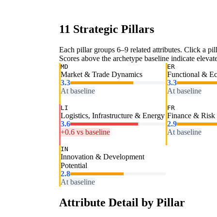
11 Strategic Pillars
Each pillar groups 6–9 related attributes. Click a pill
Scores above the archetype baseline indicate elevated
MD
ER
Market & Trade Dynamics
Functional & E
3.3
3.3
At baseline
At baseline
LI
FR
Logistics, Infrastructure & Energy
Finance & Risk
3.6
2.9
+0.6 vs baseline
At baseline
IN
Innovation & Development
Potential
2.8
At baseline
Attribute Detail by Pillar