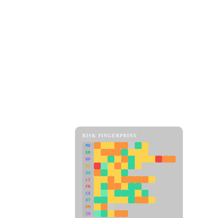
RISK FINGERPRINT
MD
ER
RP
SC
SU
LI
FR
CS
DT
PM
IN