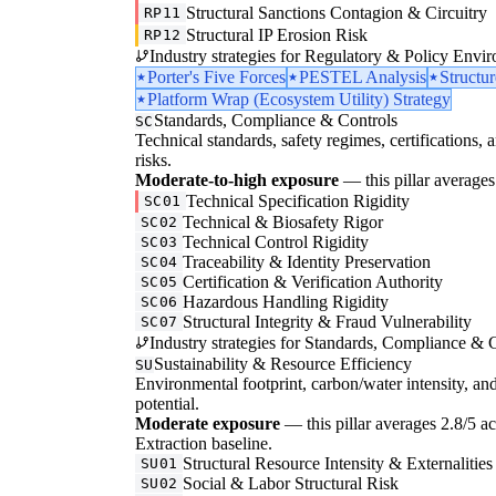
Structural Sanctions Contagion & Circuitry
RP11
Structural IP Erosion Risk
RP12
Industry strategies for Regulatory & Policy Envi
Porter's Five Forces
PESTEL Analysis
Structu
Platform Wrap (Ecosystem Utility) Strategy
Standards, Compliance & Controls
SC
Technical standards, safety regimes, certifications, 
risks.
Moderate-to-high exposure
— this pillar averages 
Technical Specification Rigidity
SC01
Technical & Biosafety Rigor
SC02
Technical Control Rigidity
SC03
Traceability & Identity Preservation
SC04
Certification & Verification Authority
SC05
Hazardous Handling Rigidity
SC06
Structural Integrity & Fraud Vulnerability
SC07
Industry strategies for Standards, Compliance & C
Sustainability & Resource Efficiency
SU
Environmental footprint, carbon/water intensity, an
potential.
Moderate exposure
— this pillar averages 2.8/5 acr
Extraction baseline.
Structural Resource Intensity & Externalities
SU01
Social & Labor Structural Risk
SU02