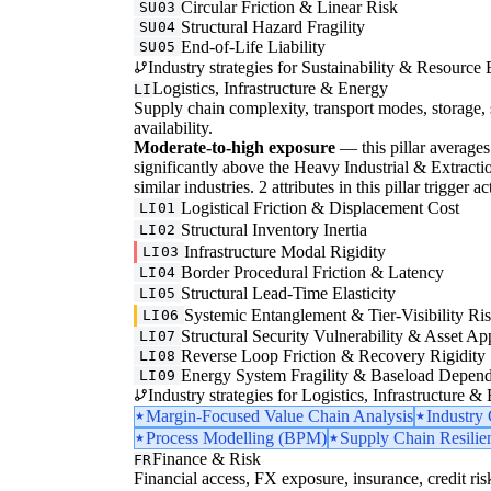
Circular Friction & Linear Risk
SU03
Structural Hazard Fragility
SU04
End-of-Life Liability
SU05
Industry strategies for Sustainability & Resource 
Logistics, Infrastructure & Energy
LI
Supply chain complexity, transport modes, storage, 
availability.
Moderate-to-high exposure
— this pillar averages 3
significantly above the Heavy Industrial & Extraction
similar industries. 2 attributes in this pillar trigger
Logistical Friction & Displacement Cost
LI01
Structural Inventory Inertia
LI02
Infrastructure Modal Rigidity
LI03
Border Procedural Friction & Latency
LI04
Structural Lead-Time Elasticity
LI05
Systemic Entanglement & Tier-Visibility Ri
LI06
Structural Security Vulnerability & Asset Ap
LI07
Reverse Loop Friction & Recovery Rigidity
LI08
Energy System Fragility & Baseload Depen
LI09
Industry strategies for Logistics, Infrastructure &
Margin-Focused Value Chain Analysis
Industry
Process Modelling (BPM)
Supply Chain Resilie
Finance & Risk
FR
Financial access, FX exposure, insurance, credit ris