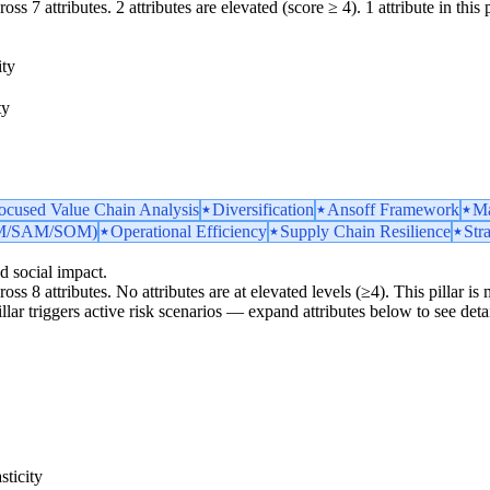
ss 7 attributes. 2 attributes are elevated (score ≥ 4). 1 attribute in this p
ity
ty
ocused Value Chain Analysis
Diversification
Ansoff Framework
Ma
TAM/SAM/SOM)
Operational Efficiency
Supply Chain Resilience
Str
d social impact.
ross 8 attributes. No attributes are at elevated levels (≥4). This pillar 
pillar triggers active risk scenarios — expand attributes below to see detai
ticity