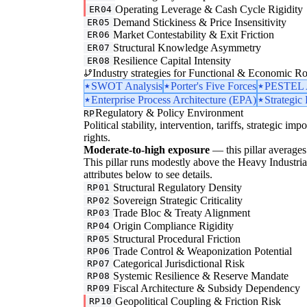
Operating Leverage & Cash Cycle Rigidity
ER04
Demand Stickiness & Price Insensitivity
ER05
Market Contestability & Exit Friction
ER06
Structural Knowledge Asymmetry
ER07
Resilience Capital Intensity
ER08
Industry strategies for Functional & Economic Ro
SWOT Analysis
Porter's Five Forces
PESTEL A
Enterprise Process Architecture (EPA)
Strategic
Regulatory & Policy Environment
RP
Political stability, intervention, tariffs, strategic im
rights.
Moderate-to-high exposure
— this pillar averages 
This pillar runs modestly above the Heavy Industrial 
attributes below to see details.
Structural Regulatory Density
RP01
Sovereign Strategic Criticality
RP02
Trade Bloc & Treaty Alignment
RP03
Origin Compliance Rigidity
RP04
Structural Procedural Friction
RP05
Trade Control & Weaponization Potential
RP06
Categorical Jurisdictional Risk
RP07
Systemic Resilience & Reserve Mandate
RP08
Fiscal Architecture & Subsidy Dependency
RP09
Geopolitical Coupling & Friction Risk
RP10