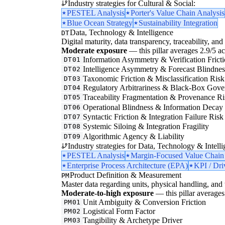
Industry strategies for Cultural & Social:
PESTEL Analysis
Porter's Value Chain Analysis
Blue Ocean Strategy
Sustainability Integration
Data, Technology & Intelligence
DT
Digital maturity, data transparency, traceability, and 
Moderate exposure
— this pillar averages 2.9/5 acr
Information Asymmetry & Verification Frict
DT01
Intelligence Asymmetry & Forecast Blindnes
DT02
Taxonomic Friction & Misclassification Risk
DT03
Regulatory Arbitrariness & Black-Box Gove
DT04
Traceability Fragmentation & Provenance Ri
DT05
Operational Blindness & Information Decay
DT06
Syntactic Friction & Integration Failure Risk
DT07
Systemic Siloing & Integration Fragility
DT08
Algorithmic Agency & Liability
DT09
Industry strategies for Data, Technology & Intelli
PESTEL Analysis
Margin-Focused Value Chain
Enterprise Process Architecture (EPA)
KPI / Dri
Product Definition & Measurement
PM
Master data regarding units, physical handling, and t
Moderate-to-high exposure
— this pillar averages 
Unit Ambiguity & Conversion Friction
PM01
Logistical Form Factor
PM02
Tangibility & Archetype Driver
PM03