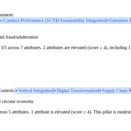
ronment:
re-Conduct-Performance (SCP)
Sustainability Integration
Enterprise 
and fraud/adulteration
3/5 across 7 attributes. 2 attributes are elevated (score ≥ 4), including 1 
ontrols:
Vertical Integration
Digital Transformation
Supply Chain R
d circular economy
oss 5 attributes. 1 attribute is elevated (score ≥ 4). This pillar is mod