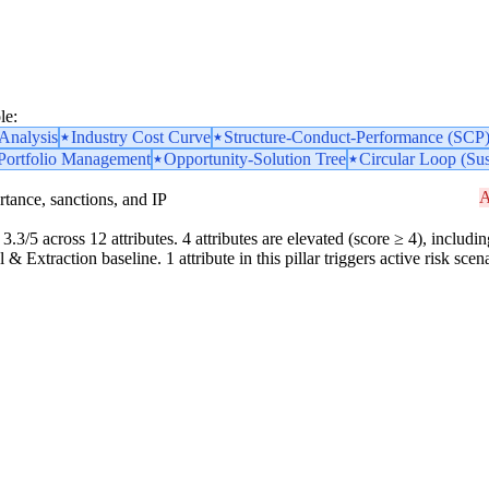
le:
nalysis
Industry Cost Curve
Structure-Conduct-Performance (SCP
 Portfolio Management
Opportunity-Solution Tree
Circular Loop (Sus
A
portance, sanctions, and IP
3.3/5 across 12 attributes. 4 attributes are elevated (score ≥ 4), includin
& Extraction baseline. 1 attribute in this pillar triggers active risk sc