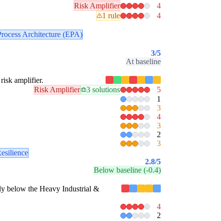
Risk Amplifier
4
1 rule
4
Process Architecture (EPA)
3
/5
At baseline
risk amplifier.
Risk Amplifier
3 solutions
5
1
3
4
3
2
3
esilience
2.8
/5
Below baseline (-0.4)
estly below the Heavy Industrial &
4
2