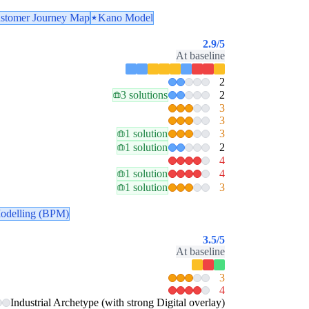
stomer Journey Map
Kano Model
2.9
/5
At baseline
2
3 solutions
2
3
3
1 solution
3
1 solution
2
4
1 solution
4
1 solution
3
odelling (BPM)
3.5
/5
At baseline
3
4
Industrial Archetype (with strong Digital overlay)