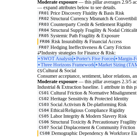
Moderate exposure
— this pillar averages 2.9/5 acro
— expand attributes below to see details.
Price Discovery Fluidity & Basis Risk
FR01
Structural Currency Mismatch & Convertibil
FR02
Counterparty Credit & Settlement Rigidity
FR03
Structural Supply Fragility & Nodal Criticali
FR04
Systemic Path Fragility & Exposure
FR05
Risk Insurability & Financial Access
FR06
Hedging Ineffectiveness & Carry Friction
FR07
Industry strategies for Finance & Risk:
SWOT Analysis
Porter's Five Forces
Margin-F
Three Horizons Framework
Market Sizing (
Cultural & Social
CS
Consumer acceptance, sentiment, labor relations, an
Moderate exposure
— this pillar averages 2.3/5 ac
Industrial & Extraction baseline. 1 attribute in this 
Cultural Friction & Normative Misalignment
CS01
Heritage Sensitivity & Protected Identity
CS02
Social Activism & De-platforming Risk
CS03
Ethical/Religious Compliance Rigidity
CS04
Labor Integrity & Modern Slavery Risk
CS05
Structural Toxicity & Precautionary Fragility
CS06
Social Displacement & Community Friction
CS07
Demographic Dependency & Workforce Elas
CS08