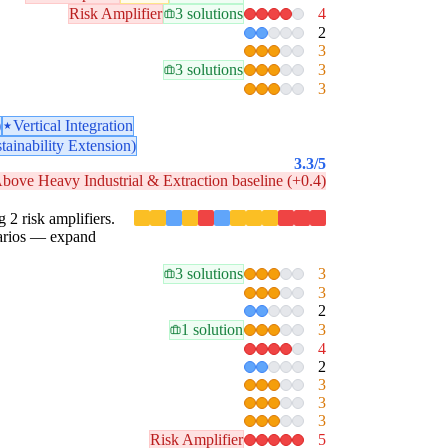
Risk Amplifier
3 solutions
4
2
3
3 solutions
3
3
)
Vertical Integration
tainability Extension)
3.3
/5
bove Heavy Industrial & Extraction baseline (+0.4)
g 2 risk amplifiers.
enarios — expand
3 solutions
3
3
2
1 solution
3
4
2
3
3
3
Risk Amplifier
5