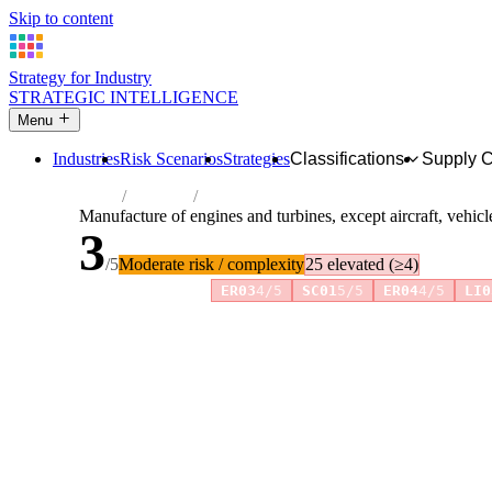
Skip to content
Strategy for Industry
STRATEGIC INTELLIGENCE
Menu
Industries
Risk Scenarios
Strategies
Classifications
Supply 
Home
Industries
Manufacture of engines and turbines, excep
Manufacture of engines and turbines, except aircraft, vehic
3
/5
Moderate risk / complexity
25 elevated (≥4)
Risk amplifiers:
ER03
4/5
SC01
5/5
ER04
4/5
LI0
81 attributes · 11 pillars · scored 0–5. Expand any attribute 