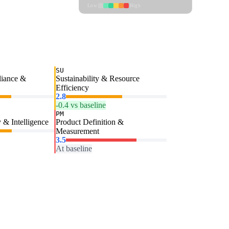
Low
High
SU
liance &
Sustainability & Resource
Efficiency
2.8
-0.4 vs baseline
PM
 & Intelligence
Product Definition &
Measurement
3.5
At baseline