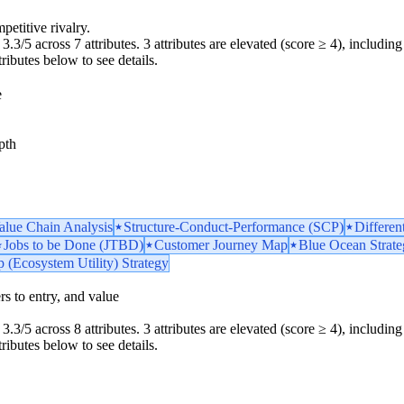
petitive rivalry.
.3/5 across 7 attributes. 3 attributes are elevated (score ≥ 4), including 
tributes below to see details.
e
pth
Value Chain Analysis
Structure-Conduct-Performance (SCP)
Differen
Jobs to be Done (JTBD)
Customer Journey Map
Blue Ocean Strat
 (Ecosystem Utility) Strategy
iers to entry, and value
.3/5 across 8 attributes. 3 attributes are elevated (score ≥ 4), including 
tributes below to see details.