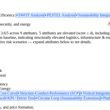
Efficiency:
SWOT Analysis
PESTEL Analysis
Sustainability Integr
A
security, and energy
.6/5 across 9 attributes. 5 attributes are elevated (score ≥ 4), including 1
 baseline, indicating structurally elevated logistics, infrastructure & en
 active risk scenarios — expand attributes below to see details.
sk
peal
dency
 Energy:
 Cost Curve
Structure-Conduct-Performance (SCP)
Vertical Integrati
nce
KPI / Driver Tree
Circular Loop (Sustainability Extension)
Plat
k, and price formation.