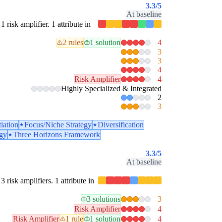
3.3
/5
At baseline
1 risk amplifier. 1 attribute in
2 rules
1 solution
4
3
3
4
Risk Amplifier
4
Highly Specialized & Integrated
2
3
tiation
Focus/Niche Strategy
Diversification
egy
Three Horizons Framework
3.3
/5
At baseline
3 risk amplifiers. 1 attribute in
3 solutions
3
Risk Amplifier
4
Risk Amplifier
1 rule
1 solution
4