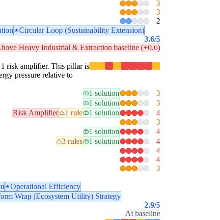
3
3
2
ation
Circular Loop (Sustainability Extension)
3.6
/5
bove Heavy Industrial & Extraction baseline (+0.6)
 risk amplifier. This pillar is
ergy pressure relative to
1 solution
3
1 solution
3
Risk Amplifier
1 rule
1 solution
4
3
1 solution
4
3 rules
1 solution
4
4
4
3
on
Operational Efficiency
form Wrap (Ecosystem Utility) Strategy
2.9
/5
At baseline