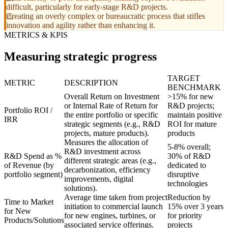
difficult, particularly for early-stage R&D projects.
Creating an overly complex or bureaucratic process that stifles
innovation and agility rather than enhancing it.
METRICS & KPIS
Measuring strategic progress
TARGET
METRIC
DESCRIPTION
BENCHMARK
Overall Return on Investment
>15% for new
or Internal Rate of Return for
R&D projects;
Portfolio ROI /
the entire portfolio or specific
maintain positive
IRR
strategic segments (e.g., R&D
ROI for mature
projects, mature products).
products
Measures the allocation of
5-8% overall;
R&D investment across
R&D Spend as %
30% of R&D
different strategic areas (e.g.,
of Revenue (by
dedicated to
decarbonization, efficiency
portfolio segment)
disruptive
improvements, digital
technologies
solutions).
Average time taken from project
Reduction by
Time to Market
initiation to commercial launch
15% over 3 years
for New
for new engines, turbines, or
for priority
Products/Solutions
associated service offerings.
projects