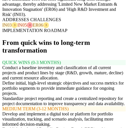
advantage, thereby addressing 'Limited New Market Entrants &
Innovation Stagnation' (ER06) and 'High R&D Investment and
Risk' (IN03).
ADDRESSES CHALLENGES
IN03
IN05
ER06
3
4
3
IMPLEMENTATION ROADMAP
From quick wins to long-term
transformation
QUICK WINS (0-3 MONTHS)
Conduct a baseline inventory and classification of all current
projects and product lines by stage (R&D, growth, mature, decline)
and current resource allocation.
Define initial, high-level strategic objectives and success metrics for
portfolio segments to provide immediate guidance for ongoing
projects.
Standardize project reporting and create a centralized repository for
project documentation to improve transparency and data availability.
MEDIUM TERM (3-12 MONTHS)
Develop and implement a digital tool or platform for portfolio
visualization, tracking, and scenario analysis, facilitating more
informed decision-making.