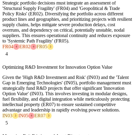
Strategic portfolio decisions must integrate an assessment of
'Structural Supply Fragility' (FR04) and 'Geopolitical & Trade
Policy Risks' (ER02). Diversifying the portfolio across different
product lines and geographies, and prioritizing projects with resilient
supply chains, helps mitigate severe production delays, cost
overruns, and dependency on critical, potentially unstable, nodal
suppliers. This ensures operational continuity and reduces exposure
to 'Systemic Path Fragility' (FR05).
FR04
ER02
FR05
4
4
3
4
Optimizing R&D Investment for Innovation Option Value
Given the 'High R&D Investment and Risk' (IN03) and the 'Talent
Gap in Emerging Technologies' (IN05), portfolio management must
strategically fund R&D projects that offer significant 'Innovation
Option Value' (IN03). This involves investing in modular designs,
fuel flexibility, and digital integration while meticulously protecting
intellectual property (ER07) to ensure sustained competitive
advantage and leadership in rapidly evolving power solutions.
IN03
IN05
ER07
3
4
3
5