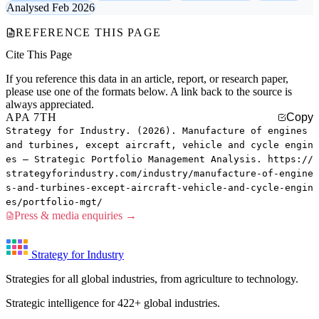
Analysed Feb 2026
REFERENCE THIS PAGE
Cite This Page
If you reference this data in an article, report, or research paper,
please use one of the formats below. A link back to the source is
always appreciated.
APA 7TH
Copy
Strategy for Industry. (2026). Manufacture of engines
and turbines, except aircraft, vehicle and cycle engin
es — Strategic Portfolio Management Analysis. https://
strategyforindustry.com/industry/manufacture-of-engine
s-and-turbines-except-aircraft-vehicle-and-cycle-engin
es/portfolio-mgt/
Press & media enquiries →
Strategy for Industry
Strategies for all global industries, from agriculture to technology.
Strategic intelligence for 422+ global industries.