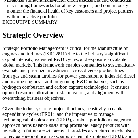
risk-sharing frameworks for all new projects, and continuously
monitor the financial health of key customers and project partners
within the active portfolio.
EXECUTIVE SUMMARY
Strategic Overview
Strategic Portfolio Management is critical for the Manufacture of
engines and turbines (ISIC 2811) due to the industry's significant
capital intensity, extended R&D cycles, and exposure to volatile
global markets. This framework enables companies to systematically
evaluate and prioritize investments across diverse product lines—
from gas and steam turbines for power generation to industrial diesel
and marine engines—and burgeoning R&D initiatives, such as
hydrogen combustion and carbon capture technologies. It ensures
optimal resource allocation, risk mitigation, and alignment with
overarching business objectives.
Given the industry's long project timelines, sensitivity to capital
expenditure cycles (ER01), and the imperative to manage
technological obsolescence (ER03), a robust portfolio management
approach helps balance sustaining profitable legacy products with
investing in future growth areas. It provides a structured mechanism
to navigate geopolitical risks, supply chain disruptions (ER02), and