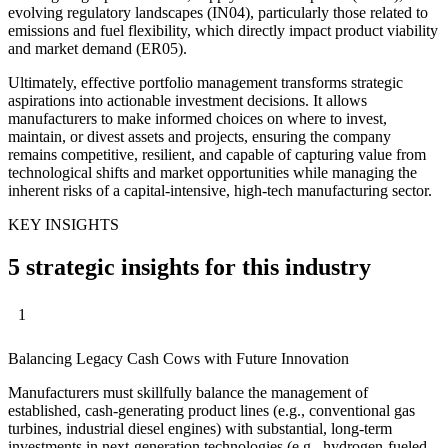
evolving regulatory landscapes (IN04), particularly those related to
emissions and fuel flexibility, which directly impact product viability
and market demand (ER05).
Ultimately, effective portfolio management transforms strategic
aspirations into actionable investment decisions. It allows
manufacturers to make informed choices on where to invest,
maintain, or divest assets and projects, ensuring the company
remains competitive, resilient, and capable of capturing value from
technological shifts and market opportunities while managing the
inherent risks of a capital-intensive, high-tech manufacturing sector.
KEY INSIGHTS
5 strategic insights for this industry
1
Balancing Legacy Cash Cows with Future Innovation
Manufacturers must skillfully balance the management of
established, cash-generating product lines (e.g., conventional gas
turbines, industrial diesel engines) with substantial, long-term
investments in next-generation technologies (e.g., hydrogen-fueled