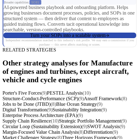
Broader capabilities:
SC01
AI-powered business playbook and onboarding platform. Helps
growing businesses document processes, policies, and SOPs in one
structured system — then deliver that content to employees as
guided training flows. Converts tacit operational knowledge into
searchable, version-controlled playbooks.
Turn your SOPs into a scalable system
Independent recommendation matched to this industry's risk profile. We may earn a commission if you
purchase — this never affects matching or scores.
RELATED STRATEGIES
Other strategy analyses for Manufacture
of engines and turbines, except aircraft,
vehicle and cycle engines
Porter's Five Forces
(9)
PESTEL Analysis
(10)
Structure-Conduct-Performance (SCP)
(9)
Ansoff Framework
(8)
Jobs to be Done (JTBD)
(8)
Blue Ocean Strategy
(9)
Digital Transformation
(9)
Sustainability Integration
(9)
Enterprise Process Architecture (EPA)
(9)
Supply Chain Resilience
(10)
Strategic Portfolio Management
(9)
Circular Loop (Sustainability Extension)
(9)
SWOT Analysis
(9)
Margin-Focused Value Chain Analysis
(8)
Differentiation
(9)
Market Challenger Strategy
(8)
Three Horizons Framework
(9)