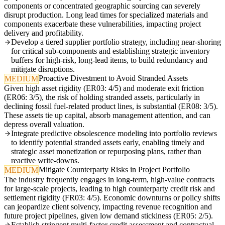
components or concentrated geographic sourcing can severely
disrupt production. Long lead times for specialized materials and
components exacerbate these vulnerabilities, impacting project
delivery and profitability.
Develop a tiered supplier portfolio strategy, including near-shoring
for critical sub-components and establishing strategic inventory
buffers for high-risk, long-lead items, to build redundancy and
mitigate disruptions.
Proactive Divestment to Avoid Stranded Assets
MEDIUM
Given high asset rigidity (ER03: 4/5) and moderate exit friction
(ER06: 3/5), the risk of holding stranded assets, particularly in
declining fossil fuel-related product lines, is substantial (ER08: 3/5).
These assets tie up capital, absorb management attention, and can
depress overall valuation.
Integrate predictive obsolescence modeling into portfolio reviews
to identify potential stranded assets early, enabling timely and
strategic asset monetization or repurposing plans, rather than
reactive write-downs.
Mitigate Counterparty Risks in Project Portfolio
MEDIUM
The industry frequently engages in long-term, high-value contracts
for large-scale projects, leading to high counterparty credit risk and
settlement rigidity (FR03: 4/5). Economic downturns or policy shifts
can jeopardize client solvency, impacting revenue recognition and
future project pipelines, given low demand stickiness (ER05: 2/5).
Establish stringent multi-factor credit assessment and contractual