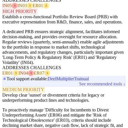
ADDRESSES CHALLENGES
IN05
IN03
ER01
4
3
3
HIGH PRIORITY
Establish a cross-functional Portfolio Review Board (PRB) with
executive representation from R&D, finance, sales, and operations.
A dedicated PRB ensures strategic alignment, facilitates informed
decision-making, and provides oversight for resource allocation.
Regular reviews (quarterly, semi-annually) enable agile adjustments
to the portfolio in response to market shifts, technological
advancements, and regulatory changes, particularly important given
'Long-Term Policy & Regulatory Risk' (ER01) and 'Regulatory
Volatility' (IN04).
ADDRESSES CHALLENGES
ER01
IN04
ER07
3
4
3
Tool support available:
Deel
Multiplier
Trainual
See recommended tools ↓
MEDIUM PRIORITY
Develop clear 'sunset' or divestment criteria for legacy or
underperforming product lines and technologies.
To proactively manage 'Difficulty for Incumbents to Divest
Underperforming Assets' (ER06) and mitigate the 'Risk of
Technological Obsolescence' (ER03), criteria should include
declining market share, negative cash flow, lack of strategic fit, and