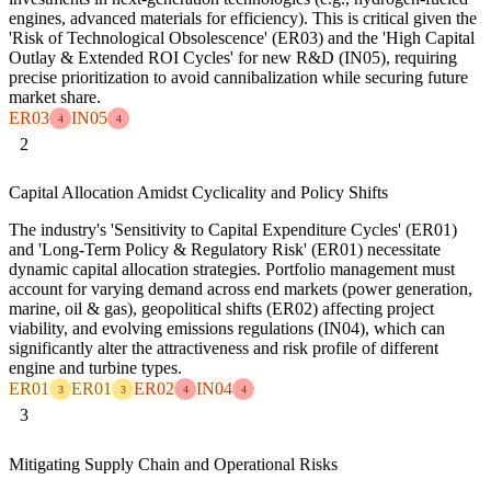
engines, advanced materials for efficiency). This is critical given the
'Risk of Technological Obsolescence' (ER03) and the 'High Capital
Outlay & Extended ROI Cycles' for new R&D (IN05), requiring
precise prioritization to avoid cannibalization while securing future
market share.
ER03
IN05
4
4
2
Capital Allocation Amidst Cyclicality and Policy Shifts
The industry's 'Sensitivity to Capital Expenditure Cycles' (ER01)
and 'Long-Term Policy & Regulatory Risk' (ER01) necessitate
dynamic capital allocation strategies. Portfolio management must
account for varying demand across end markets (power generation,
marine, oil & gas), geopolitical shifts (ER02) affecting project
viability, and evolving emissions regulations (IN04), which can
significantly alter the attractiveness and risk profile of different
engine and turbine types.
ER01
ER01
ER02
IN04
3
3
4
4
3
Mitigating Supply Chain and Operational Risks