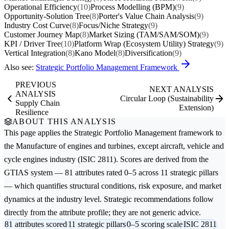
Operational Efficiency
(10)
Process Modelling (BPM)
(9)
Opportunity-Solution Tree
(8)
Porter's Value Chain Analysis
(9)
Industry Cost Curve
(8)
Focus/Niche Strategy
(9)
Customer Journey Map
(8)
Market Sizing (TAM/SAM/SOM)
(9)
KPI / Driver Tree
(10)
Platform Wrap (Ecosystem Utility) Strategy
(9)
Vertical Integration
(8)
Kano Model
(8)
Diversification
(9)
Also see:
Strategic Portfolio Management Framework
PREVIOUS
NEXT ANALYSIS
ANALYSIS
Circular Loop (Sustainability
Supply Chain
Extension)
Resilience
ABOUT THIS ANALYSIS
This page applies the
Strategic Portfolio Management
framework to
the
Manufacture of engines and turbines, except aircraft, vehicle and
cycle engines
industry (ISIC 2811). Scores are derived from the
GTIAS system — 81 attributes rated 0–5 across 11 strategic pillars
— which quantifies structural conditions, risk exposure, and market
dynamics at the industry level. Strategic recommendations follow
directly from the attribute profile; they are not generic advice.
81 attributes scored
11 strategic pillars
0–5 scoring scale
ISIC 2811