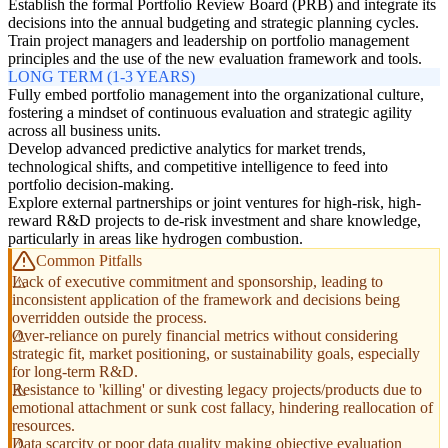
Establish the formal Portfolio Review Board (PRB) and integrate its
decisions into the annual budgeting and strategic planning cycles.
Train project managers and leadership on portfolio management
principles and the use of the new evaluation framework and tools.
LONG TERM (1-3 YEARS)
Fully embed portfolio management into the organizational culture,
fostering a mindset of continuous evaluation and strategic agility
across all business units.
Develop advanced predictive analytics for market trends,
technological shifts, and competitive intelligence to feed into
portfolio decision-making.
Explore external partnerships or joint ventures for high-risk, high-
reward R&D projects to de-risk investment and share knowledge,
particularly in areas like hydrogen combustion.
Common Pitfalls
Lack of executive commitment and sponsorship, leading to
inconsistent application of the framework and decisions being
overridden outside the process.
Over-reliance on purely financial metrics without considering
strategic fit, market positioning, or sustainability goals, especially
for long-term R&D.
Resistance to 'killing' or divesting legacy projects/products due to
emotional attachment or sunk cost fallacy, hindering reallocation of
resources.
Data scarcity or poor data quality making objective evaluation