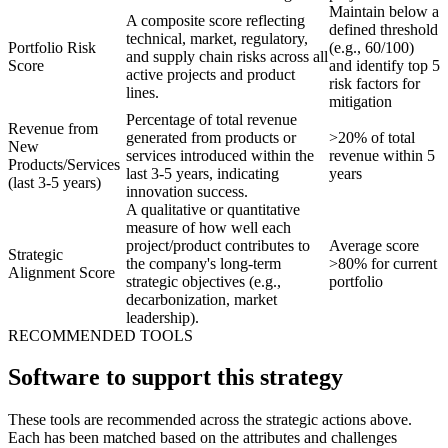
Maintain below a
A composite score reflecting
defined threshold
technical, market, regulatory,
Portfolio Risk
(e.g., 60/100)
and supply chain risks across all
Score
and identify top 5
active projects and product
risk factors for
lines.
mitigation
Percentage of total revenue
Revenue from
generated from products or
>20% of total
New
services introduced within the
revenue within 5
Products/Services
last 3-5 years, indicating
years
(last 3-5 years)
innovation success.
A qualitative or quantitative
measure of how well each
project/product contributes to
Average score
Strategic
the company's long-term
>80% for current
Alignment Score
strategic objectives (e.g.,
portfolio
decarbonization, market
leadership).
RECOMMENDED TOOLS
Software to support this strategy
These tools are recommended across the strategic actions above.
Each has been matched based on the attributes and challenges