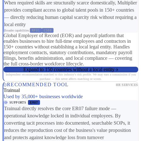
When required skills are structurally scarce domestically, Multiplier
provides compliant access to global talent pools in 150+ countries
— directly reducing human capital scarcity risk without requiring a
local entity
Broader capabilities:
RP01
CS08
Global Employer of Record (EOR) and payroll platform that
enables businesses to hire full-time employees and contractors in
150+ countries without establishing a local legal entity. Handles
employment contracts, statutory contributions, mandatory payroll
filings, benefits administration, and local compliance — covering
the full cross-border workforce lifecycle.
Expand to 150 countries without a local entity
Independent recommendation matched to this industry's risk profile. We may earn a commission if you
purchase — this never affects matching or scores.
RECOMMENDED TOOL
HR SERVICES
Trainual
Used by 35,000+ businesses worldwide
SUPPORTS
ER07
Trainual directly resolves the core ER07 failure mode —
operational knowledge locked in individual employees. By
converting tacit processes into documented, searchable SOPs, it
reduces the reproduction cost of the business's value proposition
and protects against knowledge loss from turnover