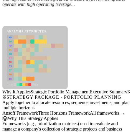
operate with high operating leverage...
Back to Industry Profile
Strategic Portfolio Management Framework
ANALYSIS ATTRIBUTES
MD
ER
RP
SC
SU
LI
FR
CS
DT
PM
IN
Low
High
Why It Applies
Strategic Portfolio Management
Executive Summary
Ke
STRATEGY PACKAGE · PORTFOLIO PLANNING
Apply together to allocate resources, sequence investments, and plan
multiple horizons.
Ansoff Framework
Three Horizons Framework
All frameworks →
Why This Strategy Applies
Frameworks (e.g., prioritization matrices) used to evaluate and
manage a company's collection of strategic projects and business