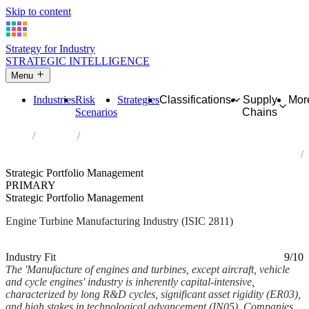
Skip to content
Strategy for Industry
STRATEGIC INTELLIGENCE
Menu
Industries
Risk
Strategies
Classifications
Supply
Mor
Scenarios
Chains
Home
Industries
Manufacture of engines and turbines, except aircraft, vehicle and
cycle engines
Strategic Portfolio Management
PRIMARY
Strategic Portfolio Management
Engine Turbine Manufacturing Industry (ISIC 2811)
Analysed Feb 2026
~7 min read
Industry Fit
9/10
The 'Manufacture of engines and turbines, except aircraft, vehicle
and cycle engines' industry is inherently capital-intensive,
characterized by long R&D cycles, significant asset rigidity (ER03),
and high stakes in technological advancement (IN05). Companies