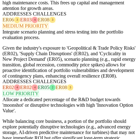
high maintenance costs. This frees up capital and management
attention for growth areas.
ADDRESSES CHALLENGES
ER06
ER03
ER08
3
4
3
MEDIUM PRIORITY
Integrate scenario planning and stress testing into the portfolio
evaluation process.
Given the industry's exposure to 'Geopolitical & Trade Policy Risks'
(ER02), 'Supply Chain Disruptions' (ER02), and 'Cyclicality in
New Project Demand' (ER05), scenario planning (e.g., rapid energy
transition, global recession, commodity price spikes) allows for
proactive identification of portfolio vulnerabilities and development
of contingency plans, enhancing overall resilience (ER08).
ADDRESSES CHALLENGES
ER02
ER02
ER05
ER08
4
4
2
3
LOW PRIORITY
Allocate a dedicated percentage of the R&D budget towards
'moonshot' or disruptive technologies with high 'Innovation Option
Value'.
While balancing core business, a portion of the portfolio should
explore potentially disruptive technologies (e.g., advanced energy
storage, AI-driven predictive maintenance for turbines) that may not
have immediate ROI but offer significant long-term strategic