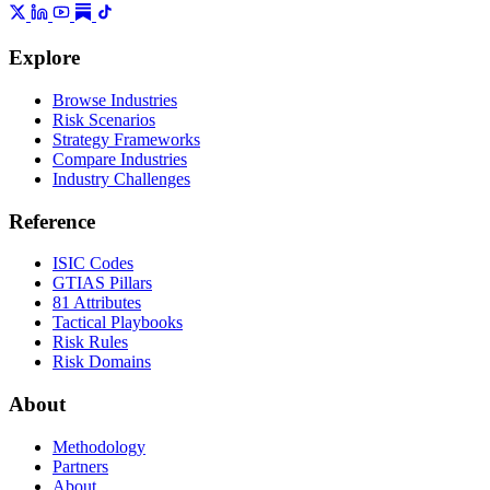
Explore
Browse Industries
Risk Scenarios
Strategy Frameworks
Compare Industries
Industry Challenges
Reference
ISIC Codes
GTIAS Pillars
81 Attributes
Tactical Playbooks
Risk Rules
Risk Domains
About
Methodology
Partners
About