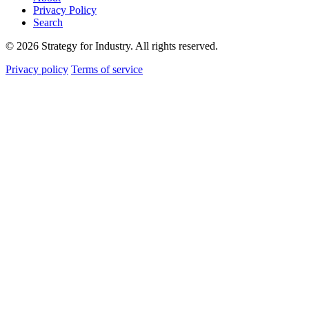
Privacy Policy
Search
© 2026 Strategy for Industry. All rights reserved.
Privacy policy
Terms of service