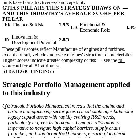
units based on attractiveness and capability.
GTIAS PILLARS THIS STRATEGY DRAWS ON —
AND THIS INDUSTRY'S AVERAGE SCORE PER
PILLAR
Functional &
FR
Finance & Risk
2.9/5
ER
3.3/5
Economic Role
Innovation &
IN
2.8/5
Development Potential
These pillar scores reflect Manufacture of engines and turbines,
except aircraft, vehicle and cycle engines's structural characteristics.
Higher scores indicate greater complexity or risk — see the
full
scorecard
for all 81 attributes.
STRATEGIC FINDINGS
Strategic Portfolio Management applied
to this industry
Strategic Portfolio Management reveals that the engine and
turbine manufacturing sector faces critical challenges balancing
legacy capital assets with rapidly evolving R&D needs,
particularly in green technologies. Dynamic allocation is
imperative to navigate high capital barriers, supply chain
fragilities, and significant R&D burdens, ensuring long-term