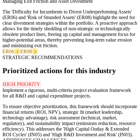
Managing Exit Friction and Asset Divestment
The 'Difficulty for Incumbents to Divest Underperforming Assets'
(ER06) and 'Risk of Stranded Assets' (ER08) highlight the need for
clear divestment strategies within the portfolio. A proactive approach
allows for the timely shedding of non-strategic or technologically
obsolete product lines, freeing up capital and management focus for
higher-potential areas, thereby preventing long-term value erosion
and minimizing exit friction.
ER06
ER08
3
3
STRATEGIC RECOMMENDATIONS
Prioritized actions for this industry
HIGH PRIORITY
Implement a rigorous, multi-criteria project evaluation framework
for all R&D and capital expenditure projects.
To ensure objective prioritization, this framework should incorporate
financial returns (ROI, NPV), strategic fit (market leadership,
technology advantage), risk assessment (technical, market,
regulatory), and sustainability impact (emissions reduction, resource
efficiency). This addresses the 'High Capital Outlay & Extended
ROI Cycles' (IN05) and 'High R&D Investment and Risk' (IN03).