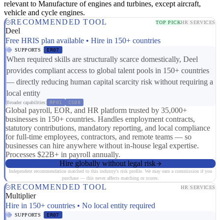
relevant to Manufacture of engines and turbines, except aircraft,
vehicle and cycle engines.
RECOMMENDED TOOL
TOP PICK
HR SERVICES
Deel
Free HRIS plan available • Hire in 150+ countries
SUPPORTS
ER07
When required skills are structurally scarce domestically, Deel
provides compliant access to global talent pools in 150+ countries
— directly reducing human capital scarcity risk without requiring a
local entity
Broader capabilities:
RP01
CS08
Global payroll, EOR, and HR platform trusted by 35,000+
businesses in 150+ countries. Handles employment contracts,
statutory contributions, mandatory reporting, and local compliance
for full-time employees, contractors, and remote teams — so
businesses can hire anywhere without in-house legal expertise.
Processes $22B+ in payroll annually.
Hire globally without legal risk
Independent recommendation matched to this industry's risk profile. We may earn a commission if you
purchase — this never affects matching or scores.
RECOMMENDED TOOL
HR SERVICES
Multiplier
Hire in 150+ countries • No local entity required
SUPPORTS
ER07