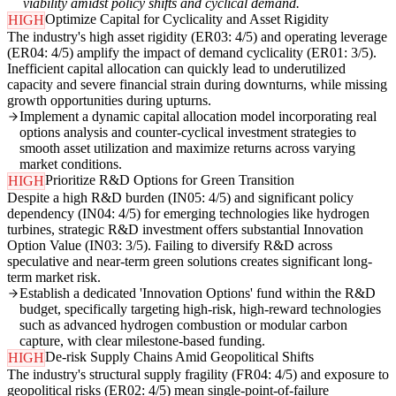
viability amidst policy shifts and cyclical demand.
Optimize Capital for Cyclicality and Asset Rigidity
HIGH
The industry's high asset rigidity (ER03: 4/5) and operating leverage
(ER04: 4/5) amplify the impact of demand cyclicality (ER01: 3/5).
Inefficient capital allocation can quickly lead to underutilized
capacity and severe financial strain during downturns, while missing
growth opportunities during upturns.
Implement a dynamic capital allocation model incorporating real
options analysis and counter-cyclical investment strategies to
smooth asset utilization and maximize returns across varying
market conditions.
Prioritize R&D Options for Green Transition
HIGH
Despite a high R&D burden (IN05: 4/5) and significant policy
dependency (IN04: 4/5) for emerging technologies like hydrogen
turbines, strategic R&D investment offers substantial Innovation
Option Value (IN03: 3/5). Failing to diversify R&D across
speculative and near-term green solutions creates significant long-
term market risk.
Establish a dedicated 'Innovation Options' fund within the R&D
budget, specifically targeting high-risk, high-reward technologies
such as advanced hydrogen combustion or modular carbon
capture, with clear milestone-based funding.
De-risk Supply Chains Amid Geopolitical Shifts
HIGH
The industry's structural supply fragility (FR04: 4/5) and exposure to
geopolitical risks (ER02: 4/5) mean single-point-of-failure