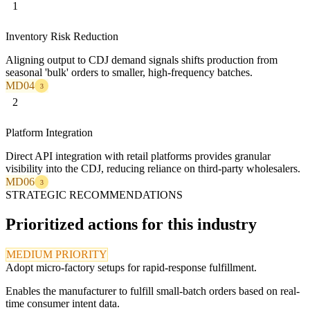
1
Inventory Risk Reduction
Aligning output to CDJ demand signals shifts production from
seasonal 'bulk' orders to smaller, high-frequency batches.
MD04
3
2
Platform Integration
Direct API integration with retail platforms provides granular
visibility into the CDJ, reducing reliance on third-party wholesalers.
MD06
3
STRATEGIC RECOMMENDATIONS
Prioritized actions for this industry
MEDIUM PRIORITY
Adopt micro-factory setups for rapid-response fulfillment.
Enables the manufacturer to fulfill small-batch orders based on real-
time consumer intent data.