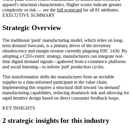
apparel's structural characteristics. Higher scores indicate greater
complexity or risk — see the
full scorecard
for all 81 attributes.
EXECUTIVE SUMMARY
Strategic Overview
The traditional 'push' manufacturing model, which relies on long-
term demand forecasts, is a primary driver of the inventory
obsolescence and margin erosion currently plaguing ISIC 1430. By
adopting a CDJ-centric strategy, manufacturers can integrate real-
time digital demand signals—gathered from e-commerce platforms
and social listening—to inform 'pull' production cycles.
This transformation shifts the manufacturer from an invisible
supplier to a data-informed participant in the value chain.
Implementing this requires a structural shift toward 'on-demand'
manufacturing capabilities, reducing deadstock risk and allowing for
rapid iterative design based on direct consumer feedback loops.
KEY INSIGHTS
2 strategic insights for this industry