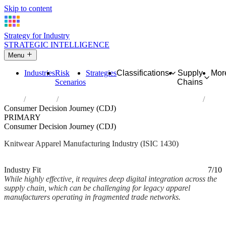
Skip to content
Strategy for Industry
STRATEGIC INTELLIGENCE
Menu
Industries
Risk
Strategies
Classifications
Supply
Mor
Scenarios
Chains
Home
Industries
Manufacture of knitted and crocheted apparel
Consumer Decision Journey (CDJ)
PRIMARY
Consumer Decision Journey (CDJ)
Knitwear Apparel Manufacturing Industry (ISIC 1430)
Analysed Mar 2026
~2 min read
Industry Fit
7/10
While highly effective, it requires deep digital integration across the
supply chain, which can be challenging for legacy apparel
manufacturers operating in fragmented trade networks.
Back to Industry Profile