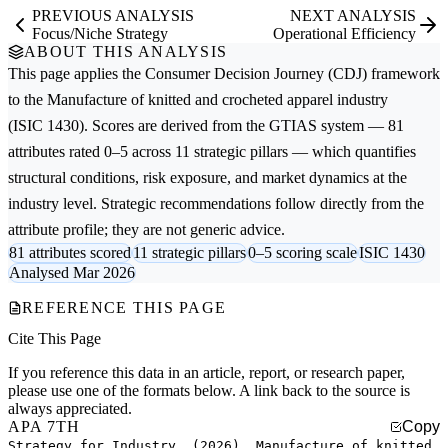
PREVIOUS ANALYSIS
NEXT ANALYSIS
Focus/Niche Strategy
Operational Efficiency
ABOUT THIS ANALYSIS
This page applies the
Consumer Decision Journey (CDJ)
framework
to the
Manufacture of knitted and crocheted apparel
industry
(ISIC 1430). Scores are derived from the GTIAS system — 81
attributes rated 0–5 across 11 strategic pillars — which quantifies
structural conditions, risk exposure, and market dynamics at the
industry level. Strategic recommendations follow directly from the
attribute profile; they are not generic advice.
81 attributes scored
11 strategic pillars
0–5 scoring scale
ISIC 1430
Analysed Mar 2026
REFERENCE THIS PAGE
Cite This Page
If you reference this data in an article, report, or research paper,
please use one of the formats below. A link back to the source is
always appreciated.
APA 7TH
Copy
Strategy for Industry. (2026). Manufacture of knitted