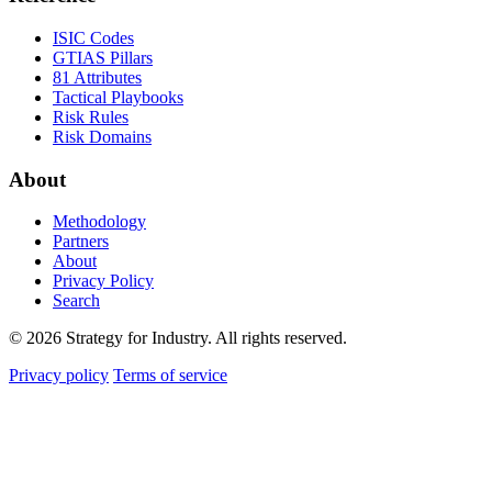
ISIC Codes
GTIAS Pillars
81 Attributes
Tactical Playbooks
Risk Rules
Risk Domains
About
Methodology
Partners
About
Privacy Policy
Search
© 2026 Strategy for Industry. All rights reserved.
Privacy policy
Terms of service