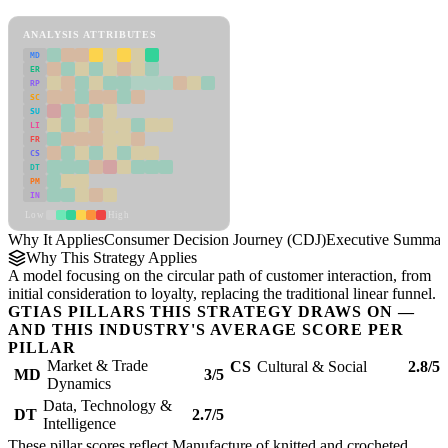
Consumer Decision Journey (CDJ) Framework
ANALYSIS ATTRIBUTES
MD
ER
RP
SC
SU
LI
FR
CS
DT
PM
IN
Low
High
Why It Applies
Consumer Decision Journey (CDJ)
Executive Summar
Why This Strategy Applies
A model focusing on the circular path of customer interaction, from
initial consideration to loyalty, replacing the traditional linear funnel.
GTIAS PILLARS THIS STRATEGY DRAWS ON —
AND THIS INDUSTRY'S AVERAGE SCORE PER
PILLAR
Market & Trade
CS
Cultural & Social
2.8/5
MD
3/5
Dynamics
Data, Technology &
DT
2.7/5
Intelligence
These pillar scores reflect Manufacture of knitted and crocheted