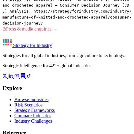
and crocheted apparel — Consumer Decision Journey (CD
J) Analysis. https://strategyforindustry.com/industry/
manufacture-of-knitted-and-crocheted-apparel/consumer-
decision-journey/
Press & media enquiries →
Strategy for Industry
Strategies for all global industries, from agriculture to technology.
Strategic intelligence for 422+ global industries.
Explore
Browse Industries
Risk Scenarios
Strategy Frameworks
Compare Industries
Industry Challenges
Reference