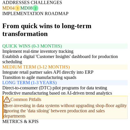
ADDRESSES CHALLENGES
MD04
MD08
3
2
IMPLEMENTATION ROADMAP
From quick wins to long-term
transformation
QUICK WINS (0-3 MONTHS)
Implement real-time inventory tracking
Establish a digital 'Customer Insights' dashboard for production
scheduling
MEDIUM TERM (3-12 MONTHS)
Integrate retail partner sales API directly into ERP
Transition to agile manufacturing squads
LONG TERM (1-3 YEARS)
Direct-to-consumer (DTC) pilot programs for data testing
Predictive manufacturing based on AI-driven trend analytics
Common Pitfalls
Over-investing in data systems without upgrading shop-floor agility
Ignoring the 'data siloing' between production and sales
departments
METRICS & KPIS