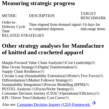
Measuring strategic progress
TARGET
METRIC
DESCRIPTION
BENCHMARK
Order-to-
Time elapsed from demand signal
<14 days for
Delivery Cycle
to completed shipment.
mid-range items
Time
RELATED STRATEGIES
Other strategy analyses for Manufacture
of knitted and crocheted apparel
Margin-Focused Value Chain Analysis
(9)
Cost Leadership
(8)
Blue Ocean Strategy
(8)
Digital Transformation
(9)
Supply Chain Resilience
(9)
Circular Loop (Sustainability Extension)
(8)
Porter's Five Forces
(9)
Differentiation
(8)
Market Follower Strategy
(8)
Sustainability Integration
(9)
Process Modelling (BPM)
(9)
PESTEL Analysis
(10)
Focus/Niche Strategy
(8)
Consumer Decision Journey (CDJ)
(7)
Operational Efficiency
(9)
KPI / Driver Tree
(8)
Industry Cost Curve
(9)
Also see:
Consumer Decision Journey (CDJ) Framework