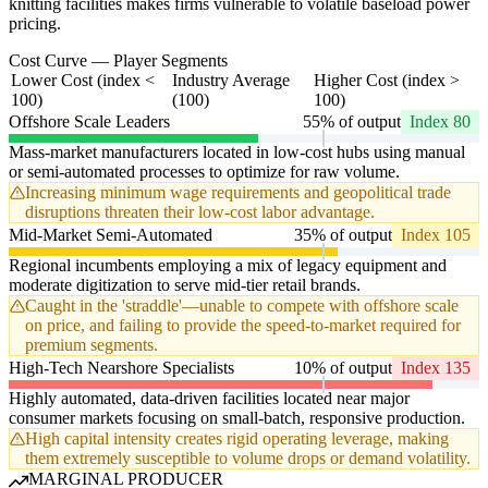
knitting facilities makes firms vulnerable to volatile baseload power
pricing.
Cost Curve — Player Segments
Lower Cost (index <
Industry Average
Higher Cost (index >
100)
(100)
100)
Offshore Scale Leaders
55% of output
Index 80
Mass-market manufacturers located in low-cost hubs using manual
or semi-automated processes to optimize for raw volume.
Increasing minimum wage requirements and geopolitical trade
disruptions threaten their low-cost labor advantage.
Mid-Market Semi-Automated
35% of output
Index 105
Regional incumbents employing a mix of legacy equipment and
moderate digitization to serve mid-tier retail brands.
Caught in the 'straddle'—unable to compete with offshore scale
on price, and failing to provide the speed-to-market required for
premium segments.
High-Tech Nearshore Specialists
10% of output
Index 135
Highly automated, data-driven facilities located near major
consumer markets focusing on small-batch, responsive production.
High capital intensity creates rigid operating leverage, making
them extremely susceptible to volume drops or demand volatility.
MARGINAL PRODUCER