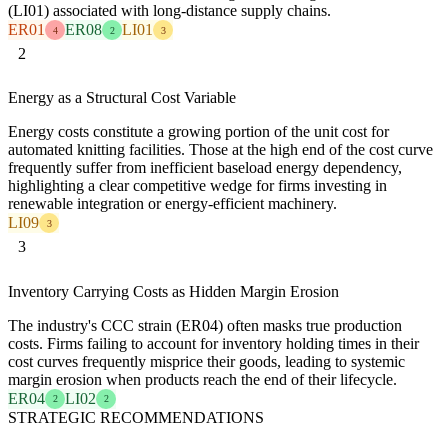
(LI01) associated with long-distance supply chains.
ER01
ER08
LI01
4
2
3
2
Energy as a Structural Cost Variable
Energy costs constitute a growing portion of the unit cost for
automated knitting facilities. Those at the high end of the cost curve
frequently suffer from inefficient baseload energy dependency,
highlighting a clear competitive wedge for firms investing in
renewable integration or energy-efficient machinery.
LI09
3
3
Inventory Carrying Costs as Hidden Margin Erosion
The industry's CCC strain (ER04) often masks true production
costs. Firms failing to account for inventory holding times in their
cost curves frequently misprice their goods, leading to systemic
margin erosion when products reach the end of their lifecycle.
ER04
LI02
2
2
STRATEGIC RECOMMENDATIONS