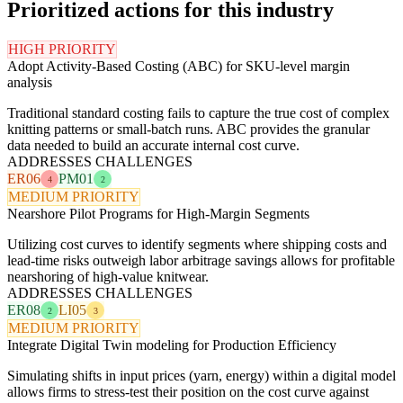
Prioritized actions for this industry
HIGH PRIORITY
Adopt Activity-Based Costing (ABC) for SKU-level margin
analysis
Traditional standard costing fails to capture the true cost of complex
knitting patterns or small-batch runs. ABC provides the granular
data needed to build an accurate internal cost curve.
ADDRESSES CHALLENGES
ER06
PM01
4
2
MEDIUM PRIORITY
Nearshore Pilot Programs for High-Margin Segments
Utilizing cost curves to identify segments where shipping costs and
lead-time risks outweigh labor arbitrage savings allows for profitable
nearshoring of high-value knitwear.
ADDRESSES CHALLENGES
ER08
LI05
2
3
MEDIUM PRIORITY
Integrate Digital Twin modeling for Production Efficiency
Simulating shifts in input prices (yarn, energy) within a digital model
allows firms to stress-test their position on the cost curve against