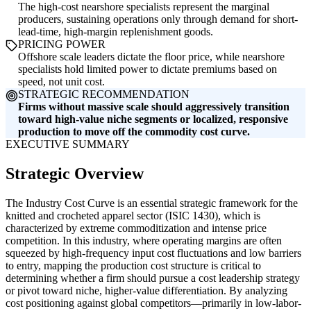
The high-cost nearshore specialists represent the marginal
producers, sustaining operations only through demand for short-
lead-time, high-margin replenishment goods.
PRICING POWER
Offshore scale leaders dictate the floor price, while nearshore
specialists hold limited power to dictate premiums based on
speed, not unit cost.
STRATEGIC RECOMMENDATION
Firms without massive scale should aggressively transition
toward high-value niche segments or localized, responsive
production to move off the commodity cost curve.
EXECUTIVE SUMMARY
Strategic Overview
The Industry Cost Curve is an essential strategic framework for the
knitted and crocheted apparel sector (ISIC 1430), which is
characterized by extreme commoditization and intense price
competition. In this industry, where operating margins are often
squeezed by high-frequency input cost fluctuations and low barriers
to entry, mapping the production cost structure is critical to
determining whether a firm should pursue a cost leadership strategy
or pivot toward niche, higher-value differentiation. By analyzing
cost positioning against global competitors—primarily in low-labor-