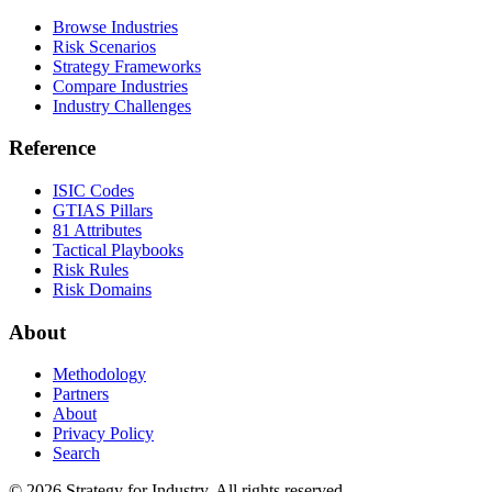
Browse Industries
Risk Scenarios
Strategy Frameworks
Compare Industries
Industry Challenges
Reference
ISIC Codes
GTIAS Pillars
81 Attributes
Tactical Playbooks
Risk Rules
Risk Domains
About
Methodology
Partners
About
Privacy Policy
Search
© 2026 Strategy for Industry. All rights reserved.