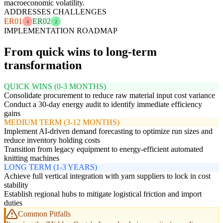
macroeconomic volatility.
ADDRESSES CHALLENGES
ER01
ER02
4
2
IMPLEMENTATION ROADMAP
From quick wins to long-term
transformation
QUICK WINS (0-3 MONTHS)
Consolidate procurement to reduce raw material input cost variance
Conduct a 30-day energy audit to identify immediate efficiency
gains
MEDIUM TERM (3-12 MONTHS)
Implement AI-driven demand forecasting to optimize run sizes and
reduce inventory holding costs
Transition from legacy equipment to energy-efficient automated
knitting machines
LONG TERM (1-3 YEARS)
Achieve full vertical integration with yarn suppliers to lock in cost
stability
Establish regional hubs to mitigate logistical friction and import
duties
Common Pitfalls