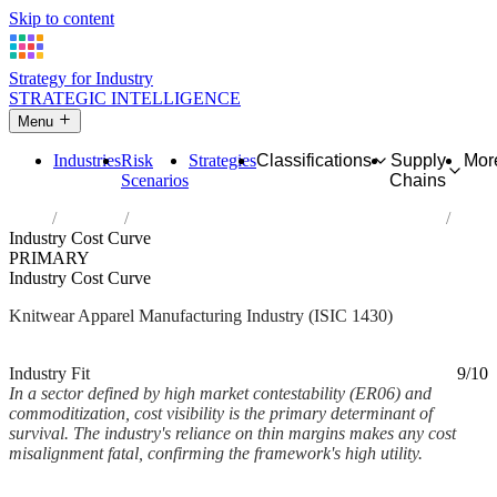
Skip to content
Strategy for Industry
STRATEGIC INTELLIGENCE
Menu
Industries
Risk
Strategies
Classifications
Supply
Mor
Scenarios
Chains
Home
Industries
Manufacture of knitted and crocheted apparel
Industry Cost Curve
PRIMARY
Industry Cost Curve
Knitwear Apparel Manufacturing Industry (ISIC 1430)
Analysed Mar 2026
~3 min read
Industry Fit
9/10
In a sector defined by high market contestability (ER06) and
commoditization, cost visibility is the primary determinant of
survival. The industry's reliance on thin margins makes any cost
misalignment fatal, confirming the framework's high utility.
Back to Industry Profile