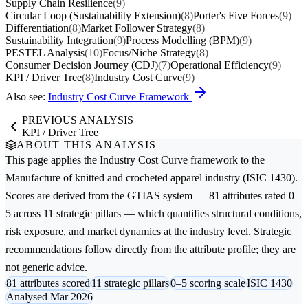
Supply Chain Resilience
(9)
Circular Loop (Sustainability Extension)
(8)
Porter's Five Forces
(9)
Differentiation
(8)
Market Follower Strategy
(8)
Sustainability Integration
(9)
Process Modelling (BPM)
(9)
PESTEL Analysis
(10)
Focus/Niche Strategy
(8)
Consumer Decision Journey (CDJ)
(7)
Operational Efficiency
(9)
KPI / Driver Tree
(8)
Industry Cost Curve
(9)
Also see:
Industry Cost Curve Framework
PREVIOUS ANALYSIS
KPI / Driver Tree
ABOUT THIS ANALYSIS
This page applies the
Industry Cost Curve
framework to the
Manufacture of knitted and crocheted apparel
industry (ISIC 1430).
Scores are derived from the GTIAS system — 81 attributes rated 0–
5 across 11 strategic pillars — which quantifies structural conditions,
risk exposure, and market dynamics at the industry level. Strategic
recommendations follow directly from the attribute profile; they are
not generic advice.
81 attributes scored
11 strategic pillars
0–5 scoring scale
ISIC 1430
Analysed Mar 2026