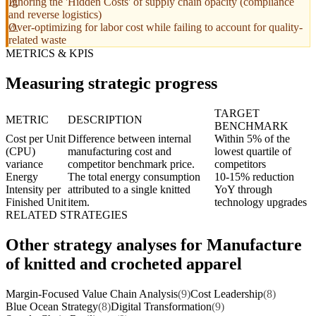
Ignoring the 'Hidden Costs' of supply chain opacity (compliance
and reverse logistics)
Over-optimizing for labor cost while failing to account for quality-
related waste
METRICS & KPIS
Measuring strategic progress
TARGET
METRIC
DESCRIPTION
BENCHMARK
Cost per Unit
Difference between internal
Within 5% of the
(CPU)
manufacturing cost and
lowest quartile of
variance
competitor benchmark price.
competitors
Energy
The total energy consumption
10-15% reduction
Intensity per
attributed to a single knitted
YoY through
Finished Unit
item.
technology upgrades
RELATED STRATEGIES
Other strategy analyses for Manufacture
of knitted and crocheted apparel
Margin-Focused Value Chain Analysis
(9)
Cost Leadership
(8)
Blue Ocean Strategy
(8)
Digital Transformation
(9)