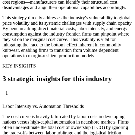
cost regions—manufacturers can identify their structural cost
disadvantages and align their operational capabilities accordingly.
This strategy directly addresses the industry's vulnerability to global
price volatility and its systemic challenges with supply chain opacity.
By benchmarking direct material costs, labor intensity, and energy
consumption against the industry frontier, firms can pinpoint where
they sit on the marginal cost curve. This visibility is vital for
mitigating the 'race to the bottom' effect inherent in commodity
knitwear, enabling firms to transition from volume-dependent
operations to margin-resilient production models.
KEY INSIGHTS
3 strategic insights for this industry
1
Labor Intensity vs. Automation Thresholds
The cost curve is heavily bifurcated by labor costs in developing
nations versus high-capital automation in nearshore markets. Firms
often underestimate the total cost of ownership (TCO) by ignoring
the trade-offs between labor arbitrage and the logistical friction