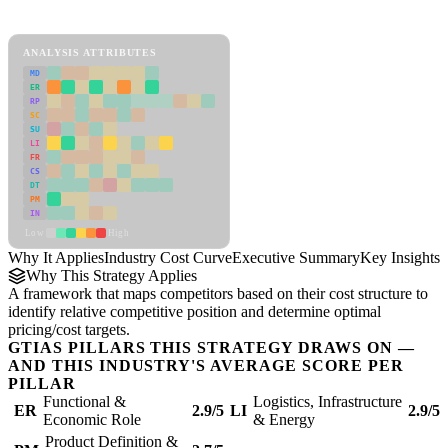
Industry Cost Curve Framework
ANALYSIS ATTRIBUTES
MD
ER
RP
SC
SU
LI
FR
CS
DT
PM
IN
Low
High
Why It Applies
Industry Cost Curve
Executive Summary
Key Insights
R
Why This Strategy Applies
A framework that maps competitors based on their cost structure to
identify relative competitive position and determine optimal
pricing/cost targets.
GTIAS PILLARS THIS STRATEGY DRAWS ON —
AND THIS INDUSTRY'S AVERAGE SCORE PER
PILLAR
Functional &
Logistics, Infrastructure
ER
2.9/5
LI
2.9/5
Economic Role
& Energy
Product Definition &