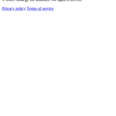
Privacy policy
Terms of service