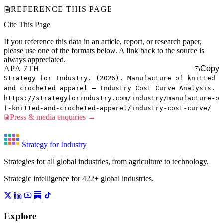
REFERENCE THIS PAGE
Cite This Page
If you reference this data in an article, report, or research paper,
please use one of the formats below. A link back to the source is
always appreciated.
APA 7TH
Copy
Strategy for Industry. (2026). Manufacture of knitted
and crocheted apparel — Industry Cost Curve Analysis.
https://strategyforindustry.com/industry/manufacture-o
f-knitted-and-crocheted-apparel/industry-cost-curve/
Press & media enquiries →
Strategy for Industry
Strategies for all global industries, from agriculture to technology.
Strategic intelligence for 422+ global industries.
Explore