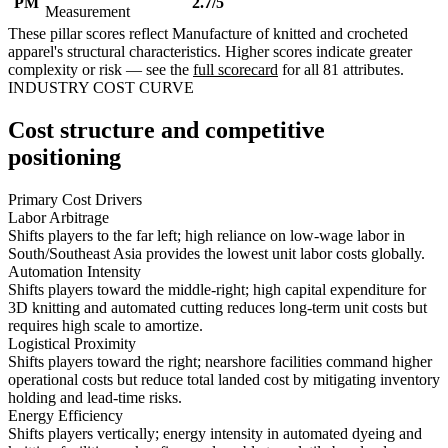
PM
2.7/5
Measurement
These pillar scores reflect Manufacture of knitted and crocheted
apparel's structural characteristics. Higher scores indicate greater
complexity or risk — see the
full scorecard
for all 81 attributes.
INDUSTRY COST CURVE
Cost structure and competitive
positioning
Primary Cost Drivers
Labor Arbitrage
Shifts players to the far left; high reliance on low-wage labor in
South/Southeast Asia provides the lowest unit labor costs globally.
Automation Intensity
Shifts players toward the middle-right; high capital expenditure for
3D knitting and automated cutting reduces long-term unit costs but
requires high scale to amortize.
Logistical Proximity
Shifts players toward the right; nearshore facilities command higher
operational costs but reduce total landed cost by mitigating inventory
holding and lead-time risks.
Energy Efficiency
Shifts players vertically; energy intensity in automated dyeing and