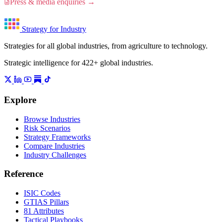
Press & media enquiries →
Strategy for Industry
Strategies for all global industries, from agriculture to technology.
Strategic intelligence for 422+ global industries.
Explore
Browse Industries
Risk Scenarios
Strategy Frameworks
Compare Industries
Industry Challenges
Reference
ISIC Codes
GTIAS Pillars
81 Attributes
Tactical Playbooks