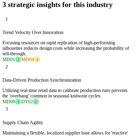
3 strategic insights for this industry
1
Trend Velocity Over Innovation
Focusing resources on rapid replication of high-performing
silhouettes reduces design costs while increasing the probability of
sell-through.
MD01
MD04
2
3
2
Data-Driven Production Synchronization
Utilizing real-time retail data to calibrate production runs prevents
the 'overhang' common in seasonal knitwear cycles.
MD08
DT02
2
2
3
Supply Chain Agility
Maintaining a flexible, localized supplier base allows for 'reactive'