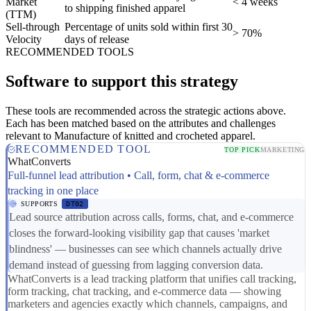
Market
< 4 weeks
to shipping finished apparel
(TTM)
Sell-through
Percentage of units sold within first 30
> 70%
Velocity
days of release
RECOMMENDED TOOLS
Software to support this strategy
These tools are recommended across the strategic actions above.
Each has been matched based on the attributes and challenges
relevant to Manufacture of knitted and crocheted apparel.
RECOMMENDED TOOL
TOP PICK
MARKETING
WhatConverts
Full-funnel lead attribution • Call, form, chat & e-commerce
tracking in one place
SUPPORTS
DT02
Lead source attribution across calls, forms, chat, and e-commerce
closes the forward-looking visibility gap that causes 'market
blindness' — businesses can see which channels actually drive
demand instead of guessing from lagging conversion data.
WhatConverts is a lead tracking platform that unifies call tracking,
form tracking, chat tracking, and e-commerce data — showing
marketers and agencies exactly which channels, campaigns, and