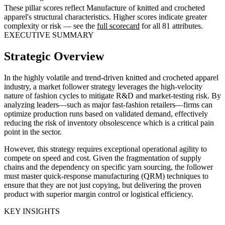
These pillar scores reflect Manufacture of knitted and crocheted
apparel's structural characteristics. Higher scores indicate greater
complexity or risk — see the
full scorecard
for all 81 attributes.
EXECUTIVE SUMMARY
Strategic Overview
In the highly volatile and trend-driven knitted and crocheted apparel
industry, a market follower strategy leverages the high-velocity
nature of fashion cycles to mitigate R&D and market-testing risk. By
analyzing leaders—such as major fast-fashion retailers—firms can
optimize production runs based on validated demand, effectively
reducing the risk of inventory obsolescence which is a critical pain
point in the sector.
However, this strategy requires exceptional operational agility to
compete on speed and cost. Given the fragmentation of supply
chains and the dependency on specific yarn sourcing, the follower
must master quick-response manufacturing (QRM) techniques to
ensure that they are not just copying, but delivering the proven
product with superior margin control or logistical efficiency.
KEY INSIGHTS