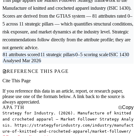
This page applies the
Market Follower Strategy
framework to the
Manufacture of knitted and crocheted apparel
industry (ISIC 1430).
Scores are derived from the GTIAS system — 81 attributes rated 0–
5 across 11 strategic pillars — which quantifies structural conditions,
risk exposure, and market dynamics at the industry level. Strategic
recommendations follow directly from the attribute profile; they are
not generic advice.
81 attributes scored
11 strategic pillars
0–5 scoring scale
ISIC 1430
Analysed Mar 2026
REFERENCE THIS PAGE
Cite This Page
If you reference this data in an article, report, or research paper,
please use one of the formats below. A link back to the source is
always appreciated.
APA 7TH
Copy
Strategy for Industry. (2026). Manufacture of knitted
and crocheted apparel — Market Follower Strategy Analy
sis. https://strategyforindustry.com/industry/manufact
ure-of-knitted-and-crocheted-apparel/market-follower/