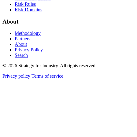
Risk Rules
Risk Domains
About
Methodology
Partners
About
Privacy Policy
Search
© 2026 Strategy for Industry. All rights reserved.
Privacy policy
Terms of service