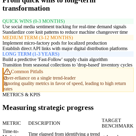
From quick wins to long-term
transformation
QUICK WINS (0-3 MONTHS)
Use social media sentiment tracking for real-time demand signals
Standardize core knit patterns to reduce machine changeover time
MEDIUM TERM (3-12 MONTHS)
Implement micro-factory pods for localized production
Establish direct API links with major digital distribution platforms
LONG TERM (1-3 YEARS)
Build a predictive 'Fast-Follow' supply chain algorithm
Transition from seasonal collections to 'drop-based' inventory cycles
Common Pitfalls
Over-reliance on a single trend-leader
Ignoring quality metrics in favor of speed, leading to high return
rates
METRICS & KPIS
Measuring strategic progress
TARGET
METRIC
DESCRIPTION
BENCHMARK
Time-to-
Time elapsed from identifying a trend