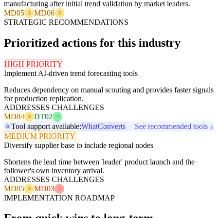
manufacturing after initial trend validation by market leaders.
MD05
MD06
3
3
STRATEGIC RECOMMENDATIONS
Prioritized actions for this industry
HIGH PRIORITY
Implement AI-driven trend forecasting tools
Reduces dependency on manual scouting and provides faster signals
for production replication.
ADDRESSES CHALLENGES
MD04
DT02
3
2
Tool support available:
WhatConverts
See recommended tools ↓
MEDIUM PRIORITY
Diversify supplier base to include regional nodes
Shortens the lead time between 'leader' product launch and the
follower's own inventory arrival.
ADDRESSES CHALLENGES
MD05
MD03
3
4
IMPLEMENTATION ROADMAP