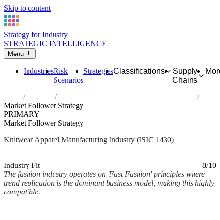
Skip to content
Strategy for Industry
STRATEGIC INTELLIGENCE
Menu
Industries
Risk
Strategies
Classifications
Supply
Mor
Scenarios
Chains
Home
Industries
Manufacture of knitted and crocheted apparel
Market Follower Strategy
PRIMARY
Market Follower Strategy
Knitwear Apparel Manufacturing Industry (ISIC 1430)
Analysed Mar 2026
~2 min read
Industry Fit
8/10
The fashion industry operates on 'Fast Fashion' principles where
trend replication is the dominant business model, making this highly
compatible.
Back to Industry Profile