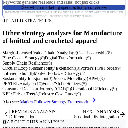
keywords generate real leads and sales, not just clicks.
See which marketing spend actually converts
Independent recommendation matched to this industry's risk profile. We may earn a commission if you
purchase — this never affects matching or scores.
RELATED STRATEGIES
Other strategy analyses for Manufacture
of knitted and crocheted apparel
Margin-Focused Value Chain Analysis
(9)
Cost Leadership
(8)
Blue Ocean Strategy
(8)
Digital Transformation
(9)
Supply Chain Resilience
(9)
Circular Loop (Sustainability Extension)
(8)
Porter's Five Forces
(9)
Differentiation
(8)
Market Follower Strategy
(8)
Sustainability Integration
(9)
Process Modelling (BPM)
(9)
PESTEL Analysis
(10)
Focus/Niche Strategy
(8)
Consumer Decision Journey (CDJ)
(7)
Operational Efficiency
(9)
KPI / Driver Tree
(8)
Industry Cost Curve
(9)
Also see:
Market Follower Strategy Framework
PREVIOUS ANALYSIS
NEXT ANALYSIS
Differentiation
Sustainability Integration
ABOUT THIS ANALYSIS