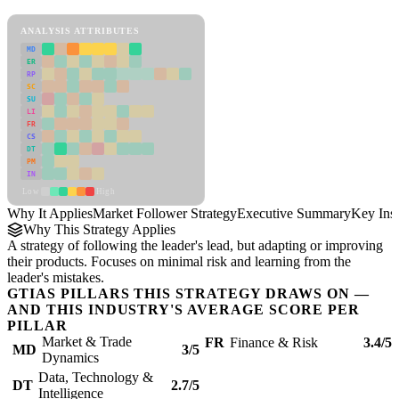
Market Follower Strategy Framework
ANALYSIS ATTRIBUTES
MD
ER
RP
SC
SU
LI
FR
CS
DT
PM
IN
Low
High
Why It Applies
Market Follower Strategy
Executive Summary
Key Insi
Why This Strategy Applies
A strategy of following the leader's lead, but adapting or improving
their products. Focuses on minimal risk and learning from the
leader's mistakes.
GTIAS PILLARS THIS STRATEGY DRAWS ON —
AND THIS INDUSTRY'S AVERAGE SCORE PER
PILLAR
Market & Trade
FR
Finance & Risk
3.4/5
MD
3/5
Dynamics
Data, Technology &
DT
2.7/5
Intelligence