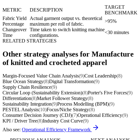
TARGET
METRIC
DESCRIPTION
BENCHMARK
Fabric Yield
Actual garment output vs. theoretical
>95%
Percentage
maximum per roll of fabric.
Changeover
Time taken to switch knitting machine
<30 minutes
Time
configurations.
RELATED STRATEGIES
Other strategy analyses for Manufacture
of knitted and crocheted apparel
Margin-Focused Value Chain Analysis
(9)
Cost Leadership
(8)
Blue Ocean Strategy
(8)
Digital Transformation
(9)
Supply Chain Resilience
(9)
Circular Loop (Sustainability Extension)
(8)
Porter's Five Forces
(9)
Differentiation
(8)
Market Follower Strategy
(8)
Sustainability Integration
(9)
Process Modelling (BPM)
(9)
PESTEL Analysis
(10)
Focus/Niche Strategy
(8)
Consumer Decision Journey (CDJ)
(7)
Operational Efficiency
(9)
KPI / Driver Tree
(8)
Industry Cost Curve
(9)
Also see:
Operational Efficiency Framework