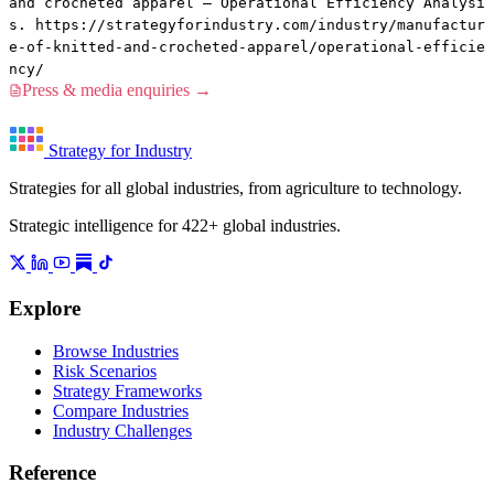
and crocheted apparel — Operational Efficiency Analysi
s. https://strategyforindustry.com/industry/manufactur
e-of-knitted-and-crocheted-apparel/operational-efficie
ncy/
Press & media enquiries →
Strategy for Industry
Strategies for all global industries, from agriculture to technology.
Strategic intelligence for 422+ global industries.
Explore
Browse Industries
Risk Scenarios
Strategy Frameworks
Compare Industries
Industry Challenges
Reference