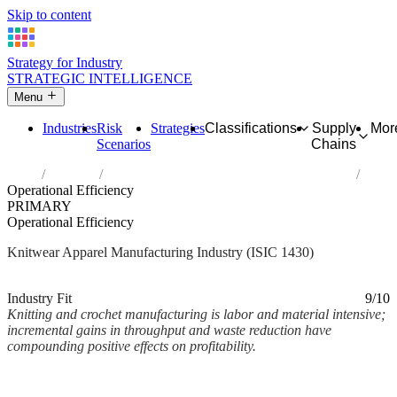
Skip to content
Strategy for Industry
STRATEGIC INTELLIGENCE
Menu
Industries
Risk
Strategies
Classifications
Supply
Mor
Scenarios
Chains
Home
Industries
Manufacture of knitted and crocheted apparel
Operational Efficiency
PRIMARY
Operational Efficiency
Knitwear Apparel Manufacturing Industry (ISIC 1430)
Analysed Mar 2026
~2 min read
Industry Fit
9/10
Knitting and crochet manufacturing is labor and material intensive;
incremental gains in throughput and waste reduction have
compounding positive effects on profitability.
Back to Industry Profile