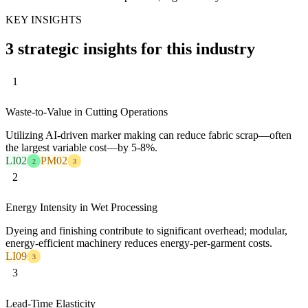
KEY INSIGHTS
3 strategic insights for this industry
1
Waste-to-Value in Cutting Operations
Utilizing AI-driven marker making can reduce fabric scrap—often
the largest variable cost—by 5-8%.
LI02
PM02
2
3
2
Energy Intensity in Wet Processing
Dyeing and finishing contribute to significant overhead; modular,
energy-efficient machinery reduces energy-per-garment costs.
LI09
3
3
Lead-Time Elasticity