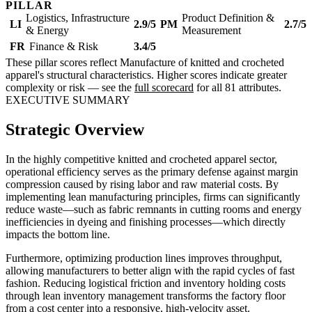
PILLAR
Logistics, Infrastructure
Product Definition &
LI
2.9/5
PM
2.7/5
& Energy
Measurement
FR
Finance & Risk
3.4/5
These pillar scores reflect Manufacture of knitted and crocheted
apparel's structural characteristics. Higher scores indicate greater
complexity or risk — see the
full scorecard
for all 81 attributes.
EXECUTIVE SUMMARY
Strategic Overview
In the highly competitive knitted and crocheted apparel sector,
operational efficiency serves as the primary defense against margin
compression caused by rising labor and raw material costs. By
implementing lean manufacturing principles, firms can significantly
reduce waste—such as fabric remnants in cutting rooms and energy
inefficiencies in dyeing and finishing processes—which directly
impacts the bottom line.
Furthermore, optimizing production lines improves throughput,
allowing manufacturers to better align with the rapid cycles of fast
fashion. Reducing logistical friction and inventory holding costs
through lean inventory management transforms the factory floor
from a cost center into a responsive, high-velocity asset.