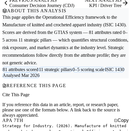
PREVIOUS ANALYSIS
NEXT ANALYSIS
Consumer Decision Journey (CDJ)
KPI / Driver Tree
ABOUT THIS ANALYSIS
This page applies the
Operational Efficiency
framework to the
Manufacture of knitted and crocheted apparel
industry (ISIC 1430).
Scores are derived from the GTIAS system — 81 attributes rated 0–
5 across 11 strategic pillars — which quantifies structural conditions,
risk exposure, and market dynamics at the industry level. Strategic
recommendations follow directly from the attribute profile; they are
not generic advice.
81 attributes scored
11 strategic pillars
0–5 scoring scale
ISIC 1430
Analysed Mar 2026
REFERENCE THIS PAGE
Cite This Page
If you reference this data in an article, report, or research paper,
please use one of the formats below. A link back to the source is
always appreciated.
APA 7TH
Copy
Strategy for Industry. (2026). Manufacture of knitted