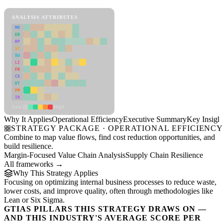
Operational Efficiency Framework
ANALYSIS ATTRIBUTES
MD
ER
RP
SC
SU
LI
FR
CS
DT
PM
IN
Low
High
Why It Applies
Operational Efficiency
Executive Summary
Key Insigh
STRATEGY PACKAGE · OPERATIONAL EFFICIENC
Combine to map value flows, find cost reduction opportunities, and
build resilience.
Margin-Focused Value Chain Analysis
Supply Chain Resilience
All frameworks →
Why This Strategy Applies
Focusing on optimizing internal business processes to reduce waste,
lower costs, and improve quality, often through methodologies like
Lean or Six Sigma.
GTIAS PILLARS THIS STRATEGY DRAWS ON —
AND THIS INDUSTRY'S AVERAGE SCORE PER