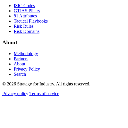
ISIC Codes
GTIAS Pillars
81 Attributes
Tactical Playbooks
Risk Rules
Risk Domains
About
Methodology
Partners
About
Privacy Policy
Search
© 2026 Strategy for Industry. All rights reserved.
Privacy policy
Terms of service