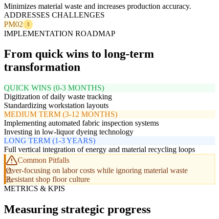
Minimizes material waste and increases production accuracy.
ADDRESSES CHALLENGES
PM02
3
IMPLEMENTATION ROADMAP
From quick wins to long-term
transformation
QUICK WINS (0-3 MONTHS)
Digitization of daily waste tracking
Standardizing workstation layouts
MEDIUM TERM (3-12 MONTHS)
Implementing automated fabric inspection systems
Investing in low-liquor dyeing technology
LONG TERM (1-3 YEARS)
Full vertical integration of energy and material recycling loops
Common Pitfalls
Over-focusing on labor costs while ignoring material waste
Resistant shop floor culture
METRICS & KPIS
Measuring strategic progress