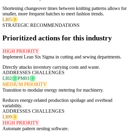
Shortening changeover times between knitting patterns allows for
smaller, more frequent batches to meet fashion trends.
LI05
3
STRATEGIC RECOMMENDATIONS
Prioritized actions for this industry
HIGH PRIORITY
Implement Lean Six Sigma in cutting and sewing departments.
Directly attacks inventory carrying costs and waste.
ADDRESSES CHALLENGES
LI02
PM01
2
2
MEDIUM PRIORITY
Transition to modular energy metering for machinery.
Reduces energy-related production spoilage and overhead
variability.
ADDRESSES CHALLENGES
LI09
3
HIGH PRIORITY
Automate pattern nesting software.