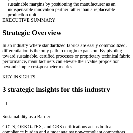
sustainable margins by positioning the manufacturer as an
indispensable innovation partner rather than a replaceable
production unit.
EXECUTIVE SUMMARY
Strategic Overview
In an industry where standardized fabrics are easily commoditized,
differentiation is the only path to margin expansion. By pivoting
toward sustainable, certified processes or proprietary technical fabric
performance, manufacturers can elevate their value proposition
beyond simple cost-per-meter metrics.
KEY INSIGHTS
3 strategic insights for this industry
1
Sustainability as a Barrier
GOTS, OEKO-TEX, and GRS certifications act as both a
compliance burden and a moat against non-compliant competitors.