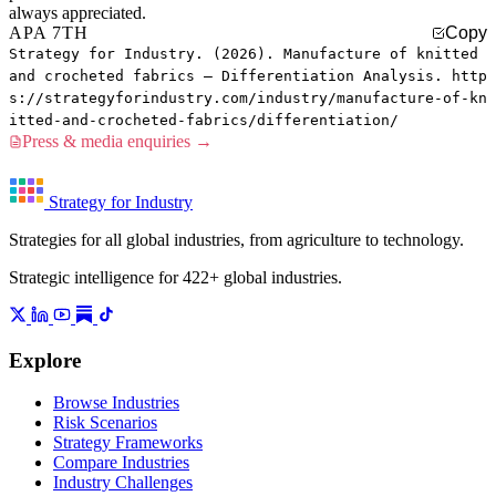
always appreciated.
APA 7TH
Copy
Strategy for Industry. (2026). Manufacture of knitted
and crocheted fabrics — Differentiation Analysis. http
s://strategyforindustry.com/industry/manufacture-of-kn
itted-and-crocheted-fabrics/differentiation/
Press & media enquiries →
Strategy for Industry
Strategies for all global industries, from agriculture to technology.
Strategic intelligence for 422+ global industries.
Explore
Browse Industries
Risk Scenarios
Strategy Frameworks
Compare Industries
Industry Challenges