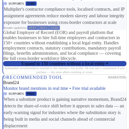
SUPPORTS
CS05
Multiplier's contractor compliance tools, localised contracts, and IP
assignment agreements reduce modern slavery and labour integrity
exposure for businesses using cross-border contractors at scale
Broader capabilities:
ER07
RP01
CS08
Global Employer of Record (EOR) and payroll platform that
enables businesses to hire full-time employees and contractors in
150+ countries without establishing a local legal entity. Handles
employment contracts, statutory contributions, mandatory payroll
filings, benefits administration, and local compliance — covering
the full cross-border workforce lifecycle.
Expand to 150 countries without a local entity
Independent recommendation matched to this industry's risk profile. We may earn a commission if you
purchase — this never affects matching or scores.
RECOMMENDED TOOL
MARKETING
Brand24
Monitor brand mentions in real time • Free trial available
SUPPORTS
MD01
When a substitute product is gaining narrative momentum, Brand24
detects the share-of-voice shift before it appears in sales data — an
early-warning signal for industries where the substitution story is
being built in media and social channels ahead of commercial
displacement