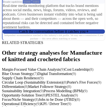
Broader capabilities:
CS03
CS01
Real-time media monitoring platform that tracks brand mentions
across social media, news, blogs, forums, videos, reviews, and
podcasts. Gives businesses instant visibility into what is being said
about them — and their competitors — across the open web, so
reputational risks can be detected and contained before negative
sentiment hardens.
Catch the conversation before it catches you
Independent recommendation matched to this industry's risk profile. We may earn a commission if you
purchase — this never affects matching or scores.
RELATED STRATEGIES
Other strategy analyses for Manufacture
of knitted and crocheted fabrics
Margin-Focused Value Chain Analysis
(9)
Cost Leadership
(8)
Blue Ocean Strategy
(7)
Digital Transformation
(9)
Supply Chain Resilience
(9)
Circular Loop (Sustainability Extension)
(8)
Porter's Five Forces
(9)
Differentiation
(8)
Market Follower Strategy
(8)
Sustainability Integration
(9)
Process Modelling (BPM)
(9)
Opportunity-Solution Tree
(8)
PESTEL Analysis
(9)
Focus/Niche Strategy
(8)
Jobs to be Done (JTBD)
(8)
Operational Efficiency
(9)
KPI / Driver Tree
(9)