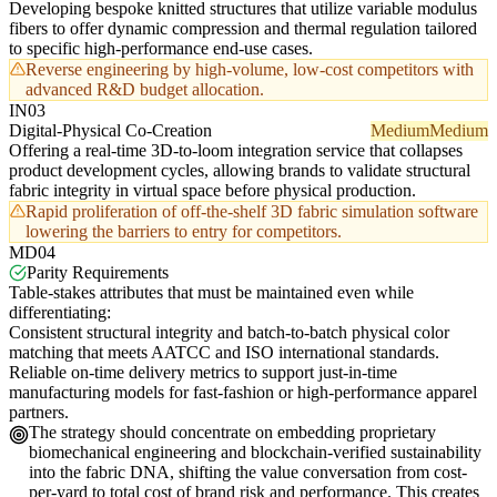
Developing bespoke knitted structures that utilize variable modulus
fibers to offer dynamic compression and thermal regulation tailored
to specific high-performance end-use cases.
Reverse engineering by high-volume, low-cost competitors with
advanced R&D budget allocation.
IN03
Digital-Physical Co-Creation
Medium
Medium
Offering a real-time 3D-to-loom integration service that collapses
product development cycles, allowing brands to validate structural
fabric integrity in virtual space before physical production.
Rapid proliferation of off-the-shelf 3D fabric simulation software
lowering the barriers to entry for competitors.
MD04
Parity Requirements
Table-stakes attributes that must be maintained even while
differentiating:
Consistent structural integrity and batch-to-batch physical color
matching that meets AATCC and ISO international standards.
Reliable on-time delivery metrics to support just-in-time
manufacturing models for fast-fashion or high-performance apparel
partners.
The strategy should concentrate on embedding proprietary
biomechanical engineering and blockchain-verified sustainability
into the fabric DNA, shifting the value conversation from cost-
per-yard to total cost of brand risk and performance. This creates