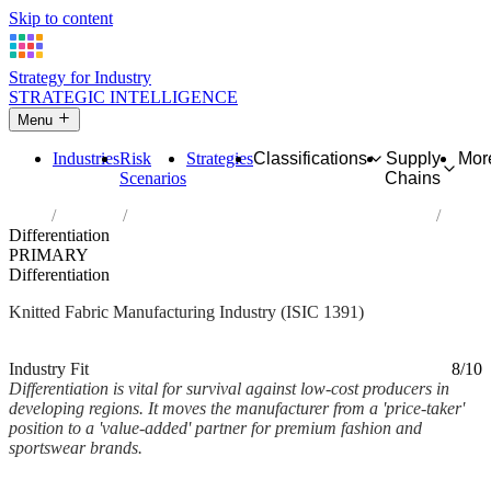
Skip to content
Strategy for Industry
STRATEGIC INTELLIGENCE
Menu
Industries
Risk
Strategies
Classifications
Supply
Mor
Scenarios
Chains
Home
Industries
Manufacture of knitted and crocheted fabrics
Differentiation
PRIMARY
Differentiation
Knitted Fabric Manufacturing Industry (ISIC 1391)
Analysed Mar 2026
~2 min read
Industry Fit
8/10
Differentiation is vital for survival against low-cost producers in
developing regions. It moves the manufacturer from a 'price-taker'
position to a 'value-added' partner for premium fashion and
sportswear brands.
Back to Industry Profile