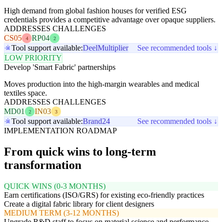
High demand from global fashion houses for verified ESG
credentials provides a competitive advantage over opaque suppliers.
ADDRESSES CHALLENGES
CS05
RP04
4
2
Tool support available:
Deel
Multiplier
See recommended tools ↓
LOW PRIORITY
Develop 'Smart Fabric' partnerships
Moves production into the high-margin wearables and medical
textiles space.
ADDRESSES CHALLENGES
MD01
IN03
2
3
Tool support available:
Brand24
See recommended tools ↓
IMPLEMENTATION ROADMAP
From quick wins to long-term
transformation
QUICK WINS (0-3 MONTHS)
Earn certifications (ISO/GRS) for existing eco-friendly practices
Create a digital fabric library for client designers
MEDIUM TERM (3-12 MONTHS)
Upgrade R&D staff to focus on material science and performance