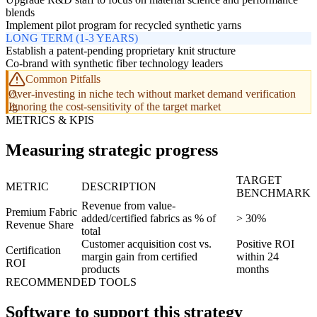
blends
Implement pilot program for recycled synthetic yarns
LONG TERM (1-3 YEARS)
Establish a patent-pending proprietary knit structure
Co-brand with synthetic fiber technology leaders
Common Pitfalls
Over-investing in niche tech without market demand verification
Ignoring the cost-sensitivity of the target market
METRICS & KPIS
Measuring strategic progress
TARGET
METRIC
DESCRIPTION
BENCHMARK
Revenue from value-
Premium Fabric
added/certified fabrics as % of
> 30%
Revenue Share
total
Customer acquisition cost vs.
Positive ROI
Certification
margin gain from certified
within 24
ROI
products
months
RECOMMENDED TOOLS
Software to support this strategy