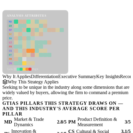
Differentiation Framework
ANALYSIS ATTRIBUTES
MD
ER
RP
SC
SU
LI
FR
CS
DT
PM
IN
Low
High
Why It Applies
Differentiation
Executive Summary
Key Insights
Recom
Why This Strategy Applies
Seeking to be unique in the industry along some dimensions that are
widely valued by buyers, allowing the firm to command a premium
price.
GTIAS PILLARS THIS STRATEGY DRAWS ON —
AND THIS INDUSTRY'S AVERAGE SCORE PER
PILLAR
Market & Trade
Product Definition &
MD
2.8/5
PM
3/5
Dynamics
Measurement
Innovation &
CS
Cultural & Social
3.1/5