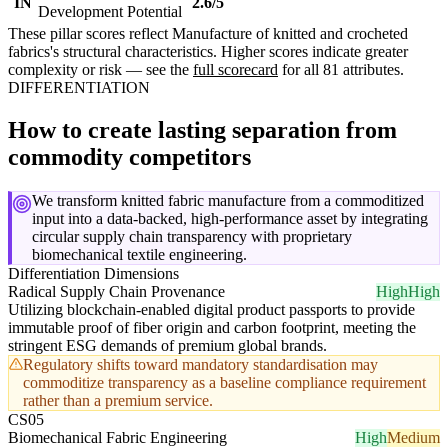
IN
2.6/5
Development Potential
These pillar scores reflect Manufacture of knitted and crocheted
fabrics's structural characteristics. Higher scores indicate greater
complexity or risk — see the
full scorecard
for all 81 attributes.
DIFFERENTIATION
How to create lasting separation from
commodity competitors
We transform knitted fabric manufacture from a commoditized
input into a data-backed, high-performance asset by integrating
circular supply chain transparency with proprietary
biomechanical textile engineering.
Differentiation Dimensions
Radical Supply Chain Provenance
High
High
Utilizing blockchain-enabled digital product passports to provide
immutable proof of fiber origin and carbon footprint, meeting the
stringent ESG demands of premium global brands.
Regulatory shifts toward mandatory standardisation may
commoditize transparency as a baseline compliance requirement
rather than a premium service.
CS05
Biomechanical Fabric Engineering
High
Medium