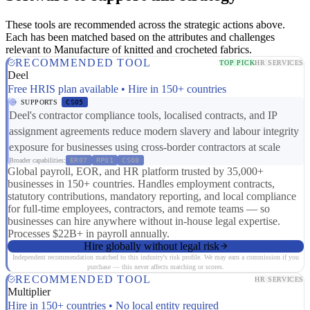
These tools are recommended across the strategic actions above.
Each has been matched based on the attributes and challenges
relevant to Manufacture of knitted and crocheted fabrics.
RECOMMENDED TOOL
TOP PICK
HR SERVICES
Deel
Free HRIS plan available • Hire in 150+ countries
SUPPORTS
CS05
Deel's contractor compliance tools, localised contracts, and IP
assignment agreements reduce modern slavery and labour integrity
exposure for businesses using cross-border contractors at scale
Broader capabilities:
ER07
RP01
CS08
Global payroll, EOR, and HR platform trusted by 35,000+
businesses in 150+ countries. Handles employment contracts,
statutory contributions, mandatory reporting, and local compliance
for full-time employees, contractors, and remote teams — so
businesses can hire anywhere without in-house legal expertise.
Processes $22B+ in payroll annually.
Hire globally without legal risk
Independent recommendation matched to this industry's risk profile. We may earn a commission if you
purchase — this never affects matching or scores.
RECOMMENDED TOOL
HR SERVICES
Multiplier
Hire in 150+ countries • No local entity required