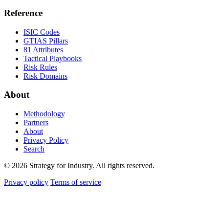
Reference
ISIC Codes
GTIAS Pillars
81 Attributes
Tactical Playbooks
Risk Rules
Risk Domains
About
Methodology
Partners
About
Privacy Policy
Search
© 2026 Strategy for Industry. All rights reserved.
Privacy policy
Terms of service