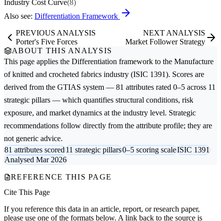
Industry Cost Curve
(8)
Also see:
Differentiation Framework
PREVIOUS ANALYSIS
NEXT ANALYSIS
Porter's Five Forces
Market Follower Strategy
ABOUT THIS ANALYSIS
This page applies the
Differentiation
framework to the
Manufacture
of knitted and crocheted fabrics
industry (ISIC 1391). Scores are
derived from the GTIAS system — 81 attributes rated 0–5 across 11
strategic pillars — which quantifies structural conditions, risk
exposure, and market dynamics at the industry level. Strategic
recommendations follow directly from the attribute profile; they are
not generic advice.
81 attributes scored
11 strategic pillars
0–5 scoring scale
ISIC 1391
Analysed Mar 2026
REFERENCE THIS PAGE
Cite This Page
If you reference this data in an article, report, or research paper,
please use one of the formats below. A link back to the source is