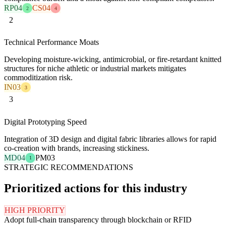
RP04
CS04
2
4
2
Technical Performance Moats
Developing moisture-wicking, antimicrobial, or fire-retardant knitted
structures for niche athletic or industrial markets mitigates
commoditization risk.
IN03
3
3
Digital Prototyping Speed
Integration of 3D design and digital fabric libraries allows for rapid
co-creation with brands, increasing stickiness.
MD04
PM03
1
STRATEGIC RECOMMENDATIONS
Prioritized actions for this industry
HIGH PRIORITY
Adopt full-chain transparency through blockchain or RFID