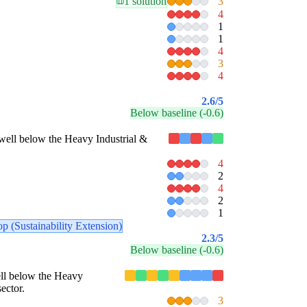
1 solution
3
4
1
1
4
3
4
2.6
/5
Below baseline (-0.6)
es well below the Heavy Industrial &
4
2
4
2
1
p (Sustainability Extension)
2.3
/5
Below baseline (-0.6)
well below the Heavy
ector.
3