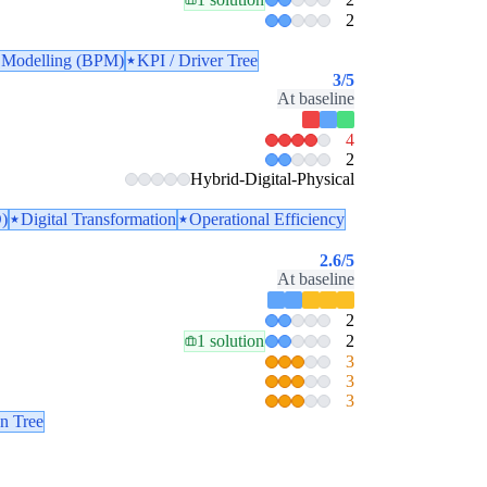
2
 Modelling (BPM)
KPI / Driver Tree
3
/5
At baseline
4
2
Hybrid-Digital-Physical
)
Digital Transformation
Operational Efficiency
2.6
/5
At baseline
2
1 solution
2
3
3
3
n Tree