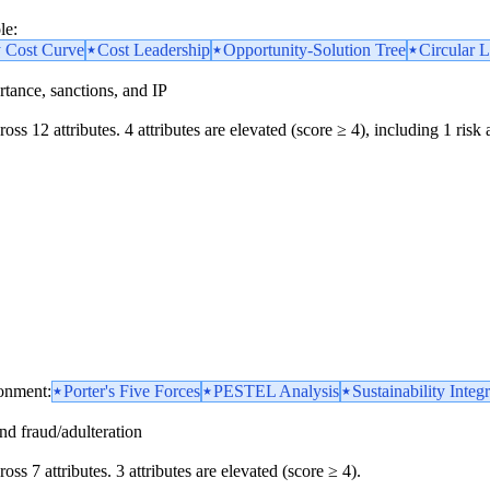
le:
y Cost Curve
Cost Leadership
Opportunity-Solution Tree
Circular L
portance, sanctions, and IP
oss 12 attributes. 4 attributes are elevated (score ≥ 4), including 1 risk 
ronment:
Porter's Five Forces
PESTEL Analysis
Sustainability Integ
and fraud/adulteration
oss 7 attributes. 3 attributes are elevated (score ≥ 4).