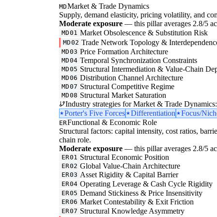
Market & Trade Dynamics
MD
Supply, demand elasticity, pricing volatility, and com
Moderate exposure
— this pillar averages 2.8/5 acr
Market Obsolescence & Substitution Risk
MD01
Trade Network Topology & Interdependenc
MD02
Price Formation Architecture
MD03
Temporal Synchronization Constraints
MD04
Structural Intermediation & Value-Chain De
MD05
Distribution Channel Architecture
MD06
Structural Competitive Regime
MD07
Structural Market Saturation
MD08
Industry strategies for Market & Trade Dynamics:
Porter's Five Forces
Differentiation
Focus/Nich
Functional & Economic Role
ER
Structural factors: capital intensity, cost ratios, barr
chain role.
Moderate exposure
— this pillar averages 2.8/5 acr
Structural Economic Position
ER01
Global Value-Chain Architecture
ER02
Asset Rigidity & Capital Barrier
ER03
Operating Leverage & Cash Cycle Rigidity
ER04
Demand Stickiness & Price Insensitivity
ER05
Market Contestability & Exit Friction
ER06
Structural Knowledge Asymmetry
ER07