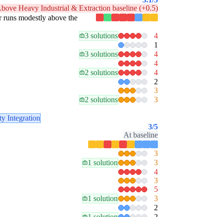
bove Heavy Industrial & Extraction baseline (+0.5)
lar runs modestly above the
3 solutions
4
1
3 solutions
4
4
2 solutions
4
2
3
2 solutions
3
ty Integration
3
/5
At baseline
3
1 solution
3
4
3
5
1 solution
3
2
1 solution
2