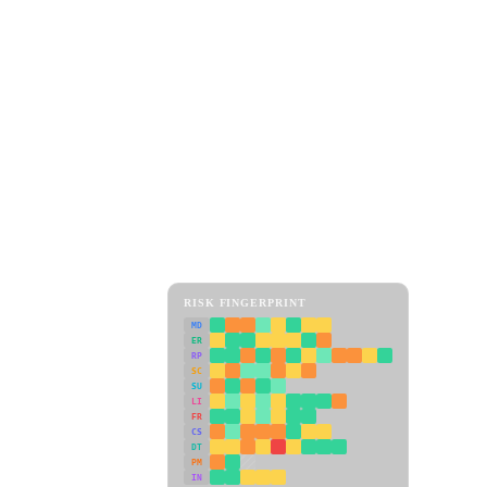
RISK FINGERPRINT
MD
ER
RP
SC
SU
LI
FR
CS
DT
PM
IN