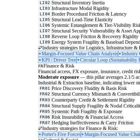
Structural Inventory Inertia
LI02
Infrastructure Modal Rigidity
LI03
Border Procedural Friction & Latency
LI04
Structural Lead-Time Elasticity
LI05
Systemic Entanglement & Tier-Visibility Ris
LI06
Structural Security Vulnerability & Asset Ap
LI07
Reverse Loop Friction & Recovery Rigidity
LI08
Energy System Fragility & Baseload Depen
LI09
Industry strategies for Logistics, Infrastructure &
Margin-Focused Value Chain Analysis
Industry
KPI / Driver Tree
Circular Loop (Sustainability 
Finance & Risk
FR
Financial access, FX exposure, insurance, credit ris
Moderate exposure
— this pillar averages 2.1/5 ac
Industrial & Extraction baseline, indicating lower str
Price Discovery Fluidity & Basis Risk
FR01
Structural Currency Mismatch & Convertibil
FR02
Counterparty Credit & Settlement Rigidity
FR03
Structural Supply Fragility & Nodal Criticali
FR04
Systemic Path Fragility & Exposure
FR05
Risk Insurability & Financial Access
FR06
Hedging Ineffectiveness & Carry Friction
FR07
Industry strategies for Finance & Risk:
Porter's Five Forces
Margin-Focused Value Chai