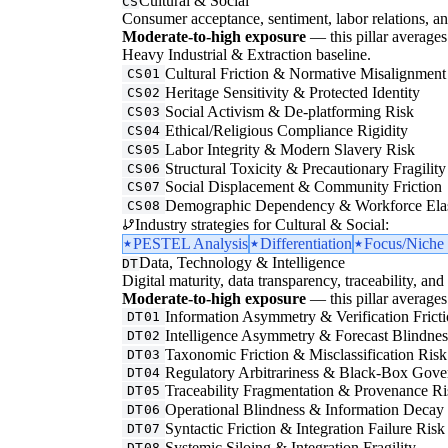
Cultural & Social
CS
Consumer acceptance, sentiment, labor relations, an
Moderate-to-high exposure
— this pillar averages 
Heavy Industrial & Extraction baseline.
Cultural Friction & Normative Misalignment
CS01
Heritage Sensitivity & Protected Identity
CS02
Social Activism & De-platforming Risk
CS03
Ethical/Religious Compliance Rigidity
CS04
Labor Integrity & Modern Slavery Risk
CS05
Structural Toxicity & Precautionary Fragility
CS06
Social Displacement & Community Friction
CS07
Demographic Dependency & Workforce Elas
CS08
Industry strategies for Cultural & Social:
PESTEL Analysis
Differentiation
Focus/Niche 
Data, Technology & Intelligence
DT
Digital maturity, data transparency, traceability, and 
Moderate-to-high exposure
— this pillar averages 
Information Asymmetry & Verification Frict
DT01
Intelligence Asymmetry & Forecast Blindnes
DT02
Taxonomic Friction & Misclassification Risk
DT03
Regulatory Arbitrariness & Black-Box Gove
DT04
Traceability Fragmentation & Provenance Ri
DT05
Operational Blindness & Information Decay
DT06
Syntactic Friction & Integration Failure Risk
DT07
Systemic Siloing & Integration Fragility
DT08