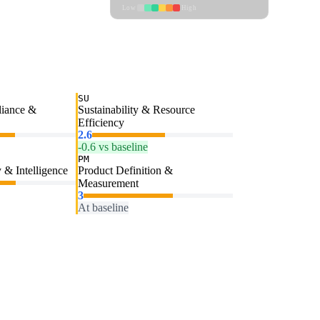
Low
High
SU
liance &
Sustainability & Resource
Efficiency
2.6
-0.6 vs baseline
PM
 & Intelligence
Product Definition &
Measurement
3
At baseline