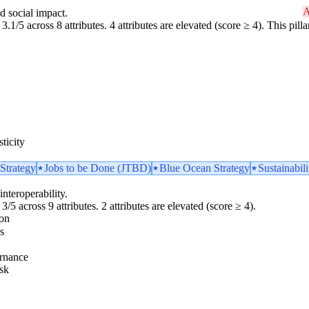
A
d social impact.
3.1/5 across 8 attributes. 4 attributes are elevated (score ≥ 4). This pil
ticity
Strategy
Jobs to be Done (JTBD)
Blue Ocean Strategy
Sustainabili
interoperability.
3/5 across 9 attributes. 2 attributes are elevated (score ≥ 4).
ion
s
rnance
sk