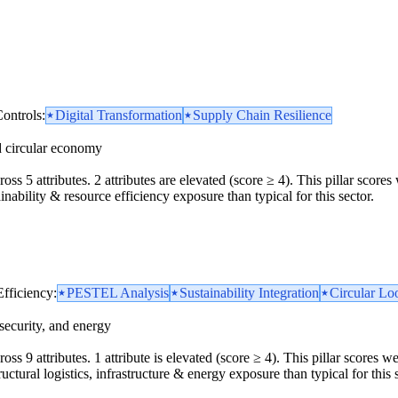
ontrols:
Digital Transformation
Supply Chain Resilience
d circular economy
oss 5 attributes. 2 attributes are elevated (score ≥ 4). This pillar scor
inability & resource efficiency exposure than typical for this sector.
Efficiency:
PESTEL Analysis
Sustainability Integration
Circular Loo
security, and energy
oss 9 attributes. 1 attribute is elevated (score ≥ 4). This pillar scores 
uctural logistics, infrastructure & energy exposure than typical for this s