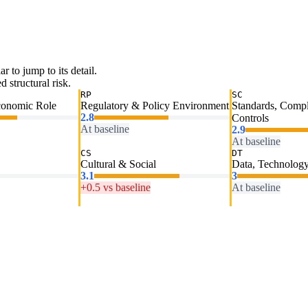
ar to jump to its detail.
 structural risk.
RP
SC
conomic Role
Regulatory & Policy Environment
Standards, Comp
2.8
Controls
At baseline
2.9
At baseline
CS
DT
Cultural & Social
Data, Technology
3.1
3
+0.5 vs baseline
At baseline