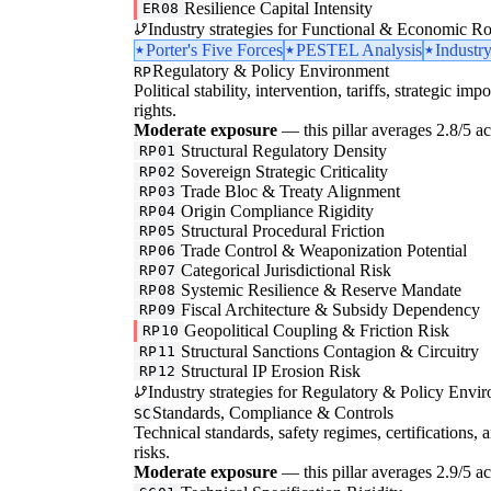
Resilience Capital Intensity
ER08
Industry strategies for Functional & Economic Ro
Porter's Five Forces
PESTEL Analysis
Industr
Regulatory & Policy Environment
RP
Political stability, intervention, tariffs, strategic im
rights.
Moderate exposure
— this pillar averages 2.8/5 acr
Structural Regulatory Density
RP01
Sovereign Strategic Criticality
RP02
Trade Bloc & Treaty Alignment
RP03
Origin Compliance Rigidity
RP04
Structural Procedural Friction
RP05
Trade Control & Weaponization Potential
RP06
Categorical Jurisdictional Risk
RP07
Systemic Resilience & Reserve Mandate
RP08
Fiscal Architecture & Subsidy Dependency
RP09
Geopolitical Coupling & Friction Risk
RP10
Structural Sanctions Contagion & Circuitry
RP11
Structural IP Erosion Risk
RP12
Industry strategies for Regulatory & Policy Envi
Standards, Compliance & Controls
SC
Technical standards, safety regimes, certifications, 
risks.
Moderate exposure
— this pillar averages 2.9/5 acr