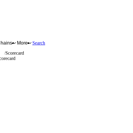
Chains
More
Search
ics
Scorecard
Scorecard
for full reasoning.
How scores are calculated →