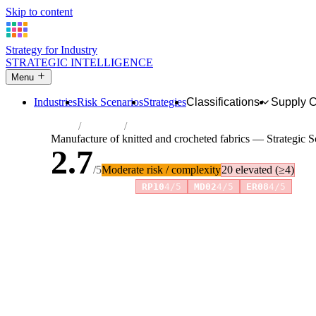
Skip to content
Strategy for Industry
STRATEGIC INTELLIGENCE
Menu
Industries
Risk Scenarios
Strategies
Classifications
Supply 
Home
Industries
Manufacture of knitted and crocheted fabr
Manufacture of knitted and crocheted fabrics — Strategic 
2.7
/5
Moderate risk / complexity
20 elevated (≥4)
Risk amplifiers:
RP10
4/5
MD02
4/5
ER08
4/5
81 attributes · 11 pillars · scored 0–5. Expand any attribute 