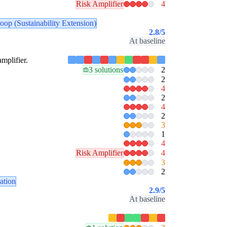
Risk Amplifier
4
oop (Sustainability Extension)
2.8
/5
At baseline
amplifier.
3 solutions
2
2
4
2
4
2
3
1
4
Risk Amplifier
4
3
2
ration
2.9
/5
At baseline