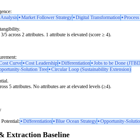
gence:
 Analysis
Market Follower Strategy
Digital Transformation
Process
angibility.
3/5 across 2 attributes. 1 attribute is elevated (score ≥ 4).
surement:
 Cost Curve
Cost Leadership
Differentiation
Jobs to be Done (JTBD
portunity-Solution Tree
Circular Loop (Sustainability Extension)
tial.
oss 5 attributes. No attributes are at elevated levels (≥4).
y
y
Potential:
Differentiation
Blue Ocean Strategy
Opportunity-Solutio
& Extraction Baseline