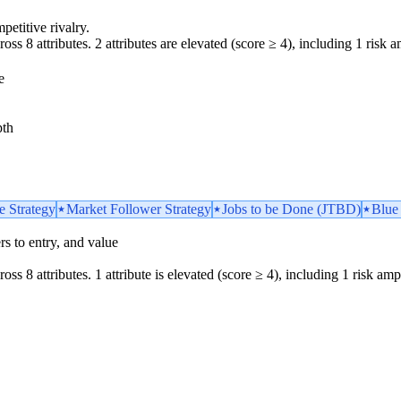
petitive rivalry.
oss 8 attributes. 2 attributes are elevated (score ≥ 4), including 1 risk am
e
pth
e Strategy
Market Follower Strategy
Jobs to be Done (JTBD)
Blue
iers to entry, and value
oss 8 attributes. 1 attribute is elevated (score ≥ 4), including 1 risk ampl