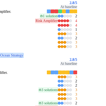
2.8
/5
At baseline
plifier.
1 solution
2
Risk Amplifier
4
4
1
3
2
3
3
 Ocean Strategy
2.8
/5
At baseline
ifier.
3
2
2
3 solutions
3
3
3
3 solutions
2