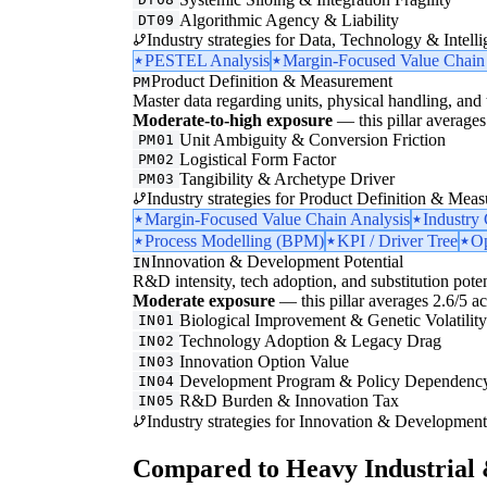
Algorithmic Agency & Liability
DT09
Industry strategies for Data, Technology & Intelli
PESTEL Analysis
Margin-Focused Value Chain
Product Definition & Measurement
PM
Master data regarding units, physical handling, and t
Moderate-to-high exposure
— this pillar averages 
Unit Ambiguity & Conversion Friction
PM01
Logistical Form Factor
PM02
Tangibility & Archetype Driver
PM03
Industry strategies for Product Definition & Mea
Margin-Focused Value Chain Analysis
Industry
Process Modelling (BPM)
KPI / Driver Tree
Op
Innovation & Development Potential
IN
R&D intensity, tech adoption, and substitution poten
Moderate exposure
— this pillar averages 2.6/5 acr
Biological Improvement & Genetic Volatilit
IN01
Technology Adoption & Legacy Drag
IN02
Innovation Option Value
IN03
Development Program & Policy Dependenc
IN04
R&D Burden & Innovation Tax
IN05
Industry strategies for Innovation & Development 
Compared to Heavy Industrial 