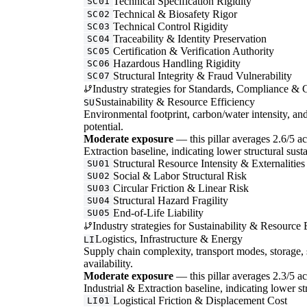
Technical Specification Rigidity
SC01
Technical & Biosafety Rigor
SC02
Technical Control Rigidity
SC03
Traceability & Identity Preservation
SC04
Certification & Verification Authority
SC05
Hazardous Handling Rigidity
SC06
Structural Integrity & Fraud Vulnerability
SC07
Industry strategies for Standards, Compliance & C
Sustainability & Resource Efficiency
SU
Environmental footprint, carbon/water intensity, an
potential.
Moderate exposure
— this pillar averages 2.6/5 acr
Extraction baseline, indicating lower structural susta
Structural Resource Intensity & Externalities
SU01
Social & Labor Structural Risk
SU02
Circular Friction & Linear Risk
SU03
Structural Hazard Fragility
SU04
End-of-Life Liability
SU05
Industry strategies for Sustainability & Resource 
Logistics, Infrastructure & Energy
LI
Supply chain complexity, transport modes, storage, 
availability.
Moderate exposure
— this pillar averages 2.3/5 acr
Industrial & Extraction baseline, indicating lower str
Logistical Friction & Displacement Cost
LI01