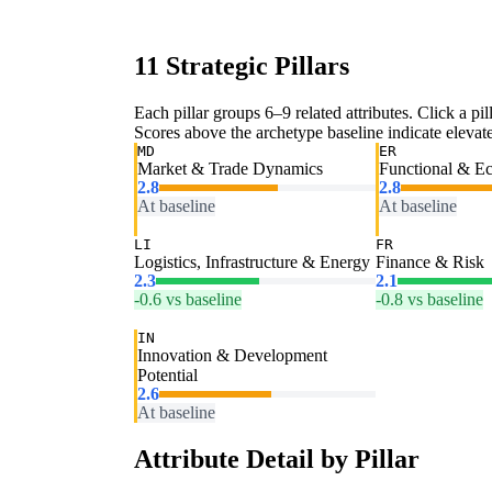
11 Strategic Pillars
Each pillar groups 6–9 related attributes. Click a pill
Scores above the archetype baseline indicate elevated
MD
ER
Market & Trade Dynamics
Functional & E
2.8
2.8
At baseline
At baseline
LI
FR
Logistics, Infrastructure & Energy
Finance & Risk
2.3
2.1
-0.6 vs baseline
-0.8 vs baseline
IN
Innovation & Development
Potential
2.6
At baseline
Attribute Detail by Pillar