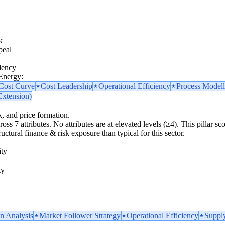
k
peal
dency
 Energy:
 Cost Curve
Cost Leadership
Operational Efficiency
Process Model
Extension)
k, and price formation.
ross 7 attributes. No attributes are at elevated levels (≥4). This pillar 
uctural finance & risk exposure than typical for this sector.
ity
ty
n Analysis
Market Follower Strategy
Operational Efficiency
Supply