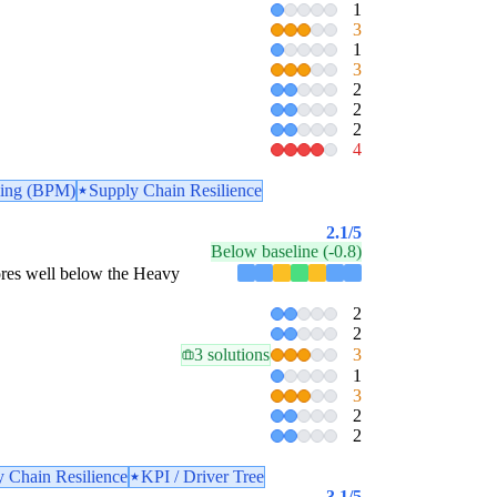
1
3
1
3
2
2
2
4
ling (BPM)
Supply Chain Resilience
2.1
/5
Below baseline (-0.8)
scores well below the Heavy
2
2
3 solutions
3
1
3
2
2
 Chain Resilience
KPI / Driver Tree
3.1
/5