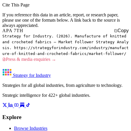
Cite This Page
If you reference this data in an article, report, or research paper,
please use one of the formats below. A link back to the source is
always appreciated.
APA 7TH
Copy
Strategy for Industry. (2026). Manufacture of knitted
and crocheted fabrics — Market Follower Strategy Analy
sis. https://strategyforindustry.com/industry/manufact
ure-of-knitted-and-crocheted-fabrics/market-follower/
Press & media enquiries →
Strategy for Industry
Strategies for all global industries, from agriculture to technology.
Strategic intelligence for 422+ global industries.
Explore
Browse Industries