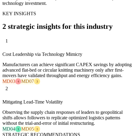
technology investment.
KEY INSIGHTS
2 strategic insights for this industry
1
Cost Leadership via Technology Mimicry
Manufacturers can achieve significant CAPEX savings by adopting
advanced flat-bed or circular knitting machinery only after first-
movers have validated throughput and energy efficiency gains.
MD03
MD07
4
3
2
Mitigating Lead-Time Volatility
Observing the supply chain responses of leaders to geopolitical
shifts allows followers to replicate optimized logistics patterns
without the trial-and-error of initial restructuring.
MD04
MD05
1
3
STRATEGIC RECOMMENDATIONS