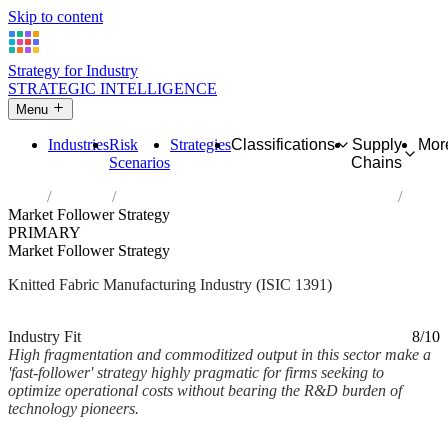
Skip to content
Strategy for Industry
STRATEGIC INTELLIGENCE
Menu
Industries
Risk
Strategies
Classifications
Supply
Mor
Scenarios
Chains
Home
Industries
Manufacture of knitted and crocheted fabrics
Market Follower Strategy
PRIMARY
Market Follower Strategy
Knitted Fabric Manufacturing Industry (ISIC 1391)
Analysed Mar 2026
~2 min read
Industry Fit
8/10
High fragmentation and commoditized output in this sector make a
'fast-follower' strategy highly pragmatic for firms seeking to
optimize operational costs without bearing the R&D burden of
technology pioneers.
Back to Industry Profile