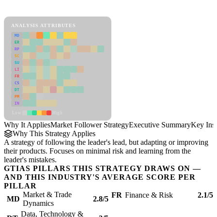
Market Follower Strategy Framework
ANALYSIS ATTRIBUTES
MD
ER
RP
SC
SU
LI
FR
CS
DT
PM
IN
Low
High
Why It Applies
Market Follower Strategy
Executive Summary
Key Insi
Why This Strategy Applies
A strategy of following the leader's lead, but adapting or improving
their products. Focuses on minimal risk and learning from the
leader's mistakes.
GTIAS PILLARS THIS STRATEGY DRAWS ON —
AND THIS INDUSTRY'S AVERAGE SCORE PER
PILLAR
Market & Trade
FR
Finance & Risk
2.1/5
MD
2.8/5
Dynamics
Data, Technology &