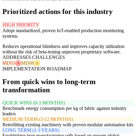
Prioritized actions for this industry
HIGH PRIORITY
Adopt standardized, proven IoT-enabled production monitoring
systems.
Reduces operational blindness and improves capacity utilization
without the risk of beta-testing unproven proprietary software.
ADDRESSES CHALLENGES
MD03
MD08
4
3
IMPLEMENTATION ROADMAP
From quick wins to long-term
transformation
QUICK WINS (0-3 MONTHS)
Benchmark energy consumption per kg of fabric against industry
leaders
MEDIUM TERM (3-12 MONTHS)
Retrofitting existing machinery with proven modular automation kits
LONG TERM (1-3 YEARS)
Establishing lean manufacturing cells based on proven global