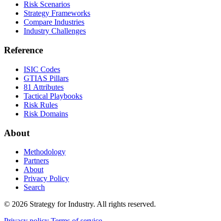
Risk Scenarios
Strategy Frameworks
Compare Industries
Industry Challenges
Reference
ISIC Codes
GTIAS Pillars
81 Attributes
Tactical Playbooks
Risk Rules
Risk Domains
About
Methodology
Partners
About
Privacy Policy
Search
© 2026 Strategy for Industry. All rights reserved.
Privacy policy
Terms of service