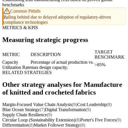
benchmarks
Common Pitfalls
Falling behind due to delayed adoption of regulatory-driven
compliance technologies
METRICS & KPIS
Measuring strategic progress
TARGET
METRIC
DESCRIPTION
BENCHMARK
Capacity
Percentage of actual production vs.
>85%
Utilization Rate
max design capacity.
RELATED STRATEGIES
Other strategy analyses for Manufacture
of knitted and crocheted fabrics
Margin-Focused Value Chain Analysis
(9)
Cost Leadership
(8)
Blue Ocean Strategy
(7)
Digital Transformation
(9)
Supply Chain Resilience
(9)
Circular Loop (Sustainability Extension)
(8)
Porter's Five Forces
(9)
Differentiation
(8)
Market Follower Strategy
(8)