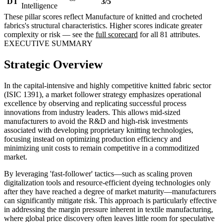
DT
3/5
Intelligence
These pillar scores reflect Manufacture of knitted and crocheted
fabrics's structural characteristics. Higher scores indicate greater
complexity or risk — see the
full scorecard
for all 81 attributes.
EXECUTIVE SUMMARY
Strategic Overview
In the capital-intensive and highly competitive knitted fabric sector
(ISIC 1391), a market follower strategy emphasizes operational
excellence by observing and replicating successful process
innovations from industry leaders. This allows mid-sized
manufacturers to avoid the R&D and high-risk investments
associated with developing proprietary knitting technologies,
focusing instead on optimizing production efficiency and
minimizing unit costs to remain competitive in a commoditized
market.
By leveraging 'fast-follower' tactics—such as scaling proven
digitalization tools and resource-efficient dyeing technologies only
after they have reached a degree of market maturity—manufacturers
can significantly mitigate risk. This approach is particularly effective
in addressing the margin pressure inherent in textile manufacturing,
where global price discovery often leaves little room for speculative