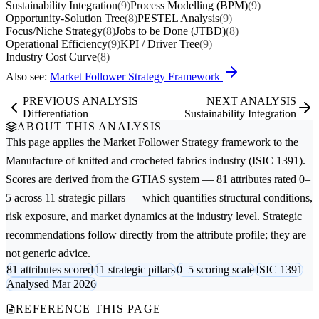
Sustainability Integration
(9)
Process Modelling (BPM)
(9)
Opportunity-Solution Tree
(8)
PESTEL Analysis
(9)
Focus/Niche Strategy
(8)
Jobs to be Done (JTBD)
(8)
Operational Efficiency
(9)
KPI / Driver Tree
(9)
Industry Cost Curve
(8)
Also see:
Market Follower Strategy Framework
PREVIOUS ANALYSIS
NEXT ANALYSIS
Differentiation
Sustainability Integration
ABOUT THIS ANALYSIS
This page applies the
Market Follower Strategy
framework to the
Manufacture of knitted and crocheted fabrics
industry (ISIC 1391).
Scores are derived from the GTIAS system — 81 attributes rated 0–
5 across 11 strategic pillars — which quantifies structural conditions,
risk exposure, and market dynamics at the industry level. Strategic
recommendations follow directly from the attribute profile; they are
not generic advice.
81 attributes scored
11 strategic pillars
0–5 scoring scale
ISIC 1391
Analysed Mar 2026
REFERENCE THIS PAGE